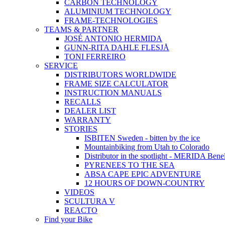
CARBON TECHNOLOGY
ALUMINIUM TECHNOLOGY
FRAME-TECHNOLOGIES
TEAMS & PARTNER
JOSÉ ANTONIO HERMIDA
GUNN-RITA DAHLE FLESJÅ
TONI FERREIRO
SERVICE
DISTRIBUTORS WORLDWIDE
FRAME SIZE CALCULATOR
INSTRUCTION MANUALS
RECALLS
DEALER LIST
WARRANTY
STORIES
ISBITEN Sweden - bitten by the ice
Mountainbiking from Utah to Colorado
Distributor in the spotlight - MERIDA Bene
PYRENEES TO THE SEA
ABSA CAPE EPIC ADVENTURE
12 HOURS OF DOWN-COUNTRY
VIDEOS
SCULTURA V
REACTO
Find your Bike