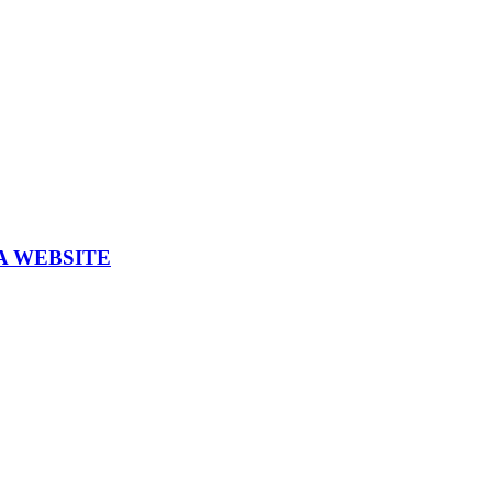
A WEBSITE