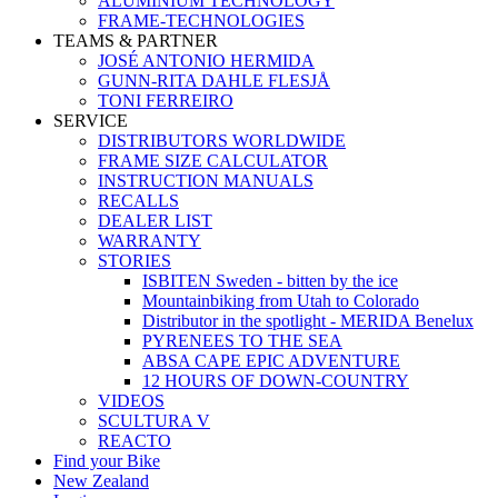
ALUMINIUM TECHNOLOGY
FRAME-TECHNOLOGIES
TEAMS & PARTNER
JOSÉ ANTONIO HERMIDA
GUNN-RITA DAHLE FLESJÅ
TONI FERREIRO
SERVICE
DISTRIBUTORS WORLDWIDE
FRAME SIZE CALCULATOR
INSTRUCTION MANUALS
RECALLS
DEALER LIST
WARRANTY
STORIES
ISBITEN Sweden - bitten by the ice
Mountainbiking from Utah to Colorado
Distributor in the spotlight - MERIDA Benelux
PYRENEES TO THE SEA
ABSA CAPE EPIC ADVENTURE
12 HOURS OF DOWN-COUNTRY
VIDEOS
SCULTURA V
REACTO
Find your Bike
New Zealand