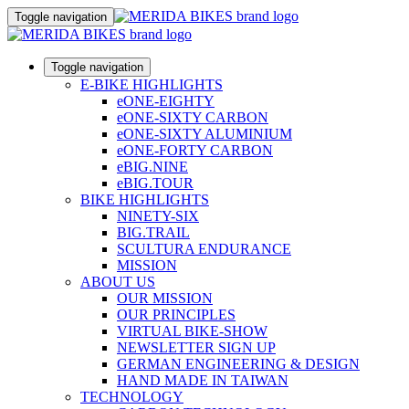
Toggle navigation
Toggle navigation
E-BIKE HIGHLIGHTS
eONE-EIGHTY
eONE-SIXTY CARBON
eONE-SIXTY ALUMINIUM
eONE-FORTY CARBON
eBIG.NINE
eBIG.TOUR
BIKE HIGHLIGHTS
NINETY-SIX
BIG.TRAIL
SCULTURA ENDURANCE
MISSION
ABOUT US
OUR MISSION
OUR PRINCIPLES
VIRTUAL BIKE-SHOW
NEWSLETTER SIGN UP
GERMAN ENGINEERING & DESIGN
HAND MADE IN TAIWAN
TECHNOLOGY