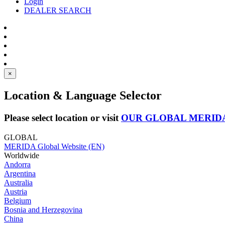
Login
DEALER SEARCH
×
Location & Language Selector
Please select location or visit
OUR GLOBAL MERID
GLOBAL
MERIDA Global Website (EN)
Worldwide
Andorra
Argentina
Australia
Austria
Belgium
Bosnia and Herzegovina
China