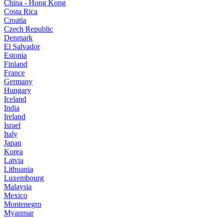
China - Hong Kong
Costa Rica
Croatia
Czech Republic
Denmark
El Salvador
Estonia
Finland
France
Germany
Hungary
Iceland
India
Ireland
Israel
Italy
Japan
Korea
Latvia
Lithuania
Luxembourg
Malaysia
Mexico
Montenegro
Myanmar