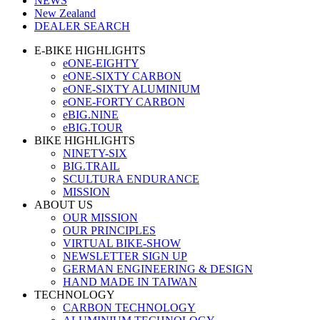
NEWS
New Zealand
DEALER SEARCH
E-BIKE HIGHLIGHTS
eONE-EIGHTY
eONE-SIXTY CARBON
eONE-SIXTY ALUMINIUM
eONE-FORTY CARBON
eBIG.NINE
eBIG.TOUR
BIKE HIGHLIGHTS
NINETY-SIX
BIG.TRAIL
SCULTURA ENDURANCE
MISSION
ABOUT US
OUR MISSION
OUR PRINCIPLES
VIRTUAL BIKE-SHOW
NEWSLETTER SIGN UP
GERMAN ENGINEERING & DESIGN
HAND MADE IN TAIWAN
TECHNOLOGY
CARBON TECHNOLOGY