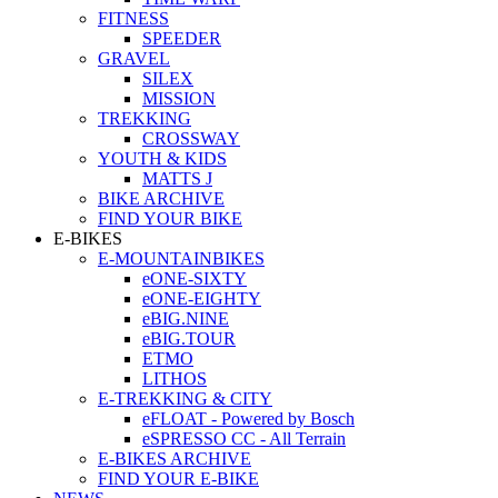
FITNESS
SPEEDER
GRAVEL
SILEX
MISSION
TREKKING
CROSSWAY
YOUTH & KIDS
MATTS J
BIKE ARCHIVE
FIND YOUR BIKE
E-BIKES
E-MOUNTAINBIKES
eONE-SIXTY
eONE-EIGHTY
eBIG.NINE
eBIG.TOUR
ETMO
LITHOS
E-TREKKING & CITY
eFLOAT - Powered by Bosch
eSPRESSO CC - All Terrain
E-BIKES ARCHIVE
FIND YOUR E-BIKE