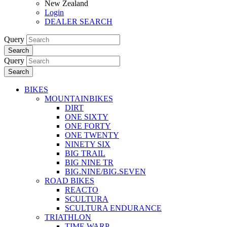
New Zealand
Login
DEALER SEARCH
Query
Search
Query
Search
BIKES
MOUNTAINBIKES
DIRT
ONE SIXTY
ONE FORTY
ONE TWENTY
NINETY SIX
BIG TRAIL
BIG NINE TR
BIG.NINE/BIG.SEVEN
ROAD BIKES
REACTO
SCULTURA
SCULTURA ENDURANCE
TRIATHLON
TIME WARP