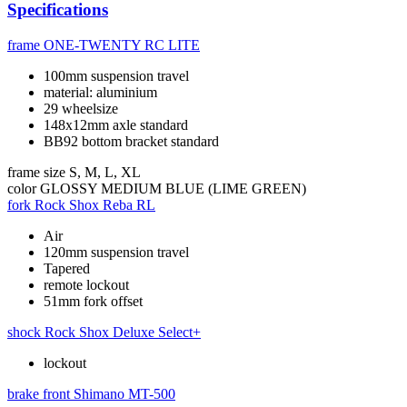
Specifications
frame
ONE-TWENTY RC LITE
100mm suspension travel
material: aluminium
29 wheelsize
148x12mm axle standard
BB92 bottom bracket standard
frame size
S, M, L, XL
color
GLOSSY MEDIUM BLUE (LIME GREEN)
fork
Rock Shox Reba RL
Air
120mm suspension travel
Tapered
remote lockout
51mm fork offset
shock
Rock Shox Deluxe Select+
lockout
brake front
Shimano MT-500