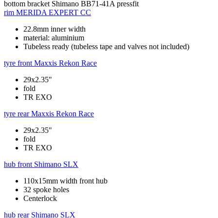
bottom bracket
Shimano BB71-41A pressfit
rim
MERIDA EXPERT CC
22.8mm inner width
material: aluminium
Tubeless ready (tubeless tape and valves not included)
tyre front
Maxxis Rekon Race
29x2.35"
fold
TR EXO
tyre rear
Maxxis Rekon Race
29x2.35"
fold
TR EXO
hub front
Shimano SLX
110x15mm width front hub
32 spoke holes
Centerlock
hub rear
Shimano SLX