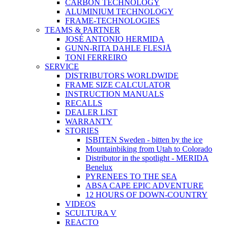
CARBON TECHNOLOGY
ALUMINIUM TECHNOLOGY
FRAME-TECHNOLOGIES
TEAMS & PARTNER
JOSÉ ANTONIO HERMIDA
GUNN-RITA DAHLE FLESJÅ
TONI FERREIRO
SERVICE
DISTRIBUTORS WORLDWIDE
FRAME SIZE CALCULATOR
INSTRUCTION MANUALS
RECALLS
DEALER LIST
WARRANTY
STORIES
ISBITEN Sweden - bitten by the ice
Mountainbiking from Utah to Colorado
Distributor in the spotlight - MERIDA
Benelux
PYRENEES TO THE SEA
ABSA CAPE EPIC ADVENTURE
12 HOURS OF DOWN-COUNTRY
VIDEOS
SCULTURA V
REACTO