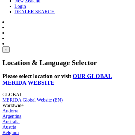
New Zealand
Login
DEALER SEARCH
×
Location & Language Selector
Please select location or visit
OUR GLOBAL
MERIDA WEBSITE
GLOBAL
MERIDA Global Website (EN)
Worldwide
Andorra
Argentina
Australia
Austria
Belgium