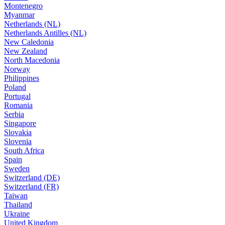
Montenegro
Myanmar
Netherlands (NL)
Netherlands Antilles (NL)
New Caledonia
New Zealand
North Macedonia
Norway
Philippines
Poland
Portugal
Romania
Serbia
Singapore
Slovakia
Slovenia
South Africa
Spain
Sweden
Switzerland (DE)
Switzerland (FR)
Taiwan
Thailand
Ukraine
United Kingdom