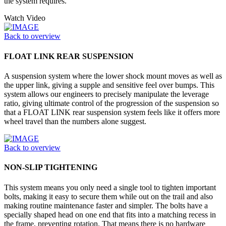
the system requires.
Watch Video
Back to overview
FLOAT LINK REAR SUSPENSION
A suspension system where the lower shock mount moves as well as
the upper link, giving a supple and sensitive feel over bumps. This
system allows our engineers to precisely manipulate the leverage
ratio, giving ultimate control of the progression of the suspension so
that a FLOAT LINK rear suspension system feels like it offers more
wheel travel than the numbers alone suggest.
Back to overview
NON-SLIP TIGHTENING
This system means you only need a single tool to tighten important
bolts, making it easy to secure them while out on the trail and also
making routine maintenance faster and simpler. The bolts have a
specially shaped head on one end that fits into a matching recess in
the frame, preventing rotation. That means there is no hardware