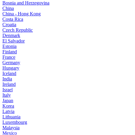
Bosnia and Herzegovina
China
China - Hong Kong
Costa Rica
Croatia
Czech Republic
Denmark
El Salvador
Estonia
Finland
France
Germany
Hungary
Iceland
India
Ireland
Israel
Italy
Japan
Korea
Latvia
Lithuania
Luxembourg
Malaysia
Mexico