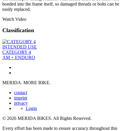
bonded into the frame itself, so damaged threads or bolts can be
easily replaced.
Watch Video
Classification
INTENDED USE
CATEGORY 4
AM + ENDURO
MERIDA. MORE BIKE.
contact
imprint
privacy
Login
© 2026 MERIDA BIKES. All Rights Reserved.
Every effort has been made to ensure accuracy throughout this