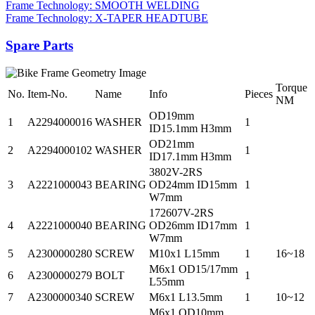
Frame Technology: SMOOTH WELDING
Frame Technology: X-TAPER HEADTUBE
Spare Parts
Torque
No.
Item-No.
Name
Info
Pieces
NM
OD19mm
1
A2294000016
WASHER
1
ID15.1mm H3mm
OD21mm
2
A2294000102
WASHER
1
ID17.1mm H3mm
3802V-2RS
3
A2221000043
BEARING
OD24mm ID15mm
1
W7mm
172607V-2RS
4
A2221000040
BEARING
OD26mm ID17mm
1
W7mm
5
A2300000280
SCREW
M10x1 L15mm
1
16~18
M6x1 OD15/17mm
6
A2300000279
BOLT
1
L55mm
7
A2300000340
SCREW
M6x1 L13.5mm
1
10~12
M6x1 OD10mm