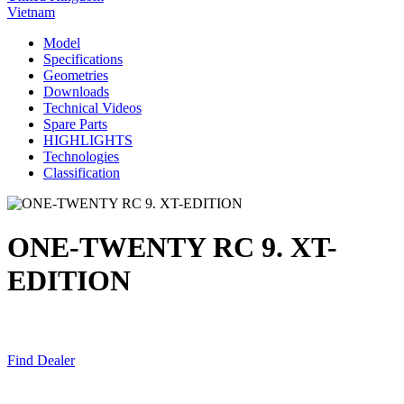
Vietnam
Model
Specifications
Geometries
Downloads
Technical Videos
Spare Parts
HIGHLIGHTS
Technologies
Classification
ONE-TWENTY RC 9. XT-
EDITION
Find Dealer