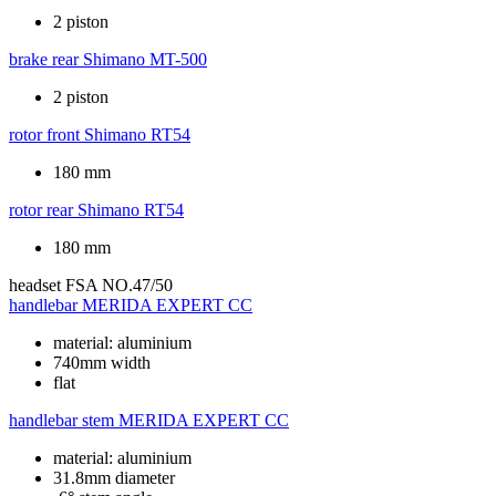
2 piston
brake rear
Shimano MT-500
2 piston
rotor front
Shimano RT54
180 mm
rotor rear
Shimano RT54
180 mm
headset
FSA NO.47/50
handlebar
MERIDA EXPERT CC
material: aluminium
740mm width
flat
handlebar stem
MERIDA EXPERT CC
material: aluminium
31.8mm diameter