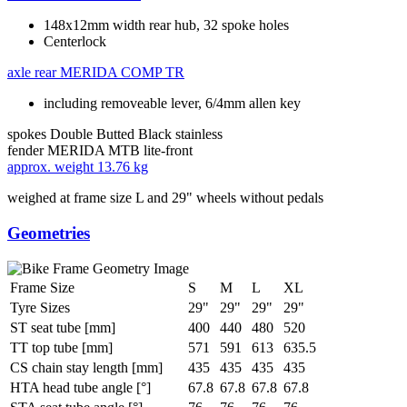
148x12mm width rear hub, 32 spoke holes
Centerlock
axle rear
MERIDA COMP TR
including removeable lever, 6/4mm allen key
spokes
Double Butted Black stainless
fender
MERIDA MTB lite-front
approx. weight
13.76 kg
weighed at frame size L and 29" wheels without pedals
Geometries
Frame Size
S
M
L
XL
Tyre Sizes
29"
29"
29"
29"
ST seat tube [mm]
400
440
480
520
TT top tube [mm]
571
591
613
635.5
CS chain stay length [mm]
435
435
435
435
HTA head tube angle [°]
67.8
67.8
67.8
67.8