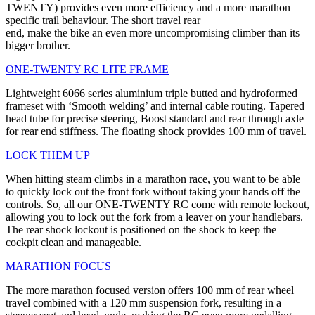
TWENTY) provides even more efficiency and a more marathon
specific trail behaviour. The short travel rear
end, make the bike an even more uncompromising climber than its
bigger brother.
ONE-TWENTY RC LITE FRAME
Lightweight 6066 series aluminium triple butted and hydroformed
frameset with ‘Smooth welding’ and internal cable routing. Tapered
head tube for precise steering, Boost standard and rear through axle
for rear end stiffness. The floating shock provides 100 mm of travel.
LOCK THEM UP
When hitting steam climbs in a marathon race, you want to be able
to quickly lock out the front fork without taking your hands off the
controls. So, all our ONE-TWENTY RC come with remote lockout,
allowing you to lock out the fork from a leaver on your handlebars.
The rear shock lockout is positioned on the shock to keep the
cockpit clean and manageable.
MARATHON FOCUS
The more marathon focused version offers 100 mm of rear wheel
travel combined with a 120 mm suspension fork, resulting in a