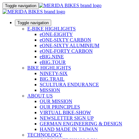
Toggle navigation
Toggle navigation
E-BIKE HIGHLIGHTS
eONE-EIGHTY
eONE-SIXTY CARBON
eONE-SIXTY ALUMINIUM
eONE-FORTY CARBON
eBIG.NINE
eBIG.TOUR
BIKE HIGHLIGHTS
NINETY-SIX
BIG.TRAIL
SCULTURA ENDURANCE
MISSION
ABOUT US
OUR MISSION
OUR PRINCIPLES
VIRTUAL BIKE-SHOW
NEWSLETTER SIGN UP
GERMAN ENGINEERING & DESIGN
HAND MADE IN TAIWAN
TECHNOLOGY