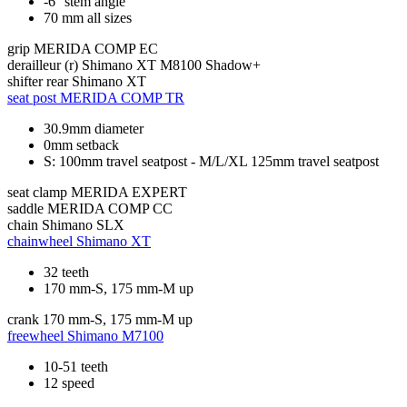
-6° stem angle
70 mm all sizes
grip
MERIDA COMP EC
derailleur (r)
Shimano XT M8100 Shadow+
shifter rear
Shimano XT
seat post
MERIDA COMP TR
30.9mm diameter
0mm setback
S: 100mm travel seatpost - M/L/XL 125mm travel seatpost
seat clamp
MERIDA EXPERT
saddle
MERIDA COMP CC
chain
Shimano SLX
chainwheel
Shimano XT
32 teeth
170 mm-S, 175 mm-M up
crank
170 mm-S, 175 mm-M up
freewheel
Shimano M7100
10-51 teeth
12 speed