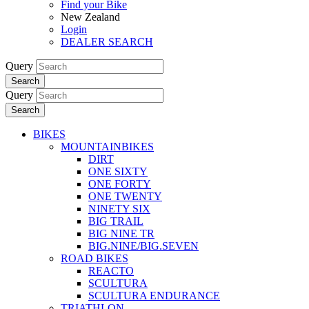
Find your Bike
New Zealand
Login
DEALER SEARCH
Query
Search
Query
Search
BIKES
MOUNTAINBIKES
DIRT
ONE SIXTY
ONE FORTY
ONE TWENTY
NINETY SIX
BIG TRAIL
BIG NINE TR
BIG.NINE/BIG.SEVEN
ROAD BIKES
REACTO
SCULTURA
SCULTURA ENDURANCE
TRIATHLON