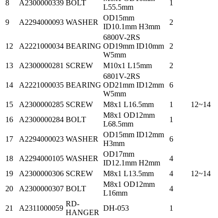
8
A2300000339
BOLT
1
L55.5mm
OD15mm
9
A2294000093
WASHER
2
ID10.1mm H3mm
6800V-2RS
12
A2221000034
BEARING
OD19mm ID10mm
2
W5mm
13
A2300000281
SCREW
M10x1 L15mm
2
6801V-2RS
14
A2221000035
BEARING
OD21mm ID12mm
6
W5mm
15
A2300000285
SCREW
M8x1 L16.5mm
1
12~14
M8x1 OD12mm
16
A2300000284
BOLT
1
L68.5mm
OD15mm ID12mm
17
A2294000023
WASHER
6
H3mm
OD17mm
18
A2294000105
WASHER
4
ID12.1mm H2mm
19
A2300000306
SCREW
M8x1 L13.5mm
4
12~14
M8x1 OD12mm
20
A2300000307
BOLT
4
L16mm
RD-
21
A2311000059
DH-053
1
HANGER