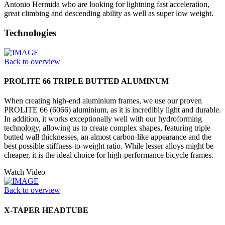
Antonio Hermida who are looking for lightning fast acceleration,
great climbing and descending ability as well as super low weight.
Technologies
Back to overview
PROLITE 66 TRIPLE BUTTED ALUMINUM
When creating high-end aluminium frames, we use our proven
PROLITE 66 (6066) aluminium, as it is incredibly light and durable.
In addition, it works exceptionally well with our hydroforming
technology, allowing us to create complex shapes, featuring triple
butted wall thicknesses, an almost carbon-like appearance and the
best possible stiffness-to-weight ratio. While lesser alloys might be
cheaper, it is the ideal choice for high-performance bicycle frames.
Watch Video
Back to overview
X-TAPER HEADTUBE