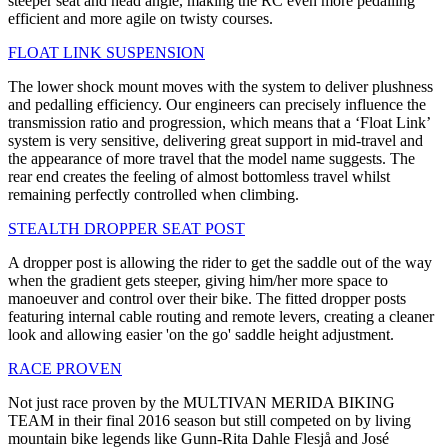
steeper seat and head angle, making the RC even more pedalling
efficient and more agile on twisty courses.
FLOAT LINK SUSPENSION
The lower shock mount moves with the system to deliver plushness
and pedalling efficiency. Our engineers can precisely influence the
transmission ratio and progression, which means that a ‘Float Link’
system is very sensitive, delivering great support in mid-travel and
the appearance of more travel that the model name suggests. The
rear end creates the feeling of almost bottomless travel whilst
remaining perfectly controlled when climbing.
STEALTH DROPPER SEAT POST
A dropper post is allowing the rider to get the saddle out of the way
when the gradient gets steeper, giving him/her more space to
manoeuver and control over their bike. The fitted dropper posts
featuring internal cable routing and remote levers, creating a cleaner
look and allowing easier 'on the go' saddle height adjustment.
RACE PROVEN
Not just race proven by the MULTIVAN MERIDA BIKING
TEAM in their final 2016 season but still competed on by living
mountain bike legends like Gunn-Rita Dahle Flesjå and José