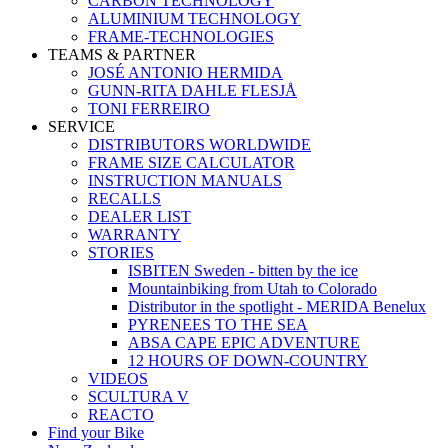
CARBON TECHNOLOGY
ALUMINIUM TECHNOLOGY
FRAME-TECHNOLOGIES
TEAMS & PARTNER
JOSÉ ANTONIO HERMIDA
GUNN-RITA DAHLE FLESJÅ
TONI FERREIRO
SERVICE
DISTRIBUTORS WORLDWIDE
FRAME SIZE CALCULATOR
INSTRUCTION MANUALS
RECALLS
DEALER LIST
WARRANTY
STORIES
ISBITEN Sweden - bitten by the ice
Mountainbiking from Utah to Colorado
Distributor in the spotlight - MERIDA Benelux
PYRENEES TO THE SEA
ABSA CAPE EPIC ADVENTURE
12 HOURS OF DOWN-COUNTRY
VIDEOS
SCULTURA V
REACTO
Find your Bike