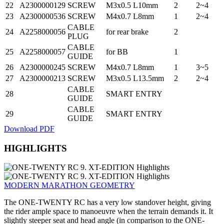
22
A2300000129
SCREW
M3x0.5 L10mm
2
2~4
23
A2300000536
SCREW
M4x0.7 L8mm
1
2~4
CABLE
24
A2258000056
for rear brake
2
PLUG
CABLE
25
A2258000057
for BB
1
GUIDE
26
A2300000245
SCREW
M4x0.7 L8mm
1
3~5
27
A2300000213
SCREW
M3x0.5 L13.5mm
2
2~4
CABLE
28
SMART ENTRY
GUIDE
CABLE
29
SMART ENTRY
GUIDE
Download PDF
HIGHLIGHTS
MODERN MARATHON GEOMETRY
The ONE-TWENTY RC has a very low standover height, giving
the rider ample space to manoeuvre when the terrain demands it. It
slightly steeper seat and head angle (in comparison to the ONE-