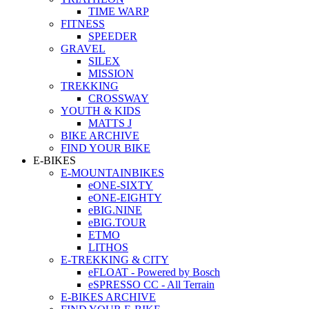
TIME WARP
FITNESS
SPEEDER
GRAVEL
SILEX
MISSION
TREKKING
CROSSWAY
YOUTH & KIDS
MATTS J
BIKE ARCHIVE
FIND YOUR BIKE
E-BIKES
E-MOUNTAINBIKES
eONE-SIXTY
eONE-EIGHTY
eBIG.NINE
eBIG.TOUR
ETMO
LITHOS
E-TREKKING & CITY
eFLOAT - Powered by Bosch
eSPRESSO CC - All Terrain
E-BIKES ARCHIVE