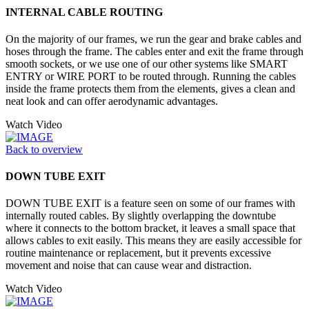
INTERNAL CABLE ROUTING
On the majority of our frames, we run the gear and brake cables and
hoses through the frame. The cables enter and exit the frame through
smooth sockets, or we use one of our other systems like SMART
ENTRY or WIRE PORT to be routed through. Running the cables
inside the frame protects them from the elements, gives a clean and
neat look and can offer aerodynamic advantages.
Watch Video
Back to overview
DOWN TUBE EXIT
DOWN TUBE EXIT is a feature seen on some of our frames with
internally routed cables. By slightly overlapping the downtube
where it connects to the bottom bracket, it leaves a small space that
allows cables to exit easily. This means they are easily accessible for
routine maintenance or replacement, but it prevents excessive
movement and noise that can cause wear and distraction.
Watch Video