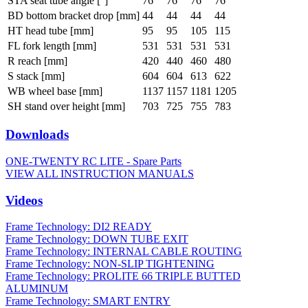
STA seat tube angle [°]
76
76
76
76
BD bottom bracket drop [mm]
44
44
44
44
HT head tube [mm]
95
95
105
115
FL fork length [mm]
531
531
531
531
R reach [mm]
420
440
460
480
S stack [mm]
604
604
613
622
WB wheel base [mm]
1137
1157
1181
1205
SH stand over height [mm]
703
725
755
783
Downloads
ONE-TWENTY RC LITE - Spare Parts
VIEW ALL INSTRUCTION MANUALS
Videos
Frame Technology: DI2 READY
Frame Technology: DOWN TUBE EXIT
Frame Technology: INTERNAL CABLE ROUTING
Frame Technology: NON-SLIP TIGHTENING
Frame Technology: PROLITE 66 TRIPLE BUTTED
ALUMINUM
Frame Technology: SMART ENTRY