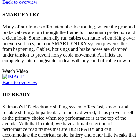
Back to overview
SMART ENTRY
Many of our frames offer internal cable routing, where the gear and
brake cables are run through the frame for maximum protection and
a clean look. Some internally run cables can rattle when riding over
uneven surfaces, but our SMART ENTRY system prevents this
from happening. Cables, housings and brake hoses are clamped
under tension to prevent noisy cable movement. All inlets are
completely interchangeable to deal with any kind of cable or wire.
Watch Video
Back to overview
DI2 READY
Shimano's Di2 electronic shifting system offers fast, smooth and
reliable shifting. In particular, in the road world, it has proven itself
as the primary choice when top performance is at the top of the
agenda. With that in mind, we have a broad selection of
performance road frames that are Di2 READY and can
accommodate the electrical cable, battery and other little tweaks that