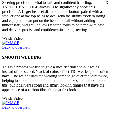
Steering precision is vital to safe and confident handling, and the X-
TAPER HEADTUBE allows us to significantly boost this
precision. A larger headset diameter at the bottom paired with a
smaller one at the top helps to deal with the strains modern riding
and equipment can put on the headtube, all without adding
unnecessary weight. It allows tapered forks to be fitted with ease
and delivers precise and confidence-inspiring steering.
Watch Video
Back to overview
SMOOTH WELDING
This is a process we use to give a nice flat finish to our welds
instead of the scaled, 'stack of coins' effect TIG welded joints often
have. The welder uses the welding torch to go over the joint twice,
helping to smooth out the filler material. It takes a lot of skill to do
this, but it delivers strong and smart-looking frames that have the
appearance of a carbon fibre frame at first look.
Watch Video
Back to overview