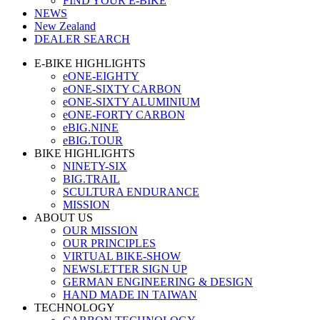
FIND YOUR E-BIKE
NEWS
New Zealand
DEALER SEARCH
E-BIKE HIGHLIGHTS
eONE-EIGHTY
eONE-SIXTY CARBON
eONE-SIXTY ALUMINIUM
eONE-FORTY CARBON
eBIG.NINE
eBIG.TOUR
BIKE HIGHLIGHTS
NINETY-SIX
BIG.TRAIL
SCULTURA ENDURANCE
MISSION
ABOUT US
OUR MISSION
OUR PRINCIPLES
VIRTUAL BIKE-SHOW
NEWSLETTER SIGN UP
GERMAN ENGINEERING & DESIGN
HAND MADE IN TAIWAN
TECHNOLOGY