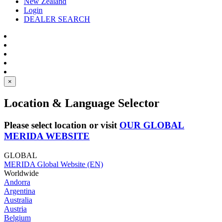
New Zealand
Login
DEALER SEARCH
×
Location & Language Selector
Please select location or visit
OUR GLOBAL
MERIDA WEBSITE
GLOBAL
MERIDA Global Website (EN)
Worldwide
Andorra
Argentina
Australia
Austria
Belgium