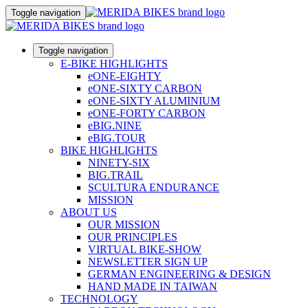
Toggle navigation
Toggle navigation
E-BIKE HIGHLIGHTS
eONE-EIGHTY
eONE-SIXTY CARBON
eONE-SIXTY ALUMINIUM
eONE-FORTY CARBON
eBIG.NINE
eBIG.TOUR
BIKE HIGHLIGHTS
NINETY-SIX
BIG.TRAIL
SCULTURA ENDURANCE
MISSION
ABOUT US
OUR MISSION
OUR PRINCIPLES
VIRTUAL BIKE-SHOW
NEWSLETTER SIGN UP
GERMAN ENGINEERING & DESIGN
HAND MADE IN TAIWAN
TECHNOLOGY