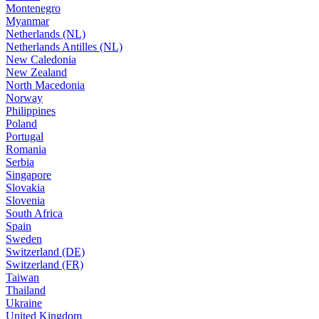
Montenegro
Myanmar
Netherlands (NL)
Netherlands Antilles (NL)
New Caledonia
New Zealand
North Macedonia
Norway
Philippines
Poland
Portugal
Romania
Serbia
Singapore
Slovakia
Slovenia
South Africa
Spain
Sweden
Switzerland (DE)
Switzerland (FR)
Taiwan
Thailand
Ukraine
United Kingdom