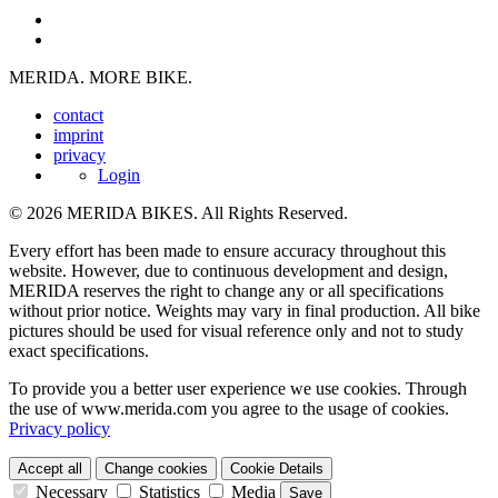
MERIDA. MORE BIKE.
contact
imprint
privacy
Login
© 2026 MERIDA BIKES. All Rights Reserved.
Every effort has been made to ensure accuracy throughout this
website. However, due to continuous development and design,
MERIDA reserves the right to change any or all specifications
without prior notice. Weights may vary in final production. All bike
pictures should be used for visual reference only and not to study
exact specifications.
To provide you a better user experience we use cookies. Through
the use of www.merida.com you agree to the usage of cookies.
Privacy policy
Accept all
Change cookies
Cookie Details
Necessary
Statistics
Media
Save