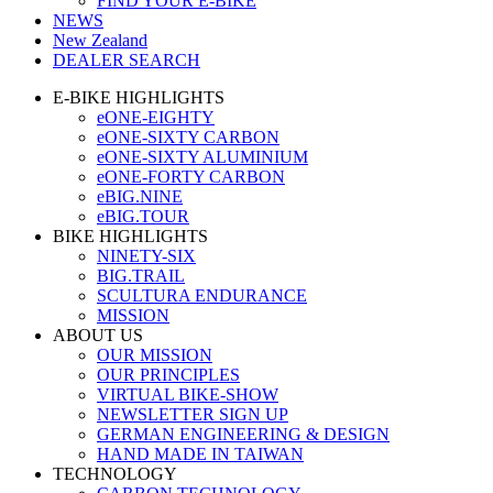
FIND YOUR E-BIKE
NEWS
New Zealand
DEALER SEARCH
E-BIKE HIGHLIGHTS
eONE-EIGHTY
eONE-SIXTY CARBON
eONE-SIXTY ALUMINIUM
eONE-FORTY CARBON
eBIG.NINE
eBIG.TOUR
BIKE HIGHLIGHTS
NINETY-SIX
BIG.TRAIL
SCULTURA ENDURANCE
MISSION
ABOUT US
OUR MISSION
OUR PRINCIPLES
VIRTUAL BIKE-SHOW
NEWSLETTER SIGN UP
GERMAN ENGINEERING & DESIGN
HAND MADE IN TAIWAN
TECHNOLOGY