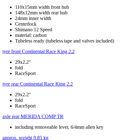
110x15mm width front hub
148x12mm width rear hub
24mm inner width
Centerlock
Shimano 12 Speed
material: carbon
Tubeless ready (tubeless tape and valves included)
tyre front
Continental Race King 2.2
29x2.2"
fold
RaceSport
tyre rear
Continental Race King 2.2
29x2.2"
fold
RaceSport
axle rear
MERIDA COMP TR
including removeable lever, 6/4mm allen key
approx. weight
9.85 kg