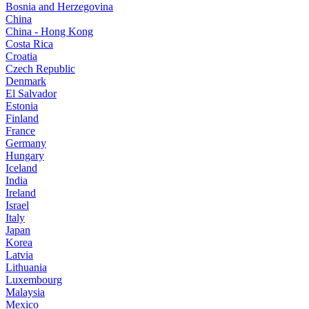
Bosnia and Herzegovina
China
China - Hong Kong
Costa Rica
Croatia
Czech Republic
Denmark
El Salvador
Estonia
Finland
France
Germany
Hungary
Iceland
India
Ireland
Israel
Italy
Japan
Korea
Latvia
Lithuania
Luxembourg
Malaysia
Mexico