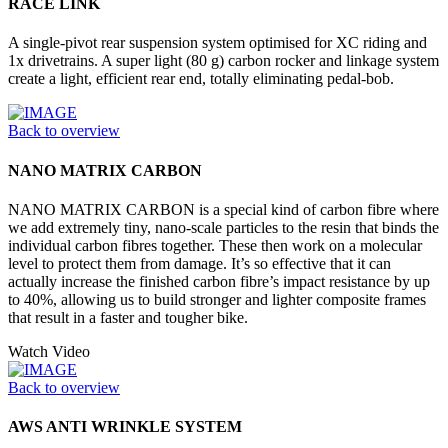
RACE LINK
A single-pivot rear suspension system optimised for XC riding and
1x drivetrains. A super light (80 g) carbon rocker and linkage system
create a light, efficient rear end, totally eliminating pedal-bob.
Back to overview
NANO MATRIX CARBON
NANO MATRIX CARBON is a special kind of carbon fibre where
we add extremely tiny, nano-scale particles to the resin that binds the
individual carbon fibres together. These then work on a molecular
level to protect them from damage. It’s so effective that it can
actually increase the finished carbon fibre’s impact resistance by up
to 40%, allowing us to build stronger and lighter composite frames
that result in a faster and tougher bike.
Watch Video
Back to overview
AWS ANTI WRINKLE SYSTEM