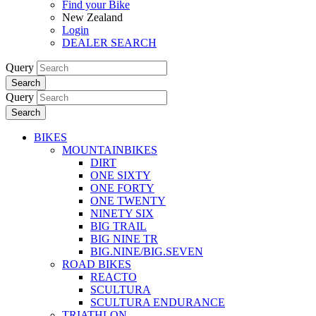
Find your Bike
New Zealand
Login
DEALER SEARCH
Query
Search
Query
Search
BIKES
MOUNTAINBIKES
DIRT
ONE SIXTY
ONE FORTY
ONE TWENTY
NINETY SIX
BIG TRAIL
BIG NINE TR
BIG.NINE/BIG.SEVEN
ROAD BIKES
REACTO
SCULTURA
SCULTURA ENDURANCE
TRIATHLON