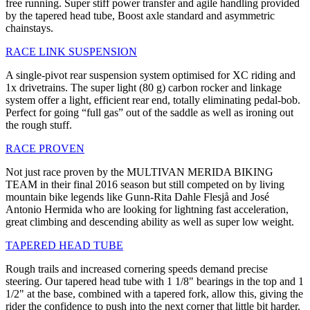
free running. Super stiff power transfer and agile handling provided
by the tapered head tube, Boost axle standard and asymmetric
chainstays.
RACE LINK SUSPENSION
A single-pivot rear suspension system optimised for XC riding and
1x drivetrains. The super light (80 g) carbon rocker and linkage
system offer a light, efficient rear end, totally eliminating pedal-bob.
Perfect for going “full gas” out of the saddle as well as ironing out
the rough stuff.
RACE PROVEN
Not just race proven by the MULTIVAN MERIDA BIKING
TEAM in their final 2016 season but still competed on by living
mountain bike legends like Gunn-Rita Dahle Flesjå and José
Antonio Hermida who are looking for lightning fast acceleration,
great climbing and descending ability as well as super low weight.
TAPERED HEAD TUBE
Rough trails and increased cornering speeds demand precise
steering. Our tapered head tube with 1 1/8" bearings in the top and 1
1/2" at the base, combined with a tapered fork, allow this, giving the
rider the confidence to push into the next corner that little bit harder.