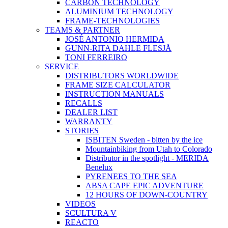
CARBON TECHNOLOGY
ALUMINIUM TECHNOLOGY
FRAME-TECHNOLOGIES
TEAMS & PARTNER
JOSÉ ANTONIO HERMIDA
GUNN-RITA DAHLE FLESJÅ
TONI FERREIRO
SERVICE
DISTRIBUTORS WORLDWIDE
FRAME SIZE CALCULATOR
INSTRUCTION MANUALS
RECALLS
DEALER LIST
WARRANTY
STORIES
ISBITEN Sweden - bitten by the ice
Mountainbiking from Utah to Colorado
Distributor in the spotlight - MERIDA
Benelux
PYRENEES TO THE SEA
ABSA CAPE EPIC ADVENTURE
12 HOURS OF DOWN-COUNTRY
VIDEOS
SCULTURA V
REACTO