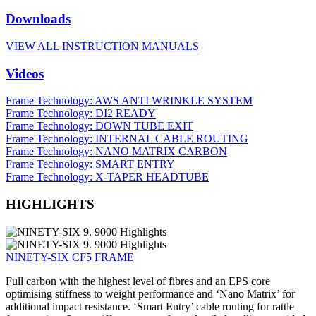
Downloads
VIEW ALL INSTRUCTION MANUALS
Videos
Frame Technology: AWS ANTI WRINKLE SYSTEM
Frame Technology: DI2 READY
Frame Technology: DOWN TUBE EXIT
Frame Technology: INTERNAL CABLE ROUTING
Frame Technology: NANO MATRIX CARBON
Frame Technology: SMART ENTRY
Frame Technology: X-TAPER HEADTUBE
HIGHLIGHTS
NINETY-SIX CF5 FRAME
Full carbon with the highest level of fibres and an EPS core
optimising stiffness to weight performance and ‘Nano Matrix’ for
additional impact resistance. ‘Smart Entry’ cable routing for rattle