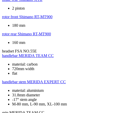
2 piston
rotor front
Shimano RT-MT900
180 mm
rotor rear
Shimano RT-MT900
160 mm
headset
FSA NO.55E
handlebar
MERIDA TEAM CC
material: carbon
720mm width
flat
handlebar stem
MERIDA EXPERT CC
material: aluminium
31.8mm diameter
-17° stem angle
M-80 mm, L-90 mm, XL-100 mm
grip
MERIDA TEAM CC