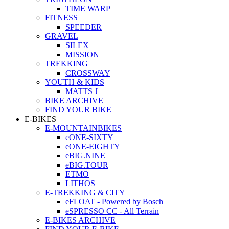
TIME WARP
FITNESS
SPEEDER
GRAVEL
SILEX
MISSION
TREKKING
CROSSWAY
YOUTH & KIDS
MATTS J
BIKE ARCHIVE
FIND YOUR BIKE
E-BIKES
E-MOUNTAINBIKES
eONE-SIXTY
eONE-EIGHTY
eBIG.NINE
eBIG.TOUR
ETMO
LITHOS
E-TREKKING & CITY
eFLOAT - Powered by Bosch
eSPRESSO CC - All Terrain
E-BIKES ARCHIVE