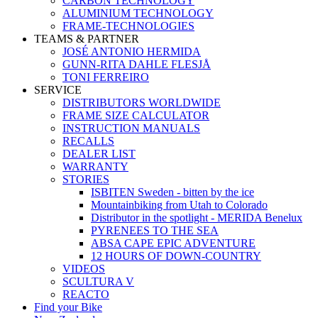
CARBON TECHNOLOGY
ALUMINIUM TECHNOLOGY
FRAME-TECHNOLOGIES
TEAMS & PARTNER
JOSÉ ANTONIO HERMIDA
GUNN-RITA DAHLE FLESJÅ
TONI FERREIRO
SERVICE
DISTRIBUTORS WORLDWIDE
FRAME SIZE CALCULATOR
INSTRUCTION MANUALS
RECALLS
DEALER LIST
WARRANTY
STORIES
ISBITEN Sweden - bitten by the ice
Mountainbiking from Utah to Colorado
Distributor in the spotlight - MERIDA Benelux
PYRENEES TO THE SEA
ABSA CAPE EPIC ADVENTURE
12 HOURS OF DOWN-COUNTRY
VIDEOS
SCULTURA V
REACTO
Find your Bike