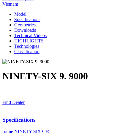
Vietnam
Model
Specifications
Geometries
Downloads
Technical Videos
HIGHLIGHTS
Technologies
Classification
NINETY-SIX 9. 9000
Find Dealer
Specifications
frame
NINETY-SIX CF5