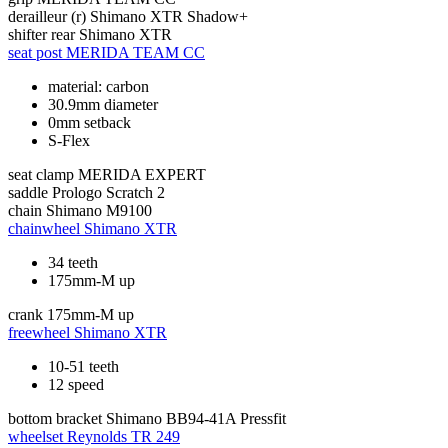
derailleur (r)
Shimano XTR Shadow+
shifter rear
Shimano XTR
seat post
MERIDA TEAM CC
material: carbon
30.9mm diameter
0mm setback
S-Flex
seat clamp
MERIDA EXPERT
saddle
Prologo Scratch 2
chain
Shimano M9100
chainwheel
Shimano XTR
34 teeth
175mm-M up
crank
175mm-M up
freewheel
Shimano XTR
10-51 teeth
12 speed
bottom bracket
Shimano BB94-41A Pressfit
wheelset
Reynolds TR 249