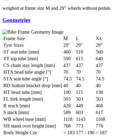
weighed at frame size M and 29" wheels without pedals
Geometries
Frame Size
M
L
XL
Tyre Sizes
29"
29"
29"
ST seat tube [mm]
460
510
560
TT top tube [mm]
590
615
640
CS chain stay length [mm]
437
437
437
HTA head tube angle [°]
70
70
70
STA seat tube angle [°]
74.5
74.5
74.5
BD bottom bracket drop [mm]
40
40
40
HT head tube [mm]
100
115
130
FL fork length [mm]
503
503
503
R reach [mm]
429
449
468
S stack [mm]
589
603
617
WB wheel base [mm]
1118
1143
1168
SH stand over height [mm]
768
773
776
Body Height Cm
< 183
177 - 190
> 187