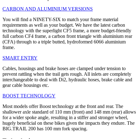
CARBON AND ALUMINIUM VERSIONS
You will find a NINETY-SIX to match your frame material
requirements as well as your budget. We have the latest carbon
technology with the superlight CF5 frame, a more budget-friendly
full carbon CF4 frame, a carbon front triangle with aluminium rear
(CFA) through to a triple butted, hydroformed 6066 aluminium
frame.
SMART ENTRY
Cables, housings and brake hoses are clamped under tension to
prevent rattling when the trail gets rough. All inlets are completely
interchangeable to deal with Di2, hydraulic hoses, brake cable and
gear cable housings etc.
BOOST TECHNOLOGY
Most models offer Boost technology at the front and rear. The
shallower axle standard of 110 mm (front) and 148 mm (rear) allows
for a wider spoke angle, resulting in a stiffer and stronger wheel,
hugely beneficial on these bikes given the impacts they endure. The
BIG.TRAIL 200 has 100 mm fork spacing.