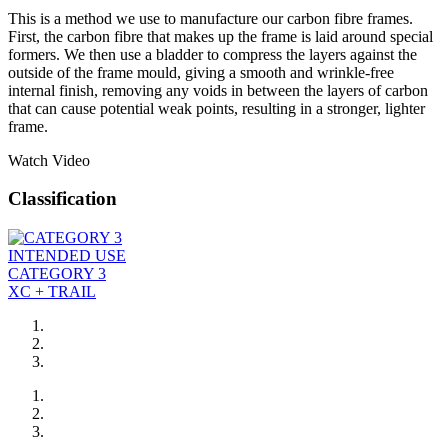
This is a method we use to manufacture our carbon fibre frames.
First, the carbon fibre that makes up the frame is laid around special
formers. We then use a bladder to compress the layers against the
outside of the frame mould, giving a smooth and wrinkle-free
internal finish, removing any voids in between the layers of carbon
that can cause potential weak points, resulting in a stronger, lighter
frame.
Watch Video
Classification
INTENDED USE
CATEGORY 3
XC + TRAIL