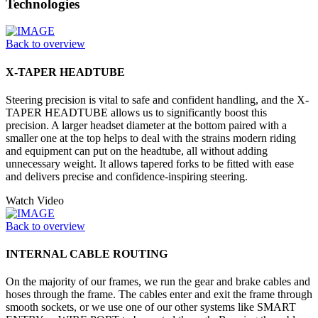
Technologies
Back to overview
X-TAPER HEADTUBE
Steering precision is vital to safe and confident handling, and the X-
TAPER HEADTUBE allows us to significantly boost this
precision. A larger headset diameter at the bottom paired with a
smaller one at the top helps to deal with the strains modern riding
and equipment can put on the headtube, all without adding
unnecessary weight. It allows tapered forks to be fitted with ease
and delivers precise and confidence-inspiring steering.
Watch Video
Back to overview
INTERNAL CABLE ROUTING
On the majority of our frames, we run the gear and brake cables and
hoses through the frame. The cables enter and exit the frame through
smooth sockets, or we use one of our other systems like SMART