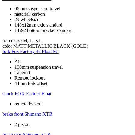
96mm suspension travel
material: carbon
29 wheelsize
148x12mm axle standard
BB92 bottom bracket standard
frame size
M, L, XL
color
MATT METALLIC BLACK (GOLD)
fork
Fox Factory 32 Float SC
Air
100mm suspension travel
Tapered
Remote lockout
44mm fork offset
shock
FOX Factory Float
remote lockout
brake front
Shimano XTR
2 piston
brake rear
Shimano XTR