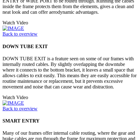
ENTRY or WIRE PORT to be routed through. Running the cables
inside the frame protects them from the elements, gives a clean and
neat look and can offer aerodynamic advantages.
Watch Video
Back to overview
DOWN TUBE EXIT
DOWN TUBE EXIT is a feature seen on some of our frames with
internally routed cables. By slightly overlapping the downtube
where it connects to the bottom bracket, it leaves a small space that
allows cables to exit easily. This means they are easily accessible for
routine maintenance or replacement, but it prevents excessive
movement and noise that can cause wear and distraction.
Watch Video
Back to overview
SMART ENTRY
Many of our frames offer internal cable routing, where the gear and
brake cables are run through the frame for maximum protection and