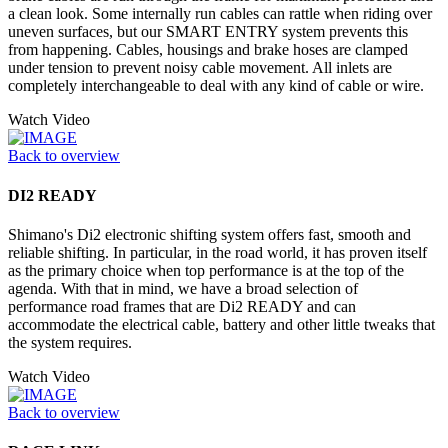
a clean look. Some internally run cables can rattle when riding over
uneven surfaces, but our SMART ENTRY system prevents this
from happening. Cables, housings and brake hoses are clamped
under tension to prevent noisy cable movement. All inlets are
completely interchangeable to deal with any kind of cable or wire.
Watch Video
Back to overview
DI2 READY
Shimano's Di2 electronic shifting system offers fast, smooth and
reliable shifting. In particular, in the road world, it has proven itself
as the primary choice when top performance is at the top of the
agenda. With that in mind, we have a broad selection of
performance road frames that are Di2 READY and can
accommodate the electrical cable, battery and other little tweaks that
the system requires.
Watch Video
Back to overview