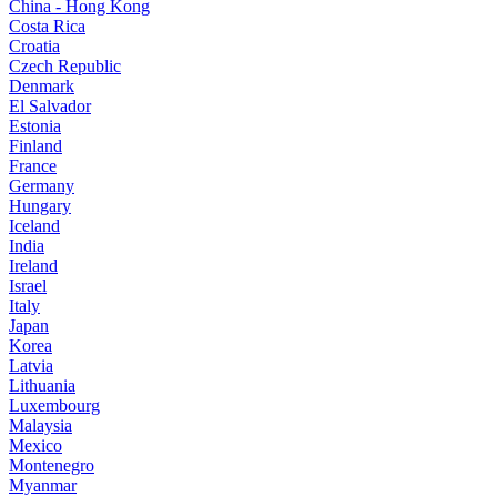
China - Hong Kong
Costa Rica
Croatia
Czech Republic
Denmark
El Salvador
Estonia
Finland
France
Germany
Hungary
Iceland
India
Ireland
Israel
Italy
Japan
Korea
Latvia
Lithuania
Luxembourg
Malaysia
Mexico
Montenegro
Myanmar