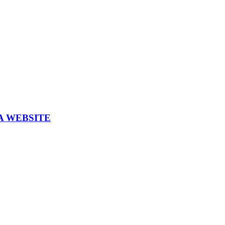
A WEBSITE