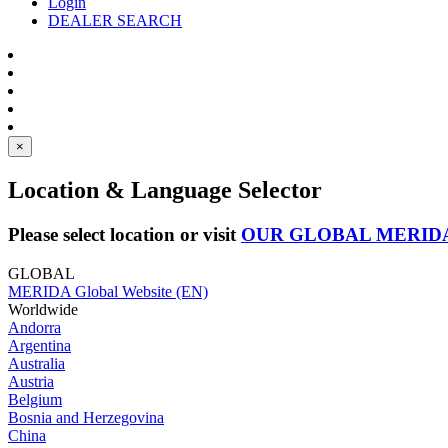
Login
DEALER SEARCH
×
Location & Language Selector
Please select location or visit
OUR GLOBAL MERID
GLOBAL
MERIDA Global Website (EN)
Worldwide
Andorra
Argentina
Australia
Austria
Belgium
Bosnia and Herzegovina
China