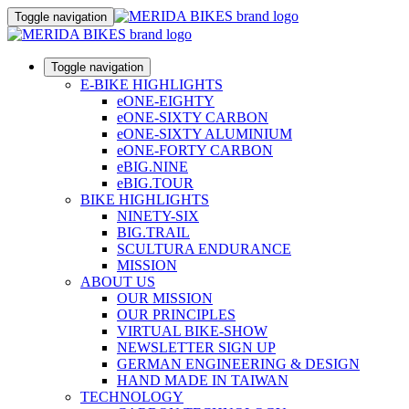
Toggle navigation
Toggle navigation
E-BIKE HIGHLIGHTS
eONE-EIGHTY
eONE-SIXTY CARBON
eONE-SIXTY ALUMINIUM
eONE-FORTY CARBON
eBIG.NINE
eBIG.TOUR
BIKE HIGHLIGHTS
NINETY-SIX
BIG.TRAIL
SCULTURA ENDURANCE
MISSION
ABOUT US
OUR MISSION
OUR PRINCIPLES
VIRTUAL BIKE-SHOW
NEWSLETTER SIGN UP
GERMAN ENGINEERING & DESIGN
HAND MADE IN TAIWAN
TECHNOLOGY