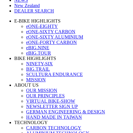
NEWS
New Zealand
DEALER SEARCH
E-BIKE HIGHLIGHTS
eONE-EIGHTY
eONE-SIXTY CARBON
eONE-SIXTY ALUMINIUM
eONE-FORTY CARBON
eBIG.NINE
eBIG.TOUR
BIKE HIGHLIGHTS
NINETY-SIX
BIG.TRAIL
SCULTURA ENDURANCE
MISSION
ABOUT US
OUR MISSION
OUR PRINCIPLES
VIRTUAL BIKE-SHOW
NEWSLETTER SIGN UP
GERMAN ENGINEERING & DESIGN
HAND MADE IN TAIWAN
TECHNOLOGY
CARBON TECHNOLOGY