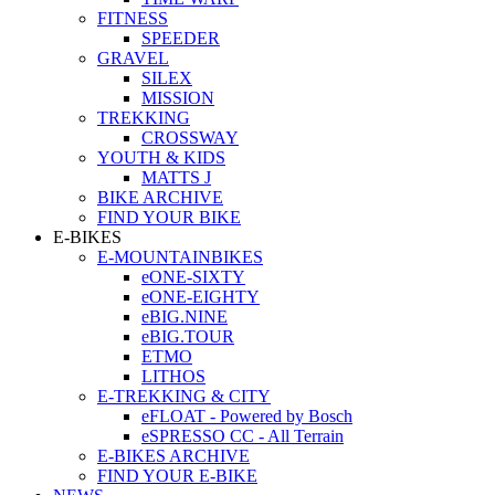
FITNESS
SPEEDER
GRAVEL
SILEX
MISSION
TREKKING
CROSSWAY
YOUTH & KIDS
MATTS J
BIKE ARCHIVE
FIND YOUR BIKE
E-BIKES
E-MOUNTAINBIKES
eONE-SIXTY
eONE-EIGHTY
eBIG.NINE
eBIG.TOUR
ETMO
LITHOS
E-TREKKING & CITY
eFLOAT - Powered by Bosch
eSPRESSO CC - All Terrain
E-BIKES ARCHIVE
FIND YOUR E-BIKE