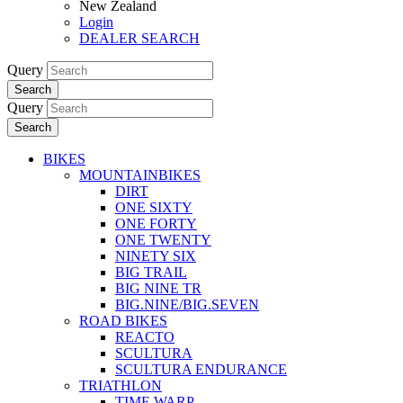
New Zealand
Login
DEALER SEARCH
Query
Search
Query
Search
BIKES
MOUNTAINBIKES
DIRT
ONE SIXTY
ONE FORTY
ONE TWENTY
NINETY SIX
BIG TRAIL
BIG NINE TR
BIG.NINE/BIG.SEVEN
ROAD BIKES
REACTO
SCULTURA
SCULTURA ENDURANCE
TRIATHLON
TIME WARP