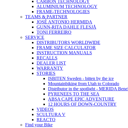
CARBON TECHNOLOGY
ALUMINIUM TECHNOLOGY
FRAME-TECHNOLOGIES
TEAMS & PARTNER
JOSÉ ANTONIO HERMIDA
GUNN-RITA DAHLE FLESJÅ
TONI FERREIRO
SERVICE
DISTRIBUTORS WORLDWIDE
FRAME SIZE CALCULATOR
INSTRUCTION MANUALS
RECALLS
DEALER LIST
WARRANTY
STORIES
ISBITEN Sweden - bitten by the ice
Mountainbiking from Utah to Colorado
Distributor in the spotlight - MERIDA Bene
PYRENEES TO THE SEA
ABSA CAPE EPIC ADVENTURE
12 HOURS OF DOWN-COUNTRY
VIDEOS
SCULTURA V
REACTO
Find your Bike