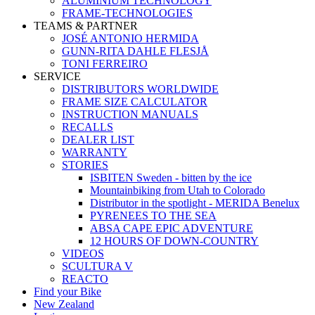
ALUMINIUM TECHNOLOGY
FRAME-TECHNOLOGIES
TEAMS & PARTNER
JOSÉ ANTONIO HERMIDA
GUNN-RITA DAHLE FLESJÅ
TONI FERREIRO
SERVICE
DISTRIBUTORS WORLDWIDE
FRAME SIZE CALCULATOR
INSTRUCTION MANUALS
RECALLS
DEALER LIST
WARRANTY
STORIES
ISBITEN Sweden - bitten by the ice
Mountainbiking from Utah to Colorado
Distributor in the spotlight - MERIDA Benelux
PYRENEES TO THE SEA
ABSA CAPE EPIC ADVENTURE
12 HOURS OF DOWN-COUNTRY
VIDEOS
SCULTURA V
REACTO
Find your Bike
New Zealand