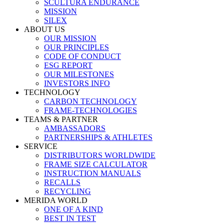
SCULTURA ENDURANCE
MISSION
SILEX
ABOUT US
OUR MISSION
OUR PRINCIPLES
CODE OF CONDUCT
ESG REPORT
OUR MILESTONES
INVESTORS INFO
TECHNOLOGY
CARBON TECHNOLOGY
FRAME-TECHNOLOGIES
TEAMS & PARTNER
AMBASSADORS
PARTNERSHIPS & ATHLETES
SERVICE
DISTRIBUTORS WORLDWIDE
FRAME SIZE CALCULATOR
INSTRUCTION MANUALS
RECALLS
RECYCLING
MERIDA WORLD
ONE OF A KIND
BEST IN TEST