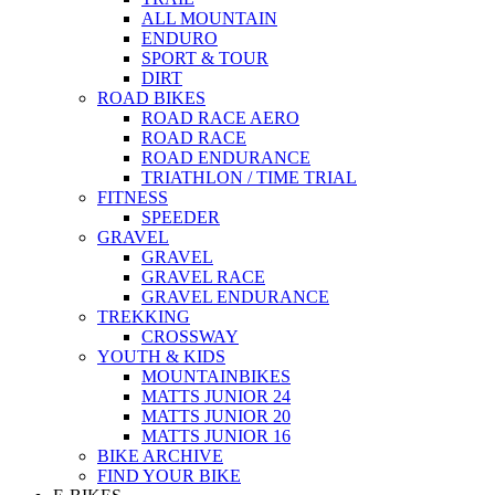
ALL MOUNTAIN
ENDURO
SPORT & TOUR
DIRT
ROAD BIKES
ROAD RACE AERO
ROAD RACE
ROAD ENDURANCE
TRIATHLON / TIME TRIAL
FITNESS
SPEEDER
GRAVEL
GRAVEL
GRAVEL RACE
GRAVEL ENDURANCE
TREKKING
CROSSWAY
YOUTH & KIDS
MOUNTAINBIKES
MATTS JUNIOR 24
MATTS JUNIOR 20
MATTS JUNIOR 16
BIKE ARCHIVE
FIND YOUR BIKE