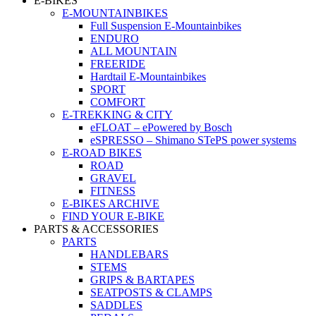
E-BIKES
E-MOUNTAINBIKES
Full Suspension E-Mountainbikes
ENDURO
ALL MOUNTAIN
FREERIDE
Hardtail E-Mountainbikes
SPORT
COMFORT
E-TREKKING & CITY
eFLOAT – ePowered by Bosch
eSPRESSO – Shimano STePS power systems
E-ROAD BIKES
ROAD
GRAVEL
FITNESS
E-BIKES ARCHIVE
FIND YOUR E-BIKE
PARTS & ACCESSORIES
PARTS
HANDLEBARS
STEMS
GRIPS & BARTAPES
SEATPOSTS & CLAMPS
SADDLES