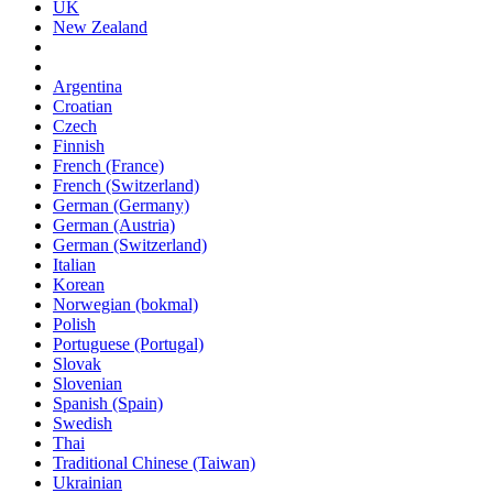
UK
New Zealand
Argentina
Croatian
Czech
Finnish
French (France)
French (Switzerland)
German (Germany)
German (Austria)
German (Switzerland)
Italian
Korean
Norwegian (bokmal)
Polish
Portuguese (Portugal)
Slovak
Slovenian
Spanish (Spain)
Swedish
Thai
Traditional Chinese (Taiwan)
Ukrainian