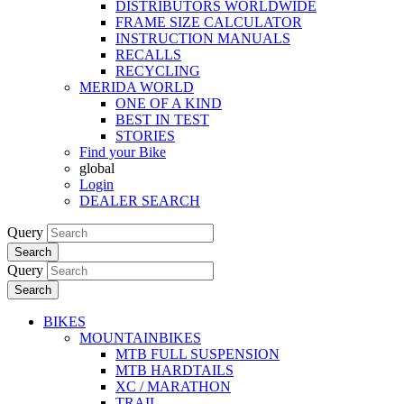
DISTRIBUTORS WORLDWIDE
FRAME SIZE CALCULATOR
INSTRUCTION MANUALS
RECALLS
RECYCLING
MERIDA WORLD
ONE OF A KIND
BEST IN TEST
STORIES
Find your Bike
global
Login
DEALER SEARCH
Query
Search
Query
Search
BIKES
MOUNTAINBIKES
MTB FULL SUSPENSION
MTB HARDTAILS
XC / MARATHON
TRAIL