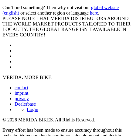
Can’t find something? Then why not visit our
global website
(english)
or select another region or language
here
.
PLEASE NOTE THAT MERIDA DISTRIBUTORS AROUND
THE WORLD MARKET PRODUCTS TAILORED TO THEIR
LOCALITY. THE GLOBAL RANGE ISN'T AVAILABLE IN
EVERY COUNTRY!
MERIDA. MORE BIKE.
contact
imprint
privacy
Dealerbase
Login
© 2026 MERIDA BIKES. All Rights Reserved.
Every effort has been made to ensure accuracy throughout this
website. However, due to continuous development and design,