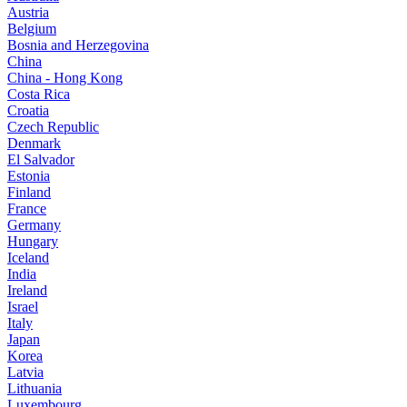
Austria
Belgium
Bosnia and Herzegovina
China
China - Hong Kong
Costa Rica
Croatia
Czech Republic
Denmark
El Salvador
Estonia
Finland
France
Germany
Hungary
Iceland
India
Ireland
Israel
Italy
Japan
Korea
Latvia
Lithuania
Luxembourg