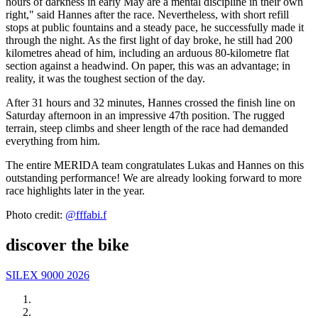
hours of darkness in early May are a mental discipline in their own
right," said Hannes after the race. Nevertheless, with short refill
stops at public fountains and a steady pace, he successfully made it
through the night. As the first light of day broke, he still had 200
kilometres ahead of him, including an arduous 80-kilometre flat
section against a headwind. On paper, this was an advantage; in
reality, it was the toughest section of the day.
After 31 hours and 32 minutes, Hannes crossed the finish line on
Saturday afternoon in an impressive 47th position. The rugged
terrain, steep climbs and sheer length of the race had demanded
everything from him.
The entire MERIDA team congratulates Lukas and Hannes on this
outstanding performance! We are already looking forward to more
race highlights later in the year.
Photo credit:
@fffabi.f
discover the bike
SILEX 9000 2026