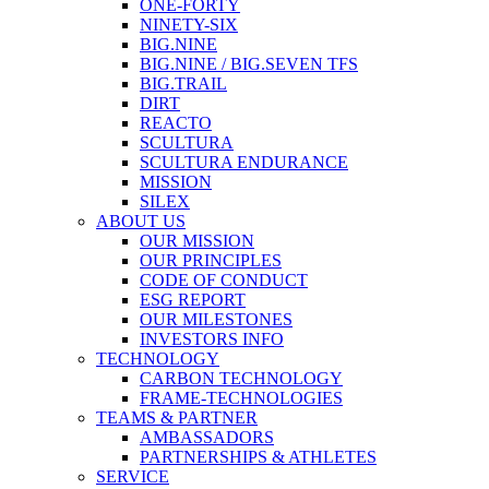
ONE-FORTY
NINETY-SIX
BIG.NINE
BIG.NINE / BIG.SEVEN TFS
BIG.TRAIL
DIRT
REACTO
SCULTURA
SCULTURA ENDURANCE
MISSION
SILEX
ABOUT US
OUR MISSION
OUR PRINCIPLES
CODE OF CONDUCT
ESG REPORT
OUR MILESTONES
INVESTORS INFO
TECHNOLOGY
CARBON TECHNOLOGY
FRAME-TECHNOLOGIES
TEAMS & PARTNER
AMBASSADORS
PARTNERSHIPS & ATHLETES
SERVICE