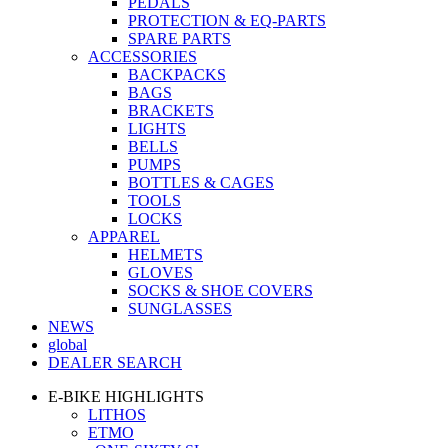
PEDALS
PROTECTION & EQ-PARTS
SPARE PARTS
ACCESSORIES
BACKPACKS
BAGS
BRACKETS
LIGHTS
BELLS
PUMPS
BOTTLES & CAGES
TOOLS
LOCKS
APPAREL
HELMETS
GLOVES
SOCKS & SHOE COVERS
SUNGLASSES
NEWS
global
DEALER SEARCH
E-BIKE HIGHLIGHTS
LITHOS
ETMO