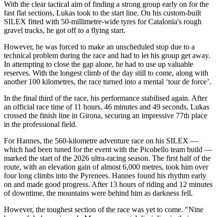
With the clear tactical aim of finding a strong group early on for the
fast flat sections, Lukas took to the start line. On his custom-built
SILEX fitted with 50-millimetre-wide tyres for Catalonia's rough
gravel tracks, he got off to a flying start.
However, he was forced to make an unscheduled stop due to a
technical problem during the race and had to let his group get away.
In attempting to close the gap alone, he had to use up valuable
reserves. With the longest climb of the day still to come, along with
another 100 kilometres, the race turned into a mental ‘tour de force’.
In the final third of the race, his performance stabilised again. After
an official race time of 11 hours, 46 minutes and 49 seconds, Lukas
crossed the finish line in Girona, securing an impressive 77th place
in the professional field.
For Hannes, the 560-kilometre adventure race on his SILEX —
which had been tuned for the event with the Picobello team build —
marked the start of the 2026 ultra-racing season. The first half of the
route, with an elevation gain of almost 6,000 metres, took him over
four long climbs into the Pyrenees. Hannes found his rhythm early
on and made good progress. After 13 hours of riding and 12 minutes
of downtime, the mountains were behind him as darkness fell.
However, the toughest section of the race was yet to come. "Nine