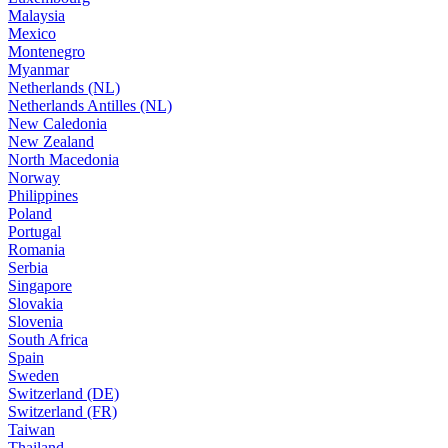
Malaysia
Mexico
Montenegro
Myanmar
Netherlands (NL)
Netherlands Antilles (NL)
New Caledonia
New Zealand
North Macedonia
Norway
Philippines
Poland
Portugal
Romania
Serbia
Singapore
Slovakia
Slovenia
South Africa
Spain
Sweden
Switzerland (DE)
Switzerland (FR)
Taiwan
Thailand