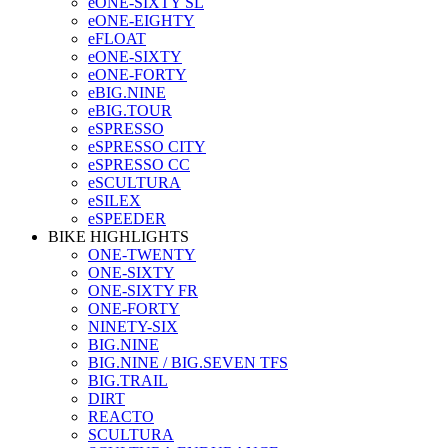
eONE-SIXTY SL
eONE-EIGHTY
eFLOAT
eONE-SIXTY
eONE-FORTY
eBIG.NINE
eBIG.TOUR
eSPRESSO
eSPRESSO CITY
eSPRESSO CC
eSCULTURA
eSILEX
eSPEEDER
BIKE HIGHLIGHTS
ONE-TWENTY
ONE-SIXTY
ONE-SIXTY FR
ONE-FORTY
NINETY-SIX
BIG.NINE
BIG.NINE / BIG.SEVEN TFS
BIG.TRAIL
DIRT
REACTO
SCULTURA