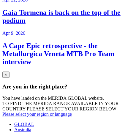
Gaia Tormena is back on the top of the
podium
Apr 9, 2026
A Cape Epic retrospective - the
Metallurgica Veneta MTB Pro Team
interview
×
Are you in the right place?
You have landed on the MERIDA
GLOBAL
website.
TO FIND THE MERIDA RANGE AVAILABLE IN YOUR
COUNTRY PLEASE SELECT YOUR REGION BELOW
Please select your region or language
GLOBAL
Australia