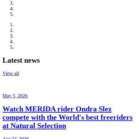
Latest news
View all
May 5, 2026
Watch MERIDA rider Ondra Slez
compete with the World's best freeriders
at Natural Selection
Apr 22, 2026