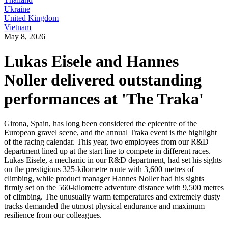
Ukraine
United Kingdom
Vietnam
May 8, 2026
Lukas Eisele and Hannes
Noller delivered outstanding
performances at 'The Traka'
Girona, Spain, has long been considered the epicentre of the
European gravel scene, and the annual Traka event is the highlight
of the racing calendar. This year, two employees from our R&D
department lined up at the start line to compete in different races.
Lukas Eisele, a mechanic in our R&D department, had set his sights
on the prestigious 325-kilometre route with 3,600 metres of
climbing, while product manager Hannes Noller had his sights
firmly set on the 560-kilometre adventure distance with 9,500 metres
of climbing. The unusually warm temperatures and extremely dusty
tracks demanded the utmost physical endurance and maximum
resilience from our colleagues.