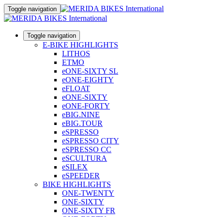
Toggle navigation
Toggle navigation
E-BIKE HIGHLIGHTS
LITHOS
ETMO
eONE-SIXTY SL
eONE-EIGHTY
eFLOAT
eONE-SIXTY
eONE-FORTY
eBIG.NINE
eBIG.TOUR
eSPRESSO
eSPRESSO CITY
eSPRESSO CC
eSCULTURA
eSILEX
eSPEEDER
BIKE HIGHLIGHTS
ONE-TWENTY
ONE-SIXTY
ONE-SIXTY FR