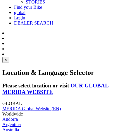
STORIES
Find your Bike
global
Login
DEALER SEARCH
×
Location & Language Selector
Please select location or visit
OUR GLOBAL
MERIDA WEBSITE
GLOBAL
MERIDA Global Website (EN)
Worldwide
Andorra
Argentina
Australia