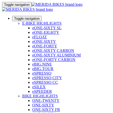
Toggle navigation
Toggle navigation
E-BIKE HIGHLIGHTS
eONE-SIXTY SL
eONE-EIGHTY
eFLOAT
eONE-SIXTY
eONE-FORTY
eONE-SIXTY CARBON
eONE-SIXTY ALUMINIUM
eONE-FORTY CARBON
eBIG.NINE
eBIG.TOUR
eSPRESSO
eSPRESSO CITY
eSPRESSO CC
eSILEX
eSPEEDER
BIKE HIGHLIGHTS
ONE-TWENTY
ONE-SIXTY
ONE-SIXTY FR