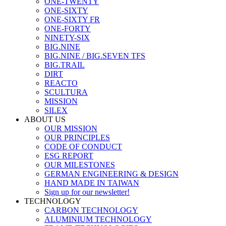
ONE-TWENTY
ONE-SIXTY
ONE-SIXTY FR
ONE-FORTY
NINETY-SIX
BIG.NINE
BIG.NINE / BIG.SEVEN TFS
BIG.TRAIL
DIRT
REACTO
SCULTURA
MISSION
SILEX
ABOUT US
OUR MISSION
OUR PRINCIPLES
CODE OF CONDUCT
ESG REPORT
OUR MILESTONES
GERMAN ENGINEERING & DESIGN
HAND MADE IN TAIWAN
Sign up for our newsletter!
TECHNOLOGY
CARBON TECHNOLOGY
ALUMINIUM TECHNOLOGY