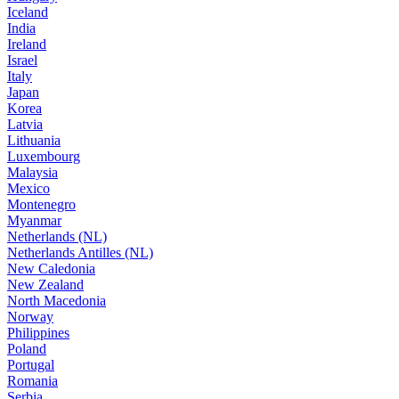
Iceland
India
Ireland
Israel
Italy
Japan
Korea
Latvia
Lithuania
Luxembourg
Malaysia
Mexico
Montenegro
Myanmar
Netherlands (NL)
Netherlands Antilles (NL)
New Caledonia
New Zealand
North Macedonia
Norway
Philippines
Poland
Portugal
Romania
Serbia