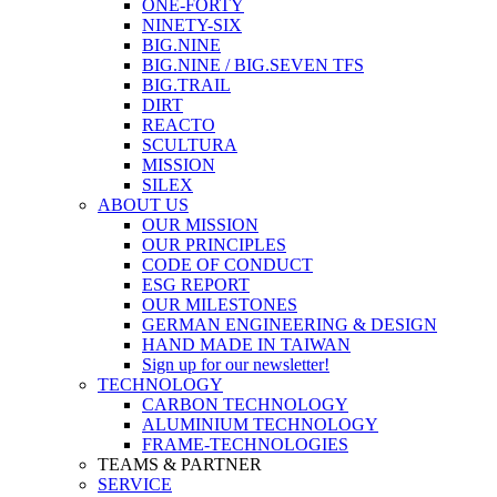
ONE-FORTY
NINETY-SIX
BIG.NINE
BIG.NINE / BIG.SEVEN TFS
BIG.TRAIL
DIRT
REACTO
SCULTURA
MISSION
SILEX
ABOUT US
OUR MISSION
OUR PRINCIPLES
CODE OF CONDUCT
ESG REPORT
OUR MILESTONES
GERMAN ENGINEERING & DESIGN
HAND MADE IN TAIWAN
Sign up for our newsletter!
TECHNOLOGY
CARBON TECHNOLOGY
ALUMINIUM TECHNOLOGY
FRAME-TECHNOLOGIES
TEAMS & PARTNER
SERVICE