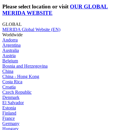
Please select location or visit
OUR GLOBAL
MERIDA WEBSITE
GLOBAL
MERIDA Global Website (EN)
Worldwide
Andorra
Argentina
Australia
Austria
Belgium
Bosnia and Herzegovina
China
China - Hong Kong
Costa Rica
Croatia
Czech Republic
Denmark
El Salvador
Estonia
Finland
France
Germany
Hungary