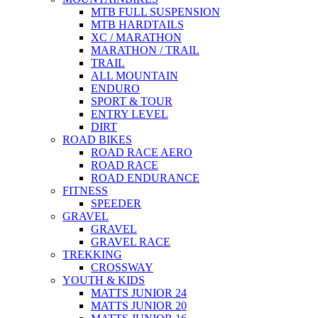
MTB FULL SUSPENSION
MTB HARDTAILS
XC / MARATHON
MARATHON / TRAIL
TRAIL
ALL MOUNTAIN
ENDURO
SPORT & TOUR
ENTRY LEVEL
DIRT
ROAD BIKES
ROAD RACE AERO
ROAD RACE
ROAD ENDURANCE
FITNESS
SPEEDER
GRAVEL
GRAVEL
GRAVEL RACE
TREKKING
CROSSWAY
YOUTH & KIDS
MATTS JUNIOR 24
MATTS JUNIOR 20