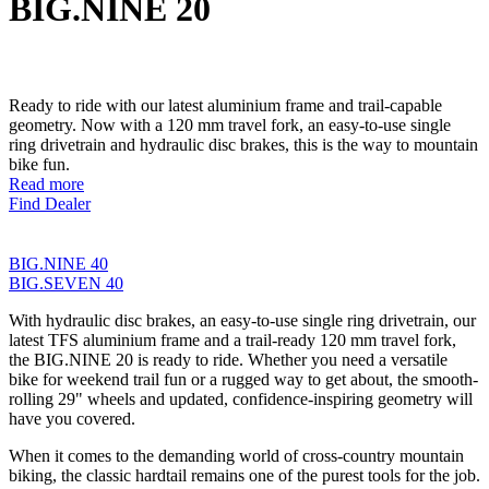
BIG.NINE 20
Ready to ride with our latest aluminium frame and trail-capable
geometry. Now with a 120 mm travel fork, an easy-to-use single
ring drivetrain and hydraulic disc brakes, this is the way to mountain
bike fun.
Read more
Find Dealer
BIG.NINE 40
BIG.SEVEN 40
With hydraulic disc brakes, an easy-to-use single ring drivetrain, our
latest TFS aluminium frame and a trail-ready 120 mm travel fork,
the BIG.NINE 20 is ready to ride. Whether you need a versatile
bike for weekend trail fun or a rugged way to get about, the smooth-
rolling 29" wheels and updated, confidence-inspiring geometry will
have you covered.
When it comes to the demanding world of cross-country mountain
biking, the classic hardtail remains one of the purest tools for the job.