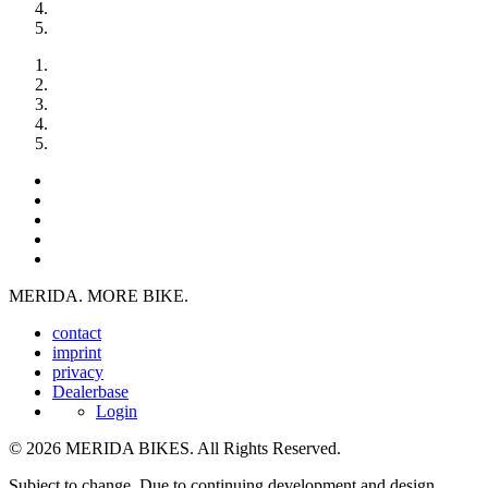
MERIDA. MORE BIKE.
contact
imprint
privacy
Dealerbase
Login
© 2026 MERIDA BIKES. All Rights Reserved.
Subject to change. Due to continuing development and design,