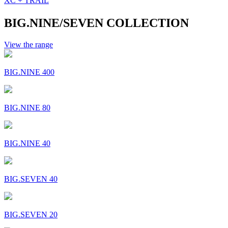
XC + TRAIL
BIG.NINE/SEVEN COLLECTION
View the range
BIG.NINE 400
BIG.NINE 80
BIG.NINE 40
BIG.SEVEN 40
BIG.SEVEN 20