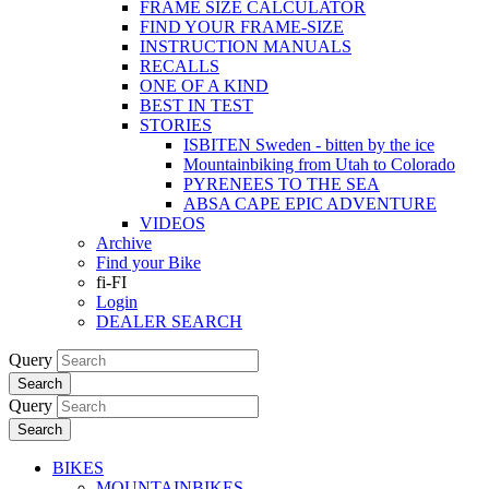
FRAME SIZE CALCULATOR
FIND YOUR FRAME-SIZE
INSTRUCTION MANUALS
RECALLS
ONE OF A KIND
BEST IN TEST
STORIES
ISBITEN Sweden - bitten by the ice
Mountainbiking from Utah to Colorado
PYRENEES TO THE SEA
ABSA CAPE EPIC ADVENTURE
VIDEOS
Archive
Find your Bike
fi-FI
Login
DEALER SEARCH
Query
Search
Query
Search
BIKES
MOUNTAINBIKES