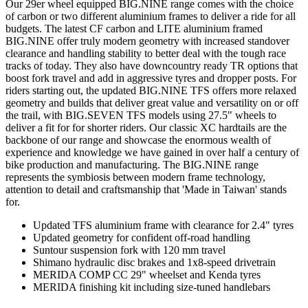
Our 29er wheel equipped BIG.NINE range comes with the choice
of carbon or two different aluminium frames to deliver a ride for all
budgets. The latest CF carbon and LITE aluminium framed
BIG.NINE offer truly modern geometry with increased standover
clearance and handling stability to better deal with the tough race
tracks of today. They also have downcountry ready TR options that
boost fork travel and add in aggressive tyres and dropper posts. For
riders starting out, the updated BIG.NINE TFS offers more relaxed
geometry and builds that deliver great value and versatility on or off
the trail, with BIG.SEVEN TFS models using 27.5" wheels to
deliver a fit for for shorter riders. Our classic XC hardtails are the
backbone of our range and showcase the enormous wealth of
experience and knowledge we have gained in over half a century of
bike production and manufacturing. The BIG.NINE range
represents the symbiosis between modern frame technology,
attention to detail and craftsmanship that 'Made in Taiwan' stands
for.
Updated TFS aluminium frame with clearance for 2.4" tyres
Updated geometry for confident off-road handling
Suntour suspension fork with 120 mm travel
Shimano hydraulic disc brakes and 1x8-speed drivetrain
MERIDA COMP CC 29" wheelset and Kenda tyres
MERIDA finishing kit including size-tuned handlebars