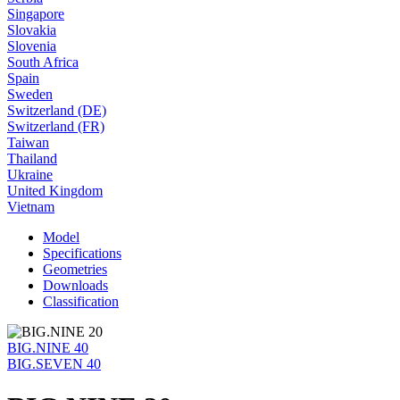
Singapore
Slovakia
Slovenia
South Africa
Spain
Sweden
Switzerland (DE)
Switzerland (FR)
Taiwan
Thailand
Ukraine
United Kingdom
Vietnam
Model
Specifications
Geometries
Downloads
Classification
BIG.NINE 40
BIG.SEVEN 40