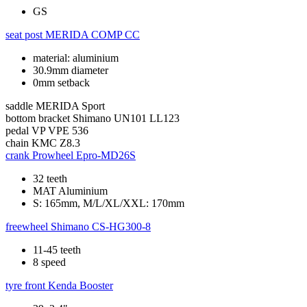
GS
seat post
MERIDA COMP CC
material: aluminium
30.9mm diameter
0mm setback
saddle
MERIDA Sport
bottom bracket
Shimano UN101 LL123
pedal
VP VPE 536
chain
KMC Z8.3
crank
Prowheel Epro-MD26S
32 teeth
MAT Aluminium
S: 165mm, M/L/XL/XXL: 170mm
freewheel
Shimano CS-HG300-8
11-45 teeth
8 speed
tyre front
Kenda Booster