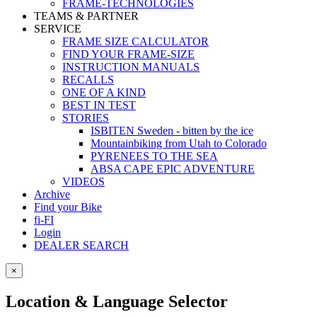
FRAME-TECHNOLOGIES
TEAMS & PARTNER
SERVICE
FRAME SIZE CALCULATOR
FIND YOUR FRAME-SIZE
INSTRUCTION MANUALS
RECALLS
ONE OF A KIND
BEST IN TEST
STORIES
ISBITEN Sweden - bitten by the ice
Mountainbiking from Utah to Colorado
PYRENEES TO THE SEA
ABSA CAPE EPIC ADVENTURE
VIDEOS
Archive
Find your Bike
fi-FI
Login
DEALER SEARCH
×
Location & Language Selector