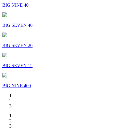
BIG.NINE 40
BIG.SEVEN 40
BIG.SEVEN 20
BIG.SEVEN 15
BIG.NINE 400