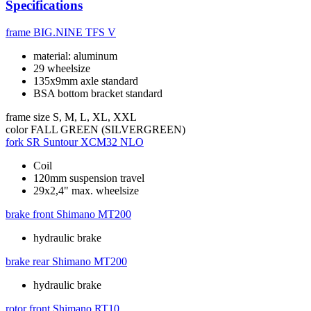
Specifications
frame
BIG.NINE TFS V
material: aluminum
29 wheelsize
135x9mm axle standard
BSA bottom bracket standard
frame size
S, M, L, XL, XXL
color
FALL GREEN (SILVERGREEN)
fork
SR Suntour XCM32 NLO
Coil
120mm suspension travel
29x2,4" max. wheelsize
brake front
Shimano MT200
hydraulic brake
brake rear
Shimano MT200
hydraulic brake
rotor front
Shimano RT10