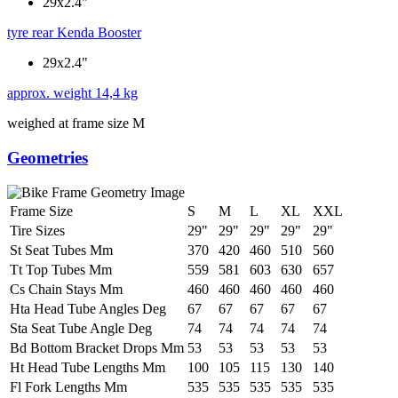
29x2.4"
tyre rear
Kenda Booster
29x2.4"
approx. weight
14,4 kg
weighed at frame size M
Geometries
Frame Size
S
M
L
XL
XXL
Tire Sizes
29"
29"
29"
29"
29"
St Seat Tubes Mm
370
420
460
510
560
Tt Top Tubes Mm
559
581
603
630
657
Cs Chain Stays Mm
460
460
460
460
460
Hta Head Tube Angles Deg
67
67
67
67
67
Sta Seat Tube Angle Deg
74
74
74
74
74
Bd Bottom Bracket Drops Mm
53
53
53
53
53
Ht Head Tube Lengths Mm
100
105
115
130
140
Fl Fork Lengths Mm
535
535
535
535
535