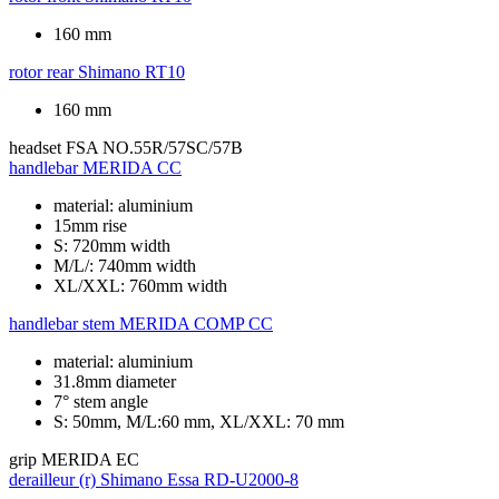
160 mm
rotor rear
Shimano RT10
160 mm
headset
FSA NO.55R/57SC/57B
handlebar
MERIDA CC
material: aluminium
15mm rise
S: 720mm width
M/L/: 740mm width
XL/XXL: 760mm width
handlebar stem
MERIDA COMP CC
material: aluminium
31.8mm diameter
7° stem angle
S: 50mm, M/L:60 mm, XL/XXL: 70 mm
grip
MERIDA EC
derailleur (r)
Shimano Essa RD-U2000-8