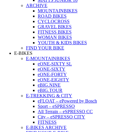
MATTS JUNIOR 16
ARCHIVE
MOUNTAINBIKES
ROAD BIKES
CYCLOCROSS
GRAVEL BIKES
FITNESS BIKES
WOMAN BIKES
YOUTH & KIDS BIKES
FIND YOUR BIKE
E-BIKES
E-MOUNTAINBIKES
eONE-SIXTY SL
eONE-SIXTY
eONE-FORTY
eONE-EIGHTY
eBIG.NINE
eBIG.TOUR
E-TREKKING & CITY
eFLOAT – ePowered by Bosch
Sport – eSPRESSO
All Terrain – eSPRESSO CC
City – eSPRESSO CITY
FITNESS
E-BIKES ARCHIVE