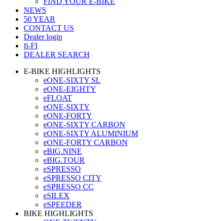
FIND YOUR E-BIKE
NEWS
50 YEAR
CONTACT US
Dealer login
fi-FI
DEALER SEARCH
E-BIKE HIGHLIGHTS
eONE-SIXTY SL
eONE-EIGHTY
eFLOAT
eONE-SIXTY
eONE-FORTY
eONE-SIXTY CARBON
eONE-SIXTY ALUMINIUM
eONE-FORTY CARBON
eBIG.NINE
eBIG.TOUR
eSPRESSO
eSPRESSO CITY
eSPRESSO CC
eSILEX
eSPEEDER
BIKE HIGHLIGHTS