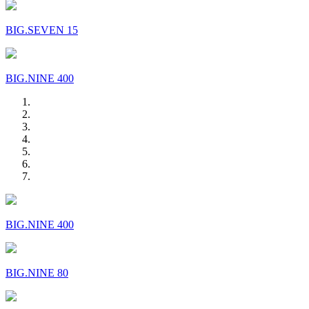
BIG.SEVEN 15
BIG.NINE 400
BIG.NINE 400
BIG.NINE 80