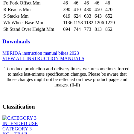
Fo Fork Offset Mm
46
46
46
46
46
R Reachs Mm
390
410
430
450
470
S Stacks Mm
619
624
633
643
652
Wb Wheel Base Mm
1136
1158
1182
1206
1229
Sh Stand Over Height Mm
694
744
773
813
852
Downloads
MERIDA instruction manual bikes 2023
VIEW ALL INSTRUCTION MANUALS
To reduce production and delivery times, we are sometimes forced
to make last-minute specification changes. Please be aware that
those changes might not be reflected on these product pages and
images. (fi-fi)
Classification
INTENDED USE
CATEGORY 3