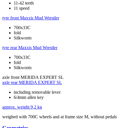
11-42 teeth
11 speed
tyre front
Maxxis Mud Wrestler
700x33C
fold
Silkworm
tyre rear
Maxxis Mud Wrestler
700x33C
fold
Silkworm
axle front
MERIDA EXPERT SL
axle rear
MERIDA EXPERT SL
including removable lever
6/4mm allen key
approx. weight
9,2 kg
weighed with 700C wheels and at frame size M, without pedals
Geometries