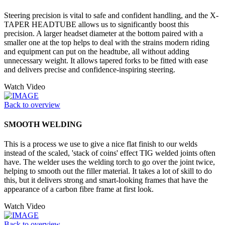
Steering precision is vital to safe and confident handling, and the X-
TAPER HEADTUBE allows us to significantly boost this
precision. A larger headset diameter at the bottom paired with a
smaller one at the top helps to deal with the strains modern riding
and equipment can put on the headtube, all without adding
unnecessary weight. It allows tapered forks to be fitted with ease
and delivers precise and confidence-inspiring steering.
Watch Video
Back to overview
SMOOTH WELDING
This is a process we use to give a nice flat finish to our welds
instead of the scaled, 'stack of coins' effect TIG welded joints often
have. The welder uses the welding torch to go over the joint twice,
helping to smooth out the filler material. It takes a lot of skill to do
this, but it delivers strong and smart-looking frames that have the
appearance of a carbon fibre frame at first look.
Watch Video
Back to overview