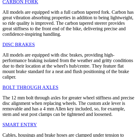
CARBON FORK
All models are equipped with a full carbon tapered fork. Carbon has
great vibration absorbing properties in addition to being lightweight,
so ride quality is improved. The carbon tapered steerer provides
great stiffness to the front end of the bike, delivering precise and
confidence-inspiring handling.
DISC BRAKES
All models are equipped with disc brakes, providing high-
performance braking isolated from the weather and gritty conditions
due to their location at the wheel's hub/centre. They feature flat
mount brake standard for a neat and flush positioning of the brake
caliper.
BOLT THROUGH AXLES
The 12 mm bolt through axles for greater wheel stiffness and precise
disc alignment when replacing wheels. The custom axle lever is
removable and has a 4 mm Allen key included, so, for example,
stem and seat post clamps can be tightened and loosened.
SMART ENTRY
Cables, housings and brake hoses are clamped under tension to