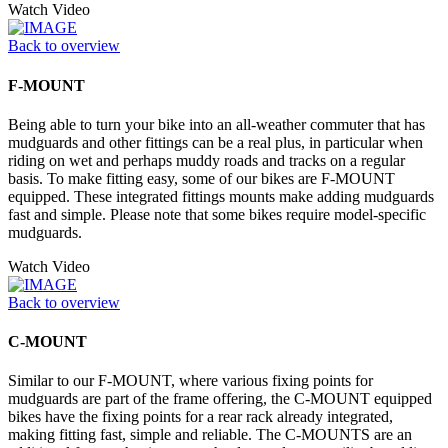
Watch Video
Back to overview
F-MOUNT
Being able to turn your bike into an all-weather commuter that has
mudguards and other fittings can be a real plus, in particular when
riding on wet and perhaps muddy roads and tracks on a regular
basis. To make fitting easy, some of our bikes are F-MOUNT
equipped. These integrated fittings mounts make adding mudguards
fast and simple. Please note that some bikes require model-specific
mudguards.
Watch Video
Back to overview
C-MOUNT
Similar to our F-MOUNT, where various fixing points for
mudguards are part of the frame offering, the C-MOUNT equipped
bikes have the fixing points for a rear rack already integrated,
making fitting fast, simple and reliable. The C-MOUNTS are an