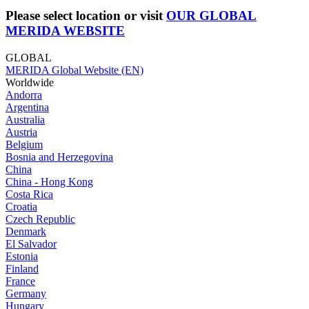
Please select location or visit
OUR GLOBAL
MERIDA WEBSITE
GLOBAL
MERIDA Global Website (EN)
Worldwide
Andorra
Argentina
Australia
Austria
Belgium
Bosnia and Herzegovina
China
China - Hong Kong
Costa Rica
Croatia
Czech Republic
Denmark
El Salvador
Estonia
Finland
France
Germany
Hungary