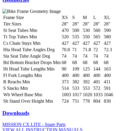
Frame Size
XS
S
M
L
XL
Tire Sizes
28"
28"
28"
28"
28"
St Seat Tubes Mm
470
500
530
560
590
Tt Top Tubes Mm
520
535
550
565
580
Cs Chain Stays Mm
427
427
427
427
427
Hta Head Tube Angles Deg
70.8
71
71.8
72
72.3
Sta Seat Tube Angle Deg
74
74
74
74
74
Bd Bottom Bracket Drops Mm
68
68
68
68
68
Ht Head Tube Lengths Mm
90
109
125
144
163
Fl Fork Lengths Mm
400
400
400
400
400
R Reachs Mm
373
382
392
401
411
S Stacks Mm
514
533
553
572
591
Wb Wheel Base Mm
1003
1017
1020
1033
1046
Sh Stand Over Height Mm
724
751
778
804
830
Downloads
MISSION CX LITE - Spare Parts
VIEW ALL INSTRUCTION MANUALS