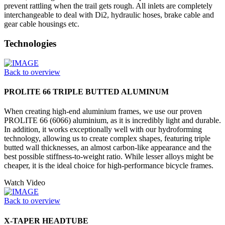
prevent rattling when the trail gets rough. All inlets are completely
interchangeable to deal with Di2, hydraulic hoses, brake cable and
gear cable housings etc.
Technologies
Back to overview
PROLITE 66 TRIPLE BUTTED ALUMINUM
When creating high-end aluminium frames, we use our proven
PROLITE 66 (6066) aluminium, as it is incredibly light and durable.
In addition, it works exceptionally well with our hydroforming
technology, allowing us to create complex shapes, featuring triple
butted wall thicknesses, an almost carbon-like appearance and the
best possible stiffness-to-weight ratio. While lesser alloys might be
cheaper, it is the ideal choice for high-performance bicycle frames.
Watch Video
Back to overview
X-TAPER HEADTUBE