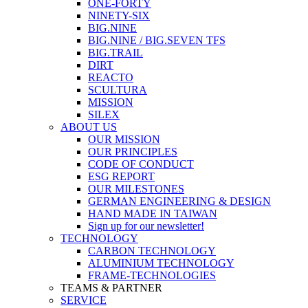
ONE-FORTY
NINETY-SIX
BIG.NINE
BIG.NINE / BIG.SEVEN TFS
BIG.TRAIL
DIRT
REACTO
SCULTURA
MISSION
SILEX
ABOUT US
OUR MISSION
OUR PRINCIPLES
CODE OF CONDUCT
ESG REPORT
OUR MILESTONES
GERMAN ENGINEERING & DESIGN
HAND MADE IN TAIWAN
Sign up for our newsletter!
TECHNOLOGY
CARBON TECHNOLOGY
ALUMINIUM TECHNOLOGY
FRAME-TECHNOLOGIES
TEAMS & PARTNER
SERVICE