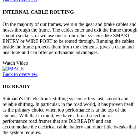
INTERNAL CABLE ROUTING
On the majority of our frames, we run the gear and brake cables and
hoses through the frame. The cables enter and exit the frame through
smooth sockets, or we use one of our other systems like SMART
ENTRY or WIRE PORT to be routed through. Running the cables
inside the frame protects them from the elements, gives a clean and
neat look and can offer aerodynamic advantages.
Watch Video
Back to overview
DI2 READY
Shimano's Di2 electronic shifting system offers fast, smooth and
reliable shifting. In particular, in the road world, it has proven itself
as the primary choice when top performance is at the top of the
agenda. With that in mind, we have a broad selection of
performance road frames that are Di2 READY and can
accommodate the electrical cable, battery and other little tweaks that
the system requires.