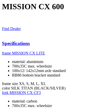
MISSION CX 600
Find Dealer
Specifications
frame
MISSION CX LITE
material: aluminium
700x35C max. wheelsize
100x12/ 142x12mm axle standard
BB86 bottom bracket standard
frame size
XS, S, M, L, XL
color
SILK TITAN (BLACK/SILVER)
fork
MISSION CX CF3
material: carbon
700x35C max. wheelsize