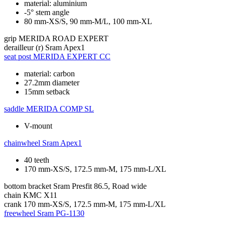
material: aluminium
-5° stem angle
80 mm-XS/S, 90 mm-M/L, 100 mm-XL
grip
MERIDA ROAD EXPERT
derailleur (r)
Sram Apex1
seat post
MERIDA EXPERT CC
material: carbon
27.2mm diameter
15mm setback
saddle
MERIDA COMP SL
V-mount
chainwheel
Sram Apex1
40 teeth
170 mm-XS/S, 172.5 mm-M, 175 mm-L/XL
bottom bracket
Sram Presfit 86.5, Road wide
chain
KMC X11
crank
170 mm-XS/S, 172.5 mm-M, 175 mm-L/XL
freewheel
Sram PG-1130