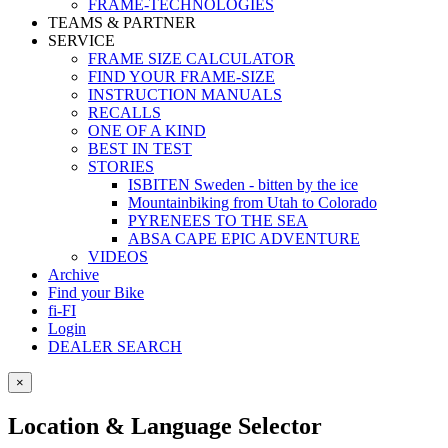
FRAME-TECHNOLOGIES
TEAMS & PARTNER
SERVICE
FRAME SIZE CALCULATOR
FIND YOUR FRAME-SIZE
INSTRUCTION MANUALS
RECALLS
ONE OF A KIND
BEST IN TEST
STORIES
ISBITEN Sweden - bitten by the ice
Mountainbiking from Utah to Colorado
PYRENEES TO THE SEA
ABSA CAPE EPIC ADVENTURE
VIDEOS
Archive
Find your Bike
fi-FI
Login
DEALER SEARCH
×
Location & Language Selector