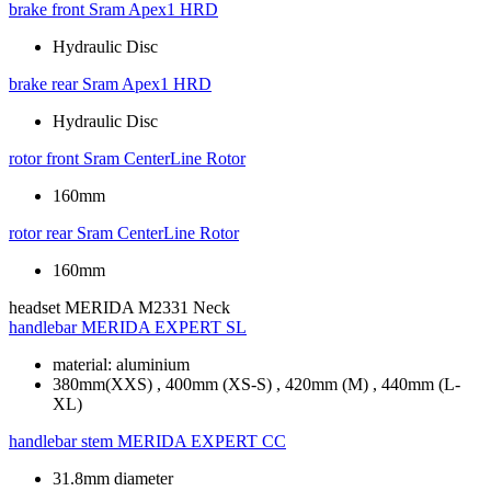
brake front
Sram Apex1 HRD
Hydraulic Disc
brake rear
Sram Apex1 HRD
Hydraulic Disc
rotor front
Sram CenterLine Rotor
160mm
rotor rear
Sram CenterLine Rotor
160mm
headset
MERIDA M2331 Neck
handlebar
MERIDA EXPERT SL
material: aluminium
380mm(XXS) , 400mm (XS-S) , 420mm (M) , 440mm (L-
XL)
handlebar stem
MERIDA EXPERT CC
31.8mm diameter