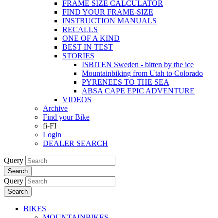
FRAME SIZE CALCULATOR
FIND YOUR FRAME-SIZE
INSTRUCTION MANUALS
RECALLS
ONE OF A KIND
BEST IN TEST
STORIES
ISBITEN Sweden - bitten by the ice
Mountainbiking from Utah to Colorado
PYRENEES TO THE SEA
ABSA CAPE EPIC ADVENTURE
VIDEOS
Archive
Find your Bike
fi-FI
Login
DEALER SEARCH
Query
Search
Query
Search
BIKES
MOUNTAINBIKES