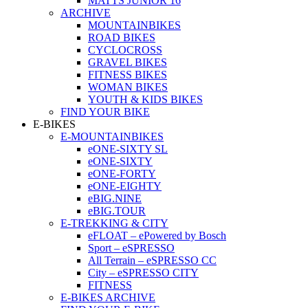
MATTS JUNIOR 16
ARCHIVE
MOUNTAINBIKES
ROAD BIKES
CYCLOCROSS
GRAVEL BIKES
FITNESS BIKES
WOMAN BIKES
YOUTH & KIDS BIKES
FIND YOUR BIKE
E-BIKES
E-MOUNTAINBIKES
eONE-SIXTY SL
eONE-SIXTY
eONE-FORTY
eONE-EIGHTY
eBIG.NINE
eBIG.TOUR
E-TREKKING & CITY
eFLOAT – ePowered by Bosch
Sport – eSPRESSO
All Terrain – eSPRESSO CC
City – eSPRESSO CITY
FITNESS
E-BIKES ARCHIVE