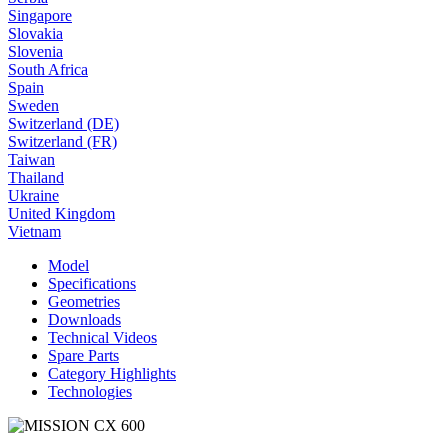
Singapore
Slovakia
Slovenia
South Africa
Spain
Sweden
Switzerland (DE)
Switzerland (FR)
Taiwan
Thailand
Ukraine
United Kingdom
Vietnam
Model
Specifications
Geometries
Downloads
Technical Videos
Spare Parts
Category Highlights
Technologies