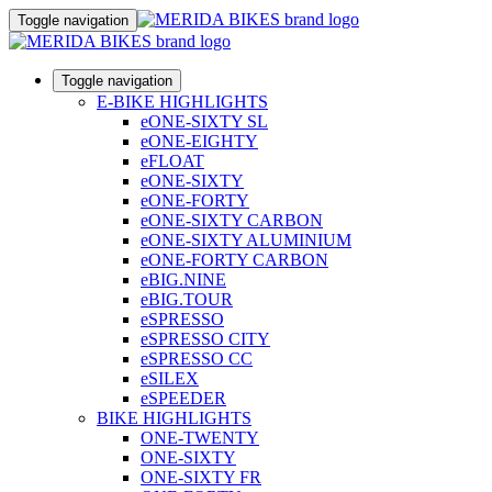
Toggle navigation
Toggle navigation
E-BIKE HIGHLIGHTS
eONE-SIXTY SL
eONE-EIGHTY
eFLOAT
eONE-SIXTY
eONE-FORTY
eONE-SIXTY CARBON
eONE-SIXTY ALUMINIUM
eONE-FORTY CARBON
eBIG.NINE
eBIG.TOUR
eSPRESSO
eSPRESSO CITY
eSPRESSO CC
eSILEX
eSPEEDER
BIKE HIGHLIGHTS
ONE-TWENTY
ONE-SIXTY
ONE-SIXTY FR