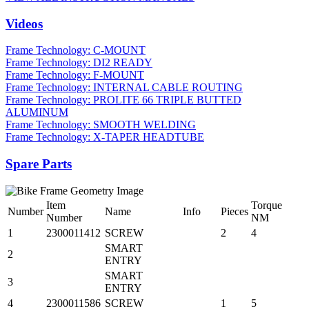
Videos
Frame Technology: C-MOUNT
Frame Technology: DI2 READY
Frame Technology: F-MOUNT
Frame Technology: INTERNAL CABLE ROUTING
Frame Technology: PROLITE 66 TRIPLE BUTTED
ALUMINUM
Frame Technology: SMOOTH WELDING
Frame Technology: X-TAPER HEADTUBE
Spare Parts
Item
Torque
Number
Name
Info
Pieces
Number
NM
1
2300011412
SCREW
2
4
SMART
2
ENTRY
SMART
3
ENTRY
4
2300011586
SCREW
1
5