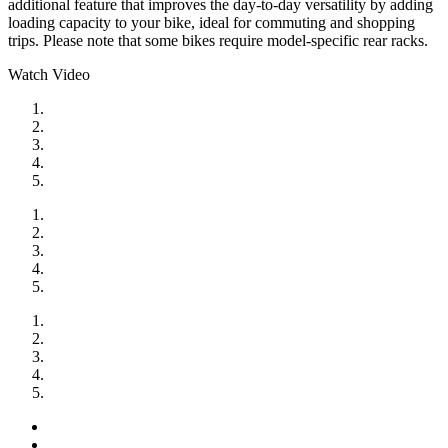
additional feature that improves the day-to-day versatility by adding
loading capacity to your bike, ideal for commuting and shopping
trips. Please note that some bikes require model-specific rear racks.
Watch Video