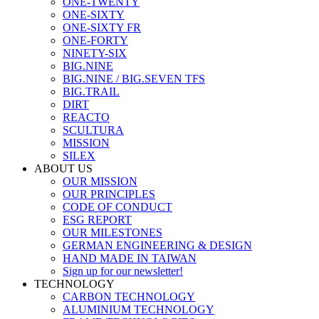
ONE-TWENTY
ONE-SIXTY
ONE-SIXTY FR
ONE-FORTY
NINETY-SIX
BIG.NINE
BIG.NINE / BIG.SEVEN TFS
BIG.TRAIL
DIRT
REACTO
SCULTURA
MISSION
SILEX
ABOUT US
OUR MISSION
OUR PRINCIPLES
CODE OF CONDUCT
ESG REPORT
OUR MILESTONES
GERMAN ENGINEERING & DESIGN
HAND MADE IN TAIWAN
Sign up for our newsletter!
TECHNOLOGY
CARBON TECHNOLOGY
ALUMINIUM TECHNOLOGY