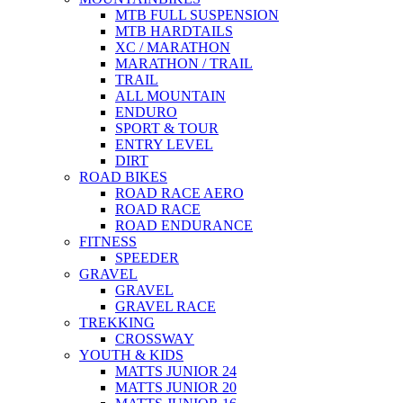
MTB FULL SUSPENSION
MTB HARDTAILS
XC / MARATHON
MARATHON / TRAIL
TRAIL
ALL MOUNTAIN
ENDURO
SPORT & TOUR
ENTRY LEVEL
DIRT
ROAD BIKES
ROAD RACE AERO
ROAD RACE
ROAD ENDURANCE
FITNESS
SPEEDER
GRAVEL
GRAVEL
GRAVEL RACE
TREKKING
CROSSWAY
YOUTH & KIDS
MATTS JUNIOR 24
MATTS JUNIOR 20