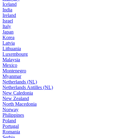
Iceland
India
Ireland
Israel
Italy
Japan
Korea
Latvia
Lithuania
Luxembourg
Malaysia
Mexico
Montenegro
Myanmar
Netherlands (NL)
Netherlands Antilles (NL)
New Caledonia
New Zealand
North Macedonia
Norway
Philippines
Poland
Portugal
Romania
Serbia