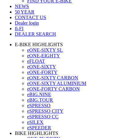
FIND YOUR E-BIKE
NEWS
50 YEAR
CONTACT US
Dealer login
fi-FI
DEALER SEARCH
E-BIKE HIGHLIGHTS
eONE-SIXTY SL
eONE-EIGHTY
eFLOAT
eONE-SIXTY
eONE-FORTY
eONE-SIXTY CARBON
eONE-SIXTY ALUMINIUM
eONE-FORTY CARBON
eBIG.NINE
eBIG.TOUR
eSPRESSO
eSPRESSO CITY
eSPRESSO CC
eSILEX
eSPEEDER
BIKE HIGHLIGHTS