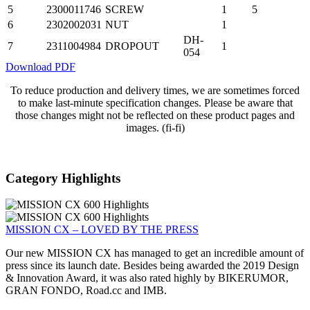
5
2300011746
SCREW
1
5
6
2302002031
NUT
1
DH-
7
2311004984
DROPOUT
1
054
Download PDF
To reduce production and delivery times, we are sometimes forced
to make last-minute specification changes. Please be aware that
those changes might not be reflected on these product pages and
images. (fi-fi)
Category Highlights
MISSION CX – LOVED BY THE PRESS
Our new MISSION CX has managed to get an incredible amount of
press since its launch date. Besides being awarded the 2019 Design
& Innovation Award, it was also rated highly by BIKERUMOR,
GRAN FONDO, Road.cc and IMB.