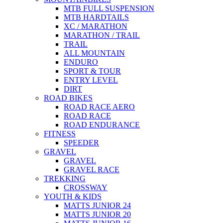
MTB FULL SUSPENSION
MTB HARDTAILS
XC / MARATHON
MARATHON / TRAIL
TRAIL
ALL MOUNTAIN
ENDURO
SPORT & TOUR
ENTRY LEVEL
DIRT
ROAD BIKES
ROAD RACE AERO
ROAD RACE
ROAD ENDURANCE
FITNESS
SPEEDER
GRAVEL
GRAVEL
GRAVEL RACE
TREKKING
CROSSWAY
YOUTH & KIDS
MATTS JUNIOR 24
MATTS JUNIOR 20