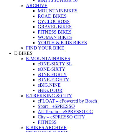
MATTS JUNIOR 16
ARCHIVE
MOUNTAINBIKES
ROAD BIKES
CYCLOCROSS
GRAVEL BIKES
FITNESS BIKES
WOMAN BIKES
YOUTH & KIDS BIKES
FIND YOUR BIKE
E-BIKES
E-MOUNTAINBIKES
eONE-SIXTY SL
eONE-SIXTY
eONE-FORTY
eONE-EIGHTY
eBIG.NINE
eBIG.TOUR
E-TREKKING & CITY
eFLOAT – ePowered by Bosch
Sport – eSPRESSO
All Terrain – eSPRESSO CC
City – eSPRESSO CITY
FITNESS
E-BIKES ARCHIVE