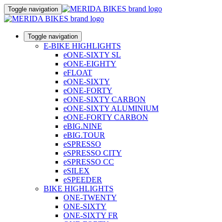
Toggle navigation
Toggle navigation
E-BIKE HIGHLIGHTS
eONE-SIXTY SL
eONE-EIGHTY
eFLOAT
eONE-SIXTY
eONE-FORTY
eONE-SIXTY CARBON
eONE-SIXTY ALUMINIUM
eONE-FORTY CARBON
eBIG.NINE
eBIG.TOUR
eSPRESSO
eSPRESSO CITY
eSPRESSO CC
eSILEX
eSPEEDER
BIKE HIGHLIGHTS
ONE-TWENTY
ONE-SIXTY
ONE-SIXTY FR