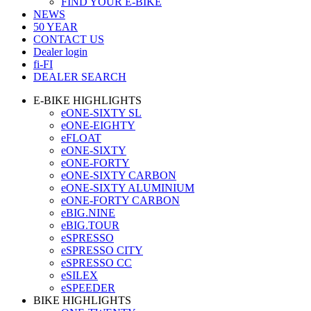
FIND YOUR E-BIKE
NEWS
50 YEAR
CONTACT US
Dealer login
fi-FI
DEALER SEARCH
E-BIKE HIGHLIGHTS
eONE-SIXTY SL
eONE-EIGHTY
eFLOAT
eONE-SIXTY
eONE-FORTY
eONE-SIXTY CARBON
eONE-SIXTY ALUMINIUM
eONE-FORTY CARBON
eBIG.NINE
eBIG.TOUR
eSPRESSO
eSPRESSO CITY
eSPRESSO CC
eSILEX
eSPEEDER
BIKE HIGHLIGHTS