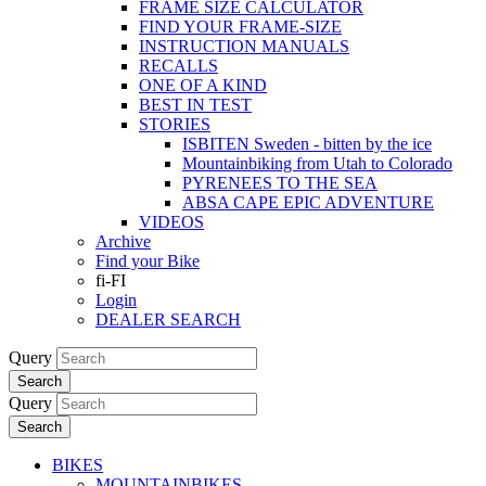
FRAME SIZE CALCULATOR
FIND YOUR FRAME-SIZE
INSTRUCTION MANUALS
RECALLS
ONE OF A KIND
BEST IN TEST
STORIES
ISBITEN Sweden - bitten by the ice
Mountainbiking from Utah to Colorado
PYRENEES TO THE SEA
ABSA CAPE EPIC ADVENTURE
VIDEOS
Archive
Find your Bike
fi-FI
Login
DEALER SEARCH
Query
Search
Query
Search
BIKES
MOUNTAINBIKES