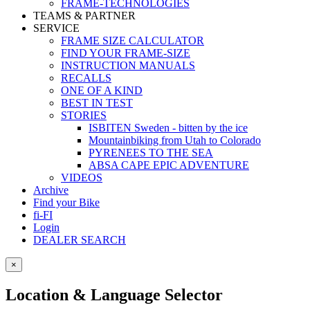
FRAME-TECHNOLOGIES
TEAMS & PARTNER
SERVICE
FRAME SIZE CALCULATOR
FIND YOUR FRAME-SIZE
INSTRUCTION MANUALS
RECALLS
ONE OF A KIND
BEST IN TEST
STORIES
ISBITEN Sweden - bitten by the ice
Mountainbiking from Utah to Colorado
PYRENEES TO THE SEA
ABSA CAPE EPIC ADVENTURE
VIDEOS
Archive
Find your Bike
fi-FI
Login
DEALER SEARCH
×
Location & Language Selector