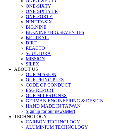
ONE-TWENTY
ONE-SIXTY
ONE-SIXTY FR
ONE-FORTY
NINETY-SIX
BIG.NINE
BIG.NINE / BIG.SEVEN TFS
BIG.TRAIL
DIRT
REACTO
SCULTURA
MISSION
SILEX
ABOUT US
OUR MISSION
OUR PRINCIPLES
CODE OF CONDUCT
ESG REPORT
OUR MILESTONES
GERMAN ENGINEERING & DESIGN
HAND MADE IN TAIWAN
Sign up for our newsletter!
TECHNOLOGY
CARBON TECHNOLOGY
ALUMINIUM TECHNOLOGY