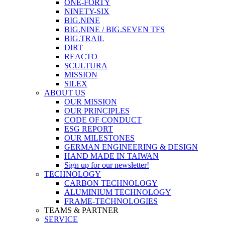
ONE-FORTY
NINETY-SIX
BIG.NINE
BIG.NINE / BIG.SEVEN TFS
BIG.TRAIL
DIRT
REACTO
SCULTURA
MISSION
SILEX
ABOUT US
OUR MISSION
OUR PRINCIPLES
CODE OF CONDUCT
ESG REPORT
OUR MILESTONES
GERMAN ENGINEERING & DESIGN
HAND MADE IN TAIWAN
Sign up for our newsletter!
TECHNOLOGY
CARBON TECHNOLOGY
ALUMINIUM TECHNOLOGY
FRAME-TECHNOLOGIES
TEAMS & PARTNER
SERVICE