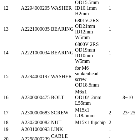
OD15.5mm
12
A2294000205
WASHER
ID10.1mm
1
H2mm
6801V-2RS
OD21mm
13
A2221000035
BEARING
1
ID12mm
W5mm
6800V-2RS
OD19mm
14
A2221000034
BEARING
1
ID10mm
W5mm
for M6
sunkenhead
15
A2294000197
WASHER
1
screw
OD18.5mm
M6x1
16
A2300000475
BOLT
OD10/12mm
1
8~10
L55mm
M15x1
17
A2300000683
SCREW
2
23~25
L18.5mm
18
A2302000082
NUT
M15x1 flipchip
2
19
A2031000093
LINK
1
CABLE
20
A2258000239
1