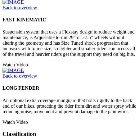
Back to overview
FAST KINEMATIC
Suspension system that uses a Flexstay design to reduce weight and
maintenance, is Adjustable to run 29” or 27.5” wheels without
altering the geometry and has Size Tuned shock progression that
increases with frame size, so lighter and smaller riders can access all
of the travel and heavier riders get the support they need on big hits.
Watch Video
Back to overview
LONG FENDER
An optional extra coverage mudguard that bolts rigidly to the back
end of our bikes, protecting the rider from dirt and water spray while
reducing noise, movement and prevent damage to the paintwork.
Watch Video
Classification