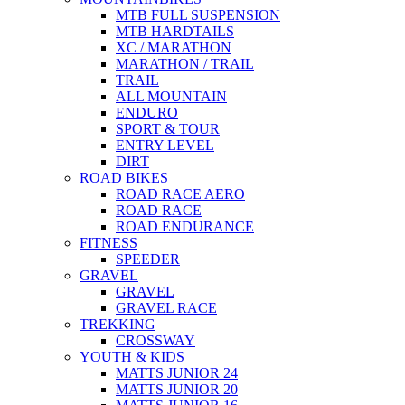
MTB FULL SUSPENSION
MTB HARDTAILS
XC / MARATHON
MARATHON / TRAIL
TRAIL
ALL MOUNTAIN
ENDURO
SPORT & TOUR
ENTRY LEVEL
DIRT
ROAD BIKES
ROAD RACE AERO
ROAD RACE
ROAD ENDURANCE
FITNESS
SPEEDER
GRAVEL
GRAVEL
GRAVEL RACE
TREKKING
CROSSWAY
YOUTH & KIDS
MATTS JUNIOR 24
MATTS JUNIOR 20