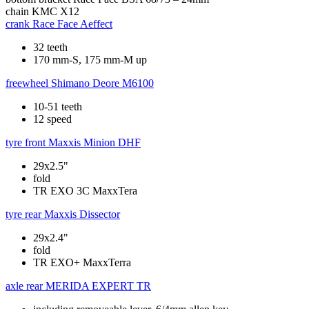
chain
KMC X12
crank
Race Face Aeffect
32 teeth
170 mm-S, 175 mm-M up
freewheel
Shimano Deore M6100
10-51 teeth
12 speed
tyre front
Maxxis Minion DHF
29x2.5"
fold
TR EXO 3C MaxxTera
tyre rear
Maxxis Dissector
29x2.4"
fold
TR EXO+ MaxxTerra
axle rear
MERIDA EXPERT TR