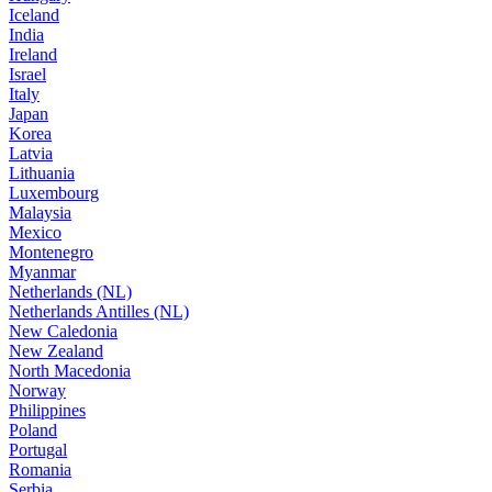
Iceland
India
Ireland
Israel
Italy
Japan
Korea
Latvia
Lithuania
Luxembourg
Malaysia
Mexico
Montenegro
Myanmar
Netherlands (NL)
Netherlands Antilles (NL)
New Caledonia
New Zealand
North Macedonia
Norway
Philippines
Poland
Portugal
Romania
Serbia