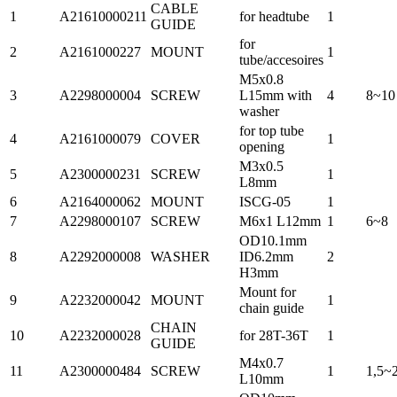
CABLE
1
A21610000211
for headtube
1
GUIDE
for
2
A2161000227
MOUNT
1
tube/accesoires
M5x0.8
3
A2298000004
SCREW
L15mm with
4
8~10
washer
for top tube
4
A2161000079
COVER
1
opening
M3x0.5
5
A2300000231
SCREW
1
L8mm
6
A2164000062
MOUNT
ISCG-05
1
7
A2298000107
SCREW
M6x1 L12mm
1
6~8
OD10.1mm
8
A2292000008
WASHER
ID6.2mm
2
H3mm
Mount for
9
A2232000042
MOUNT
1
chain guide
CHAIN
10
A2232000028
for 28T-36T
1
GUIDE
M4x0.7
11
A2300000484
SCREW
1
1,5~
L10mm