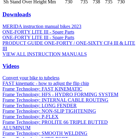
Sh Stand Over Height Mm
730
735
738
735
730
Downloads
MERIDA instruction manual bikes 2023
ONE-FORTY LITE III - Spare Parts
ONE-FORTY LITE III - Spare Parts
PRODUCT GUIDE ONE-FORTY / ONE-SIXTY CF4 III & LITE
III
VIEW ALL INSTRUCTION MANUALS
Videos
Convert your bike to tubeless
FAST kinematic - how to adjust the flip chip
Frame Technology: FAST KINEMATIC
Frame Technology: HFS - HYDRO FORMING SYSTEM
Frame Technology: INTERNAL CABLE ROUTING
Frame Technology: LONG FENDER
Frame Technology: NON-SLIP TIGHTENING
Frame Technology: P-FLEX
Frame Technology: PROLITE 66 TRIPLE BUTTED
ALUMINUM
Frame Technology: SMOOTH WELDING