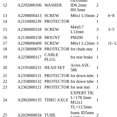
OD10mm
12
A2292000106
WASHER
ID6.2mm
2
H0.5mm
13
A2298000413
SCREW
M6x1 L16mm
2
6~8
14
A2116000239
PROTECTOR
1
M4x0.7
15
A2300000318
SCREW
3
3~5
L12mm
16
A2136000158
MOUNT
PM200
1
17
A2298000409
SCREW
M6x1 L12mm
3
11~1
18
A2158000078
PROTECTOR
for chain stay
1
CABLE
19
A2258000117
for rear brake
1
PLUG
Acros AIX-
20
A2191000231
HEAD SET
1
586
21
A2358000131
PROTECTOR
for down tube
1
22
A2358000132
PROTECTOR
for down tube
1
23
A2362000121
PROTECTOR
for seat stay
1
EXPERT TR;
L=178.5mm
24
A2002000135
THRU AXLE
1
M12x1
TL=13.5mm
foam; ID5mm
25
A2029000034
TUBE
2