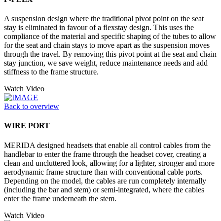
A suspension design where the traditional pivot point on the seat
stay is eliminated in favour of a flexstay design. This uses the
compliance of the material and specific shaping of the tubes to allow
for the seat and chain stays to move apart as the suspension moves
through the travel. By removing this pivot point at the seat and chain
stay junction, we save weight, reduce maintenance needs and add
stiffness to the frame structure.
Watch Video
Back to overview
WIRE PORT
MERIDA designed headsets that enable all control cables from the
handlebar to enter the frame through the headset cover, creating a
clean and uncluttered look, allowing for a lighter, stronger and more
aerodynamic frame structure than with conventional cable ports.
Depending on the model, the cables are run completely internally
(including the bar and stem) or semi-integrated, where the cables
enter the frame underneath the stem.
Watch Video