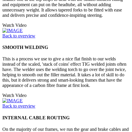
and equipment can put on the headtube, all without adding
unnecessary weight. It allows tapered forks to be fitted with ease
and delivers precise and confidence-inspiring steering.
Watch Video
Back to overview
SMOOTH WELDING
This is a process we use to give a nice flat finish to our welds
instead of the scaled, 'stack of coins' effect TIG welded joints often
have. The welder uses the welding torch to go over the joint twice,
helping to smooth out the filler material. It takes a lot of skill to do
this, but it delivers strong and smart-looking frames that have the
appearance of a carbon fibre frame at first look.
Watch Video
Back to overview
INTERNAL CABLE ROUTING
On the majority of our frames, we run the gear and brake cables and