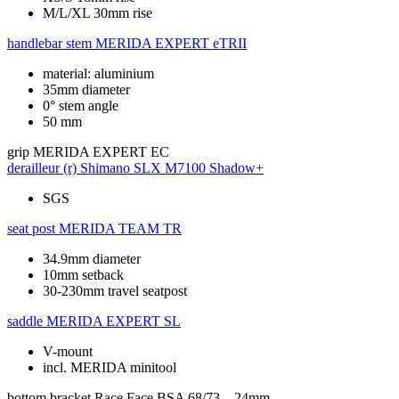
M/L/XL 30mm rise
handlebar stem
MERIDA EXPERT eTRII
material: aluminium
35mm diameter
0° stem angle
50 mm
grip
MERIDA EXPERT EC
derailleur (r)
Shimano SLX M7100 Shadow+
SGS
seat post
MERIDA TEAM TR
34.9mm diameter
10mm setback
30-230mm travel seatpost
saddle
MERIDA EXPERT SL
V-mount
incl. MERIDA minitool
bottom bracket
Race Face BSA 68/73 – 24mm