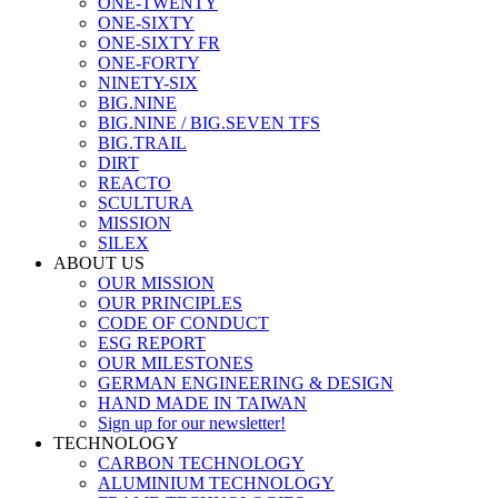
ONE-TWENTY
ONE-SIXTY
ONE-SIXTY FR
ONE-FORTY
NINETY-SIX
BIG.NINE
BIG.NINE / BIG.SEVEN TFS
BIG.TRAIL
DIRT
REACTO
SCULTURA
MISSION
SILEX
ABOUT US
OUR MISSION
OUR PRINCIPLES
CODE OF CONDUCT
ESG REPORT
OUR MILESTONES
GERMAN ENGINEERING & DESIGN
HAND MADE IN TAIWAN
Sign up for our newsletter!
TECHNOLOGY
CARBON TECHNOLOGY
ALUMINIUM TECHNOLOGY