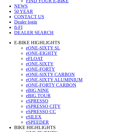
FIND YOUR E-BIKE
NEWS
50 YEAR
CONTACT US
Dealer login
fi-FI
DEALER SEARCH
E-BIKE HIGHLIGHTS
eONE-SIXTY SL
eONE-EIGHTY
eFLOAT
eONE-SIXTY
eONE-FORTY
eONE-SIXTY CARBON
eONE-SIXTY ALUMINIUM
eONE-FORTY CARBON
eBIG.NINE
eBIG.TOUR
eSPRESSO
eSPRESSO CITY
eSPRESSO CC
eSILEX
eSPEEDER
BIKE HIGHLIGHTS