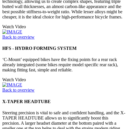
technology, allowing us to create complex shapes, featuring triple
butted wall thicknesses, an almost carbon-like appearance and the
best possible stiffness-to-weight ratio. While lesser alloys might be
cheaper, it is the ideal choice for high-performance bicycle frames.
Watch Video
Back to overview
HFS - HYDRO FORMING SYSTEM
‘C-Mount’ equipped bikes have the fixing points for a rear rack
already integrated (some bikes require model specific rear rack),
making fitting fast, simple and reliable.
Watch Video
Back to overview
X-TAPER HEADTUBE
Steering precision is vital to safe and confident handling, and the X-
TAPER HEADTUBE allows us to significantly boost this
precision. A larger headset diameter at the bottom paired with a
smaller one at the top helps to deal with the strains modern riding