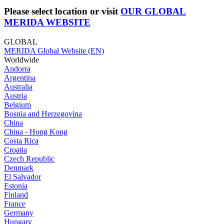
Please select location or visit
OUR GLOBAL
MERIDA WEBSITE
GLOBAL
MERIDA Global Website (EN)
Worldwide
Andorra
Argentina
Australia
Austria
Belgium
Bosnia and Herzegovina
China
China - Hong Kong
Costa Rica
Croatia
Czech Republic
Denmark
El Salvador
Estonia
Finland
France
Germany
Hungary