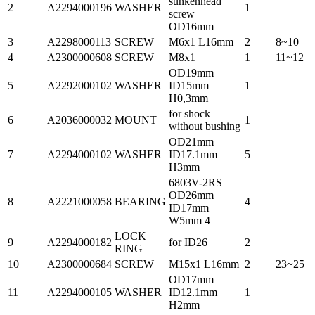
sunkenhead
2
A2294000196
WASHER
1
screw
OD16mm
3
A2298000113
SCREW
M6x1 L16mm
2
8~10
4
A2300000608
SCREW
M8x1
1
11~12
OD19mm
5
A2292000102
WASHER
ID15mm
1
H0,3mm
for shock
6
A2036000032
MOUNT
1
without bushing
OD21mm
7
A2294000102
WASHER
ID17.1mm
5
H3mm
6803V-2RS
OD26mm
8
A2221000058
BEARING
4
ID17mm
W5mm 4
LOCK
9
A2294000182
for ID26
2
RING
10
A2300000684
SCREW
M15x1 L16mm
2
23~25
OD17mm
11
A2294000105
WASHER
ID12.1mm
1
H2mm