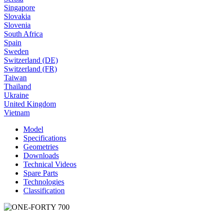
Singapore
Slovakia
Slovenia
South Africa
Spain
Sweden
Switzerland (DE)
Switzerland (FR)
Taiwan
Thailand
Ukraine
United Kingdom
Vietnam
Model
Specifications
Geometries
Downloads
Technical Videos
Spare Parts
Technologies
Classification