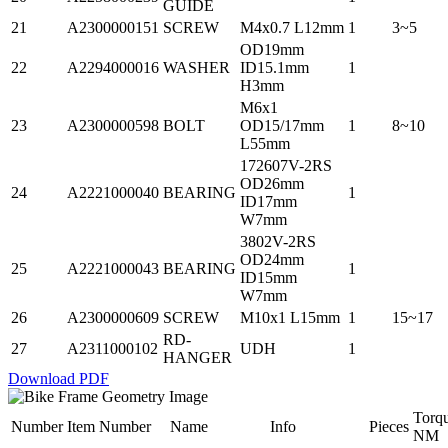
GUIDE
21
A2300000151
SCREW
M4x0.7 L12mm
1
3~5
OD19mm
22
A2294000016
WASHER
ID15.1mm
1
H3mm
M6x1
23
A2300000598
BOLT
OD15/17mm
1
8~10
L55mm
172607V-2RS
OD26mm
24
A2221000040
BEARING
1
ID17mm
W7mm
3802V-2RS
OD24mm
25
A2221000043
BEARING
1
ID15mm
W7mm
26
A2300000609
SCREW
M10x1 L15mm
1
15~17
RD-
27
A2311000102
UDH
1
HANGER
Download PDF
Torq
Number
Item Number
Name
Info
Pieces
NM