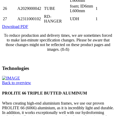
L600mm
foam; ID6mm
26
A2029000042
TUBE
1
L600mm
RD-
27
A2311000102
UDH
1
HANGER
Download PDF
To reduce production and delivery times, we are sometimes forced
to make last-minute specification changes. Please be aware that
those changes might not be reflected on these product pages and
images. (fi-fi)
Technologies
Back to overview
PROLITE 66 TRIPLE BUTTED ALUMINUM
When creating high-end aluminium frames, we use our proven
PROLITE 66 (6066) aluminium, as it is incredibly light and durable.
In addition, it works exceptionally well with our hydroforming