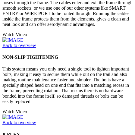
hoses through the frame. The cables enter and exit the frame through
smooth sockets, or we use one of our other systems like SMART
ENTRY or WIRE PORT to be routed through. Running the cables
inside the frame protects them from the elements, gives a clean and
neat look and can offer aerodynamic advantages.
Watch Video
Back to overview
NON-SLIP TIGHTENING
This system means you only need a single tool to tighten important
bolts, making it easy to secure them while out on the trail and also
making routine maintenance faster and simpler. The bolts have a
specially shaped head on one end that fits into a matching recess in
the frame, preventing rotation. That means there is no hardware
bonded into the frame itself, so damaged threads or bolts can be
easily replaced.
Watch Video
Back to overview
P-FLEX