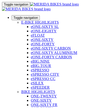
Toggle navigation
Toggle navigation
E-BIKE HIGHLIGHTS
eONE-SIXTY SL
eONE-EIGHTY
eFLOAT
eONE-SIXTY
eONE-FORTY
eONE-SIXTY CARBON
eONE-SIXTY ALUMINIUM
eONE-FORTY CARBON
eBIG.NINE
eBIG.TOUR
eSPRESSO
eSPRESSO CITY
eSPRESSO CC
eSILEX
eSPEEDER
BIKE HIGHLIGHTS
ONE-TWENTY
ONE-SIXTY
ONE-SIXTY FR