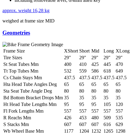
including removeable lever, 6/4mm allen key
approx. weight
16,28 kg
weighed at frame size MID
Geometries
Frame Size
XShort
Short
Mid
Long
XLong
Tire Sizes
29"
29"
29"
29"
29"
St Seat Tubes Mm
400
410
425
445
470
Tt Top Tubes Mm
532
559
586
618
649
Cs Chain Stays Mm
437.5
437.5
437.5
437.5
437.5
Hta Head Tube Angles Deg
65
65
65
65
65
Sta Seat Tube Angle Deg
80
80
80
80
80
Bd Bottom Bracket Drops Mm
35
35
35
35
35
Ht Head Tube Lengths Mm
95
95
95
105
120
Fl Fork Lengths Mm
557
557
557
557
557
R Reachs Mm
426
453
480
509
535
S Stacks Mm
607
607
607
616
629
Wb Wheel Base Mm
1177
1204
1232
1265
1298