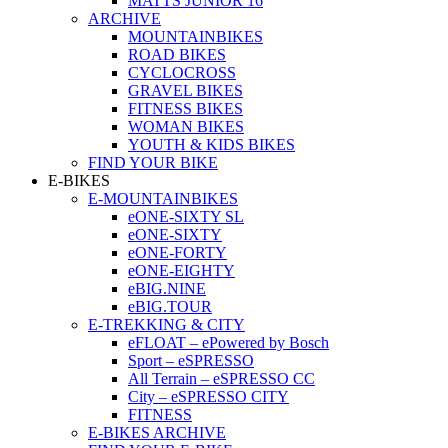
MATTS JUNIOR 16
ARCHIVE
MOUNTAINBIKES
ROAD BIKES
CYCLOCROSS
GRAVEL BIKES
FITNESS BIKES
WOMAN BIKES
YOUTH & KIDS BIKES
FIND YOUR BIKE
E-BIKES
E-MOUNTAINBIKES
eONE-SIXTY SL
eONE-SIXTY
eONE-FORTY
eONE-EIGHTY
eBIG.NINE
eBIG.TOUR
E-TREKKING & CITY
eFLOAT – ePowered by Bosch
Sport – eSPRESSO
All Terrain – eSPRESSO CC
City – eSPRESSO CITY
FITNESS
E-BIKES ARCHIVE