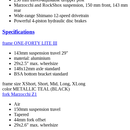
Marzocchi and RockShox suspension, 150 mm front, 143 mm
rear
Wide-range Shimano 12-speed drivetrain
Powerful 4-piston hydraulic disc brakes
Specifications
frame
ONE-FORTY LITE III
143mm suspension travel 29"
material: aluminium
29x2.5" max. wheelsize
148x12mm axle standard
BSA bottom bracket standard
frame size
XShort, Short, Mid, Long, XLong
color
METALLIC TEAL (BLACK)
fork
Marzocchi Z1
Air
150mm suspension travel
Tapered
44mm fork offset
29x2.6" max. wheelsize