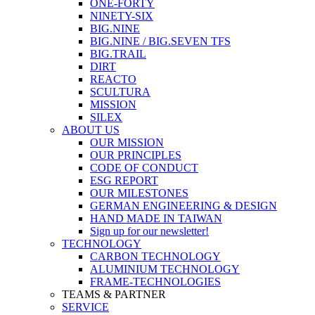
ONE-FORTY
NINETY-SIX
BIG.NINE
BIG.NINE / BIG.SEVEN TFS
BIG.TRAIL
DIRT
REACTO
SCULTURA
MISSION
SILEX
ABOUT US
OUR MISSION
OUR PRINCIPLES
CODE OF CONDUCT
ESG REPORT
OUR MILESTONES
GERMAN ENGINEERING & DESIGN
HAND MADE IN TAIWAN
Sign up for our newsletter!
TECHNOLOGY
CARBON TECHNOLOGY
ALUMINIUM TECHNOLOGY
FRAME-TECHNOLOGIES
TEAMS & PARTNER
SERVICE