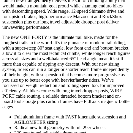
radical new trail geometry delivers the sort of climbing ability that
would make a mountain goat proud while shaming enduro bikes
with descending speed. Wide range, 12-speed Shimano drive and
four-piston brakes, high-performance Marzocchi and RockShox
suspension plus our long travel adjustable dropper post deliver
unwavering performance.
The new ONE-FORTY is the ultimate trail bike, made for the
toughest trails in the world. It’s the pinnacle of modern trail riding,
with a super-steep 80° seat angle, low front end and bottom bracket
allow it to clear the most technical climbs, while longer reach figures
across all sizes and a well-balanced 65° head angle mean it’s still
more than capable of ripping any descent. With our new sizing
system, riders can run a longer or shorter reach frame independently
of their height, with suspension that becomes more progressive as
you size up to better cope with heavier/harder riders. We’ve
focussed on weight reduction and rolling speed too, for improved
efficiency. All bikes come with long travel dropper posts, WIRE
PORT cable routing, a reliable threaded bottom bracket and on-
board tool storage plus carbon frames have FidLock magnetic bottle
cages.
Full aluminium frame with FAST kinematic suspension and
AGILOMETER sizing
Radical new trail geometry with full 29er wheels
230 mm travel-adjustable dropper post