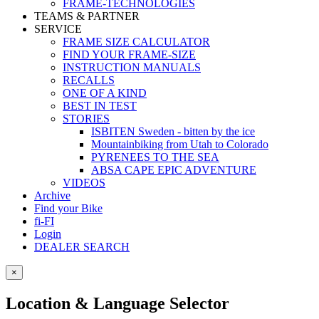
FRAME-TECHNOLOGIES
TEAMS & PARTNER
SERVICE
FRAME SIZE CALCULATOR
FIND YOUR FRAME-SIZE
INSTRUCTION MANUALS
RECALLS
ONE OF A KIND
BEST IN TEST
STORIES
ISBITEN Sweden - bitten by the ice
Mountainbiking from Utah to Colorado
PYRENEES TO THE SEA
ABSA CAPE EPIC ADVENTURE
VIDEOS
Archive
Find your Bike
fi-FI
Login
DEALER SEARCH
×
Location & Language Selector