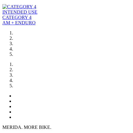
INTENDED USE
CATEGORY 4
AM + ENDURO
MERIDA. MORE BIKE.