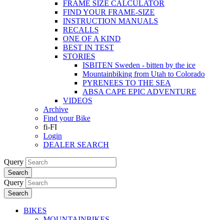
FRAME SIZE CALCULATOR
FIND YOUR FRAME-SIZE
INSTRUCTION MANUALS
RECALLS
ONE OF A KIND
BEST IN TEST
STORIES
ISBITEN Sweden - bitten by the ice
Mountainbiking from Utah to Colorado
PYRENEES TO THE SEA
ABSA CAPE EPIC ADVENTURE
VIDEOS
Archive
Find your Bike
fi-FI
Login
DEALER SEARCH
Query
Search
Query
Search
BIKES
MOUNTAINBIKES