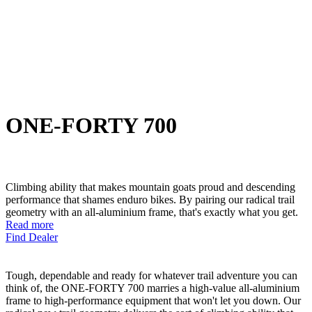
ONE-FORTY 700
Climbing ability that makes mountain goats proud and descending
performance that shames enduro bikes. By pairing our radical trail
geometry with an all-aluminium frame, that's exactly what you get.
Read more
Find Dealer
Tough, dependable and ready for whatever trail adventure you can
think of, the ONE-FORTY 700 marries a high-value all-aluminium
frame to high-performance equipment that won't let you down. Our