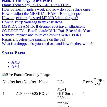
Frame Technology: WIRE PORT
Frame Technology: X-TAPER HEADTUBE
How do mech hangers work and how do you replace one?
How to adjust the MERIDA TEAM TR dropper post
How to get the right sized MERIDA bike for you?
How to set up your sag in six easy steps
MERIDA TEAM TR II dropper post travel adjustment
ONE-FORTY is BikeRadar/MBUK Trail Bike of the Year
Remove, replace and route cables with WIRE PORT
Repair a tubeless tyre puncture on the trail
What is a dropper, do you need one and how do they work?
Spare Parts
AM0
AM1
Torque
Number
Item Number
Name
Info
Pieces
NM
M6x1
1
A2300000625
BOLT
OD10mm
1
L39mm
for M6