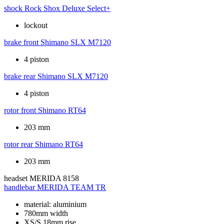
shock
Rock Shox Deluxe Select+
lockout
brake front
Shimano SLX M7120
4 piston
brake rear
Shimano SLX M7120
4 piston
rotor front
Shimano RT64
203 mm
rotor rear
Shimano RT64
203 mm
headset
MERIDA 8158
handlebar
MERIDA TEAM TR
material: aluminium
780mm width
XS/S 18mm rise