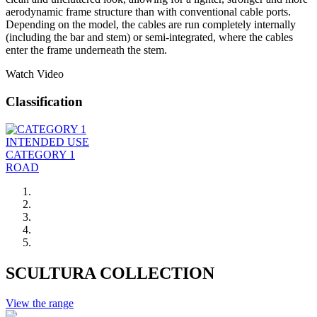
aerodynamic frame structure than with conventional cable ports.
Depending on the model, the cables are run completely internally
(including the bar and stem) or semi-integrated, where the cables
enter the frame underneath the stem.
Watch Video
Classification
INTENDED USE
CATEGORY 1
ROAD
SCULTURA COLLECTION
View the range