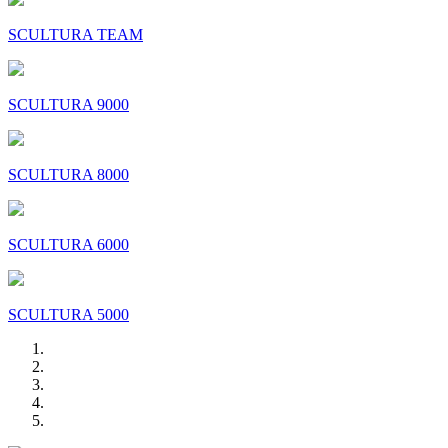
SCULTURA TEAM
SCULTURA 9000
SCULTURA 8000
SCULTURA 6000
SCULTURA 5000