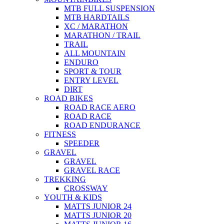
MTB FULL SUSPENSION
MTB HARDTAILS
XC / MARATHON
MARATHON / TRAIL
TRAIL
ALL MOUNTAIN
ENDURO
SPORT & TOUR
ENTRY LEVEL
DIRT
ROAD BIKES
ROAD RACE AERO
ROAD RACE
ROAD ENDURANCE
FITNESS
SPEEDER
GRAVEL
GRAVEL
GRAVEL RACE
TREKKING
CROSSWAY
YOUTH & KIDS
MATTS JUNIOR 24
MATTS JUNIOR 20