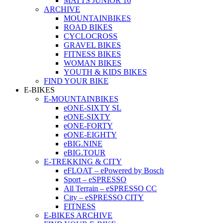
MATTS JUNIOR 16
ARCHIVE
MOUNTAINBIKES
ROAD BIKES
CYCLOCROSS
GRAVEL BIKES
FITNESS BIKES
WOMAN BIKES
YOUTH & KIDS BIKES
FIND YOUR BIKE
E-BIKES
E-MOUNTAINBIKES
eONE-SIXTY SL
eONE-SIXTY
eONE-FORTY
eONE-EIGHTY
eBIG.NINE
eBIG.TOUR
E-TREKKING & CITY
eFLOAT – ePowered by Bosch
Sport – eSPRESSO
All Terrain – eSPRESSO CC
City – eSPRESSO CITY
FITNESS
E-BIKES ARCHIVE