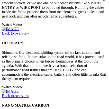
smooth sockets, or we use one of our other systems like SMART
ENTRY or WIRE PORT to be routed through. Running the cables
inside the frame protects them from the elements, gives a clean and
neat look and can offer aerodynamic advantages.
Watch Video
Back to overview
DI2 READY
Shimano's Di2 electronic shifting system offers fast, smooth and
reliable shifting. In particular, in the road world, it has proven itself
as the primary choice when top performance is at the top of the
agenda. With that in mind, we have a broad selection of
performance road frames that are Di2 READY and can
accommodate the electrical cable, battery and other little tweaks that
the system requires.
Watch Video
Back to overview
NANO MATRIX CARBON