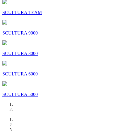
SCULTURA TEAM
SCULTURA 9000
SCULTURA 8000
SCULTURA 6000
SCULTURA 5000