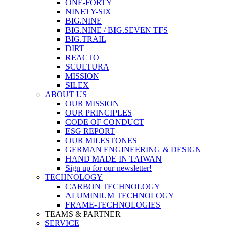
ONE-FORTY
NINETY-SIX
BIG.NINE
BIG.NINE / BIG.SEVEN TFS
BIG.TRAIL
DIRT
REACTO
SCULTURA
MISSION
SILEX
ABOUT US
OUR MISSION
OUR PRINCIPLES
CODE OF CONDUCT
ESG REPORT
OUR MILESTONES
GERMAN ENGINEERING & DESIGN
HAND MADE IN TAIWAN
Sign up for our newsletter!
TECHNOLOGY
CARBON TECHNOLOGY
ALUMINIUM TECHNOLOGY
FRAME-TECHNOLOGIES
TEAMS & PARTNER
SERVICE