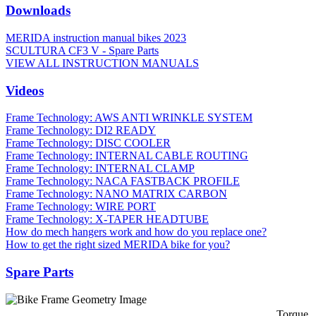
Downloads
MERIDA instruction manual bikes 2023
SCULTURA CF3 V - Spare Parts
VIEW ALL INSTRUCTION MANUALS
Videos
Frame Technology: AWS ANTI WRINKLE SYSTEM
Frame Technology: DI2 READY
Frame Technology: DISC COOLER
Frame Technology: INTERNAL CABLE ROUTING
Frame Technology: INTERNAL CLAMP
Frame Technology: NACA FASTBACK PROFILE
Frame Technology: NANO MATRIX CARBON
Frame Technology: WIRE PORT
Frame Technology: X-TAPER HEADTUBE
How do mech hangers work and how do you replace one?
How to get the right sized MERIDA bike for you?
Spare Parts
Torque