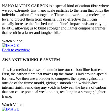
NANO MATRIX CARBON is a special kind of carbon fibre where
we add extremely tiny, nano-scale particles to the resin that binds the
individual carbon fibres together. These then work on a molecular
level to protect them from damage. It’s so effective that it can
actually increase the finished carbon fibre’s impact resistance by up
to 40%, allowing us to build stronger and lighter composite frames
that result in a faster and tougher bike.
Watch Video
Back to overview
AWS ANTI WRINKLE SYSTEM
This is a method we use to manufacture our carbon fibre frames.
First, the carbon fibre that makes up the frame is laid around special
formers. We then use a bladder to compress the layers against the
outside of the frame mould, giving a smooth and wrinkle-free
internal finish, removing any voids in between the layers of carbon
that can cause potential weak points, resulting in a stronger, lighter
frame.
Watch Video