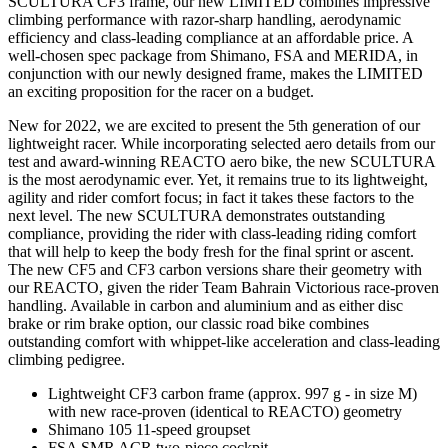
SCULTURA CF3 frame, our new LIMITED combines impressive
climbing performance with razor-sharp handling, aerodynamic
efficiency and class-leading compliance at an affordable price. A
well-chosen spec package from Shimano, FSA and MERIDA, in
conjunction with our newly designed frame, makes the LIMITED
an exciting proposition for the racer on a budget.
New for 2022, we are excited to present the 5th generation of our
lightweight racer. While incorporating selected aero details from our
test and award-winning REACTO aero bike, the new SCULTURA
is the most aerodynamic ever. Yet, it remains true to its lightweight,
agility and rider comfort focus; in fact it takes these factors to the
next level. The new SCULTURA demonstrates outstanding
compliance, providing the rider with class-leading riding comfort
that will help to keep the body fresh for the final sprint or ascent.
The new CF5 and CF3 carbon versions share their geometry with
our REACTO, given the rider Team Bahrain Victorious race-proven
handling. Available in carbon and aluminium and as either disc
brake or rim brake option, our classic road bike combines
outstanding comfort with whippet-like acceleration and class-leading
climbing pedigree.
Lightweight CF3 carbon frame (approx. 997 g - in size M)
with new race-proven (identical to REACTO) geometry
Shimano 105 11-speed groupset
FSA SMR ACR two-piece cockpit