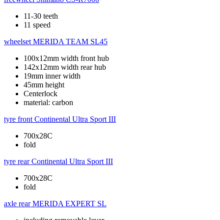
11-30 teeth
11 speed
wheelset
MERIDA TEAM SL45
100x12mm width front hub
142x12mm width rear hub
19mm inner width
45mm height
Centerlock
material: carbon
tyre front
Continental Ultra Sport III
700x28C
fold
tyre rear
Continental Ultra Sport III
700x28C
fold
axle rear
MERIDA EXPERT SL