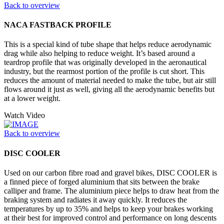
Back to overview
NACA FASTBACK PROFILE
This is a special kind of tube shape that helps reduce aerodynamic
drag while also helping to reduce weight. It’s based around a
teardrop profile that was originally developed in the aeronautical
industry, but the rearmost portion of the profile is cut short. This
reduces the amount of material needed to make the tube, but air still
flows around it just as well, giving all the aerodynamic benefits but
at a lower weight.
Watch Video
Back to overview
DISC COOLER
Used on our carbon fibre road and gravel bikes, DISC COOLER is
a finned piece of forged aluminium that sits between the brake
calliper and frame. The aluminium piece helps to draw heat from the
braking system and radiates it away quickly. It reduces the
temperatures by up to 35% and helps to keep your brakes working
at their best for improved control and performance on long descents