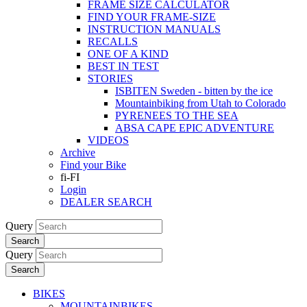
FRAME SIZE CALCULATOR
FIND YOUR FRAME-SIZE
INSTRUCTION MANUALS
RECALLS
ONE OF A KIND
BEST IN TEST
STORIES
ISBITEN Sweden - bitten by the ice
Mountainbiking from Utah to Colorado
PYRENEES TO THE SEA
ABSA CAPE EPIC ADVENTURE
VIDEOS
Archive
Find your Bike
fi-FI
Login
DEALER SEARCH
Query
Search
Query
Search
BIKES
MOUNTAINBIKES