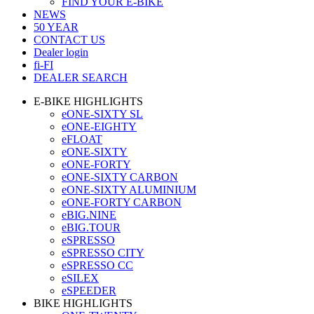
FIND YOUR E-BIKE
NEWS
50 YEAR
CONTACT US
Dealer login
fi-FI
DEALER SEARCH
E-BIKE HIGHLIGHTS
eONE-SIXTY SL
eONE-EIGHTY
eFLOAT
eONE-SIXTY
eONE-FORTY
eONE-SIXTY CARBON
eONE-SIXTY ALUMINIUM
eONE-FORTY CARBON
eBIG.NINE
eBIG.TOUR
eSPRESSO
eSPRESSO CITY
eSPRESSO CC
eSILEX
eSPEEDER
BIKE HIGHLIGHTS