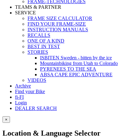
FRAME-TECHNOLOGIES
TEAMS & PARTNER
SERVICE
FRAME SIZE CALCULATOR
FIND YOUR FRAME-SIZE
INSTRUCTION MANUALS
RECALLS
ONE OF A KIND
BEST IN TEST
STORIES
ISBITEN Sweden - bitten by the ice
Mountainbiking from Utah to Colorado
PYRENEES TO THE SEA
ABSA CAPE EPIC ADVENTURE
VIDEOS
Archive
Find your Bike
fi-FI
Login
DEALER SEARCH
×
Location & Language Selector