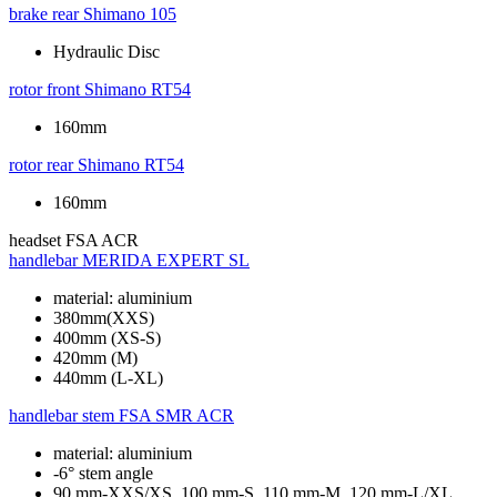
brake rear
Shimano 105
Hydraulic Disc
rotor front
Shimano RT54
160mm
rotor rear
Shimano RT54
160mm
headset
FSA ACR
handlebar
MERIDA EXPERT SL
material: aluminium
380mm(XXS)
400mm (XS-S)
420mm (M)
440mm (L-XL)
handlebar stem
FSA SMR ACR
material: aluminium
-6° stem angle
90 mm-XXS/XS, 100 mm-S, 110 mm-M, 120 mm-L/XL