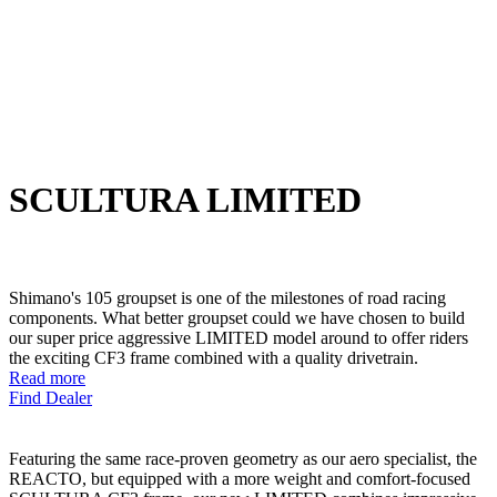
SCULTURA LIMITED
Shimano's 105 groupset is one of the milestones of road racing
components. What better groupset could we have chosen to build
our super price aggressive LIMITED model around to offer riders
the exciting CF3 frame combined with a quality drivetrain.
Read more
Find Dealer
Featuring the same race-proven geometry as our aero specialist, the
REACTO, but equipped with a more weight and comfort-focused