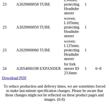
23
A2029000058
TUBE
protecting
1
Headtube
steerer
woven;
L105mm;
23
A2029000059
TUBE
protecting
1
Headtube
steerer
woven;
L125mm;
23
A2029000060
TUBE
protecting
1
Headtube
steerer
for fork
24
A2054000198
EXPANDER
steerer ID
1
6~8
23.6mm
Download PDF
To reduce production and delivery times, we are sometimes forced
to make last-minute specification changes. Please be aware that
those changes might not be reflected on these product pages and
images. (fi-fi)