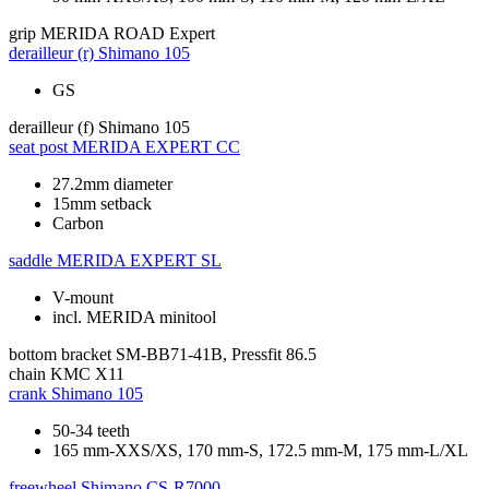
grip
MERIDA ROAD Expert
derailleur (r)
Shimano 105
GS
derailleur (f)
Shimano 105
seat post
MERIDA EXPERT CC
27.2mm diameter
15mm setback
Carbon
saddle
MERIDA EXPERT SL
V-mount
incl. MERIDA minitool
bottom bracket
SM-BB71-41B, Pressfit 86.5
chain
KMC X11
crank
Shimano 105
50-34 teeth
165 mm-XXS/XS, 170 mm-S, 172.5 mm-M, 175 mm-L/XL
freewheel
Shimano CS-R7000