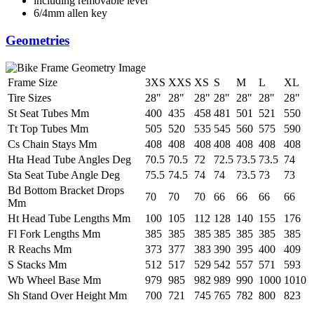
including removable lever
6/4mm allen key
Geometries
Frame Size
3XS
XXS
XS
S
M
L
XL
Tire Sizes
28"
28"
28"
28"
28"
28"
28"
St Seat Tubes Mm
400
435
458
481
501
521
550
Tt Top Tubes Mm
505
520
535
545
560
575
590
Cs Chain Stays Mm
408
408
408
408
408
408
408
Hta Head Tube Angles Deg
70.5
70.5
72
72.5
73.5
73.5
74
Sta Seat Tube Angle Deg
75.5
74.5
74
74
73.5
73
73
Bd Bottom Bracket Drops
70
70
70
66
66
66
66
Mm
Ht Head Tube Lengths Mm
100
105
112
128
140
155
176
Fl Fork Lengths Mm
385
385
385
385
385
385
385
R Reachs Mm
373
377
383
390
395
400
409
S Stacks Mm
512
517
529
542
557
571
593
Wb Wheel Base Mm
979
985
982
989
990
1000
1010
Sh Stand Over Height Mm
700
721
745
765
782
800
823