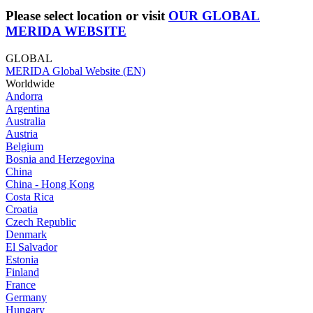
Please select location or visit
OUR GLOBAL
MERIDA WEBSITE
GLOBAL
MERIDA Global Website (EN)
Worldwide
Andorra
Argentina
Australia
Austria
Belgium
Bosnia and Herzegovina
China
China - Hong Kong
Costa Rica
Croatia
Czech Republic
Denmark
El Salvador
Estonia
Finland
France
Germany
Hungary