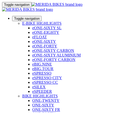
Toggle navigation
Toggle navigation
E-BIKE HIGHLIGHTS
eONE-SIXTY SL
eONE-EIGHTY
eFLOAT
eONE-SIXTY
eONE-FORTY
eONE-SIXTY CARBON
eONE-SIXTY ALUMINIUM
eONE-FORTY CARBON
eBIG.NINE
eBIG.TOUR
eSPRESSO
eSPRESSO CITY
eSPRESSO CC
eSILEX
eSPEEDER
BIKE HIGHLIGHTS
ONE-TWENTY
ONE-SIXTY
ONE-SIXTY FR