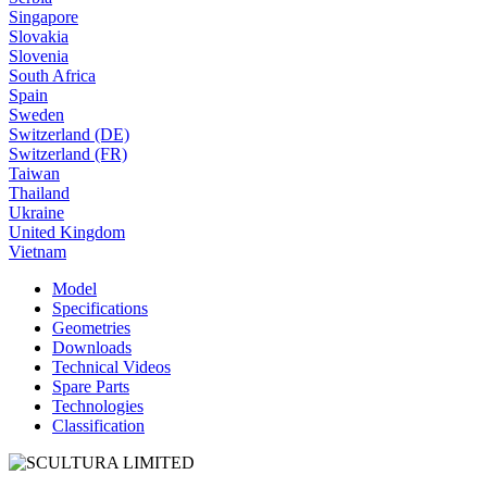
Singapore
Slovakia
Slovenia
South Africa
Spain
Sweden
Switzerland (DE)
Switzerland (FR)
Taiwan
Thailand
Ukraine
United Kingdom
Vietnam
Model
Specifications
Geometries
Downloads
Technical Videos
Spare Parts
Technologies
Classification