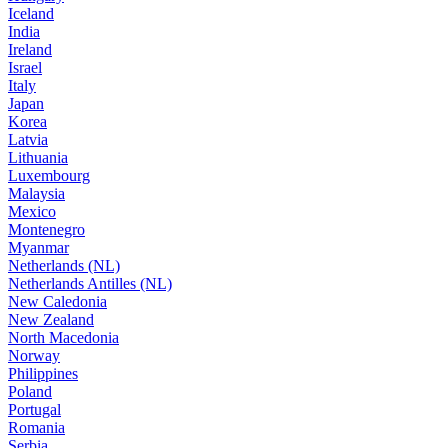
Iceland
India
Ireland
Israel
Italy
Japan
Korea
Latvia
Lithuania
Luxembourg
Malaysia
Mexico
Montenegro
Myanmar
Netherlands (NL)
Netherlands Antilles (NL)
New Caledonia
New Zealand
North Macedonia
Norway
Philippines
Poland
Portugal
Romania
Serbia