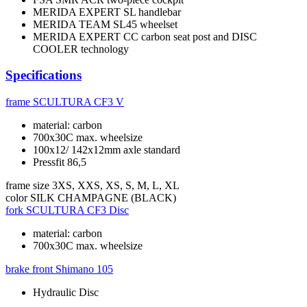
MERIDA EXPERT SL handlebar
MERIDA TEAM SL45 wheelset
MERIDA EXPERT CC carbon seat post and DISC
COOLER technology
Specifications
frame
SCULTURA CF3 V
material: carbon
700x30C max. wheelsize
100x12/ 142x12mm axle standard
Pressfit 86,5
frame size
3XS, XXS, XS, S, M, L, XL
color
SILK CHAMPAGNE (BLACK)
fork
SCULTURA CF3 Disc
material: carbon
700x30C max. wheelsize
brake front
Shimano 105
Hydraulic Disc