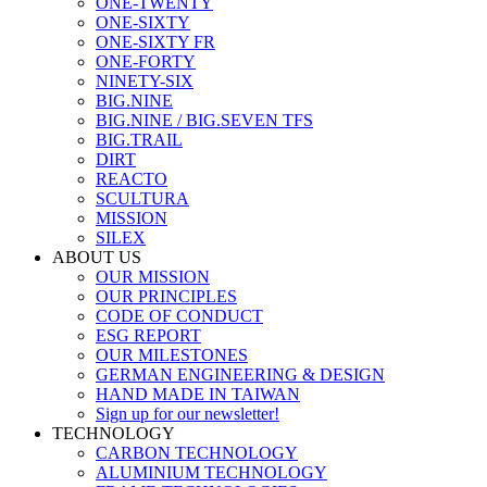
ONE-TWENTY
ONE-SIXTY
ONE-SIXTY FR
ONE-FORTY
NINETY-SIX
BIG.NINE
BIG.NINE / BIG.SEVEN TFS
BIG.TRAIL
DIRT
REACTO
SCULTURA
MISSION
SILEX
ABOUT US
OUR MISSION
OUR PRINCIPLES
CODE OF CONDUCT
ESG REPORT
OUR MILESTONES
GERMAN ENGINEERING & DESIGN
HAND MADE IN TAIWAN
Sign up for our newsletter!
TECHNOLOGY
CARBON TECHNOLOGY
ALUMINIUM TECHNOLOGY