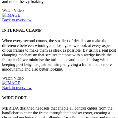
and under heavy braking.
Watch Video
Back to overview
INTERNAL CLAMP
When every second counts, the smallest of details can make the
difference between winning and losing, so we look at every aspect
of our frames to make them as sleek as possible. By using a seat post
clamping mechanism that secures the post with a wedge inside the
frame itself, we minimise the turbulence and potential drag while
keeping post height adjustment simple, giving a frame that is more
aerodynamic and also better looking.
Watch Video
Back to overview
WIRE PORT
MERIDA designed headsets that enable all control cables from the
handlebar to enter the frame through the headset cover, creating a
clean and uncluttered look, allowing for a lighter, stronger and more