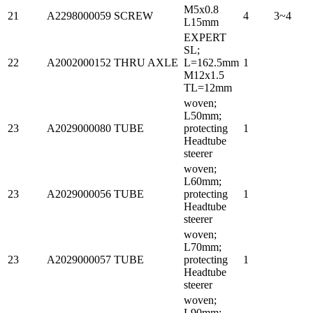
M5x0.8
21
A2298000059
SCREW
4
3~4
L15mm
EXPERT
SL;
22
A2002000152
THRU AXLE
L=162.5mm
1
M12x1.5
TL=12mm
woven;
L50mm;
23
A2029000080
TUBE
protecting
1
Headtube
steerer
woven;
L60mm;
23
A2029000056
TUBE
protecting
1
Headtube
steerer
woven;
L70mm;
23
A2029000057
TUBE
protecting
1
Headtube
steerer
woven;
L90mm;