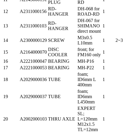
PLUG
RD
RD-
DH-068 for
12
A2311000156
1
HANGER
ROAD-RD
DH-067 for
RD-
13
A2311000103
SHIMANO
1
HANGER
direct mount
M3x0.5
14
A2300000129
SCREW
1
2~3
L10mm
DISC
front; for
15
A2164000070
1
COOLER
FM160 only
16
A2221000047
BEARING
MH-P16
1
17
A2221000053
BEARING
MH-P22
1
foam;
18
A2029000036
TUBE
ID6mm L
1
400mm
foam;
19
A2029000037
TUBE
ID6mm
1
L450mm
EXPERT
SL;
20
A2002000103
THRU AXLE
L=120mm
1
M12x1.5
TL=12mm