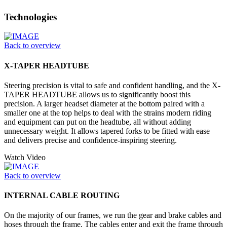
Technologies
Back to overview
X-TAPER HEADTUBE
Steering precision is vital to safe and confident handling, and the X-
TAPER HEADTUBE allows us to significantly boost this
precision. A larger headset diameter at the bottom paired with a
smaller one at the top helps to deal with the strains modern riding
and equipment can put on the headtube, all without adding
unnecessary weight. It allows tapered forks to be fitted with ease
and delivers precise and confidence-inspiring steering.
Watch Video
Back to overview
INTERNAL CABLE ROUTING
On the majority of our frames, we run the gear and brake cables and
hoses through the frame. The cables enter and exit the frame through