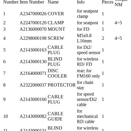
Number
Item Number
Name
Info
Pieces
NM
for seatpost
1
A2347000026
COVER
1
clamp
2
A2247000120
CLAMP
for seatpost
1
4~5
3
A2136000070
MOUNT
for FD
1
M5x0.8
4
A2298000198
SCREW
2
4~5
L16mm
CABLE
for Di2/
5
A2143000163
1
PLUG
speed sensor
BLIND
for wireless
6
A2143000130
1
PLUG
RD/ FD
DISC
rear; for
7
A2164000071
1
COOLER
FM160 only
for chain
8
A2322000037
PROTECTOR
1
stay
for speed
CABLE
9
A2143000160
sensor/Di2
1
PLUG
cable
for
CABLE
10
A2143000082
mechanical
1
GUIDE
RD cable
BLIND
for wireless
11
A2143000131
1