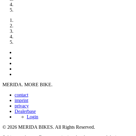
MERIDA. MORE BIKE.
contact
imprint
privacy
Dealerbase
Login
© 2026 MERIDA BIKES. All Rights Reserved.