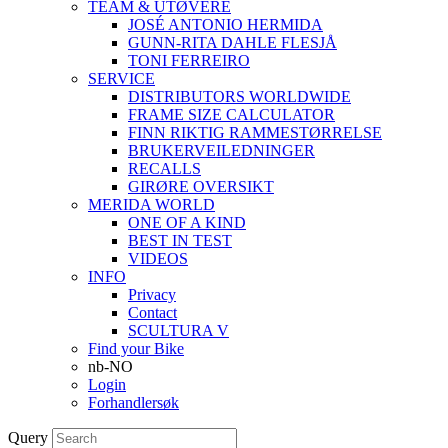
TEAM & UTØVERE
JOSÉ ANTONIO HERMIDA
GUNN-RITA DAHLE FLESJÅ
TONI FERREIRO
SERVICE
DISTRIBUTORS WORLDWIDE
FRAME SIZE CALCULATOR
FINN RIKTIG RAMMESTØRRELSE
BRUKERVEILEDNINGER
RECALLS
GIRØRE OVERSIKT
MERIDA WORLD
ONE OF A KIND
BEST IN TEST
VIDEOS
INFO
Privacy
Contact
SCULTURA V
Find your Bike
nb-NO
Login
Forhandlersøk
Query