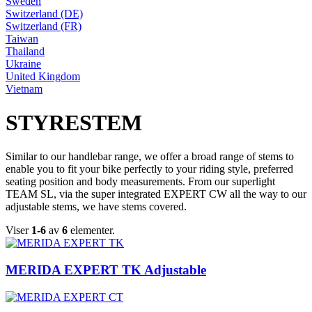
Sweden
Switzerland (DE)
Switzerland (FR)
Taiwan
Thailand
Ukraine
United Kingdom
Vietnam
STYRESTEM
Similar to our handlebar range, we offer a broad range of stems to
enable you to fit your bike perfectly to your riding style, preferred
seating position and body measurements. From our superlight
TEAM SL, via the super integrated EXPERT CW all the way to our
adjustable stems, we have stems covered.
Viser
1-6
av
6
elementer.
MERIDA EXPERT TK Adjustable