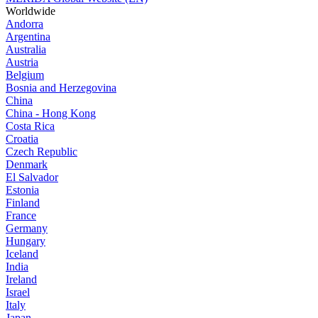
Worldwide
Andorra
Argentina
Australia
Austria
Belgium
Bosnia and Herzegovina
China
China - Hong Kong
Costa Rica
Croatia
Czech Republic
Denmark
El Salvador
Estonia
Finland
France
Germany
Hungary
Iceland
India
Ireland
Israel
Italy
Japan