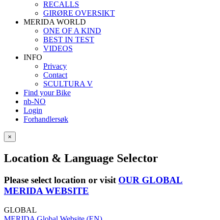
RECALLS
GIRØRE OVERSIKT
MERIDA WORLD
ONE OF A KIND
BEST IN TEST
VIDEOS
INFO
Privacy
Contact
SCULTURA V
Find your Bike
nb-NO
Login
Forhandlersøk
×
Location & Language Selector
Please select location or visit
OUR GLOBAL
MERIDA WEBSITE
GLOBAL
MERIDA Global Website (EN)