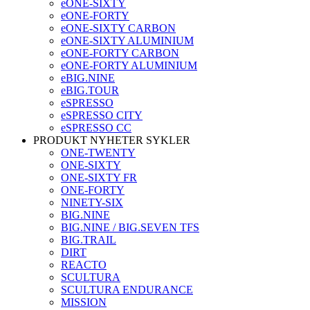
eONE-SIXTY
eONE-FORTY
eONE-SIXTY CARBON
eONE-SIXTY ALUMINIUM
eONE-FORTY CARBON
eONE-FORTY ALUMINIUM
eBIG.NINE
eBIG.TOUR
eSPRESSO
eSPRESSO CITY
eSPRESSO CC
PRODUKT NYHETER SYKLER
ONE-TWENTY
ONE-SIXTY
ONE-SIXTY FR
ONE-FORTY
NINETY-SIX
BIG.NINE
BIG.NINE / BIG.SEVEN TFS
BIG.TRAIL
DIRT
REACTO
SCULTURA
SCULTURA ENDURANCE
MISSION