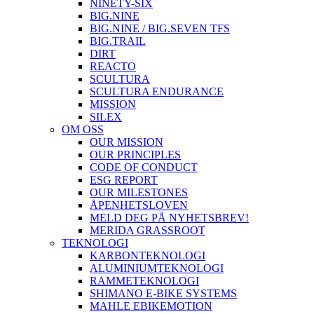
NINETY-SIX
BIG.NINE
BIG.NINE / BIG.SEVEN TFS
BIG.TRAIL
DIRT
REACTO
SCULTURA
SCULTURA ENDURANCE
MISSION
SILEX
OM OSS
OUR MISSION
OUR PRINCIPLES
CODE OF CONDUCT
ESG REPORT
OUR MILESTONES
ÅPENHETSLOVEN
MELD DEG PÅ NYHETSBREV!
MERIDA GRASSROOT
TEKNOLOGI
KARBONTEKNOLOGI
ALUMINIUMTEKNOLOGI
RAMMETEKNOLOGI
SHIMANO E-BIKE SYSTEMS
MAHLE EBIKEMOTION