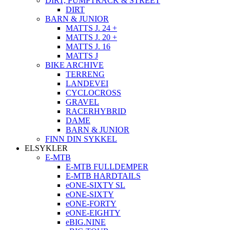
DIRT, PUMPTRACK & STREET
DIRT
BARN & JUNIOR
MATTS J. 24 +
MATTS J. 20 +
MATTS J. 16
MATTS J
BIKE ARCHIVE
TERRENG
LANDEVEI
CYCLOCROSS
GRAVEL
RACERHYBRID
DAME
BARN & JUNIOR
FINN DIN SYKKEL
ELSYKLER
E-MTB
E-MTB FULLDEMPER
E-MTB HARDTAILS
eONE-SIXTY SL
eONE-SIXTY
eONE-FORTY
eONE-EIGHTY
eBIG.NINE