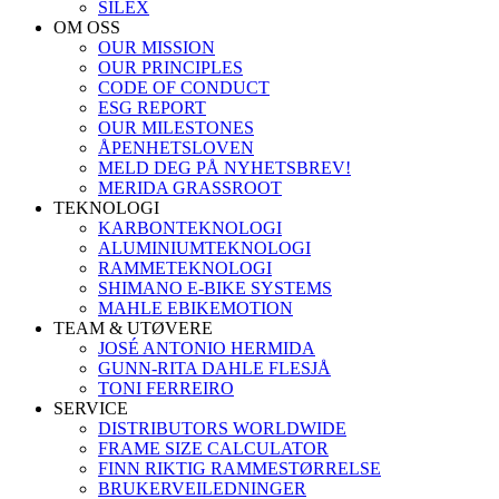
SILEX
OM OSS
OUR MISSION
OUR PRINCIPLES
CODE OF CONDUCT
ESG REPORT
OUR MILESTONES
ÅPENHETSLOVEN
MELD DEG PÅ NYHETSBREV!
MERIDA GRASSROOT
TEKNOLOGI
KARBONTEKNOLOGI
ALUMINIUMTEKNOLOGI
RAMMETEKNOLOGI
SHIMANO E-BIKE SYSTEMS
MAHLE EBIKEMOTION
TEAM & UTØVERE
JOSÉ ANTONIO HERMIDA
GUNN-RITA DAHLE FLESJÅ
TONI FERREIRO
SERVICE
DISTRIBUTORS WORLDWIDE
FRAME SIZE CALCULATOR
FINN RIKTIG RAMMESTØRRELSE
BRUKERVEILEDNINGER