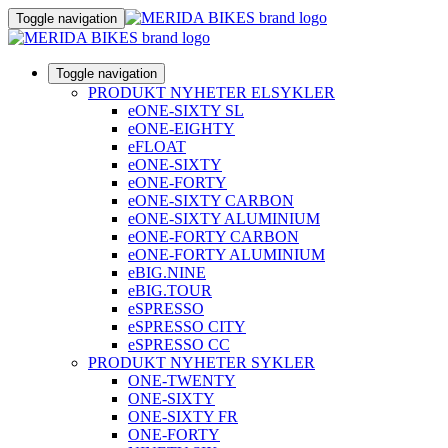
Toggle navigation
Toggle navigation
PRODUKT NYHETER ELSYKLER
eONE-SIXTY SL
eONE-EIGHTY
eFLOAT
eONE-SIXTY
eONE-FORTY
eONE-SIXTY CARBON
eONE-SIXTY ALUMINIUM
eONE-FORTY CARBON
eONE-FORTY ALUMINIUM
eBIG.NINE
eBIG.TOUR
eSPRESSO
eSPRESSO CITY
eSPRESSO CC
PRODUKT NYHETER SYKLER
ONE-TWENTY
ONE-SIXTY
ONE-SIXTY FR
ONE-FORTY