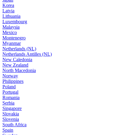
Korea
Latvia
Lithuania
Luxembourg
Malaysia
Mexico
Montenegro
Myanmar
Netherlands (NL)
Netherlands Antilles (NL)
New Caledonia
New Zealand
North Macedonia
Norway
Philippines
Poland
Portugal
Romania
Serbia
Singapore
Slovakia
Slovenia
South Africa
Spain