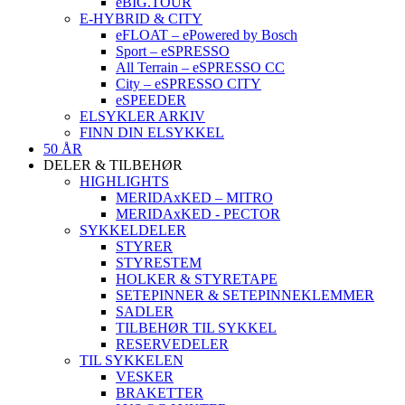
eBIG.TOUR
E-HYBRID & CITY
eFLOAT – ePowered by Bosch
Sport – eSPRESSO
All Terrain – eSPRESSO CC
City – eSPRESSO CITY
eSPEEDER
ELSYKLER ARKIV
FINN DIN ELSYKKEL
50 ÅR
DELER & TILBEHØR
HIGHLIGHTS
MERIDAxKED – MITRO
MERIDAxKED - PECTOR
SYKKELDELER
STYRER
STYRESTEM
HOLKER & STYRETAPE
SETEPINNER & SETEPINNEKLEMMER
SADLER
TILBEHØR TIL SYKKEL
RESERVEDELER
TIL SYKKELEN
VESKER
BRAKETTER