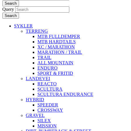
Search
Query
Search
SYKLER
TERRENG
MTB FULLDEMPER
MTB HARDTAILS
XC / MARATHON
MARATHON / TRAIL
TRAIL
ALL MOUNTAIN
ENDURO
SPORT & FRITID
LANDEVEI
REACTO
SCULTURA
SCULTURA ENDURANCE
HYBRID
SPEEDER
CROSSWAY
GRAVEL
SILEX
MISSION