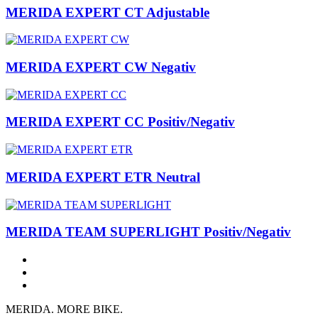
MERIDA EXPERT CT Adjustable
MERIDA EXPERT CW Negativ
MERIDA EXPERT CC Positiv/Negativ
MERIDA EXPERT ETR Neutral
MERIDA TEAM SUPERLIGHT Positiv/Negativ
MERIDA. MORE BIKE.