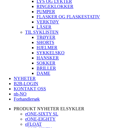
LYS OG LYKTER
RINGEKLOKKER
PUMPER
FLASKER OG FLASKESTATIV
VERKTØY
LÅSER
TIL SYKLISTEN
TRØYER
SHORTS
HJELMER
SYKKELSKO
HANSKER
SOKKER
BRILLER
DAME
NYHETER
B2B-LOGIN
KONTAKT OSS
nb-NO
Forhandlersøk
PRODUKT NYHETER ELSYKLER
eONE-SIXTY SL
eONE-EIGHTY
eFLOAT