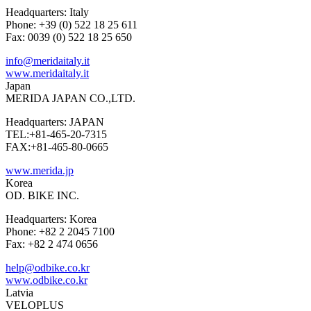
Headquarters: Italy
Phone: +39 (0) 522 18 25 611
Fax: 0039 (0) 522 18 25 650
info@meridaitaly.it
www.meridaitaly.it
Japan
MERIDA JAPAN CO.,LTD.
Headquarters: JAPAN
TEL:+81-465-20-7315
FAX:+81-465-80-0665
www.merida.jp
Korea
OD. BIKE INC.
Headquarters: Korea
Phone: +82 2 2045 7100
Fax: +82 2 474 0656
help@odbike.co.kr
www.odbike.co.kr
Latvia
VELOPLUS