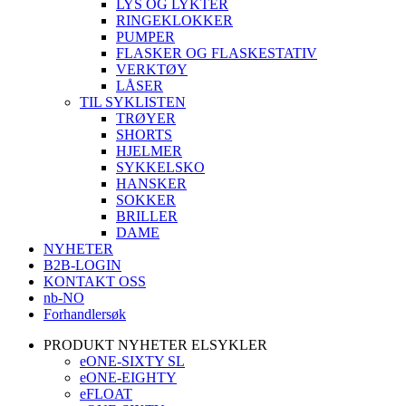
LYS OG LYKTER
RINGEKLOKKER
PUMPER
FLASKER OG FLASKESTATIV
VERKTØY
LÅSER
TIL SYKLISTEN
TRØYER
SHORTS
HJELMER
SYKKELSKO
HANSKER
SOKKER
BRILLER
DAME
NYHETER
B2B-LOGIN
KONTAKT OSS
nb-NO
Forhandlersøk
PRODUKT NYHETER ELSYKLER
eONE-SIXTY SL
eONE-EIGHTY
eFLOAT