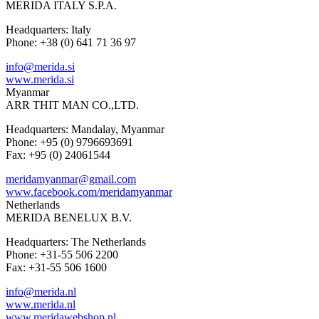
MERIDA ITALY S.P.A.
Headquarters: Italy
Phone: +38 (0) 641 71 36 97
info@merida.si
www.merida.si
Myanmar
ARR THIT MAN CO.,LTD.
Headquarters: Mandalay, Myanmar
Phone: +95 (0) 9796693691
Fax: +95 (0) 24061544
meridamyanmar@gmail.com
www.facebook.com/meridamyanmar
Netherlands
MERIDA BENELUX B.V.
Headquarters: The Netherlands
Phone: +31-55 506 2200
Fax: +31-55 506 1600
info@merida.nl
www.merida.nl
www.meridawebshop.nl