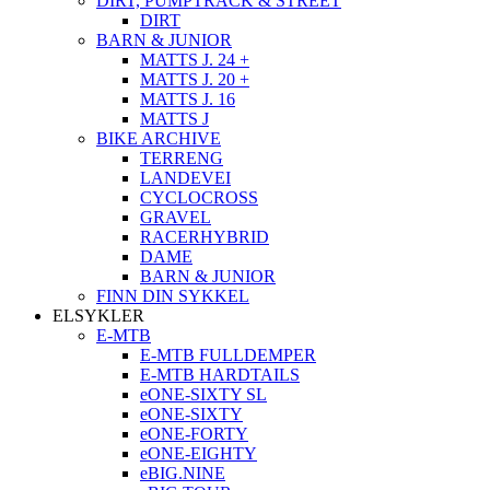
DIRT, PUMPTRACK & STREET
DIRT
BARN & JUNIOR
MATTS J. 24 +
MATTS J. 20 +
MATTS J. 16
MATTS J
BIKE ARCHIVE
TERRENG
LANDEVEI
CYCLOCROSS
GRAVEL
RACERHYBRID
DAME
BARN & JUNIOR
FINN DIN SYKKEL
ELSYKLER
E-MTB
E-MTB FULLDEMPER
E-MTB HARDTAILS
eONE-SIXTY SL
eONE-SIXTY
eONE-FORTY
eONE-EIGHTY
eBIG.NINE