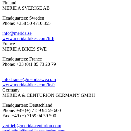
Finland
MERIDA SVERIGE AB
Headquarters: Sweden
Phone: +358 50 4710 355
info@merida.se
www.merida-bikes.com/fi-fi
France
MERIDA BIKES SWE
Headquarters: France
Phone: +33 (0)1 85 73 20 79
info-france@meridaswe.com
www.merida-bikes.com/fr-fr
Germany
MERIDA & CENTURION GERMANY GMBH
Headquarters: Deutschland
Phone: +49 (+) 7159 94 59 600
Fax: +49 (+) 7159 94 59 500
vertrieb@merida-centurion.com
marketing@merida-centurion.com