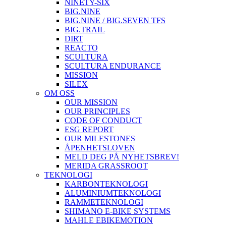
NINETY-SIX
BIG.NINE
BIG.NINE / BIG.SEVEN TFS
BIG.TRAIL
DIRT
REACTO
SCULTURA
SCULTURA ENDURANCE
MISSION
SILEX
OM OSS
OUR MISSION
OUR PRINCIPLES
CODE OF CONDUCT
ESG REPORT
OUR MILESTONES
ÅPENHETSLOVEN
MELD DEG PÅ NYHETSBREV!
MERIDA GRASSROOT
TEKNOLOGI
KARBONTEKNOLOGI
ALUMINIUMTEKNOLOGI
RAMMETEKNOLOGI
SHIMANO E-BIKE SYSTEMS
MAHLE EBIKEMOTION