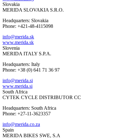
Slovakia
MERIDA SLOVAKIA S.R.O.
Headquarters: Slovakia
Phone: +421-48-4115098
info@merida.sk
www.merida.sk
Slovenia
MERIDA ITALY S.P.A.
Headquarters: Italy
Phone: +38 (0) 641 71 36 97
info@merida.si
www.merida.si
South Africa
CYTEK CYCLE DISTRIBUTOR CC
Headquarters: South Africa
Phone: +27-11-3623357
info@merida.co.za
Spain
MERIDA BIKES SWE, S.A