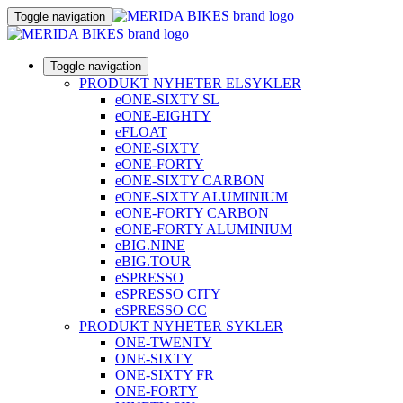
Toggle navigation
Toggle navigation
PRODUKT NYHETER ELSYKLER
eONE-SIXTY SL
eONE-EIGHTY
eFLOAT
eONE-SIXTY
eONE-FORTY
eONE-SIXTY CARBON
eONE-SIXTY ALUMINIUM
eONE-FORTY CARBON
eONE-FORTY ALUMINIUM
eBIG.NINE
eBIG.TOUR
eSPRESSO
eSPRESSO CITY
eSPRESSO CC
PRODUKT NYHETER SYKLER
ONE-TWENTY
ONE-SIXTY
ONE-SIXTY FR
ONE-FORTY