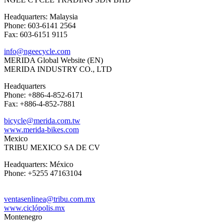
Headquarters: Malaysia
Phone: 603-6141 2564
Fax: 603-6151 9115
info@ngeecycle.com
MERIDA Global Website (EN)
MERIDA INDUSTRY CO., LTD
Headquarters
Phone: +886-4-852-6171
Fax: +886-4-852-7881
bicycle@merida.com.tw
www.merida-bikes.com
Mexico
TRIBU MEXICO SA DE CV
Headquarters: México
Phone: +5255 47163104
ventasenlinea@tribu.com.mx
www.ciclópolis.mx
Montenegro