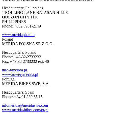
Headquarters: Philippines
1 ROLLING LANE BATASAN HILLS
QUEZON CITY 1126
PHILIPPINES
Phone: +632 8931-2149
www.meridaph.com
Poland
MERIDA POLSKA SP. Z O.O.
Headquarters: Poland
Phone: +48-32-2733232
Fax: +48-32-2733232 ext. 40
info@merida.pl
www.rowerymerida.pl
Portugal
MERIDA BIKES SWE, S.A
Headquarters: Spain
Phone: +34 91 830 65 15
infomerida@meridaswe.com
www.merida-bikes.com/pt-pt