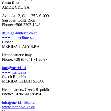
Costa Rica
AMDE C&C SA
Avenida 12, Calle 25A #1099
San José, Costa Rica
Phone: +506-2202-1248
dzuniga@intelec.co.cr
www.intelecfitness.com
Croatia
MERIDA ITALY S.P.A.
Headquarters: Italy
Phone: +38 (0) 641 71 36 97
info@merida.si
www.merida.si
Czech Republic
MERIDA CZECH S.R.O.
Headquarters: Czech Republic
Phone: +420-544228494
info@merida-bike.cz
www.merida-bike.cz