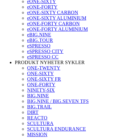
eONE-SIXTY
eONE-FORTY
eONE-SIXTY CARBON
eONE-SIXTY ALUMINIUM
eONE-FORTY CARBON
eONE-FORTY ALUMINIUM
eBIG.NINE
eBIG.TOUR
eSPRESSO
eSPRESSO CITY
eSPRESSO CC
PRODUKT NYHETER SYKLER
ONE-TWENTY
ONE-SIXTY
ONE-SIXTY FR
ONE-FORTY
NINETY-SIX
BIG.NINE
BIG.NINE / BIG.SEVEN TFS
BIG.TRAIL
DIRT
REACTO
SCULTURA
SCULTURA ENDURANCE
MISSION