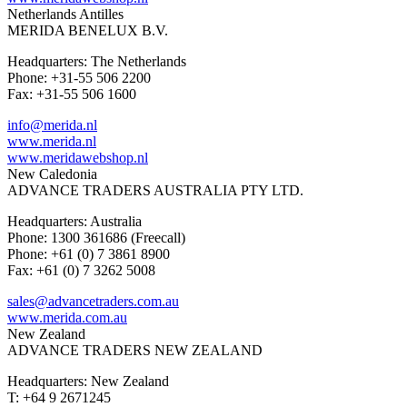
Netherlands Antilles
MERIDA BENELUX B.V.
Headquarters: The Netherlands
Phone: +31-55 506 2200
Fax: +31-55 506 1600
info@merida.nl
www.merida.nl
www.meridawebshop.nl
New Caledonia
ADVANCE TRADERS AUSTRALIA PTY LTD.
Headquarters: Australia
Phone: 1300 361686 (Freecall)
Phone: +61 (0) 7 3861 8900
Fax: +61 (0) 7 3262 5008
sales@advancetraders.com.au
www.merida.com.au
New Zealand
ADVANCE TRADERS NEW ZEALAND
Headquarters: New Zealand
T: +64 9 2671245