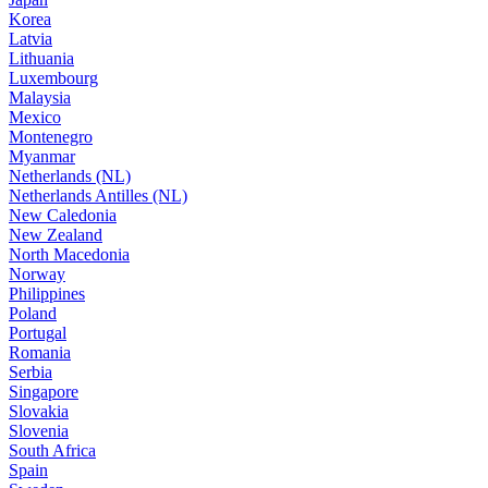
Korea
Latvia
Lithuania
Luxembourg
Malaysia
Mexico
Montenegro
Myanmar
Netherlands (NL)
Netherlands Antilles (NL)
New Caledonia
New Zealand
North Macedonia
Norway
Philippines
Poland
Portugal
Romania
Serbia
Singapore
Slovakia
Slovenia
South Africa
Spain