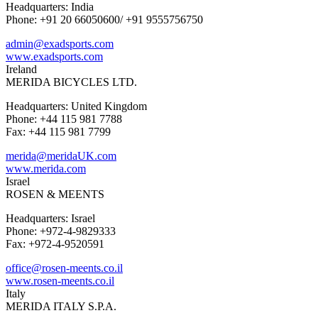
Headquarters: India
Phone: +91 20 66050600/ +91 9555756750
admin@exadsports.com
www.exadsports.com
Ireland
MERIDA BICYCLES LTD.
Headquarters: United Kingdom
Phone: +44 115 981 7788
Fax: +44 115 981 7799
merida@meridaUK.com
www.merida.com
Israel
ROSEN & MEENTS
Headquarters: Israel
Phone: +972-4-9829333
Fax: +972-4-9520591
office@rosen-meents.co.il
www.rosen-meents.co.il
Italy
MERIDA ITALY S.P.A.