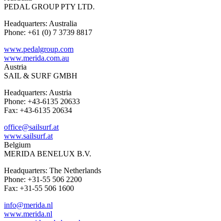
PEDAL GROUP PTY LTD.
Headquarters: Australia
Phone: +61 (0) 7 3739 8817
www.pedalgroup.com
www.merida.com.au
Austria
SAIL & SURF GMBH
Headquarters: Austria
Phone: +43-6135 20633
Fax: +43-6135 20634
office@sailsurf.at
www.sailsurf.at
Belgium
MERIDA BENELUX B.V.
Headquarters: The Netherlands
Phone: +31-55 506 2200
Fax: +31-55 506 1600
info@merida.nl
www.merida.nl