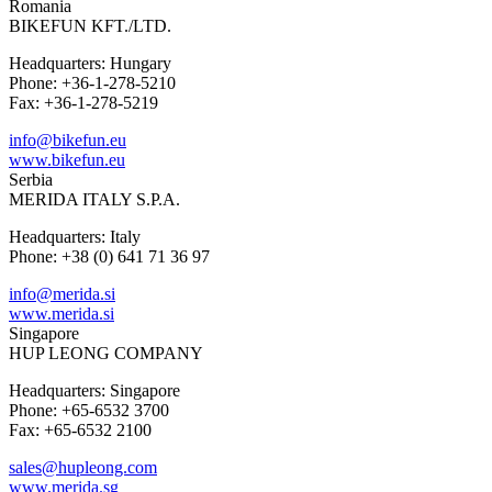
Romania
BIKEFUN KFT./LTD.
Headquarters: Hungary
Phone: +36-1-278-5210
Fax: +36-1-278-5219
info@bikefun.eu
www.bikefun.eu
Serbia
MERIDA ITALY S.P.A.
Headquarters: Italy
Phone: +38 (0) 641 71 36 97
info@merida.si
www.merida.si
Singapore
HUP LEONG COMPANY
Headquarters: Singapore
Phone: +65-6532 3700
Fax: +65-6532 2100
sales@hupleong.com
www.merida.sg