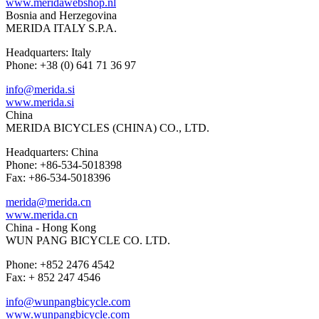
www.meridawebshop.nl
Bosnia and Herzegovina
MERIDA ITALY S.P.A.
Headquarters: Italy
Phone: +38 (0) 641 71 36 97
info@merida.si
www.merida.si
China
MERIDA BICYCLES (CHINA) CO., LTD.
Headquarters: China
Phone: +86-534-5018398
Fax: +86-534-5018396
merida@merida.cn
www.merida.cn
China - Hong Kong
WUN PANG BICYCLE CO. LTD.
Phone: +852 2476 4542
Fax: + 852 247 4546
info@wunpangbicycle.com
www.wunpangbicycle.com