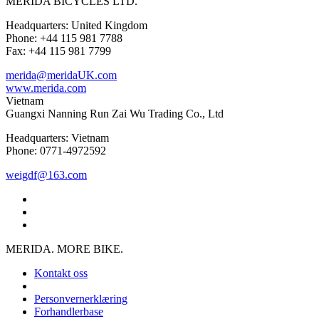
MERIDA BICYCLES LTD.
Headquarters: United Kingdom
Phone: +44 115 981 7788
Fax: +44 115 981 7799
merida@meridaUK.com
www.merida.com
Vietnam
Guangxi Nanning Run Zai Wu Trading Co., Ltd
Headquarters: Vietnam
Phone: 0771-4972592
weigdf@163.com
MERIDA. MORE BIKE.
Kontakt oss
Personvernerklæring
Forhandlerbase