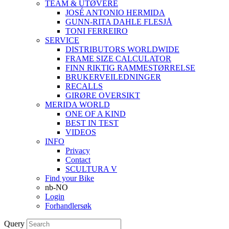
TEAM & UTØVERE
JOSÉ ANTONIO HERMIDA
GUNN-RITA DAHLE FLESJÅ
TONI FERREIRO
SERVICE
DISTRIBUTORS WORLDWIDE
FRAME SIZE CALCULATOR
FINN RIKTIG RAMMESTØRRELSE
BRUKERVEILEDNINGER
RECALLS
GIRØRE OVERSIKT
MERIDA WORLD
ONE OF A KIND
BEST IN TEST
VIDEOS
INFO
Privacy
Contact
SCULTURA V
Find your Bike
nb-NO
Login
Forhandlersøk
Query