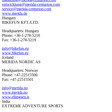
entwicklung@merida-centurion.com
service@merida-centurion.com
www.merida.de
Hungary
BIKEFUN KFT./LTD.
Headquarters: Hungary
Phone: +36-1-278-5210
Fax: +36-1-278-5219
info@bikefun.eu
www.bikefun.eu
Iceland
MERIDA NORDIC AS
Headquarters: Norway
Phone: +47-22515500
Fax: +47-22515501
info@merida.no
www.merida.no
www.ellingsen.is
India
EXTREME ADVENTURE SPORTS