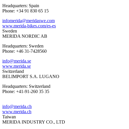
Headquarters: Spain
Phone: +34 91 830 65 15
infomerida@meridaswe.com
www.merida-bikes.com/es-es
Sweden
MERIDA NORDIC AB
Headquarters: Sweden
Phone: +46 31-7428560
info@merida.se
www.merida.se
Switzerland
BELIMPORT S.A. LUGANO
Headquarters: Switzerland
Phone: +41-91-260 35 35
info@merida.ch
www.merida.ch
Taiwan
MERIDA INDUSTRY CO., LTD