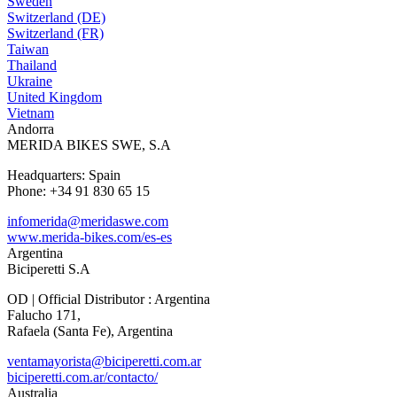
Sweden
Switzerland (DE)
Switzerland (FR)
Taiwan
Thailand
Ukraine
United Kingdom
Vietnam
Andorra
MERIDA BIKES SWE, S.A
Headquarters: Spain
Phone: +34 91 830 65 15
infomerida@meridaswe.com
www.merida-bikes.com/es-es
Argentina
Biciperetti S.A
OD | Official Distributor : Argentina
Falucho 171,
Rafaela (Santa Fe), Argentina
ventamayorista@biciperetti.com.ar
biciperetti.com.ar/contacto/
Australia