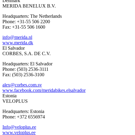
Denmark
MERIDA BENELUX B.V.
Headquarters: The Netherlands
Phone: +31-55 506 2200
Fax: +31-55 506 1600
info@merida.nl
www.merida.dk
El Salvador
CORBES, S.A. DE C.V.
Headquarters: El Salvador
Phone: (503) 2536-3111
Fax: (503) 2536-3100
alex@corbes.com.sv
www.facebook.com/meridabikes.elsalvador
Estonia
VELOPLUS
Headquarters: Estonia
Phone: +372 6556974
Info@veloplus.ee
www.veloplus.ee