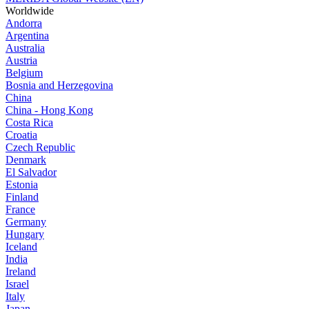
Worldwide
Andorra
Argentina
Australia
Austria
Belgium
Bosnia and Herzegovina
China
China - Hong Kong
Costa Rica
Croatia
Czech Republic
Denmark
El Salvador
Estonia
Finland
France
Germany
Hungary
Iceland
India
Ireland
Israel
Italy
Japan