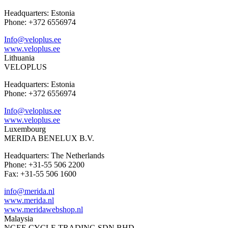
Headquarters: Estonia
Phone: +372 6556974
Info@veloplus.ee
www.veloplus.ee
Lithuania
VELOPLUS
Headquarters: Estonia
Phone: +372 6556974
Info@veloplus.ee
www.veloplus.ee
Luxembourg
MERIDA BENELUX B.V.
Headquarters: The Netherlands
Phone: +31-55 506 2200
Fax: +31-55 506 1600
info@merida.nl
www.merida.nl
www.meridawebshop.nl
Malaysia
NGEE CYCLE TRADING SDN BHD