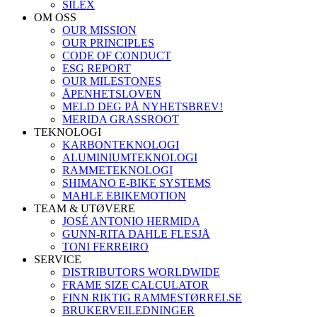
SILEX
OM OSS
OUR MISSION
OUR PRINCIPLES
CODE OF CONDUCT
ESG REPORT
OUR MILESTONES
ÅPENHETSLOVEN
MELD DEG PÅ NYHETSBREV!
MERIDA GRASSROOT
TEKNOLOGI
KARBONTEKNOLOGI
ALUMINIUMTEKNOLOGI
RAMMETEKNOLOGI
SHIMANO E-BIKE SYSTEMS
MAHLE EBIKEMOTION
TEAM & UTØVERE
JOSÉ ANTONIO HERMIDA
GUNN-RITA DAHLE FLESJÅ
TONI FERREIRO
SERVICE
DISTRIBUTORS WORLDWIDE
FRAME SIZE CALCULATOR
FINN RIKTIG RAMMESTØRRELSE
BRUKERVEILEDNINGER