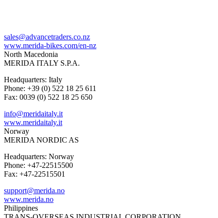
sales@advancetraders.co.nz
www.merida-bikes.com/en-nz
North Macedonia
MERIDA ITALY S.P.A.
Headquarters: Italy
Phone: +39 (0) 522 18 25 611
Fax: 0039 (0) 522 18 25 650
info@meridaitaly.it
www.meridaitaly.it
Norway
MERIDA NORDIC AS
Headquarters: Norway
Phone: +47-22515500
Fax: +47-22515501
support@merida.no
www.merida.no
Philippines
TRANS-OVERSEAS INDUSTRIAL CORPORATION