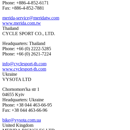
Phone: +886-4-852-6171
Fax: +886-4-852-7881
merida-service@meridatw.com
www.merida.com.tw
Thailand
CYCLE SPORT CO., LTD.
Headquarters: Thailand
Phone: +66 (0) 2222-5285
Phone: +66 (0) 2621-7224
info@cyclesport-th.com
www.cyclesport-th.com
Ukraine
VYSOTA LTD
Chornomors'ka str 1
04655 Kyiv
Headquarters: Ukraine
Phone: +38 044 463-66-95
Fax: +38 044 463-66-96
bike@vysota.com.ua
United Kingdom