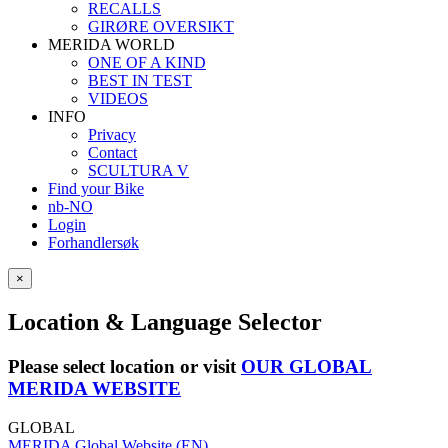
RECALLS
GIRØRE OVERSIKT
MERIDA WORLD
ONE OF A KIND
BEST IN TEST
VIDEOS
INFO
Privacy
Contact
SCULTURA V
Find your Bike
nb-NO
Login
Forhandlersøk
×
Location & Language Selector
Please select location or visit
OUR GLOBAL
MERIDA WEBSITE
GLOBAL
MERIDA Global Website (EN)