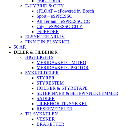
eBIG.TOUR
E-HYBRID & CITY
eFLOAT – ePowered by Bosch
Sport – eSPRESSO
All Terrain – eSPRESSO CC
City – eSPRESSO CITY
eSPEEDER
ELSYKLER ARKIV
FINN DIN ELSYKKEL
50 ÅR
DELER & TILBEHØR
HIGHLIGHTS
MERIDAxKED – MITRO
MERIDAxKED - PECTOR
SYKKELDELER
STYRER
STYRESTEM
HOLKER & STYRETAPE
SETEPINNER & SETEPINNEKLEMMER
SADLER
TILBEHØR TIL SYKKEL
RESERVEDELER
TIL SYKKELEN
VESKER
BRAKETTER