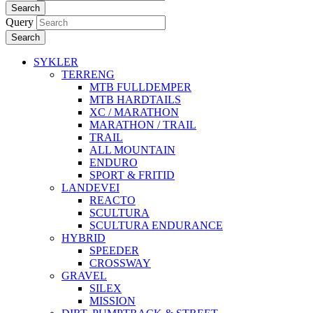
Search
Query
Search
SYKLER
TERRENG
MTB FULLDEMPER
MTB HARDTAILS
XC / MARATHON
MARATHON / TRAIL
TRAIL
ALL MOUNTAIN
ENDURO
SPORT & FRITID
LANDEVEI
REACTO
SCULTURA
SCULTURA ENDURANCE
HYBRID
SPEEDER
CROSSWAY
GRAVEL
SILEX
MISSION