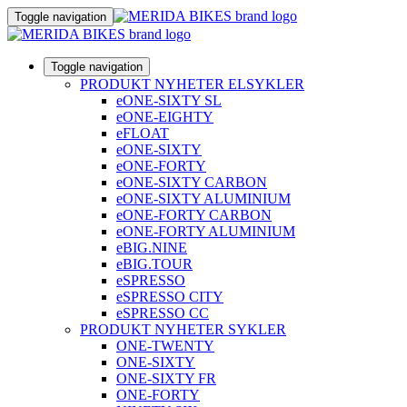
Toggle navigation
Toggle navigation
PRODUKT NYHETER ELSYKLER
eONE-SIXTY SL
eONE-EIGHTY
eFLOAT
eONE-SIXTY
eONE-FORTY
eONE-SIXTY CARBON
eONE-SIXTY ALUMINIUM
eONE-FORTY CARBON
eONE-FORTY ALUMINIUM
eBIG.NINE
eBIG.TOUR
eSPRESSO
eSPRESSO CITY
eSPRESSO CC
PRODUKT NYHETER SYKLER
ONE-TWENTY
ONE-SIXTY
ONE-SIXTY FR
ONE-FORTY