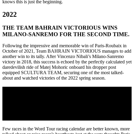
knows this is just the beginning.
2022
THE TEAM BAHRAIN VICTORIOUS WINS
MILANO-SANREMO FOR THE SECOND TIME.
Following the impressive and memorable win of Paris-Roubaix in
October of 2021, Team BAHRAIN VICTORIOUS manages to add
another win to its tally. After Vincenzo Nibali’s Milano-Sanremo
victory in 2018, this success is echoed by the perfectly calculated yet
daredevilish ride of Matej Mohoric onboard his dropper post
equipped SCULTURA TEAM, securing one of the most talked-
about and watched victories of the 2022 spring season.
2021
TEAM BAHRAIN VICTORIOUS’ SONNY
COLBRELLI WINS PARIS-ROUBAIX ON THE
REACTO
Few races in the Word Tour racing calendar are better known, more