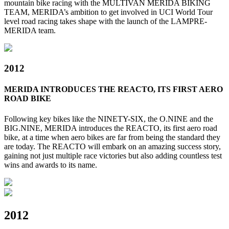
mountain bike racing with the MULTIVAN MERIDA BIKING
TEAM, MERIDA’s ambition to get involved in UCI World Tour
level road racing takes shape with the launch of the LAMPRE-
MERIDA team.
2012
MERIDA INTRODUCES THE REACTO, ITS FIRST AERO
ROAD BIKE
Following key bikes like the NINETY-SIX, the O.NINE and the
BIG.NINE, MERIDA introduces the REACTO, its first aero road
bike, at a time when aero bikes are far from being the standard they
are today. The REACTO will embark on an amazing success story,
gaining not just multiple race victories but also adding countless test
wins and awards to its name.
2012