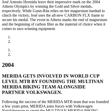
José Antonio Hermida leave their impressive mark on the 2004
Athens Olympics by winning the Gold and Silver medals,
respectively. While Gunn-Rita relies on her magnesium hardtail to
clinch the victory, José uses the all-new CARBON FLX frame to
secure his medal. The event in Athens marks the end of magnesium
and the beginning of carbon fibre as the material of choice when it
comes to race-winning equipment.
2004
MERIDA GETS INVOLVED IN WORLD CUP
LEVEL MTB BY FOUNDING THE MULTIVAN
MERIDA BIKING TEAM ALONGSIDE
PARTNER VOLKSWAGEN.
Following the success of the MERIDA MTB team that was founded
a few years prior, MERIDA joins forces with Volkswagen
Nutzfahrzeuge to create the MULTIVAN MERIDA BIKING