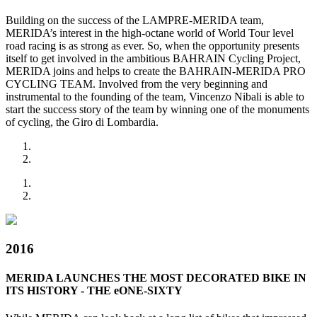
Building on the success of the LAMPRE-MERIDA team,
MERIDA’s interest in the high-octane world of World Tour level
road racing is as strong as ever. So, when the opportunity presents
itself to get involved in the ambitious BAHRAIN Cycling Project,
MERIDA joins and helps to create the BAHRAIN-MERIDA PRO
CYCLING TEAM. Involved from the very beginning and
instrumental to the founding of the team, Vincenzo Nibali is able to
start the success story of the team by winning one of the monuments
of cycling, the Giro di Lombardia.
2016
MERIDA LAUNCHES THE MOST DECORATED BIKE IN
ITS HISTORY - THE eONE-SIXTY