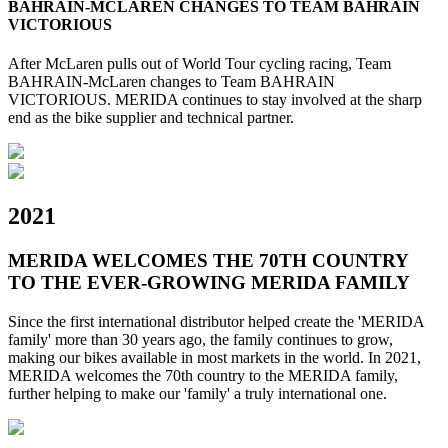
BAHRAIN-MCLAREN CHANGES TO TEAM BAHRAIN
VICTORIOUS
After McLaren pulls out of World Tour cycling racing, Team
BAHRAIN-McLaren changes to Team BAHRAIN
VICTORIOUS. MERIDA continues to stay involved at the sharp
end as the bike supplier and technical partner.
2021
MERIDA WELCOMES THE 70TH COUNTRY
TO THE EVER-GROWING MERIDA FAMILY
Since the first international distributor helped create the 'MERIDA
family' more than 30 years ago, the family continues to grow,
making our bikes available in most markets in the world. In 2021,
MERIDA welcomes the 70th country to the MERIDA family,
further helping to make our 'family' a truly international one.