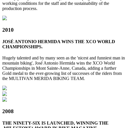
working conditions for the staff and the sustainability of the
production process.
2010
JOSÉ ANTONIO HERMIDA WINS THE XCO WORLD
CHAMPIONSHIPS.
Hugely talented and by many seen as the 'nicest and funniest man in
mountain biking', José Antonio Hermida wins the XCO World
Championships in Mont Sainte-Anne, Canada, adding a further
Gold medal to the ever-growing list of successes of the riders from
the MULTIVAN MERIDA BIKING TEAM.
2008
THE NINETY-SIX IS LAUNCHED, WINNING THE