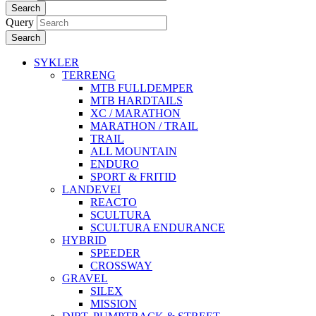
Search
Query
Search
SYKLER
TERRENG
MTB FULLDEMPER
MTB HARDTAILS
XC / MARATHON
MARATHON / TRAIL
TRAIL
ALL MOUNTAIN
ENDURO
SPORT & FRITID
LANDEVEI
REACTO
SCULTURA
SCULTURA ENDURANCE
HYBRID
SPEEDER
CROSSWAY
GRAVEL
SILEX
MISSION