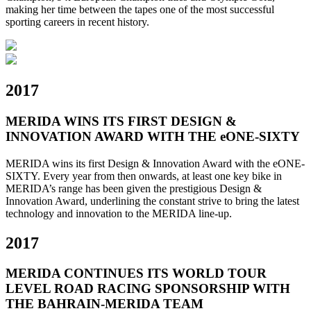
making her time between the tapes one of the most successful
sporting careers in recent history.
2017
MERIDA WINS ITS FIRST DESIGN &
INNOVATION AWARD WITH THE eONE-SIXTY
MERIDA wins its first Design & Innovation Award with the eONE-
SIXTY. Every year from then onwards, at least one key bike in
MERIDA’s range has been given the prestigious Design &
Innovation Award, underlining the constant strive to bring the latest
technology and innovation to the MERIDA line-up.
2017
MERIDA CONTINUES ITS WORLD TOUR
LEVEL ROAD RACING SPONSORSHIP WITH
THE BAHRAIN-MERIDA TEAM