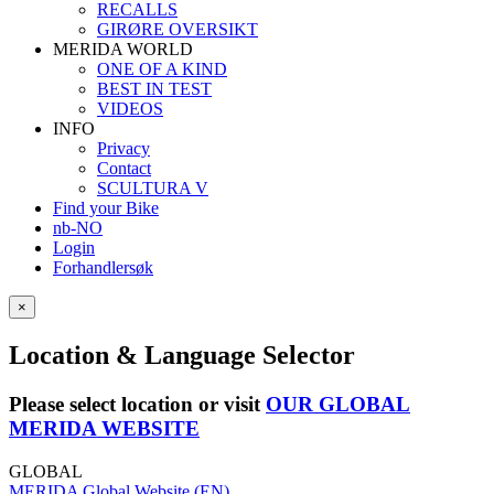
RECALLS
GIRØRE OVERSIKT
MERIDA WORLD
ONE OF A KIND
BEST IN TEST
VIDEOS
INFO
Privacy
Contact
SCULTURA V
Find your Bike
nb-NO
Login
Forhandlersøk
×
Location & Language Selector
Please select location or visit
OUR GLOBAL
MERIDA WEBSITE
GLOBAL
MERIDA Global Website (EN)