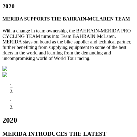
2020
MERIDA SUPPORTS THE BAHRAIN-MCLAREN TEAM
With a change in team ownership, the BAHRAIN-MERIDA PRO
CYCLING TEAM turns into Team BAHRAIN-McLaren.
MERIDA stays on board as the bike supplier and technical partner,
further benefitting from supplying equipment to some of the best
riders in the world and learning from the demanding and
uncompromising world of World Tour racing.
2020
MERIDA INTRODUCES THE LATEST