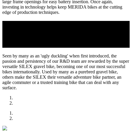
large frame openings for easy battery insertion. Once again,
investing in technology helps keep MERIDA bikes at the cutting
edge of production techniques.
2018
MERIDA LAUNCHES THE SUPER VERSATILE
SILEX GRAVEL BIKE TO GREAT SUCCESS
Seen by many as an 'ugly duckling' when first introduced, the
passion and persistency of our R&D team are rewarded by the super
versatile SILEX gravel bike, becoming one of our most successful
bikes internationally. Used by many as a purebred gravel bike,
others make the SILEX their versatile adventure bike partner, an
agile commuter or a trusted training bike that can deal with any
surface.