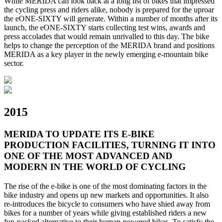
While MERIDA can look back at a long list of bikes that impressed
the cycling press and riders alike, nobody is prepared for the uproar
the eONE-SIXTY will generate. Within a number of months after its
launch, the eONE-SIXTY starts collecting test wins, awards and
press accolades that would remain unrivalled to this day. The bike
helps to change the perception of the MERIDA brand and positions
MERIDA as a key player in the newly emerging e-mountain bike
sector.
2015
MERIDA TO UPDATE ITS E-BIKE
PRODUCTION FACILITIES, TURNING IT INTO
ONE OF THE MOST ADVANCED AND
MODERN IN THE WORLD OF CYCLING
The rise of the e-bike is one of the most dominating factors in the
bike industry and opens up new markets and opportunities. It also
re-introduces the bicycle to consumers who have shied away from
bikes for a number of years while giving established riders a new
fun-packed alternative to their human-powered bikes. To satisfy the