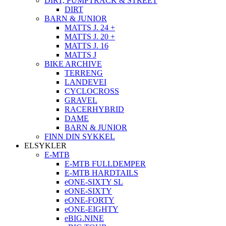
DIRT, PUMPTRACK & STREET
DIRT
BARN & JUNIOR
MATTS J. 24 +
MATTS J. 20 +
MATTS J. 16
MATTS J
BIKE ARCHIVE
TERRENG
LANDEVEI
CYCLOCROSS
GRAVEL
RACERHYBRID
DAME
BARN & JUNIOR
FINN DIN SYKKEL
ELSYKLER
E-MTB
E-MTB FULLDEMPER
E-MTB HARDTAILS
eONE-SIXTY SL
eONE-SIXTY
eONE-FORTY
eONE-EIGHTY
eBIG.NINE