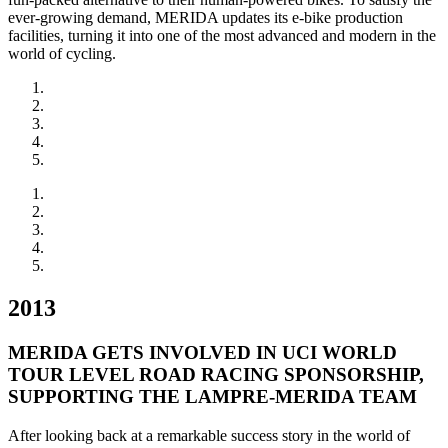
ever-growing demand, MERIDA updates its e-bike production
facilities, turning it into one of the most advanced and modern in the
world of cycling.
2013
MERIDA GETS INVOLVED IN UCI WORLD
TOUR LEVEL ROAD RACING SPONSORSHIP,
SUPPORTING THE LAMPRE-MERIDA TEAM
After looking back at a remarkable success story in the world of