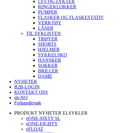
LYS OG LYKTER
RINGEKLOKKER
PUMPER
FLASKER OG FLASKESTATIV
VERKTØY
LÅSER
TIL SYKLISTEN
TRØYER
SHORTS
HJELMER
SYKKELSKO
HANSKER
SOKKER
BRILLER
DAME
NYHETER
B2B-LOGIN
KONTAKT OSS
nb-NO
Forhandlersøk
PRODUKT NYHETER ELSYKLER
eONE-SIXTY SL
eONE-EIGHTY
eFLOAT