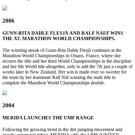
2006
GUNN-RITA DAHLE FLESJÅ AND RALF NAEF WINS
THE XC MARATHON WORLD CHAMPIONSHIPS.
The winning streak of Gunn-Rita Dahle Flesjå continues at the
Marathon World Championships in Oisans, France, where she
secures the title and her third World Championships in the discipline
and her 6th World title altogether, only to add the 7th just a couple of
weeks later in New Zealand. Her win is made ever so sweeter for
the team by her teammate Ralf Näf winning the male title to
complete the Marathon World Championships double.
2004
MERIDA LAUNCHES THE UMF RANGE
Following the growing trend in the dirt jumping movement and
gravity orientated riding, MERIDA adds the UMF (UNITED