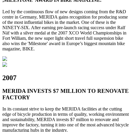
‚MILESTONE‘ AWARD IN BIKE MAGAZINE.
Led by the continuous flow of new designs coming from the R&D
centre in Germany, MERIDA gains recognition for producing some
of the most influential bikes in the market. One of these is the
NINETY-SIX. After earning pre-launch racing success under Ralf
Näf with a silver medal at the 2007 XCO World Championships in
Fort William, the new super light short travel full suspension bike
also wins the 'Milestone' award in Europe’s biggest mountain bike
magazine, BIKE.
2007
MERIDA INVESTS $7 MILLION TO RENOVATE
FACTORY
In its constant strive to keep the MERIDA facilities at the cutting
edge of bicycle production in terms of quality, working environment
and sustainability, MERIDA invests $7 million to renovate and
improve the factory, turning it into one of the most advanced bicycle
manufacturing hubs in the industry.