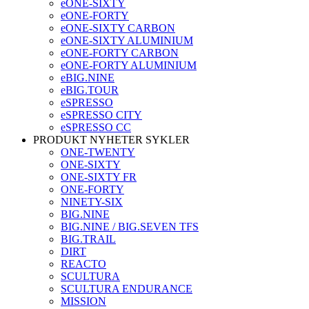
eONE-SIXTY
eONE-FORTY
eONE-SIXTY CARBON
eONE-SIXTY ALUMINIUM
eONE-FORTY CARBON
eONE-FORTY ALUMINIUM
eBIG.NINE
eBIG.TOUR
eSPRESSO
eSPRESSO CITY
eSPRESSO CC
PRODUKT NYHETER SYKLER
ONE-TWENTY
ONE-SIXTY
ONE-SIXTY FR
ONE-FORTY
NINETY-SIX
BIG.NINE
BIG.NINE / BIG.SEVEN TFS
BIG.TRAIL
DIRT
REACTO
SCULTURA
SCULTURA ENDURANCE
MISSION