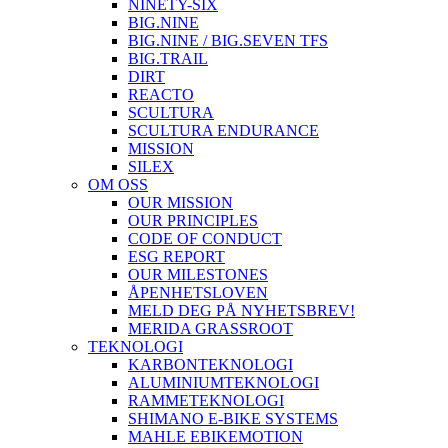
NINETY-SIX
BIG.NINE
BIG.NINE / BIG.SEVEN TFS
BIG.TRAIL
DIRT
REACTO
SCULTURA
SCULTURA ENDURANCE
MISSION
SILEX
OM OSS
OUR MISSION
OUR PRINCIPLES
CODE OF CONDUCT
ESG REPORT
OUR MILESTONES
ÅPENHETSLOVEN
MELD DEG PÅ NYHETSBREV!
MERIDA GRASSROOT
TEKNOLOGI
KARBONTEKNOLOGI
ALUMINIUMTEKNOLOGI
RAMMETEKNOLOGI
SHIMANO E-BIKE SYSTEMS
MAHLE EBIKEMOTION