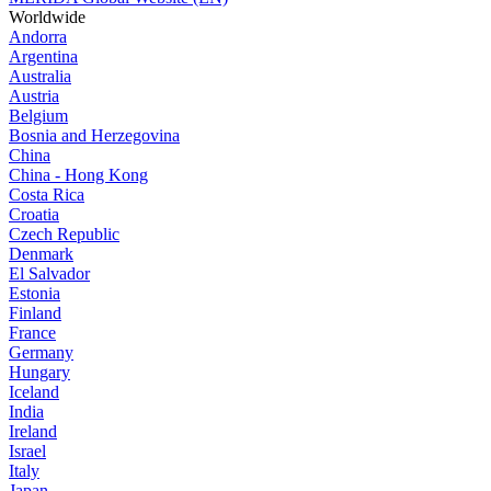
Worldwide
Andorra
Argentina
Australia
Austria
Belgium
Bosnia and Herzegovina
China
China - Hong Kong
Costa Rica
Croatia
Czech Republic
Denmark
El Salvador
Estonia
Finland
France
Germany
Hungary
Iceland
India
Ireland
Israel
Italy
Japan