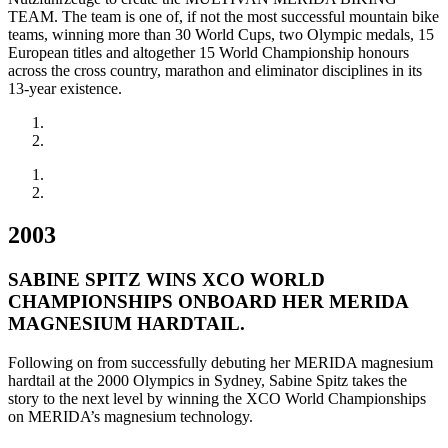
TEAM. The team is one of, if not the most successful mountain bike
teams, winning more than 30 World Cups, two Olympic medals, 15
European titles and altogether 15 World Championship honours
across the cross country, marathon and eliminator disciplines in its
13-year existence.
2003
SABINE SPITZ WINS XCO WORLD
CHAMPIONSHIPS ONBOARD HER MERIDA
MAGNESIUM HARDTAIL.
Following on from successfully debuting her MERIDA magnesium
hardtail at the 2000 Olympics in Sydney, Sabine Spitz takes the
story to the next level by winning the XCO World Championships
on MERIDA’s magnesium technology.