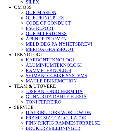
SILEX
OM OSS
OUR MISSION
OUR PRINCIPLES
CODE OF CONDUCT
ESG REPORT
OUR MILESTONES
ÅPENHETSLOVEN
MELD DEG PÅ NYHETSBREV!
MERIDA GRASSROOT
TEKNOLOGI
KARBONTEKNOLOGI
ALUMINIUMTEKNOLOGI
RAMMETEKNOLOGI
SHIMANO E-BIKE SYSTEMS
MAHLE EBIKEMOTION
TEAM & UTØVERE
JOSÉ ANTONIO HERMIDA
GUNN-RITA DAHLE FLESJÅ
TONI FERREIRO
SERVICE
DISTRIBUTORS WORLDWIDE
FRAME SIZE CALCULATOR
FINN RIKTIG RAMMESTØRRELSE
BRUKERVEILEDNINGER