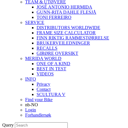
TEAM & UTØVERE
JOSÉ ANTONIO HERMIDA
GUNN-RITA DAHLE FLESJÅ
TONI FERREIRO
SERVICE
DISTRIBUTORS WORLDWIDE
FRAME SIZE CALCULATOR
FINN RIKTIG RAMMESTØRRELSE
BRUKERVEILEDNINGER
RECALLS
GIRØRE OVERSIKT
MERIDA WORLD
ONE OF A KIND
BEST IN TEST
VIDEOS
INFO
Privacy
Contact
SCULTURA V
Find your Bike
nb-NO
Login
Forhandlersøk
Query