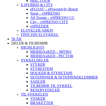
eBIG.TOUR
E-HYBRID & CITY
eFLOAT – ePowered by Bosch
Sport – eSPRESSO
All Terrain – eSPRESSO CC
City – eSPRESSO CITY
eSPEEDER
ELSYKLER ARKIV
FINN DIN ELSYKKEL
50 ÅR
DELER & TILBEHØR
HIGHLIGHTS
MERIDAxKED – MITRO
MERIDAxKED - PECTOR
SYKKELDELER
STYRER
STYRESTEM
HOLKER & STYRETAPE
SETEPINNER & SETEPINNEKLEMMER
SADLER
TILBEHØR TIL SYKKEL
RESERVEDELER
TIL SYKKELEN
VESKER
BRAKETTER