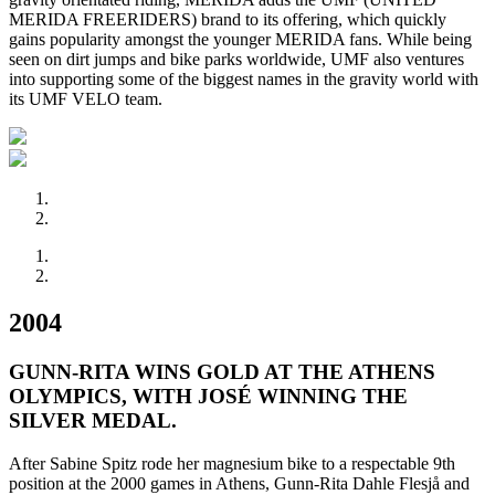
MERIDA FREERIDERS) brand to its offering, which quickly
gains popularity amongst the younger MERIDA fans. While being
seen on dirt jumps and bike parks worldwide, UMF also ventures
into supporting some of the biggest names in the gravity world with
its UMF VELO team.
2004
GUNN-RITA WINS GOLD AT THE ATHENS
OLYMPICS, WITH JOSÉ WINNING THE
SILVER MEDAL.
After Sabine Spitz rode her magnesium bike to a respectable 9th
position at the 2000 games in Athens, Gunn-Rita Dahle Flesjå and