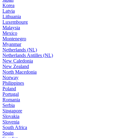
Korea
Latvia
Lithuania
Luxembourg
Malaysia
Mexico
Montenegro
Myanmar
Netherlands (NL)
Netherlands Antilles (NL)
New Caledonia
New Zealand
North Macedonia
Norway
Philippines
Poland
Portugal
Romania
Serbia
Singapore
Slovakia
Slovenia
South Africa
Spain