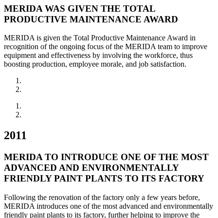
MERIDA WAS GIVEN THE TOTAL
PRODUCTIVE MAINTENANCE AWARD
MERIDA is given the Total Productive Maintenance Award in
recognition of the ongoing focus of the MERIDA team to improve
equipment and effectiveness by involving the workforce, thus
boosting production, employee morale, and job satisfaction.
2011
MERIDA TO INTRODUCE ONE OF THE MOST
ADVANCED AND ENVIRONMENTALLY
FRIENDLY PAINT PLANTS TO ITS FACTORY
Following the renovation of the factory only a few years before,
MERIDA introduces one of the most advanced and environmentally
friendly paint plants to its factory, further helping to improve the