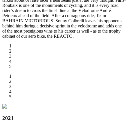
talked about or raise racer’s heartbeats just at the very thought: Paris-
Roubaix is one of the monuments of cycling, and it is every road
rider’s dream to cross the finish line at the Vélodrome André-
Pétrieux ahead of the field. After a courageous ride, Team
BAHRAIN VICTORIOUS’ Sonny Colbrelli leaves his opponents
behind him during a decisive sprint in the velodrome and adds one
of the most prestigious wins to his career as well - as to the trophy
cabinet of our aero bike, the REACTO.
2021