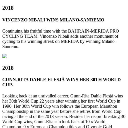
2018
VINCENZO NIBALI WINS MILANO-SANREMO
Continuing his fruitful time with the BAHRAIN-MERIDA PRO
CYCLING TEAM, Vincenzo Nibali adds another monument of
cycling to his winning streak on MERIDA by winning Milano-
Sanremo.
2018
GUNN-RITA DAHLE FLESJÅ WINS HER 30TH WORLD
CUP.
Looking back at an unrivalled career, Gunn-Rita Dahle Flesjå wins
her 30th World Cup 22 years after winning her first World Cup in
1996. Her 30th World Cup win follows the European Marathon
Championship in the same year before she retires from World Cup
racing at the end of the 2018 season. Besides her record-breaking 30
World Cup wins, Gunn-Rita can look back at 10 x World
Champion, 9 x European Champion titles and Olympic Gold,