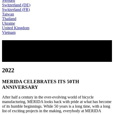
Sweden
Switzerland (DE)
Switzerland (FR)
Taiwan
Thailand
Ukraine
United Kingdom
Vietnam
50 YEARS OF MERIDA
OUR MILESTONES
2022
MERIDA CELEBRATES ITS 50TH
ANNIVERSARY
After half a century in the ever-evolving world of bicycle
manufacturing, MERIDA looks back with pride at what has become
of its humble beginnings. While 50 years is a long time, with a long
list of exciting projects in the making, everybody at MERIDA