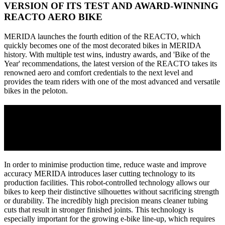
VERSION OF ITS TEST AND AWARD-WINNING
REACTO AERO BIKE
MERIDA launches the fourth edition of the REACTO, which
quickly becomes one of the most decorated bikes in MERIDA
history. With multiple test wins, industry awards, and 'Bike of the
Year' recommendations, the latest version of the REACTO takes its
renowned aero and comfort credentials to the next level and
provides the team riders with one of the most advanced and versatile
bikes in the peloton.
2018
MERIDA INTRODUCES LASER CUTTING
TECHNOLOGY
In order to minimise production time, reduce waste and improve
accuracy MERIDA introduces laser cutting technology to its
production facilities. This robot-controlled technology allows our
bikes to keep their distinctive silhouettes without sacrificing strength
or durability. The incredibly high precision means cleaner tubing
cuts that result in stronger finished joints. This technology is
especially important for the growing e-bike line-up, which requires