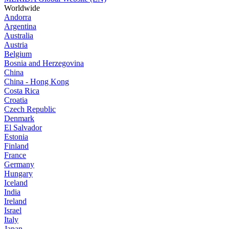
Worldwide
Andorra
Argentina
Australia
Austria
Belgium
Bosnia and Herzegovina
China
China - Hong Kong
Costa Rica
Croatia
Czech Republic
Denmark
El Salvador
Estonia
Finland
France
Germany
Hungary
Iceland
India
Ireland
Israel
Italy
Japan