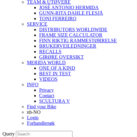
TEAM & UTØVERE
JOSÉ ANTONIO HERMIDA
GUNN-RITA DAHLE FLESJÅ
TONI FERREIRO
SERVICE
DISTRIBUTORS WORLDWIDE
FRAME SIZE CALCULATOR
FINN RIKTIG RAMMESTØRRELSE
BRUKERVEILEDNINGER
RECALLS
GIRØRE OVERSIKT
MERIDA WORLD
ONE OF A KIND
BEST IN TEST
VIDEOS
INFO
Privacy
Contact
SCULTURA V
Find your Bike
nb-NO
Login
Forhandlersøk
Query