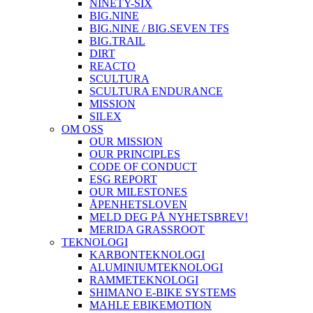
NINETY-SIX
BIG.NINE
BIG.NINE / BIG.SEVEN TFS
BIG.TRAIL
DIRT
REACTO
SCULTURA
SCULTURA ENDURANCE
MISSION
SILEX
OM OSS
OUR MISSION
OUR PRINCIPLES
CODE OF CONDUCT
ESG REPORT
OUR MILESTONES
ÅPENHETSLOVEN
MELD DEG PÅ NYHETSBREV!
MERIDA GRASSROOT
TEKNOLOGI
KARBONTEKNOLOGI
ALUMINIUMTEKNOLOGI
RAMMETEKNOLOGI
SHIMANO E-BIKE SYSTEMS
MAHLE EBIKEMOTION