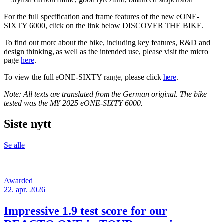
For the full specification and frame features of the new eONE-
SIXTY 6000, click on the link below DISCOVER THE BIKE.
To find out more about the bike, including key features, R&D and
design thinking, as well as the intended use, please visit the micro
page
here
.
To view the full eONE-SIXTY range, please click
here
.
Note: All texts are translated from the German original. The bike
tested was the MY 2025 eONE-SIXTY 6000.
Siste nytt
Se alle
Awarded
22. apr. 2026
Impressive 1.9 test score for our