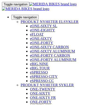
Toggle navigation
Toggle navigation
PRODUKT NYHETER ELSYKLER
eONE-SIXTY SL
eONE-EIGHTY
eFLOAT
eONE-SIXTY
eONE-FORTY
eONE-SIXTY CARBON
eONE-SIXTY ALUMINIUM
eONE-FORTY CARBON
eONE-FORTY ALUMINIUM
eBIG.NINE
eBIG.TOUR
eSPRESSO
eSPRESSO CITY
eSPRESSO CC
PRODUKT NYHETER SYKLER
ONE-TWENTY
ONE-SIXTY
ONE-SIXTY FR
ONE-FORTY