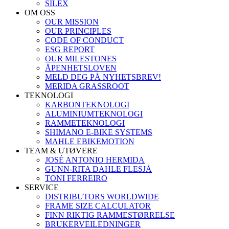
SILEX
OM OSS
OUR MISSION
OUR PRINCIPLES
CODE OF CONDUCT
ESG REPORT
OUR MILESTONES
ÅPENHETSLOVEN
MELD DEG PÅ NYHETSBREV!
MERIDA GRASSROOT
TEKNOLOGI
KARBONTEKNOLOGI
ALUMINIUMTEKNOLOGI
RAMMETEKNOLOGI
SHIMANO E-BIKE SYSTEMS
MAHLE EBIKEMOTION
TEAM & UTØVERE
JOSÉ ANTONIO HERMIDA
GUNN-RITA DAHLE FLESJÅ
TONI FERREIRO
SERVICE
DISTRIBUTORS WORLDWIDE
FRAME SIZE CALCULATOR
FINN RIKTIG RAMMESTØRRELSE
BRUKERVEILEDNINGER