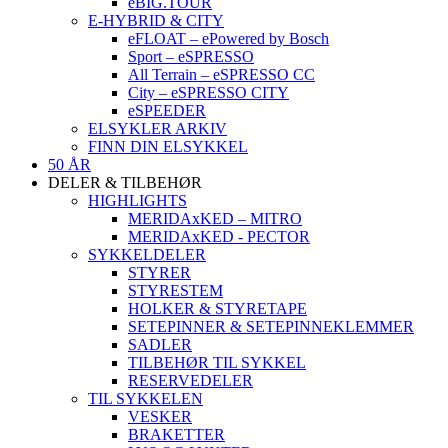
eBIG.TOUR
E-HYBRID & CITY
eFLOAT – ePowered by Bosch
Sport – eSPRESSO
All Terrain – eSPRESSO CC
City – eSPRESSO CITY
eSPEEDER
ELSYKLER ARKIV
FINN DIN ELSYKKEL
50 ÅR
DELER & TILBEHØR
HIGHLIGHTS
MERIDAxKED – MITRO
MERIDAxKED - PECTOR
SYKKELDELER
STYRER
STYRESTEM
HOLKER & STYRETAPE
SETEPINNER & SETEPINNEKLEMMER
SADLER
TILBEHØR TIL SYKKEL
RESERVEDELER
TIL SYKKELEN
VESKER
BRAKETTER