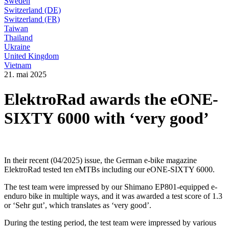
Sweden
Switzerland (DE)
Switzerland (FR)
Taiwan
Thailand
Ukraine
United Kingdom
Vietnam
21. mai 2025
ElektroRad awards the eONE-
SIXTY 6000 with ‘very good’
In their recent (04/2025) issue, the German e-bike magazine
ElektroRad tested ten eMTBs including our eONE-SIXTY 6000.
The test team were impressed by our Shimano EP801-equipped e-
enduro bike in multiple ways, and it was awarded a test score of 1.3
or ‘Sehr gut’, which translates as ‘very good’.
During the testing period, the test team were impressed by various