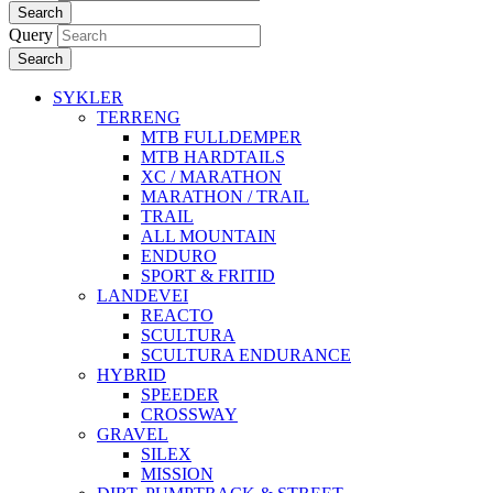
Search
Query
Search
SYKLER
TERRENG
MTB FULLDEMPER
MTB HARDTAILS
XC / MARATHON
MARATHON / TRAIL
TRAIL
ALL MOUNTAIN
ENDURO
SPORT & FRITID
LANDEVEI
REACTO
SCULTURA
SCULTURA ENDURANCE
HYBRID
SPEEDER
CROSSWAY
GRAVEL
SILEX
MISSION