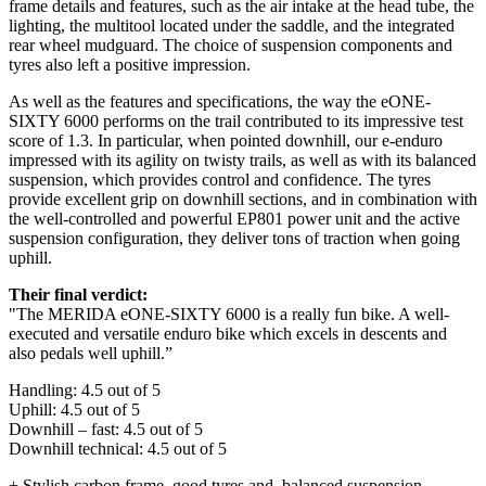
frame details and features, such as the air intake at the head tube, the
lighting, the multitool located under the saddle, and the integrated
rear wheel mudguard. The choice of suspension components and
tyres also left a positive impression.
As well as the features and specifications, the way the eONE-
SIXTY 6000 performs on the trail contributed to its impressive test
score of 1.3. In particular, when pointed downhill, our e-enduro
impressed with its agility on twisty trails, as well as with its balanced
suspension, which provides control and confidence. The tyres
provide excellent grip on downhill sections, and in combination with
the well-controlled and powerful EP801 power unit and the active
suspension configuration, they deliver tons of traction when going
uphill.
Their final verdict:
"The MERIDA eONE-SIXTY 6000 is a really fun bike. A well-
executed and versatile enduro bike which excels in descents and
also pedals well uphill.”
Handling: 4.5 out of 5
Uphill: 4.5 out of 5
Downhill – fast: 4.5 out of 5
Downhill technical: 4.5 out of 5
+ Stylish carbon frame, good tyres and, balanced suspension