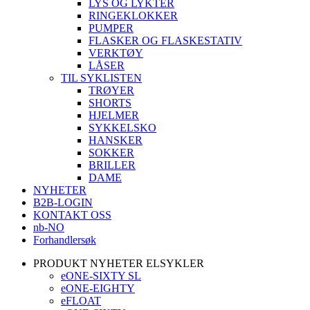
LYS OG LYKTER
RINGEKLOKKER
PUMPER
FLASKER OG FLASKESTATIV
VERKTØY
LÅSER
TIL SYKLISTEN
TRØYER
SHORTS
HJELMER
SYKKELSKO
HANSKER
SOKKER
BRILLER
DAME
NYHETER
B2B-LOGIN
KONTAKT OSS
nb-NO
Forhandlersøk
PRODUKT NYHETER ELSYKLER
eONE-SIXTY SL
eONE-EIGHTY
eFLOAT