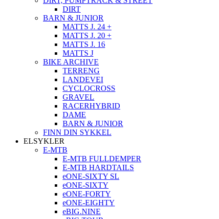
DIRT, PUMPTRACK & STREET
DIRT
BARN & JUNIOR
MATTS J. 24 +
MATTS J. 20 +
MATTS J. 16
MATTS J
BIKE ARCHIVE
TERRENG
LANDEVEI
CYCLOCROSS
GRAVEL
RACERHYBRID
DAME
BARN & JUNIOR
FINN DIN SYKKEL
ELSYKLER
E-MTB
E-MTB FULLDEMPER
E-MTB HARDTAILS
eONE-SIXTY SL
eONE-SIXTY
eONE-FORTY
eONE-EIGHTY
eBIG.NINE