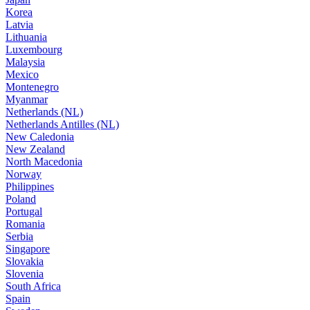
Korea
Latvia
Lithuania
Luxembourg
Malaysia
Mexico
Montenegro
Myanmar
Netherlands (NL)
Netherlands Antilles (NL)
New Caledonia
New Zealand
North Macedonia
Norway
Philippines
Poland
Portugal
Romania
Serbia
Singapore
Slovakia
Slovenia
South Africa
Spain