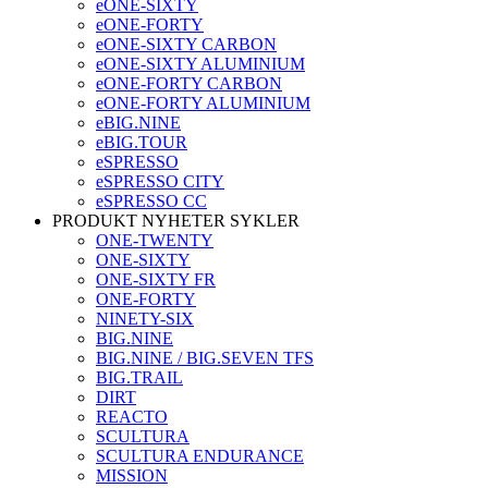
eONE-SIXTY
eONE-FORTY
eONE-SIXTY CARBON
eONE-SIXTY ALUMINIUM
eONE-FORTY CARBON
eONE-FORTY ALUMINIUM
eBIG.NINE
eBIG.TOUR
eSPRESSO
eSPRESSO CITY
eSPRESSO CC
PRODUKT NYHETER SYKLER
ONE-TWENTY
ONE-SIXTY
ONE-SIXTY FR
ONE-FORTY
NINETY-SIX
BIG.NINE
BIG.NINE / BIG.SEVEN TFS
BIG.TRAIL
DIRT
REACTO
SCULTURA
SCULTURA ENDURANCE
MISSION