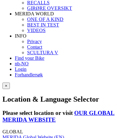
RECALLS
GIRØRE OVERSIKT
MERIDA WORLD
ONE OF A KIND
BEST IN TEST
VIDEOS
INFO
Privacy
Contact
SCULTURA V
Find your Bike
nb-NO
Login
Forhandlersøk
×
Location & Language Selector
Please select location or visit
OUR GLOBAL
MERIDA WEBSITE
GLOBAL
MERIDA Global Website (EN)