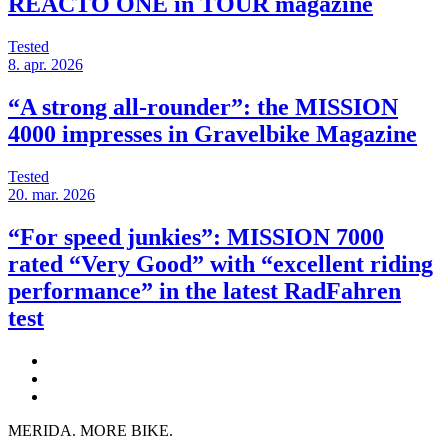
REACTO ONE in TOUR magazine
Tested
8. apr. 2026
“A strong all-rounder”: the MISSION
4000 impresses in Gravelbike Magazine
Tested
20. mar. 2026
“For speed junkies”: MISSION 7000
rated “Very Good” with “excellent riding
performance” in the latest RadFahren
test
MERIDA. MORE BIKE.