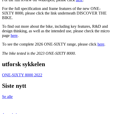
For the full specification and frame features of the new ONE-
SIXTY 8000, please click the link underneath DISCOVER THE
BIKE.
To find out more about the bike, including key features, R&D and
design thinking, as well as the intended use, please check the micro
page
here
.
To see the complete 2026 ONE-SIXTY range, please click
here
.
The bike tested is the 2023 ONE-SIXTY 8000.
utforsk sykkelen
ONE-SIXTY 8000 2022
Siste nytt
Se alle