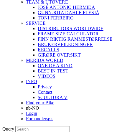
TEAM & UTØVERE
JOSÉ ANTONIO HERMIDA
GUNN-RITA DAHLE FLESJÅ
TONI FERREIRO
SERVICE
DISTRIBUTORS WORLDWIDE
FRAME SIZE CALCULATOR
FINN RIKTIG RAMMESTØRRELSE
BRUKERVEILEDNINGER
RECALLS
GIRØRE OVERSIKT
MERIDA WORLD
ONE OF A KIND
BEST IN TEST
VIDEOS
INFO
Privacy
Contact
SCULTURA V
Find your Bike
nb-NO
Login
Forhandlersøk
Query