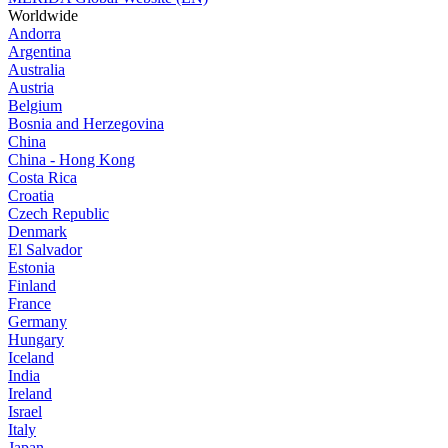
Worldwide
Andorra
Argentina
Australia
Austria
Belgium
Bosnia and Herzegovina
China
China - Hong Kong
Costa Rica
Croatia
Czech Republic
Denmark
El Salvador
Estonia
Finland
France
Germany
Hungary
Iceland
India
Ireland
Israel
Italy
Japan