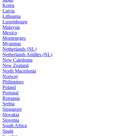
Korea
Latvia
Lithuania
Luxembourg
Malaysia
Mexico
Montenegro
Myanmar
Netherlands (NL)
Netherlands Antilles (NL)
New Caledonia
New Zealand
North Macedonia
Norway
Philippines
Poland
Portugal
Romania
Serbia
Singapore
Slovakia
Slovenia
South Africa
Spain