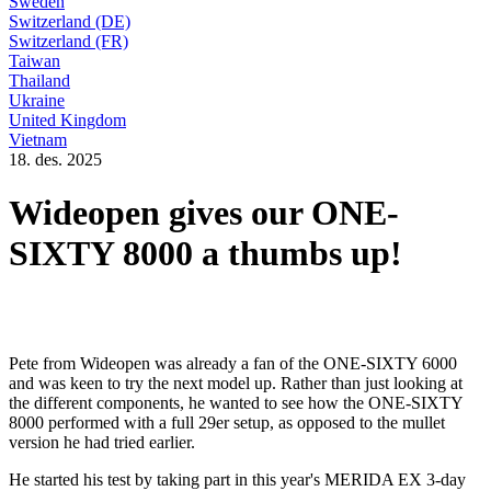
Sweden
Switzerland (DE)
Switzerland (FR)
Taiwan
Thailand
Ukraine
United Kingdom
Vietnam
18. des. 2025
Wideopen gives our ONE-
SIXTY 8000 a thumbs up!
Pete from Wideopen was already a fan of the ONE-SIXTY 6000
and was keen to try the next model up. Rather than just looking at
the different components, he wanted to see how the ONE-SIXTY
8000 performed with a full 29er setup, as opposed to the mullet
version he had tried earlier.
He started his test by taking part in this year's MERIDA EX 3-day