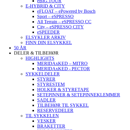
eBIG.TOUR
E-HYBRID & CITY
eFLOAT – ePowered by Bosch
Sport – eSPRESSO
All Terrain – eSPRESSO CC
City – eSPRESSO CITY
eSPEEDER
ELSYKLER ARKIV
FINN DIN ELSYKKEL
50 ÅR
DELER & TILBEHØR
HIGHLIGHTS
MERIDAxKED – MITRO
MERIDAxKED - PECTOR
SYKKELDELER
STYRER
STYRESTEM
HOLKER & STYRETAPE
SETEPINNER & SETEPINNEKLEMMER
SADLER
TILBEHØR TIL SYKKEL
RESERVEDELER
TIL SYKKELEN
VESKER
BRAKETTER