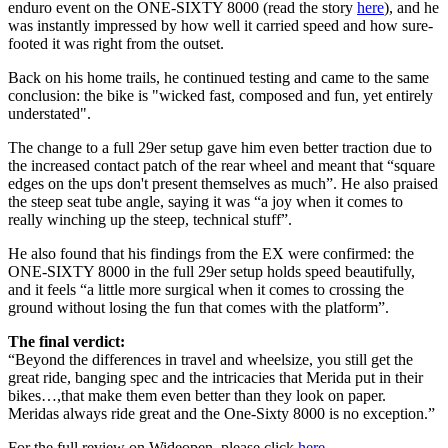
enduro event on the ONE-SIXTY 8000 (read the story
here
), and he
was instantly impressed by how well it carried speed and how sure-
footed it was right from the outset.
Back on his home trails, he continued testing and came to the same
conclusion: the bike is "wicked fast, composed and fun, yet entirely
understated".
The change to a full 29er setup gave him even better traction due to
the increased contact patch of the rear wheel and meant that “square
edges on the ups don't present themselves as much”. He also praised
the steep seat tube angle, saying it was “a joy when it comes to
really winching up the steep, technical stuff”.
He also found that his findings from the EX were confirmed: the
ONE-SIXTY 8000 in the full 29er setup holds speed beautifully,
and it feels “a little more surgical when it comes to crossing the
ground without losing the fun that comes with the platform”.
The final verdict:
“Beyond the differences in travel and wheelsize, you still get the
great ride, banging spec and the intricacies that Merida put in their
bikes…,that make them even better than they look on paper.
Meridas always ride great and the One-Sixty 8000 is no exception.”
For the full review on Wideopen, please click
here
.