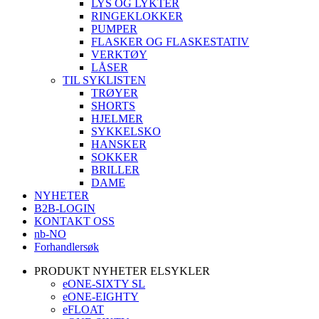
LYS OG LYKTER
RINGEKLOKKER
PUMPER
FLASKER OG FLASKESTATIV
VERKTØY
LÅSER
TIL SYKLISTEN
TRØYER
SHORTS
HJELMER
SYKKELSKO
HANSKER
SOKKER
BRILLER
DAME
NYHETER
B2B-LOGIN
KONTAKT OSS
nb-NO
Forhandlersøk
PRODUKT NYHETER ELSYKLER
eONE-SIXTY SL
eONE-EIGHTY
eFLOAT