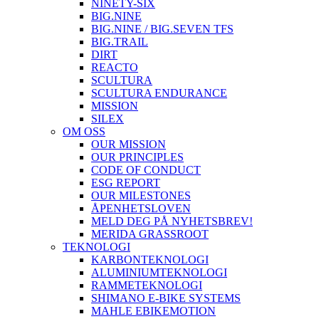
NINETY-SIX
BIG.NINE
BIG.NINE / BIG.SEVEN TFS
BIG.TRAIL
DIRT
REACTO
SCULTURA
SCULTURA ENDURANCE
MISSION
SILEX
OM OSS
OUR MISSION
OUR PRINCIPLES
CODE OF CONDUCT
ESG REPORT
OUR MILESTONES
ÅPENHETSLOVEN
MELD DEG PÅ NYHETSBREV!
MERIDA GRASSROOT
TEKNOLOGI
KARBONTEKNOLOGI
ALUMINIUMTEKNOLOGI
RAMMETEKNOLOGI
SHIMANO E-BIKE SYSTEMS
MAHLE EBIKEMOTION