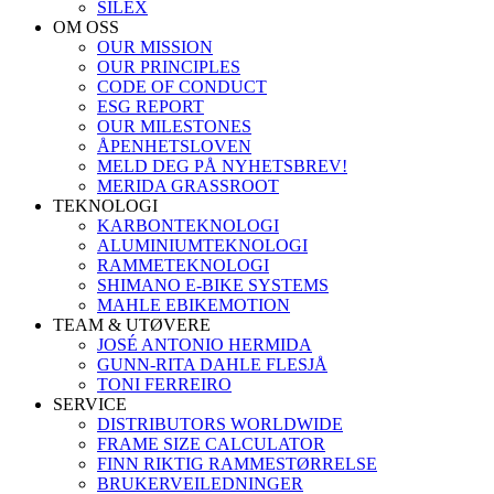
SILEX
OM OSS
OUR MISSION
OUR PRINCIPLES
CODE OF CONDUCT
ESG REPORT
OUR MILESTONES
ÅPENHETSLOVEN
MELD DEG PÅ NYHETSBREV!
MERIDA GRASSROOT
TEKNOLOGI
KARBONTEKNOLOGI
ALUMINIUMTEKNOLOGI
RAMMETEKNOLOGI
SHIMANO E-BIKE SYSTEMS
MAHLE EBIKEMOTION
TEAM & UTØVERE
JOSÉ ANTONIO HERMIDA
GUNN-RITA DAHLE FLESJÅ
TONI FERREIRO
SERVICE
DISTRIBUTORS WORLDWIDE
FRAME SIZE CALCULATOR
FINN RIKTIG RAMMESTØRRELSE
BRUKERVEILEDNINGER