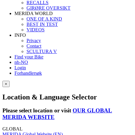
RECALLS
GIRØRE OVERSIKT
MERIDA WORLD
ONE OF A KIND
BEST IN TEST
VIDEOS
INFO
Privacy
Contact
SCULTURA V
Find your Bike
nb-NO
Login
Forhandlersøk
×
Location & Language Selector
Please select location or visit
OUR GLOBAL
MERIDA WEBSITE
GLOBAL
MERIDA Global Website (EN)