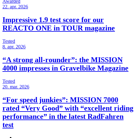
Awarded
22. apr. 2026
Impressive 1.9 test score for our
REACTO ONE in TOUR magazine
Tested
8. apr. 2026
“A strong all-rounder”: the MISSION
4000 impresses in Gravelbike Magazine
Tested
20. mar. 2026
“For speed junkies”: MISSION 7000
rated “Very Good” with “excellent riding
performance” in the latest RadFahren
test