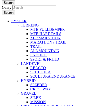
Search
Query
Search
SYKLER
TERRENG
MTB FULLDEMPER
MTB HARDTAILS
XC / MARATHON
MARATHON / TRAIL
TRAIL
ALL MOUNTAIN
ENDURO
SPORT & FRITID
LANDEVEI
REACTO
SCULTURA
SCULTURA ENDURANCE
HYBRID
SPEEDER
CROSSWAY
GRAVEL
SILEX
MISSION