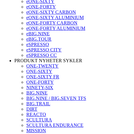
eONE-SIXTY
eONE-FORTY
eONE-SIXTY CARBON
eONE-SIXTY ALUMINIUM
eONE-FORTY CARBON
eONE-FORTY ALUMINIUM
eBIG.NINE
eBIG.TOUR
eSPRESSO
eSPRESSO CITY
eSPRESSO CC
PRODUKT NYHETER SYKLER
ONE-TWENTY
ONE-SIXTY
ONE-SIXTY FR
ONE-FORTY
NINETY-SIX
BIG.NINE
BIG.NINE / BIG.SEVEN TFS
BIG.TRAIL
DIRT
REACTO
SCULTURA
SCULTURA ENDURANCE
MISSION