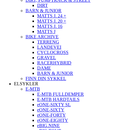
DIRT, PUMPTRACK & STREET
DIRT
BARN & JUNIOR
MATTS J. 24 +
MATTS J. 20 +
MATTS J. 16
MATTS J
BIKE ARCHIVE
TERRENG
LANDEVEI
CYCLOCROSS
GRAVEL
RACERHYBRID
DAME
BARN & JUNIOR
FINN DIN SYKKEL
ELSYKLER
E-MTB
E-MTB FULLDEMPER
E-MTB HARDTAILS
eONE-SIXTY SL
eONE-SIXTY
eONE-FORTY
eONE-EIGHTY
eBIG.NINE