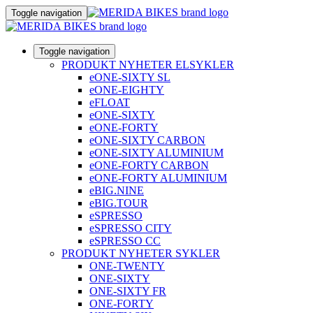
Toggle navigation
Toggle navigation
PRODUKT NYHETER ELSYKLER
eONE-SIXTY SL
eONE-EIGHTY
eFLOAT
eONE-SIXTY
eONE-FORTY
eONE-SIXTY CARBON
eONE-SIXTY ALUMINIUM
eONE-FORTY CARBON
eONE-FORTY ALUMINIUM
eBIG.NINE
eBIG.TOUR
eSPRESSO
eSPRESSO CITY
eSPRESSO CC
PRODUKT NYHETER SYKLER
ONE-TWENTY
ONE-SIXTY
ONE-SIXTY FR
ONE-FORTY