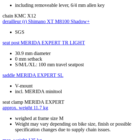
including removeable lever, 6/4 mm allen key
chain
KMC X12
derailleur (r)
Shimano XT M8100 Shadow+
SGS
seat post
MERIDA EXPERT TR LIGHT
30.9 mm diameter
0 mm setback
S/M/L/XL: 100 mm travel seatpost
saddle
MERIDA EXPERT SL
V-mount
incl. MERIDA minitool
seat clamp
MERIDA EXPERT
approx. weight
11.7 kg
weighed at frame size M
Weight may vary depending on bike size, finish or possible
specification changes due to supply chain issues.