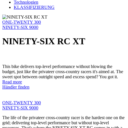
Technologien
KLASSIFIZIERUNG
ONE-TWENTY 300
NINETY-SIX 9000
NINETY-SIX RC XT
This bike delivers top-level performance without blowing the
budget, just like the privateer cross-country racers it's aimed at. The
sweet spot between outright speed and excess spend? You got it.
Read more
Händler finden
ONE-TWENTY 300
NINETY-SIX 9000
The life of the privateer cross-country racer is the hardest one on the
grid; delivering top-level performance but without top-level
resources. That's where the NINETY-SIX XT RC comes in with a