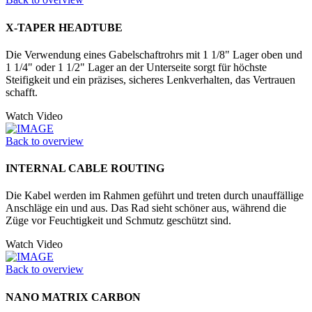
X-TAPER HEADTUBE
Die Verwendung eines Gabelschaftrohrs mit 1 1/8" Lager oben und
1 1/4" oder 1 1/2" Lager an der Unter­seite sorgt für höchste
Steifigkeit und ein präzises, sicheres Lenkverhalten, das Vertrauen
schafft.
Watch Video
Back to overview
INTERNAL CABLE ROUTING
Die Kabel werden im Rahmen geführt und treten durch unauffällige
Anschläge ein und aus. Das Rad sieht schöner aus, während die
Züge vor Feuchtigkeit und Schmutz geschützt sind.
Watch Video
Back to overview
NANO MATRIX CARBON