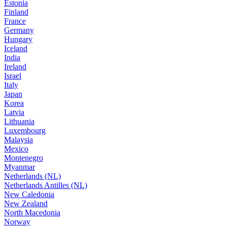
Estonia
Finland
France
Germany
Hungary
Iceland
India
Ireland
Israel
Italy
Japan
Korea
Latvia
Lithuania
Luxembourg
Malaysia
Mexico
Montenegro
Myanmar
Netherlands (NL)
Netherlands Antilles (NL)
New Caledonia
New Zealand
North Macedonia
Norway