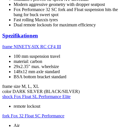
Modern aggressive geometry with dropper seatpost
Fox Performance 32 SC fork and Float suspension hits the
bang for buck sweet spot
Fast rolling Maxxis tyres
Dual remote lockouts for maximum efficiency
Spezifikationen
frame
NINETY-SIX RC CF4 III
100 mm suspension travel
material: carbon
29x2.35" max. wheelsize
148x12 mm axle standard
BSA bottom bracket standard
frame size
M, L, XL
color
DARK SILVER (BLACK/SILVER)
shock
Fox Float SL Performance Elite
remote lockout
fork
Fox 32 Float SC Performance
Air