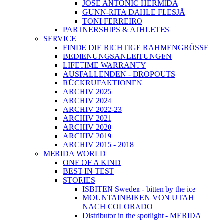
JOSÉ ANTONIO HERMIDA
GUNN-RITA DAHLE FLESJÅ
TONI FERREIRO
PARTNERSHIPS & ATHLETES
SERVICE
FINDE DIE RICHTIGE RAHMENGRÖSSE
BEDIENUNGSANLEITUNGEN
LIFETIME WARRANTY
AUSFALLENDEN - DROPOUTS
RÜCKRUFAKTIONEN
ARCHIV 2025
ARCHIV 2024
ARCHIV 2022-23
ARCHIV 2021
ARCHIV 2020
ARCHIV 2019
ARCHIV 2015 - 2018
MERIDA WORLD
ONE OF A KIND
BEST IN TEST
STORIES
ISBITEN Sweden - bitten by the ice
MOUNTAINBIKEN VON UTAH
NACH COLORADO
Distributor in the spotlight - MERIDA