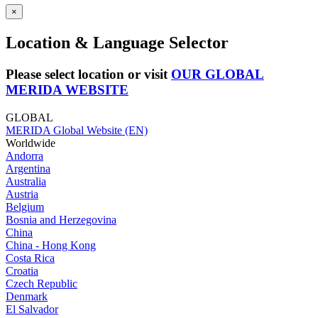
×
Location & Language Selector
Please select location or visit
OUR GLOBAL
MERIDA WEBSITE
GLOBAL
MERIDA Global Website (EN)
Worldwide
Andorra
Argentina
Australia
Austria
Belgium
Bosnia and Herzegovina
China
China - Hong Kong
Costa Rica
Croatia
Czech Republic
Denmark
El Salvador