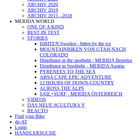
ARCHIV 2020
ARCHIV 2019
ARCHIV 2015 - 2018
MERIDA WORLD
ONE OF A KIND
BEST IN TEST
STORIES
ISBITEN Sweden - bitten by the ice
MOUNTAINBIKEN VON UTAH NACH
COLORADO
Distributor in the spotlight - MERIDA Benelux
Distributor in Spotlight – MERIDA Austria
PYRENEES TO THE SEA
ABSA CAPE EPIC ADVENTURE
12 HOURS OF DOWN-COUNTRY
ACROSS THE ALPS
SAIL+SURF - MERIDA ÖSTERREICH
VIDEOS
DAS NEUE SCULTURA V
REACTO
Find your Bike
de-AT
Login
HÄNDLERSUCHE