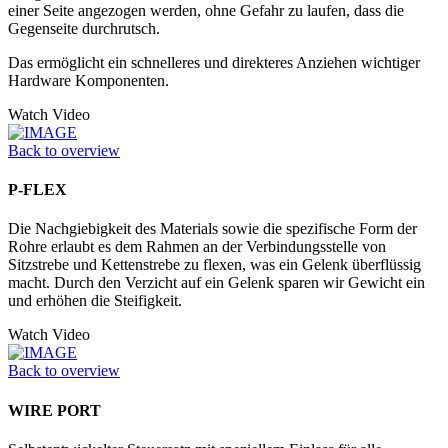
einer Seite angezogen werden, ohne Gefahr zu laufen, dass die
Gegenseite durchrutsch.
Das ermöglicht ein schnelleres und direkteres Anziehen wichtiger
Hardware Komponenten.
Watch Video
Back to overview
P-FLEX
Die Nachgiebigkeit des Materials sowie die spezifische Form der
Rohre erlaubt es dem Rahmen an der Verbindungsstelle von
Sitzstrebe und Kettenstrebe zu flexen, was ein Gelenk überflüssig
macht. Durch den Verzicht auf ein Gelenk sparen wir Gewicht ein
und erhöhen die Steifigkeit.
Watch Video
Back to overview
WIRE PORT