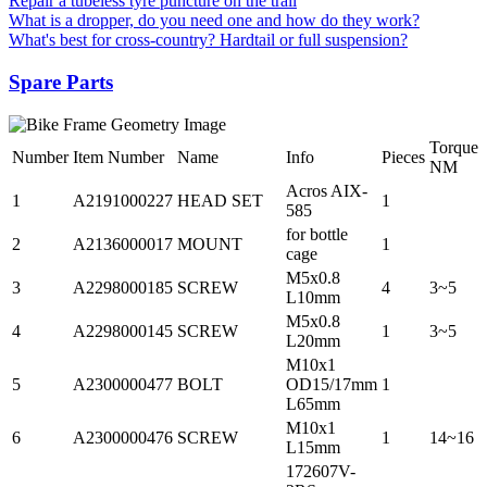
Repair a tubeless tyre puncture on the trail
What is a dropper, do you need one and how do they work?
What's best for cross-country? Hardtail or full suspension?
Spare Parts
Torque
Number
Item Number
Name
Info
Pieces
NM
Acros AIX-
1
A2191000227
HEAD SET
1
585
for bottle
2
A2136000017
MOUNT
1
cage
M5x0.8
3
A2298000185
SCREW
4
3~5
L10mm
M5x0.8
4
A2298000145
SCREW
1
3~5
L20mm
M10x1
5
A2300000477
BOLT
OD15/17mm
1
L65mm
M10x1
6
A2300000476
SCREW
1
14~16
L15mm
172607V-