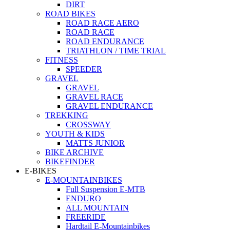
DIRT
ROAD BIKES
ROAD RACE AERO
ROAD RACE
ROAD ENDURANCE
TRIATHLON / TIME TRIAL
FITNESS
SPEEDER
GRAVEL
GRAVEL
GRAVEL RACE
GRAVEL ENDURANCE
TREKKING
CROSSWAY
YOUTH & KIDS
MATTS JUNIOR
BIKE ARCHIVE
BIKEFINDER
E-BIKES
E-MOUNTAINBIKES
Full Suspension E-MTB
ENDURO
ALL MOUNTAIN
FREERIDE
Hardtail E-Mountainbikes