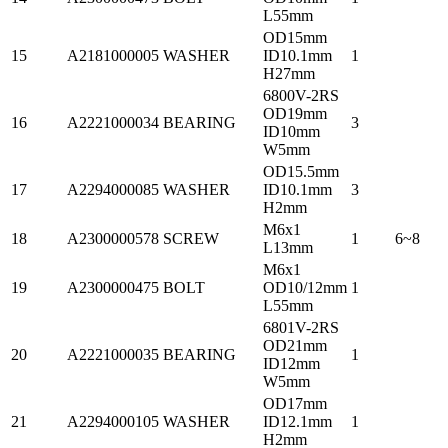
L55mm
OD15mm
15
A2181000005
WASHER
ID10.1mm
1
H27mm
6800V-2RS
OD19mm
16
A2221000034
BEARING
3
ID10mm
W5mm
OD15.5mm
17
A2294000085
WASHER
ID10.1mm
3
H2mm
M6x1
18
A2300000578
SCREW
1
6~8
L13mm
M6x1
19
A2300000475
BOLT
OD10/12mm
1
L55mm
6801V-2RS
OD21mm
20
A2221000035
BEARING
1
ID12mm
W5mm
OD17mm
21
A2294000105
WASHER
ID12.1mm
1
H2mm