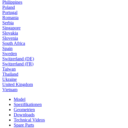
Philippines
Poland
Portugal
Romania
Serbia
Singapore
Slovakia
Slovenia
South Africa
Spain
Sweden
Switzerland (DE)
Switzerland (FR)
Taiwan
Thailand
Ukraine
United Kingdom
Vietnam
Model
Spezifikationen
Geometrien
Downloads
Technical Videos
Spare Parts