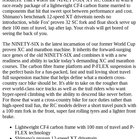
race-ready package of a lightweight CF4 carbon frame married to
components that hit that sweet spot between performance and cost.
Shimano's benchmark 12-speed XT drivetrain needs no
introduction, while Fox' proven 32 SC fork and float shock serve up
their 100 mm of travel, lap after lap. Your rivals will get bored of
seeing the back of you.
The NINETY-SIX is the latest incarnation of our former World Cup
proven XC and marathon machine. It inherits the forward-surging
race genes of the old NINETY-SIX and combines it with a new
readiness and ability to tackle today’s demanding XC and marathon
courses. The carbon fibre frame platform and P-FLEX suspension is
the perfect basis for a fun-packed, fast and trail loving short travel
full suspension machine that helps define what a modern cross-
country race bike should be. It's able to take on the rougher than
ever world-class race tracks as well as the trail riders who want
hyper-speed climbing with the ability to descend like never before.
For those that want a cross-country bike for race duties rather than
high-speed trail fun, the RC models deliver a short travel punch with
a 100 mm fork in the front, super fast rolling tyres and a lighter front
brake.
Lightweight CF4 carbon frame with 100 mm of travel and P-
FLEX technology
Shimano's proven 12-speed XT drivetrain