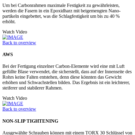
Um bei Carbonrahmen maximale Festigkeit zu gewährleisten,
werden die Fasern in ein Epoxidharz mit beigemengten Nano­
partikeln eingebettet, was die Schlagfestigkeit um bis zu 40 %
erhöht.
Watch Video
Back to overview
AWS
Bei der Fertigung einzelner Carbon-Elemente wird eine mit Luft
gefüllte Blase verwendet, die sicherstellt, dass auf der Innenseite des
Rohrs keine Falten entstehen, denn diese könnten das Gewicht
erhöhen und Schwachstellen bilden. Das Ergebnis ist ein leichterer,
steiferer und stabilerer Rahmen.
Watch Video
Back to overview
NON-SLIP TIGHTENING
Ausgewählte Schrauben können mit einem TORX 30 Schlüssel von