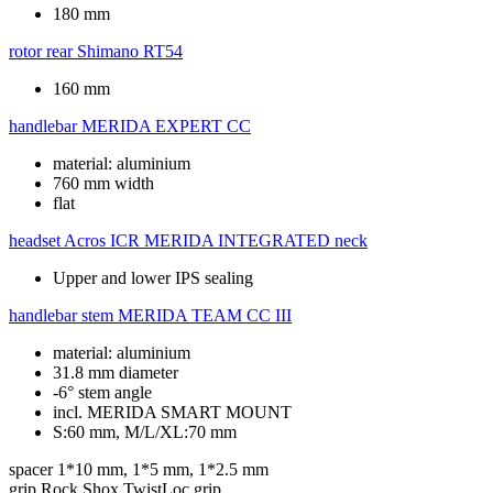
180 mm
rotor rear
Shimano RT54
160 mm
handlebar
MERIDA EXPERT CC
material: aluminium
760 mm width
flat
headset
Acros ICR MERIDA INTEGRATED neck
Upper and lower IPS sealing
handlebar stem
MERIDA TEAM CC III
material: aluminium
31.8 mm diameter
-6° stem angle
incl. MERIDA SMART MOUNT
S:60 mm, M/L/XL:70 mm
spacer
1*10 mm, 1*5 mm, 1*2.5 mm
grip
Rock Shox TwistLoc grip