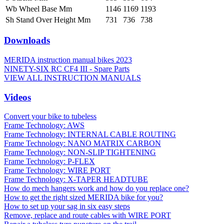
Wb Wheel Base Mm
1146
1169
1193
Sh Stand Over Height Mm
731
736
738
Downloads
MERIDA instruction manual bikes 2023
NINETY-SIX RC CF4 III - Spare Parts
VIEW ALL INSTRUCTION MANUALS
Videos
Convert your bike to tubeless
Frame Technology: AWS
Frame Technology: INTERNAL CABLE ROUTING
Frame Technology: NANO MATRIX CARBON
Frame Technology: NON-SLIP TIGHTENING
Frame Technology: P-FLEX
Frame Technology: WIRE PORT
Frame Technology: X-TAPER HEADTUBE
How do mech hangers work and how do you replace one?
How to get the right sized MERIDA bike for you?
How to set up your sag in six easy steps
Remove, replace and route cables with WIRE PORT