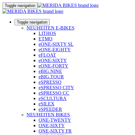
Toggle navigation
Toggle navigation
NEUHEITEN E-BIKES
LITHOS
ETMO
eONE-SIXTY SL
eONE-EIGHTY
eFLOAT
eONE-SIXTY
eONE-FORTY
eBIG.NINE
eBIG.TOUR
eSPRESSO
eSPRESSO CITY
eSPRESSO CC
eSCULTURA
eSILEX
eSPEEDER
NEUHEITEN BIKES
ONE-TWENTY
ONE-SIXTY
ONE-SIXTY FR