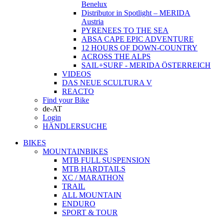
Benelux
Distributor in Spotlight – MERIDA
Austria
PYRENEES TO THE SEA
ABSA CAPE EPIC ADVENTURE
12 HOURS OF DOWN-COUNTRY
ACROSS THE ALPS
SAIL+SURF - MERIDA ÖSTERREICH
VIDEOS
DAS NEUE SCULTURA V
REACTO
Find your Bike
de-AT
Login
HÄNDLERSUCHE
BIKES
MOUNTAINBIKES
MTB FULL SUSPENSION
MTB HARDTAILS
XC / MARATHON
TRAIL
ALL MOUNTAIN
ENDURO
SPORT & TOUR