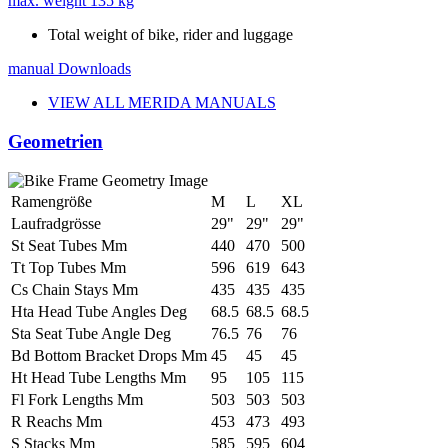
max. weight
135 kg
Total weight of bike, rider and luggage
manual
Downloads
VIEW ALL MERIDA MANUALS
Geometrien
Ramengröße
M
L
XL
Laufradgrösse
29"
29"
29"
St Seat Tubes Mm
440
470
500
Tt Top Tubes Mm
596
619
643
Cs Chain Stays Mm
435
435
435
Hta Head Tube Angles Deg
68.5
68.5
68.5
Sta Seat Tube Angle Deg
76.5
76
76
Bd Bottom Bracket Drops Mm
45
45
45
Ht Head Tube Lengths Mm
95
105
115
Fl Fork Lengths Mm
503
503
503
R Reachs Mm
453
473
493
S Stacks Mm
585
595
604