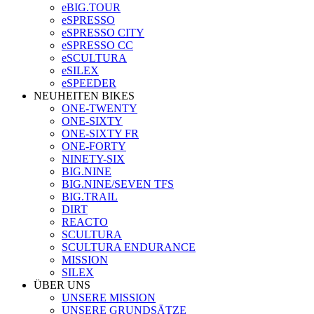
eBIG.TOUR
eSPRESSO
eSPRESSO CITY
eSPRESSO CC
eSCULTURA
eSILEX
eSPEEDER
NEUHEITEN BIKES
ONE-TWENTY
ONE-SIXTY
ONE-SIXTY FR
ONE-FORTY
NINETY-SIX
BIG.NINE
BIG.NINE/SEVEN TFS
BIG.TRAIL
DIRT
REACTO
SCULTURA
SCULTURA ENDURANCE
MISSION
SILEX
ÜBER UNS
UNSERE MISSION
UNSERE GRUNDSÄTZE