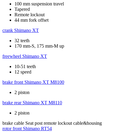
100 mm suspension travel
Tapered
Remote lockout
44 mm fork offset
crank
Shimano XT
32 teeth
170 mm-S, 175 mm-M up
freewheel
Shimano XT
10-51 teeth
12 speed
brake front
Shimano XT M8100
2 piston
brake rear
Shimano XT M8110
2 piston
brake cable
Seat post remote lockout cable&housing
rotor front
Shimano RT54