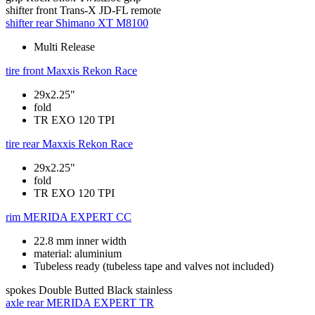
shifter front
Trans-X JD-FL remote
shifter rear
Shimano XT M8100
Multi Release
tire front
Maxxis Rekon Race
29x2.25"
fold
TR EXO 120 TPI
tire rear
Maxxis Rekon Race
29x2.25"
fold
TR EXO 120 TPI
rim
MERIDA EXPERT CC
22.8 mm inner width
material: aluminium
Tubeless ready (tubeless tape and valves not included)
spokes
Double Butted Black stainless
axle rear
MERIDA EXPERT TR