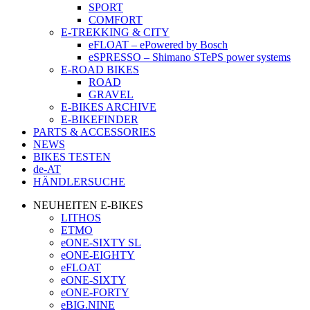
SPORT
COMFORT
E-TREKKING & CITY
eFLOAT – ePowered by Bosch
eSPRESSO – Shimano STePS power systems
E-ROAD BIKES
ROAD
GRAVEL
E-BIKES ARCHIVE
E-BIKEFINDER
PARTS & ACCESSORIES
NEWS
BIKES TESTEN
de-AT
HÄNDLERSUCHE
NEUHEITEN E-BIKES
LITHOS
ETMO
eONE-SIXTY SL
eONE-EIGHTY
eFLOAT
eONE-SIXTY
eONE-FORTY
eBIG.NINE