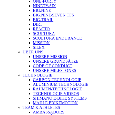
ONE-FORTY
NINETY-SIX
BIG.NINE
BIG.NINE/SEVEN TFS
BIG.TRAIL
DIRT
REACTO
SCULTURA
SCULTURA ENDURANCE
MISSION
SILEX
ÜBER UNS
UNSERE MISSION
UNSERE GRUNDSÄTZE
CODE OF CONDUCT
UNSERE MILESTONES
TECHNOLOGIE
CARBON TECHNOLOGIE
ALUMINIUM TECHNOLOGIE
RAHMEN-TECHNOLOGIE
TECHNOLOGIE VIDEOS
SHIMANO E-BIKE SYSTEMS
MAHLE EBIKEMOTION
TEAM & ATHLETES
AMBASSADORS