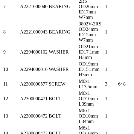
2RS
7
A2221000040
BEARING
OD26mm
1
ID17mm
W7mm
3802V-2RS
OD24mm
8
A2221000043
BEARING
1
ID15mm
W7mm
OD21mm
9
A2294000102
WASHER
ID17.1mm
1
H3mm
OD19mm
10
A2294000016
WASHER
ID15.1mm
1
H3mm
M6x1
11
A2300000577
SCREW
3
6~8
L13,5mm
M6x1
12
A2300000471
BOLT
OD10mm
1
L39mm
M6x1
13
A2300000472
BOLT
OD10mm
1
L34mm
M6x1
14
A2300000473
BOLT
OD10mm
1