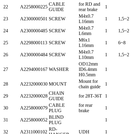
CABLE
for RD and
22
A2258000225
1
GUIDE
rear brake
M4x0.7
23
A2300000501
SCREW
1
1,5~2
L16mm
M4x0.7
24
A2300000485
SCREW
1
1,5~2
L6mm
M6x1
25
A2298000113
SCREW
1
6~8
L16mm
M4x0.7
26
A2300000484
SCREW
1
1,5~2
L10mm
OD12mm
27
A2294000167
WASHER
ID6.4mm
1
H0.5mm
Mount for
28
A2232000030
MOUNT
1
chain guide
CHAIN
29
A2232000028
for 28T-36T
1
GUIDE
CABLE
for rear
30
A2258000079
1
PLUG
brake
BLIND
31
A2258000052
1
PLUG
RD-
32
A2311000102
UDH
1