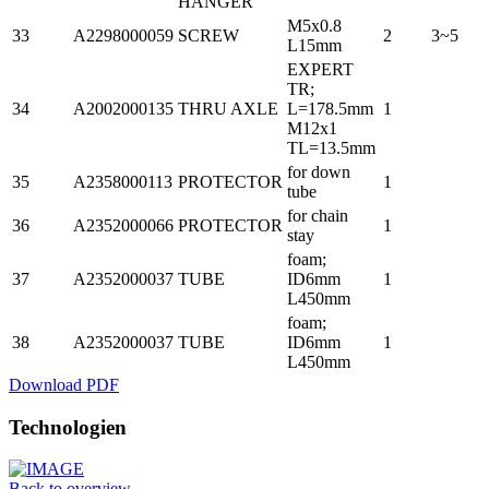
HANGER
M5x0.8
33
A2298000059
SCREW
2
3~5
L15mm
EXPERT
TR;
34
A2002000135
THRU AXLE
L=178.5mm
1
M12x1
TL=13.5mm
for down
35
A2358000113
PROTECTOR
1
tube
for chain
36
A2352000066
PROTECTOR
1
stay
foam;
37
A2352000037
TUBE
ID6mm
1
L450mm
foam;
38
A2352000037
TUBE
ID6mm
1
L450mm
Download PDF
Technologien
Back to overview