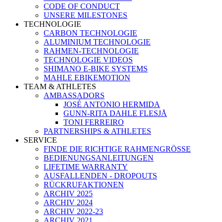
CODE OF CONDUCT
UNSERE MILESTONES
TECHNOLOGIE
CARBON TECHNOLOGIE
ALUMINIUM TECHNOLOGIE
RAHMEN-TECHNOLOGIE
TECHNOLOGIE VIDEOS
SHIMANO E-BIKE SYSTEMS
MAHLE EBIKEMOTION
TEAM & ATHLETES
AMBASSADORS
JOSÉ ANTONIO HERMIDA
GUNN-RITA DAHLE FLESJÅ
TONI FERREIRO
PARTNERSHIPS & ATHLETES
SERVICE
FINDE DIE RICHTIGE RAHMENGRÖSSE
BEDIENUNGSANLEITUNGEN
LIFETIME WARRANTY
AUSFALLENDEN - DROPOUTS
RÜCKRUFAKTIONEN
ARCHIV 2025
ARCHIV 2024
ARCHIV 2022-23
ARCHIV 2021