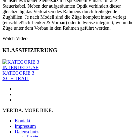
Selbstentwickelter Steuersatz mit speziellem Einlass für alle
Steuerkabel. Neben der aufgeräumten Optik verhindert dieser
gleichzeitig das Verkratzen des Rahmens durch freiliegende
Zughüllen. Je nach Modell sind die Züge komplett innen verlegt
(einschließlich Lenker & Vorbau) oder teilweise integriert, wenn die
Züge unter dem Vorbau in den Rahmen geführt werden.
Watch Video
KLASSIFIZIERUNG
INTENDED USE
KATEGORIE 3
XC + TRAIL
MERIDA. MORE BIKE.
Kontakt
Impressum
Datenschutz