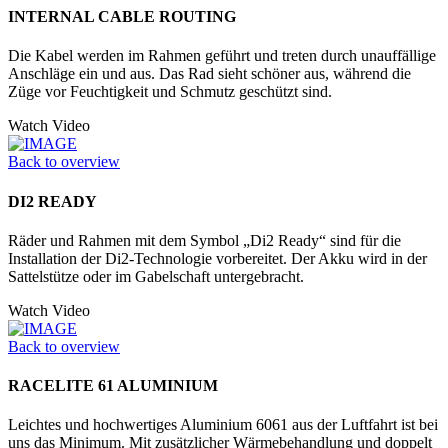
INTERNAL CABLE ROUTING
Die Kabel werden im Rahmen geführt und treten durch unauffällige
Anschläge ein und aus. Das Rad sieht schöner aus, während die
Züge vor Feuchtigkeit und Schmutz geschützt sind.
Watch Video
Back to overview
DI2 READY
Räder und Rahmen mit dem Symbol „Di2 Ready“ sind für die
Installation der Di2-Technologie vorbereitet. Der Akku wird in der
Sattelstütze oder im Ga­belschaft untergebracht.
Watch Video
Back to overview
RACELITE 61 ALUMINIUM
Leichtes und hochwertiges Aluminium 6061 aus der Luftfahrt ist bei
uns das Minimum. Mit zusätzlicher Wärmebehandlung und doppelt