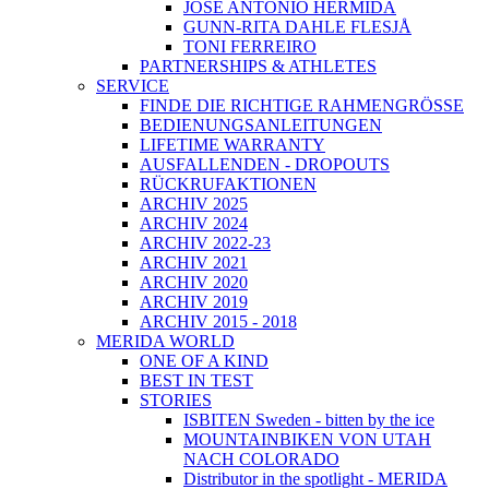
JOSÉ ANTONIO HERMIDA
GUNN-RITA DAHLE FLESJÅ
TONI FERREIRO
PARTNERSHIPS & ATHLETES
SERVICE
FINDE DIE RICHTIGE RAHMENGRÖSSE
BEDIENUNGSANLEITUNGEN
LIFETIME WARRANTY
AUSFALLENDEN - DROPOUTS
RÜCKRUFAKTIONEN
ARCHIV 2025
ARCHIV 2024
ARCHIV 2022-23
ARCHIV 2021
ARCHIV 2020
ARCHIV 2019
ARCHIV 2015 - 2018
MERIDA WORLD
ONE OF A KIND
BEST IN TEST
STORIES
ISBITEN Sweden - bitten by the ice
MOUNTAINBIKEN VON UTAH
NACH COLORADO
Distributor in the spotlight - MERIDA