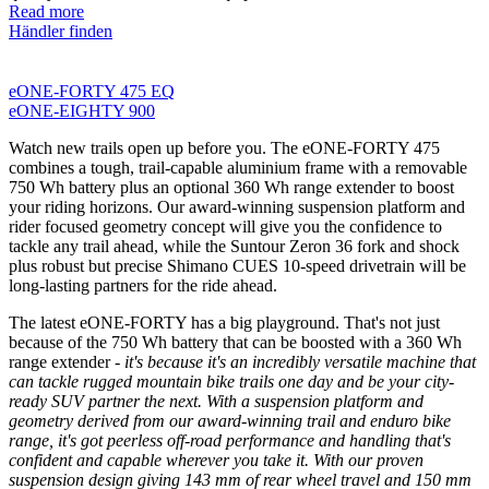
Read more
Händler finden
eONE-FORTY 475 EQ
eONE-EIGHTY 900
Watch new trails open up before you. The eONE-FORTY 475
combines a tough, trail-capable aluminium frame with a removable
750 Wh battery plus an optional 360 Wh range extender to boost
your riding horizons. Our award-winning suspension platform and
rider focused geometry concept will give you the confidence to
tackle any trail ahead, while the Suntour Zeron 36 fork and shock
plus robust but precise Shimano CUES 10-speed drivetrain will be
long-lasting partners for the ride ahead.
The latest eONE-FORTY has a big playground. That's not just
because of the 750 Wh battery that can be boosted with a 360 Wh
range extender
- it's because it's an incredibly versatile machine that
can tackle rugged mountain bike trails one day and be your city-
ready SUV partner the next. With a suspension platform and
geometry derived from our award-winning trail and enduro bike
range, it's got peerless off-road performance and handling that's
confident and capable wherever you take it. With our proven
suspension design giving 143 mm of rear wheel travel and 150 mm