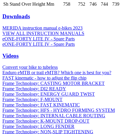
Sh Stand Over Height Mm
758
752
746
744
739
Downloads
MERIDA instruction manual e-bikes 2023
VIEW ALL INSTRUCTION MANUALS
eONE-FORTY LITE IV - Spare Parts
eONE-FORTY LITE IV - Spare Parts
Videos
Convert your bike to tubeless
Enduro eMTB or trail eMTB? Which one is best for you?
FAST kinematic - how to adjust the flip chip
Frame Technology: CASTING MOTOR BRACKET
Frame Technology: DI2 READY
Frame Technology: ENERGY GUARD TWIST
Frame Technology: F-MOUNT
Frame Technology: FAST KINEMATIC
Frame Technology: HFS - HYDRO FORMING SYSTEM
Frame Technology: INTERNAL CABLE ROUTING
Frame Technology: K-MOUNT DROP-OUT
Frame Technology: LONG FENDER
Frame Technology: NON-SLIP TIGHTENING