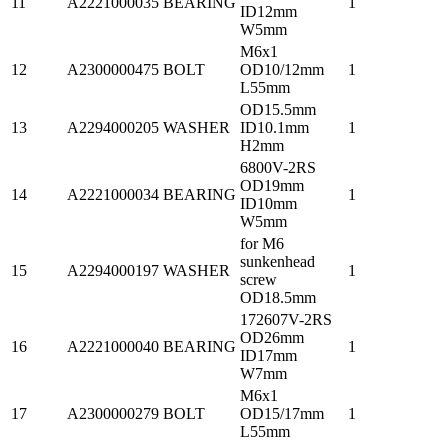
11
A2221000035
BEARING
1
ID12mm
W5mm
M6x1
12
A2300000475
BOLT
OD10/12mm
1
L55mm
OD15.5mm
13
A2294000205
WASHER
ID10.1mm
1
H2mm
6800V-2RS
OD19mm
14
A2221000034
BEARING
1
ID10mm
W5mm
for M6
sunkenhead
15
A2294000197
WASHER
1
screw
OD18.5mm
172607V-2RS
OD26mm
16
A2221000040
BEARING
1
ID17mm
W7mm
M6x1
17
A2300000279
BOLT
OD15/17mm
1
L55mm