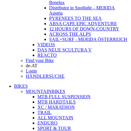
Benelux
Distributor in Spotlight – MERIDA
Austria
PYRENEES TO THE SEA
ABSA CAPE EPIC ADVENTURE
12 HOURS OF DOWN-COUNTRY
ACROSS THE ALPS
SAIL+SURF - MERIDA ÖSTERREICH
VIDEOS
DAS NEUE SCULTURA V
REACTO
Find your Bike
de-AT
Login
HÄNDLERSUCHE
BIKES
MOUNTAINBIKES
MTB FULL SUSPENSION
MTB HARDTAILS
XC / MARATHON
TRAIL
ALL MOUNTAIN
ENDURO
SPORT & TOUR