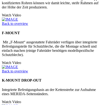
konifizierten Rohren können wir damit leichte, steife Rahmen auf
der Höhe der Zeit produzieren.
Watch Video
Back to overview
F-MOUNT
Mit „F-Mount“ ausgestattete Fahrräder verfügen über integrierte
Befestigungs­teile für Schutzbleche, die die Montage schnell und
einfach machen (einige Fahrräder benötigen modellspezifische
Schutzbleche).
Watch Video
Back to overview
K-MOUNT DROP-OUT
Integrierte Befestigungsbasis an der Kettenstrebe zur Aufnahme
eines MERIDA-Seitenständers.
Watch Video