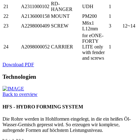
RD-
21
A2311000102
UDH
1
HANGER
22
A2136000158
MOUNT
PM200
1
M6x1
23
A2298000409
SCREW
3
12~14
L12mm
for eONE-
FORTY
24
A2098000052
CARRIER
LITE only
1
with fender
and screws
Download PDF
Technologien
Back to overview
HFS - HYDRO FORMING SYSTEM
Die Rohre werden in Hohlformen einge­legt, in die ein heißes Öl-
Wasser-­Gemisch gepresst wird. So erzeugen wir komplexe,
aufregende Formen auf höchstem Leistungsniveau.