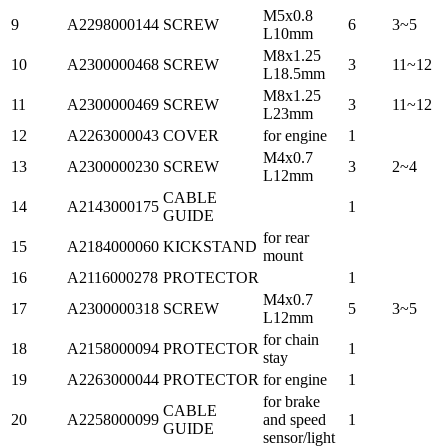
M5x0.8
9
A2298000144
SCREW
6
3~5
L10mm
M8x1.25
10
A2300000468
SCREW
3
11~12
L18.5mm
M8x1.25
11
A2300000469
SCREW
3
11~12
L23mm
12
A2263000043
COVER
for engine
1
M4x0.7
13
A2300000230
SCREW
3
2~4
L12mm
CABLE
14
A2143000175
1
GUIDE
for rear
15
A2184000060
KICKSTAND
mount
16
A2116000278
PROTECTOR
1
M4x0.7
17
A2300000318
SCREW
5
3~5
L12mm
for chain
18
A2158000094
PROTECTOR
1
stay
19
A2263000044
PROTECTOR
for engine
1
for brake
CABLE
20
A2258000099
and speed
1
GUIDE
sensor/light