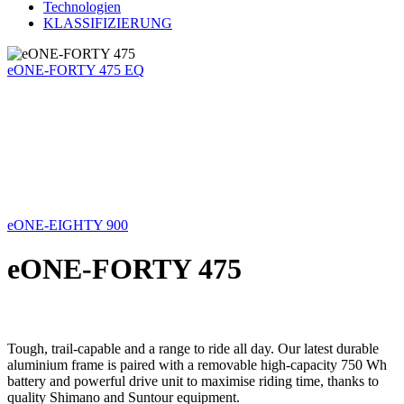
Technologien
KLASSIFIZIERUNG
eONE-FORTY 475 EQ
eONE-EIGHTY 900
eONE-FORTY 475
Tough, trail-capable and a range to ride all day. Our latest durable
aluminium frame is paired with a removable high-capacity 750 Wh
battery and powerful drive unit to maximise riding time, thanks to
quality Shimano and Suntour equipment.