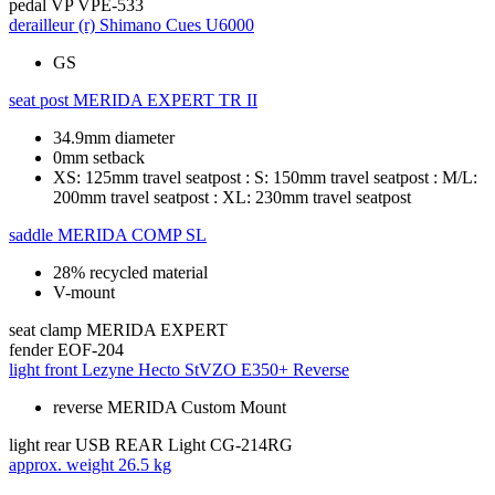
pedal
VP VPE-533
derailleur (r)
Shimano Cues U6000
GS
seat post
MERIDA EXPERT TR II
34.9mm diameter
0mm setback
XS: 125mm travel seatpost : S: 150mm travel seatpost : M/L:
200mm travel seatpost : XL: 230mm travel seatpost
saddle
MERIDA COMP SL
28% recycled material
V-mount
seat clamp
MERIDA EXPERT
fender
EOF-204
light front
Lezyne Hecto StVZO E350+ Reverse
reverse MERIDA Custom Mount
light rear
USB REAR Light CG-214RG
approx. weight
26.5 kg