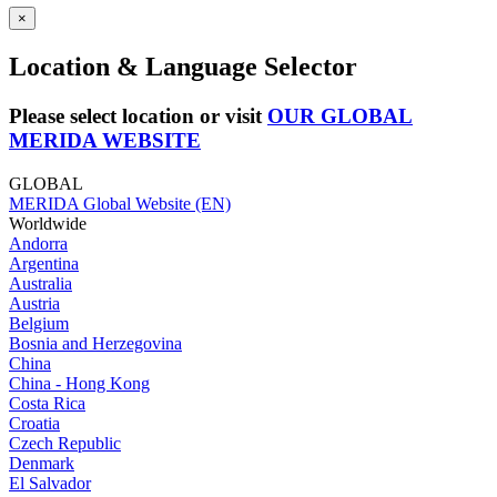
×
Location & Language Selector
Please select location or visit
OUR GLOBAL
MERIDA WEBSITE
GLOBAL
MERIDA Global Website (EN)
Worldwide
Andorra
Argentina
Australia
Austria
Belgium
Bosnia and Herzegovina
China
China - Hong Kong
Costa Rica
Croatia
Czech Republic
Denmark
El Salvador