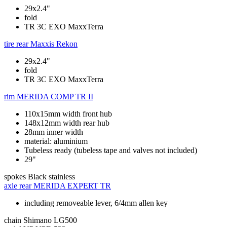
29x2.4"
fold
TR 3C EXO MaxxTerra
tire rear
Maxxis Rekon
29x2.4"
fold
TR 3C EXO MaxxTerra
rim
MERIDA COMP TR II
110x15mm width front hub
148x12mm width rear hub
28mm inner width
material: aluminium
Tubeless ready (tubeless tape and valves not included)
29"
spokes
Black stainless
axle rear
MERIDA EXPERT TR
including removeable lever, 6/4mm allen key
chain
Shimano LG500