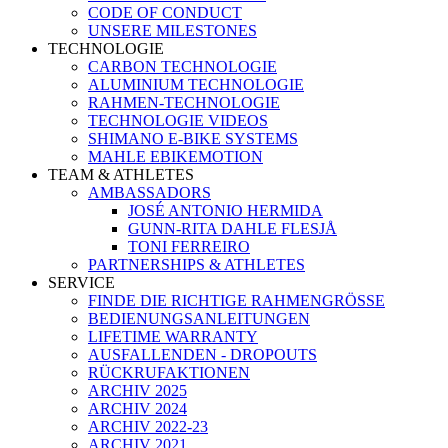
CODE OF CONDUCT
UNSERE MILESTONES
TECHNOLOGIE
CARBON TECHNOLOGIE
ALUMINIUM TECHNOLOGIE
RAHMEN-TECHNOLOGIE
TECHNOLOGIE VIDEOS
SHIMANO E-BIKE SYSTEMS
MAHLE EBIKEMOTION
TEAM & ATHLETES
AMBASSADORS
JOSÉ ANTONIO HERMIDA
GUNN-RITA DAHLE FLESJÅ
TONI FERREIRO
PARTNERSHIPS & ATHLETES
SERVICE
FINDE DIE RICHTIGE RAHMENGRÖSSE
BEDIENUNGSANLEITUNGEN
LIFETIME WARRANTY
AUSFALLENDEN - DROPOUTS
RÜCKRUFAKTIONEN
ARCHIV 2025
ARCHIV 2024
ARCHIV 2022-23
ARCHIV 2021