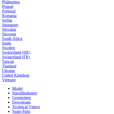
Philippines
Poland
Portugal
Romania
Serbia
Singapore
Slovakia
Slovenia
South Africa
Spain
Sweden
Switzerland (DE)
Switzerland (FR)
Taiwan
Thailand
Ukraine
United Kingdom
Vietnam
Model
Spezifikationen
Geometrien
Downloads
Technical Videos
Spare Parts