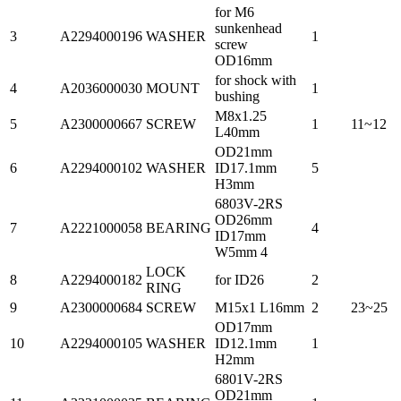
for M6
sunkenhead
3
A2294000196
WASHER
1
screw
OD16mm
for shock with
4
A2036000030
MOUNT
1
bushing
M8x1.25
5
A2300000667
SCREW
1
11~12
L40mm
OD21mm
6
A2294000102
WASHER
ID17.1mm
5
H3mm
6803V-2RS
OD26mm
7
A2221000058
BEARING
4
ID17mm
W5mm 4
LOCK
8
A2294000182
for ID26
2
RING
9
A2300000684
SCREW
M15x1 L16mm
2
23~25
OD17mm
10
A2294000105
WASHER
ID12.1mm
1
H2mm
6801V-2RS
OD21mm