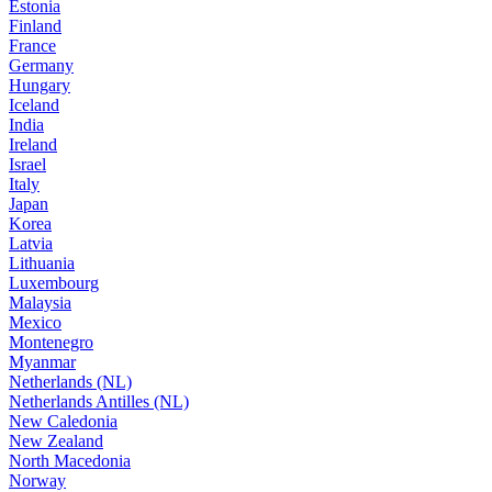
Estonia
Finland
France
Germany
Hungary
Iceland
India
Ireland
Israel
Italy
Japan
Korea
Latvia
Lithuania
Luxembourg
Malaysia
Mexico
Montenegro
Myanmar
Netherlands (NL)
Netherlands Antilles (NL)
New Caledonia
New Zealand
North Macedonia
Norway