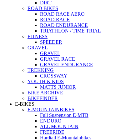
DIRT
ROAD BIKES
ROAD RACE AERO
ROAD RACE
ROAD ENDURANCE
TRIATHLON / TIME TRIAL
FITNESS
SPEEDER
GRAVEL
GRAVEL
GRAVEL RACE
GRAVEL ENDURANCE
TREKKING
CROSSWAY
YOUTH & KIDS
MATTS JUNIOR
BIKE ARCHIVE
BIKEFINDER
E-BIKES
E-MOUNTAINBIKES
Full Suspension E-MTB
ENDURO
ALL MOUNTAIN
FREERIDE
Hardtail E-Mountainbikes