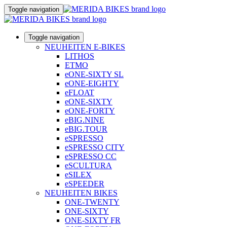
Toggle navigation
Toggle navigation
NEUHEITEN E-BIKES
LITHOS
ETMO
eONE-SIXTY SL
eONE-EIGHTY
eFLOAT
eONE-SIXTY
eONE-FORTY
eBIG.NINE
eBIG.TOUR
eSPRESSO
eSPRESSO CITY
eSPRESSO CC
eSCULTURA
eSILEX
eSPEEDER
NEUHEITEN BIKES
ONE-TWENTY
ONE-SIXTY
ONE-SIXTY FR