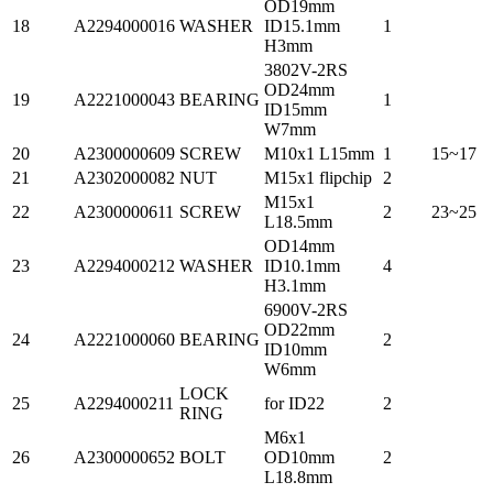
OD19mm
18
A2294000016
WASHER
ID15.1mm
1
H3mm
3802V-2RS
OD24mm
19
A2221000043
BEARING
1
ID15mm
W7mm
20
A2300000609
SCREW
M10x1 L15mm
1
15~17
21
A2302000082
NUT
M15x1 flipchip
2
M15x1
22
A2300000611
SCREW
2
23~25
L18.5mm
OD14mm
23
A2294000212
WASHER
ID10.1mm
4
H3.1mm
6900V-2RS
OD22mm
24
A2221000060
BEARING
2
ID10mm
W6mm
LOCK
25
A2294000211
for ID22
2
RING
M6x1
26
A2300000652
BOLT
OD10mm
2
L18.8mm