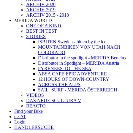
ARCHIV 2020
ARCHIV 2019
ARCHIV 2015 - 2018
MERIDA WORLD
ONE OF A KIND
BEST IN TEST
STORIES
ISBITEN Sweden - bitten by the ice
MOUNTAINBIKEN VON UTAH NACH
COLORADO
Distributor in the spotlight - MERIDA Benelux
Distributor in Spotlight – MERIDA Austria
PYRENEES TO THE SEA
ABSA CAPE EPIC ADVENTURE
12 HOURS OF DOWN-COUNTRY
ACROSS THE ALPS
SAIL+SURF - MERIDA ÖSTERREICH
VIDEOS
DAS NEUE SCULTURA V
REACTO
Find your Bike
de-AT
Login
HÄNDLERSUCHE