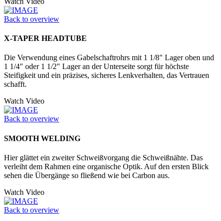
Watch Video
Back to overview
X-TAPER HEADTUBE
Die Verwendung eines Gabelschaftrohrs mit 1 1/8" Lager oben und
1 1/4" oder 1 1/2" Lager an der Unter­seite sorgt für höchste
Steifigkeit und ein präzises, sicheres Lenkverhalten, das Vertrauen
schafft.
Watch Video
Back to overview
SMOOTH WELDING
Hier glättet ein zweiter Schweißvorgang die Schweißnähte. Das
verleiht dem Rahmen eine organische Optik. Auf den ersten Blick
sehen die Übergänge so fließend wie bei Carbon aus.
Watch Video
Back to overview