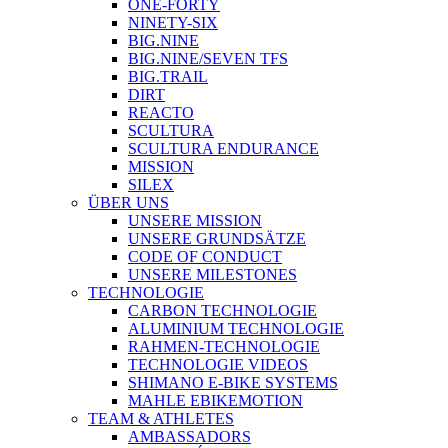
ONE-FORTY
NINETY-SIX
BIG.NINE
BIG.NINE/SEVEN TFS
BIG.TRAIL
DIRT
REACTO
SCULTURA
SCULTURA ENDURANCE
MISSION
SILEX
ÜBER UNS
UNSERE MISSION
UNSERE GRUNDSÄTZE
CODE OF CONDUCT
UNSERE MILESTONES
TECHNOLOGIE
CARBON TECHNOLOGIE
ALUMINIUM TECHNOLOGIE
RAHMEN-TECHNOLOGIE
TECHNOLOGIE VIDEOS
SHIMANO E-BIKE SYSTEMS
MAHLE EBIKEMOTION
TEAM & ATHLETES
AMBASSADORS