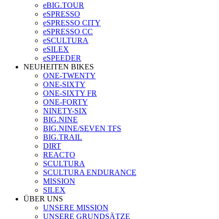
eBIG.TOUR
eSPRESSO
eSPRESSO CITY
eSPRESSO CC
eSCULTURA
eSILEX
eSPEEDER
NEUHEITEN BIKES
ONE-TWENTY
ONE-SIXTY
ONE-SIXTY FR
ONE-FORTY
NINETY-SIX
BIG.NINE
BIG.NINE/SEVEN TFS
BIG.TRAIL
DIRT
REACTO
SCULTURA
SCULTURA ENDURANCE
MISSION
SILEX
ÜBER UNS
UNSERE MISSION
UNSERE GRUNDSÄTZE