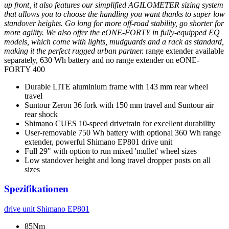
up front, it also features our simplified AGILOMETER sizing system
that allows you to choose the handling you want thanks to super low
standover heights. Go long for more off-road stability, go shorter for
more agility. We also offer the eONE-FORTY in fully-equipped EQ
models, which come with lights, mudguards and a rack as standard,
making it the perfect rugged urban partner.
range extender available
separately, 630 Wh battery and no range extender on eONE-
FORTY 400
Durable LITE aluminium frame with 143 mm rear wheel
travel
Suntour Zeron 36 fork with 150 mm travel and Suntour air
rear shock
Shimano CUES 10-speed drivetrain for excellent durability
User-removable 750 Wh battery with optional 360 Wh range
extender, powerful Shimano EP801 drive unit
Full 29" with option to run mixed 'mullet' wheel sizes
Low standover height and long travel dropper posts on all
sizes
Spezifikationen
drive unit
Shimano EP801
85Nm