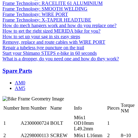
Frame Technology: RACELITE 61 ALUMINIUM
Frame Technology: SMOOTH WELDING
Frame Technology: WIRE PORT
Frame Technology: X-TAPER HEADTUBE
How do mech hangers work and how do you replace one?
How to get the right sized MERIDA bike for you?
How to set up your sag in six easy steps
Remove, replace and route cables with WIRE PORT
Repair a tubeless tyre puncture on the trail
Start your Shimano STEPS e-bike in 60 seconds
What is a dropper, do you need one and how do they work?
Spare Parts
AM0
AM5
Torque
Number
Item Number
Name
Info
Pieces
NM
M6x1
1
A2300000724
BOLT
OD10mm
1
L49.2mm
2
A2298000113
SCREW
M6x1 L16mm
2
8~10