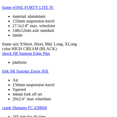
frame
eONE-FORTY LITE IV
material: aluminium
133mm suspension travel
27.5x2.8" max. wheelsize
148x12mm axle standard
intube
frame size
XShort, Short, Mid, Long, XLong
color
HIGH CREAM (BLACK)
shock
SR Suntour Edge Plus
platform
fork
SR Sunotur Zeron 36X
Air
150mm suspension travel
Tapered
44mm fork off set
29x2.6" max wheelsize
crank
Shimano FC-EM600
165 mm for all sizes