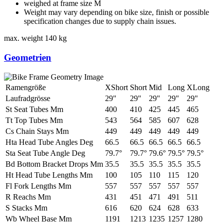
weighed at frame size M
Weight may vary depending on bike size, finish or possible
specification changes due to supply chain issues.
max. weight
140 kg
Geometrien
Ramengröße
XShort
Short
Mid
Long
XLong
Laufradgrösse
29"
29"
29"
29"
29"
St Seat Tubes Mm
400
410
425
445
465
Tt Top Tubes Mm
543
564
585
607
628
Cs Chain Stays Mm
449
449
449
449
449
Hta Head Tube Angles Deg
66.5
66.5
66.5
66.5
66.5
Sta Seat Tube Angle Deg
79.7°
79.7°
79.6°
79.5°
79.5°
Bd Bottom Bracket Drops Mm
35.5
35.5
35.5
35.5
35.5
Ht Head Tube Lengths Mm
100
105
110
115
120
Fl Fork Lengths Mm
557
557
557
557
557
R Reachs Mm
431
451
471
491
511
S Stacks Mm
616
620
624
628
633
Wb Wheel Base Mm
1191
1213
1235
1257
1280