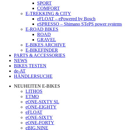
SPORT
COMFORT
E-TREKKING & CITY
eFLOAT – ePowered by Bosch
eSPRESSO – Shimano STePS power systems
E-ROAD BIKES
ROAD
GRAVEL
E-BIKES ARCHIVE
E-BIKEFINDER
PARTS & ACCESSORIES
NEWS
BIKES TESTEN
de-AT
HÄNDLERSUCHE
NEUHEITEN E-BIKES
LITHOS
ETMO
eONE-SIXTY SL
eONE-EIGHTY
eFLOAT
eONE-SIXTY
eONE-FORTY
eBIG.NINE