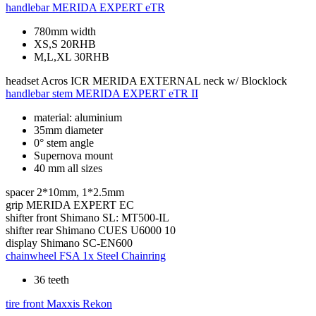
handlebar
MERIDA EXPERT eTR
780mm width
XS,S 20RHB
M,L,XL 30RHB
headset
Acros ICR MERIDA EXTERNAL neck w/ Blocklock
handlebar stem
MERIDA EXPERT eTR II
material: aluminium
35mm diameter
0° stem angle
Supernova mount
40 mm all sizes
spacer
2*10mm, 1*2.5mm
grip
MERIDA EXPERT EC
shifter front
Shimano SL: MT500-IL
shifter rear
Shimano CUES U6000 10
display
Shimano SC-EN600
chainwheel
FSA 1x Steel Chainring
36 teeth
tire front
Maxxis Rekon