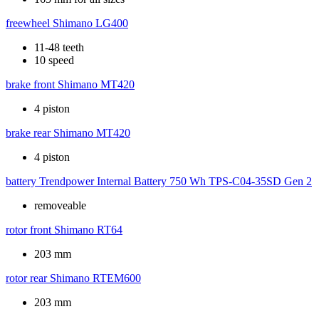
freewheel
Shimano LG400
11-48 teeth
10 speed
brake front
Shimano MT420
4 piston
brake rear
Shimano MT420
4 piston
battery
Trendpower Internal Battery 750 Wh TPS-C04-35SD Gen 2
removeable
rotor front
Shimano RT64
203 mm
rotor rear
Shimano RTEM600
203 mm