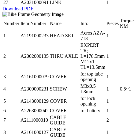
27
A2031000091
LINK
1
Download PDF
Torque
Number
Item Number
Name
Info
Pieces
NM
Acros AZA-
1
A2191000233
HEAD SET
1
718
EXPERT
TR;
2
A2002000135
THRU AXLE
L=178.5mm
1
M12x1
TL=13.5mm
for top tube
3
A2161000079
COVER
1
opening
M3x0.5
4
A2300000231
SCREW
1
0.5~1
L8mm
for lock
5
A2143000129
COVER
1
opening
6
A2263000042
COVER
for battery
1
CABLE
7
A2111000010
2
GUIDE
CABLE
8
A2161000127
1
GUIDE