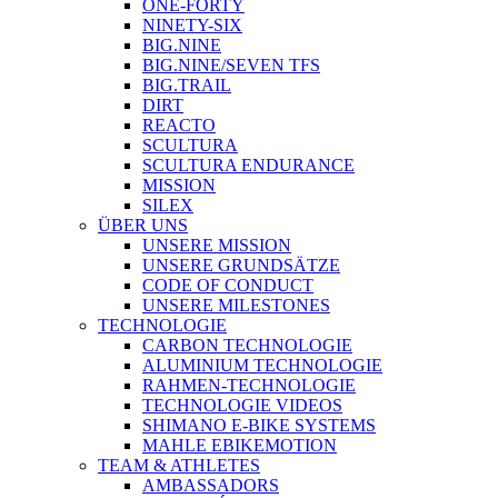
ONE-FORTY
NINETY-SIX
BIG.NINE
BIG.NINE/SEVEN TFS
BIG.TRAIL
DIRT
REACTO
SCULTURA
SCULTURA ENDURANCE
MISSION
SILEX
ÜBER UNS
UNSERE MISSION
UNSERE GRUNDSÄTZE
CODE OF CONDUCT
UNSERE MILESTONES
TECHNOLOGIE
CARBON TECHNOLOGIE
ALUMINIUM TECHNOLOGIE
RAHMEN-TECHNOLOGIE
TECHNOLOGIE VIDEOS
SHIMANO E-BIKE SYSTEMS
MAHLE EBIKEMOTION
TEAM & ATHLETES
AMBASSADORS