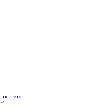
H COLORADO
lux