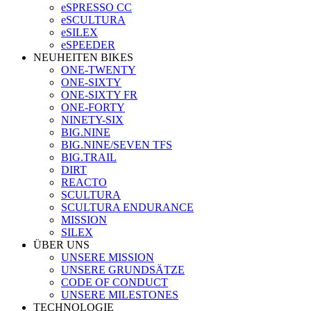
eSPRESSO CC
eSCULTURA
eSILEX
eSPEEDER
NEUHEITEN BIKES
ONE-TWENTY
ONE-SIXTY
ONE-SIXTY FR
ONE-FORTY
NINETY-SIX
BIG.NINE
BIG.NINE/SEVEN TFS
BIG.TRAIL
DIRT
REACTO
SCULTURA
SCULTURA ENDURANCE
MISSION
SILEX
ÜBER UNS
UNSERE MISSION
UNSERE GRUNDSÄTZE
CODE OF CONDUCT
UNSERE MILESTONES
TECHNOLOGIE