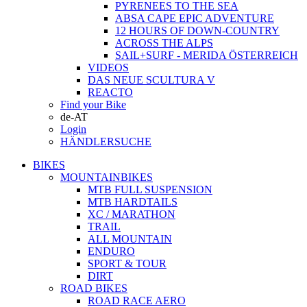
PYRENEES TO THE SEA
ABSA CAPE EPIC ADVENTURE
12 HOURS OF DOWN-COUNTRY
ACROSS THE ALPS
SAIL+SURF - MERIDA ÖSTERREICH
VIDEOS
DAS NEUE SCULTURA V
REACTO
Find your Bike
de-AT
Login
HÄNDLERSUCHE
BIKES
MOUNTAINBIKES
MTB FULL SUSPENSION
MTB HARDTAILS
XC / MARATHON
TRAIL
ALL MOUNTAIN
ENDURO
SPORT & TOUR
DIRT
ROAD BIKES
ROAD RACE AERO