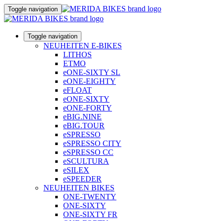
Toggle navigation
Toggle navigation
NEUHEITEN E-BIKES
LITHOS
ETMO
eONE-SIXTY SL
eONE-EIGHTY
eFLOAT
eONE-SIXTY
eONE-FORTY
eBIG.NINE
eBIG.TOUR
eSPRESSO
eSPRESSO CITY
eSPRESSO CC
eSCULTURA
eSILEX
eSPEEDER
NEUHEITEN BIKES
ONE-TWENTY
ONE-SIXTY
ONE-SIXTY FR