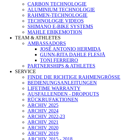
CARBON TECHNOLOGIE
ALUMINIUM TECHNOLOGIE
RAHMEN-TECHNOLOGIE
TECHNOLOGIE VIDEOS
SHIMANO E-BIKE SYSTEMS
MAHLE EBIKEMOTION
TEAM & ATHLETES
AMBASSADORS
JOSÉ ANTONIO HERMIDA
GUNN-RITA DAHLE FLESJÅ
TONI FERREIRO
PARTNERSHIPS & ATHLETES
SERVICE
FINDE DIE RICHTIGE RAHMENGRÖSSE
BEDIENUNGSANLEITUNGEN
LIFETIME WARRANTY
AUSFALLENDEN - DROPOUTS
RÜCKRUFAKTIONEN
ARCHIV 2025
ARCHIV 2024
ARCHIV 2022-23
ARCHIV 2021
ARCHIV 2020
ARCHIV 2019
ARCHIV 2015 - 2018