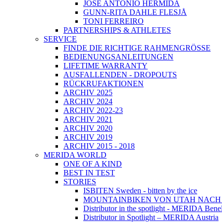
JOSÉ ANTONIO HERMIDA
GUNN-RITA DAHLE FLESJÅ
TONI FERREIRO
PARTNERSHIPS & ATHLETES
SERVICE
FINDE DIE RICHTIGE RAHMENGRÖSSE
BEDIENUNGSANLEITUNGEN
LIFETIME WARRANTY
AUSFALLENDEN - DROPOUTS
RÜCKRUFAKTIONEN
ARCHIV 2025
ARCHIV 2024
ARCHIV 2022-23
ARCHIV 2021
ARCHIV 2020
ARCHIV 2019
ARCHIV 2015 - 2018
MERIDA WORLD
ONE OF A KIND
BEST IN TEST
STORIES
ISBITEN Sweden - bitten by the ice
MOUNTAINBIKEN VON UTAH NAC
Distributor in the spotlight - MERIDA Bene
Distributor in Spotlight – MERIDA Austria