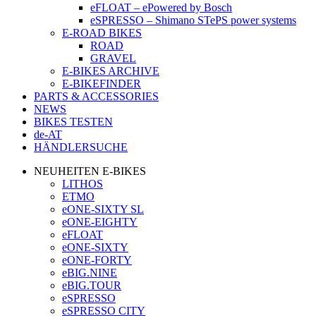
eFLOAT – ePowered by Bosch
eSPRESSO – Shimano STePS power systems
E-ROAD BIKES
ROAD
GRAVEL
E-BIKES ARCHIVE
E-BIKEFINDER
PARTS & ACCESSORIES
NEWS
BIKES TESTEN
de-AT
HÄNDLERSUCHE
NEUHEITEN E-BIKES
LITHOS
ETMO
eONE-SIXTY SL
eONE-EIGHTY
eFLOAT
eONE-SIXTY
eONE-FORTY
eBIG.NINE
eBIG.TOUR
eSPRESSO
eSPRESSO CITY