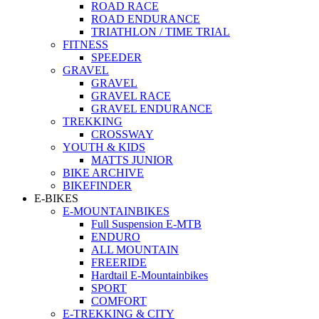
ROAD RACE
ROAD ENDURANCE
TRIATHLON / TIME TRIAL
FITNESS
SPEEDER
GRAVEL
GRAVEL
GRAVEL RACE
GRAVEL ENDURANCE
TREKKING
CROSSWAY
YOUTH & KIDS
MATTS JUNIOR
BIKE ARCHIVE
BIKEFINDER
E-BIKES
E-MOUNTAINBIKES
Full Suspension E-MTB
ENDURO
ALL MOUNTAIN
FREERIDE
Hardtail E-Mountainbikes
SPORT
COMFORT
E-TREKKING & CITY