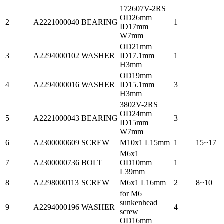
172607V-2RS
OD26mm
2
A2221000040
BEARING
1
ID17mm
W7mm
OD21mm
3
A2294000102
WASHER
ID17.1mm
1
H3mm
OD19mm
4
A2294000016
WASHER
ID15.1mm
3
H3mm
3802V-2RS
OD24mm
5
A2221000043
BEARING
3
ID15mm
W7mm
6
A2300000609
SCREW
M10x1 L15mm
1
15~17
M6x1
7
A2300000736
BOLT
OD10mm
1
L39mm
8
A2298000113
SCREW
M6x1 L16mm
2
8~10
for M6
sunkenhead
9
A2294000196
WASHER
4
screw
OD16mm