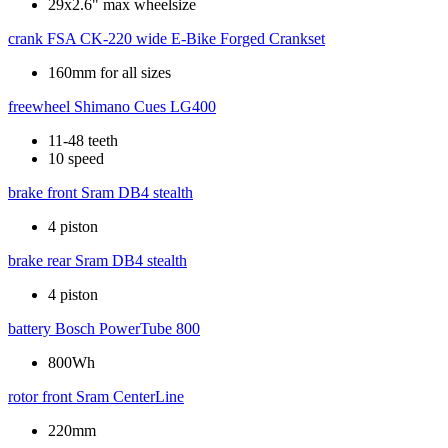
29x2.6" max wheelsize
crank
FSA CK-220 wide E-Bike Forged Crankset
160mm for all sizes
freewheel
Shimano Cues LG400
11-48 teeth
10 speed
brake front
Sram DB4 stealth
4 piston
brake rear
Sram DB4 stealth
4 piston
battery
Bosch PowerTube 800
800Wh
rotor front
Sram CenterLine
220mm