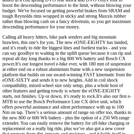
boost the descending performance to the limit, without blowing your
budget. We've focused on getting powerful brakes from SRAM and
tough Reynolds rims wrapped in sticky and strong Maxxis rubber
rather than blowing cash on a fancy drivetrain, so you get maximum
descending performance for your money.
Calling all heavy hitters, bike park senders and big mountain
brawlers, this one’s for you. The new eONE-EIGHTY has landed,
and it’s ready to ride the biggest lines and burliest tracks - and you
can say goodbye to waiting in the uplift queue because it can rip and
repeat all day long thanks to a big 800 Wh battery and Bosch CX
power.It’s our longest travel e-bike ever, with 180 mm of suspension
at either end on a robust aluminium frame with a new suspension
platform that builds on our award-winning FAST kinematic from the
eONE-SIXTY and sends it to new heights. Add in coil shock
compatibility, mixed-wheel size only setup, plus a whole host of
other features and getting rowdy is where the eONE-EIGHTY
starts, not finishes. Up or down, it’s ready to rock.It’s also our first e-
MTB to use the Bosch Performance Line CX drive unit, which
offers powerful assistance and silent performance with up to 100
Nm on tap. There’s a serious amount of range on offer too, thanks to
the new 800 or 600 Wh battery - plus the option of a 250 Wh range
extender. You can easily remove the battery for off-bike charging or
replacement on a really big ride, plus we’ve also got a new cover
that protects from dirt, impacts and moisture - and it holds itself in