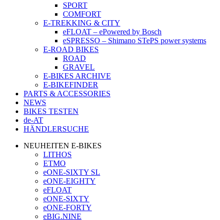
SPORT
COMFORT
E-TREKKING & CITY
eFLOAT – ePowered by Bosch
eSPRESSO – Shimano STePS power systems
E-ROAD BIKES
ROAD
GRAVEL
E-BIKES ARCHIVE
E-BIKEFINDER
PARTS & ACCESSORIES
NEWS
BIKES TESTEN
de-AT
HÄNDLERSUCHE
NEUHEITEN E-BIKES
LITHOS
ETMO
eONE-SIXTY SL
eONE-EIGHTY
eFLOAT
eONE-SIXTY
eONE-FORTY
eBIG.NINE