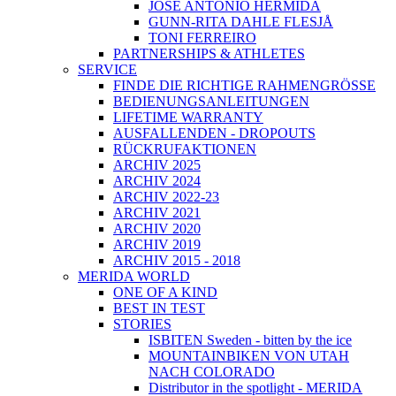
JOSÉ ANTONIO HERMIDA
GUNN-RITA DAHLE FLESJÅ
TONI FERREIRO
PARTNERSHIPS & ATHLETES
SERVICE
FINDE DIE RICHTIGE RAHMENGRÖSSE
BEDIENUNGSANLEITUNGEN
LIFETIME WARRANTY
AUSFALLENDEN - DROPOUTS
RÜCKRUFAKTIONEN
ARCHIV 2025
ARCHIV 2024
ARCHIV 2022-23
ARCHIV 2021
ARCHIV 2020
ARCHIV 2019
ARCHIV 2015 - 2018
MERIDA WORLD
ONE OF A KIND
BEST IN TEST
STORIES
ISBITEN Sweden - bitten by the ice
MOUNTAINBIKEN VON UTAH
NACH COLORADO
Distributor in the spotlight - MERIDA