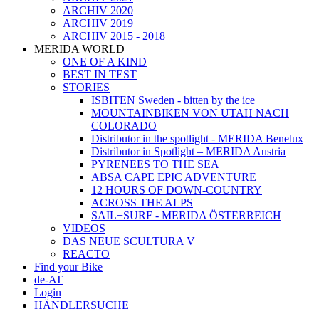
ARCHIV 2020
ARCHIV 2019
ARCHIV 2015 - 2018
MERIDA WORLD
ONE OF A KIND
BEST IN TEST
STORIES
ISBITEN Sweden - bitten by the ice
MOUNTAINBIKEN VON UTAH NACH
COLORADO
Distributor in the spotlight - MERIDA Benelux
Distributor in Spotlight – MERIDA Austria
PYRENEES TO THE SEA
ABSA CAPE EPIC ADVENTURE
12 HOURS OF DOWN-COUNTRY
ACROSS THE ALPS
SAIL+SURF - MERIDA ÖSTERREICH
VIDEOS
DAS NEUE SCULTURA V
REACTO
Find your Bike
de-AT
Login
HÄNDLERSUCHE