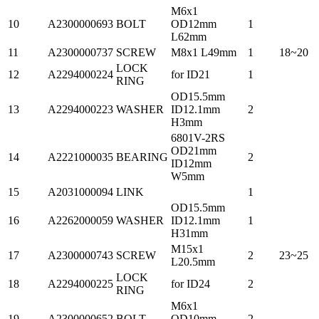
M6x1
10
A2300000693
BOLT
OD12mm
1
L62mm
11
A2300000737
SCREW
M8x1 L49mm
1
18~20
LOCK
12
A2294000224
for ID21
1
RING
OD15.5mm
13
A2294000223
WASHER
ID12.1mm
2
H3mm
6801V-2RS
OD21mm
14
A2221000035
BEARING
2
ID12mm
W5mm
15
A2031000094
LINK
1
OD15.5mm
16
A2262000059
WASHER
ID12.1mm
1
H31mm
M15x1
17
A2300000743
SCREW
2
23~25
L20.5mm
LOCK
18
A2294000225
for ID24
2
RING
M6x1
19
A2300000652
BOLT
OD10mm
2