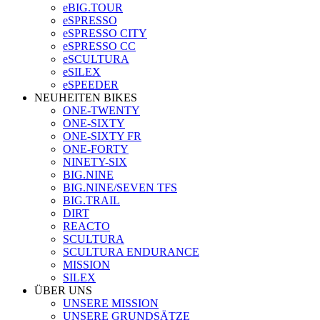
eBIG.TOUR
eSPRESSO
eSPRESSO CITY
eSPRESSO CC
eSCULTURA
eSILEX
eSPEEDER
NEUHEITEN BIKES
ONE-TWENTY
ONE-SIXTY
ONE-SIXTY FR
ONE-FORTY
NINETY-SIX
BIG.NINE
BIG.NINE/SEVEN TFS
BIG.TRAIL
DIRT
REACTO
SCULTURA
SCULTURA ENDURANCE
MISSION
SILEX
ÜBER UNS
UNSERE MISSION
UNSERE GRUNDSÄTZE