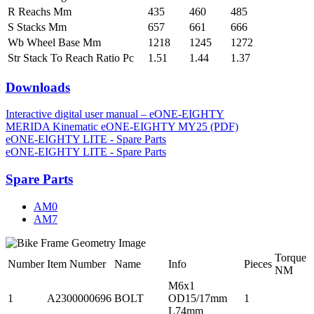
R Reachs Mm
435
460
485
S Stacks Mm
657
661
666
Wb Wheel Base Mm
1218
1245
1272
Str Stack To Reach Ratio Pc
1.51
1.44
1.37
Downloads
Interactive digital user manual – eONE-EIGHTY
MERIDA Kinematic eONE-EIGHTY MY25 (PDF)
eONE-EIGHTY LITE - Spare Parts
eONE-EIGHTY LITE - Spare Parts
Spare Parts
AM0
AM7
Torque
Number
Item Number
Name
Info
Pieces
NM
M6x1
1
A2300000696
BOLT
OD15/17mm
1
L74mm