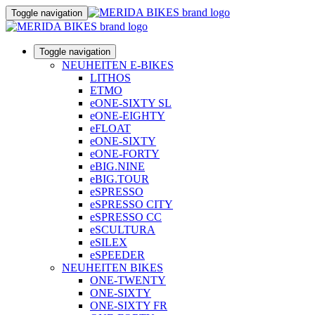
Toggle navigation
Toggle navigation
NEUHEITEN E-BIKES
LITHOS
ETMO
eONE-SIXTY SL
eONE-EIGHTY
eFLOAT
eONE-SIXTY
eONE-FORTY
eBIG.NINE
eBIG.TOUR
eSPRESSO
eSPRESSO CITY
eSPRESSO CC
eSCULTURA
eSILEX
eSPEEDER
NEUHEITEN BIKES
ONE-TWENTY
ONE-SIXTY
ONE-SIXTY FR