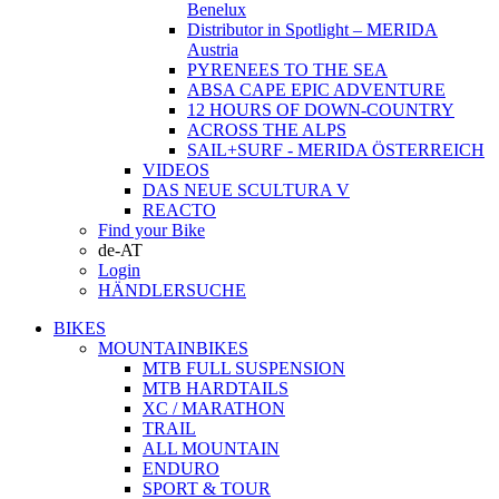
Benelux
Distributor in Spotlight – MERIDA
Austria
PYRENEES TO THE SEA
ABSA CAPE EPIC ADVENTURE
12 HOURS OF DOWN-COUNTRY
ACROSS THE ALPS
SAIL+SURF - MERIDA ÖSTERREICH
VIDEOS
DAS NEUE SCULTURA V
REACTO
Find your Bike
de-AT
Login
HÄNDLERSUCHE
BIKES
MOUNTAINBIKES
MTB FULL SUSPENSION
MTB HARDTAILS
XC / MARATHON
TRAIL
ALL MOUNTAIN
ENDURO
SPORT & TOUR