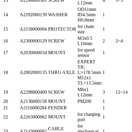
13
A2298000361
SCREW
4
3~5
L12mm
OD11mm
14
A2292000139
WASHER
ID4.5mm
1
H0.8mm
for chain
15
A2158000094
PROTECTOR
1
stay
M3x0.5
16
A2300000129
SCREW
2
2~4
L10mm
for speed
17
A2030000034
MOUNT
1
sensor
EXPERT
TR;
18
A2002000135
THRU AXLE
L=178.5mm
1
M12x1
TL=13.5mm
M6x1
19
A2298000409
SCREW
3
12~14
L12mm
20
A2136000158
MOUNT
PM200
1
21
A2116000284
FENDER
1
for charging
22
A2263000062
MOUNT
1
port
for
CABLE
23
A2143000082
mechanical
1