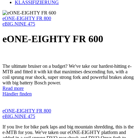
KLASSIFIZIERUNG
eONE-EIGHTY FR 800
eBIG.NINE 475
eONE-EIGHTY FR 600
The ultimate bruiser on a budget? We've take our hardest-hitting e-
MTB and fitted it with kit that maximises descending fun, with a
coil sprung rear shock, super strong fork and powerful brakes along
with big battery Bosch power.
Read more
Händler finden
eONE-EIGHTY FR 800
eBIG.NINE 475
If you live for bike park laps and big mountain shredding, this is the
e-MTB for you. We've taken our eONE-EIGHTY platform and
added in a coil sprung DVO rear shock and DVO Onyx fork to