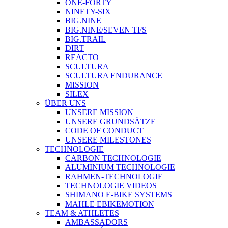
ONE-FORTY
NINETY-SIX
BIG.NINE
BIG.NINE/SEVEN TFS
BIG.TRAIL
DIRT
REACTO
SCULTURA
SCULTURA ENDURANCE
MISSION
SILEX
ÜBER UNS
UNSERE MISSION
UNSERE GRUNDSÄTZE
CODE OF CONDUCT
UNSERE MILESTONES
TECHNOLOGIE
CARBON TECHNOLOGIE
ALUMINIUM TECHNOLOGIE
RAHMEN-TECHNOLOGIE
TECHNOLOGIE VIDEOS
SHIMANO E-BIKE SYSTEMS
MAHLE EBIKEMOTION
TEAM & ATHLETES
AMBASSADORS