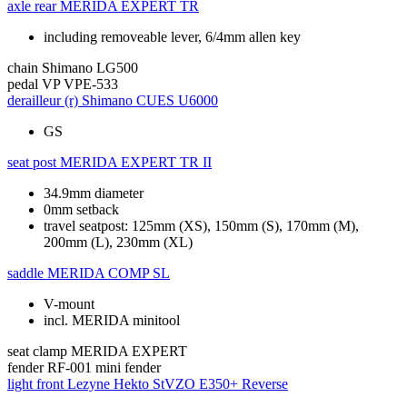
axle rear
MERIDA EXPERT TR
including removeable lever, 6/4mm allen key
chain
Shimano LG500
pedal
VP VPE-533
derailleur (r)
Shimano CUES U6000
GS
seat post
MERIDA EXPERT TR II
34.9mm diameter
0mm setback
travel seatpost: 125mm (XS), 150mm (S), 170mm (M),
200mm (L), 230mm (XL)
saddle
MERIDA COMP SL
V-mount
incl. MERIDA minitool
seat clamp
MERIDA EXPERT
fender
RF-001 mini fender
light front
Lezyne Hekto StVZO E350+ Reverse