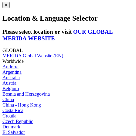
×
Location & Language Selector
Please select location or visit
OUR GLOBAL
MERIDA WEBSITE
GLOBAL
MERIDA Global Website (EN)
Worldwide
Andorra
Argentina
Australia
Austria
Belgium
Bosnia and Herzegovina
China
China - Hong Kong
Costa Rica
Croatia
Czech Republic
Denmark
El Salvador