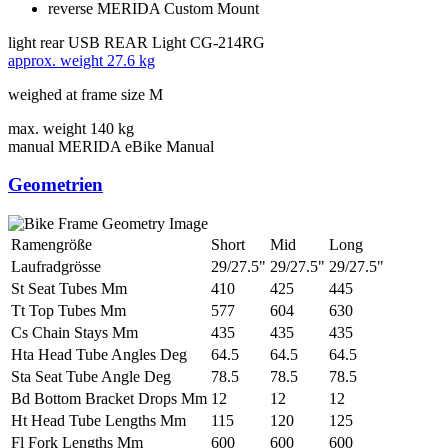
reverse MERIDA Custom Mount
light rear
USB REAR Light CG-214RG
approx. weight
27.6 kg
weighed at frame size M
max. weight
140 kg
manual
MERIDA eBike Manual
Geometrien
Ramengröße
Short
Mid
Long
Laufradgrösse
29/27.5"
29/27.5"
29/27.5"
St Seat Tubes Mm
410
425
445
Tt Top Tubes Mm
577
604
630
Cs Chain Stays Mm
435
435
435
Hta Head Tube Angles Deg
64.5
64.5
64.5
Sta Seat Tube Angle Deg
78.5
78.5
78.5
Bd Bottom Bracket Drops Mm
12
12
12
Ht Head Tube Lengths Mm
115
120
125
Fl Fork Lengths Mm
600
600
600