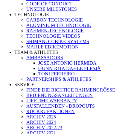
CODE OF CONDUCT
UNSERE MILESTONES
TECHNOLOGIE
CARBON TECHNOLOGIE
ALUMINIUM TECHNOLOGIE
RAHMEN-TECHNOLOGIE
TECHNOLOGIE VIDEOS
SHIMANO E-BIKE SYSTEMS
MAHLE EBIKEMOTION
TEAM & ATHLETES
AMBASSADORS
JOSÉ ANTONIO HERMIDA
GUNN-RITA DAHLE FLESJÅ
TONI FERREIRO
PARTNERSHIPS & ATHLETES
SERVICE
FINDE DIE RICHTIGE RAHMENGRÖSSE
BEDIENUNGSANLEITUNGEN
LIFETIME WARRANTY
AUSFALLENDEN - DROPOUTS
RÜCKRUFAKTIONEN
ARCHIV 2025
ARCHIV 2024
ARCHIV 2022-23
ARCHIV 2021