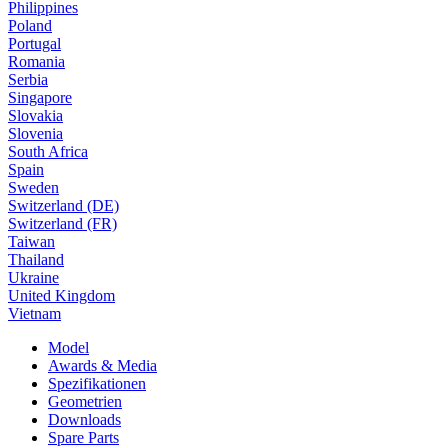
Philippines
Poland
Portugal
Romania
Serbia
Singapore
Slovakia
Slovenia
South Africa
Spain
Sweden
Switzerland (DE)
Switzerland (FR)
Taiwan
Thailand
Ukraine
United Kingdom
Vietnam
Model
Awards & Media
Spezifikationen
Geometrien
Downloads
Spare Parts