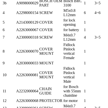
BOSCH OEM
Bosch BRC
3b
A9098000029
1
3~5
PART
3100
M5x0.8
4
A2298000154
SCREW
6
4~6
L12mm
for lock
5
A2143000129
COVER
1
opening
6
A2263000067
COVER
for battery
1
M4x0.7
7
A2300000318
SCREW
4
3~5
L12mm
Fidlock
COVER
Pinlock
8
A2263000070
1
MOUNT
vertical
Female
9
A2030000033
MOUNT
1
Fidlock
COVER
Pinlock
10
A2263000081
1
MOUNT
vertical
Male
for Bosch
CHAIN
11
A2232000064
with 55mm
1
GUIDE
chainline
12
A2263000068
PROTECTOR
for motor
1
M4x0.7