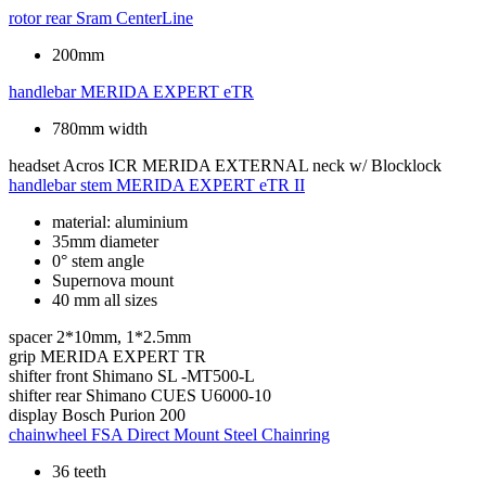
rotor rear
Sram CenterLine
200mm
handlebar
MERIDA EXPERT eTR
780mm width
headset
Acros ICR MERIDA EXTERNAL neck w/ Blocklock
handlebar stem
MERIDA EXPERT eTR II
material: aluminium
35mm diameter
0° stem angle
Supernova mount
40 mm all sizes
spacer
2*10mm, 1*2.5mm
grip
MERIDA EXPERT TR
shifter front
Shimano SL -MT500-L
shifter rear
Shimano CUES U6000-10
display
Bosch Purion 200
chainwheel
FSA Direct Mount Steel Chainring
36 teeth