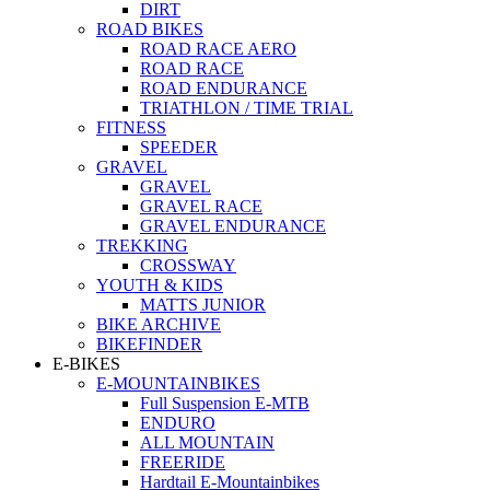
DIRT
ROAD BIKES
ROAD RACE AERO
ROAD RACE
ROAD ENDURANCE
TRIATHLON / TIME TRIAL
FITNESS
SPEEDER
GRAVEL
GRAVEL
GRAVEL RACE
GRAVEL ENDURANCE
TREKKING
CROSSWAY
YOUTH & KIDS
MATTS JUNIOR
BIKE ARCHIVE
BIKEFINDER
E-BIKES
E-MOUNTAINBIKES
Full Suspension E-MTB
ENDURO
ALL MOUNTAIN
FREERIDE
Hardtail E-Mountainbikes