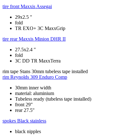
tire front
Maxxis Assegai
29x2.5 "
fold
TR EXO+ 3C MaxxGrip
tire rear
Maxxis Minion DHR II
27.5x2.4 "
fold
3C DD TR MaxxTerra
rim tape
Stans 30mm tubeless tape installed
rim
Reynolds 309 Enduro Comp
30mm inner width
material: aluminium
Tubeless ready (tubeless tape installed)
front 29"
rear 27.5"
spokes
Black stainless
black nipples