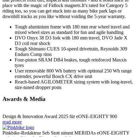
place with the magic of Fidlock magnets.It’s rated for Category 5
riding too, so you can get stuck into as many bike park laps or
downhill tracks as you like without voiding the 5-year warranty.
Tough aluminium frame with 180 mm rear wheel travel and
mixed wheel sizes as standard for fun and agile handling
DVO Onyx 38 D3 fork with 180 mm travel, DVO Jade X
D3 coil rear shock
Tough Shimano CUES 10-speed drivetrain, Reynolds 309
Enduro Comp rims
Four-piston SRAM DB4 brakes, tough reinforced Maxxis
tyres
User removable 800 Wh battery with optional 250 Wh range
extender, powerful Bosch CX drive unit
Reach-based AGILOMETER sizing system with long-travel,
size-tuned dropper posts
Awards & Media
Design & Innovation Award 2025 für eONE-EIGHTY 900
read more
Pinkbike-Redakteur Seb Stott nimmt MERIDAs eONE-EIGHTY