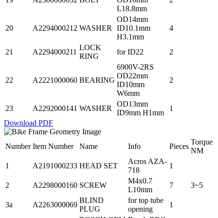
L18.8mm
OD14mm
20
A2294000212
WASHER
ID10.1mm
4
H3.1mm
LOCK
21
A2294000211
for ID22
2
RING
6900V-2RS
OD22mm
22
A2221000060
BEARING
2
ID10mm
W6mm
OD13mm
23
A2292000141
WASHER
1
ID9mm H1mm
Download PDF
Torque
Number
Item Number
Name
Info
Pieces
NM
Acros AZA-
1
A2191000233
HEAD SET
1
718
M4x0.7
2
A2298000160
SCREW
7
3~5
L10mm
BLIND
for top tube
3a
A2263000069
1
PLUG
opening