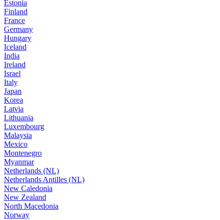
Estonia
Finland
France
Germany
Hungary
Iceland
India
Ireland
Israel
Italy
Japan
Korea
Latvia
Lithuania
Luxembourg
Malaysia
Mexico
Montenegro
Myanmar
Netherlands (NL)
Netherlands Antilles (NL)
New Caledonia
New Zealand
North Macedonia
Norway