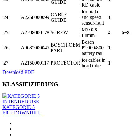
GUIDE
RD cable
for brake
CABLE
24
A2258000099
and speed
1
GUIDE
sensor/light
M5x0.8
25
A2298000178
SCREW
4
6~8
L8mm
Bosch
BOSCH OEM
26
A9085000045
PT600/800
1
PART
battery rail
for cables in
27
A2158000117
PROTECTOR
1
head tube
Download PDF
KLASSIFIZIERUNG
INTENDED USE
KATEGORIE 5
FR + DOWNHILL