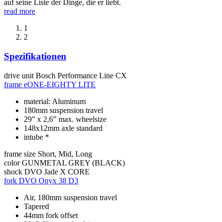
auf seine Liste der Dinge, die er liebt.
read more
1
2
Spezifikationen
drive unit
Bosch Performance Line CX
frame
eONE-EIGHTY LITE
material: Aluminum
180mm suspension travel
29” x 2,6” max. wheelsize
148x12mm axle standard
intube *
frame size
Short, Mid, Long
color
GUNMETAL GREY (BLACK)
shock
DVO Jade X CORE
fork
DVO Onyx 38 D3
Air, 180mm suspension travel
Tapered
44mm fork offset