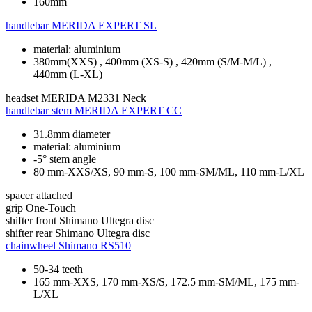
160mm
handlebar
MERIDA EXPERT SL
material: aluminium
380mm(XXS) , 400mm (XS-S) , 420mm (S/M-M/L) ,
440mm (L-XL)
headset
MERIDA M2331 Neck
handlebar stem
MERIDA EXPERT CC
31.8mm diameter
material: aluminium
-5° stem angle
80 mm-XXS/XS, 90 mm-S, 100 mm-SM/ML, 110 mm-L/XL
spacer
attached
grip
One-Touch
shifter front
Shimano Ultegra disc
shifter rear
Shimano Ultegra disc
chainwheel
Shimano RS510
50-34 teeth
165 mm-XXS, 170 mm-XS/S, 172.5 mm-SM/ML, 175 mm-
L/XL