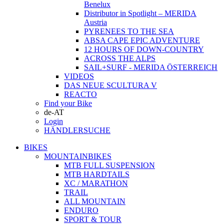
Benelux
Distributor in Spotlight – MERIDA
Austria
PYRENEES TO THE SEA
ABSA CAPE EPIC ADVENTURE
12 HOURS OF DOWN-COUNTRY
ACROSS THE ALPS
SAIL+SURF - MERIDA ÖSTERREICH
VIDEOS
DAS NEUE SCULTURA V
REACTO
Find your Bike
de-AT
Login
HÄNDLERSUCHE
BIKES
MOUNTAINBIKES
MTB FULL SUSPENSION
MTB HARDTAILS
XC / MARATHON
TRAIL
ALL MOUNTAIN
ENDURO
SPORT & TOUR