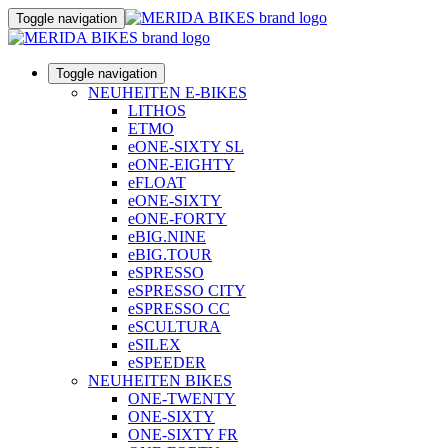
Toggle navigation
Toggle navigation
NEUHEITEN E-BIKES
LITHOS
ETMO
eONE-SIXTY SL
eONE-EIGHTY
eFLOAT
eONE-SIXTY
eONE-FORTY
eBIG.NINE
eBIG.TOUR
eSPRESSO
eSPRESSO CITY
eSPRESSO CC
eSCULTURA
eSILEX
eSPEEDER
NEUHEITEN BIKES
ONE-TWENTY
ONE-SIXTY
ONE-SIXTY FR