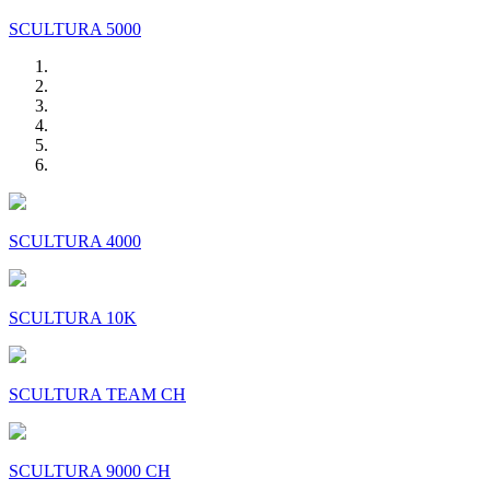
SCULTURA 5000
SCULTURA 4000
SCULTURA 10K
SCULTURA TEAM CH
SCULTURA 9000 CH