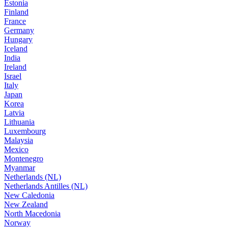
Estonia
Finland
France
Germany
Hungary
Iceland
India
Ireland
Israel
Italy
Japan
Korea
Latvia
Lithuania
Luxembourg
Malaysia
Mexico
Montenegro
Myanmar
Netherlands (NL)
Netherlands Antilles (NL)
New Caledonia
New Zealand
North Macedonia
Norway