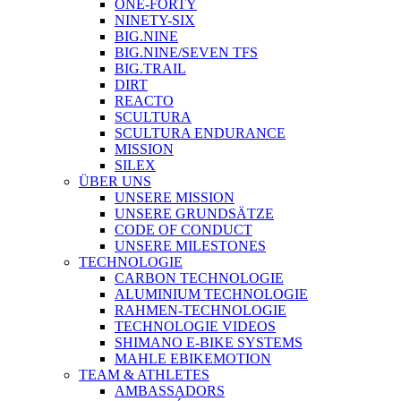
ONE-FORTY
NINETY-SIX
BIG.NINE
BIG.NINE/SEVEN TFS
BIG.TRAIL
DIRT
REACTO
SCULTURA
SCULTURA ENDURANCE
MISSION
SILEX
ÜBER UNS
UNSERE MISSION
UNSERE GRUNDSÄTZE
CODE OF CONDUCT
UNSERE MILESTONES
TECHNOLOGIE
CARBON TECHNOLOGIE
ALUMINIUM TECHNOLOGIE
RAHMEN-TECHNOLOGIE
TECHNOLOGIE VIDEOS
SHIMANO E-BIKE SYSTEMS
MAHLE EBIKEMOTION
TEAM & ATHLETES
AMBASSADORS