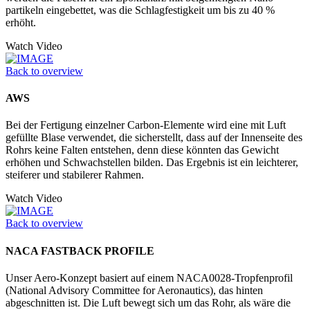
partikeln eingebettet, was die Schlagfestigkeit um bis zu 40 %
erhöht.
Watch Video
Back to overview
AWS
Bei der Fertigung einzelner Carbon-Elemente wird eine mit Luft
gefüllte Blase verwendet, die sicherstellt, dass auf der Innenseite des
Rohrs keine Falten entstehen, denn diese könnten das Gewicht
erhöhen und Schwachstellen bilden. Das Ergebnis ist ein leichterer,
steiferer und stabilerer Rahmen.
Watch Video
Back to overview
NACA FASTBACK PROFILE
Unser Aero-Konzept basiert auf einem NACA0028-Tropfenprofil
(National Advisory Committee for Aeronautics), das hinten
abgeschnitten ist. Die Luft bewegt sich um das Rohr, als wäre die