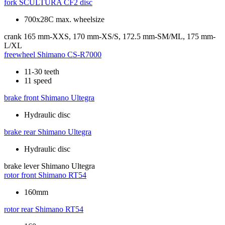
fork
SCULTURA CF2 disc
700x28C max. wheelsize
crank
165 mm-XXS, 170 mm-XS/S, 172.5 mm-SM/ML, 175 mm-
L/XL
freewheel
Shimano CS-R7000
11-30 teeth
11 speed
brake front
Shimano Ultegra
Hydraulic disc
brake rear
Shimano Ultegra
Hydraulic disc
brake lever
Shimano Ultegra
rotor front
Shimano RT54
160mm
rotor rear
Shimano RT54