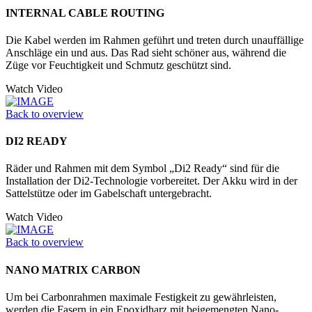
INTERNAL CABLE ROUTING
Die Kabel werden im Rahmen geführt und treten durch unauffällige
Anschläge ein und aus. Das Rad sieht schöner aus, während die
Züge vor Feuchtigkeit und Schmutz geschützt sind.
Watch Video
Back to overview
DI2 READY
Räder und Rahmen mit dem Symbol „Di2 Ready“ sind für die
Installation der Di2-Technologie vorbereitet. Der Akku wird in der
Sattelstütze oder im Ga­belschaft untergebracht.
Watch Video
Back to overview
NANO MATRIX CARBON
Um bei Carbonrahmen maximale Festigkeit zu gewährleisten,
werden die Fasern in ein Epoxidharz mit beigemengten Nano­