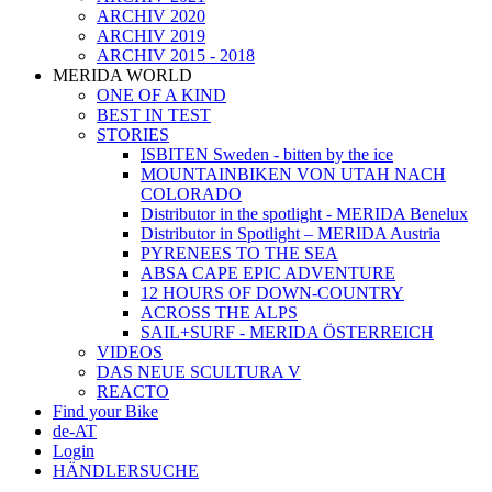
ARCHIV 2020
ARCHIV 2019
ARCHIV 2015 - 2018
MERIDA WORLD
ONE OF A KIND
BEST IN TEST
STORIES
ISBITEN Sweden - bitten by the ice
MOUNTAINBIKEN VON UTAH NACH
COLORADO
Distributor in the spotlight - MERIDA Benelux
Distributor in Spotlight – MERIDA Austria
PYRENEES TO THE SEA
ABSA CAPE EPIC ADVENTURE
12 HOURS OF DOWN-COUNTRY
ACROSS THE ALPS
SAIL+SURF - MERIDA ÖSTERREICH
VIDEOS
DAS NEUE SCULTURA V
REACTO
Find your Bike
de-AT
Login
HÄNDLERSUCHE