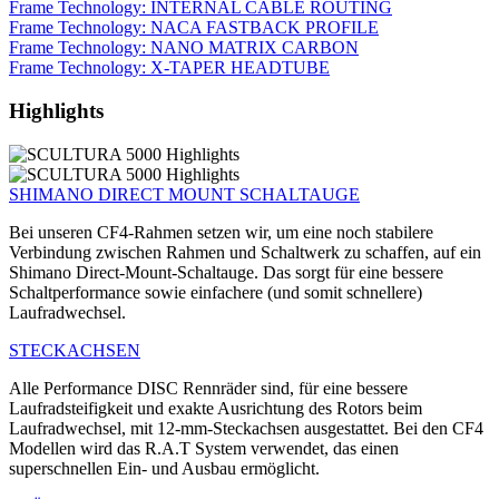
Frame Technology: INTERNAL CABLE ROUTING
Frame Technology: NACA FASTBACK PROFILE
Frame Technology: NANO MATRIX CARBON
Frame Technology: X-TAPER HEADTUBE
Highlights
SHIMANO DIRECT MOUNT SCHALTAUGE
Bei unseren CF4-Rahmen setzen wir, um eine noch stabilere
Verbindung zwischen Rahmen und Schaltwerk zu schaffen, auf ein
Shimano Direct-Mount-Schaltauge. Das sorgt für eine bessere
Schaltperformance sowie einfachere (und somit schnellere)
Laufradwechsel.
STECKACHSEN
Alle Performance DISC Rennräder sind, für eine bessere
Laufradsteifigkeit und exakte Ausrichtung des Rotors beim
Laufradwechsel, mit 12-mm-Steckachsen ausgestattet. Bei den CF4
Modellen wird das R.A.T System verwendet, das einen
superschnellen Ein- und Ausbau ermöglicht.