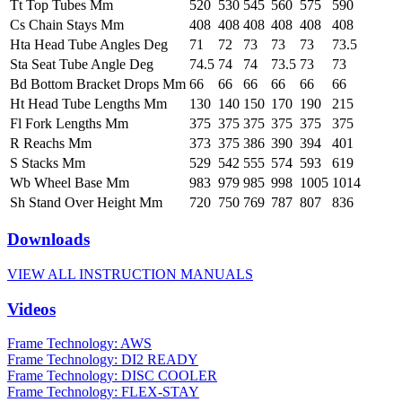
Tt Top Tubes Mm
520
530
545
560
575
590
Cs Chain Stays Mm
408
408
408
408
408
408
Hta Head Tube Angles Deg
71
72
73
73
73
73.5
Sta Seat Tube Angle Deg
74.5
74
74
73.5
73
73
Bd Bottom Bracket Drops Mm
66
66
66
66
66
66
Ht Head Tube Lengths Mm
130
140
150
170
190
215
Fl Fork Lengths Mm
375
375
375
375
375
375
R Reachs Mm
373
375
386
390
394
401
S Stacks Mm
529
542
555
574
593
619
Wb Wheel Base Mm
983
979
985
998
1005
1014
Sh Stand Over Height Mm
720
750
769
787
807
836
Downloads
VIEW ALL INSTRUCTION MANUALS
Videos
Frame Technology: AWS
Frame Technology: DI2 READY
Frame Technology: DISC COOLER
Frame Technology: FLEX-STAY