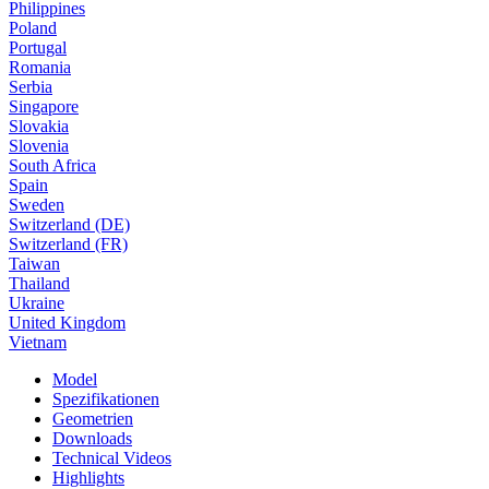
Philippines
Poland
Portugal
Romania
Serbia
Singapore
Slovakia
Slovenia
South Africa
Spain
Sweden
Switzerland (DE)
Switzerland (FR)
Taiwan
Thailand
Ukraine
United Kingdom
Vietnam
Model
Spezifikationen
Geometrien
Downloads
Technical Videos
Highlights