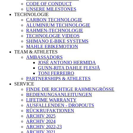
CODE OF CONDUCT
UNSERE MILESTONES
TECHNOLOGIE
CARBON TECHNOLOGIE
ALUMINIUM TECHNOLOGIE
RAHMEN-TECHNOLOGIE
TECHNOLOGIE VIDEOS
SHIMANO E-BIKE SYSTEMS
MAHLE EBIKEMOTION
TEAM & ATHLETES
AMBASSADORS
JOSÉ ANTONIO HERMIDA
GUNN-RITA DAHLE FLESJÅ
TONI FERREIRO
PARTNERSHIPS & ATHLETES
SERVICE
FINDE DIE RICHTIGE RAHMENGRÖSSE
BEDIENUNGSANLEITUNGEN
LIFETIME WARRANTY
AUSFALLENDEN - DROPOUTS
RÜCKRUFAKTIONEN
ARCHIV 2025
ARCHIV 2024
ARCHIV 2022-23
ARCHIV 2021