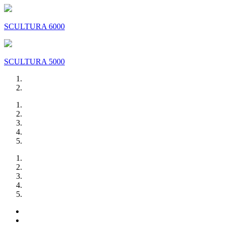
SCULTURA 6000
SCULTURA 5000