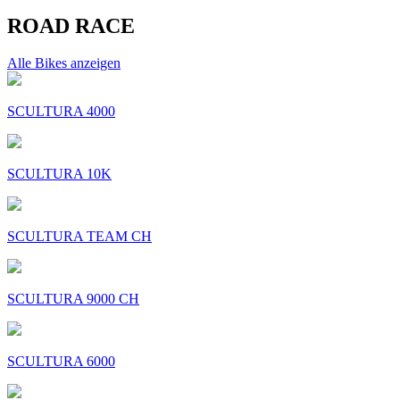
ROAD RACE
Alle Bikes anzeigen
SCULTURA 4000
SCULTURA 10K
SCULTURA TEAM CH
SCULTURA 9000 CH
SCULTURA 6000