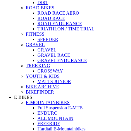
DIRT
ROAD BIKES
ROAD RACE AERO
ROAD RACE
ROAD ENDURANCE
TRIATHLON / TIME TRIAL
FITNESS
SPEEDER
GRAVEL
GRAVEL
GRAVEL RACE
GRAVEL ENDURANCE
TREKKING
CROSSWAY
YOUTH & KIDS
MATTS JUNIOR
BIKE ARCHIVE
BIKEFINDER
E-BIKES
E-MOUNTAINBIKES
Full Suspension E-MTB
ENDURO
ALL MOUNTAIN
FREERIDE
Hardtail E-Mountainbikes