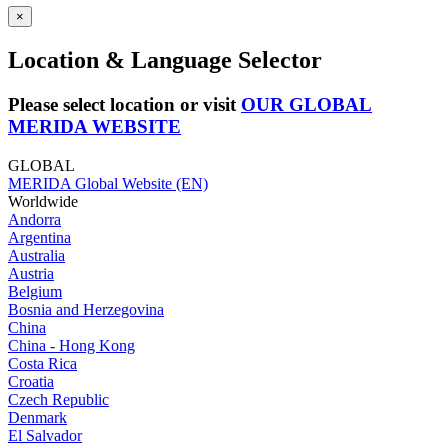
×
Location & Language Selector
Please select location or visit
OUR GLOBAL
MERIDA WEBSITE
GLOBAL
MERIDA Global Website (EN)
Worldwide
Andorra
Argentina
Australia
Austria
Belgium
Bosnia and Herzegovina
China
China - Hong Kong
Costa Rica
Croatia
Czech Republic
Denmark
El Salvador