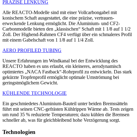
PRÄZISE LENKUNG
Alle REACTO-Modelle sind mit einer Vollcarbongabel mit
konischem Schaft ausgestattet, die eine präzise, vertrauen­
erweckende Lenkung ermöglicht. Die Alu­minium- und CF2-
Carbonmodelle bieten den „klassischen“ Schaft mit 1 1/8 auf 1 1/2
Zoll. Der Highend-Rahmen CF4 verfügt über ein schmaleres Profil
mit einem Gabelschaft von 1 1/8 auf 1 1/4 Zoll.
AERO PROFILED TUBING
Unsere Erfahrungen im Windkanal bei der Entwicklung des
REACTO haben es uns erlaubt, ein kleineres, aerodynamisch
optimiertes „NACA Fastback“-Rohrprofil zu entwickeln. Das stark
gekürzte Tropfenprofil ermöglicht optimale Umströmung bei
geringstmöglichem Gewicht.
KÜHLENDE TECHNOLOGIE
Ein geschmiedetes Aluminium-Bauteil unter beiden Bremssätteln
führt mit sei­nen CNC-gefrästen Kühlrippen Wärme ab. Tests zeigen
um rund 35 % reduzierte Temperaturen; dazu kühlen die Bremsen
schneller ab, was für gleichbleibend hohe Verzögerung sorgt.
Technologien