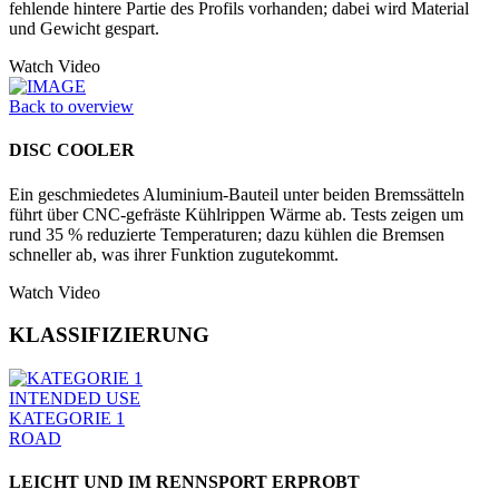
fehlende hintere Partie des Profils vorhanden; dabei wird Material
und Gewicht gespart.
Watch Video
Back to overview
DISC COOLER
Ein geschmiedetes Aluminium-Bauteil unter beiden Bremssätteln
führt über CNC-gefräste Kühlrippen Wärme ab. Tests zeigen um
rund 35 % reduzierte Temperaturen; dazu kühlen die Bremsen
schneller ab, was ihrer Funktion zugutekommt.
Watch Video
KLASSIFIZIERUNG
INTENDED USE
KATEGORIE 1
ROAD
LEICHT UND IM RENNSPORT ERPROBT