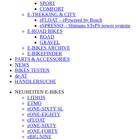
SPORT
COMFORT
E-TREKKING & CITY
eFLOAT – ePowered by Bosch
eSPRESSO – Shimano STePS power systems
E-ROAD BIKES
ROAD
GRAVEL
E-BIKES ARCHIVE
E-BIKEFINDER
PARTS & ACCESSORIES
NEWS
BIKES TESTEN
de-AT
HÄNDLERSUCHE
NEUHEITEN E-BIKES
LITHOS
ETMO
eONE-SIXTY SL
eONE-EIGHTY
eFLOAT
eONE-SIXTY
eONE-FORTY
eBIG.NINE