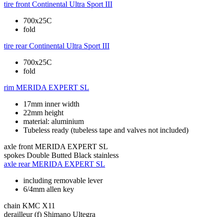
tire front
Continental Ultra Sport III
700x25C
fold
tire rear
Continental Ultra Sport III
700x25C
fold
rim
MERIDA EXPERT SL
17mm inner width
22mm height
material: aluminium
Tubeless ready (tubeless tape and valves not included)
axle front
MERIDA EXPERT SL
spokes
Double Butted Black stainless
axle rear
MERIDA EXPERT SL
including removable lever
6/4mm allen key
chain
KMC X11
derailleur (f)
Shimano Ultegra