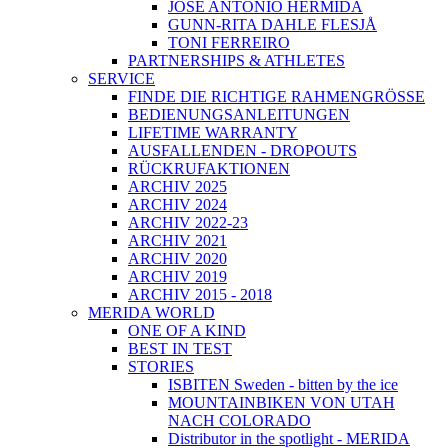
JOSÉ ANTONIO HERMIDA
GUNN-RITA DAHLE FLESJÅ
TONI FERREIRO
PARTNERSHIPS & ATHLETES
SERVICE
FINDE DIE RICHTIGE RAHMENGRÖSSE
BEDIENUNGSANLEITUNGEN
LIFETIME WARRANTY
AUSFALLENDEN - DROPOUTS
RÜCKRUFAKTIONEN
ARCHIV 2025
ARCHIV 2024
ARCHIV 2022-23
ARCHIV 2021
ARCHIV 2020
ARCHIV 2019
ARCHIV 2015 - 2018
MERIDA WORLD
ONE OF A KIND
BEST IN TEST
STORIES
ISBITEN Sweden - bitten by the ice
MOUNTAINBIKEN VON UTAH
NACH COLORADO
Distributor in the spotlight - MERIDA