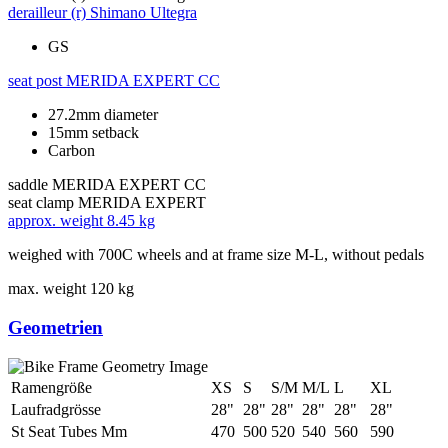
derailleur (r)
Shimano Ultegra
GS
seat post
MERIDA EXPERT CC
27.2mm diameter
15mm setback
Carbon
saddle
MERIDA EXPERT CC
seat clamp
MERIDA EXPERT
approx. weight
8.45 kg
weighed with 700C wheels and at frame size M-L, without pedals
max. weight
120 kg
Geometrien
Ramengröße
XS
S
S/M
M/L
L
XL
Laufradgrösse
28"
28"
28"
28"
28"
28"
St Seat Tubes Mm
470
500
520
540
560
590