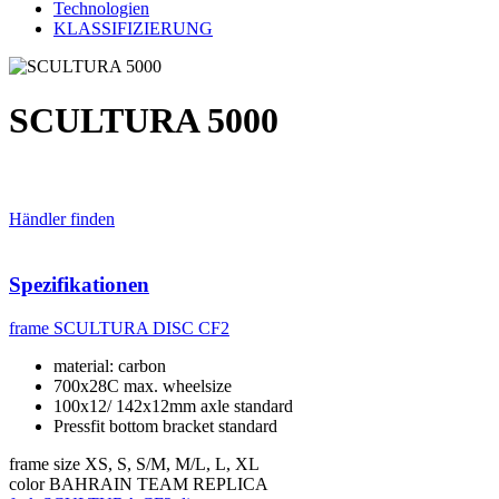
Technologien
KLASSIFIZIERUNG
SCULTURA 5000
Händler finden
Spezifikationen
frame
SCULTURA DISC CF2
material: carbon
700x28C max. wheelsize
100x12/ 142x12mm axle standard
Pressfit bottom bracket standard
frame size
XS, S, S/M, M/L, L, XL
color
BAHRAIN TEAM REPLICA