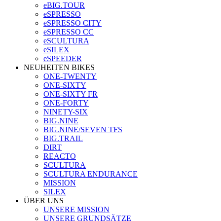
eBIG.TOUR
eSPRESSO
eSPRESSO CITY
eSPRESSO CC
eSCULTURA
eSILEX
eSPEEDER
NEUHEITEN BIKES
ONE-TWENTY
ONE-SIXTY
ONE-SIXTY FR
ONE-FORTY
NINETY-SIX
BIG.NINE
BIG.NINE/SEVEN TFS
BIG.TRAIL
DIRT
REACTO
SCULTURA
SCULTURA ENDURANCE
MISSION
SILEX
ÜBER UNS
UNSERE MISSION
UNSERE GRUNDSÄTZE