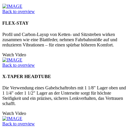
Back to overview
FLEX-STAY
Profil und Carbon-Layup von Ketten- und Sitzstreben wirken
zusammen wie eine Blattfeder, nehmen Fahrbahnstöße auf und
reduzieren Vibrationen – für einen spürbar höheren Komfort.
Watch Video
Back to overview
X-TAPER HEADTUBE
Die Verwendung eines Gabelschaftrohrs mit 1 1/8" Lager oben und
1 1/4" oder 1 1/2" Lager an der Unter­seite sorgt für höchste
Steifigkeit und ein präzises, sicheres Lenkverhalten, das Vertrauen
schafft.
Watch Video
Back to overview