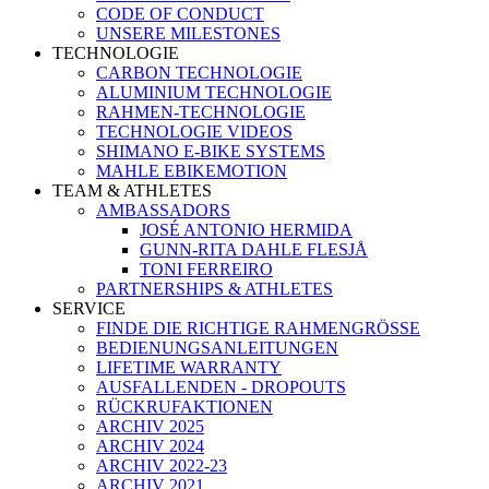
CODE OF CONDUCT
UNSERE MILESTONES
TECHNOLOGIE
CARBON TECHNOLOGIE
ALUMINIUM TECHNOLOGIE
RAHMEN-TECHNOLOGIE
TECHNOLOGIE VIDEOS
SHIMANO E-BIKE SYSTEMS
MAHLE EBIKEMOTION
TEAM & ATHLETES
AMBASSADORS
JOSÉ ANTONIO HERMIDA
GUNN-RITA DAHLE FLESJÅ
TONI FERREIRO
PARTNERSHIPS & ATHLETES
SERVICE
FINDE DIE RICHTIGE RAHMENGRÖSSE
BEDIENUNGSANLEITUNGEN
LIFETIME WARRANTY
AUSFALLENDEN - DROPOUTS
RÜCKRUFAKTIONEN
ARCHIV 2025
ARCHIV 2024
ARCHIV 2022-23
ARCHIV 2021