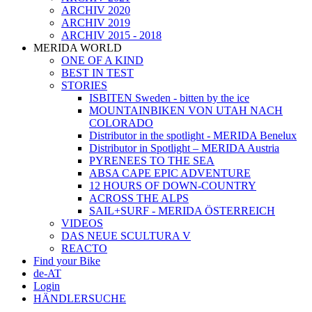
ARCHIV 2020
ARCHIV 2019
ARCHIV 2015 - 2018
MERIDA WORLD
ONE OF A KIND
BEST IN TEST
STORIES
ISBITEN Sweden - bitten by the ice
MOUNTAINBIKEN VON UTAH NACH
COLORADO
Distributor in the spotlight - MERIDA Benelux
Distributor in Spotlight – MERIDA Austria
PYRENEES TO THE SEA
ABSA CAPE EPIC ADVENTURE
12 HOURS OF DOWN-COUNTRY
ACROSS THE ALPS
SAIL+SURF - MERIDA ÖSTERREICH
VIDEOS
DAS NEUE SCULTURA V
REACTO
Find your Bike
de-AT
Login
HÄNDLERSUCHE