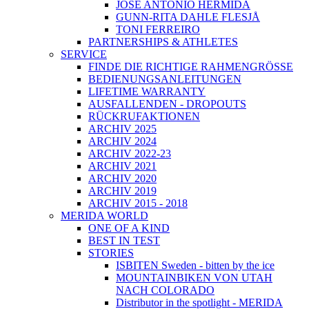
JOSÉ ANTONIO HERMIDA
GUNN-RITA DAHLE FLESJÅ
TONI FERREIRO
PARTNERSHIPS & ATHLETES
SERVICE
FINDE DIE RICHTIGE RAHMENGRÖSSE
BEDIENUNGSANLEITUNGEN
LIFETIME WARRANTY
AUSFALLENDEN - DROPOUTS
RÜCKRUFAKTIONEN
ARCHIV 2025
ARCHIV 2024
ARCHIV 2022-23
ARCHIV 2021
ARCHIV 2020
ARCHIV 2019
ARCHIV 2015 - 2018
MERIDA WORLD
ONE OF A KIND
BEST IN TEST
STORIES
ISBITEN Sweden - bitten by the ice
MOUNTAINBIKEN VON UTAH
NACH COLORADO
Distributor in the spotlight - MERIDA