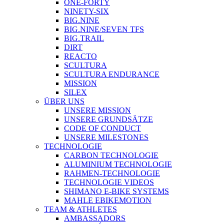
ONE-FORTY
NINETY-SIX
BIG.NINE
BIG.NINE/SEVEN TFS
BIG.TRAIL
DIRT
REACTO
SCULTURA
SCULTURA ENDURANCE
MISSION
SILEX
ÜBER UNS
UNSERE MISSION
UNSERE GRUNDSÄTZE
CODE OF CONDUCT
UNSERE MILESTONES
TECHNOLOGIE
CARBON TECHNOLOGIE
ALUMINIUM TECHNOLOGIE
RAHMEN-TECHNOLOGIE
TECHNOLOGIE VIDEOS
SHIMANO E-BIKE SYSTEMS
MAHLE EBIKEMOTION
TEAM & ATHLETES
AMBASSADORS