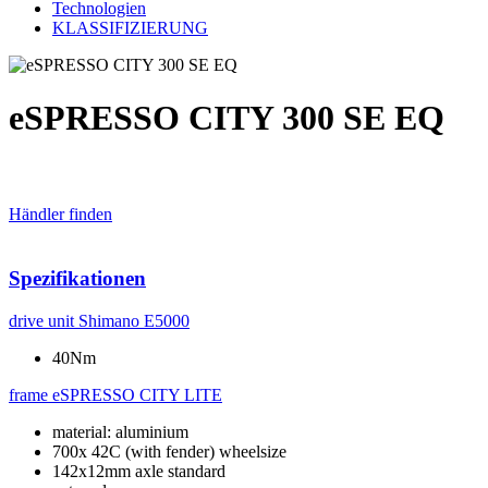
Technologien
KLASSIFIZIERUNG
eSPRESSO CITY 300 SE EQ
Händler finden
Spezifikationen
drive unit
Shimano E5000
40Nm
frame
eSPRESSO CITY LITE
material: aluminium
700x 42C (with fender) wheelsize
142x12mm axle standard