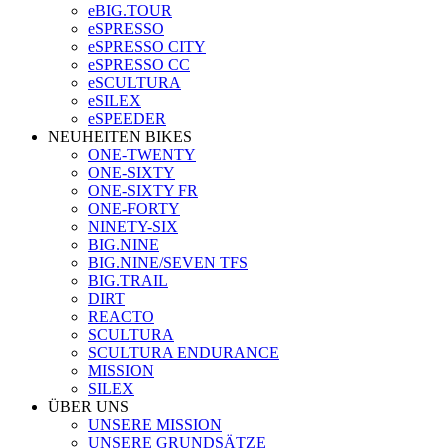
eBIG.TOUR
eSPRESSO
eSPRESSO CITY
eSPRESSO CC
eSCULTURA
eSILEX
eSPEEDER
NEUHEITEN BIKES
ONE-TWENTY
ONE-SIXTY
ONE-SIXTY FR
ONE-FORTY
NINETY-SIX
BIG.NINE
BIG.NINE/SEVEN TFS
BIG.TRAIL
DIRT
REACTO
SCULTURA
SCULTURA ENDURANCE
MISSION
SILEX
ÜBER UNS
UNSERE MISSION
UNSERE GRUNDSÄTZE