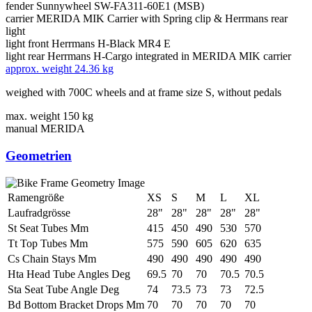
fender
Sunnywheel SW-FA311-60E1 (MSB)
carrier
MERIDA MIK Carrier with Spring clip & Herrmans rear
light
light front
Herrmans H-Black MR4 E
light rear
Herrmans H-Cargo integrated in MERIDA MIK carrier
approx. weight
24.36 kg
weighed with 700C wheels and at frame size S, without pedals
max. weight
150 kg
manual
MERIDA
Geometrien
Ramengröße
XS
S
M
L
XL
Laufradgrösse
28"
28"
28"
28"
28"
St Seat Tubes Mm
415
450
490
530
570
Tt Top Tubes Mm
575
590
605
620
635
Cs Chain Stays Mm
490
490
490
490
490
Hta Head Tube Angles Deg
69.5
70
70
70.5
70.5
Sta Seat Tube Angle Deg
74
73.5
73
73
72.5
Bd Bottom Bracket Drops Mm
70
70
70
70
70