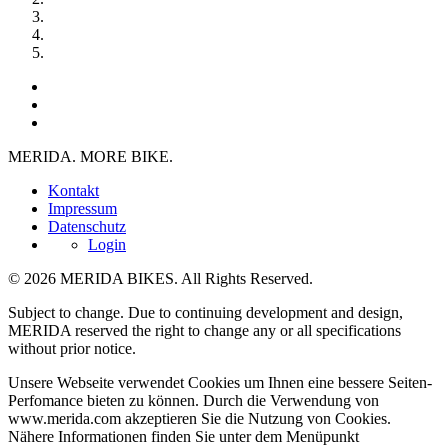
MERIDA. MORE BIKE.
Kontakt
Impressum
Datenschutz
Login
© 2026 MERIDA BIKES. All Rights Reserved.
Subject to change. Due to continuing development and design,
MERIDA reserved the right to change any or all specifications
without prior notice.
Unsere Webseite verwendet Cookies um Ihnen eine bessere Seiten-
Perfomance bieten zu können. Durch die Verwendung von
www.merida.com akzeptieren Sie die Nutzung von Cookies.
Nähere Informationen finden Sie unter dem Menüpunkt