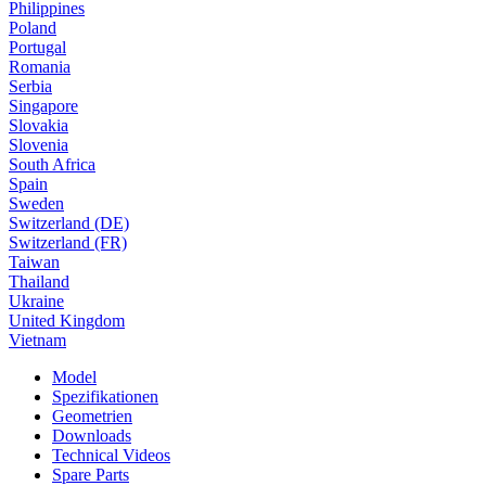
Philippines
Poland
Portugal
Romania
Serbia
Singapore
Slovakia
Slovenia
South Africa
Spain
Sweden
Switzerland (DE)
Switzerland (FR)
Taiwan
Thailand
Ukraine
United Kingdom
Vietnam
Model
Spezifikationen
Geometrien
Downloads
Technical Videos
Spare Parts