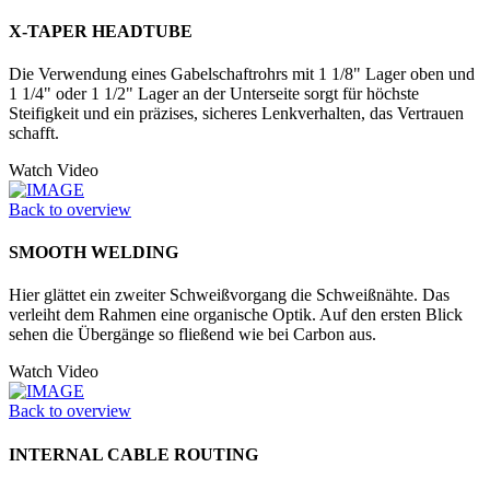
X-TAPER HEADTUBE
Die Verwendung eines Gabelschaftrohrs mit 1 1/8" Lager oben und
1 1/4" oder 1 1/2" Lager an der Unter­seite sorgt für höchste
Steifigkeit und ein präzises, sicheres Lenkverhalten, das Vertrauen
schafft.
Watch Video
Back to overview
SMOOTH WELDING
Hier glättet ein zweiter Schweißvorgang die Schweißnähte. Das
verleiht dem Rahmen eine organische Optik. Auf den ersten Blick
sehen die Übergänge so fließend wie bei Carbon aus.
Watch Video
Back to overview
INTERNAL CABLE ROUTING