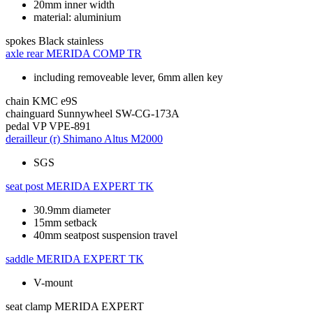
20mm inner width
material: aluminium
spokes
Black stainless
axle rear
MERIDA COMP TR
including removeable lever, 6mm allen key
chain
KMC e9S
chainguard
Sunnywheel SW-CG-173A
pedal
VP VPE-891
derailleur (r)
Shimano Altus M2000
SGS
seat post
MERIDA EXPERT TK
30.9mm diameter
15mm setback
40mm seatpost suspension travel
saddle
MERIDA EXPERT TK
V-mount
seat clamp
MERIDA EXPERT