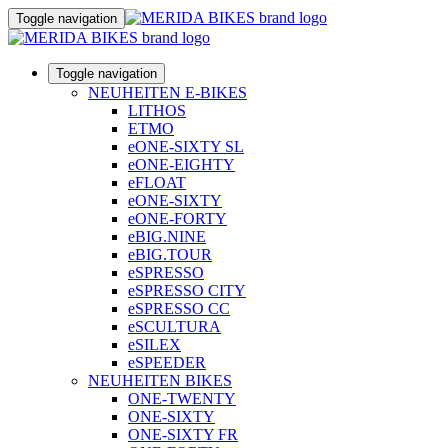
Toggle navigation
Toggle navigation
NEUHEITEN E-BIKES
LITHOS
ETMO
eONE-SIXTY SL
eONE-EIGHTY
eFLOAT
eONE-SIXTY
eONE-FORTY
eBIG.NINE
eBIG.TOUR
eSPRESSO
eSPRESSO CITY
eSPRESSO CC
eSCULTURA
eSILEX
eSPEEDER
NEUHEITEN BIKES
ONE-TWENTY
ONE-SIXTY
ONE-SIXTY FR