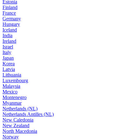
Estonia
Finland
France
Germany
Hungary
Iceland
India
Ireland
Israel
Italy
Japan
Korea
Latvia
Lithuania
Luxembourg
Malaysia
Mexico
Montenegro
Myanmar
Netherlands (NL)
Netherlands Antilles (NL)
New Caledonia
New Zealand
North Macedonia
Norway