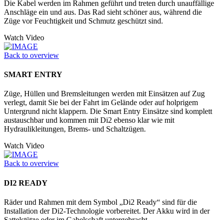
Die Kabel werden im Rahmen geführt und treten durch unauffällige
Anschläge ein und aus. Das Rad sieht schöner aus, während die
Züge vor Feuchtigkeit und Schmutz geschützt sind.
Watch Video
Back to overview
SMART ENTRY
Züge, Hüllen und Bremsleitungen werden mit Einsätzen auf Zug
verlegt, damit Sie bei der Fahrt im Gelände oder auf holprigem
Untergrund nicht klappern. Die Smart Entry Einsätze sind komplett
austauschbar und kommen mit Di2 ebenso klar wie mit
Hydraulikleitungen, Brems- und Schaltzügen.
Watch Video
Back to overview
DI2 READY
Räder und Rahmen mit dem Symbol „Di2 Ready“ sind für die
Installation der Di2-Technologie vorbereitet. Der Akku wird in der
Sattelstütze oder im Ga­belschaft untergebracht.