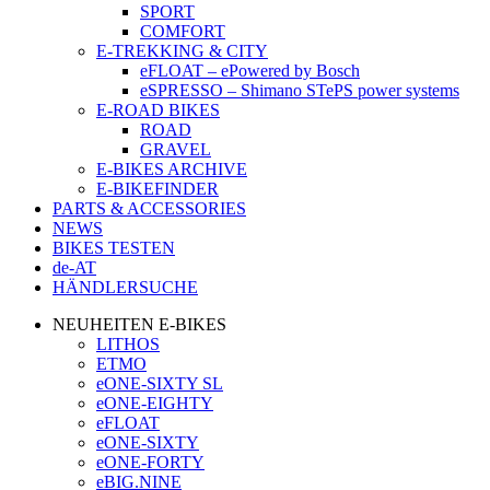
SPORT
COMFORT
E-TREKKING & CITY
eFLOAT – ePowered by Bosch
eSPRESSO – Shimano STePS power systems
E-ROAD BIKES
ROAD
GRAVEL
E-BIKES ARCHIVE
E-BIKEFINDER
PARTS & ACCESSORIES
NEWS
BIKES TESTEN
de-AT
HÄNDLERSUCHE
NEUHEITEN E-BIKES
LITHOS
ETMO
eONE-SIXTY SL
eONE-EIGHTY
eFLOAT
eONE-SIXTY
eONE-FORTY
eBIG.NINE