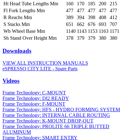
Ht Head Tube Lengths Mm
160
170
185
200
215
Fl Fork Lengths Mm
477
477
477
477
477
R Reachs Mm
389
394
398
408
412
S Stacks Mm
651
662
676
693
707
Wb Wheel Base Mm
1140
1143
1153
1163
1171
Sh Stand Over Height Mm
378
379
379
380
380
Downloads
VIEW ALL INSTRUCTION MANUALS
eSPRESSO CITY LITE - Spare Parts
Videos
Frame Technology: C-MOUNT
Frame Technology: DI2 READY
Frame Technology: F-MOUNT
Frame Technology: HFS - HYDRO FORMING SYSTEM
Frame Technology: INTERNAL CABLE ROUTING
Frame Technology: K-MOUNT DROP-OUT
Frame Technology: PROLITE 66 TRIPLE BUTTED
ALUMINUM
Frame Technology: SMART ENTRY