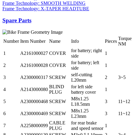
Frame Technology: SMOOTH WELDING
Frame Technology: X-TAPER HEADTUBE
Spare Parts
Torque
Number
Item Number
Name
Info
Pieces
NM
for battery; right
1
A2161000027
COVER
1
side
for battery; left
2
A2161000028
COVER
1
side
self-cutting
3
A2300000317
SCREW
2
3~5
L20mm
BLIND
for left side
4
A2143000080
1
PLUG
battery cover
M8x1.25
5
A2300000468
SCREW
3
11~12
L18.5mm
M8x1.25
6
A2300000469
SCREW
3
11~12
L23mm
CABLE
for rear brake
7
A2258000099
1
PLUG
and speed sensor
8
A2300000129
SCREW
M3x0.5 L10mm
2
2~4