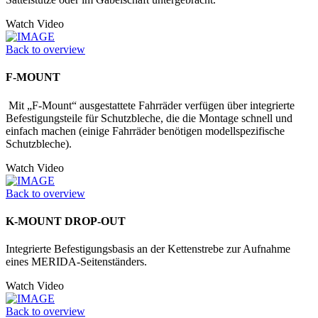
Watch Video
Back to overview
F-MOUNT
Mit „F-Mount“ ausgestattete Fahrräder verfügen über integrierte
Befestigungs­teile für Schutzbleche, die die Montage schnell und
einfach machen (einige Fahrräder benötigen modellspezifische
Schutzbleche).
Watch Video
Back to overview
K-MOUNT DROP-OUT
Integrierte Befestigungsbasis an der Kettenstrebe zur Aufnahme
eines MERIDA-Seitenständers.
Watch Video
Back to overview