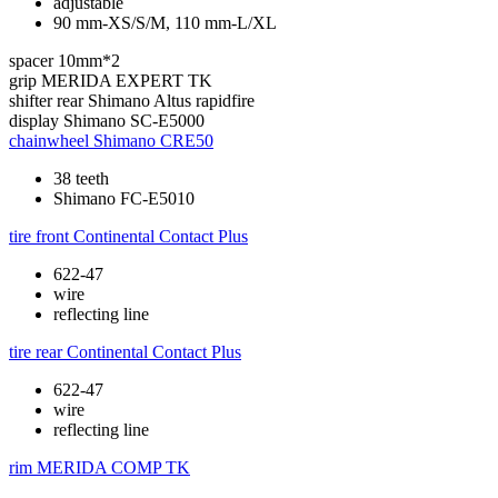
adjustable
90 mm-XS/S/M, 110 mm-L/XL
spacer
10mm*2
grip
MERIDA EXPERT TK
shifter rear
Shimano Altus rapidfire
display
Shimano SC-E5000
chainwheel
Shimano CRE50
38 teeth
Shimano FC-E5010
tire front
Continental Contact Plus
622-47
wire
reflecting line
tire rear
Continental Contact Plus
622-47
wire
reflecting line
rim
MERIDA COMP TK