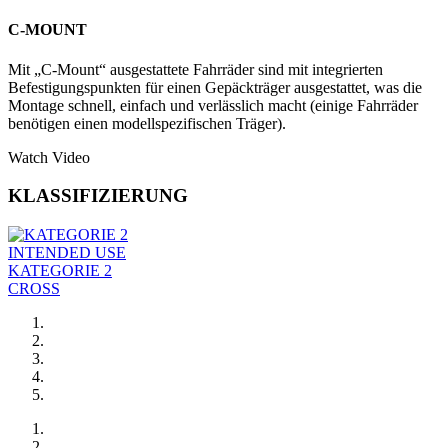
C-MOUNT
Mit „C-Mount“ ausgestattete Fahrräder sind mit integrierten
Befestigungspunkten für einen Gepäckträger ausgestattet, was die
Montage schnell, einfach und verlässlich macht (einige Fahrräder
benötigen einen modellspezifischen Träger).
Watch Video
KLASSIFIZIERUNG
INTENDED USE
KATEGORIE 2
CROSS