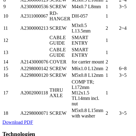
9
A2300000536
SCREW
M4x0.7 L8mm
1
3~5
RD-
10
A2311000067
DH-057
1
HANGER
M3x0.5
11
A2300000213
SCREW
2
2~4
L13.5mm
CABLE
SMART
12
1
GUIDE
ENTRY
CABLE
SMART
13
1
GUIDE
ENTRY
14
A2143000076
COVER
for carrier mount
2
15
A2298000142
SCREW
M6x1.0 L12mm
2
6~8
16
A2298000120
SCREW
M5x0.8 L12mm
1
3~5
COMP TR;
L172mm
THRU
17
A2002000118
M12x1.5
1
AXLE
TL14mm incl.
nut
M5x0.8 L15mm
18
A2298000071
SCREW
2
3~5
with washer
Download PDF
Technologien