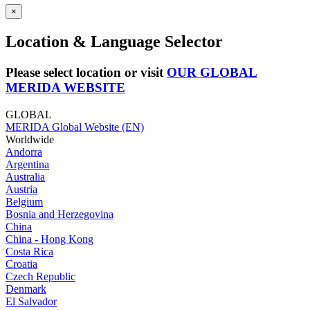
×
Location & Language Selector
Please select location or visit
OUR GLOBAL
MERIDA WEBSITE
GLOBAL
MERIDA Global Website (EN)
Worldwide
Andorra
Argentina
Australia
Austria
Belgium
Bosnia and Herzegovina
China
China - Hong Kong
Costa Rica
Croatia
Czech Republic
Denmark
El Salvador