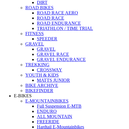
DIRT
ROAD BIKES
ROAD RACE AERO
ROAD RACE
ROAD ENDURANCE
TRIATHLON / TIME TRIAL
FITNESS
SPEEDER
GRAVEL
GRAVEL
GRAVEL RACE
GRAVEL ENDURANCE
TREKKING
CROSSWAY
YOUTH & KIDS
MATTS JUNIOR
BIKE ARCHIVE
BIKEFINDER
E-BIKES
E-MOUNTAINBIKES
Full Suspension E-MTB
ENDURO
ALL MOUNTAIN
FREERIDE
Hardtail E-Mountainbikes