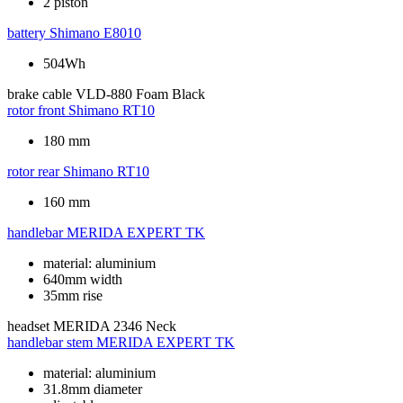
2 piston
battery
Shimano E8010
504Wh
brake cable
VLD-880 Foam Black
rotor front
Shimano RT10
180 mm
rotor rear
Shimano RT10
160 mm
handlebar
MERIDA EXPERT TK
material: aluminium
640mm width
35mm rise
headset
MERIDA 2346 Neck
handlebar stem
MERIDA EXPERT TK
material: aluminium
31.8mm diameter