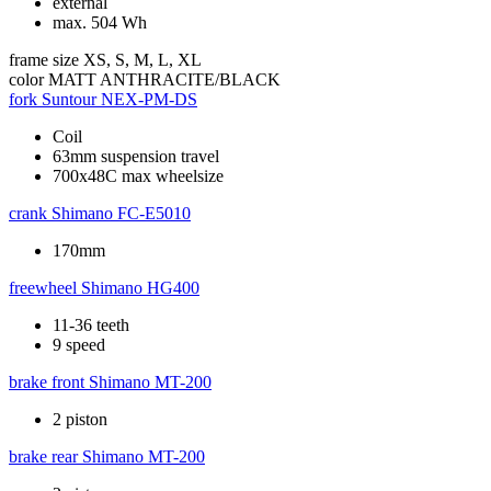
external
max. 504 Wh
frame size
XS, S, M, L, XL
color
MATT ANTHRACITE/BLACK
fork
Suntour NEX-PM-DS
Coil
63mm suspension travel
700x48C max wheelsize
crank
Shimano FC-E5010
170mm
freewheel
Shimano HG400
11-36 teeth
9 speed
brake front
Shimano MT-200
2 piston
brake rear
Shimano MT-200