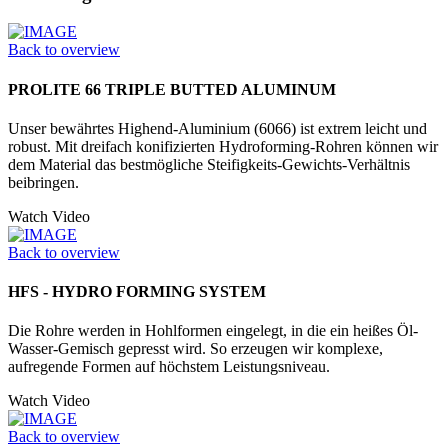
Back to overview
PROLITE 66 TRIPLE BUTTED ALUMINUM
Unser bewährtes Highend-Aluminium (6066) ist extrem leicht und
robust. Mit dreifach konifizierten Hydrofor­ming-Rohren können wir
dem Material das bestmögliche Steifigkeits-Gewichts-Verhältnis
beibringen.
Watch Video
Back to overview
HFS - HYDRO FORMING SYSTEM
Die Rohre werden in Hohlformen einge­legt, in die ein heißes Öl-
Wasser-­Gemisch gepresst wird. So erzeugen wir komplexe,
aufregende Formen auf höchstem Leistungsniveau.
Watch Video
Back to overview