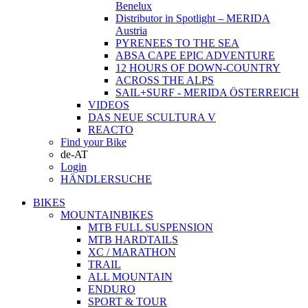
Benelux
Distributor in Spotlight – MERIDA
Austria
PYRENEES TO THE SEA
ABSA CAPE EPIC ADVENTURE
12 HOURS OF DOWN-COUNTRY
ACROSS THE ALPS
SAIL+SURF - MERIDA ÖSTERREICH
VIDEOS
DAS NEUE SCULTURA V
REACTO
Find your Bike
de-AT
Login
HÄNDLERSUCHE
BIKES
MOUNTAINBIKES
MTB FULL SUSPENSION
MTB HARDTAILS
XC / MARATHON
TRAIL
ALL MOUNTAIN
ENDURO
SPORT & TOUR