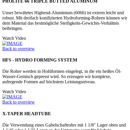
PROLITE 66 TRIPLE BUTTED ALUMINUM
Unser bewährtes Highend-Aluminium (6066) ist extrem leicht und
robust. Mit dreifach konifizierten Hydrofor­ming-Rohren können wir
dem Material das bestmögliche Steifigkeits-Gewichts-Verhältnis
beibringen.
Watch Video
Back to overview
HFS - HYDRO FORMING SYSTEM
Die Rohre werden in Hohlformen einge­legt, in die ein heißes Öl-
Wasser-­Gemisch gepresst wird. So erzeugen wir komplexe,
aufregende Formen auf höchstem Leistungsniveau.
Watch Video
Back to overview
X-TAPER HEADTUBE
Die Verwendung eines Gabelschaftrohrs mit 1 1/8" Lager oben und