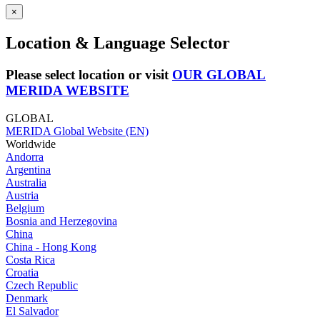
×
Location & Language Selector
Please select location or visit
OUR GLOBAL
MERIDA WEBSITE
GLOBAL
MERIDA Global Website (EN)
Worldwide
Andorra
Argentina
Australia
Austria
Belgium
Bosnia and Herzegovina
China
China - Hong Kong
Costa Rica
Croatia
Czech Republic
Denmark
El Salvador