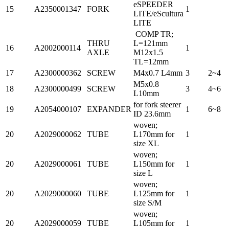
eSPEEDER
15
A2350001347
FORK
1
LITE/eScultura
LITE
COMP TR;
THRU
L=121mm
16
A2002000114
1
AXLE
M12x1.5
TL=12mm
17
A2300000362
SCREW
M4x0.7 L4mm
3
2~4
M5x0.8
18
A2300000499
SCREW
3
4~6
L10mm
for fork steerer
19
A2054000107
EXPANDER
1
6~8
ID 23.6mm
woven;
20
A2029000062
TUBE
L170mm for
1
size XL
woven;
20
A2029000061
TUBE
L150mm for
1
size L
woven;
20
A2029000060
TUBE
L125mm for
1
size S/M
woven;
20
A2029000059
TUBE
L105mm for
1