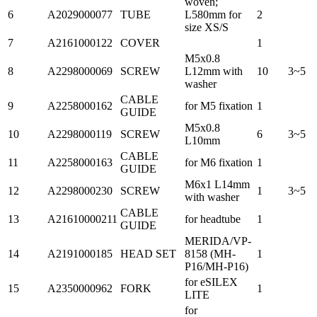
woven;
6
A2029000077
TUBE
L580mm for
2
size XS/S
7
A2161000122
COVER
1
M5x0.8
8
A2298000069
SCREW
L12mm with
10
3~5
washer
CABLE
9
A2258000162
for M5 fixation
1
GUIDE
M5x0.8
10
A2298000119
SCREW
6
3~5
L10mm
CABLE
11
A2258000163
for M6 fixation
1
GUIDE
M6x1 L14mm
12
A2298000230
SCREW
1
3~5
with washer
CABLE
13
A21610000211
for headtube
1
GUIDE
MERIDA/VP-
14
A2191000185
HEAD SET
8158 (MH-
1
P16/MH-P16)
for eSILEX
15
A2350000962
FORK
1
LITE
for