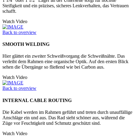
1 1/4" oder 1 1/2" Lager an der Unter­seite sorgt für höchste
Steifigkeit und ein präzises, sicheres Lenkverhalten, das Vertrauen
schafft.
Watch Video
Back to overview
SMOOTH WELDING
Hier glättet ein zweiter Schweißvorgang die Schweißnähte. Das
verleiht dem Rahmen eine organische Optik. Auf den ersten Blick
sehen die Übergänge so fließend wie bei Carbon aus.
Watch Video
Back to overview
INTERNAL CABLE ROUTING
Die Kabel werden im Rahmen geführt und treten durch unauffällige
Anschläge ein und aus. Das Rad sieht schöner aus, während die
Züge vor Feuchtigkeit und Schmutz geschützt sind.
Watch Video