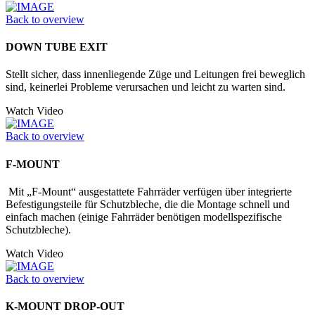
Back to overview
DOWN TUBE EXIT
Stellt sicher, dass innenliegende Züge und Leitungen frei beweglich
sind, keinerlei Probleme verursachen und leicht zu warten sind.
Watch Video
Back to overview
F-MOUNT
Mit „F-Mount“ ausgestattete Fahrräder verfügen über integrierte
Befestigungs­teile für Schutzbleche, die die Montage schnell und
einfach machen (einige Fahrräder benötigen modellspezifische
Schutzbleche).
Watch Video
Back to overview
K-MOUNT DROP-OUT