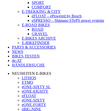
SPORT
COMFORT
E-TREKKING & CITY
eFLOAT – ePowered by Bosch
eSPRESSO – Shimano STePS power systems
E-ROAD BIKES
ROAD
GRAVEL
E-BIKES ARCHIVE
E-BIKEFINDER
PARTS & ACCESSORIES
NEWS
BIKES TESTEN
de-AT
HÄNDLERSUCHE
NEUHEITEN E-BIKES
LITHOS
ETMO
eONE-SIXTY SL
eONE-EIGHTY
eFLOAT
eONE-SIXTY
eONE-FORTY
eBIG.NINE