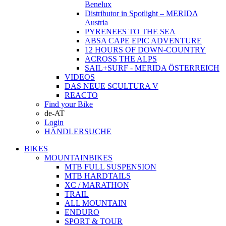
Benelux
Distributor in Spotlight – MERIDA
Austria
PYRENEES TO THE SEA
ABSA CAPE EPIC ADVENTURE
12 HOURS OF DOWN-COUNTRY
ACROSS THE ALPS
SAIL+SURF - MERIDA ÖSTERREICH
VIDEOS
DAS NEUE SCULTURA V
REACTO
Find your Bike
de-AT
Login
HÄNDLERSUCHE
BIKES
MOUNTAINBIKES
MTB FULL SUSPENSION
MTB HARDTAILS
XC / MARATHON
TRAIL
ALL MOUNTAIN
ENDURO
SPORT & TOUR