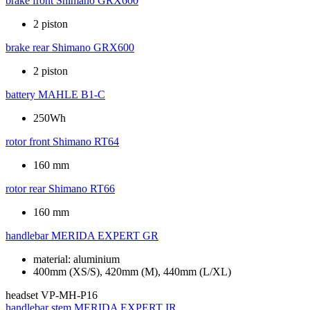
brake front
Shimano GRX600
2 piston
brake rear
Shimano GRX600
2 piston
battery
MAHLE B1-C
250Wh
rotor front
Shimano RT64
160 mm
rotor rear
Shimano RT66
160 mm
handlebar
MERIDA EXPERT GR
material: aluminium
400mm (XS/S), 420mm (M), 440mm (L/XL)
headset
VP-MH-P16
handlebar stem
MERIDA EXPERT IR