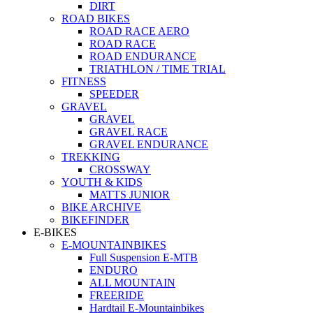
DIRT
ROAD BIKES
ROAD RACE AERO
ROAD RACE
ROAD ENDURANCE
TRIATHLON / TIME TRIAL
FITNESS
SPEEDER
GRAVEL
GRAVEL
GRAVEL RACE
GRAVEL ENDURANCE
TREKKING
CROSSWAY
YOUTH & KIDS
MATTS JUNIOR
BIKE ARCHIVE
BIKEFINDER
E-BIKES
E-MOUNTAINBIKES
Full Suspension E-MTB
ENDURO
ALL MOUNTAIN
FREERIDE
Hardtail E-Mountainbikes