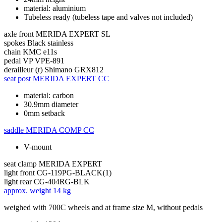
material: aluminium
Tubeless ready (tubeless tape and valves not included)
axle front
MERIDA EXPERT SL
spokes
Black stainless
chain
KMC e11s
pedal
VP VPE-891
derailleur (r)
Shimano GRX812
seat post
MERIDA EXPERT CC
material: carbon
30.9mm diameter
0mm setback
saddle
MERIDA COMP CC
V-mount
seat clamp
MERIDA EXPERT
light front
CG-119PG-BLACK(1)
light rear
CG-404RG-BLK
approx. weight
14 kg
weighed with 700C wheels and at frame size M, without pedals