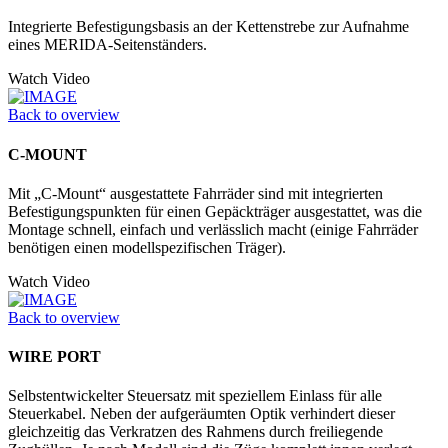
Integrierte Befestigungsbasis an der Kettenstrebe zur Aufnahme
eines MERIDA-Seitenständers.
Watch Video
Back to overview
C-MOUNT
Mit „C-Mount“ ausgestattete Fahrräder sind mit integrierten
Befestigungspunkten für einen Gepäckträger ausgestattet, was die
Montage schnell, einfach und verlässlich macht (einige Fahrräder
benötigen einen modellspezifischen Träger).
Watch Video
Back to overview
WIRE PORT
Selbstentwickelter Steuersatz mit speziellem Einlass für alle
Steuerkabel. Neben der aufgeräumten Optik verhindert dieser
gleichzeitig das Verkratzen des Rahmens durch freiliegende