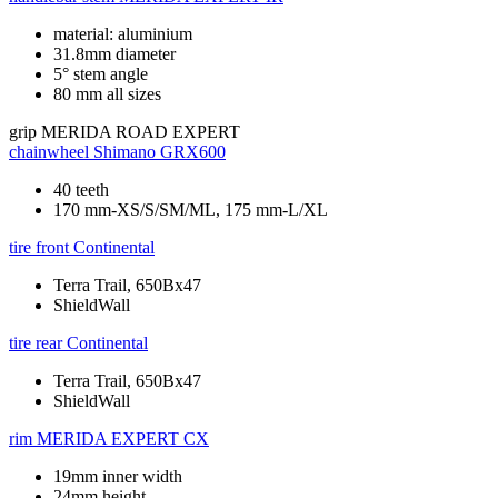
material: aluminium
31.8mm diameter
5° stem angle
80 mm all sizes
grip
MERIDA ROAD EXPERT
chainwheel
Shimano GRX600
40 teeth
170 mm-XS/S/SM/ML, 175 mm-L/XL
tire front
Continental
Terra Trail, 650Bx47
ShieldWall
tire rear
Continental
Terra Trail, 650Bx47
ShieldWall
rim
MERIDA EXPERT CX
19mm inner width
24mm height