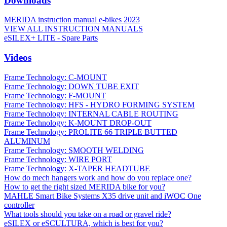
Downloads
MERIDA instruction manual e-bikes 2023
VIEW ALL INSTRUCTION MANUALS
eSILEX+ LITE - Spare Parts
Videos
Frame Technology: C-MOUNT
Frame Technology: DOWN TUBE EXIT
Frame Technology: F-MOUNT
Frame Technology: HFS - HYDRO FORMING SYSTEM
Frame Technology: INTERNAL CABLE ROUTING
Frame Technology: K-MOUNT DROP-OUT
Frame Technology: PROLITE 66 TRIPLE BUTTED
ALUMINUM
Frame Technology: SMOOTH WELDING
Frame Technology: WIRE PORT
Frame Technology: X-TAPER HEADTUBE
How do mech hangers work and how do you replace one?
How to get the right sized MERIDA bike for you?
MAHLE Smart Bike Systems X35 drive unit and iWOC One
controller
What tools should you take on a road or gravel ride?
eSILEX or eSCULTURA, which is best for you?