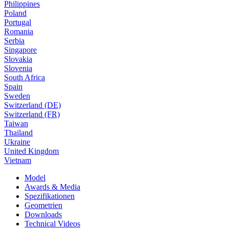
Philippines
Poland
Portugal
Romania
Serbia
Singapore
Slovakia
Slovenia
South Africa
Spain
Sweden
Switzerland (DE)
Switzerland (FR)
Taiwan
Thailand
Ukraine
United Kingdom
Vietnam
Model
Awards & Media
Spezifikationen
Geometrien
Downloads
Technical Videos