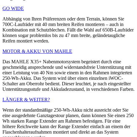
GO WIDE
Abhängig von Ihren Präferenzen oder dem Terrain, können Sie
700C-Laufräder mit 40 mm breiten Reifen montieren – auch in
Kombination mit Schutzblechen. Fällt die Wahl auf 650B-Laufräder
können sogar problemlos bis zu 47 mm breite, geländetaugliche
Reifen montiert werden.
MOTOR & AKKU VON MAHLE
Das MAHLE X35+ ­Nabenmotorsystem ­begeistert durch eine
geschmeidig ansprechende und widerstandsfreie Unterstützung mit
einer Leistung von 40 Nm sowie einem in den Rahmen integrierten
250-Wh-Akku. Das System wird über einen einzelnen iWOC-
Schalter am Oberrohr bedient. Dieser leuchtet, je nach eingestellter
Unterstützungsstufe und ­Akkuladezustand, in verschiedenen Farben.
LÄNGER & WEITER?
Wenn der standardmäßige 250-Wh-Akku nicht ausreicht oder Sie
eine ausgedehnte Ganztagestour planen, dann können Sie einen 250
Wh starken Range Extender am Rahmen befestigen. Für eine
höhere Reichweite kann der Range Extender einfach an einem der
Flaschenhalteraufnahmen montiert und direkt an das System