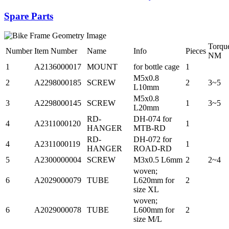
Spare Parts
Torqu
Number
Item Number
Name
Info
Pieces
NM
1
A2136000017
MOUNT
for bottle cage
1
M5x0.8
2
A2298000185
SCREW
2
3~5
L10mm
M5x0.8
3
A2298000145
SCREW
1
3~5
L20mm
RD-
DH-074 for
4
A2311000120
1
HANGER
MTB-RD
RD-
DH-072 for
4
A2311000119
1
HANGER
ROAD-RD
5
A2300000004
SCREW
M3x0.5 L6mm
2
2~4
woven;
6
A2029000079
TUBE
L620mm for
2
size XL
woven;
6
A2029000078
TUBE
L600mm for
2
size M/L