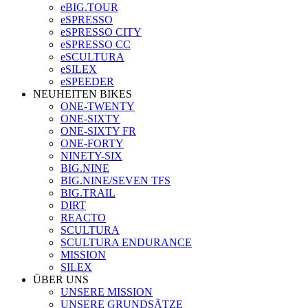
eBIG.TOUR
eSPRESSO
eSPRESSO CITY
eSPRESSO CC
eSCULTURA
eSILEX
eSPEEDER
NEUHEITEN BIKES
ONE-TWENTY
ONE-SIXTY
ONE-SIXTY FR
ONE-FORTY
NINETY-SIX
BIG.NINE
BIG.NINE/SEVEN TFS
BIG.TRAIL
DIRT
REACTO
SCULTURA
SCULTURA ENDURANCE
MISSION
SILEX
ÜBER UNS
UNSERE MISSION
UNSERE GRUNDSÄTZE