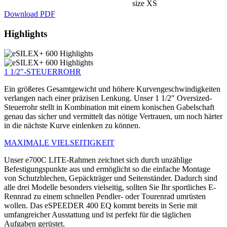
size XS
Download PDF
Highlights
1 1/2"-STEUERROHR
Ein größeres Gesamtgewicht und höhere Kurvengeschwindigkeiten
verlangen nach einer präzisen Lenkung. Unser 1 1/2" Oversized-
Steuerrohr stellt in Kombination mit einem konischen Gabelschaft
genau das sicher und vermittelt das nötige Vertrauen, um noch härter
in die nächste Kurve einlenken zu können.
MAXIMALE VIELSEITIGKEIT
Unser e700C LITE-Rahmen zeichnet sich durch unzählige
Befestigungspunkte aus und ermöglicht so die einfache Montage
von Schutzblechen, Gepäckträger und Seitenständer. Dadurch sind
alle drei Modelle besonders vielseitig, sollten Sie Ihr sportliches E-
Rennrad zu einem schnellen Pendler- oder Tourenrad umrüsten
wollen. Das eSPEEDER 400 EQ kommt bereits in Serie mit
umfangreicher Ausstattung und ist perfekt für die täglichen
Aufgaben gerüstet.