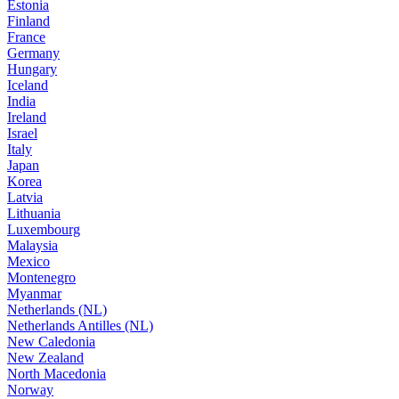
Estonia
Finland
France
Germany
Hungary
Iceland
India
Ireland
Israel
Italy
Japan
Korea
Latvia
Lithuania
Luxembourg
Malaysia
Mexico
Montenegro
Myanmar
Netherlands (NL)
Netherlands Antilles (NL)
New Caledonia
New Zealand
North Macedonia
Norway