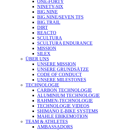
ONE-FORTY
NINETY-SIX
BIG.NINE
BIG.NINE/SEVEN TFS
BIG.TRAIL
DIRT
REACTO
SCULTURA
SCULTURA ENDURANCE
MISSION
SILEX
ÜBER UNS
UNSERE MISSION
UNSERE GRUNDSÄTZE
CODE OF CONDUCT
UNSERE MILESTONES
TECHNOLOGIE
CARBON TECHNOLOGIE
ALUMINIUM TECHNOLOGIE
RAHMEN-TECHNOLOGIE
TECHNOLOGIE VIDEOS
SHIMANO E-BIKE SYSTEMS
MAHLE EBIKEMOTION
TEAM & ATHLETES
AMBASSADORS