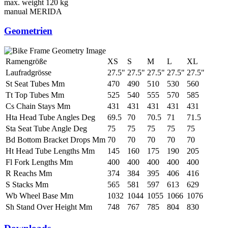
max. weight
120 kg
manual
MERIDA
Geometrien
Ramengröße
XS
S
M
L
XL
Laufradgrösse
27.5"
27.5"
27.5"
27.5"
27.5"
St Seat Tubes Mm
470
490
510
530
560
Tt Top Tubes Mm
525
540
555
570
585
Cs Chain Stays Mm
431
431
431
431
431
Hta Head Tube Angles Deg
69.5
70
70.5
71
71.5
Sta Seat Tube Angle Deg
75
75
75
75
75
Bd Bottom Bracket Drops Mm
70
70
70
70
70
Ht Head Tube Lengths Mm
145
160
175
190
205
Fl Fork Lengths Mm
400
400
400
400
400
R Reachs Mm
374
384
395
406
416
S Stacks Mm
565
581
597
613
629
Wb Wheel Base Mm
1032
1044
1055
1066
1076
Sh Stand Over Height Mm
748
767
785
804
830