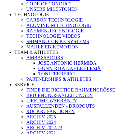
CODE OF CONDUCT
UNSERE MILESTONES
TECHNOLOGIE
CARBON TECHNOLOGIE
ALUMINIUM TECHNOLOGIE
RAHMEN-TECHNOLOGIE
TECHNOLOGIE VIDEOS
SHIMANO E-BIKE SYSTEMS
MAHLE EBIKEMOTION
TEAM & ATHLETES
AMBASSADORS
JOSÉ ANTONIO HERMIDA
GUNN-RITA DAHLE FLESJÅ
TONI FERREIRO
PARTNERSHIPS & ATHLETES
SERVICE
FINDE DIE RICHTIGE RAHMENGRÖSSE
BEDIENUNGSANLEITUNGEN
LIFETIME WARRANTY
AUSFALLENDEN - DROPOUTS
RÜCKRUFAKTIONEN
ARCHIV 2025
ARCHIV 2024
ARCHIV 2022-23
ARCHIV 2021