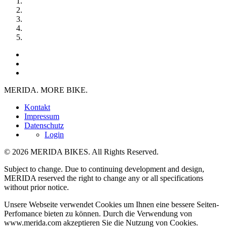
MERIDA. MORE BIKE.
Kontakt
Impressum
Datenschutz
Login
© 2026 MERIDA BIKES. All Rights Reserved.
Subject to change. Due to continuing development and design,
MERIDA reserved the right to change any or all specifications
without prior notice.
Unsere Webseite verwendet Cookies um Ihnen eine bessere Seiten-
Perfomance bieten zu können. Durch die Verwendung von
www.merida.com akzeptieren Sie die Nutzung von Cookies.