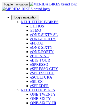
Toggle navigation
Toggle navigation
NEUHEITEN E-BIKES
LITHOS
ETMO
eONE-SIXTY SL
eONE-EIGHTY
eFLOAT
eONE-SIXTY
eONE-FORTY
eBIG.NINE
eBIG.TOUR
eSPRESSO
eSPRESSO CITY
eSPRESSO CC
eSCULTURA
eSILEX
eSPEEDER
NEUHEITEN BIKES
ONE-TWENTY
ONE-SIXTY
ONE-SIXTY FR