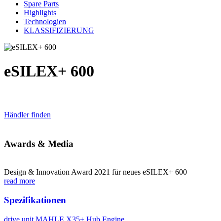
Spare Parts
Highlights
Technologien
KLASSIFIZIERUNG
eSILEX+ 600
Händler finden
Awards & Media
Design & Innovation Award 2021 für neues eSILEX+ 600
read more
Spezifikationen
drive unit
MAHLE X35+ Hub Engine