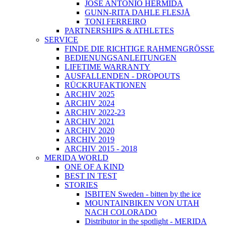
JOSÉ ANTONIO HERMIDA
GUNN-RITA DAHLE FLESJÅ
TONI FERREIRO
PARTNERSHIPS & ATHLETES
SERVICE
FINDE DIE RICHTIGE RAHMENGRÖSSE
BEDIENUNGSANLEITUNGEN
LIFETIME WARRANTY
AUSFALLENDEN - DROPOUTS
RÜCKRUFAKTIONEN
ARCHIV 2025
ARCHIV 2024
ARCHIV 2022-23
ARCHIV 2021
ARCHIV 2020
ARCHIV 2019
ARCHIV 2015 - 2018
MERIDA WORLD
ONE OF A KIND
BEST IN TEST
STORIES
ISBITEN Sweden - bitten by the ice
MOUNTAINBIKEN VON UTAH
NACH COLORADO
Distributor in the spotlight - MERIDA