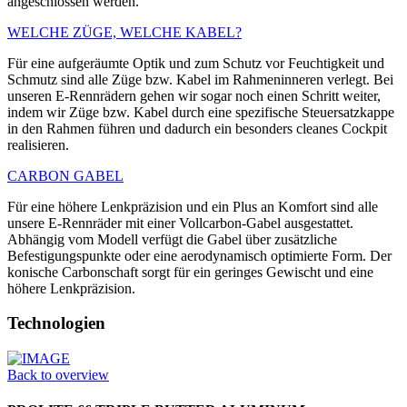
angeschlossen werden.
WELCHE ZÜGE, WELCHE KABEL?
Für eine aufgeräumte Optik und zum Schutz vor Feuchtigkeit und
Schmutz sind alle Züge bzw. Kabel im Rahmeninneren verlegt. Bei
unseren E-Rennrädern gehen wir sogar noch einen Schritt weiter,
indem wir Züge bzw. Kabel durch eine spezifische Steuersatzkappe
in den Rahmen führen und dadurch ein besonders cleanes Cockpit
realisieren.
CARBON GABEL
Für eine höhere Lenkpräzision und ein Plus an Komfort sind alle
unsere E-Rennräder mit einer Vollcarbon-Gabel ausgestattet.
Abhängig vom Modell verfügt die Gabel über zusätzliche
Befestigungspunkte oder eine aerodynamisch optimierte Form. Der
konische Carbonschaft sorgt für ein geringes Gewischt und eine
höhere Lenkpräzision.
Technologien
Back to overview