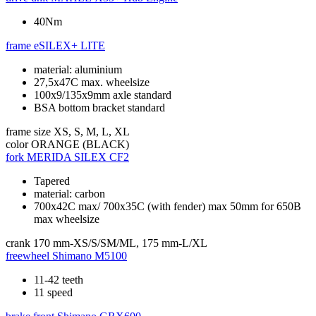
40Nm
frame
eSILEX+ LITE
material: aluminium
27,5x47C max. wheelsize
100x9/135x9mm axle standard
BSA bottom bracket standard
frame size
XS, S, M, L, XL
color
ORANGE (BLACK)
fork
MERIDA SILEX CF2
Tapered
material: carbon
700x42C max/ 700x35C (with fender) max 50mm for 650B
max wheelsize
crank
170 mm-XS/S/SM/ML, 175 mm-L/XL
freewheel
Shimano M5100
11-42 teeth
11 speed