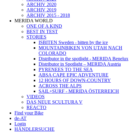
ARCHIV 2020
ARCHIV 2019
ARCHIV 2015 - 2018
MERIDA WORLD
ONE OF A KIND
BEST IN TEST
STORIES
ISBITEN Sweden - bitten by the ice
MOUNTAINBIKEN VON UTAH NACH
COLORADO
Distributor in the spotlight - MERIDA Benelux
Distributor in Spotlight – MERIDA Austria
PYRENEES TO THE SEA
ABSA CAPE EPIC ADVENTURE
12 HOURS OF DOWN-COUNTRY
ACROSS THE ALPS
SAIL+SURF - MERIDA ÖSTERREICH
VIDEOS
DAS NEUE SCULTURA V
REACTO
Find your Bike
de-AT
Login
HÄNDLERSUCHE