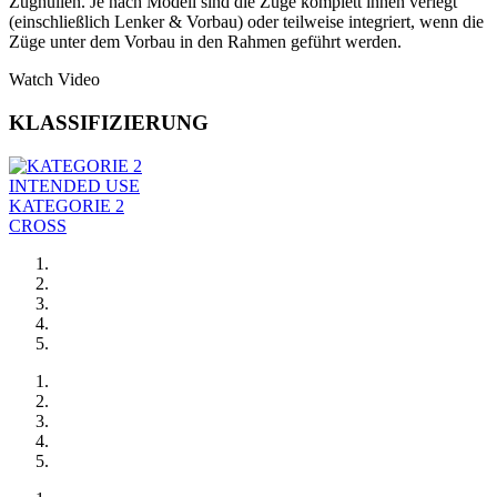
Zughüllen. Je nach Modell sind die Züge komplett innen verlegt
(einschließlich Lenker & Vorbau) oder teilweise integriert, wenn die
Züge unter dem Vorbau in den Rahmen geführt werden.
Watch Video
KLASSIFIZIERUNG
INTENDED USE
KATEGORIE 2
CROSS