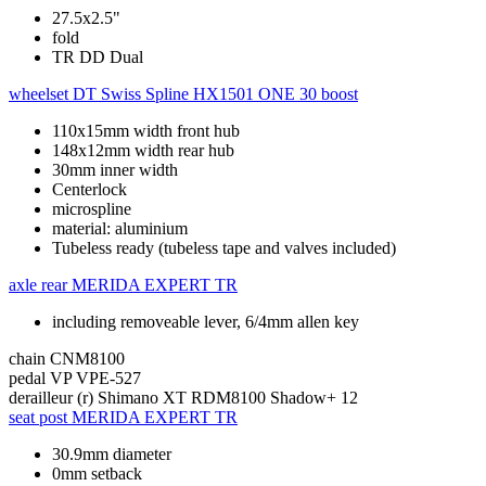
27.5x2.5"
fold
TR DD Dual
wheelset
DT Swiss Spline HX1501 ONE 30 boost
110x15mm width front hub
148x12mm width rear hub
30mm inner width
Centerlock
microspline
material: aluminium
Tubeless ready (tubeless tape and valves included)
axle rear
MERIDA EXPERT TR
including removeable lever, 6/4mm allen key
chain
CNM8100
pedal
VP VPE-527
derailleur (r)
Shimano XT RDM8100 Shadow+ 12
seat post
MERIDA EXPERT TR
30.9mm diameter
0mm setback