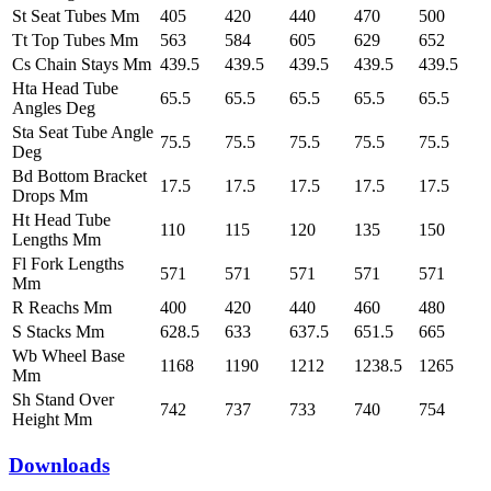
St Seat Tubes Mm
405
420
440
470
500
Tt Top Tubes Mm
563
584
605
629
652
Cs Chain Stays Mm
439.5
439.5
439.5
439.5
439.5
Hta Head Tube
65.5
65.5
65.5
65.5
65.5
Angles Deg
Sta Seat Tube Angle
75.5
75.5
75.5
75.5
75.5
Deg
Bd Bottom Bracket
17.5
17.5
17.5
17.5
17.5
Drops Mm
Ht Head Tube
110
115
120
135
150
Lengths Mm
Fl Fork Lengths
571
571
571
571
571
Mm
R Reachs Mm
400
420
440
460
480
S Stacks Mm
628.5
633
637.5
651.5
665
Wb Wheel Base
1168
1190
1212
1238.5
1265
Mm
Sh Stand Over
742
737
733
740
754
Height Mm
Downloads