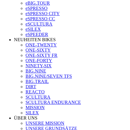
eBIG.TOUR
eSPRESSO
eSPRESSO CITY
eSPRESSO CC
eSCULTURA
eSILEX
eSPEEDER
NEUHEITEN BIKES
ONE-TWENTY
ONE-SIXTY
ONE-SIXTY FR
ONE-FORTY
NINETY-SIX
BIG.NINE
BIG.NINE/SEVEN TFS
BIG.TRAIL
DIRT
REACTO
SCULTURA
SCULTURA ENDURANCE
MISSION
SILEX
ÜBER UNS
UNSERE MISSION
UNSERE GRUNDSÄTZE