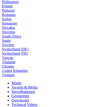
Philippines
Poland
Portugal
Romania
Serbia
Singapore
Slovakia
Slovenia
South Africa
Spain
Sweden
Switzerland (DE)
Switzerland (FR)
Taiwan
Thailand
Ukraine
United Kingdom
Vietnam
Model
Awards & Media
Spezifikationen
Geometrien
Downloads
Technical Videos