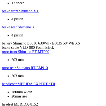
12 speed
brake front
Shimano XT
4 piston
brake rear
Shimano XT
4 piston
battery
Shimano E8036 630Wh / E8035 504Wh XS
brake cable
VLD-880 Foam Black
rotor front
Shimano RT-MT900
203 mm
rotor rear
Shimano RT-EM910
203 mm
handlebar
MERIDA EXPERT eTR
780mm width
20mm rise
headset
MERIDA-8152