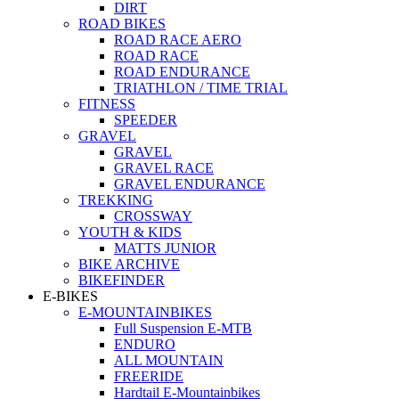
DIRT
ROAD BIKES
ROAD RACE AERO
ROAD RACE
ROAD ENDURANCE
TRIATHLON / TIME TRIAL
FITNESS
SPEEDER
GRAVEL
GRAVEL
GRAVEL RACE
GRAVEL ENDURANCE
TREKKING
CROSSWAY
YOUTH & KIDS
MATTS JUNIOR
BIKE ARCHIVE
BIKEFINDER
E-BIKES
E-MOUNTAINBIKES
Full Suspension E-MTB
ENDURO
ALL MOUNTAIN
FREERIDE
Hardtail E-Mountainbikes