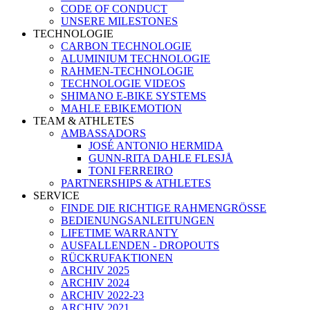
CODE OF CONDUCT
UNSERE MILESTONES
TECHNOLOGIE
CARBON TECHNOLOGIE
ALUMINIUM TECHNOLOGIE
RAHMEN-TECHNOLOGIE
TECHNOLOGIE VIDEOS
SHIMANO E-BIKE SYSTEMS
MAHLE EBIKEMOTION
TEAM & ATHLETES
AMBASSADORS
JOSÉ ANTONIO HERMIDA
GUNN-RITA DAHLE FLESJÅ
TONI FERREIRO
PARTNERSHIPS & ATHLETES
SERVICE
FINDE DIE RICHTIGE RAHMENGRÖSSE
BEDIENUNGSANLEITUNGEN
LIFETIME WARRANTY
AUSFALLENDEN - DROPOUTS
RÜCKRUFAKTIONEN
ARCHIV 2025
ARCHIV 2024
ARCHIV 2022-23
ARCHIV 2021