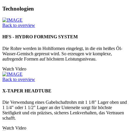
Technologien
Back to overview
HFS - HYDRO FORMING SYSTEM
Die Rohre werden in Hohlformen einge­legt, in die ein heißes Öl-
Wasser-­Gemisch gepresst wird. So erzeugen wir komplexe,
aufregende Formen auf höchstem Leistungsniveau.
Watch Video
Back to overview
X-TAPER HEADTUBE
Die Verwendung eines Gabelschaftrohrs mit 1 1/8" Lager oben und
1 1/4" oder 1 1/2" Lager an der Unter­seite sorgt für höchste
Steifigkeit und ein präzises, sicheres Lenkverhalten, das Vertrauen
schafft.
Watch Video