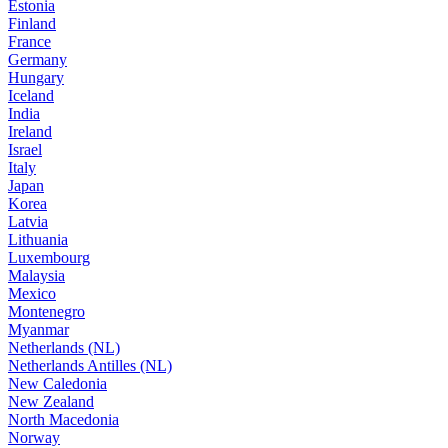
Estonia
Finland
France
Germany
Hungary
Iceland
India
Ireland
Israel
Italy
Japan
Korea
Latvia
Lithuania
Luxembourg
Malaysia
Mexico
Montenegro
Myanmar
Netherlands (NL)
Netherlands Antilles (NL)
New Caledonia
New Zealand
North Macedonia
Norway