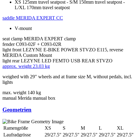
XS 125mm travel seatpost - S/M 150mm travel seatpost -
L/XL 170mm travel seatpost
saddle
MERIDA EXPERT CC
V-mount
seat clamp
MERIDA EXPERT clamp
fender
C093-02F + C093-02R
light front
LEZYNE E-BIKE POWER STVZO E115, reverse
MERIDA Custom Mount
light rear
LEZYNE LED FEMTO USB REAR STVZO
approx. weight
23.03 kg
weighed with 29" wheels and at frame size M, without pedals, incl.
lights
max. weight
140 kg
manual
Merida manual box
Geometrien
Ramengröße
XS
S
M
L
XL
Laufradgrösse
29/27.5"
29/27.5"
29/27.5"
29/27.5"
29/27.5"