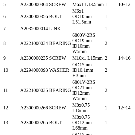
5
A2300000364
SCREW
M6x1 L13.5mm
1
10~12
M6x1
6
A2300000356
BOLT
OD10mm
1
L51.5mm
7
A2035000014
LINK
1
6800V-2RS
OD19mm
8
A2221000034
BEARING
2
ID10mm
W5mm
9
A2300000235
SCREW
M10x1 L15mm
2
14~16
OD15mm
10
A2294000093
WASHER
ID10.1mm
2
H3mm
6801V-2RS
OD21mm
11
A2221000035
BEARING
2
ID12mm
W5mm
M8x0.75
12
A2300000266
SCREW
1
12~14
L16mm
M8x0.75
13
A2300000265
BOLT
OD12mm
1
L68mm
OD15mm