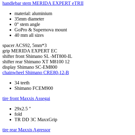
handlebar stem
MERIDA EXPERT eTRII
material: aluminium
35mm diameter
0° stem angle
GoPro & Supernova mount
40 mm all sizes
spacer
ACS92, 5mm*3
grip
MERIDA EXPERT EC
shifter front
Shimano SL -MT800-IL
shifter rear
Shimano XT M8100 12
display
Shimano SC-EM800
chainwheel
Shimano CRE80-12-B
34 teeth
Shimano FCEM900
tire front
Maxxis Assegai
29x2.5 "
fold
TR DD 3C MaxxGrip
tire rear
Maxxis Agressor