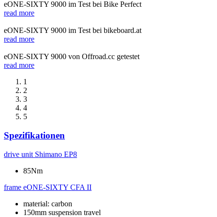
eONE-SIXTY 9000 im Test bei Bike Perfect
read more
eONE-SIXTY 9000 im Test bei bikeboard.at
read more
eONE-SIXTY 9000 von Offroad.cc getestet
read more
1
2
3
4
5
Spezifikationen
drive unit
Shimano EP8
85Nm
frame
eONE-SIXTY CFA II
material: carbon
150mm suspension travel