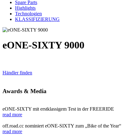
Spare Parts
Highlights
Technologien
KLASSIFIZIERUNG
eONE-SIXTY 9000
Händler finden
Awards & Media
eONE-SIXTY mit erstklassigem Test in der FREERIDE
read more
off.road.cc nominiert eONE-SIXTY zum „Bike of the Year“
read more