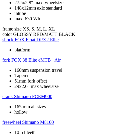
27.5x2.8" max. wheelsize
148x12mm axle standard
intube
max. 630 Wh
frame size
XS, S, M, L, XL
color
GLOSSY RED/MATT BLACK
shock
FOX Float DPX2 Elite
platform
fork
FOX 38 Elite eMTB+ Air
160mm suspension travel
Tapered
51mm fork offset
29x2.6" max wheelsize
crank
Shimano FCEM900
165 mm all sizes
hollow
freewheel
Shimano M8100
10-51 teeth