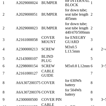
for INTERNAL
1
A2029000024
BUMPER
1
BLOCK
for down tube;
2
A2029000051
BUMPER
seat tube length
2
405mm
for down tube;
2
A2029000023
BUMPER
seat tube length
2
440/470/500mm
COVER
for ENEGRY
3
A2161000058
3
MOUNT
GUARD
M3x0.5
4
A2300000213
SCREW
4
2~
L13.5mm
BLIND
5
A2143000107
5
PLUG
6
A2298000154
SCREW
M5x0.8 L12mm
6
3~
CABLE
7
A2161000127
7
GUIDE
for 630Wh
8
A6A307200375
COVER
8
battery
for 504Wh
8
A6A307200376
COVER
8
battery
9
A2300000500
COVER PIN
9
3~
CABLE