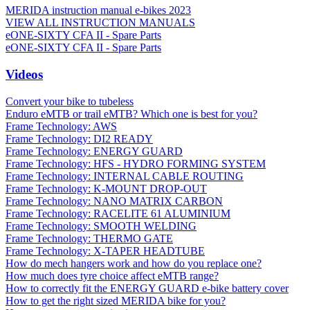
MERIDA instruction manual e-bikes 2023
VIEW ALL INSTRUCTION MANUALS
eONE-SIXTY CFA II - Spare Parts
eONE-SIXTY CFA II - Spare Parts
Videos
Convert your bike to tubeless
Enduro eMTB or trail eMTB? Which one is best for you?
Frame Technology: AWS
Frame Technology: DI2 READY
Frame Technology: ENERGY GUARD
Frame Technology: HFS - HYDRO FORMING SYSTEM
Frame Technology: INTERNAL CABLE ROUTING
Frame Technology: K-MOUNT DROP-OUT
Frame Technology: NANO MATRIX CARBON
Frame Technology: RACELITE 61 ALUMINIUM
Frame Technology: SMOOTH WELDING
Frame Technology: THERMO GATE
Frame Technology: X-TAPER HEADTUBE
How do mech hangers work and how do you replace one?
How much does tyre choice affect eMTB range?
How to correctly fit the ENERGY GUARD e-bike battery cover
How to get the right sized MERIDA bike for you?