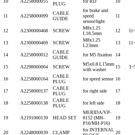
10
A2258000055
for RD
10
PLUG
for brake and
CABLE
11
A2258000099
speed
11
GUIDE
sensor/light
M8x1.25
12
A2300000468
SCREW
12
11
L18.5mm
M8x1.25
13
A2300000469
SCREW
13
11
L23mm
CABLE
14
A2258000012
for M5 fixation
14
GUIDE
M5x0.8 L15mm
15
A2298000004
SCREW
15
3~
with washer
CABLE
16
A2258000164
for speed sensor
16
PLUG
CABLE
17
A2258000137
for right side
17
PLUG
CABLE
18
A2258000138
for left side
18
PLUG
MERIDA/VP-
19
A2191000139
HEAD SET
8152 (MH-
19
P16/MH-P16)
for INTERNAL
20
A2248000039
CLAMP
20