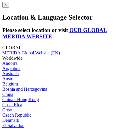
×
Location & Language Selector
Please select location or visit
OUR GLOBAL
MERIDA WEBSITE
GLOBAL
MERIDA Global Website (EN)
Worldwide
Andorra
Argentina
Australia
Austria
Belgium
Bosnia and Herzegovina
China
China - Hong Kong
Costa Rica
Croatia
Czech Republic
Denmark
El Salvador