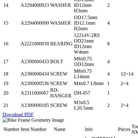
14
A2294000023
WASHER
ID12mm
2
H3mm
OD17.5mm
15
A2294000099
WASHER
ID12.1mm
4
H2mm
12214V-2RS
OD21mm
16
A2221000039
BEARING
8
ID12mm
W4mm
M8x0.75
17
A2300000433
BOLT
4
OD12mm
M8x0.75
18
A2300000434
SCREW
4
12~14
L14mm
19
A2300000536
SCREW
M4x0.7 L8mm
1
2~4
RD-
20
A2311000067
DH-057
1
HANGER
M3x0.5
21
A2300000185
SCREW
2
2~4
L20.5mm
Download PDF
To
Number
Item Number
Name
Info
Pieces
N