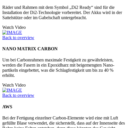
Räder und Rahmen mit dem Symbol „Di2 Ready“ sind für die
Installation der Di2-Technologie vorbereitet. Der Akku wird in der
Sattelstütze oder im Ga­belschaft untergebracht.
Watch Video
Back to overview
NANO MATRIX CARBON
Um bei Carbonrahmen maximale Festigkeit zu gewährleisten,
werden die Fasern in ein Epoxidharz mit beigemengten Nano­
partikeln eingebettet, was die Schlagfestigkeit um bis zu 40 %
erhöht.
Watch Video
Back to overview
AWS
Bei der Fertigung einzelner Carbon-Elemente wird eine mit Luft
gefüllte Blase verwendet, die sicherstellt, dass auf der Innenseite des