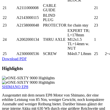
BLOCK
CABLE
21
A2111000008
21
GUIDE
BLIND
22
A2143000115
22
PLUG
23
A2158000048
PROTECTOR
for chain stay
23
EXPERT TR;
L=178mm
24
A2002000134
THRU AXLE
M12x1.5
1
TL=14mm w.
NUT
25
A2300000536
SCREW
M4x0.7 L8mm
25
2~
Download PDF
Highlights
SHIMANO EP8
Ausgestattet mit dem neuen EP8 Motor von Shimano, der eine
erhöhte Leistung von 85 Nm, weniger Gewicht, noch kompaktere
Ausmaße und weniger Reibung bietet. Darüber hinaus glänzt der
neue interne Akku mit 630 Wh durch eine größere Reichweite und