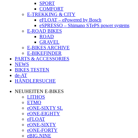
SPORT
COMFORT
E-TREKKING & CITY
eFLOAT – ePowered by Bosch
eSPRESSO – Shimano STePS power systems
E-ROAD BIKES
ROAD
GRAVEL
E-BIKES ARCHIVE
E-BIKEFINDER
PARTS & ACCESSORIES
NEWS
BIKES TESTEN
de-AT
HÄNDLERSUCHE
NEUHEITEN E-BIKES
LITHOS
ETMO
eONE-SIXTY SL
eONE-EIGHTY
eFLOAT
eONE-SIXTY
eONE-FORTY
eBIG.NINE