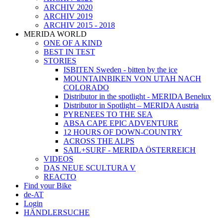
ARCHIV 2020
ARCHIV 2019
ARCHIV 2015 - 2018
MERIDA WORLD
ONE OF A KIND
BEST IN TEST
STORIES
ISBITEN Sweden - bitten by the ice
MOUNTAINBIKEN VON UTAH NACH
COLORADO
Distributor in the spotlight - MERIDA Benelux
Distributor in Spotlight – MERIDA Austria
PYRENEES TO THE SEA
ABSA CAPE EPIC ADVENTURE
12 HOURS OF DOWN-COUNTRY
ACROSS THE ALPS
SAIL+SURF - MERIDA ÖSTERREICH
VIDEOS
DAS NEUE SCULTURA V
REACTO
Find your Bike
de-AT
Login
HÄNDLERSUCHE