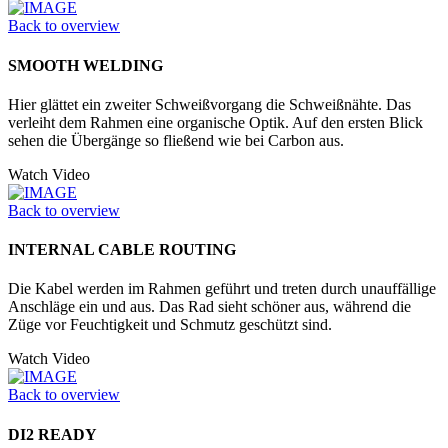
Back to overview
SMOOTH WELDING
Hier glättet ein zweiter Schweißvorgang die Schweißnähte. Das
verleiht dem Rahmen eine organische Optik. Auf den ersten Blick
sehen die Übergänge so fließend wie bei Carbon aus.
Watch Video
Back to overview
INTERNAL CABLE ROUTING
Die Kabel werden im Rahmen geführt und treten durch unauffällige
Anschläge ein und aus. Das Rad sieht schöner aus, während die
Züge vor Feuchtigkeit und Schmutz geschützt sind.
Watch Video
Back to overview
DI2 READY