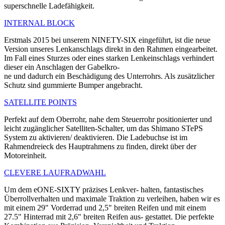
superschnelle Ladefähigkeit.
INTERNAL BLOCK
Erstmals 2015 bei unserem NINETY-SIX eingeführt, ist die neue
Version unseres Lenkanschlags direkt in den Rahmen eingearbeitet.
Im Fall eines Sturzes oder eines starken Lenkeinschlags verhindert
dieser ein Anschlagen der Gabelkro-
ne und dadurch ein Beschädigung des Unterrohrs. Als zusätzlicher
Schutz sind gummierte Bumper angebracht.
SATELLITE POINTS
Perfekt auf dem Oberrohr, nahe dem Steuerrohr positionierter und
leicht zugänglicher Satelliten-Schalter, um das Shimano STePS
System zu aktivieren/ deaktivieren. Die Ladebuchse ist im
Rahmendreieck des Hauptrahmens zu finden, direkt über der
Motoreinheit.
CLEVERE LAUFRADWAHL
Um dem eONE-SIXTY präzises Lenkver- halten, fantastisches
Überrollverhalten und maximale Traktion zu verleihen, haben wir es
mit einem 29" Vorderrad und 2,5" breiten Reifen und mit einem
27.5" Hinterrad mit 2,6" breiten Reifen aus- gestattet. Die perfekte