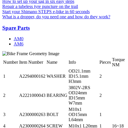
How to set up your sag in six easy steps
Repair a tubeless tyre puncture on the trail
Start your Shimano STEPS e-bike in 60 seconds
What is a dropper, do you need one and how do they work?
Spare Parts
AM0
AM6
Torque
Number
Item Number
Name
Info
Pieces
NM
OD21.1mm
1
A2294000162
WASHER
ID15.1mm
2
H3mm
3802V-2RS
OD24mm
2
A2221000043
BEARING
2
ID15mm
W7mm
M10x1
3
A2300000263
BOLT
OD15mm
1
L64mm
4
A2300000264
SCREW
M10x1 L20mm
1
16~18