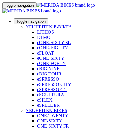
Toggle navigation
Toggle navigation
NEUHEITEN E-BIKES
LITHOS
ETMO
eONE-SIXTY SL
eONE-EIGHTY
eFLOAT
eONE-SIXTY
eONE-FORTY
eBIG.NINE
eBIG.TOUR
eSPRESSO
eSPRESSO CITY
eSPRESSO CC
eSCULTURA
eSILEX
eSPEEDER
NEUHEITEN BIKES
ONE-TWENTY
ONE-SIXTY
ONE-SIXTY FR