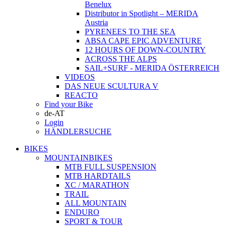
Benelux
Distributor in Spotlight – MERIDA
Austria
PYRENEES TO THE SEA
ABSA CAPE EPIC ADVENTURE
12 HOURS OF DOWN-COUNTRY
ACROSS THE ALPS
SAIL+SURF - MERIDA ÖSTERREICH
VIDEOS
DAS NEUE SCULTURA V
REACTO
Find your Bike
de-AT
Login
HÄNDLERSUCHE
BIKES
MOUNTAINBIKES
MTB FULL SUSPENSION
MTB HARDTAILS
XC / MARATHON
TRAIL
ALL MOUNTAIN
ENDURO
SPORT & TOUR