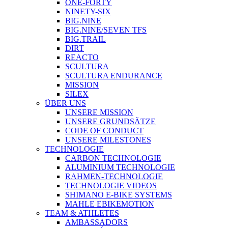
ONE-FORTY
NINETY-SIX
BIG.NINE
BIG.NINE/SEVEN TFS
BIG.TRAIL
DIRT
REACTO
SCULTURA
SCULTURA ENDURANCE
MISSION
SILEX
ÜBER UNS
UNSERE MISSION
UNSERE GRUNDSÄTZE
CODE OF CONDUCT
UNSERE MILESTONES
TECHNOLOGIE
CARBON TECHNOLOGIE
ALUMINIUM TECHNOLOGIE
RAHMEN-TECHNOLOGIE
TECHNOLOGIE VIDEOS
SHIMANO E-BIKE SYSTEMS
MAHLE EBIKEMOTION
TEAM & ATHLETES
AMBASSADORS