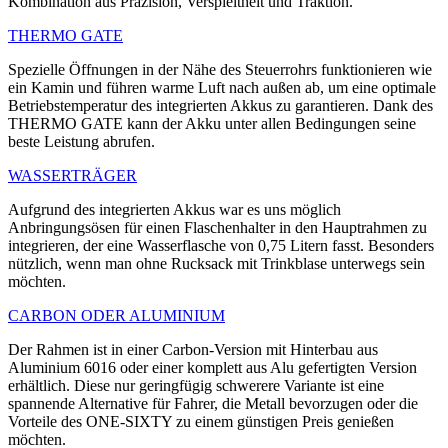
Kombination aus Präzision, Verspieltheit und Traktion.
THERMO GATE
Spezielle Öffnungen in der Nähe des Steuerrohrs funktionieren wie
ein Kamin und führen warme Luft nach außen ab, um eine optimale
Betriebstemperatur des integrierten Akkus zu garantieren. Dank des
THERMO GATE kann der Akku unter allen Bedingungen seine
beste Leistung abrufen.
WASSERTRÄGER
Aufgrund des integrierten Akkus war es uns möglich
Anbringungsösen für einen Flaschenhalter in den Hauptrahmen zu
integrieren, der eine Wasserflasche von 0,75 Litern fasst. Besonders
nützlich, wenn man ohne Rucksack mit Trinkblase unterwegs sein
möchten.
CARBON ODER ALUMINIUM
Der Rahmen ist in einer Carbon-Version mit Hinterbau aus
Aluminium 6016 oder einer komplett aus Alu gefertigten Version
erhältlich. Diese nur geringfügig schwerere Variante ist eine
spannende Alternative für Fahrer, die Metall bevorzugen oder die
Vorteile des ONE-SIXTY zu einem günstigen Preis genießen
möchten.