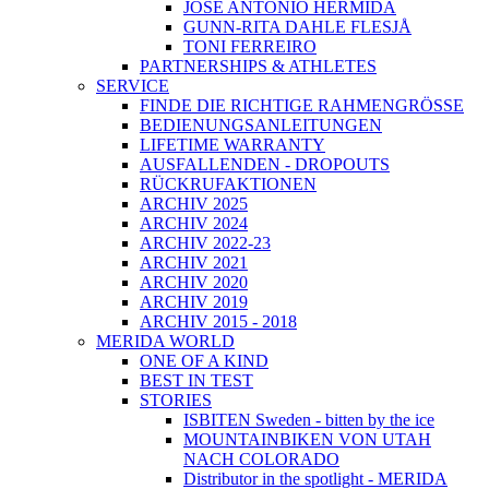
JOSÉ ANTONIO HERMIDA
GUNN-RITA DAHLE FLESJÅ
TONI FERREIRO
PARTNERSHIPS & ATHLETES
SERVICE
FINDE DIE RICHTIGE RAHMENGRÖSSE
BEDIENUNGSANLEITUNGEN
LIFETIME WARRANTY
AUSFALLENDEN - DROPOUTS
RÜCKRUFAKTIONEN
ARCHIV 2025
ARCHIV 2024
ARCHIV 2022-23
ARCHIV 2021
ARCHIV 2020
ARCHIV 2019
ARCHIV 2015 - 2018
MERIDA WORLD
ONE OF A KIND
BEST IN TEST
STORIES
ISBITEN Sweden - bitten by the ice
MOUNTAINBIKEN VON UTAH
NACH COLORADO
Distributor in the spotlight - MERIDA