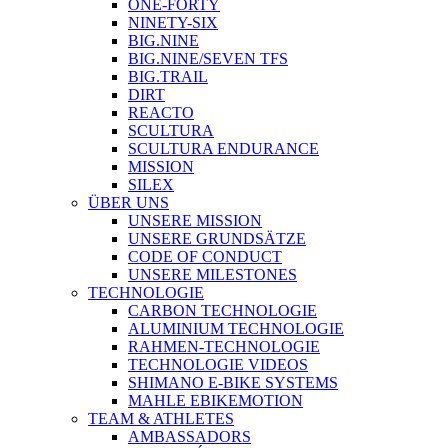
ONE-FORTY
NINETY-SIX
BIG.NINE
BIG.NINE/SEVEN TFS
BIG.TRAIL
DIRT
REACTO
SCULTURA
SCULTURA ENDURANCE
MISSION
SILEX
ÜBER UNS
UNSERE MISSION
UNSERE GRUNDSÄTZE
CODE OF CONDUCT
UNSERE MILESTONES
TECHNOLOGIE
CARBON TECHNOLOGIE
ALUMINIUM TECHNOLOGIE
RAHMEN-TECHNOLOGIE
TECHNOLOGIE VIDEOS
SHIMANO E-BIKE SYSTEMS
MAHLE EBIKEMOTION
TEAM & ATHLETES
AMBASSADORS