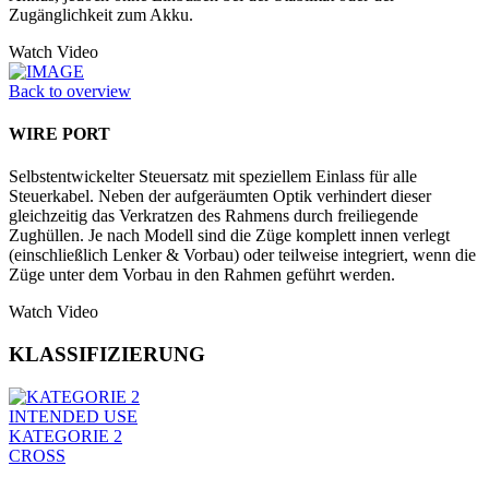
Zugänglichkeit zum Akku.
Watch Video
Back to overview
WIRE PORT
Selbstentwickelter Steuersatz mit speziellem Einlass für alle
Steuerkabel. Neben der aufgeräumten Optik verhindert dieser
gleichzeitig das Verkratzen des Rahmens durch freiliegende
Zughüllen. Je nach Modell sind die Züge komplett innen verlegt
(einschließlich Lenker & Vorbau) oder teilweise integriert, wenn die
Züge unter dem Vorbau in den Rahmen geführt werden.
Watch Video
KLASSIFIZIERUNG
INTENDED USE
KATEGORIE 2
CROSS