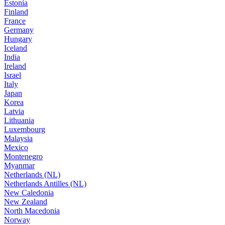
Estonia
Finland
France
Germany
Hungary
Iceland
India
Ireland
Israel
Italy
Japan
Korea
Latvia
Lithuania
Luxembourg
Malaysia
Mexico
Montenegro
Myanmar
Netherlands (NL)
Netherlands Antilles (NL)
New Caledonia
New Zealand
North Macedonia
Norway