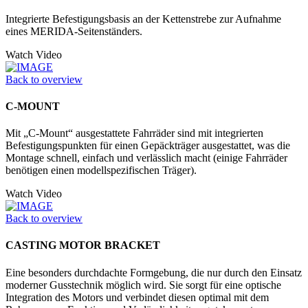
Integrierte Befestigungsbasis an der Kettenstrebe zur Aufnahme
eines MERIDA-Seitenständers.
Watch Video
Back to overview
C-MOUNT
Mit „C-Mount“ ausgestattete Fahrräder sind mit integrierten
Befestigungspunkten für einen Gepäckträger ausgestattet, was die
Montage schnell, einfach und verlässlich macht (einige Fahrräder
benötigen einen modellspezifischen Träger).
Watch Video
Back to overview
CASTING MOTOR BRACKET
Eine besonders durchdachte Formgebung, die nur durch den Einsatz
moderner Gusstechnik möglich wird. Sie sorgt für eine optische
Integration des Motors und verbindet diesen optimal mit dem