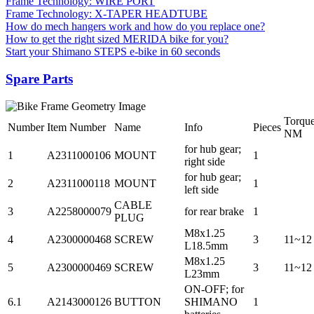
Frame Technology: WIRE PORT
Frame Technology: X-TAPER HEADTUBE
How do mech hangers work and how do you replace one?
How to get the right sized MERIDA bike for you?
Start your Shimano STEPS e-bike in 60 seconds
Spare Parts
Torqu
Number
Item Number
Name
Info
Pieces
NM
for hub gear;
1
A2311000106
MOUNT
1
right side
for hub gear;
2
A2311000118
MOUNT
1
left side
CABLE
3
A2258000079
for rear brake
1
PLUG
M8x1.25
4
A2300000468
SCREW
3
11~12
L18.5mm
M8x1.25
5
A2300000469
SCREW
3
11~12
L23mm
ON-OFF; for
6.1
A2143000126
BUTTON
SHIMANO
1