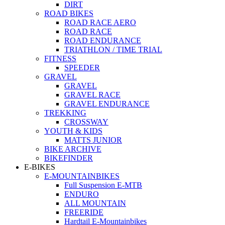
DIRT
ROAD BIKES
ROAD RACE AERO
ROAD RACE
ROAD ENDURANCE
TRIATHLON / TIME TRIAL
FITNESS
SPEEDER
GRAVEL
GRAVEL
GRAVEL RACE
GRAVEL ENDURANCE
TREKKING
CROSSWAY
YOUTH & KIDS
MATTS JUNIOR
BIKE ARCHIVE
BIKEFINDER
E-BIKES
E-MOUNTAINBIKES
Full Suspension E-MTB
ENDURO
ALL MOUNTAIN
FREERIDE
Hardtail E-Mountainbikes