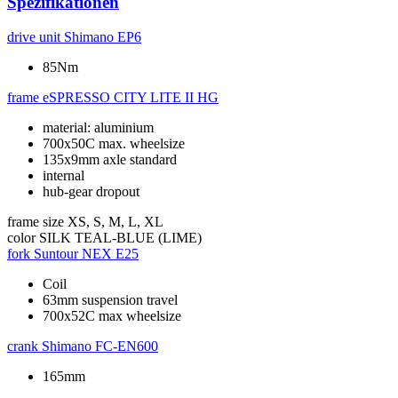
Spezifikationen
drive unit
Shimano EP6
85Nm
frame
eSPRESSO CITY LITE II HG
material: aluminium
700x50C max. wheelsize
135x9mm axle standard
internal
hub-gear dropout
frame size
XS, S, M, L, XL
color
SILK TEAL-BLUE (LIME)
fork
Suntour NEX E25
Coil
63mm suspension travel
700x52C max wheelsize
crank
Shimano FC-EN600
165mm