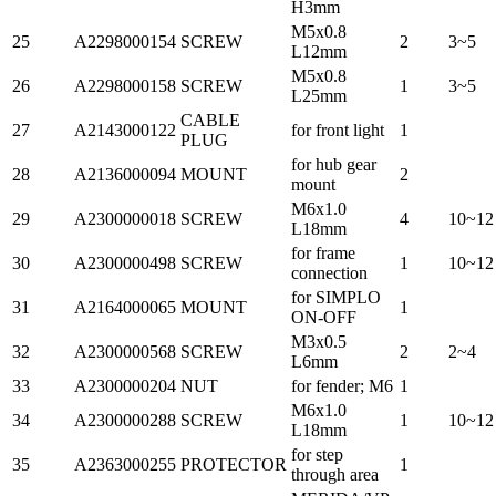
H3mm
M5x0.8
25
A2298000154
SCREW
2
3~5
L12mm
M5x0.8
26
A2298000158
SCREW
1
3~5
L25mm
CABLE
27
A2143000122
for front light
1
PLUG
for hub gear
28
A2136000094
MOUNT
2
mount
M6x1.0
29
A2300000018
SCREW
4
10~12
L18mm
for frame
30
A2300000498
SCREW
1
10~12
connection
for SIMPLO
31
A2164000065
MOUNT
1
ON-OFF
M3x0.5
32
A2300000568
SCREW
2
2~4
L6mm
33
A2300000204
NUT
for fender; M6
1
M6x1.0
34
A2300000288
SCREW
1
10~12
L18mm
for step
35
A2363000255
PROTECTOR
1
through area