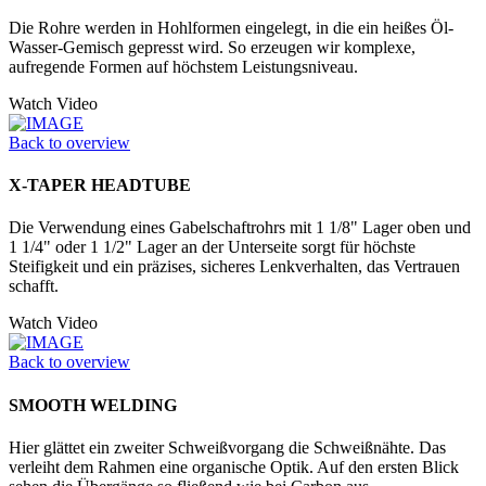
Die Rohre werden in Hohlformen einge­legt, in die ein heißes Öl-
Wasser-­Gemisch gepresst wird. So erzeugen wir komplexe,
aufregende Formen auf höchstem Leistungsniveau.
Watch Video
Back to overview
X-TAPER HEADTUBE
Die Verwendung eines Gabelschaftrohrs mit 1 1/8" Lager oben und
1 1/4" oder 1 1/2" Lager an der Unter­seite sorgt für höchste
Steifigkeit und ein präzises, sicheres Lenkverhalten, das Vertrauen
schafft.
Watch Video
Back to overview
SMOOTH WELDING
Hier glättet ein zweiter Schweißvorgang die Schweißnähte. Das
verleiht dem Rahmen eine organische Optik. Auf den ersten Blick