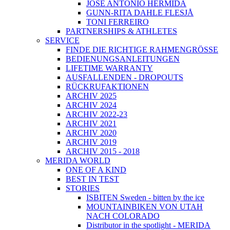
JOSÉ ANTONIO HERMIDA
GUNN-RITA DAHLE FLESJÅ
TONI FERREIRO
PARTNERSHIPS & ATHLETES
SERVICE
FINDE DIE RICHTIGE RAHMENGRÖSSE
BEDIENUNGSANLEITUNGEN
LIFETIME WARRANTY
AUSFALLENDEN - DROPOUTS
RÜCKRUFAKTIONEN
ARCHIV 2025
ARCHIV 2024
ARCHIV 2022-23
ARCHIV 2021
ARCHIV 2020
ARCHIV 2019
ARCHIV 2015 - 2018
MERIDA WORLD
ONE OF A KIND
BEST IN TEST
STORIES
ISBITEN Sweden - bitten by the ice
MOUNTAINBIKEN VON UTAH
NACH COLORADO
Distributor in the spotlight - MERIDA