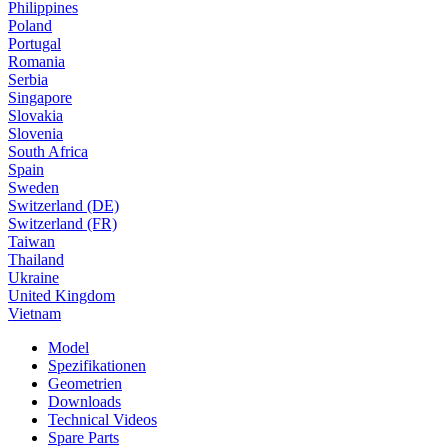
Philippines
Poland
Portugal
Romania
Serbia
Singapore
Slovakia
Slovenia
South Africa
Spain
Sweden
Switzerland (DE)
Switzerland (FR)
Taiwan
Thailand
Ukraine
United Kingdom
Vietnam
Model
Spezifikationen
Geometrien
Downloads
Technical Videos
Spare Parts