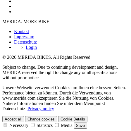
MERIDA. MORE BIKE.
Kontakt
Impressum
Datenschutz
Login
© 2026 MERIDA BIKES. All Rights Reserved.
Subject to change. Due to continuing development and design,
MERIDA reserved the right to change any or all specifications
without prior notice.
Unsere Webseite verwendet Cookies um Ihnen eine bessere Seiten-
Perfomance bieten zu können. Durch die Verwendung von
www.merida.com akzeptieren Sie die Nutzung von Cookies.
Nähere Informationen finden Sie unter dem Menüpunkt
Datenschutz.
Privacy policy
Accept all
Change cookies
Cookie Details
Necessary
Statistics
Media
Save