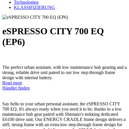
Technologien
KLASSIFIZIERUNG
eSPRESSO CITY 700 EQ
(EP6)
The perfect urban assistant, with low maintenance hub gearing and a
strong, reliable drive unit paired to our low step-through frame
design with internal battery.
Read more
Händler finden
Say hello to your urban personal assistant, the eSPRESSO CITY
700 EQ. It's always ready when you need it to be, thanks to a low
maintenance hub gear paired with Shimano's trekking dedicated
E6100 drive unit. Our ENERGY CRADLE frame design delivers a
stiff, strong frame with an extra-low step-through frame design for