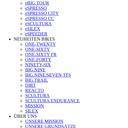
eBIG.TOUR
eSPRESSO
eSPRESSO CITY
eSPRESSO CC
eSCULTURA
eSILEX
eSPEEDER
NEUHEITEN BIKES
ONE-TWENTY
ONE-SIXTY
ONE-SIXTY FR
ONE-FORTY
NINETY-SIX
BIG.NINE
BIG.NINE/SEVEN TFS
BIG.TRAIL
DIRT
REACTO
SCULTURA
SCULTURA ENDURANCE
MISSION
SILEX
ÜBER UNS
UNSERE MISSION
UNSERE GRUNDSÄTZE