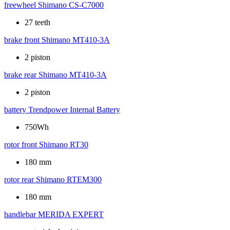
freewheel
Shimano CS-C7000
27 teeth
brake front
Shimano MT410-3A
2 piston
brake rear
Shimano MT410-3A
2 piston
battery
Trendpower Internal Battery
750Wh
rotor front
Shimano RT30
180 mm
rotor rear
Shimano RTEM300
180 mm
handlebar
MERIDA EXPERT