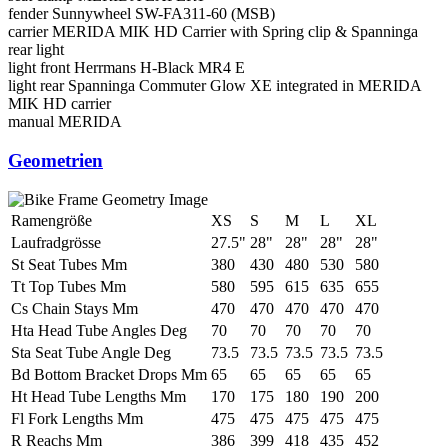
fender
Sunnywheel SW-FA311-60 (MSB)
carrier
MERIDA MIK HD Carrier with Spring clip & Spanninga
rear light
light front
Herrmans H-Black MR4 E
light rear
Spanninga Commuter Glow XE integrated in MERIDA
MIK HD carrier
manual
MERIDA
Geometrien
Ramengröße
XS
S
M
L
XL
Laufradgrösse
27.5"
28"
28"
28"
28"
St Seat Tubes Mm
380
430
480
530
580
Tt Top Tubes Mm
580
595
615
635
655
Cs Chain Stays Mm
470
470
470
470
470
Hta Head Tube Angles Deg
70
70
70
70
70
Sta Seat Tube Angle Deg
73.5
73.5
73.5
73.5
73.5
Bd Bottom Bracket Drops Mm
65
65
65
65
65
Ht Head Tube Lengths Mm
170
175
180
190
200
Fl Fork Lengths Mm
475
475
475
475
475
R Reachs Mm
386
399
418
435
452