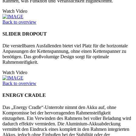
Rahmen, was Funktion und Verläss­lichkeit zugutekommt.
Watch Video
Back to overview
SLIDER DROPOUT
Die verstellbaren Ausfallenden bietet viel Platz für die horizontale
Anpassungen der Kettenspannung, ohne einen Kettenspanner zu
benötigen. Das großvolumige Design sorgt für optimale
Rahmensteifigkeit.
Watch Video
Back to overview
ENERGY CRADLE
Das „Energy Cradle“-Unterrohr nimmt den Akku auf, ohne
Kompromisse bei der hervorragenden Rahmensteifigkeit
einzugehen. Ein Verwinden des Rahmens bei voller Beladung wird
dadurch effektiv vermieden. Die Aluminium-Akkuabdeckung
vermittelt den Eindruck eines komplett in den Rahmen integrierten
Akkus, jedoch ohne Einbußen bei der Stabilität oder der