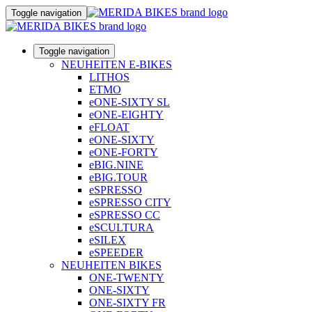
Toggle navigation
Toggle navigation
NEUHEITEN E-BIKES
LITHOS
ETMO
eONE-SIXTY SL
eONE-EIGHTY
eFLOAT
eONE-SIXTY
eONE-FORTY
eBIG.NINE
eBIG.TOUR
eSPRESSO
eSPRESSO CITY
eSPRESSO CC
eSCULTURA
eSILEX
eSPEEDER
NEUHEITEN BIKES
ONE-TWENTY
ONE-SIXTY
ONE-SIXTY FR