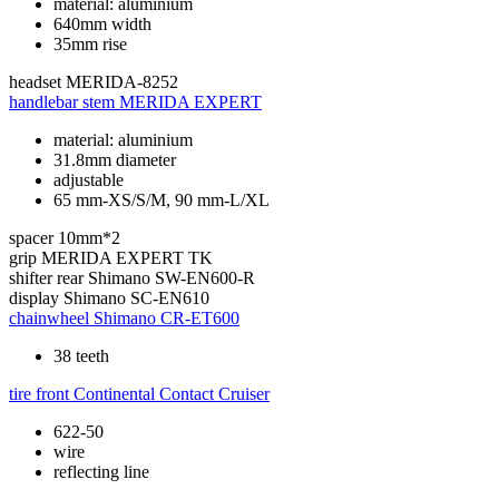
material: aluminium
640mm width
35mm rise
headset
MERIDA-8252
handlebar stem
MERIDA EXPERT
material: aluminium
31.8mm diameter
adjustable
65 mm-XS/S/M, 90 mm-L/XL
spacer
10mm*2
grip
MERIDA EXPERT TK
shifter rear
Shimano SW-EN600-R
display
Shimano SC-EN610
chainwheel
Shimano CR-ET600
38 teeth
tire front
Continental Contact Cruiser
622-50
wire
reflecting line