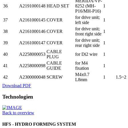
MERIDA/VP-
36
A2191000148
HEAD SET
8252 (MH-
1
P16/MH-P16)
for drive unit;
37
A2161000145
COVER
1
left side
for drive unit;
38
A2161000146
COVER
1
front right side
for drive unit;
39
A2161000147
COVER
1
rear right side
CABLE
40
A2258000053
for Di2 wire
1
PLUG
CABLE
for M4
41
A2258000098
1
GUIDE
fixation
M4x0.7
42
A2300000048
SCREW
1
1.5~2
L8mm
Download PDF
Technologien
Back to overview
HFS - HYDRO FORMING SYSTEM