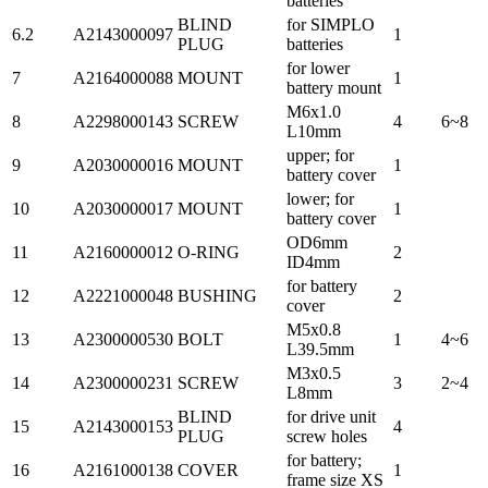
batteries
BLIND
for SIMPLO
6.2
A2143000097
1
PLUG
batteries
for lower
7
A2164000088
MOUNT
1
battery mount
M6x1.0
8
A2298000143
SCREW
4
6~8
L10mm
upper; for
9
A2030000016
MOUNT
1
battery cover
lower; for
10
A2030000017
MOUNT
1
battery cover
OD6mm
11
A2160000012
O-RING
2
ID4mm
for battery
12
A2221000048
BUSHING
2
cover
M5x0.8
13
A2300000530
BOLT
1
4~6
L39.5mm
M3x0.5
14
A2300000231
SCREW
3
2~4
L8mm
BLIND
for drive unit
15
A2143000153
4
PLUG
screw holes
for battery;
16
A2161000138
COVER
1
frame size XS