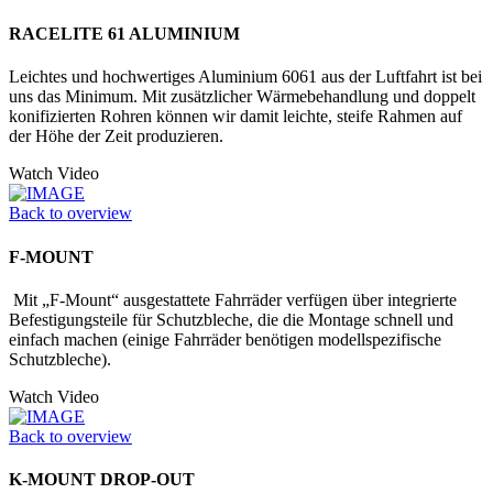
RACELITE 61 ALUMINIUM
Leichtes und hochwertiges Aluminium 6061 aus der Luftfahrt ist bei
uns das Minimum. Mit zusätzlicher Wärmebehandlung und doppelt
konifizierten Rohren können wir damit leichte, steife Rahmen auf
der Höhe der Zeit produzieren.
Watch Video
Back to overview
F-MOUNT
Mit „F-Mount“ ausgestattete Fahrräder verfügen über integrierte
Befestigungs­teile für Schutzbleche, die die Montage schnell und
einfach machen (einige Fahrräder benötigen modellspezifische
Schutzbleche).
Watch Video
Back to overview
K-MOUNT DROP-OUT