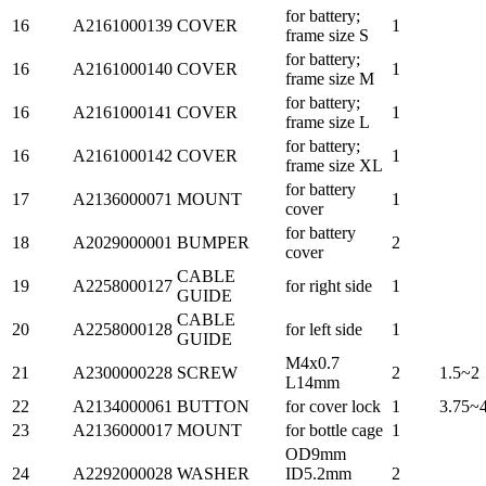
for battery;
16
A2161000139
COVER
1
frame size S
for battery;
16
A2161000140
COVER
1
frame size M
for battery;
16
A2161000141
COVER
1
frame size L
for battery;
16
A2161000142
COVER
1
frame size XL
for battery
17
A2136000071
MOUNT
1
cover
for battery
18
A2029000001
BUMPER
2
cover
CABLE
19
A2258000127
for right side
1
GUIDE
CABLE
20
A2258000128
for left side
1
GUIDE
M4x0.7
21
A2300000228
SCREW
2
1.5~2
L14mm
22
A2134000061
BUTTON
for cover lock
1
3.75~
23
A2136000017
MOUNT
for bottle cage
1
OD9mm
24
A2292000028
WASHER
ID5.2mm
2