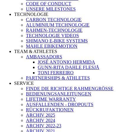
CODE OF CONDUCT
UNSERE MILESTONES
TECHNOLOGIE
CARBON TECHNOLOGIE
ALUMINIUM TECHNOLOGIE
RAHMEN-TECHNOLOGIE
TECHNOLOGIE VIDEOS
SHIMANO E-BIKE SYSTEMS
MAHLE EBIKEMOTION
TEAM & ATHLETES
AMBASSADORS
JOSÉ ANTONIO HERMIDA
GUNN-RITA DAHLE FLESJÅ
TONI FERREIRO
PARTNERSHIPS & ATHLETES
SERVICE
FINDE DIE RICHTIGE RAHMENGRÖSSE
BEDIENUNGSANLEITUNGEN
LIFETIME WARRANTY
AUSFALLENDEN - DROPOUTS
RÜCKRUFAKTIONEN
ARCHIV 2025
ARCHIV 2024
ARCHIV 2022-23
ARCHIV 2021