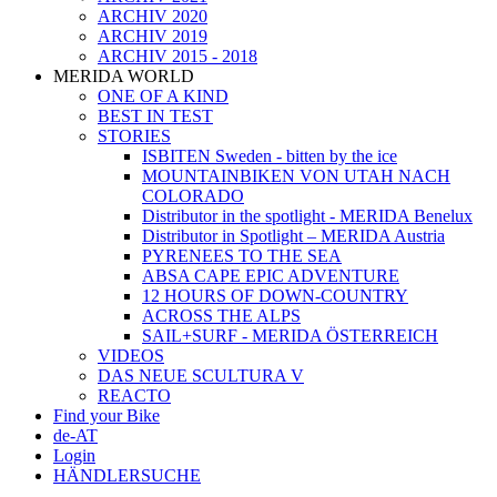
ARCHIV 2020
ARCHIV 2019
ARCHIV 2015 - 2018
MERIDA WORLD
ONE OF A KIND
BEST IN TEST
STORIES
ISBITEN Sweden - bitten by the ice
MOUNTAINBIKEN VON UTAH NACH
COLORADO
Distributor in the spotlight - MERIDA Benelux
Distributor in Spotlight – MERIDA Austria
PYRENEES TO THE SEA
ABSA CAPE EPIC ADVENTURE
12 HOURS OF DOWN-COUNTRY
ACROSS THE ALPS
SAIL+SURF - MERIDA ÖSTERREICH
VIDEOS
DAS NEUE SCULTURA V
REACTO
Find your Bike
de-AT
Login
HÄNDLERSUCHE