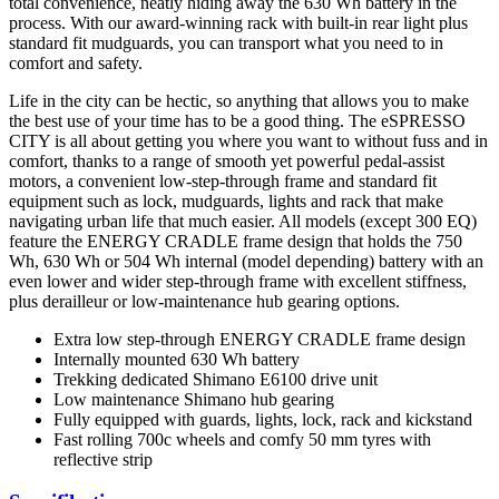
total convenience, neatly hiding away the 630 Wh battery in the
process. With our award-winning rack with built-in rear light plus
standard fit mudguards, you can transport what you need to in
comfort and safety.
Life in the city can be hectic, so anything that allows you to make
the best use of your time has to be a good thing. The eSPRESSO
CITY is all about getting you where you want to without fuss and in
comfort, thanks to a range of smooth yet powerful pedal-assist
motors, a convenient low-step-through frame and standard fit
equipment such as lock, mudguards, lights and rack that make
navigating urban life that much easier. All models (except 300 EQ)
feature the ENERGY CRADLE frame design that holds the 750
Wh, 630 Wh or 504 Wh internal (model depending) battery with an
even lower and wider step-through frame with excellent stiffness,
plus derailleur or low-maintenance hub gearing options.
Extra low step-through ENERGY CRADLE frame design
Internally mounted 630 Wh battery
Trekking dedicated Shimano E6100 drive unit
Low maintenance Shimano hub gearing
Fully equipped with guards, lights, lock, rack and kickstand
Fast rolling 700c wheels and comfy 50 mm tyres with
reflective strip