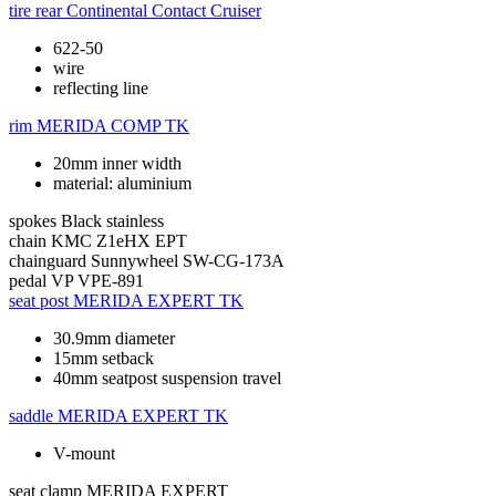
tire rear
Continental Contact Cruiser
622-50
wire
reflecting line
rim
MERIDA COMP TK
20mm inner width
material: aluminium
spokes
Black stainless
chain
KMC Z1eHX EPT
chainguard
Sunnywheel SW-CG-173A
pedal
VP VPE-891
seat post
MERIDA EXPERT TK
30.9mm diameter
15mm setback
40mm seatpost suspension travel
saddle
MERIDA EXPERT TK
V-mount
seat clamp
MERIDA EXPERT