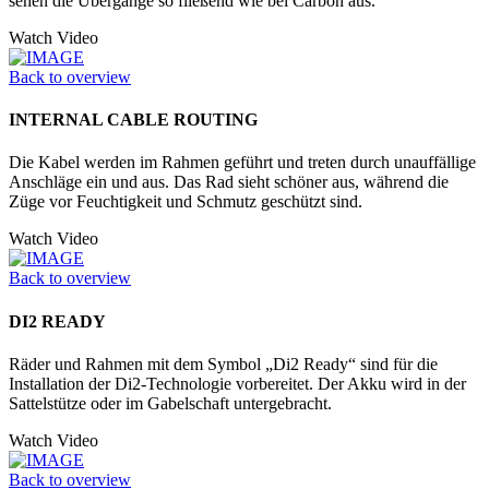
sehen die Übergänge so fließend wie bei Carbon aus.
Watch Video
Back to overview
INTERNAL CABLE ROUTING
Die Kabel werden im Rahmen geführt und treten durch unauffällige
Anschläge ein und aus. Das Rad sieht schöner aus, während die
Züge vor Feuchtigkeit und Schmutz geschützt sind.
Watch Video
Back to overview
DI2 READY
Räder und Rahmen mit dem Symbol „Di2 Ready“ sind für die
Installation der Di2-Technologie vorbereitet. Der Akku wird in der
Sattelstütze oder im Ga­belschaft untergebracht.
Watch Video
Back to overview