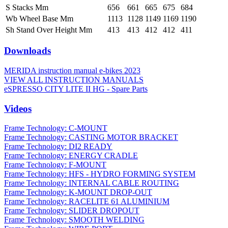
S Stacks Mm
656
661
665
675
684
Wb Wheel Base Mm
1113
1128
1149
1169
1190
Sh Stand Over Height Mm
413
413
412
412
411
Downloads
MERIDA instruction manual e-bikes 2023
VIEW ALL INSTRUCTION MANUALS
eSPRESSO CITY LITE II HG - Spare Parts
Videos
Frame Technology: C-MOUNT
Frame Technology: CASTING MOTOR BRACKET
Frame Technology: DI2 READY
Frame Technology: ENERGY CRADLE
Frame Technology: F-MOUNT
Frame Technology: HFS - HYDRO FORMING SYSTEM
Frame Technology: INTERNAL CABLE ROUTING
Frame Technology: K-MOUNT DROP-OUT
Frame Technology: RACELITE 61 ALUMINIUM
Frame Technology: SLIDER DROPOUT
Frame Technology: SMOOTH WELDING