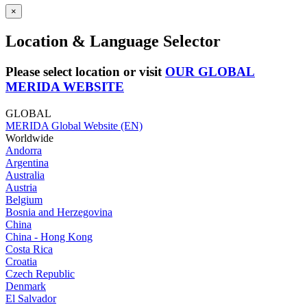
×
Location & Language Selector
Please select location or visit
OUR GLOBAL
MERIDA WEBSITE
GLOBAL
MERIDA Global Website (EN)
Worldwide
Andorra
Argentina
Australia
Austria
Belgium
Bosnia and Herzegovina
China
China - Hong Kong
Costa Rica
Croatia
Czech Republic
Denmark
El Salvador