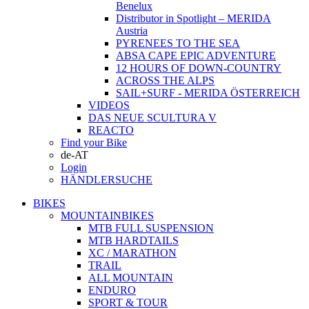
Benelux
Distributor in Spotlight – MERIDA
Austria
PYRENEES TO THE SEA
ABSA CAPE EPIC ADVENTURE
12 HOURS OF DOWN-COUNTRY
ACROSS THE ALPS
SAIL+SURF - MERIDA ÖSTERREICH
VIDEOS
DAS NEUE SCULTURA V
REACTO
Find your Bike
de-AT
Login
HÄNDLERSUCHE
BIKES
MOUNTAINBIKES
MTB FULL SUSPENSION
MTB HARDTAILS
XC / MARATHON
TRAIL
ALL MOUNTAIN
ENDURO
SPORT & TOUR