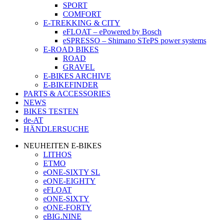
SPORT
COMFORT
E-TREKKING & CITY
eFLOAT – ePowered by Bosch
eSPRESSO – Shimano STePS power systems
E-ROAD BIKES
ROAD
GRAVEL
E-BIKES ARCHIVE
E-BIKEFINDER
PARTS & ACCESSORIES
NEWS
BIKES TESTEN
de-AT
HÄNDLERSUCHE
NEUHEITEN E-BIKES
LITHOS
ETMO
eONE-SIXTY SL
eONE-EIGHTY
eFLOAT
eONE-SIXTY
eONE-FORTY
eBIG.NINE