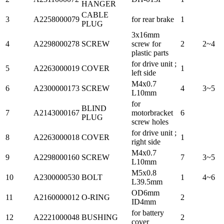
HANGER
CABLE
3
A2258000079
for rear brake
1
PLUG
3x16mm
4
A2298000278
SCREW
screw for
2
2~4
plastic parts
for drive unit ;
5
A2263000019
COVER
1
left side
M4x0.7
6
A2300000173
SCREW
4
3~5
L10mm
for
BLIND
7
A2143000167
motorbracket
6
PLUG
screw holes
for drive unit ;
8
A2263000018
COVER
1
right side
M4x0.7
9
A2298000160
SCREW
7
3~5
L10mm
M5x0.8
10
A2300000530
BOLT
1
4~6
L39.5mm
OD6mm
11
A2160000012
O-RING
2
ID4mm
for battery
12
A2221000048
BUSHING
2
cover