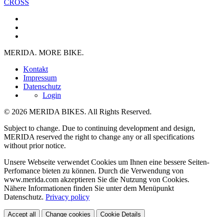
CROSS
MERIDA. MORE BIKE.
Kontakt
Impressum
Datenschutz
Login
© 2026 MERIDA BIKES. All Rights Reserved.
Subject to change. Due to continuing development and design,
MERIDA reserved the right to change any or all specifications
without prior notice.
Unsere Webseite verwendet Cookies um Ihnen eine bessere Seiten-
Perfomance bieten zu können. Durch die Verwendung von
www.merida.com akzeptieren Sie die Nutzung von Cookies.
Nähere Informationen finden Sie unter dem Menüpunkt
Datenschutz.
Privacy policy
Accept all
Change cookies
Cookie Details