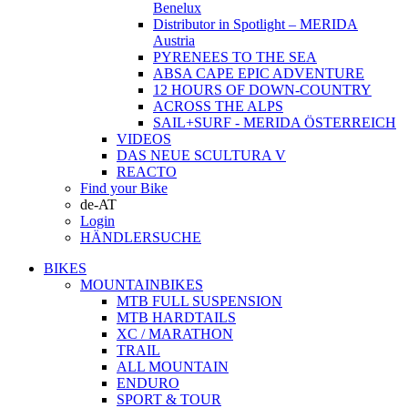
Benelux
Distributor in Spotlight – MERIDA
Austria
PYRENEES TO THE SEA
ABSA CAPE EPIC ADVENTURE
12 HOURS OF DOWN-COUNTRY
ACROSS THE ALPS
SAIL+SURF - MERIDA ÖSTERREICH
VIDEOS
DAS NEUE SCULTURA V
REACTO
Find your Bike
de-AT
Login
HÄNDLERSUCHE
BIKES
MOUNTAINBIKES
MTB FULL SUSPENSION
MTB HARDTAILS
XC / MARATHON
TRAIL
ALL MOUNTAIN
ENDURO
SPORT & TOUR