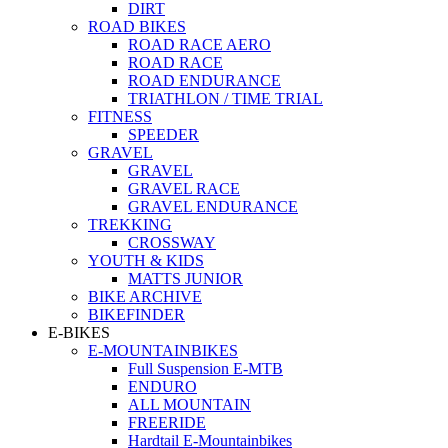
DIRT
ROAD BIKES
ROAD RACE AERO
ROAD RACE
ROAD ENDURANCE
TRIATHLON / TIME TRIAL
FITNESS
SPEEDER
GRAVEL
GRAVEL
GRAVEL RACE
GRAVEL ENDURANCE
TREKKING
CROSSWAY
YOUTH & KIDS
MATTS JUNIOR
BIKE ARCHIVE
BIKEFINDER
E-BIKES
E-MOUNTAINBIKES
Full Suspension E-MTB
ENDURO
ALL MOUNTAIN
FREERIDE
Hardtail E-Mountainbikes