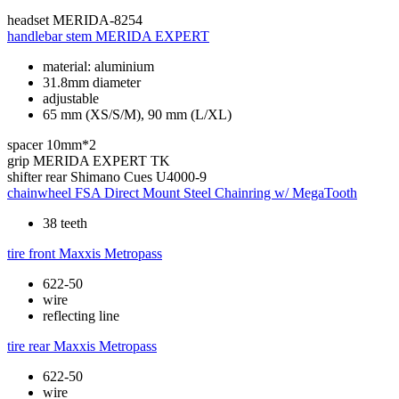
headset
MERIDA-8254
handlebar stem
MERIDA EXPERT
material: aluminium
31.8mm diameter
adjustable
65 mm (XS/S/M), 90 mm (L/XL)
spacer
10mm*2
grip
MERIDA EXPERT TK
shifter rear
Shimano Cues U4000-9
chainwheel
FSA Direct Mount Steel Chainring w/ MegaTooth
38 teeth
tire front
Maxxis Metropass
622-50
wire
reflecting line
tire rear
Maxxis Metropass
622-50
wire