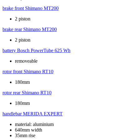
brake front
Shimano MT200
2 piston
brake rear
Shimano MT200
2 piston
battery
Bosch PowerTube 625 Wh
removeable
rotor front
Shimano RT10
180mm
rotor rear
Shimano RT10
180mm
handlebar
MERIDA EXPERT
material: aluminium
640mm width
35mm rise