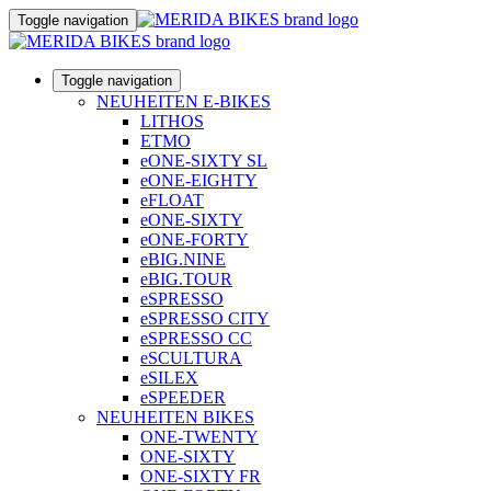
Toggle navigation
Toggle navigation
NEUHEITEN E-BIKES
LITHOS
ETMO
eONE-SIXTY SL
eONE-EIGHTY
eFLOAT
eONE-SIXTY
eONE-FORTY
eBIG.NINE
eBIG.TOUR
eSPRESSO
eSPRESSO CITY
eSPRESSO CC
eSCULTURA
eSILEX
eSPEEDER
NEUHEITEN BIKES
ONE-TWENTY
ONE-SIXTY
ONE-SIXTY FR