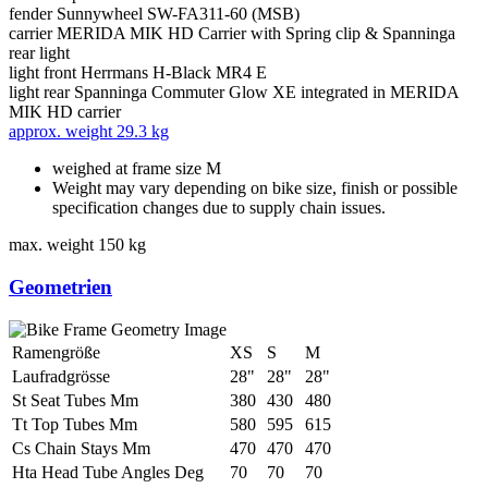
fender
Sunnywheel SW-FA311-60 (MSB)
carrier
MERIDA MIK HD Carrier with Spring clip & Spanninga
rear light
light front
Herrmans H-Black MR4 E
light rear
Spanninga Commuter Glow XE integrated in MERIDA
MIK HD carrier
approx. weight
29.3 kg
weighed at frame size M
Weight may vary depending on bike size, finish or possible
specification changes due to supply chain issues.
max. weight
150 kg
Geometrien
Ramengröße
XS
S
M
Laufradgrösse
28"
28"
28"
St Seat Tubes Mm
380
430
480
Tt Top Tubes Mm
580
595
615
Cs Chain Stays Mm
470
470
470
Hta Head Tube Angles Deg
70
70
70