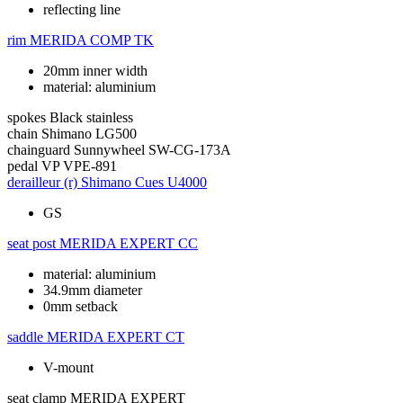
reflecting line
rim
MERIDA COMP TK
20mm inner width
material: aluminium
spokes
Black stainless
chain
Shimano LG500
chainguard
Sunnywheel SW-CG-173A
pedal
VP VPE-891
derailleur (r)
Shimano Cues U4000
GS
seat post
MERIDA EXPERT CC
material: aluminium
34.9mm diameter
0mm setback
saddle
MERIDA EXPERT CT
V-mount
seat clamp
MERIDA EXPERT