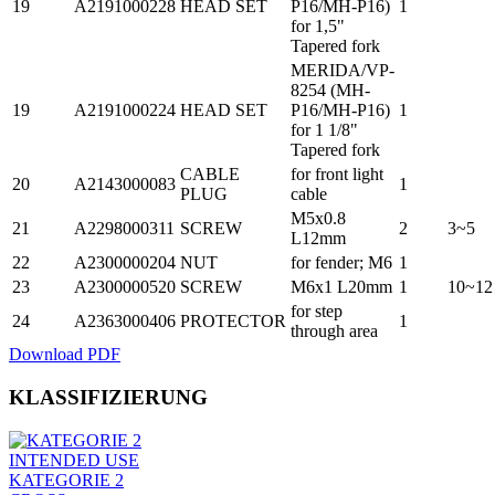
19
A2191000228
HEAD SET
P16/MH-P16)
1
for 1,5"
Tapered fork
MERIDA/VP-
8254 (MH-
19
A2191000224
HEAD SET
P16/MH-P16)
1
for 1 1/8"
Tapered fork
CABLE
for front light
20
A2143000083
1
PLUG
cable
M5x0.8
21
A2298000311
SCREW
2
3~5
L12mm
22
A2300000204
NUT
for fender; M6
1
23
A2300000520
SCREW
M6x1 L20mm
1
10~12
for step
24
A2363000406
PROTECTOR
1
through area
Download PDF
KLASSIFIZIERUNG
INTENDED USE
KATEGORIE 2