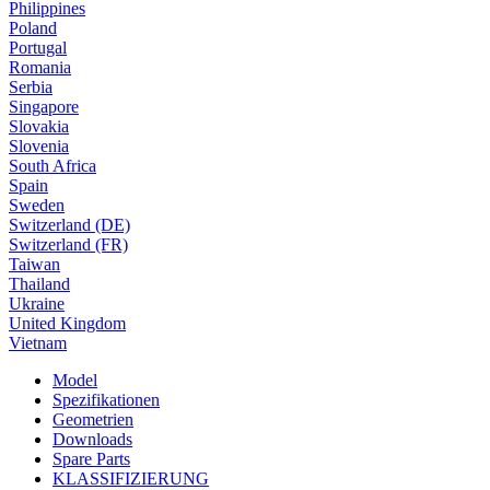
Philippines
Poland
Portugal
Romania
Serbia
Singapore
Slovakia
Slovenia
South Africa
Spain
Sweden
Switzerland (DE)
Switzerland (FR)
Taiwan
Thailand
Ukraine
United Kingdom
Vietnam
Model
Spezifikationen
Geometrien
Downloads
Spare Parts
KLASSIFIZIERUNG