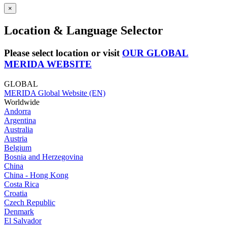
×
Location & Language Selector
Please select location or visit
OUR GLOBAL
MERIDA WEBSITE
GLOBAL
MERIDA Global Website (EN)
Worldwide
Andorra
Argentina
Australia
Austria
Belgium
Bosnia and Herzegovina
China
China - Hong Kong
Costa Rica
Croatia
Czech Republic
Denmark
El Salvador