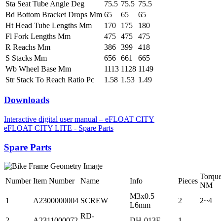
Sta Seat Tube Angle Deg
75.5
75.5
75.5
Bd Bottom Bracket Drops Mm
65
65
65
Ht Head Tube Lengths Mm
170
175
180
Fl Fork Lengths Mm
475
475
475
R Reachs Mm
386
399
418
S Stacks Mm
656
661
665
Wb Wheel Base Mm
1113
1128
1149
Str Stack To Reach Ratio Pc
1.58
1.53
1.49
Downloads
Interactive digital user manual – eFLOAT CITY
eFLOAT CITY LITE - Spare Parts
Spare Parts
Torqu
Number
Item Number
Name
Info
Pieces
NM
M3x0.5
1
A2300000004
SCREW
2
2~4
L6mm
RD-
2
A2311000072
DH-013F
1