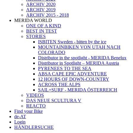
ARCHIV 2020
ARCHIV 2019
ARCHIV 2015 - 2018
MERIDA WORLD
ONE OF A KIND
BEST IN TEST
STORIES
ISBITEN Sweden - bitten by the ice
MOUNTAINBIKEN VON UTAH NACH
COLORADO
Distributor in the spotlight - MERIDA Benelux
Distributor in Spotlight – MERIDA Austria
PYRENEES TO THE SEA
ABSA CAPE EPIC ADVENTURE
12 HOURS OF DOWN-COUNTRY
ACROSS THE ALPS
SAIL+SURF - MERIDA ÖSTERREICH
VIDEOS
DAS NEUE SCULTURA V
REACTO
Find your Bike
de-AT
Login
HÄNDLERSUCHE