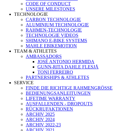
CODE OF CONDUCT
UNSERE MILESTONES
TECHNOLOGIE
CARBON TECHNOLOGIE
ALUMINIUM TECHNOLOGIE
RAHMEN-TECHNOLOGIE
TECHNOLOGIE VIDEOS
SHIMANO E-BIKE SYSTEMS
MAHLE EBIKEMOTION
TEAM & ATHLETES
AMBASSADORS
JOSÉ ANTONIO HERMIDA
GUNN-RITA DAHLE FLESJÅ
TONI FERREIRO
PARTNERSHIPS & ATHLETES
SERVICE
FINDE DIE RICHTIGE RAHMENGRÖSSE
BEDIENUNGSANLEITUNGEN
LIFETIME WARRANTY
AUSFALLENDEN - DROPOUTS
RÜCKRUFAKTIONEN
ARCHIV 2025
ARCHIV 2024
ARCHIV 2022-23
ARCHIV 2021