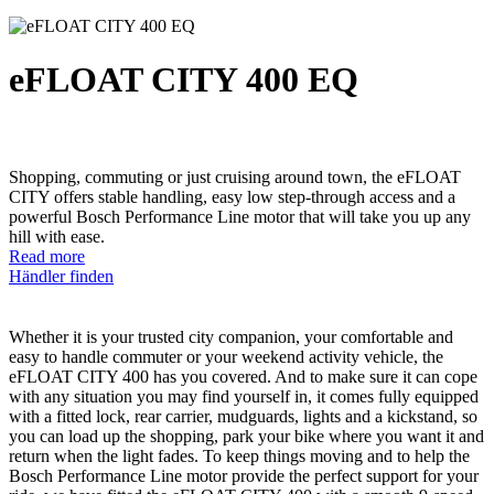
eFLOAT CITY 400 EQ
Shopping, commuting or just cruising around town, the eFLOAT
CITY offers stable handling, easy low step-through access and a
powerful Bosch Performance Line motor that will take you up any
hill with ease.
Read more
Händler finden
Whether it is your trusted city companion, your comfortable and
easy to handle commuter or your weekend activity vehicle, the
eFLOAT CITY 400 has you covered. And to make sure it can cope
with any situation you may find yourself in, it comes fully equipped
with a fitted lock, rear carrier, mudguards, lights and a kickstand, so
you can load up the shopping, park your bike where you want it and
return when the light fades. To keep things moving and to help the
Bosch Performance Line motor provide the perfect support for your