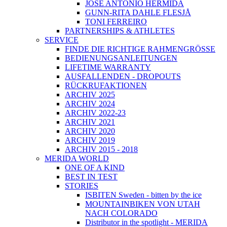
JOSÉ ANTONIO HERMIDA
GUNN-RITA DAHLE FLESJÅ
TONI FERREIRO
PARTNERSHIPS & ATHLETES
SERVICE
FINDE DIE RICHTIGE RAHMENGRÖSSE
BEDIENUNGSANLEITUNGEN
LIFETIME WARRANTY
AUSFALLENDEN - DROPOUTS
RÜCKRUFAKTIONEN
ARCHIV 2025
ARCHIV 2024
ARCHIV 2022-23
ARCHIV 2021
ARCHIV 2020
ARCHIV 2019
ARCHIV 2015 - 2018
MERIDA WORLD
ONE OF A KIND
BEST IN TEST
STORIES
ISBITEN Sweden - bitten by the ice
MOUNTAINBIKEN VON UTAH
NACH COLORADO
Distributor in the spotlight - MERIDA