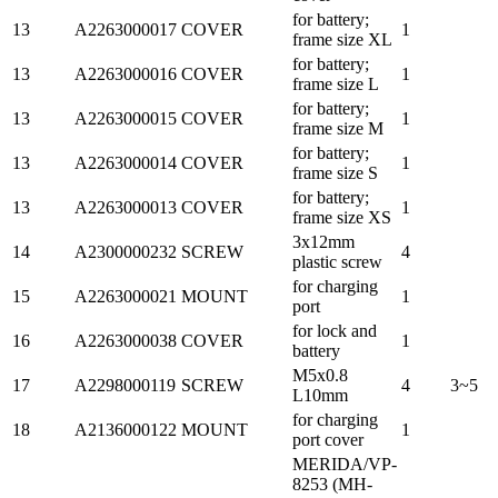
for battery;
13
A2263000017
COVER
1
frame size XL
for battery;
13
A2263000016
COVER
1
frame size L
for battery;
13
A2263000015
COVER
1
frame size M
for battery;
13
A2263000014
COVER
1
frame size S
for battery;
13
A2263000013
COVER
1
frame size XS
3x12mm
14
A2300000232
SCREW
4
plastic screw
for charging
15
A2263000021
MOUNT
1
port
for lock and
16
A2263000038
COVER
1
battery
M5x0.8
17
A2298000119
SCREW
4
3~5
L10mm
for charging
18
A2136000122
MOUNT
1
port cover
MERIDA/VP-
8253 (MH-