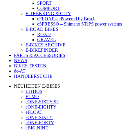
SPORT
COMFORT
E-TREKKING & CITY
eFLOAT – ePowered by Bosch
eSPRESSO – Shimano STePS power systems
E-ROAD BIKES
ROAD
GRAVEL
E-BIKES ARCHIVE
E-BIKEFINDER
PARTS & ACCESSORIES
NEWS
BIKES TESTEN
de-AT
HÄNDLERSUCHE
NEUHEITEN E-BIKES
LITHOS
ETMO
eONE-SIXTY SL
eONE-EIGHTY
eFLOAT
eONE-SIXTY
eONE-FORTY
eBIG.NINE