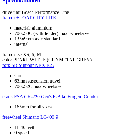
Spezifikationen
drive unit
Bosch Performance Line
frame
eFLOAT CITY LITE
material: aluminium
700x50C (with fender) max. wheelsize
135x9mm axle standard
internal
frame size
XS, S, M
color
PEARL WHITE (GUNMETAL GREY)
fork
SR Suntour NEX E25
Coil
63mm suspension travel
700x52C max wheelsize
crank
FSA CK-220 Gen3 E-Bike Forgerd Crankset
165mm for all sizes
freewheel
Shimano LG400-9
11-46 teeth
9 speed