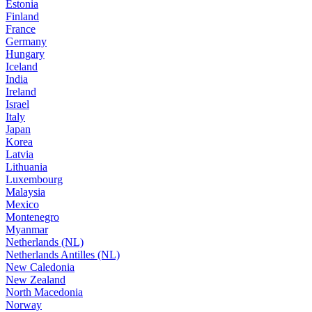
Estonia
Finland
France
Germany
Hungary
Iceland
India
Ireland
Israel
Italy
Japan
Korea
Latvia
Lithuania
Luxembourg
Malaysia
Mexico
Montenegro
Myanmar
Netherlands (NL)
Netherlands Antilles (NL)
New Caledonia
New Zealand
North Macedonia
Norway