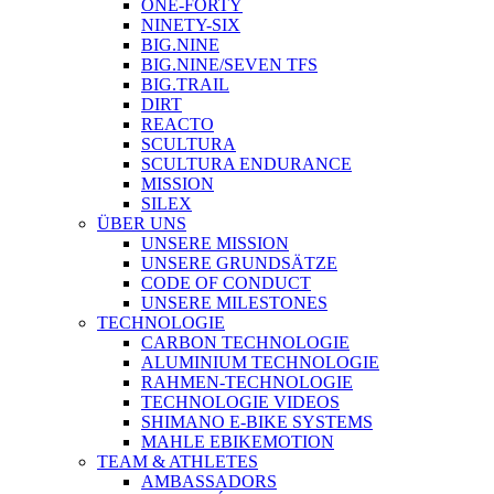
ONE-FORTY
NINETY-SIX
BIG.NINE
BIG.NINE/SEVEN TFS
BIG.TRAIL
DIRT
REACTO
SCULTURA
SCULTURA ENDURANCE
MISSION
SILEX
ÜBER UNS
UNSERE MISSION
UNSERE GRUNDSÄTZE
CODE OF CONDUCT
UNSERE MILESTONES
TECHNOLOGIE
CARBON TECHNOLOGIE
ALUMINIUM TECHNOLOGIE
RAHMEN-TECHNOLOGIE
TECHNOLOGIE VIDEOS
SHIMANO E-BIKE SYSTEMS
MAHLE EBIKEMOTION
TEAM & ATHLETES
AMBASSADORS