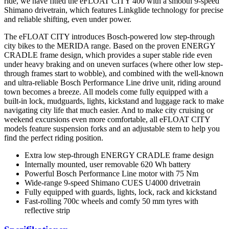
ride, we have fitted the eFLOAT CITY 400 with a smooth 9-speed
Shimano drivetrain, which features Linkglide technology for precise
and reliable shifting, even under power.
The eFLOAT CITY introduces Bosch-powered low step-through
city bikes to the MERIDA range. Based on the proven ENERGY
CRADLE frame design, which provides a super stable ride even
under heavy braking and on uneven surfaces (where other low step-
through frames start to wobble), and combined with the well-known
and ultra-reliable Bosch Performance Line drive unit, riding around
town becomes a breeze. All models come fully equipped with a
built-in lock, mudguards, lights, kickstand and luggage rack to make
navigating city life that much easier. And to make city cruising or
weekend excursions even more comfortable, all eFLOAT CITY
models feature suspension forks and an adjustable stem to help you
find the perfect riding position.
Extra low step-through ENERGY CRADLE frame design
Internally mounted, user removable 620 Wh battery
Powerful Bosch Performance Line motor with 75 Nm
Wide-range 9-speed Shimano CUES U4000 drivetrain
Fully equipped with guards, lights, lock, rack and kickstand
Fast-rolling 700c wheels and comfy 50 mm tyres with
reflective strip