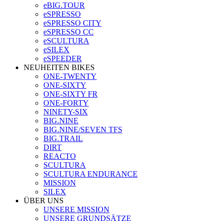
eBIG.TOUR
eSPRESSO
eSPRESSO CITY
eSPRESSO CC
eSCULTURA
eSILEX
eSPEEDER
NEUHEITEN BIKES
ONE-TWENTY
ONE-SIXTY
ONE-SIXTY FR
ONE-FORTY
NINETY-SIX
BIG.NINE
BIG.NINE/SEVEN TFS
BIG.TRAIL
DIRT
REACTO
SCULTURA
SCULTURA ENDURANCE
MISSION
SILEX
ÜBER UNS
UNSERE MISSION
UNSERE GRUNDSÄTZE