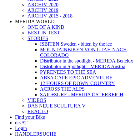
ARCHIV 2020
ARCHIV 2019
ARCHIV 2015 - 2018
MERIDA WORLD
ONE OF A KIND
BEST IN TEST
STORIES
ISBITEN Sweden - bitten by the ice
MOUNTAINBIKEN VON UTAH NACH
COLORADO
Distributor in the spotlight - MERIDA Benelux
Distributor in Spotlight – MERIDA Austria
PYRENEES TO THE SEA
ABSA CAPE EPIC ADVENTURE
12 HOURS OF DOWN-COUNTRY
ACROSS THE ALPS
SAIL+SURF - MERIDA ÖSTERREICH
VIDEOS
DAS NEUE SCULTURA V
REACTO
Find your Bike
de-AT
Login
HÄNDLERSUCHE