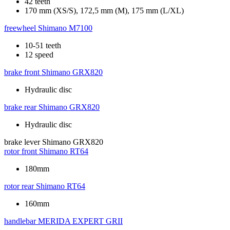
42 teeth
170 mm (XS/S), 172,5 mm (M), 175 mm (L/XL)
freewheel
Shimano M7100
10-51 teeth
12 speed
brake front
Shimano GRX820
Hydraulic disc
brake rear
Shimano GRX820
Hydraulic disc
brake lever
Shimano GRX820
rotor front
Shimano RT64
180mm
rotor rear
Shimano RT64
160mm
handlebar
MERIDA EXPERT GRII