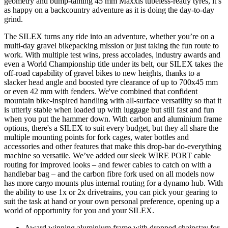
geometry and bump-taming 45 mm Maxxis tubeless-ready tyres, it’s
as happy on a backcountry adventure as it is doing the day-to-day
grind.
The SILEX turns any ride into an adventure, whether you’re on a
multi-day gravel bikepacking mission or just taking the fun route to
work. With multiple test wins, press accolades, industry awards and
even a World Championship title under its belt, our SILEX takes the
off-road capability of gravel bikes to new heights, thanks to a
slacker head angle and boosted tyre clearance of up to 700x45 mm
or even 42 mm with fenders. We've combined that confident
mountain bike-inspired handling with all-surface versatility so that it
is utterly stable when loaded up with luggage but still fast and fun
when you put the hammer down. With carbon and aluminium frame
options, there's a SILEX to suit every budget, but they all share the
multiple mounting points for fork cages, water bottles and
accessories and other features that make this drop-bar do-everything
machine so versatile. We’ve added our sleek WIRE PORT cable
routing for improved looks – and fewer cables to catch on with a
handlebar bag – and the carbon fibre fork used on all models now
has more cargo mounts plus internal routing for a dynamo hub. With
the ability to use 1x or 2x drivetrains, you can pick your gearing to
suit the task at hand or your own personal preference, opening up a
world of opportunity for you and your SILEX.
Award winning aluminium frame with dropped chainstay for