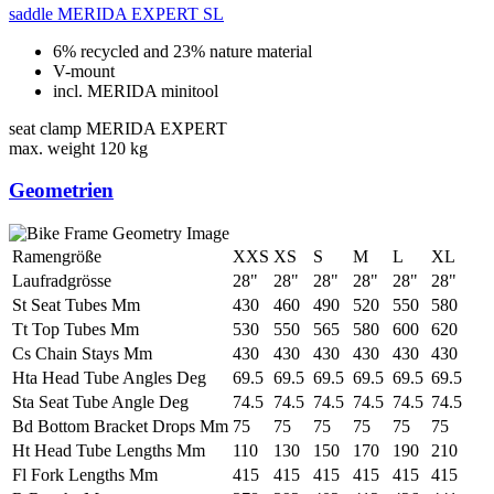
saddle
MERIDA EXPERT SL
6% recycled and 23% nature material
V-mount
incl. MERIDA minitool
seat clamp
MERIDA EXPERT
max. weight
120 kg
Geometrien
Ramengröße
XXS
XS
S
M
L
XL
Laufradgrösse
28"
28"
28"
28"
28"
28"
St Seat Tubes Mm
430
460
490
520
550
580
Tt Top Tubes Mm
530
550
565
580
600
620
Cs Chain Stays Mm
430
430
430
430
430
430
Hta Head Tube Angles Deg
69.5
69.5
69.5
69.5
69.5
69.5
Sta Seat Tube Angle Deg
74.5
74.5
74.5
74.5
74.5
74.5
Bd Bottom Bracket Drops Mm
75
75
75
75
75
75
Ht Head Tube Lengths Mm
110
130
150
170
190
210
Fl Fork Lengths Mm
415
415
415
415
415
415