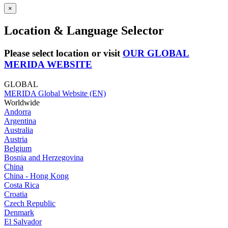
×
Location & Language Selector
Please select location or visit
OUR GLOBAL
MERIDA WEBSITE
GLOBAL
MERIDA Global Website (EN)
Worldwide
Andorra
Argentina
Australia
Austria
Belgium
Bosnia and Herzegovina
China
China - Hong Kong
Costa Rica
Croatia
Czech Republic
Denmark
El Salvador