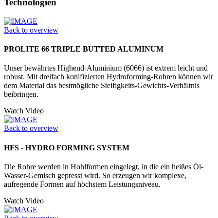
Technologien
Back to overview
PROLITE 66 TRIPLE BUTTED ALUMINUM
Unser bewährtes Highend-Aluminium (6066) ist extrem leicht und
robust. Mit dreifach konifizierten Hydrofor­ming-Rohren können wir
dem Material das bestmögliche Steifigkeits-Gewichts-Verhältnis
beibringen.
Watch Video
Back to overview
HFS - HYDRO FORMING SYSTEM
Die Rohre werden in Hohlformen einge­legt, in die ein heißes Öl-
Wasser-­Gemisch gepresst wird. So erzeugen wir komplexe,
aufregende Formen auf höchstem Leistungsniveau.
Watch Video