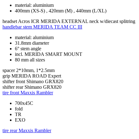
material: aluminium
400mm (XS-S) , 420mm (M) , 440mm (L/XL)
headset
Acros ICR MERIDA EXTERNAL neck w/diecast splitring
handlebar stem
MERIDA TEAM CC III
material: aluminium
31.8mm diameter
6° stem angle
incl. MERIDA SMART MOUNT
80 mm all sizes
spacer
2*10mm, 1*2.5mm
grip
MERIDA ROAD Expert
shifter front
Shimano GRX820
shifter rear
Shimano GRX820
tire front
Maxxis Rambler
700x45C
fold
TR
EXO
tire rear
Maxxis Rambler