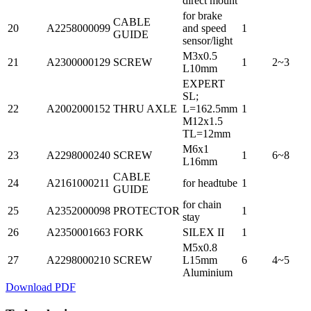
direct mount
for brake
CABLE
20
A2258000099
and speed
1
GUIDE
sensor/light
M3x0.5
21
A2300000129
SCREW
1
2~3
L10mm
EXPERT
SL;
22
A2002000152
THRU AXLE
L=162.5mm
1
M12x1.5
TL=12mm
M6x1
23
A2298000240
SCREW
1
6~8
L16mm
CABLE
24
A2161000211
for headtube
1
GUIDE
for chain
25
A2352000098
PROTECTOR
1
stay
26
A2350001663
FORK
SILEX II
1
M5x0.8
27
A2298000210
SCREW
L15mm
6
4~5
Aluminium
Download PDF