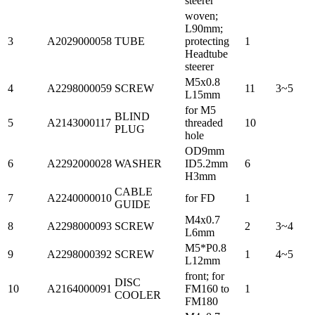
steerer
woven;
L90mm;
3
A2029000058
TUBE
protecting
1
Headtube
steerer
M5x0.8
4
A2298000059
SCREW
11
3~5
L15mm
for M5
BLIND
5
A2143000117
threaded
10
PLUG
hole
OD9mm
6
A2292000028
WASHER
ID5.2mm
6
H3mm
CABLE
7
A2240000010
for FD
1
GUIDE
M4x0.7
8
A2298000093
SCREW
2
3~4
L6mm
M5*P0.8
9
A2298000392
SCREW
1
4~5
L12mm
front; for
DISC
10
A2164000091
FM160 to
1
COOLER
FM180