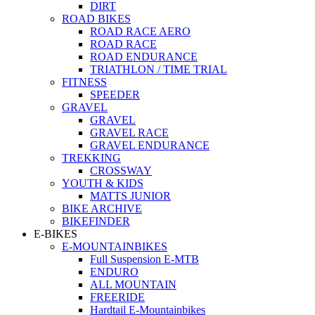
DIRT
ROAD BIKES
ROAD RACE AERO
ROAD RACE
ROAD ENDURANCE
TRIATHLON / TIME TRIAL
FITNESS
SPEEDER
GRAVEL
GRAVEL
GRAVEL RACE
GRAVEL ENDURANCE
TREKKING
CROSSWAY
YOUTH & KIDS
MATTS JUNIOR
BIKE ARCHIVE
BIKEFINDER
E-BIKES
E-MOUNTAINBIKES
Full Suspension E-MTB
ENDURO
ALL MOUNTAIN
FREERIDE
Hardtail E-Mountainbikes