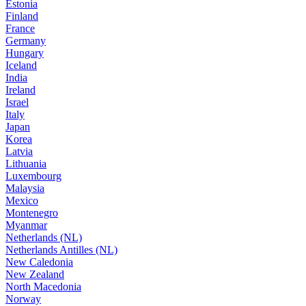
Estonia
Finland
France
Germany
Hungary
Iceland
India
Ireland
Israel
Italy
Japan
Korea
Latvia
Lithuania
Luxembourg
Malaysia
Mexico
Montenegro
Myanmar
Netherlands (NL)
Netherlands Antilles (NL)
New Caledonia
New Zealand
North Macedonia
Norway