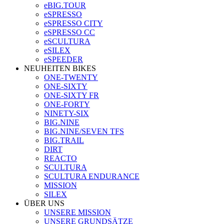
eBIG.TOUR
eSPRESSO
eSPRESSO CITY
eSPRESSO CC
eSCULTURA
eSILEX
eSPEEDER
NEUHEITEN BIKES
ONE-TWENTY
ONE-SIXTY
ONE-SIXTY FR
ONE-FORTY
NINETY-SIX
BIG.NINE
BIG.NINE/SEVEN TFS
BIG.TRAIL
DIRT
REACTO
SCULTURA
SCULTURA ENDURANCE
MISSION
SILEX
ÜBER UNS
UNSERE MISSION
UNSERE GRUNDSÄTZE