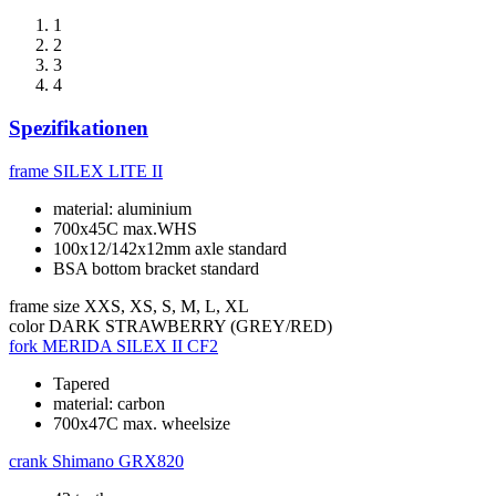
1
2
3
4
Spezifikationen
frame
SILEX LITE II
material: aluminium
700x45C max.WHS
100x12/142x12mm axle standard
BSA bottom bracket standard
frame size
XXS, XS, S, M, L, XL
color
DARK STRAWBERRY (GREY/RED)
fork
MERIDA SILEX II CF2
Tapered
material: carbon
700x47C max. wheelsize
crank
Shimano GRX820