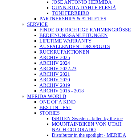
JOSÉ ANTONIO HERMIDA
GUNN-RITA DAHLE FLESJÅ
TONI FERREIRO
PARTNERSHIPS & ATHLETES
SERVICE
FINDE DIE RICHTIGE RAHMENGRÖSSE
BEDIENUNGSANLEITUNGEN
LIFETIME WARRANTY
AUSFALLENDEN - DROPOUTS
RÜCKRUFAKTIONEN
ARCHIV 2025
ARCHIV 2024
ARCHIV 2022-23
ARCHIV 2021
ARCHIV 2020
ARCHIV 2019
ARCHIV 2015 - 2018
MERIDA WORLD
ONE OF A KIND
BEST IN TEST
STORIES
ISBITEN Sweden - bitten by the ice
MOUNTAINBIKEN VON UTAH
NACH COLORADO
Distributor in the spotlight - MERIDA