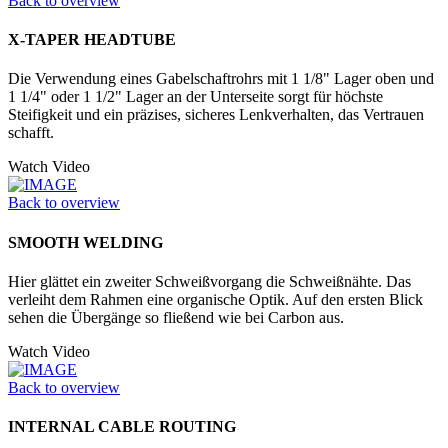
Back to overview
X-TAPER HEADTUBE
Die Verwendung eines Gabelschaftrohrs mit 1 1/8" Lager oben und
1 1/4" oder 1 1/2" Lager an der Unter­seite sorgt für höchste
Steifigkeit und ein präzises, sicheres Lenkverhalten, das Vertrauen
schafft.
Watch Video
Back to overview
SMOOTH WELDING
Hier glättet ein zweiter Schweißvorgang die Schweißnähte. Das
verleiht dem Rahmen eine organische Optik. Auf den ersten Blick
sehen die Übergänge so fließend wie bei Carbon aus.
Watch Video
Back to overview
INTERNAL CABLE ROUTING