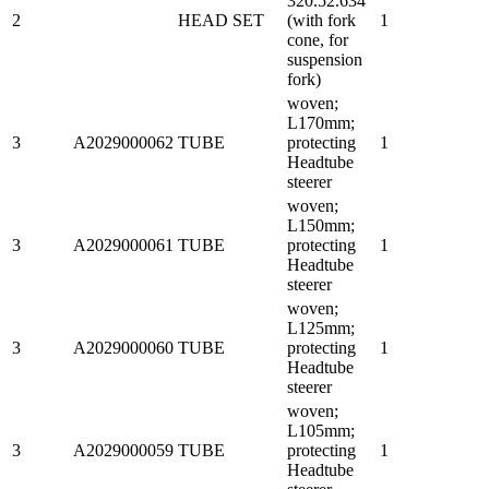
320.52.634
2
HEAD SET
(with fork
1
cone, for
suspension
fork)
woven;
L170mm;
3
A2029000062
TUBE
protecting
1
Headtube
steerer
woven;
L150mm;
3
A2029000061
TUBE
protecting
1
Headtube
steerer
woven;
L125mm;
3
A2029000060
TUBE
protecting
1
Headtube
steerer
woven;
L105mm;
3
A2029000059
TUBE
protecting
1
Headtube