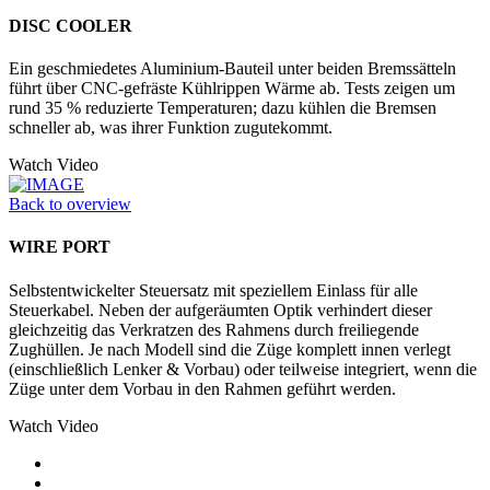
DISC COOLER
Ein geschmiedetes Aluminium-Bauteil unter beiden Bremssätteln
führt über CNC-gefräste Kühlrippen Wärme ab. Tests zeigen um
rund 35 % reduzierte Temperaturen; dazu kühlen die Bremsen
schneller ab, was ihrer Funktion zugutekommt.
Watch Video
Back to overview
WIRE PORT
Selbstentwickelter Steuersatz mit speziellem Einlass für alle
Steuerkabel. Neben der aufgeräumten Optik verhindert dieser
gleichzeitig das Verkratzen des Rahmens durch freiliegende
Zughüllen. Je nach Modell sind die Züge komplett innen verlegt
(einschließlich Lenker & Vorbau) oder teilweise integriert, wenn die
Züge unter dem Vorbau in den Rahmen geführt werden.
Watch Video