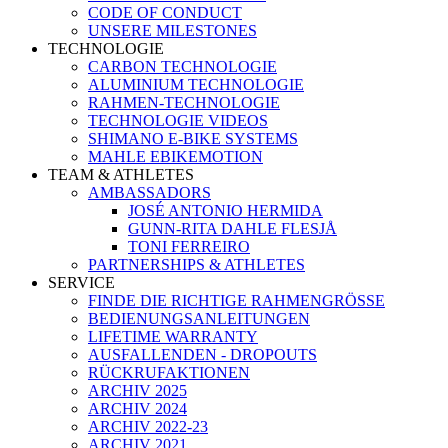
CODE OF CONDUCT
UNSERE MILESTONES
TECHNOLOGIE
CARBON TECHNOLOGIE
ALUMINIUM TECHNOLOGIE
RAHMEN-TECHNOLOGIE
TECHNOLOGIE VIDEOS
SHIMANO E-BIKE SYSTEMS
MAHLE EBIKEMOTION
TEAM & ATHLETES
AMBASSADORS
JOSÉ ANTONIO HERMIDA
GUNN-RITA DAHLE FLESJÅ
TONI FERREIRO
PARTNERSHIPS & ATHLETES
SERVICE
FINDE DIE RICHTIGE RAHMENGRÖSSE
BEDIENUNGSANLEITUNGEN
LIFETIME WARRANTY
AUSFALLENDEN - DROPOUTS
RÜCKRUFAKTIONEN
ARCHIV 2025
ARCHIV 2024
ARCHIV 2022-23
ARCHIV 2021