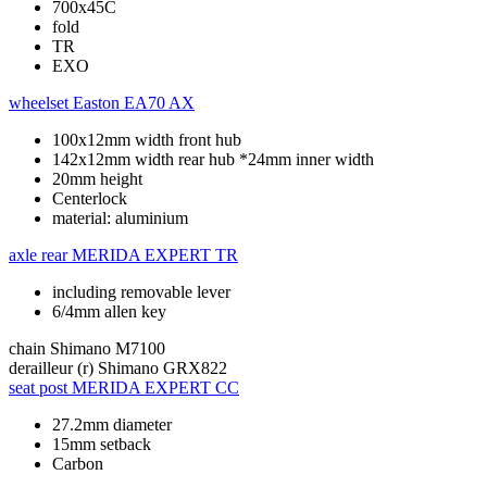
700x45C
fold
TR
EXO
wheelset
Easton EA70 AX
100x12mm width front hub
142x12mm width rear hub *24mm inner width
20mm height
Centerlock
material: aluminium
axle rear
MERIDA EXPERT TR
including removable lever
6/4mm allen key
chain
Shimano M7100
derailleur (r)
Shimano GRX822
seat post
MERIDA EXPERT CC
27.2mm diameter
15mm setback
Carbon