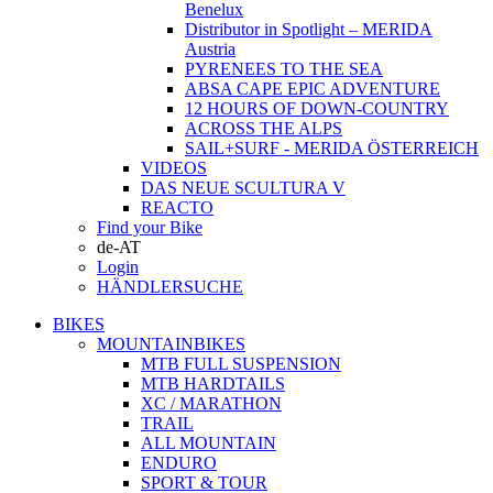
Benelux
Distributor in Spotlight – MERIDA
Austria
PYRENEES TO THE SEA
ABSA CAPE EPIC ADVENTURE
12 HOURS OF DOWN-COUNTRY
ACROSS THE ALPS
SAIL+SURF - MERIDA ÖSTERREICH
VIDEOS
DAS NEUE SCULTURA V
REACTO
Find your Bike
de-AT
Login
HÄNDLERSUCHE
BIKES
MOUNTAINBIKES
MTB FULL SUSPENSION
MTB HARDTAILS
XC / MARATHON
TRAIL
ALL MOUNTAIN
ENDURO
SPORT & TOUR