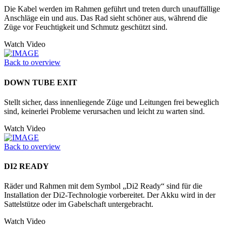
Die Kabel werden im Rahmen geführt und treten durch unauffällige
Anschläge ein und aus. Das Rad sieht schöner aus, während die
Züge vor Feuchtigkeit und Schmutz geschützt sind.
Watch Video
Back to overview
DOWN TUBE EXIT
Stellt sicher, dass innenliegende Züge und Leitungen frei beweglich
sind, keinerlei Probleme verursachen und leicht zu warten sind.
Watch Video
Back to overview
DI2 READY
Räder und Rahmen mit dem Symbol „Di2 Ready“ sind für die
Installation der Di2-Technologie vorbereitet. Der Akku wird in der
Sattelstütze oder im Ga­belschaft untergebracht.
Watch Video