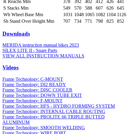
R Reachs Mm
378
392
402
412
426
441
S Stacks Mm
549
570
588
607
626
645
Wb Wheel Base Mm
1031
1048
1065
1082
1104
1126
Sh Stand Over Height Mm
707
734
771
798
825
852
Downloads
MERIDA instruction manual bikes 2023
SILEX LITE II - Spare Parts
VIEW ALL INSTRUCTION MANUALS
Videos
Frame Technology: C-MOUNT
Frame Technology: DI2 READY
Frame Technology: DISC COOLER
Frame Technology: DOWN TUBE EXIT
Frame Technology: F-MOUNT
Frame Technology: HFS - HYDRO FORMING SYSTEM
Frame Technology: INTERNAL CABLE ROUTING
Frame Technology: PROLITE 66 TRIPLE BUTTED
ALUMINUM
Frame Technology: SMOOTH WELDING
Frame Technology: WIRE PORT