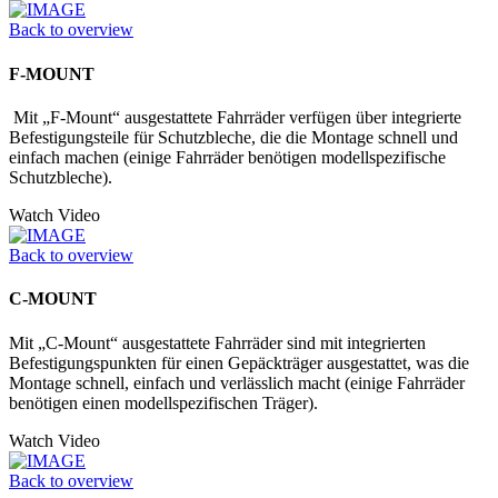
Back to overview
F-MOUNT
Mit „F-Mount“ ausgestattete Fahrräder verfügen über integrierte
Befestigungs­teile für Schutzbleche, die die Montage schnell und
einfach machen (einige Fahrräder benötigen modellspezifische
Schutzbleche).
Watch Video
Back to overview
C-MOUNT
Mit „C-Mount“ ausgestattete Fahrräder sind mit integrierten
Befestigungspunkten für einen Gepäckträger ausgestattet, was die
Montage schnell, einfach und verlässlich macht (einige Fahrräder
benötigen einen modellspezifischen Träger).
Watch Video
Back to overview