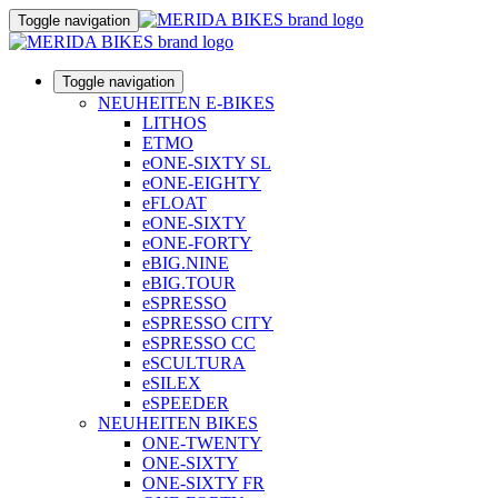
Toggle navigation
Toggle navigation
NEUHEITEN E-BIKES
LITHOS
ETMO
eONE-SIXTY SL
eONE-EIGHTY
eFLOAT
eONE-SIXTY
eONE-FORTY
eBIG.NINE
eBIG.TOUR
eSPRESSO
eSPRESSO CITY
eSPRESSO CC
eSCULTURA
eSILEX
eSPEEDER
NEUHEITEN BIKES
ONE-TWENTY
ONE-SIXTY
ONE-SIXTY FR