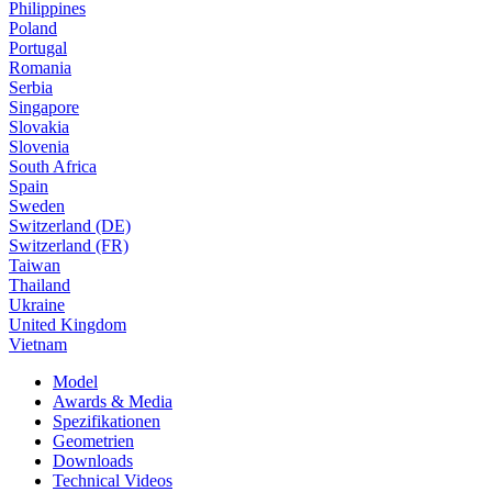
Philippines
Poland
Portugal
Romania
Serbia
Singapore
Slovakia
Slovenia
South Africa
Spain
Sweden
Switzerland (DE)
Switzerland (FR)
Taiwan
Thailand
Ukraine
United Kingdom
Vietnam
Model
Awards & Media
Spezifikationen
Geometrien
Downloads
Technical Videos