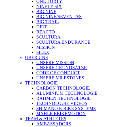
ONE-FORTY
NINETY-SIX
BIG.NINE
BIG.NINE/SEVEN TFS
BIG.TRAIL
DIRT
REACTO
SCULTURA
SCULTURA ENDURANCE
MISSION
SILEX
ÜBER UNS
UNSERE MISSION
UNSERE GRUNDSÄTZE
CODE OF CONDUCT
UNSERE MILESTONES
TECHNOLOGIE
CARBON TECHNOLOGIE
ALUMINIUM TECHNOLOGIE
RAHMEN-TECHNOLOGIE
TECHNOLOGIE VIDEOS
SHIMANO E-BIKE SYSTEMS
MAHLE EBIKEMOTION
TEAM & ATHLETES
AMBASSADORS