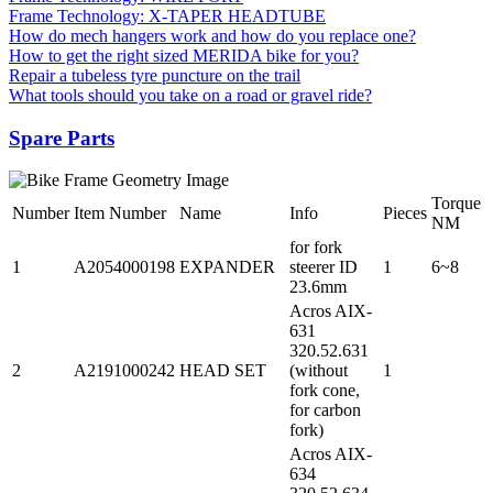
Frame Technology: X-TAPER HEADTUBE
How do mech hangers work and how do you replace one?
How to get the right sized MERIDA bike for you?
Repair a tubeless tyre puncture on the trail
What tools should you take on a road or gravel ride?
Spare Parts
Torque
Number
Item Number
Name
Info
Pieces
NM
for fork
1
A2054000198
EXPANDER
steerer ID
1
6~8
23.6mm
Acros AIX-
631
320.52.631
2
A2191000242
HEAD SET
(without
1
fork cone,
for carbon
fork)
Acros AIX-
634