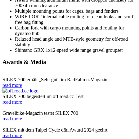
700x45 mm clearance
Multiple mounting points for cages, bags and fenders
WIRE PORT internal cable routing for clean looks and scuff
free bag fitting
Carbon fork with cargo mounting points and routing for
dynamo hub
Relaxed head angle and MTB-style geometry for off-road
stability
Shimano GRX 1x12-speed wide range gravel groupset
Awards & Media
SILEX 700 erhält „Sehr gut“ im RadFahren-Magazin
read more
SILEX 700 begeistert im off.road.cc-Test
read more
Gravelbike-Magazin testet SILEX 700
read more
SILEX mit dem Taipei Cycle d&i Award 2024 geehrt
read more