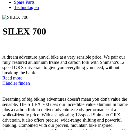
Spare Parts
Technologien
SILEX 700
A dream adventure gravel bike at a very sensible price. We pair our
fully-featured aluminium frame and carbon fork with Shimano's 12-
speed GRX drivetrain to give you everything you need, without
breaking the bank.
Read more
Händler finden
Dreaming of big biking adventures doesn't mean you don't value the
sensible. The SILEX 700 uses our incredible value aluminium frame
plus a carbon fork to deliver adventure-ready performance at a
wallet-friendly price. With a single-ring 12-speed Shimano GRX
drivetrain, it also offers precise, wide-range shifting and powerful
braking. Combined with our proven, mountain bike-inspired