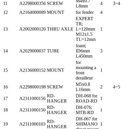
M4x0.7
11
A2298000356
SCREW
4
3~4
L8mm
12
A2164000089
MOUNT
for fender
4
EXPERT
TR;
13
A2002000120
THRU AXLE
L=120mm
1
M12x1.5
TL=12mm
foam;
14
A2029000037
TUBE
ID6mm
3
L450mm
for
mounting a
15
A2136000152
MOUNT
1
front
derailleur
M5x0.8
16
A2298000198
SCREW
2
4~5
L16mm
RD-
DH-068 for
17
A2311000156
1
HANGER
ROAD-RD
RD-
DH-076;
18
A2311000150
1
HANGER
MTB-RD
DH-067 for
RD-
19
A2311000103
SHIMANO
1
HANGER