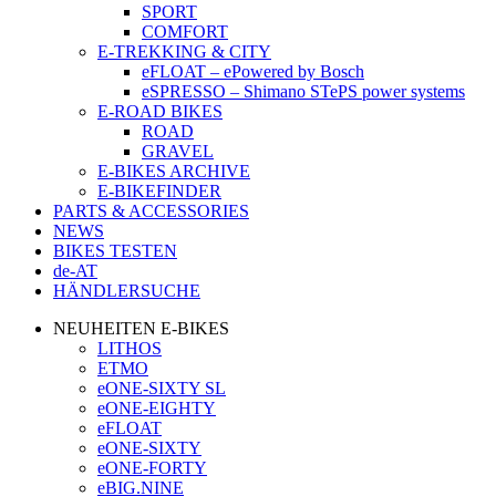
SPORT
COMFORT
E-TREKKING & CITY
eFLOAT – ePowered by Bosch
eSPRESSO – Shimano STePS power systems
E-ROAD BIKES
ROAD
GRAVEL
E-BIKES ARCHIVE
E-BIKEFINDER
PARTS & ACCESSORIES
NEWS
BIKES TESTEN
de-AT
HÄNDLERSUCHE
NEUHEITEN E-BIKES
LITHOS
ETMO
eONE-SIXTY SL
eONE-EIGHTY
eFLOAT
eONE-SIXTY
eONE-FORTY
eBIG.NINE