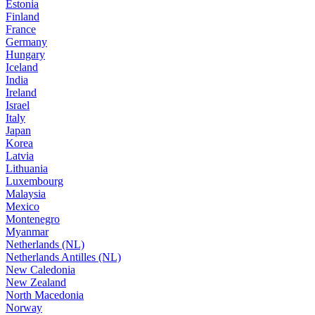
Estonia
Finland
France
Germany
Hungary
Iceland
India
Ireland
Israel
Italy
Japan
Korea
Latvia
Lithuania
Luxembourg
Malaysia
Mexico
Montenegro
Myanmar
Netherlands (NL)
Netherlands Antilles (NL)
New Caledonia
New Zealand
North Macedonia
Norway