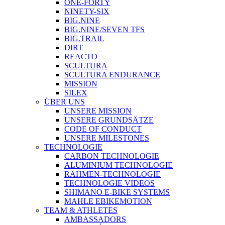
ONE-FORTY
NINETY-SIX
BIG.NINE
BIG.NINE/SEVEN TFS
BIG.TRAIL
DIRT
REACTO
SCULTURA
SCULTURA ENDURANCE
MISSION
SILEX
ÜBER UNS
UNSERE MISSION
UNSERE GRUNDSÄTZE
CODE OF CONDUCT
UNSERE MILESTONES
TECHNOLOGIE
CARBON TECHNOLOGIE
ALUMINIUM TECHNOLOGIE
RAHMEN-TECHNOLOGIE
TECHNOLOGIE VIDEOS
SHIMANO E-BIKE SYSTEMS
MAHLE EBIKEMOTION
TEAM & ATHLETES
AMBASSADORS