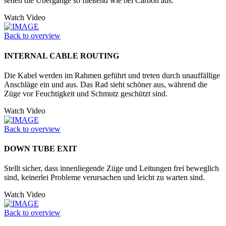
sehen die Übergänge so fließend wie bei Carbon aus.
Watch Video
Back to overview
INTERNAL CABLE ROUTING
Die Kabel werden im Rahmen geführt und treten durch unauffällige
Anschläge ein und aus. Das Rad sieht schöner aus, während die
Züge vor Feuchtigkeit und Schmutz geschützt sind.
Watch Video
Back to overview
DOWN TUBE EXIT
Stellt sicher, dass innenliegende Züge und Leitungen frei beweglich
sind, keinerlei Probleme verursachen und leicht zu warten sind.
Watch Video
Back to overview