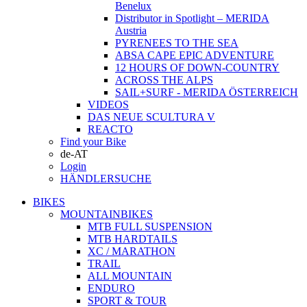
Benelux
Distributor in Spotlight – MERIDA
Austria
PYRENEES TO THE SEA
ABSA CAPE EPIC ADVENTURE
12 HOURS OF DOWN-COUNTRY
ACROSS THE ALPS
SAIL+SURF - MERIDA ÖSTERREICH
VIDEOS
DAS NEUE SCULTURA V
REACTO
Find your Bike
de-AT
Login
HÄNDLERSUCHE
BIKES
MOUNTAINBIKES
MTB FULL SUSPENSION
MTB HARDTAILS
XC / MARATHON
TRAIL
ALL MOUNTAIN
ENDURO
SPORT & TOUR