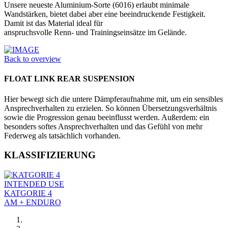
Unsere neueste Aluminium-Sorte (6016) erlaubt minimale
Wandstärken, bietet dabei aber eine beeindruckende Festig­keit.
Damit ist das Material ideal für
anspruchsvolle Renn- und Trainings­einsätze im Gelände.
Back to overview
FLOAT LINK REAR SUSPENSION
Hier bewegt sich die untere Dämpferaufnahme mit, um ein sensibles
Ansprechverhalten zu erzielen. So können Übersetzungsverhältnis
sowie die Progression genau beeinflusst werden. Außerdem: ein
besonders softes Ansprechverhalten und das Gefühl von mehr
Federweg als tatsächlich vorhanden.
KLASSIFIZIERUNG
INTENDED USE
KATGORIE 4
AM + ENDURO