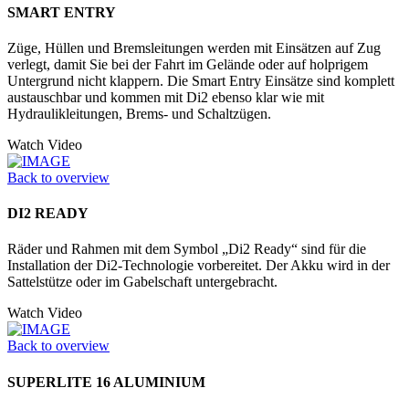
SMART ENTRY
Züge, Hüllen und Bremsleitungen werden mit Einsätzen auf Zug
verlegt, damit Sie bei der Fahrt im Gelände oder auf holprigem
Untergrund nicht klappern. Die Smart Entry Einsätze sind komplett
austauschbar und kommen mit Di2 ebenso klar wie mit
Hydraulikleitungen, Brems- und Schaltzügen.
Watch Video
Back to overview
DI2 READY
Räder und Rahmen mit dem Symbol „Di2 Ready“ sind für die
Installation der Di2-Technologie vorbereitet. Der Akku wird in der
Sattelstütze oder im Ga­belschaft untergebracht.
Watch Video
Back to overview
SUPERLITE 16 ALUMINIUM