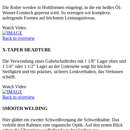
Die Rohre werden in Hohlformen einge­legt, in die ein heißes Öl-
Wasser-­Gemisch gepresst wird. So erzeugen wir komplexe,
aufregende Formen auf höchstem Leistungsniveau.
Watch Video
Back to overview
X-TAPER HEADTUBE
Die Verwendung eines Gabelschaftrohrs mit 1 1/8" Lager oben und
1 1/4" oder 1 1/2" Lager an der Unter­seite sorgt für höchste
Steifigkeit und ein präzises, sicheres Lenkverhalten, das Vertrauen
schafft.
Watch Video
Back to overview
SMOOTH WELDING
Hier glättet ein zweiter Schweißvorgang die Schweißnähte. Das
verleiht dem Rahmen eine organische Optik. Auf den ersten Blick