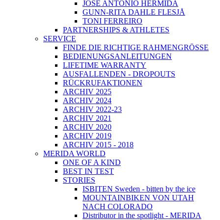
JOSÉ ANTONIO HERMIDA
GUNN-RITA DAHLE FLESJÅ
TONI FERREIRO
PARTNERSHIPS & ATHLETES
SERVICE
FINDE DIE RICHTIGE RAHMENGRÖSSE
BEDIENUNGSANLEITUNGEN
LIFETIME WARRANTY
AUSFALLENDEN - DROPOUTS
RÜCKRUFAKTIONEN
ARCHIV 2025
ARCHIV 2024
ARCHIV 2022-23
ARCHIV 2021
ARCHIV 2020
ARCHIV 2019
ARCHIV 2015 - 2018
MERIDA WORLD
ONE OF A KIND
BEST IN TEST
STORIES
ISBITEN Sweden - bitten by the ice
MOUNTAINBIKEN VON UTAH
NACH COLORADO
Distributor in the spotlight - MERIDA