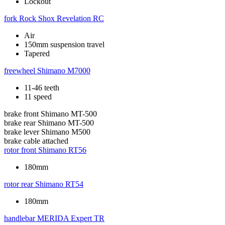
Lockout
fork
Rock Shox Revelation RC
Air
150mm suspension travel
Tapered
freewheel
Shimano M7000
11-46 teeth
11 speed
brake front
Shimano MT-500
brake rear
Shimano MT-500
brake lever
Shimano M500
brake cable
attached
rotor front
Shimano RT56
180mm
rotor rear
Shimano RT54
180mm
handlebar
MERIDA Expert TR