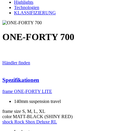
Highlights
Technologien
KLASSIFIZIERUNG
ONE-FORTY 700
Händler finden
Spezifikationen
frame
ONE-FORTY LITE
140mm suspension travel
frame size
S, M, L, XL
color
MATT-BLACK (SHINY RED)
shock
Rock Shox Deluxe RL