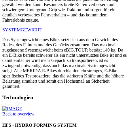
gewählt werden kann. Besonders breite Reifen verbessern auf
schwierigem Untergrund Grip wie Traktion und sorgen für ein
deutlich verbessertes Fahrverhalten – und das kommt dem
Fahrerlebnis zugute.
SYSTEMGEWICHT
Das Systemgewicht eines Bikes setzt sich aus dem Gewicht des
Rades, des Fahrers und des Gepäcks zusammen. Das maximal
zugelassene Systemgewicht beim eBIG.TOUR beträgt 140 kg. Da
ein E-Bike bereits schwerer als ein nicht unterstütztes Bike ist und es
damit einfacher wird mehr Gepäck zu transportieren, ist es
zwingend notwendig, dass auch das maximale Systemgewicht
steigt. Alle MERIDA E-Bikes durchlaufen ein strenges, E-Bike
spezifisches Testprozedere, das die stärkeren Kräfte und die höhere
Belastung simuliert und somit ein Höchstmaß an Sicherheit
garantiert.
Technologien
Back to overview
HFS - HYDRO FORMING SYSTEM