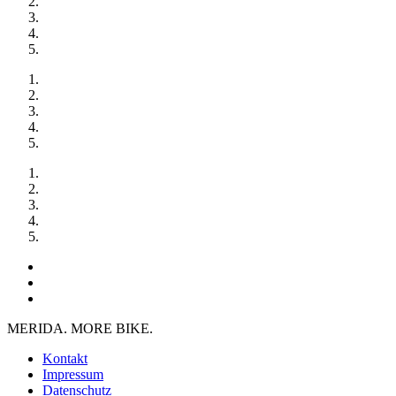
MERIDA. MORE BIKE.
Kontakt
Impressum
Datenschutz