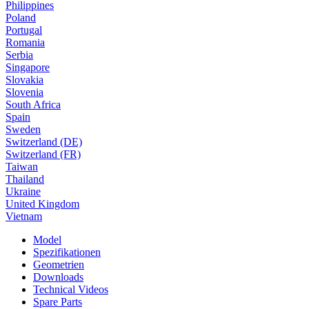
Philippines
Poland
Portugal
Romania
Serbia
Singapore
Slovakia
Slovenia
South Africa
Spain
Sweden
Switzerland (DE)
Switzerland (FR)
Taiwan
Thailand
Ukraine
United Kingdom
Vietnam
Model
Spezifikationen
Geometrien
Downloads
Technical Videos
Spare Parts