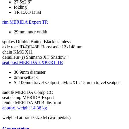
27.5x2.6"
folding
TR EXO Dual
rim
MERIDA Expert TR
29mm inner width
spokes
Double Butted Black stainless
axle rear
JD-QR48R Boost axle 12x148mm
chain
KMC X11
derailleur (r)
Shimano XT Shadow+
seat post
MERIDA EXPERT TR
30.9mm diameter
0mm setback
S: 100mm travel seatpost - M/L/XL: 125mm travel seatpost
saddle
MERIDA Comp CC
seat clamp
MERIDA Expert
fender
MERIDA MTB lite-front
approx. weight
14.36 kg
weighed at frame size M (w/o pedals)
Geometrien