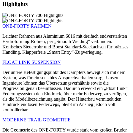
Highlights
ONE-FORTY RAHMEN
Leichter Rahmen aus Aluminium 6016 mit dreifach endverstärkten
Hydroforming-Rohren, per „Smooth Welding“ verbunden.
Konisches Steuerrohr und Boost Standard-Steckachsen für präzises
Handling. Klapperfreie „Smart Entry“-Zugverlegung.
FLOAT LINK SUSPENSION
Der untere Befestigungspunkt des Dämpfers bewegt sich mit dem
System, was für ein sensibles Ansprechverhalten sorgt. Unsere
Ingenieure können das Übersetzungsverhältnis sowie die
Progression genau beeinflussen. Dadurch erweckt ein „Float Link“-
Federungssystem den Eindruck, über mehr Federweg zu verfügen,
als die Modellbezeichnung angibt. Der Hinterbau vermittelt den
Eindruck endlosen Federwegs, bleibt im Anstieg jedoch voll
kontrollierbar.
MODERNE TRAIL GEOMETRIE
Die Geometrie des ONE-FORTY wurde stark vom großen Bruder