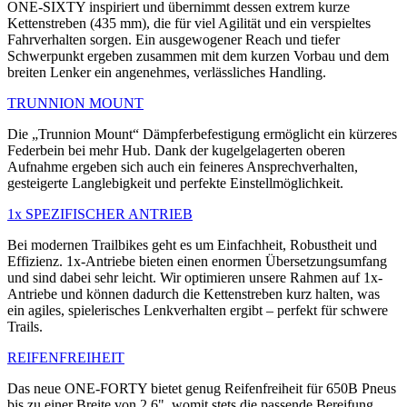
ONE-SIXTY inspiriert und übernimmt dessen extrem kurze
Kettenstreben (435 mm), die für viel Agilität und ein verspieltes
Fahrverhalten sorgen. Ein ausgewogener Reach und tiefer
Schwerpunkt ergeben zusammen mit dem kurzen Vorbau und dem
breiten Lenker ein angenehmes, verlässliches Handling.
TRUNNION MOUNT
Die „Trunnion Mount“ Dämpferbefestigung ermöglicht ein kürzeres
Federbein bei mehr Hub. Dank der kugelgelagerten oberen
Aufnahme ergeben sich auch ein feineres Ansprechverhalten,
gesteigerte Langlebigkeit und perfekte Einstellmöglichkeit.
1x SPEZIFISCHER ANTRIEB
Bei modernen Trailbikes geht es um Einfachheit, Robustheit und
Effizienz. 1x-Antriebe bieten einen enormen Übersetzungsumfang
und sind dabei sehr leicht. Wir optimieren unsere Rahmen auf 1x-
Antriebe und können dadurch die Kettenstreben kurz halten, was
ein agiles, spielerisches Lenkverhalten ergibt – perfekt für schwere
Trails.
REIFENFREIHEIT
Das neue ONE-FORTY bietet genug Reifenfreiheit für 650B Pneus
bis zu einer Breite von 2.6", womit stets die passende Bereifung