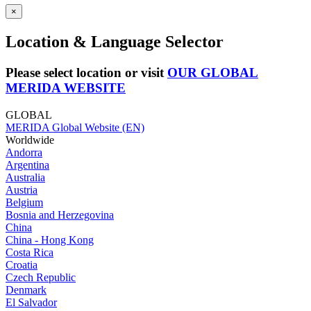
×
Location & Language Selector
Please select location or visit
OUR GLOBAL
MERIDA WEBSITE
GLOBAL
MERIDA Global Website (EN)
Worldwide
Andorra
Argentina
Australia
Austria
Belgium
Bosnia and Herzegovina
China
China - Hong Kong
Costa Rica
Croatia
Czech Republic
Denmark
El Salvador