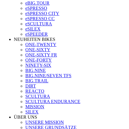
eBIG.TOUR
eSPRESSO
eSPRESSO CITY
eSPRESSO CC
eSCULTURA
eSILEX
eSPEEDER
NEUHEITEN BIKES
ONE-TWENTY
ONE-SIXTY
ONE-SIXTY FR
ONE-FORTY
NINETY-SIX
BIG.NINE
BIG.NINE/SEVEN TFS
BIG.TRAIL
DIRT
REACTO
SCULTURA
SCULTURA ENDURANCE
MISSION
SILEX
ÜBER UNS
UNSERE MISSION
UNSERE GRUNDSÄTZE