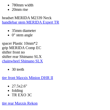
780mm width
20mm rise
headset
MERIDA M2339 Neck
handlebar stem
MERIDA Expert TR
35mm diameter
0° stem angle
spacer
Plastic 10mm*2
grip
MERIDA Comp EC
shifter front
no
shifter rear
Shimano SLX
chainwheel
Shimano SLX
30 teeth
tire front
Maxxis Minion DHR II
27.5x2.6"
folding
TR EXO 3C
tire rear
Maxxis Rekon