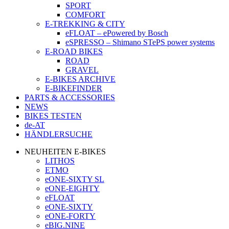
SPORT
COMFORT
E-TREKKING & CITY
eFLOAT – ePowered by Bosch
eSPRESSO – Shimano STePS power systems
E-ROAD BIKES
ROAD
GRAVEL
E-BIKES ARCHIVE
E-BIKEFINDER
PARTS & ACCESSORIES
NEWS
BIKES TESTEN
de-AT
HÄNDLERSUCHE
NEUHEITEN E-BIKES
LITHOS
ETMO
eONE-SIXTY SL
eONE-EIGHTY
eFLOAT
eONE-SIXTY
eONE-FORTY
eBIG.NINE