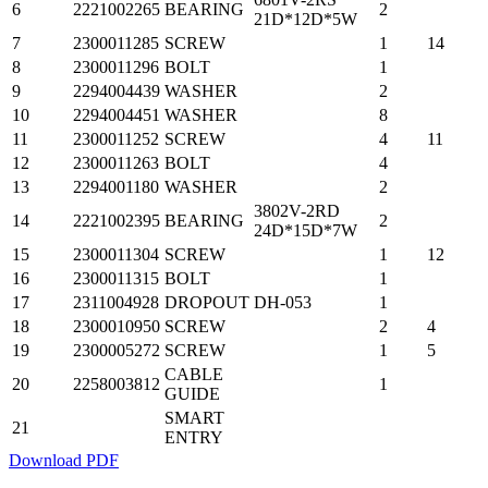
6
2221002265
BEARING
2
21D*12D*5W
7
2300011285
SCREW
1
14
8
2300011296
BOLT
1
9
2294004439
WASHER
2
10
2294004451
WASHER
8
11
2300011252
SCREW
4
11
12
2300011263
BOLT
4
13
2294001180
WASHER
2
3802V-2RD
14
2221002395
BEARING
2
24D*15D*7W
15
2300011304
SCREW
1
12
16
2300011315
BOLT
1
17
2311004928
DROPOUT
DH-053
1
18
2300010950
SCREW
2
4
19
2300005272
SCREW
1
5
CABLE
20
2258003812
1
GUIDE
SMART
21
ENTRY
Download PDF