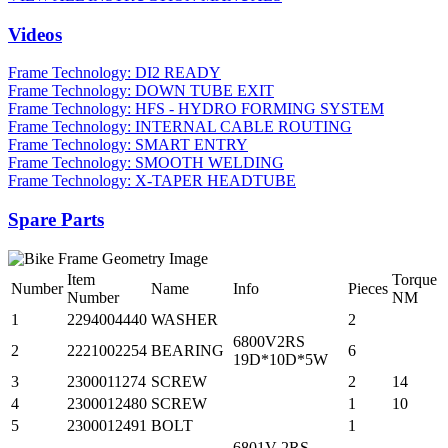
Videos
Frame Technology: DI2 READY
Frame Technology: DOWN TUBE EXIT
Frame Technology: HFS - HYDRO FORMING SYSTEM
Frame Technology: INTERNAL CABLE ROUTING
Frame Technology: SMART ENTRY
Frame Technology: SMOOTH WELDING
Frame Technology: X-TAPER HEADTUBE
Spare Parts
Item
Torque
Number
Name
Info
Pieces
Number
NM
1
2294004440
WASHER
2
6800V2RS
2
2221002254
BEARING
6
19D*10D*5W
3
2300011274
SCREW
2
14
4
2300012480
SCREW
1
10
5
2300012491
BOLT
1
6801V-2RS