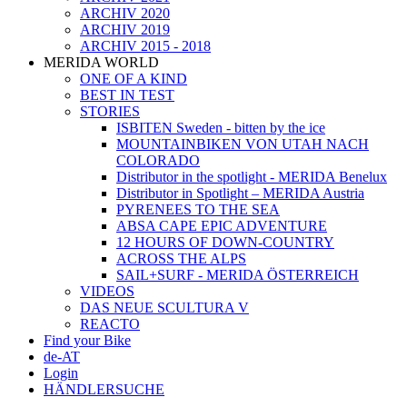
ARCHIV 2020
ARCHIV 2019
ARCHIV 2015 - 2018
MERIDA WORLD
ONE OF A KIND
BEST IN TEST
STORIES
ISBITEN Sweden - bitten by the ice
MOUNTAINBIKEN VON UTAH NACH
COLORADO
Distributor in the spotlight - MERIDA Benelux
Distributor in Spotlight – MERIDA Austria
PYRENEES TO THE SEA
ABSA CAPE EPIC ADVENTURE
12 HOURS OF DOWN-COUNTRY
ACROSS THE ALPS
SAIL+SURF - MERIDA ÖSTERREICH
VIDEOS
DAS NEUE SCULTURA V
REACTO
Find your Bike
de-AT
Login
HÄNDLERSUCHE