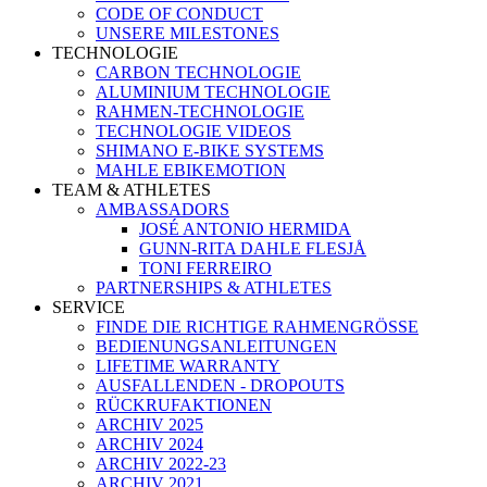
CODE OF CONDUCT
UNSERE MILESTONES
TECHNOLOGIE
CARBON TECHNOLOGIE
ALUMINIUM TECHNOLOGIE
RAHMEN-TECHNOLOGIE
TECHNOLOGIE VIDEOS
SHIMANO E-BIKE SYSTEMS
MAHLE EBIKEMOTION
TEAM & ATHLETES
AMBASSADORS
JOSÉ ANTONIO HERMIDA
GUNN-RITA DAHLE FLESJÅ
TONI FERREIRO
PARTNERSHIPS & ATHLETES
SERVICE
FINDE DIE RICHTIGE RAHMENGRÖSSE
BEDIENUNGSANLEITUNGEN
LIFETIME WARRANTY
AUSFALLENDEN - DROPOUTS
RÜCKRUFAKTIONEN
ARCHIV 2025
ARCHIV 2024
ARCHIV 2022-23
ARCHIV 2021