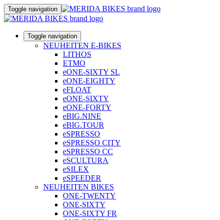
Toggle navigation
Toggle navigation
NEUHEITEN E-BIKES
LITHOS
ETMO
eONE-SIXTY SL
eONE-EIGHTY
eFLOAT
eONE-SIXTY
eONE-FORTY
eBIG.NINE
eBIG.TOUR
eSPRESSO
eSPRESSO CITY
eSPRESSO CC
eSCULTURA
eSILEX
eSPEEDER
NEUHEITEN BIKES
ONE-TWENTY
ONE-SIXTY
ONE-SIXTY FR