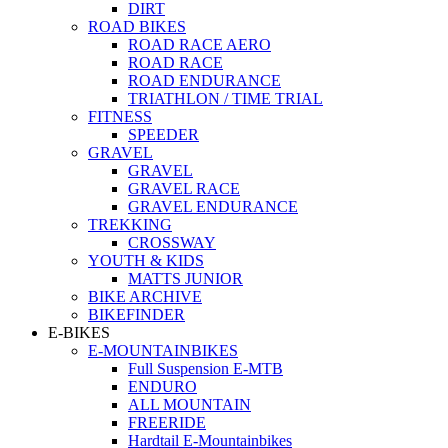
DIRT
ROAD BIKES
ROAD RACE AERO
ROAD RACE
ROAD ENDURANCE
TRIATHLON / TIME TRIAL
FITNESS
SPEEDER
GRAVEL
GRAVEL
GRAVEL RACE
GRAVEL ENDURANCE
TREKKING
CROSSWAY
YOUTH & KIDS
MATTS JUNIOR
BIKE ARCHIVE
BIKEFINDER
E-BIKES
E-MOUNTAINBIKES
Full Suspension E-MTB
ENDURO
ALL MOUNTAIN
FREERIDE
Hardtail E-Mountainbikes