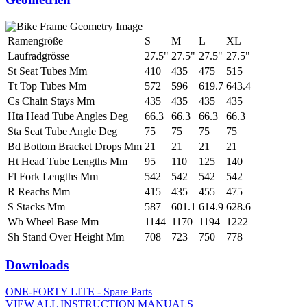
Ramengröße
S
M
L
XL
Laufradgrösse
27.5"
27.5"
27.5"
27.5"
St Seat Tubes Mm
410
435
475
515
Tt Top Tubes Mm
572
596
619.7
643.4
Cs Chain Stays Mm
435
435
435
435
Hta Head Tube Angles Deg
66.3
66.3
66.3
66.3
Sta Seat Tube Angle Deg
75
75
75
75
Bd Bottom Bracket Drops Mm
21
21
21
21
Ht Head Tube Lengths Mm
95
110
125
140
Fl Fork Lengths Mm
542
542
542
542
R Reachs Mm
415
435
455
475
S Stacks Mm
587
601.1
614.9
628.6
Wb Wheel Base Mm
1144
1170
1194
1222
Sh Stand Over Height Mm
708
723
750
778
Downloads
ONE-FORTY LITE - Spare Parts
VIEW ALL INSTRUCTION MANUALS