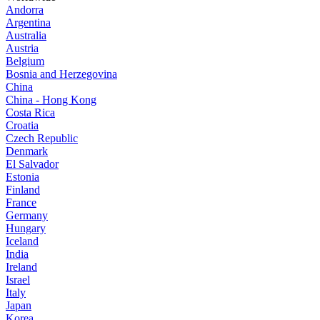
Andorra
Argentina
Australia
Austria
Belgium
Bosnia and Herzegovina
China
China - Hong Kong
Costa Rica
Croatia
Czech Republic
Denmark
El Salvador
Estonia
Finland
France
Germany
Hungary
Iceland
India
Ireland
Israel
Italy
Japan
Korea