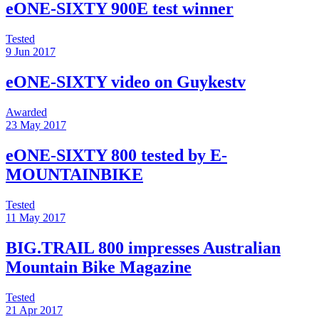
eONE-SIXTY 900E test winner
Tested
9 Jun 2017
eONE-SIXTY video on Guykestv
Awarded
23 May 2017
eONE-SIXTY 800 tested by E-
MOUNTAINBIKE
Tested
11 May 2017
BIG.TRAIL 800 impresses Australian
Mountain Bike Magazine
Tested
21 Apr 2017