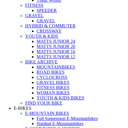
TIME WARP
FITNESS
SPEEDER
GRAVEL
GRAVEL
HYBRID & COMMUTER
CROSSWAY
YOUTH & KIDS
MATTS JUNIOR 24
MATTS JUNIOR 20
MATTS JUNIOR 16
MATTS JUNIOR 12
BIKE ARCHIVE
MOUNTAINBIKES
ROAD BIKES
CYCLOCROSS
GRAVEL BIKES
FITNESS BIKES
WOMAN BIKES
YOUTH & KIDS BIKES
FIND YOUR BIKE
E-BIKES
E-MOUNTAIN BIKES
Full Suspension E-Mountainbikes
Hardtail E-Mountainbikes