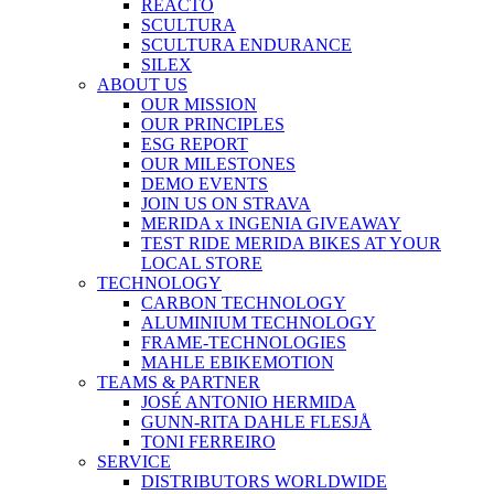
REACTO
SCULTURA
SCULTURA ENDURANCE
SILEX
ABOUT US
OUR MISSION
OUR PRINCIPLES
ESG REPORT
OUR MILESTONES
DEMO EVENTS
JOIN US ON STRAVA
MERIDA x INGENIA GIVEAWAY
TEST RIDE MERIDA BIKES AT YOUR
LOCAL STORE
TECHNOLOGY
CARBON TECHNOLOGY
ALUMINIUM TECHNOLOGY
FRAME-TECHNOLOGIES
MAHLE EBIKEMOTION
TEAMS & PARTNER
JOSÉ ANTONIO HERMIDA
GUNN-RITA DAHLE FLESJÅ
TONI FERREIRO
SERVICE
DISTRIBUTORS WORLDWIDE