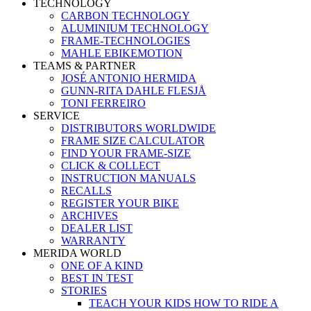
TECHNOLOGY
CARBON TECHNOLOGY
ALUMINIUM TECHNOLOGY
FRAME-TECHNOLOGIES
MAHLE EBIKEMOTION
TEAMS & PARTNER
JOSÉ ANTONIO HERMIDA
GUNN-RITA DAHLE FLESJÅ
TONI FERREIRO
SERVICE
DISTRIBUTORS WORLDWIDE
FRAME SIZE CALCULATOR
FIND YOUR FRAME-SIZE
CLICK & COLLECT
INSTRUCTION MANUALS
RECALLS
REGISTER YOUR BIKE
ARCHIVES
DEALER LIST
WARRANTY
MERIDA WORLD
ONE OF A KIND
BEST IN TEST
STORIES
TEACH YOUR KIDS HOW TO RIDE A