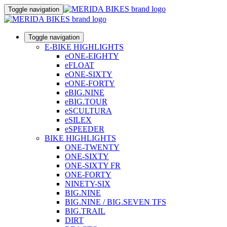
Toggle navigation
Toggle navigation
E-BIKE HIGHLIGHTS
eONE-EIGHTY
eFLOAT
eONE-SIXTY
eONE-FORTY
eBIG.NINE
eBIG.TOUR
eSCULTURA
eSILEX
eSPEEDER
BIKE HIGHLIGHTS
ONE-TWENTY
ONE-SIXTY
ONE-SIXTY FR
ONE-FORTY
NINETY-SIX
BIG.NINE
BIG.NINE / BIG.SEVEN TFS
BIG.TRAIL
DIRT