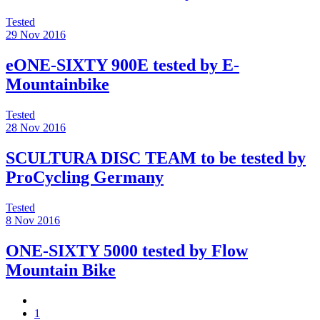
Tested
29 Nov 2016
eONE-SIXTY 900E tested by E-
Mountainbike
Tested
28 Nov 2016
SCULTURA DISC TEAM to be tested by
ProCycling Germany
Tested
8 Nov 2016
ONE-SIXTY 5000 tested by Flow
Mountain Bike
1