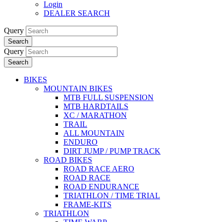
Login
DEALER SEARCH
Query
Search
Query
Search
BIKES
MOUNTAIN BIKES
MTB FULL SUSPENSION
MTB HARDTAILS
XC / MARATHON
TRAIL
ALL MOUNTAIN
ENDURO
DIRT JUMP / PUMP TRACK
ROAD BIKES
ROAD RACE AERO
ROAD RACE
ROAD ENDURANCE
TRIATHLON / TIME TRIAL
FRAME-KITS
TRIATHLON