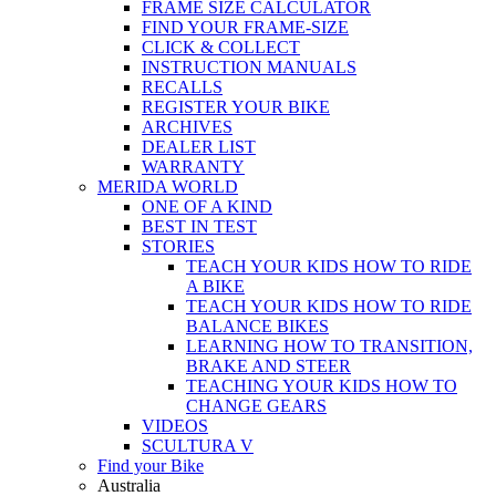
FRAME SIZE CALCULATOR
FIND YOUR FRAME-SIZE
CLICK & COLLECT
INSTRUCTION MANUALS
RECALLS
REGISTER YOUR BIKE
ARCHIVES
DEALER LIST
WARRANTY
MERIDA WORLD
ONE OF A KIND
BEST IN TEST
STORIES
TEACH YOUR KIDS HOW TO RIDE
A BIKE
TEACH YOUR KIDS HOW TO RIDE
BALANCE BIKES
LEARNING HOW TO TRANSITION,
BRAKE AND STEER
TEACHING YOUR KIDS HOW TO
CHANGE GEARS
VIDEOS
SCULTURA V
Find your Bike
Australia