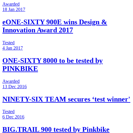
Awarded
18 Jan 2017
eONE-SIXTY 900E wins Design &
Innovation Award 2017
Tested
4 Jan 2017
ONE-SIXTY 8000 to be tested by
PINKBIKE
Awarded
13 Dec 2016
NINETY-SIX TEAM secures ‘test winner'
Tested
6 Dec 2016
BIG.TRAIL 900 tested by Pinkbike