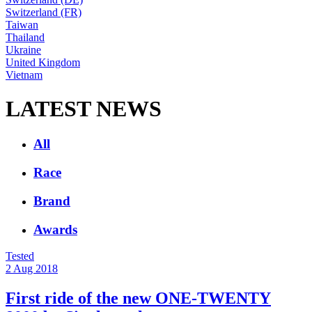
Switzerland (FR)
Taiwan
Thailand
Ukraine
United Kingdom
Vietnam
LATEST NEWS
All
Race
Brand
Awards
Tested
2 Aug 2018
First ride of the new ONE-TWENTY