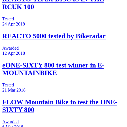
RCUK 100
Tested
24 Apr 2018
REACTO 5000 tested by Bikeradar
Awarded
12 Apr 2018
eONE-SIXTY 800 test winner in E-
MOUNTAINBIKE
Tested
21 Mar 2018
FLOW Mountain Bike to test the ONE-
SIXTY 800
Awarded
6 Mar 2018