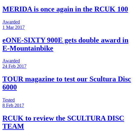
MERIDA is once again in the RCUK 100
Awarded
1 Mar 2017
eONE-SIXTY 900E gets double award in
E-Mountainbike
Awarded
24 Feb 2017
TOUR magazine to test our Scultura Disc
6000
Tested
8 Feb 2017
RCUK to review the SCULTURA DISC
TEAM