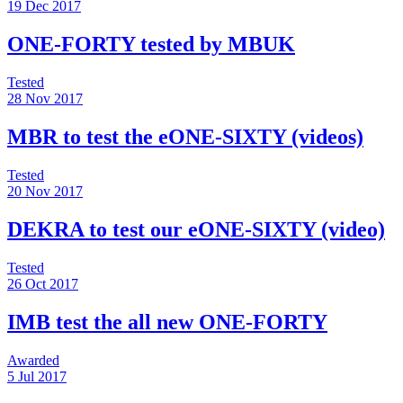
19 Dec 2017
ONE-FORTY tested by MBUK
Tested
28 Nov 2017
MBR to test the eONE-SIXTY (videos)
Tested
20 Nov 2017
DEKRA to test our eONE-SIXTY (video)
Tested
26 Oct 2017
IMB test the all new ONE-FORTY
Awarded
5 Jul 2017