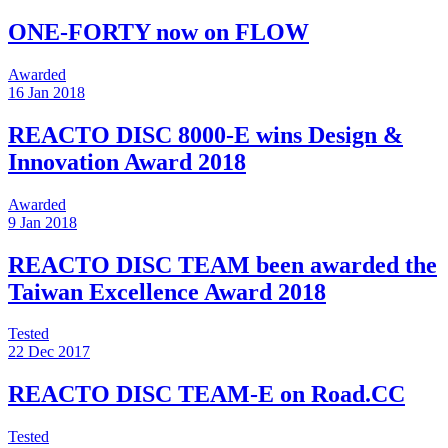
ONE-FORTY now on FLOW
Awarded
16 Jan 2018
REACTO DISC 8000-E wins Design &
Innovation Award 2018
Awarded
9 Jan 2018
REACTO DISC TEAM been awarded the
Taiwan Excellence Award 2018
Tested
22 Dec 2017
REACTO DISC TEAM-E on Road.CC
Tested