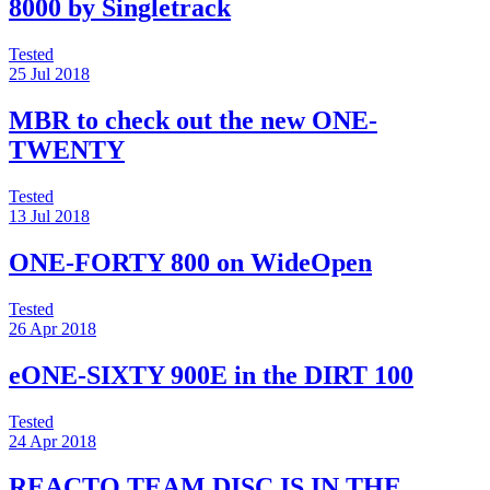
8000 by Singletrack
Tested
25 Jul 2018
MBR to check out the new ONE-
TWENTY
Tested
13 Jul 2018
ONE-FORTY 800 on WideOpen
Tested
26 Apr 2018
eONE-SIXTY 900E in the DIRT 100
Tested
24 Apr 2018
REACTO TEAM DISC IS IN THE