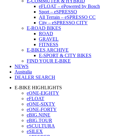
E-COMMUTER & HYBRID
eFLOAT – ePowered by Bosch
Sport – eSPRESSO
All Terrain – eSPRESSO CC
City – eSPRESSO CITY
E-ROAD BIKES
ROAD
GRAVEL
FITNESS
E-BIKES ARCHIVE
E-SPORT & CITY BIKES
FIND YOUR E-BIKE
NEWS
Australia
DEALER SEARCH
E-BIKE HIGHLIGHTS
eONE-EIGHTY
eFLOAT
eONE-SIXTY
eONE-FORTY
eBIG.NINE
eBIG.TOUR
eSCULTURA
eSILEX