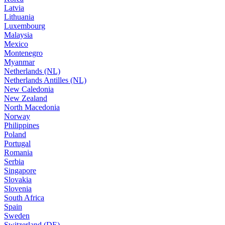
Latvia
Lithuania
Luxembourg
Malaysia
Mexico
Montenegro
Myanmar
Netherlands (NL)
Netherlands Antilles (NL)
New Caledonia
New Zealand
North Macedonia
Norway
Philippines
Poland
Portugal
Romania
Serbia
Singapore
Slovakia
Slovenia
South Africa
Spain
Sweden
Switzerland (DE)