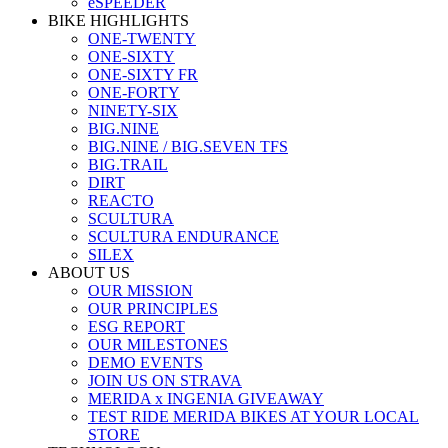
eSPEEDER
BIKE HIGHLIGHTS
ONE-TWENTY
ONE-SIXTY
ONE-SIXTY FR
ONE-FORTY
NINETY-SIX
BIG.NINE
BIG.NINE / BIG.SEVEN TFS
BIG.TRAIL
DIRT
REACTO
SCULTURA
SCULTURA ENDURANCE
SILEX
ABOUT US
OUR MISSION
OUR PRINCIPLES
ESG REPORT
OUR MILESTONES
DEMO EVENTS
JOIN US ON STRAVA
MERIDA x INGENIA GIVEAWAY
TEST RIDE MERIDA BIKES AT YOUR LOCAL
STORE