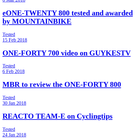
eONE-TWENTY 800 tested and awarded
by MOUNTAINBIKE
Tested
15 Feb 2018
ONE-FORTY 700 video on GUYKESTV
Tested
6 Feb 2018
MBR to review the ONE-FORTY 800
Tested
30 Jan 2018
REACTO TEAM-E on Cyclingtips
Tested
24 Jan 2018