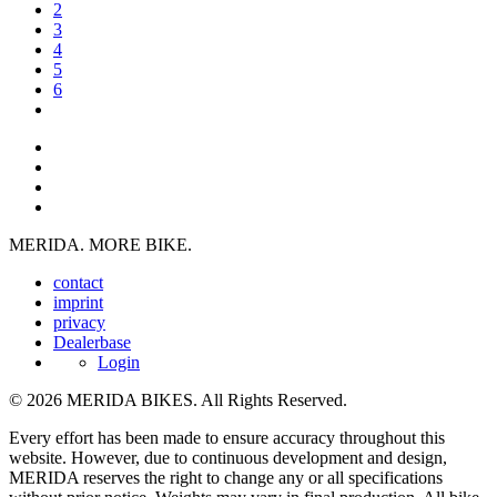
2
3
4
5
6
MERIDA. MORE BIKE.
contact
imprint
privacy
Dealerbase
Login
© 2026 MERIDA BIKES. All Rights Reserved.
Every effort has been made to ensure accuracy throughout this
website. However, due to continuous development and design,
MERIDA reserves the right to change any or all specifications