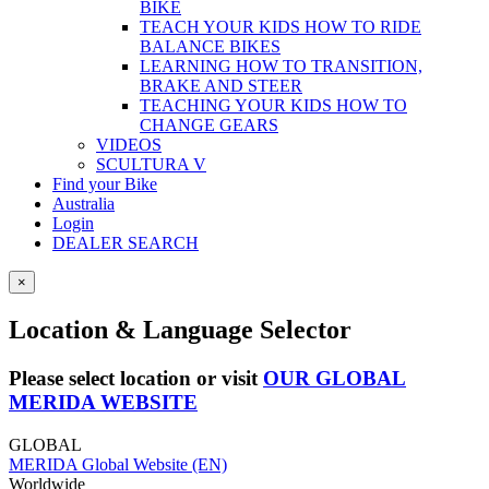
BIKE
TEACH YOUR KIDS HOW TO RIDE
BALANCE BIKES
LEARNING HOW TO TRANSITION,
BRAKE AND STEER
TEACHING YOUR KIDS HOW TO
CHANGE GEARS
VIDEOS
SCULTURA V
Find your Bike
Australia
Login
DEALER SEARCH
×
Location & Language Selector
Please select location or visit
OUR GLOBAL
MERIDA WEBSITE
GLOBAL
MERIDA Global Website (EN)
Worldwide