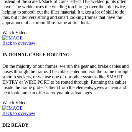
instead of the scaled, 'stack of coins' effect TIG welded joints often
have. The welder uses the welding torch to go over the joint twice,
helping to smooth out the filler material. It takes a lot of skill to do
this, but it delivers strong and smart-looking frames that have the
appearance of a carbon fibre frame at first look.
Watch Video
Back to overview
INTERNAL CABLE ROUTING
On the majority of our frames, we run the gear and brake cables and
hoses through the frame. The cables enter and exit the frame through
smooth sockets, or we use one of our other systems like SMART
ENTRY or WIRE PORT to be routed through. Running the cables
inside the frame protects them from the elements, gives a clean and
neat look and can offer aerodynamic advantages.
Watch Video
Back to overview
DI2 READY