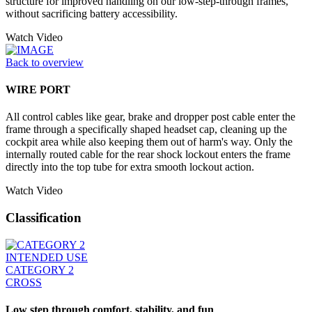
structure for improved handling on our low-step-through frames,
without sacrificing battery accessibility.
Watch Video
Back to overview
WIRE PORT
All control cables like gear, brake and dropper post cable enter the
frame through a specifically shaped headset cap, cleaning up the
cockpit area while also keeping them out of harm's way. Only the
internally routed cable for the rear shock lockout enters the frame
directly into the top tube for extra smooth lockout action.
Watch Video
Classification
INTENDED USE
CATEGORY 2
CROSS
Low step through comfort, stability, and fun