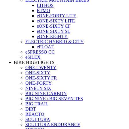
ELECTRIC MOUNTAIN BIKES
LITHOS
ETMO
eONE-FORTY LITE
eONE-SIXTY LITE
eONE-SIXTY CF
eONE-SIXTY SL
eONE-EIGHTY
ELECTRIC HYBRID & CITY
eFLOAT
eSPRESSO CC
eSILEX
BIKE HIGHLIGHTS
ONE-TWENTY
ONE-SIXTY
ONE-SIXTY FR
ONE-FORTY
NINETY-SIX
BIG NINE CARBON
BIG NINE / BIG SEVEN TFS
BIG TRAIL
DIRT
REACTO
SCULTURA
SCULTURA ENDURANCE