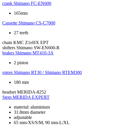
crank
Shimano FC-EN600
165mm
Cassette
Shimano CS-C7000
27 teeth
chain
KMC Z1eHX EPT
shifters
Shimano SW-EN600-R
brakes
Shimano MT410-3A
2 piston
rotors
Shimano RT30 / Shimano RTEM300
180 mm
headset
MERIDA-8252
Stem
MERIDA EXPERT
material: aluminium
31.8mm diameter
adjustable
65 mm-XS/S/M, 90 mm-L/XL