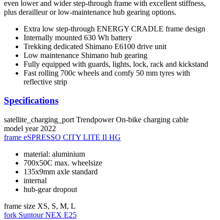
even lower and wider step-through frame with excellent stiffness,
plus derailleur or low-maintenance hub gearing options.
Extra low step-through ENERGY CRADLE frame design
Internally mounted 630 Wh battery
Trekking dedicated Shimano E6100 drive unit
Low maintenance Shimano hub gearing
Fully equipped with guards, lights, lock, rack and kickstand
Fast rolling 700c wheels and comfy 50 mm tyres with
reflective strip
Specifications
satellite_charging_port
Trendpower On-bike charging cable
model year
2022
frame
eSPRESSO CITY LITE II HG
material: aluminium
700x50C max. wheelsize
135x9mm axle standard
internal
hub-gear dropout
frame size
XS, S, M, L
fork
Suntour NEX E25