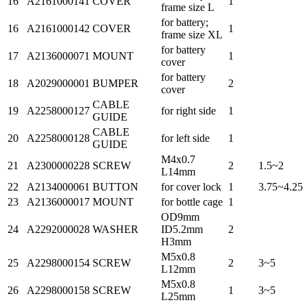
16
A2161000141
COVER
1
frame size L
for battery;
16
A2161000142
COVER
1
frame size XL
for battery
17
A2136000071
MOUNT
1
cover
for battery
18
A2029000001
BUMPER
2
cover
CABLE
19
A2258000127
for right side
1
GUIDE
CABLE
20
A2258000128
for left side
1
GUIDE
M4x0.7
21
A2300000228
SCREW
2
1.5~2
L14mm
22
A2134000061
BUTTON
for cover lock
1
3.75~4.25
23
A2136000017
MOUNT
for bottle cage
1
OD9mm
24
A2292000028
WASHER
ID5.2mm
2
H3mm
M5x0.8
25
A2298000154
SCREW
2
3~5
L12mm
M5x0.8
26
A2298000158
SCREW
1
3~5
L25mm