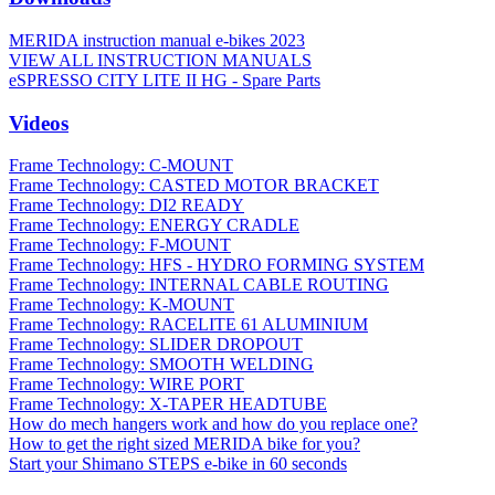
MERIDA instruction manual e-bikes 2023
VIEW ALL INSTRUCTION MANUALS
eSPRESSO CITY LITE II HG - Spare Parts
Videos
Frame Technology: C-MOUNT
Frame Technology: CASTED MOTOR BRACKET
Frame Technology: DI2 READY
Frame Technology: ENERGY CRADLE
Frame Technology: F-MOUNT
Frame Technology: HFS - HYDRO FORMING SYSTEM
Frame Technology: INTERNAL CABLE ROUTING
Frame Technology: K-MOUNT
Frame Technology: RACELITE 61 ALUMINIUM
Frame Technology: SLIDER DROPOUT
Frame Technology: SMOOTH WELDING
Frame Technology: WIRE PORT
Frame Technology: X-TAPER HEADTUBE
How do mech hangers work and how do you replace one?
How to get the right sized MERIDA bike for you?
Start your Shimano STEPS e-bike in 60 seconds