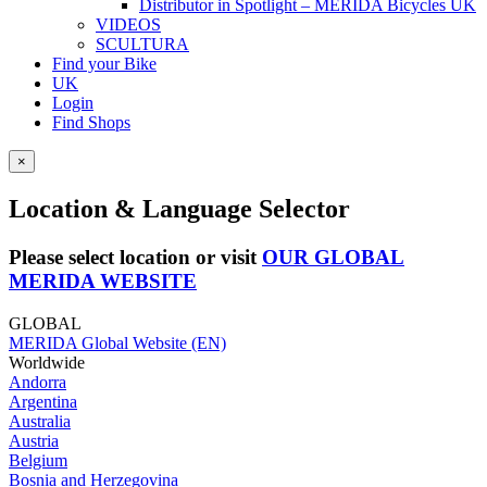
Distributor in Spotlight – MERIDA Bicycles UK
VIDEOS
SCULTURA
Find your Bike
UK
Login
Find Shops
×
Location & Language Selector
Please select location or visit
OUR GLOBAL
MERIDA WEBSITE
GLOBAL
MERIDA Global Website (EN)
Worldwide
Andorra
Argentina
Australia
Austria
Belgium
Bosnia and Herzegovina