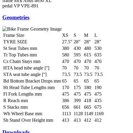
frame lock
Abus 4650 XL
pedal
VP VPE-891
Geometries
Frame Size
XS
S
M
L
TYRE SIZE
27.5"
28"
28"
28"
St Seat Tubes mm
380
430
480
530
Tt Top Tubes mm
580
595
615
635
Cs Chain Stays mm
470
470
470
470
HTA head tube angle [°]
70
70
70
70
STA seat tube angle [°]
73.5
73.5
73.5
73.5
Bd Bottom Bracket Drops mm
65
65
65
65
Ht Head Tube Lengths mm
170
175
180
190
Fl Fork Lengths mm
475
475
475
475
R Reach mm
386
399
418
435
S Stacks mm
656
661
665
675
Wb Wheel Base mm
1113
1128
1149
1169
Sh Stand Over Height mm
413
413
412
412
Downloads