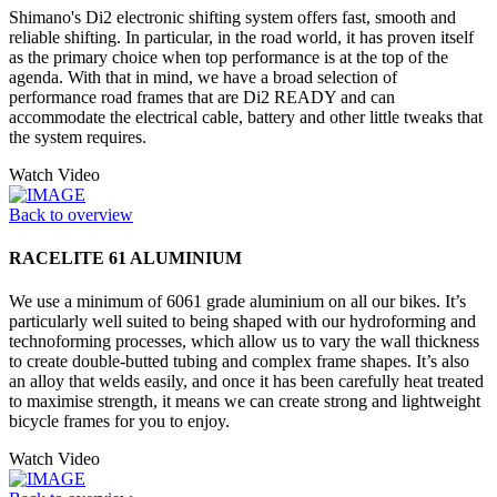
Shimano's Di2 electronic shifting system offers fast, smooth and
reliable shifting. In particular, in the road world, it has proven itself
as the primary choice when top performance is at the top of the
agenda. With that in mind, we have a broad selection of
performance road frames that are Di2 READY and can
accommodate the electrical cable, battery and other little tweaks that
the system requires.
Watch Video
Back to overview
RACELITE 61 ALUMINIUM
We use a minimum of 6061 grade aluminium on all our bikes. It’s
particularly well suited to being shaped with our hydroforming and
technoforming processes, which allow us to vary the wall thickness
to create double-butted tubing and complex frame shapes. It’s also
an alloy that welds easily, and once it has been carefully heat treated
to maximise strength, it means we can create strong and lightweight
bicycle frames for you to enjoy.
Watch Video