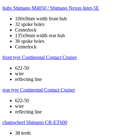
hubs
Shimano M4050 / Shimano Nexus Inter-5E
100x9mm width front hub
32 spoke holes
Centerlock
135x9mm width rear hub
36 spoke holes
Centerlock
front tyre
Continental Contact Cruiser
622-50
wire
reflecting line
rear tyre
Continental Contact Cruiser
622-50
wire
reflecting line
chainwheel
Shimano CR-ET600
38 teeth