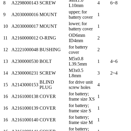
M6x1.0
8
A2298000143
SCREW
4
6~8
L10mm
upper; for
9
A2030000016
MOUNT
1
battery cover
lower; for
10
A2030000017
MOUNT
1
battery cover
OD6mm
11
A2160000012
O-RING
2
ID4mm
for battery
12
A2221000048
BUSHING
2
cover
M5x0.8
13
A2300000530
BOLT
1
4~6
L39.5mm
M3x0.5
14
A2300000231
SCREW
3
2~4
L8mm
BLIND
for drive unit
15
A2143000153
4
PLUG
screw holes
for battery;
16
A2161000138
COVER
1
frame size XS
for battery;
16
A2161000139
COVER
1
frame size S
for battery;
16
A2161000140
COVER
1
frame size M
for battery;