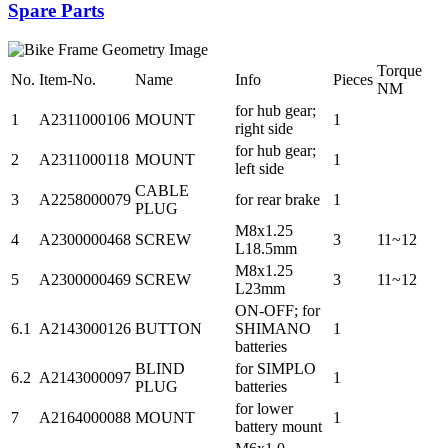
Spare Parts
Torque
No.
Item-No.
Name
Info
Pieces
NM
for hub gear;
1
A2311000106
MOUNT
1
right side
for hub gear;
2
A2311000118
MOUNT
1
left side
CABLE
3
A2258000079
for rear brake
1
PLUG
M8x1.25
4
A2300000468
SCREW
3
11~12
L18.5mm
M8x1.25
5
A2300000469
SCREW
3
11~12
L23mm
ON-OFF; for
6.1
A2143000126
BUTTON
SHIMANO
1
batteries
BLIND
for SIMPLO
6.2
A2143000097
1
PLUG
batteries
for lower
7
A2164000088
MOUNT
1
battery mount