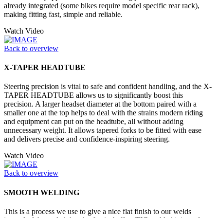
already integrated (some bikes require model specific rear rack),
making fitting fast, simple and reliable.
Watch Video
Back to overview
X-TAPER HEADTUBE
Steering precision is vital to safe and confident handling, and the X-
TAPER HEADTUBE allows us to significantly boost this
precision. A larger headset diameter at the bottom paired with a
smaller one at the top helps to deal with the strains modern riding
and equipment can put on the headtube, all without adding
unnecessary weight. It allows tapered forks to be fitted with ease
and delivers precise and confidence-inspiring steering.
Watch Video
Back to overview
SMOOTH WELDING
This is a process we use to give a nice flat finish to our welds