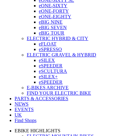
eONE-SIXTY SL
eONE-SIXTY
eONE-FORTY
eONE-EIGHTY
eBIG NINE
eBIG SEVEN
eBIG TOUR
ELECTRIC HYBRID & CITY
eFLOAT
eSPRESSO
ELECTRIC GRAVEL & HYBRID
eSILEX
eSPEEDER
eSCULTURA
eSILEX+
eSPEEDER
E-BIKES ARCHIVE
FIND YOUR ELECTRIC BIKE
PARTS & ACCESSORIES
NEWS
EVENTS
UK
Find Shops
EBIKE HIGHLIGHTS