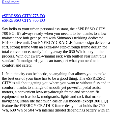
Read more
eSPRESSO CITY 775 EQ
eSPRESSO CITY 700 EQ
Say hello to your urban personal assistant, the eSPRESSO CITY
700 EQ. It's always ready when you need it to be, thanks to a low
maintenance hub gear paired with Shimano's trekking dedicated
E6100 drive unit. Our ENERGY CRADLE frame design delivers a
stiff, strong frame with an extra-low step-through frame design for
total convenience, neatly hiding away the 630 Wh battery in the
process. With our award-winning rack with built-in rear light plus
standard fit mudguards, you can transport what you need to in
comfort and safety.
Life in the city can be hectic, so anything that allows you to make
the best use of your time has to be a good thing. The eSPRESSO
CITY is all about getting you where you want to without fuss and in
comfort, thanks to a range of smooth yet powerful pedal-assist
motors, a convenient low-step-through frame and standard fit
equipment such as lock, mudguards, lights and rack that make
navigating urban life that much easier. All models (except 300 EQ)
feature the ENERGY CRADLE frame design that holds the 750
Wh, 630 Wh or 504 Wh internal (model depending) battery with an