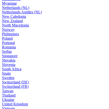
Myanmar
Netherlands (NL)
Netherlands Antilles (NL)
New Caledonia
New Zealand
North Macedonia
Norway
Philippines
Poland
Portugal
Romania
Serbia
Singapore
Slovakia
Slovenia
South Africa
Spain
Sweden
Switzerland (DE)
Switzerland (FR)
Taiwan
Thailand
Ukraine
United Kingdom
Vietnam