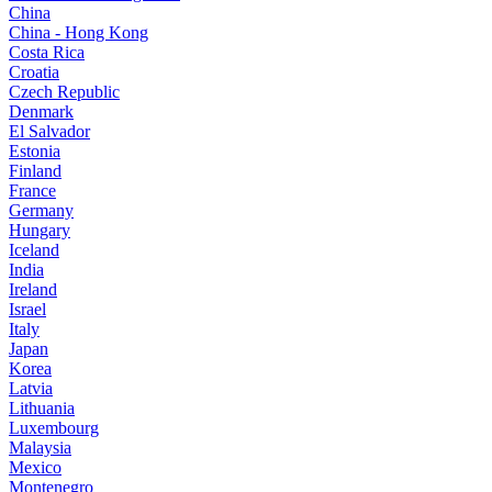
China
China - Hong Kong
Costa Rica
Croatia
Czech Republic
Denmark
El Salvador
Estonia
Finland
France
Germany
Hungary
Iceland
India
Ireland
Israel
Italy
Japan
Korea
Latvia
Lithuania
Luxembourg
Malaysia
Mexico
Montenegro