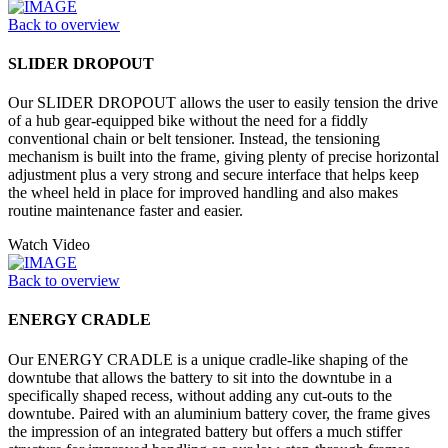
Back to overview
SLIDER DROPOUT
Our SLIDER DROPOUT allows the user to easily tension the drive
of a hub gear-equipped bike without the need for a fiddly
conventional chain or belt tensioner. Instead, the tensioning
mechanism is built into the frame, giving plenty of precise horizontal
adjustment plus a very strong and secure interface that helps keep
the wheel held in place for improved handling and also makes
routine maintenance faster and easier.
Watch Video
Back to overview
ENERGY CRADLE
Our ENERGY CRADLE is a unique cradle-like shaping of the
downtube that allows the battery to sit into the downtube in a
specifically shaped recess, without adding any cut-outs to the
downtube. Paired with an aluminium battery cover, the frame gives
the impression of an integrated battery but offers a much stiffer