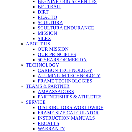
BIG NINE / BIG SEVEN TFS
BIG TRAIL
DIRT
REACTO
SCULTURA
SCULTURA ENDURANCE
MISSION
SILEX
ABOUT US
OUR MISSION
OUR PRINCIPLES
50 YEARS OF MERIDA
TECHNOLOGY
CARBON TECHNOLOGY
ALUMINIUM TECHNOLOGY
FRAME TECHNOLOGIES
TEAMS & PARTNER
AMBASSADORS
PARTNERSHIPS & ATHLETES
SERVICE
DISTRIBUTORS WORLDWIDE
FRAME SIZE CALCULATOR
INSTRUCTION MANUALS
RECALLS
WARRANTY