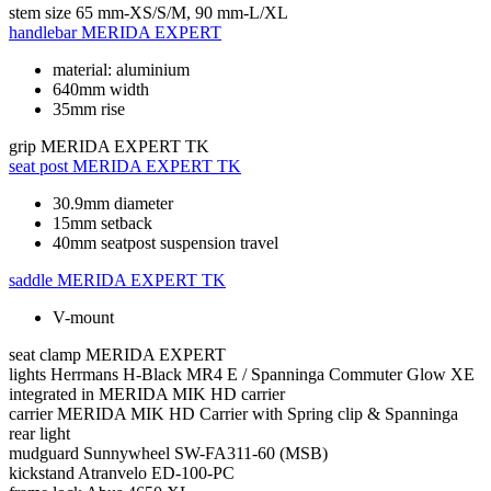
stem size
65 mm-XS/S/M, 90 mm-L/XL
handlebar
MERIDA EXPERT
material: aluminium
640mm width
35mm rise
grip
MERIDA EXPERT TK
seat post
MERIDA EXPERT TK
30.9mm diameter
15mm setback
40mm seatpost suspension travel
saddle
MERIDA EXPERT TK
V-mount
seat clamp
MERIDA EXPERT
lights
Herrmans H-Black MR4 E / Spanninga Commuter Glow XE
integrated in MERIDA MIK HD carrier
carrier
MERIDA MIK HD Carrier with Spring clip & Spanninga
rear light
mudguard
Sunnywheel SW-FA311-60 (MSB)
kickstand
Atranvelo ED-100-PC