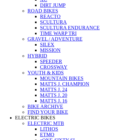
DIRT JUMP
ROAD BIKES
REACTO
SCULTURA
SCULTURA ENDURANCE
TIME WARP TRI
GRAVEL / ADVENTURE
SILEX
MISSION
HYBRID
SPEEDER
CROSSWAY
YOUTH & KIDS
MOUNTAIN BIKES
MATTS J. CHAMPION
MATTS J. 24
MATTS J. 20
MATTS J. 16
BIKE ARCHIVE
FIND YOUR BIKE
ELECTRIC BIKES
ELECTRIC MTB
LITHOS
ETMO