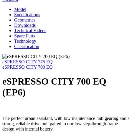
Model
Specifications
Geometries
Downloads
Technical Videos
Spare Parts
Technology
Classification
eSPRESSO CITY 775 EQ
eSPRESSO CITY 700 EQ
eSPRESSO CITY 700 EQ
(EP6)
The perfect urban assistant, with low maintenance hub gearing and a
strong, reliable drive unit paired to our low step-through frame
design with internal battery.