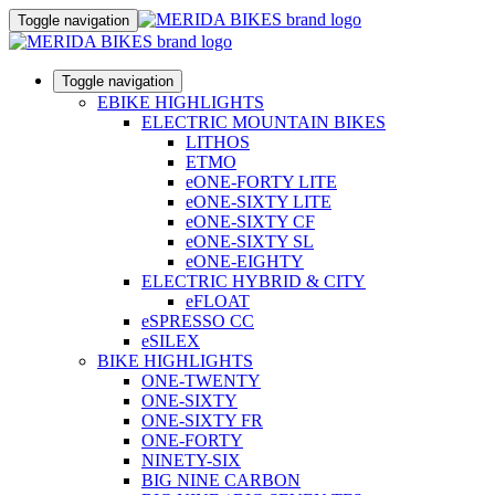
Toggle navigation
Toggle navigation
EBIKE HIGHLIGHTS
ELECTRIC MOUNTAIN BIKES
LITHOS
ETMO
eONE-FORTY LITE
eONE-SIXTY LITE
eONE-SIXTY CF
eONE-SIXTY SL
eONE-EIGHTY
ELECTRIC HYBRID & CITY
eFLOAT
eSPRESSO CC
eSILEX
BIKE HIGHLIGHTS
ONE-TWENTY
ONE-SIXTY
ONE-SIXTY FR
ONE-FORTY
NINETY-SIX
BIG NINE CARBON