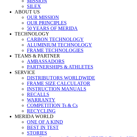
MISSION
SILEX
ABOUT US
OUR MISSION
OUR PRINCIPLES
50 YEARS OF MERIDA
TECHNOLOGY
CARBON TECHNOLOGY
ALUMINIUM TECHNOLOGY
FRAME TECHNOLOGIES
TEAMS & PARTNER
AMBASSADORS
PARTNERSHIPS & ATHLETES
SERVICE
DISTRIBUTORS WORLDWIDE
FRAME SIZE CALCULATOR
INSTRUCTION MANUALS
RECALLS
WARRANTY
COMPETITION Ts & Cs
RECYCLING
MERIDA WORLD
ONE OF A KIND
BEST IN TEST
STORIES