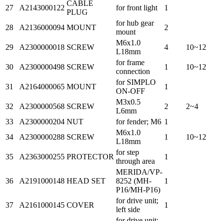
CABLE
27
A2143000122
for front light
1
PLUG
for hub gear
28
A2136000094
MOUNT
2
mount
M6x1.0
29
A2300000018
SCREW
4
10~12
L18mm
for frame
30
A2300000498
SCREW
1
10~12
connection
for SIMPLO
31
A2164000065
MOUNT
1
ON-OFF
M3x0.5
32
A2300000568
SCREW
2
2~4
L6mm
33
A2300000204
NUT
for fender; M6
1
M6x1.0
34
A2300000288
SCREW
1
10~12
L18mm
for step
35
A2363000255
PROTECTOR
1
through area
MERIDA/VP-
36
A2191000148
HEAD SET
8252 (MH-
1
P16/MH-P16)
for drive unit;
37
A2161000145
COVER
1
left side
for drive unit;