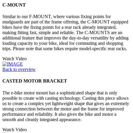
C-MOUNT
Similar to our F-MOUNT, where various fixing points for
mudguards are part of the frame offering, the C-MOUNT equipped
bikes have the fixing points for a rear rack already integrated,
making fitting fast, simple and reliable. The C-MOUNTS are an
additional feature that improves the day-to-day versatility by adding
loading capacity to your bike, ideal for commuting and shopping
trips. Please note that some bikes require model-specific rear racks.
Watch Video
Back to overview
CASTED MOTOR BRACKET
The e-bike motor mount has a sophisticated shape that is only
possible to create with casting technology. Casting this piece allows
us to create a complex yet lightweight shape that gives an extremely
strong connection between the motor and the frame for improved
performance and reliability. It also gives the bike and motor a
smooth and cleanly integrated appearance.
Watch Video