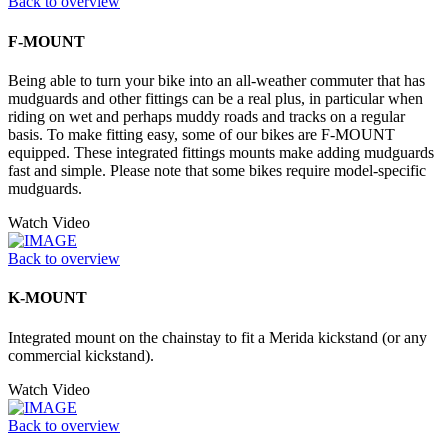
Back to overview
F-MOUNT
Being able to turn your bike into an all-weather commuter that has
mudguards and other fittings can be a real plus, in particular when
riding on wet and perhaps muddy roads and tracks on a regular
basis. To make fitting easy, some of our bikes are F-MOUNT
equipped. These integrated fittings mounts make adding mudguards
fast and simple. Please note that some bikes require model-specific
mudguards.
Watch Video
Back to overview
K-MOUNT
Integrated mount on the chainstay to fit a Merida kickstand (or any
commercial kickstand).
Watch Video
Back to overview