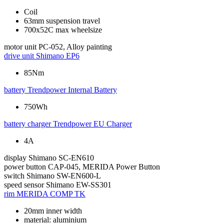
Coil
63mm suspension travel
700x52C max wheelsize
motor unit
PC-052, Alloy painting
drive unit
Shimano EP6
85Nm
battery
Trendpower Internal Battery
750Wh
battery charger
Trendpower EU Charger
4A
display
Shimano SC-EN610
power button
CAP-045, MERIDA Power Button
switch
Shimano SW-EN600-L
speed sensor
Shimano EW-SS301
rim
MERIDA COMP TK
20mm inner width
material: aluminium