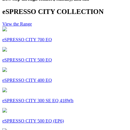
eSPRESSO CITY COLLECTION
View the Range
eSPRESSO CITY 700 EQ
eSPRESSO CITY 500 EQ
eSPRESSO CITY 400 EQ
eSPRESSO CITY 300 SE EQ 418Wh
eSPRESSO CITY 500 EQ (EP6)