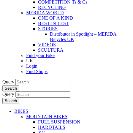
COMPETITION Ts & Cs
RECYCLING
MERIDA WORLD
ONE OF A KIND
BEST IN TEST
STORIES
Distributor in Spotlight – MERIDA
Bicycles UK
VIDEOS
SCULTURA
Find your Bike
UK
Login
Find Shops
Query
Search
Query
Search
BIKES
MOUNTAIN BIKES
FULL SUSPENSION
HARDTAILS
XC