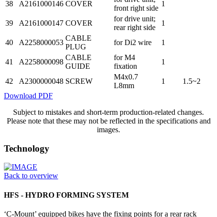
38
A2161000146
COVER
1
front right side
for drive unit;
39
A2161000147
COVER
1
rear right side
CABLE
40
A2258000053
for Di2 wire
1
PLUG
CABLE
for M4
41
A2258000098
1
GUIDE
fixation
M4x0.7
42
A2300000048
SCREW
1
1.5~2
L8mm
Download PDF
Subject to mistakes and short-term production-related changes.
Please note that these may not be reflected in the specifications and
images.
Technology
Back to overview
HFS - HYDRO FORMING SYSTEM
‘C-Mount’ equipped bikes have the fixing points for a rear rack