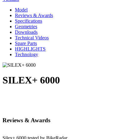
Model
Reviews & Awards
Specifications
Geometries
Downloads
Technical Videos
Spare Parts
HIGHLIGHTS
Technology
SILEX+ 6000
Reviews & Awards
Silex+ 6000 tested by BikeRadar