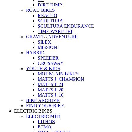
DIRT JUMP
ROAD BIKES
REACTO
SCULTURA
SCULTURA ENDURANCE
TIME WARP TRI
GRAVEL / ADVENTURE
SILEX
MISSION
HYBRID
SPEEDER
CROSSWAY
YOUTH & KIDS
MOUNTAIN BIKES
MATTS J. CHAMPION
MATTS J. 24
MATTS J. 20
MATTS J. 16
BIKE ARCHIVE
FIND YOUR BIKE
ELECTRIC BIKES
ELECTRIC MTB
LITHOS
ETMO