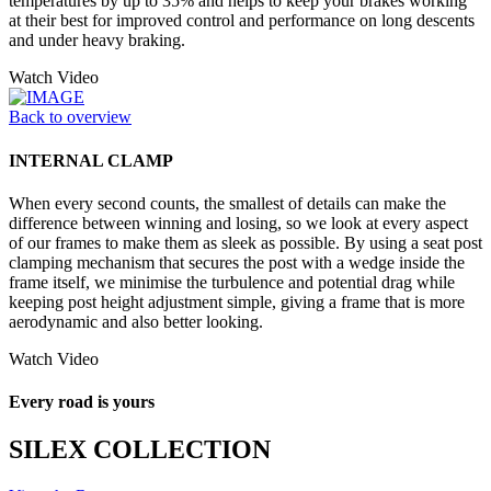
temperatures by up to 35% and helps to keep your brakes working
at their best for improved control and performance on long descents
and under heavy braking.
Watch Video
Back to overview
INTERNAL CLAMP
When every second counts, the smallest of details can make the
difference between winning and losing, so we look at every aspect
of our frames to make them as sleek as possible. By using a seat post
clamping mechanism that secures the post with a wedge inside the
frame itself, we minimise the turbulence and potential drag while
keeping post height adjustment simple, giving a frame that is more
aerodynamic and also better looking.
Watch Video
Every road is yours
SILEX COLLECTION