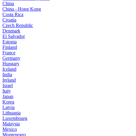
China
China - Hong Kong
Costa Rica
Croatia
Czech Republic
Denmark
El Salvador
Estonia
Finland
France
Germany
Hungary
Iceland
India
Ireland
Israel
Italy
Japan
Korea
Latvia
Lithuania
Luxembourg
Malaysia
Mexico
Montenegro