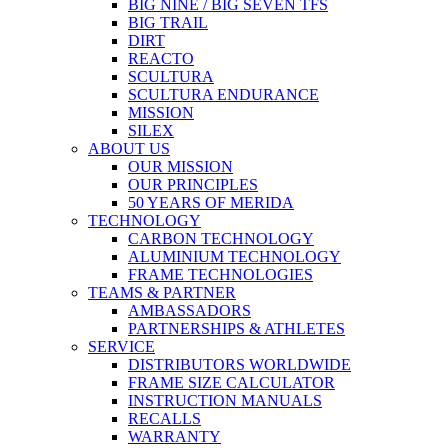
BIG NINE / BIG SEVEN TFS
BIG TRAIL
DIRT
REACTO
SCULTURA
SCULTURA ENDURANCE
MISSION
SILEX
ABOUT US
OUR MISSION
OUR PRINCIPLES
50 YEARS OF MERIDA
TECHNOLOGY
CARBON TECHNOLOGY
ALUMINIUM TECHNOLOGY
FRAME TECHNOLOGIES
TEAMS & PARTNER
AMBASSADORS
PARTNERSHIPS & ATHLETES
SERVICE
DISTRIBUTORS WORLDWIDE
FRAME SIZE CALCULATOR
INSTRUCTION MANUALS
RECALLS
WARRANTY