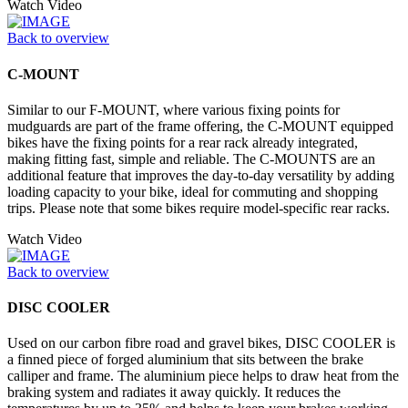
Watch Video
Back to overview
C-MOUNT
Similar to our F-MOUNT, where various fixing points for
mudguards are part of the frame offering, the C-MOUNT equipped
bikes have the fixing points for a rear rack already integrated,
making fitting fast, simple and reliable. The C-MOUNTS are an
additional feature that improves the day-to-day versatility by adding
loading capacity to your bike, ideal for commuting and shopping
trips. Please note that some bikes require model-specific rear racks.
Watch Video
Back to overview
DISC COOLER
Used on our carbon fibre road and gravel bikes, DISC COOLER is
a finned piece of forged aluminium that sits between the brake
calliper and frame. The aluminium piece helps to draw heat from the
braking system and radiates it away quickly. It reduces the