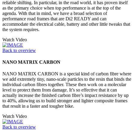
reliable shifting. In particular, in the road world, it has proven itself
as the primary choice when top performance is at the top of the
agenda. With that in mind, we have a broad selection of
performance road frames that are Di2 READY and can
accommodate the electrical cable, battery and other little tweaks that
the system requires.
Watch Video
Back to overview
NANO MATRIX CARBON
NANO MATRIX CARBON is a special kind of carbon fibre where
we add extremely tiny, nano-scale particles to the resin that binds the
individual carbon fibres together. These then work on a molecular
level to protect them from damage. It’s so effective that it can
actually increase the finished carbon fibre’s impact resistance by up
to 40%, allowing us to build stronger and lighter composite frames
that result in a faster and tougher bike.
Watch Video
Back to overview