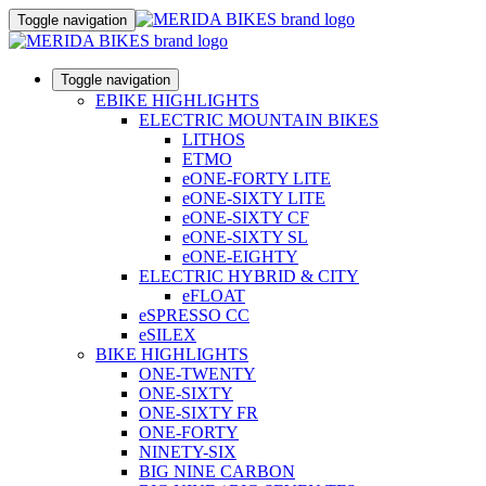
Toggle navigation
Toggle navigation
EBIKE HIGHLIGHTS
ELECTRIC MOUNTAIN BIKES
LITHOS
ETMO
eONE-FORTY LITE
eONE-SIXTY LITE
eONE-SIXTY CF
eONE-SIXTY SL
eONE-EIGHTY
ELECTRIC HYBRID & CITY
eFLOAT
eSPRESSO CC
eSILEX
BIKE HIGHLIGHTS
ONE-TWENTY
ONE-SIXTY
ONE-SIXTY FR
ONE-FORTY
NINETY-SIX
BIG NINE CARBON