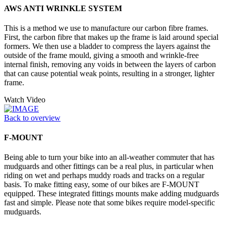
AWS ANTI WRINKLE SYSTEM
This is a method we use to manufacture our carbon fibre frames.
First, the carbon fibre that makes up the frame is laid around special
formers. We then use a bladder to compress the layers against the
outside of the frame mould, giving a smooth and wrinkle-free
internal finish, removing any voids in between the layers of carbon
that can cause potential weak points, resulting in a stronger, lighter
frame.
Watch Video
Back to overview
F-MOUNT
Being able to turn your bike into an all-weather commuter that has
mudguards and other fittings can be a real plus, in particular when
riding on wet and perhaps muddy roads and tracks on a regular
basis. To make fitting easy, some of our bikes are F-MOUNT
equipped. These integrated fittings mounts make adding mudguards
fast and simple. Please note that some bikes require model-specific
mudguards.