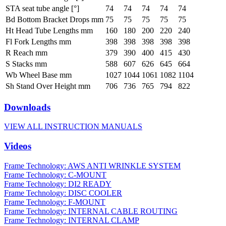
STA seat tube angle [°]
74
74
74
74
74
Bd Bottom Bracket Drops mm
75
75
75
75
75
Ht Head Tube Lengths mm
160
180
200
220
240
Fl Fork Lengths mm
398
398
398
398
398
R Reach mm
379
390
400
415
430
S Stacks mm
588
607
626
645
664
Wb Wheel Base mm
1027
1044
1061
1082
1104
Sh Stand Over Height mm
706
736
765
794
822
Downloads
VIEW ALL INSTRUCTION MANUALS
Videos
Frame Technology: AWS ANTI WRINKLE SYSTEM
Frame Technology: C-MOUNT
Frame Technology: DI2 READY
Frame Technology: DISC COOLER
Frame Technology: F-MOUNT
Frame Technology: INTERNAL CABLE ROUTING
Frame Technology: INTERNAL CLAMP