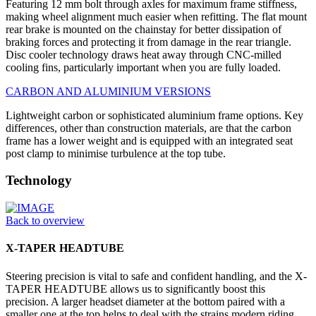
Featuring 12 mm bolt through axles for maximum frame stiffness,
making wheel alignment much easier when refitting. The flat mount
rear brake is mounted on the chainstay for better dissipation of
braking forces and protecting it from damage in the rear triangle.
Disc cooler technology draws heat away through CNC-milled
cooling fins, particularly important when you are fully loaded.
CARBON AND ALUMINIUM VERSIONS
Lightweight carbon or sophisticated aluminium frame options. Key
differences, other than construction materials, are that the carbon
frame has a lower weight and is equipped with an integrated seat
post clamp to minimise turbulence at the top tube.
Technology
Back to overview
X-TAPER HEADTUBE
Steering precision is vital to safe and confident handling, and the X-
TAPER HEADTUBE allows us to significantly boost this
precision. A larger headset diameter at the bottom paired with a
smaller one at the top helps to deal with the strains modern riding