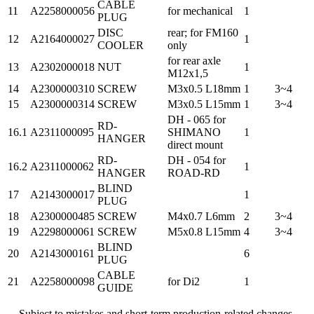
CABLE
11
A2258000056
for mechanical
1
PLUG
DISC
rear; for FM160
12
A2164000027
1
COOLER
only
for rear axle
13
A2302000018
NUT
1
M12x1,5
14
A2300000310
SCREW
M3x0.5 L18mm
1
3~4
15
A2300000314
SCREW
M3x0.5 L15mm
1
3~4
DH - 065 for
RD-
16.1
A2311000095
SHIMANO
1
HANGER
direct mount
RD-
DH - 054 for
16.2
A2311000062
1
HANGER
ROAD-RD
BLIND
17
A2143000017
1
PLUG
18
A2300000485
SCREW
M4x0.7 L6mm
2
3~4
19
A2298000061
SCREW
M5x0.8 L15mm
4
3~4
BLIND
20
A2143000161
6
PLUG
CABLE
21
A2258000098
for Di2
1
GUIDE
Subject to mistakes and short-term production-related changes.