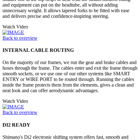
and equipment can put on the headtube, all without adding
unnecessary weight. It allows tapered forks to be fitted with ease
and delivers precise and confidence-inspiring steering.
Watch Video
Back to overview
INTERNAL CABLE ROUTING
On the majority of our frames, we run the gear and brake cables and
hoses through the frame. The cables enter and exit the frame through
smooth sockets, or we use one of our other systems like SMART
ENTRY or WIRE PORT to be routed through. Running the cables
inside the frame protects them from the elements, gives a clean and
neat look and can offer aerodynamic advantages.
Watch Video
Back to overview
DI2 READY
Shimano's Di2 electronic shifting system offers fast, smooth and