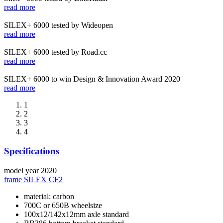
read more
SILEX+ 6000 tested by Wideopen
read more
SILEX+ 6000 tested by Road.cc
read more
SILEX+ 6000 to win Design & Innovation Award 2020
read more
1
2
3
4
Specifications
model year
2020
frame
SILEX CF2
material: carbon
700C or 650B wheelsize
100x12/142x12mm axle standard