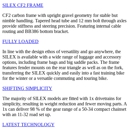
SILEX CF2 FRAME
CF2 carbon frame with upright gravel geometry for stable but
nimble handling. Tapered head tube and 12 mm bolt through axles
provide stiffness and steering precision. Featuring internal cable
routing and BB386 bottom bracket.
FULLY LOADED
In line with the design ethos of versatility and go anywhere, the
SILEX is available with a wide range of luggage and accessory
options, including frame bags and big saddle packs. The frame
features fender mounts on the rear triangle as well as on the fork,
transferring the SILEX quickly and easily into a fast training bike
for the winter or a versatile commuting and touring bike.
SHIFTING SIMPLICITY
The majority of SILEX models are fitted with 1x drivetrains for
simplicity, resulting in weight reduction and fewer moving parts. A
1x can deliver 98 % of the gear range of a 50-34 compact chainset
with an 11-32 road set up.
LATEST TECHNOLOGY