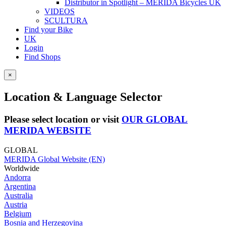
Distributor in Spotlight – MERIDA Bicycles UK
VIDEOS
SCULTURA
Find your Bike
UK
Login
Find Shops
×
Location & Language Selector
Please select location or visit
OUR GLOBAL
MERIDA WEBSITE
GLOBAL
MERIDA Global Website (EN)
Worldwide
Andorra
Argentina
Australia
Austria
Belgium
Bosnia and Herzegovina