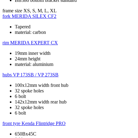
BB386 bottom bracket standard
frame size
XS, S, M, L, XL
fork
MERIDA SILEX CF2
Tapered
material: carbon
rim
MERIDA EXPERT CX
19mm inner width
24mm height
material: aluminium
hubs
VP 173SB / VP 273SB
100x12mm width front hub
32 spoke holes
6 bolt
142x12mm width rear hub
32 spoke holes
6 bolt
front tyre
Kenda Flintridge PRO
650Bx45C