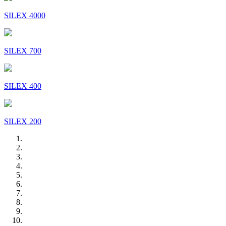
SILEX 4000
SILEX 700
SILEX 400
SILEX 200