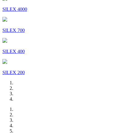
SILEX 4000
SILEX 700
SILEX 400
SILEX 200