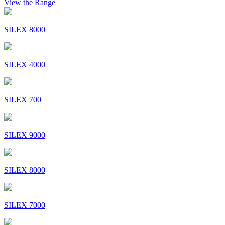
View the Range
SILEX 8000
SILEX 4000
SILEX 700
SILEX 9000
SILEX 8000
SILEX 7000