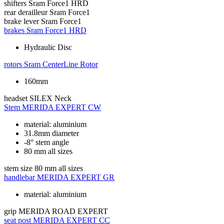
shifters
Sram Force1 HRD
rear derailleur
Sram Force1
brake lever
Sram Force1
brakes
Sram Force1 HRD
Hydraulic Disc
rotors
Sram CenterLine Rotor
160mm
headset
SILEX Neck
Stem
MERIDA EXPERT CW
material: aluminium
31.8mm diameter
-8° stem angle
80 mm all sizes
stem size
80 mm all sizes
handlebar
MERIDA EXPERT GR
material: aluminium
grip
MERIDA ROAD EXPERT
seat post
MERIDA EXPERT CC