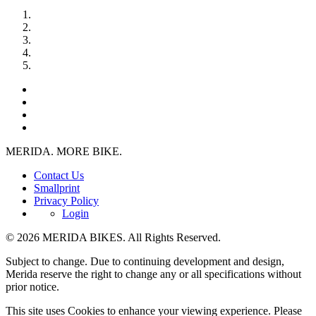
MERIDA. MORE BIKE.
Contact Us
Smallprint
Privacy Policy
Login
© 2026 MERIDA BIKES. All Rights Reserved.
Subject to change. Due to continuing development and design,
Merida reserve the right to change any or all specifications without
prior notice.
This site uses Cookies to enhance your viewing experience. Please