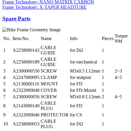
Frame Technology: NANO MATRIX CARBON
Frame Technology: X-TAPER HEADTUBE
Spare Parts
Torque
No.
Item-No.
Name
Info
Pieces
NM
CABLE
1
A2258000143
for Di2
1
GUIDE
CABLE
2
A2258000189
for mechanical
1
GUIDE
3
A2300000550
SCREW
M3x0.5 L12mm
1
2~3
4
A2247000095
CLAMP
for seatpost
1
4~5
5
A2136000116
MOUNT
for FD
1
6
A2322000048
COVER
for FD-Mount
1
7
A2300000056
SCREW
M5x0.8 L12mm
2
4~5
CABLE
8
A2143000149
for FD
1
PLUG
9
A2322000046
PROTECTOR
for CS
1
CABLE
10
A2258000053
for Di2
1
PLUG