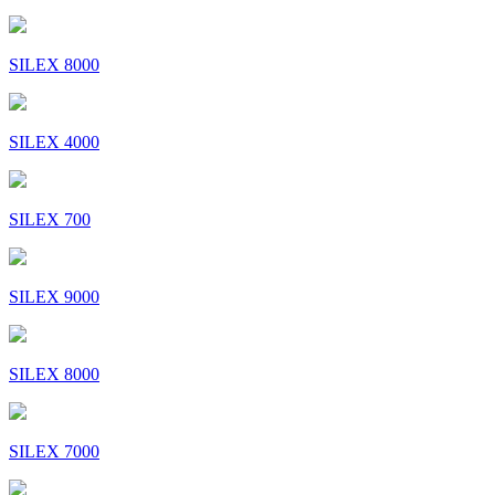
SILEX 8000
SILEX 4000
SILEX 700
SILEX 9000
SILEX 8000
SILEX 7000