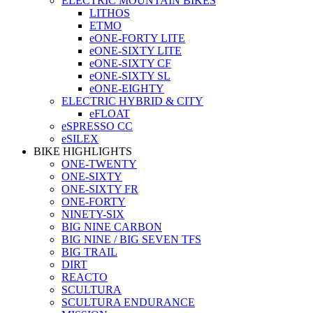
ELECTRIC MOUNTAIN BIKES
LITHOS
ETMO
eONE-FORTY LITE
eONE-SIXTY LITE
eONE-SIXTY CF
eONE-SIXTY SL
eONE-EIGHTY
ELECTRIC HYBRID & CITY
eFLOAT
eSPRESSO CC
eSILEX
BIKE HIGHLIGHTS
ONE-TWENTY
ONE-SIXTY
ONE-SIXTY FR
ONE-FORTY
NINETY-SIX
BIG NINE CARBON
BIG NINE / BIG SEVEN TFS
BIG TRAIL
DIRT
REACTO
SCULTURA
SCULTURA ENDURANCE