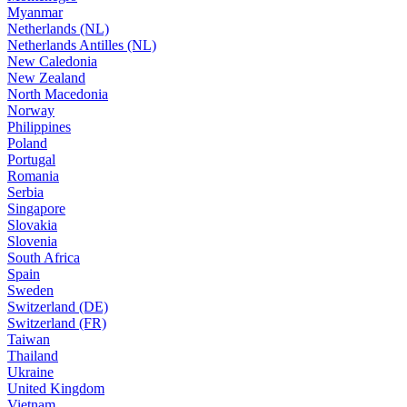
Myanmar
Netherlands (NL)
Netherlands Antilles (NL)
New Caledonia
New Zealand
North Macedonia
Norway
Philippines
Poland
Portugal
Romania
Serbia
Singapore
Slovakia
Slovenia
South Africa
Spain
Sweden
Switzerland (DE)
Switzerland (FR)
Taiwan
Thailand
Ukraine
United Kingdom
Vietnam