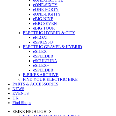
eONE-SIXTY SL
eONE-SIXTY
eONE-FORTY
eONE-EIGHTY
eBIG NINE
eBIG SEVEN
eBIG TOUR
ELECTRIC HYBRID & CITY
eFLOAT
eSPRESSO
ELECTRIC GRAVEL & HYBRID
eSILEX
eSPEEDER
eSCULTURA
eSILEX+
eSPEEDER
E-BIKES ARCHIVE
FIND YOUR ELECTRIC BIKE
PARTS & ACCESSORIES
NEWS
EVENTS
UK
Find Shops
EBIKE HIGHLIGHTS