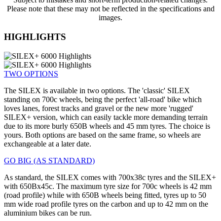
Please note that these may not be reflected in the specifications and
images.
HIGHLIGHTS
TWO OPTIONS
The SILEX is available in two options. The 'classic' SILEX
standing on 700c wheels, being the perfect 'all-road' bike which
loves lanes, forest tracks and gravel or the new more 'rugged'
SILEX+ version, which can easily tackle more demanding terrain
due to its more burly 650B wheels and 45 mm tyres. The choice is
yours. Both options are based on the same frame, so wheels are
exchangeable at a later date.
GO BIG (AS STANDARD)
As standard, the SILEX comes with 700x38c tyres and the SILEX+
with 650Bx45c. The maximum tyre size for 700c wheels is 42 mm
(road profile) while with 650B wheels being fitted, tyres up to 50
mm wide road profile tyres on the carbon and up to 42 mm on the
aluminium bikes can be run.