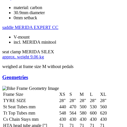
material: carbon
30.9mm diameter
0mm setback
saddle
MERIDA EXPERT CC
V-mount
incl. MERIDA minitool
seat clamp
MERIDA SILEX
approx. weight
9.06 kg
weighed at frame size M without pedals
Geometries
Frame Size
XS
S
M
L
XL
TYRE SIZE
28"
28"
28"
28"
28"
St Seat Tubes mm
440
470
500
530
560
Tt Top Tubes mm
548
564
580
600
620
Cs Chain Stays mm
430
430
430
430
430
HTA head tube angle [°]
71
71
71
71
71