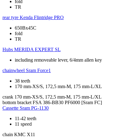
fold
TR
rear tyre
Kenda Flintridge PRO
650Bx45C
fold
TR
Hubs
MERIDA EXPERT SL
including removeable lever, 6/4mm allen key
chainwheel
Sram Force1
38 teeth
170 mm-XS/S, 172,5 mm-M, 175 mm-L/XL
crank
170 mm-XS/S, 172,5 mm-M, 175 mm-L/XL
bottom bracket
FSA 386-BB30 PF6000 [Sram FC]
Cassette
Sram PG-1130
11-42 teeth
11 speed
chain
KMC X11