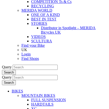
COMPETITION Ts & Cs
RECYCLING
MERIDA WORLD
ONE OF A KIND
BEST IN TEST
STORIES
Distributor in Spotlight – MERIDA
Bicycles UK
VIDEOS
SCULTURA
Find your Bike
UK
Login
Find Shops
Query
Search
Query
Search
BIKES
MOUNTAIN BIKES
FULL SUSPENSION
HARDTAILS
XC