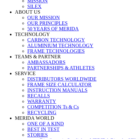
MISSION
SILEX
ABOUT US
OUR MISSION
OUR PRINCIPLES
50 YEARS OF MERIDA
TECHNOLOGY
CARBON TECHNOLOGY
ALUMINIUM TECHNOLOGY
FRAME TECHNOLOGIES
TEAMS & PARTNER
AMBASSADORS
PARTNERSHIPS & ATHLETES
SERVICE
DISTRIBUTORS WORLDWIDE
FRAME SIZE CALCULATOR
INSTRUCTION MANUALS
RECALLS
WARRANTY
COMPETITION Ts & Cs
RECYCLING
MERIDA WORLD
ONE OF A KIND
BEST IN TEST
STORIES