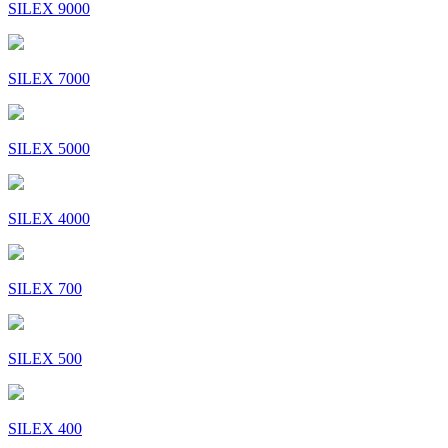
SILEX 9000
SILEX 7000
SILEX 5000
SILEX 4000
SILEX 700
SILEX 500
SILEX 400