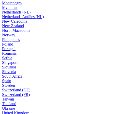
Montenegro
Myanmar
Netherlands (NL)
Netherlands Antilles (NL)
New Caledonia
New Zealand
North Macedonia
Norway
Philippines
Poland
Portugal
Romania
Serbia
Singapore
Slovakia
Slovenia
South Africa
Spain
Sweden
Switzerland (DE)
Switzerland (FR)
Taiwan
Thailand
Ukraine
United Kingdom