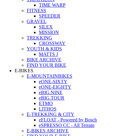
TIME WARP
FITNESS
SPEEDER
GRAVEL
SILEX
MISSION
TREKKING
CROSSWAY
YOUTH & KIDS
MATTS J
BIKE ARCHIVE
FIND YOUR BIKE
E-BIKES
E-MOUNTAINBIKES
eONE-SIXTY
eONE-EIGHTY
eBIG.NINE
eBIG.TOUR
ETMO
LITHOS
E-TREKKING & CITY
eFLOAT - Powered by Bosch
eSPRESSO CC - All Terrain
E-BIKES ARCHIVE