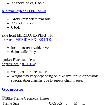
32 spoke holes, 6 bolt
hub rear
Joytech D982TSE-R
142x12mm width rear hub
32 spoke holes
6 bolt
axle front
MERIDA EXPERT TR
axle rear
MERIDA EXPERT TR
including removable lever
6/4mm allen key
spokes
Black stainless
approx. weight
11.1 kg
weighed at frame size M
Weight may vary depending on bike size, finish or possible
specification changes due to supply chain issues.
Geometries
Frame Size
XXS
XS
S
M
L