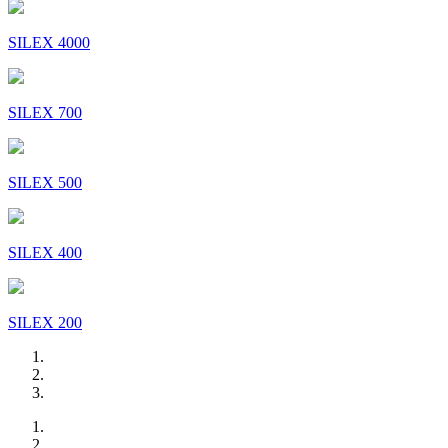
SILEX 4000
SILEX 700
SILEX 500
SILEX 400
SILEX 200