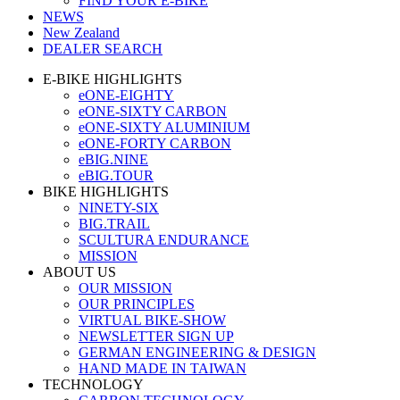
FIND YOUR E-BIKE
NEWS
New Zealand
DEALER SEARCH
E-BIKE HIGHLIGHTS
eONE-EIGHTY
eONE-SIXTY CARBON
eONE-SIXTY ALUMINIUM
eONE-FORTY CARBON
eBIG.NINE
eBIG.TOUR
BIKE HIGHLIGHTS
NINETY-SIX
BIG.TRAIL
SCULTURA ENDURANCE
MISSION
ABOUT US
OUR MISSION
OUR PRINCIPLES
VIRTUAL BIKE-SHOW
NEWSLETTER SIGN UP
GERMAN ENGINEERING & DESIGN
HAND MADE IN TAIWAN
TECHNOLOGY