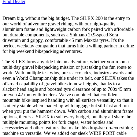
Find Dealer
Dream big, without the big budget. The SILEX 200 is the entry to
our world of adventure gravel riding, with our high-quality
aluminium frame and lightweight carbon fork paired with affordable
but durable components, such as a Shimano 2x9-speed Sora
drivetrain and grippy, comfortable 45 mm Maxxis tyres. It’s the
perfect weekday companion that turns into a willing partner in crime
for big weekend bikepacking adventures.
The SILEX turns any ride into an adventure, whether you’re on a
multi-day gravel bikepacking mission or just taking the fun route to
work. With multiple test wins, press accolades, industry awards and
even a World Championship title under its belt, our SILEX takes the
off-road capability of gravel bikes to new heights, thanks to a
slacker head angle and boosted tyre clearance of up to 700x45 mm
or even 42 mm with fenders. We've combined that confident
mountain bike-inspired handling with all-surface versatility so that it
is utterly stable when loaded up with luggage but still fast and fun
when you put the hammer down. With carbon and aluminium frame
options, there's a SILEX to suit every budget, but they all share the
multiple mounting points for fork cages, water bottles and
accessories and other features that make this drop-bar do-everything
machine so versatile. We’ve added our sleek WIRE PORT cable