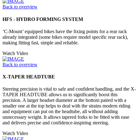
Back to overview
HFS - HYDRO FORMING SYSTEM
‘C-Mount’ equipped bikes have the fixing points for a rear rack
already integrated (some bikes require model specific rear rack),
making fitting fast, simple and reliable.
Watch Video
Back to overview
X-TAPER HEADTUBE
Steering precision is vital to safe and confident handling, and the X-
TAPER HEADTUBE allows us to significantly boost this
precision. A larger headset diameter at the bottom paired with a
smaller one at the top helps to deal with the strains modern riding
and equipment can put on the headtube, all without adding
unnecessary weight. It allows tapered forks to be fitted with ease
and delivers precise and confidence-inspiring steering.
Watch Video