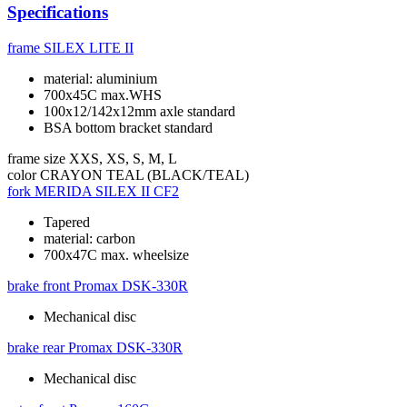
Specifications
frame
SILEX LITE II
material: aluminium
700x45C max.WHS
100x12/142x12mm axle standard
BSA bottom bracket standard
frame size
XXS, XS, S, M, L
color
CRAYON TEAL (BLACK/TEAL)
fork
MERIDA SILEX II CF2
Tapered
material: carbon
700x47C max. wheelsize
brake front
Promax DSK-330R
Mechanical disc
brake rear
Promax DSK-330R
Mechanical disc