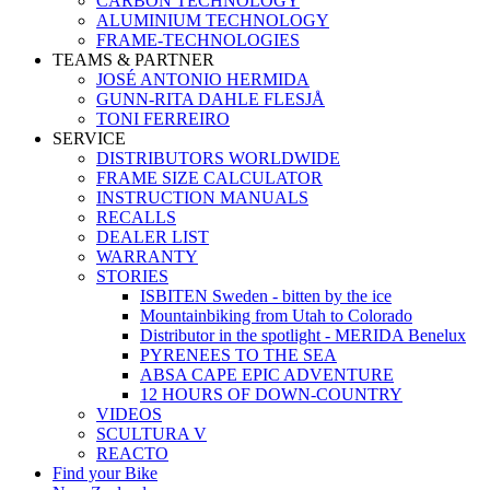
CARBON TECHNOLOGY
ALUMINIUM TECHNOLOGY
FRAME-TECHNOLOGIES
TEAMS & PARTNER
JOSÉ ANTONIO HERMIDA
GUNN-RITA DAHLE FLESJÅ
TONI FERREIRO
SERVICE
DISTRIBUTORS WORLDWIDE
FRAME SIZE CALCULATOR
INSTRUCTION MANUALS
RECALLS
DEALER LIST
WARRANTY
STORIES
ISBITEN Sweden - bitten by the ice
Mountainbiking from Utah to Colorado
Distributor in the spotlight - MERIDA Benelux
PYRENEES TO THE SEA
ABSA CAPE EPIC ADVENTURE
12 HOURS OF DOWN-COUNTRY
VIDEOS
SCULTURA V
REACTO
Find your Bike