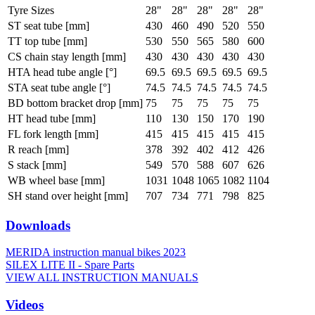
Tyre Sizes
28"
28"
28"
28"
28"
ST seat tube [mm]
430
460
490
520
550
TT top tube [mm]
530
550
565
580
600
CS chain stay length [mm]
430
430
430
430
430
HTA head tube angle [°]
69.5
69.5
69.5
69.5
69.5
STA seat tube angle [°]
74.5
74.5
74.5
74.5
74.5
BD bottom bracket drop [mm]
75
75
75
75
75
HT head tube [mm]
110
130
150
170
190
FL fork length [mm]
415
415
415
415
415
R reach [mm]
378
392
402
412
426
S stack [mm]
549
570
588
607
626
WB wheel base [mm]
1031
1048
1065
1082
1104
SH stand over height [mm]
707
734
771
798
825
Downloads
MERIDA instruction manual bikes 2023
SILEX LITE II - Spare Parts
VIEW ALL INSTRUCTION MANUALS
Videos