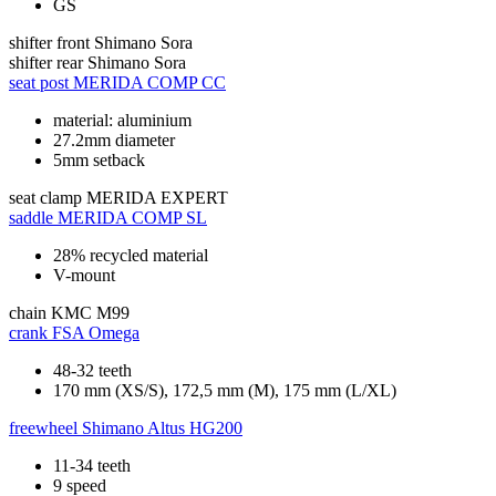
GS
shifter front
Shimano Sora
shifter rear
Shimano Sora
seat post
MERIDA COMP CC
material: aluminium
27.2mm diameter
5mm setback
seat clamp
MERIDA EXPERT
saddle
MERIDA COMP SL
28% recycled material
V-mount
chain
KMC M99
crank
FSA Omega
48-32 teeth
170 mm (XS/S), 172,5 mm (M), 175 mm (L/XL)
freewheel
Shimano Altus HG200
11-34 teeth
9 speed