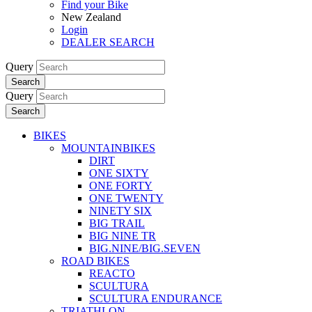
Find your Bike
New Zealand
Login
DEALER SEARCH
Query
Search
Query
Search
BIKES
MOUNTAINBIKES
DIRT
ONE SIXTY
ONE FORTY
ONE TWENTY
NINETY SIX
BIG TRAIL
BIG NINE TR
BIG.NINE/BIG.SEVEN
ROAD BIKES
REACTO
SCULTURA
SCULTURA ENDURANCE
TRIATHLON