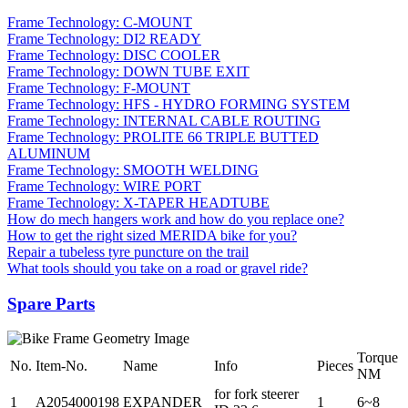
Frame Technology: C-MOUNT
Frame Technology: DI2 READY
Frame Technology: DISC COOLER
Frame Technology: DOWN TUBE EXIT
Frame Technology: F-MOUNT
Frame Technology: HFS - HYDRO FORMING SYSTEM
Frame Technology: INTERNAL CABLE ROUTING
Frame Technology: PROLITE 66 TRIPLE BUTTED
ALUMINUM
Frame Technology: SMOOTH WELDING
Frame Technology: WIRE PORT
Frame Technology: X-TAPER HEADTUBE
How do mech hangers work and how do you replace one?
How to get the right sized MERIDA bike for you?
Repair a tubeless tyre puncture on the trail
What tools should you take on a road or gravel ride?
Spare Parts
Torque
No.
Item-No.
Name
Info
Pieces
NM
for fork steerer
1
A2054000198
EXPANDER
1
6~8