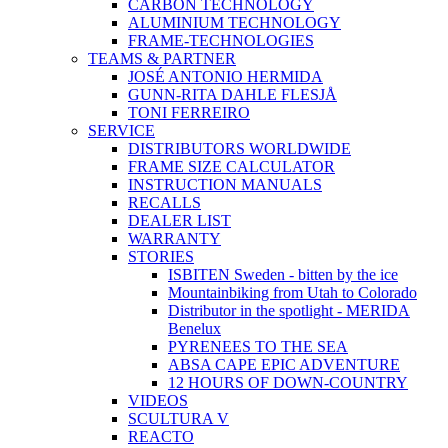
CARBON TECHNOLOGY
ALUMINIUM TECHNOLOGY
FRAME-TECHNOLOGIES
TEAMS & PARTNER
JOSÉ ANTONIO HERMIDA
GUNN-RITA DAHLE FLESJÅ
TONI FERREIRO
SERVICE
DISTRIBUTORS WORLDWIDE
FRAME SIZE CALCULATOR
INSTRUCTION MANUALS
RECALLS
DEALER LIST
WARRANTY
STORIES
ISBITEN Sweden - bitten by the ice
Mountainbiking from Utah to Colorado
Distributor in the spotlight - MERIDA
Benelux
PYRENEES TO THE SEA
ABSA CAPE EPIC ADVENTURE
12 HOURS OF DOWN-COUNTRY
VIDEOS
SCULTURA V
REACTO