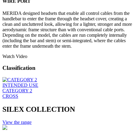
WIRE PORT
MERIDA designed headsets that enable all control cables from the
handlebar to enter the frame through the headset cover, creating a
clean and uncluttered look, allowing for a lighter, stronger and more
aerodynamic frame structure than with conventional cable ports.
Depending on the model, the cables are run completely internally
(including the bar and stem) or semi-integrated, where the cables
enter the frame underneath the stem.
Watch Video
Classification
INTENDED USE
CATEGORY 2
CROSS
SILEX COLLECTION
View the range