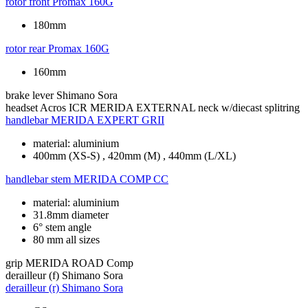
rotor front
Promax 160G
180mm
rotor rear
Promax 160G
160mm
brake lever
Shimano Sora
headset
Acros ICR MERIDA EXTERNAL neck w/diecast splitring
handlebar
MERIDA EXPERT GRII
material: aluminium
400mm (XS-S) , 420mm (M) , 440mm (L/XL)
handlebar stem
MERIDA COMP CC
material: aluminium
31.8mm diameter
6° stem angle
80 mm all sizes
grip
MERIDA ROAD Comp
derailleur (f)
Shimano Sora
derailleur (r)
Shimano Sora