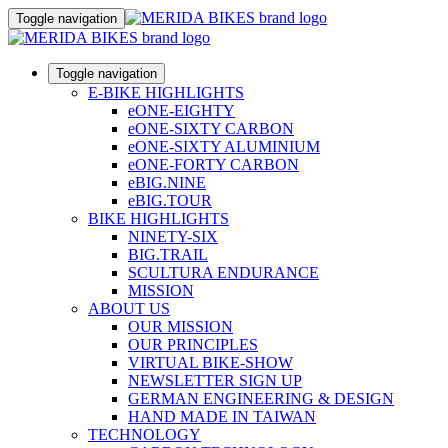
Toggle navigation
Toggle navigation
E-BIKE HIGHLIGHTS
eONE-EIGHTY
eONE-SIXTY CARBON
eONE-SIXTY ALUMINIUM
eONE-FORTY CARBON
eBIG.NINE
eBIG.TOUR
BIKE HIGHLIGHTS
NINETY-SIX
BIG.TRAIL
SCULTURA ENDURANCE
MISSION
ABOUT US
OUR MISSION
OUR PRINCIPLES
VIRTUAL BIKE-SHOW
NEWSLETTER SIGN UP
GERMAN ENGINEERING & DESIGN
HAND MADE IN TAIWAN
TECHNOLOGY