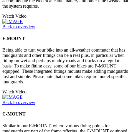
accommodate the electrical cable, battery and other little tweaks that
the system requires.
Watch Video
Back to overview
F-MOUNT
Being able to turn your bike into an all-weather commuter that has
mudguards and other fittings can be a real plus, in particular when
riding on wet and perhaps muddy roads and tracks on a regular
basis. To make fitting easy, some of our bikes are F-MOUNT
equipped. These integrated fittings mounts make adding mudguards
fast and simple. Please note that some bikes require model-specific
mudguards.
Watch Video
Back to overview
C-MOUNT
Similar to our F-MOUNT, where various fixing points for
mudguards are part of the frame offering, the C-MOUNT equipped