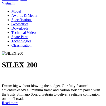
Vietnam
Model
Awards & Media
Specifications
Geometries
Downloads
Technical Videos
Spare Parts
Technologies
Classification
SILEX 200
Dream big without blowing the budget. Our fully featured
adventure-ready aluminium frame and carbon fork are paired with
the trusty Shimano Sora drivetrain to deliver a reliable companion,
on or off-road.
Read more