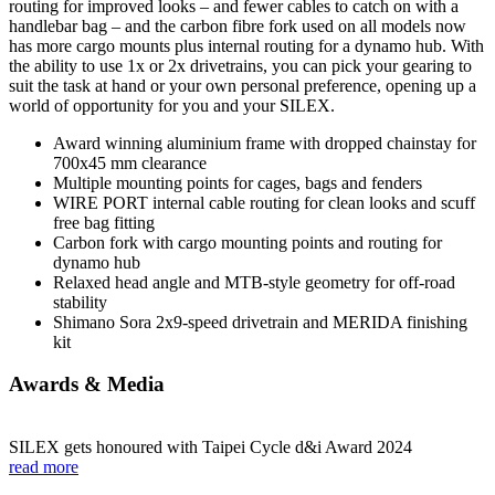
routing for improved looks – and fewer cables to catch on with a
handlebar bag – and the carbon fibre fork used on all models now
has more cargo mounts plus internal routing for a dynamo hub. With
the ability to use 1x or 2x drivetrains, you can pick your gearing to
suit the task at hand or your own personal preference, opening up a
world of opportunity for you and your SILEX.
Award winning aluminium frame with dropped chainstay for
700x45 mm clearance
Multiple mounting points for cages, bags and fenders
WIRE PORT internal cable routing for clean looks and scuff
free bag fitting
Carbon fork with cargo mounting points and routing for
dynamo hub
Relaxed head angle and MTB-style geometry for off-road
stability
Shimano Sora 2x9-speed drivetrain and MERIDA finishing
kit
Awards & Media
SILEX gets honoured with Taipei Cycle d&i Award 2024
read more