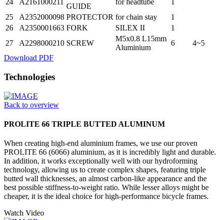
24
A2161000211
for headtube
1
GUIDE
25
A2352000098
PROTECTOR
for chain stay
1
26
A2350001663
FORK
SILEX II
1
M5x0.8 L15mm
27
A2298000210
SCREW
6
4~5
Aluminium
Download PDF
Technologies
Back to overview
PROLITE 66 TRIPLE BUTTED ALUMINUM
When creating high-end aluminium frames, we use our proven
PROLITE 66 (6066) aluminium, as it is incredibly light and durable.
In addition, it works exceptionally well with our hydroforming
technology, allowing us to create complex shapes, featuring triple
butted wall thicknesses, an almost carbon-like appearance and the
best possible stiffness-to-weight ratio. While lesser alloys might be
cheaper, it is the ideal choice for high-performance bicycle frames.
Watch Video