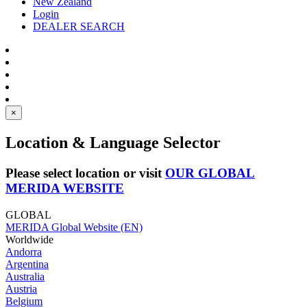
New Zealand
Login
DEALER SEARCH
×
Location & Language Selector
Please select location or visit
OUR GLOBAL
MERIDA WEBSITE
GLOBAL
MERIDA Global Website (EN)
Worldwide
Andorra
Argentina
Australia
Austria
Belgium