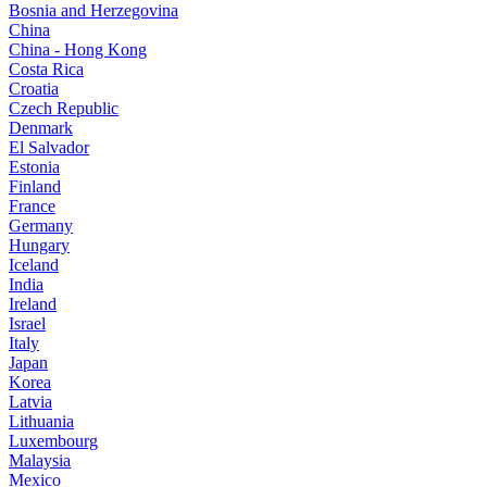
Bosnia and Herzegovina
China
China - Hong Kong
Costa Rica
Croatia
Czech Republic
Denmark
El Salvador
Estonia
Finland
France
Germany
Hungary
Iceland
India
Ireland
Israel
Italy
Japan
Korea
Latvia
Lithuania
Luxembourg
Malaysia
Mexico