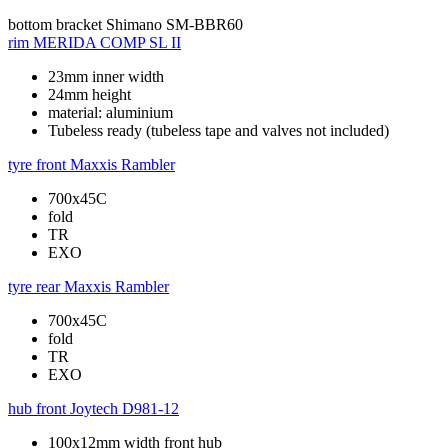
bottom bracket
Shimano SM-BBR60
rim
MERIDA COMP SL II
23mm inner width
24mm height
material: aluminium
Tubeless ready (tubeless tape and valves not included)
tyre front
Maxxis Rambler
700x45C
fold
TR
EXO
tyre rear
Maxxis Rambler
700x45C
fold
TR
EXO
hub front
Joytech D981-12
100x12mm width front hub