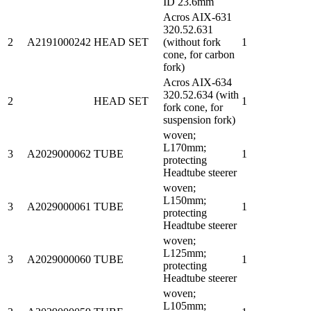
ID 23.6mm
Acros AIX-631
320.52.631
2
A2191000242
HEAD SET
(without fork
1
cone, for carbon
fork)
Acros AIX-634
320.52.634 (with
2
HEAD SET
1
fork cone, for
suspension fork)
woven;
L170mm;
3
A2029000062
TUBE
1
protecting
Headtube steerer
woven;
L150mm;
3
A2029000061
TUBE
1
protecting
Headtube steerer
woven;
L125mm;
3
A2029000060
TUBE
1
protecting
Headtube steerer
woven;
L105mm;