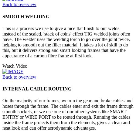
Back to overview
SMOOTH WELDING
This is a process we use to give a nice flat finish to our welds
instead of the scaled, 'stack of coins' effect TIG welded joints often
have. The welder uses the welding torch to go over the joint twice,
helping to smooth out the filler material. It takes a lot of skill to do
this, but it delivers strong and smart-looking frames that have the
appearance of a carbon fibre frame at first look.
Watch Video
Back to overview
INTERNAL CABLE ROUTING
On the majority of our frames, we run the gear and brake cables and
hoses through the frame. The cables enter and exit the frame through
smooth sockets, or we use one of our other systems like SMART
ENTRY or WIRE PORT to be routed through. Running the cables
inside the frame protects them from the elements, gives a clean and
neat look and can offer aerodynamic advantages.