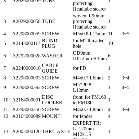
3
A2029000059
TUBE
1
protecting
Headtube steerer
woven; L90mm;
3
A2029000058
TUBE
protecting
1
Headtube steerer
4
A2298000059
SCREW
M5x0.8 L15mm
11
3~5
BLIND
for M5 threaded
5
A2143000117
10
PLUG
hole
OD9mm
6
A2292000028
WASHER
6
ID5.2mm H3mm
CABLE
7
A2240000010
for FD
1
GUIDE
8
A2298000093
SCREW
M4x0.7 L6mm
2
3~4
M5*P0.8
9
A2298000392
SCREW
1
4~5
L12mm
DISC
front; for FM160
10
A2164000091
1
COOLER
to FM180
11
A2298000356
SCREW
M4x0.7 L8mm
4
3~4
12
A2164000089
MOUNT
for fender
4
EXPERT TR;
L=120mm
13
A2002000120
THRU AXLE
1
M12x1.5