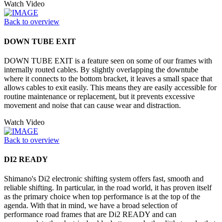
Watch Video
Back to overview
DOWN TUBE EXIT
DOWN TUBE EXIT is a feature seen on some of our frames with
internally routed cables. By slightly overlapping the downtube
where it connects to the bottom bracket, it leaves a small space that
allows cables to exit easily. This means they are easily accessible for
routine maintenance or replacement, but it prevents excessive
movement and noise that can cause wear and distraction.
Watch Video
Back to overview
DI2 READY
Shimano's Di2 electronic shifting system offers fast, smooth and
reliable shifting. In particular, in the road world, it has proven itself
as the primary choice when top performance is at the top of the
agenda. With that in mind, we have a broad selection of
performance road frames that are Di2 READY and can