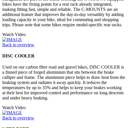
bikes have the fixing points for a rear rack already integrated,
making fitting fast, simple and reliable. The C-MOUNTS are an
additional feature that improves the day-to-day versatility by adding
loading capacity to your bike, ideal for commuting and shopping
trips. Please note that some bikes require model-specific rear racks.
Watch Video
Back to overview
DISC COOLER
Used on our carbon fibre road and gravel bikes, DISC COOLER is
a finned piece of forged aluminium that sits between the brake
calliper and frame. The aluminium piece helps to draw heat from the
braking system and radiates it away quickly. It reduces the
temperatures by up to 35% and helps to keep your brakes working
at their best for improved control and performance on long descents
and under heavy braking.
Watch Video
Back to overview