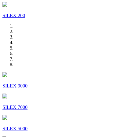
SILEX 200
SILEX 9000
SILEX 7000
SILEX 5000