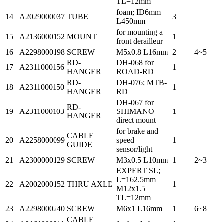
TL=12mm
foam; ID6mm
14
A2029000037
TUBE
3
L450mm
for mounting a
15
A2136000152
MOUNT
1
front derailleur
16
A2298000198
SCREW
M5x0.8 L16mm
2
4~5
RD-
DH-068 for
17
A2311000156
1
HANGER
ROAD-RD
RD-
DH-076; MTB-
18
A2311000150
1
HANGER
RD
DH-067 for
RD-
19
A2311000103
SHIMANO
1
HANGER
direct mount
for brake and
CABLE
20
A2258000099
speed
1
GUIDE
sensor/light
21
A2300000129
SCREW
M3x0.5 L10mm
1
2~3
EXPERT SL;
L=162.5mm
22
A2002000152
THRU AXLE
1
M12x1.5
TL=12mm
23
A2298000240
SCREW
M6x1 L16mm
1
6~8
CABLE