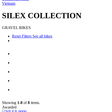
Vietnam
SILEX COLLECTION
GRAVEL BIKES
Reset Filters
See all bikes
Showing
1-8
of
8
items.
Awarded