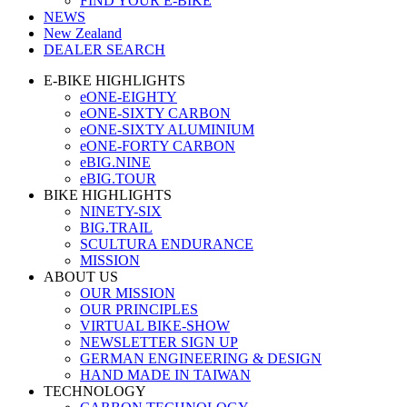
FIND YOUR E-BIKE
NEWS
New Zealand
DEALER SEARCH
E-BIKE HIGHLIGHTS
eONE-EIGHTY
eONE-SIXTY CARBON
eONE-SIXTY ALUMINIUM
eONE-FORTY CARBON
eBIG.NINE
eBIG.TOUR
BIKE HIGHLIGHTS
NINETY-SIX
BIG.TRAIL
SCULTURA ENDURANCE
MISSION
ABOUT US
OUR MISSION
OUR PRINCIPLES
VIRTUAL BIKE-SHOW
NEWSLETTER SIGN UP
GERMAN ENGINEERING & DESIGN
HAND MADE IN TAIWAN
TECHNOLOGY