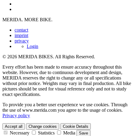
MERIDA. MORE BIKE.
contact
imprint
privacy
Login
© 2026 MERIDA BIKES. All Rights Reserved.
Every effort has been made to ensure accuracy throughout this
website. However, due to continuous development and design,
MERIDA reserves the right to change any or all specifications
without prior notice. Weights may vary in final production. All bike
pictures should be used for visual reference only and not to study
exact specifications.
To provide you a better user experience we use cookies. Through
the use of www.merida.com you agree to the usage of cookies.
Privacy policy
Accept all
Change cookies
Cookie Details
Necessary
Statistics
Media
Save