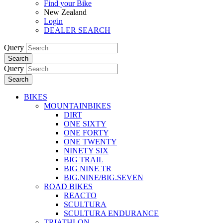
Find your Bike
New Zealand
Login
DEALER SEARCH
Query
Search
Query
Search
BIKES
MOUNTAINBIKES
DIRT
ONE SIXTY
ONE FORTY
ONE TWENTY
NINETY SIX
BIG TRAIL
BIG NINE TR
BIG.NINE/BIG.SEVEN
ROAD BIKES
REACTO
SCULTURA
SCULTURA ENDURANCE
TRIATHLON