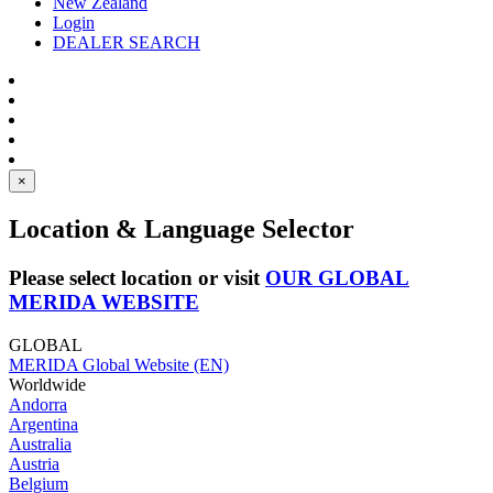
New Zealand
Login
DEALER SEARCH
×
Location & Language Selector
Please select location or visit
OUR GLOBAL
MERIDA WEBSITE
GLOBAL
MERIDA Global Website (EN)
Worldwide
Andorra
Argentina
Australia
Austria
Belgium