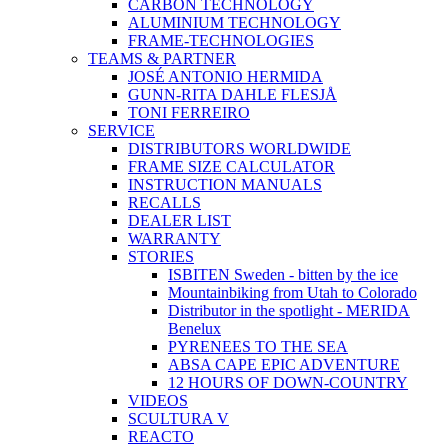
CARBON TECHNOLOGY
ALUMINIUM TECHNOLOGY
FRAME-TECHNOLOGIES
TEAMS & PARTNER
JOSÉ ANTONIO HERMIDA
GUNN-RITA DAHLE FLESJÅ
TONI FERREIRO
SERVICE
DISTRIBUTORS WORLDWIDE
FRAME SIZE CALCULATOR
INSTRUCTION MANUALS
RECALLS
DEALER LIST
WARRANTY
STORIES
ISBITEN Sweden - bitten by the ice
Mountainbiking from Utah to Colorado
Distributor in the spotlight - MERIDA
Benelux
PYRENEES TO THE SEA
ABSA CAPE EPIC ADVENTURE
12 HOURS OF DOWN-COUNTRY
VIDEOS
SCULTURA V
REACTO