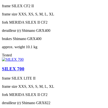
frame
SILEX CF2 II
frame size
XXS, XS, S, M, L, XL
fork
MERIDA SILEX II CF2
derailleur (r)
Shimano GRX400
brakes
Shimano GRX400
approx. weight
10.1 kg
Tested
SILEX 700
frame
SILEX LITE II
frame size
XXS, XS, S, M, L, XL
fork
MERIDA SILEX II CF2
derailleur (r)
Shimano GRX822