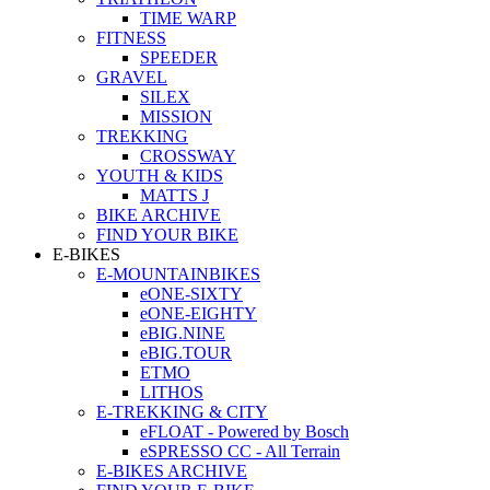
TIME WARP
FITNESS
SPEEDER
GRAVEL
SILEX
MISSION
TREKKING
CROSSWAY
YOUTH & KIDS
MATTS J
BIKE ARCHIVE
FIND YOUR BIKE
E-BIKES
E-MOUNTAINBIKES
eONE-SIXTY
eONE-EIGHTY
eBIG.NINE
eBIG.TOUR
ETMO
LITHOS
E-TREKKING & CITY
eFLOAT - Powered by Bosch
eSPRESSO CC - All Terrain
E-BIKES ARCHIVE