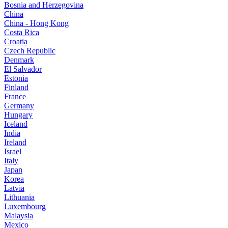
Bosnia and Herzegovina
China
China - Hong Kong
Costa Rica
Croatia
Czech Republic
Denmark
El Salvador
Estonia
Finland
France
Germany
Hungary
Iceland
India
Ireland
Israel
Italy
Japan
Korea
Latvia
Lithuania
Luxembourg
Malaysia
Mexico