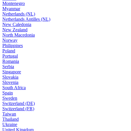
Montenegro
Myanmar
Netherlands (NL)
Netherlands Antilles (NL)
New Caledonia
New Zealand
North Macedonia
Norway
Philippines
Poland
Portugal
Romania
Serbia
Singapore
Slovakia
Slovenia
South Africa
Spain
Sweden
Switzerland (DE)
Switzerland (FR)
Taiwan
Thailand
Ukraine
United Kingdom