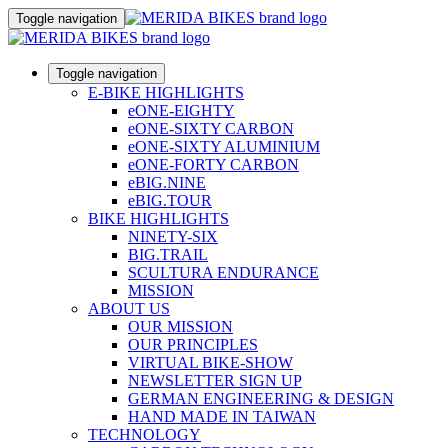
Toggle navigation
Toggle navigation
E-BIKE HIGHLIGHTS
eONE-EIGHTY
eONE-SIXTY CARBON
eONE-SIXTY ALUMINIUM
eONE-FORTY CARBON
eBIG.NINE
eBIG.TOUR
BIKE HIGHLIGHTS
NINETY-SIX
BIG.TRAIL
SCULTURA ENDURANCE
MISSION
ABOUT US
OUR MISSION
OUR PRINCIPLES
VIRTUAL BIKE-SHOW
NEWSLETTER SIGN UP
GERMAN ENGINEERING & DESIGN
HAND MADE IN TAIWAN
TECHNOLOGY