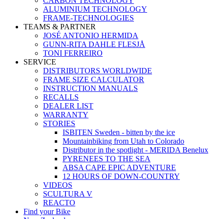
CARBON TECHNOLOGY
ALUMINIUM TECHNOLOGY
FRAME-TECHNOLOGIES
TEAMS & PARTNER
JOSÉ ANTONIO HERMIDA
GUNN-RITA DAHLE FLESJÅ
TONI FERREIRO
SERVICE
DISTRIBUTORS WORLDWIDE
FRAME SIZE CALCULATOR
INSTRUCTION MANUALS
RECALLS
DEALER LIST
WARRANTY
STORIES
ISBITEN Sweden - bitten by the ice
Mountainbiking from Utah to Colorado
Distributor in the spotlight - MERIDA Benelux
PYRENEES TO THE SEA
ABSA CAPE EPIC ADVENTURE
12 HOURS OF DOWN-COUNTRY
VIDEOS
SCULTURA V
REACTO
Find your Bike