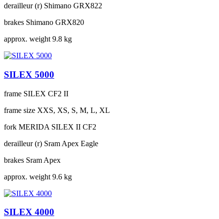
derailleur (r)
Shimano GRX822
brakes
Shimano GRX820
approx. weight
9.8 kg
SILEX 5000
frame
SILEX CF2 II
frame size
XXS, XS, S, M, L, XL
fork
MERIDA SILEX II CF2
derailleur (r)
Sram Apex Eagle
brakes
Sram Apex
approx. weight
9.6 kg
SILEX 4000