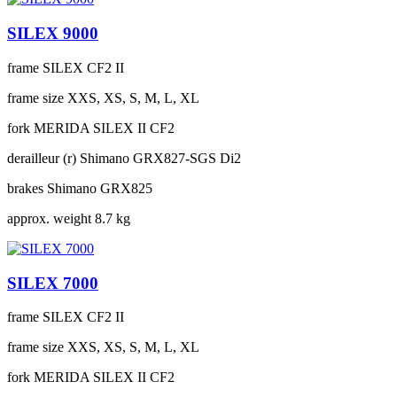
SILEX 9000
frame
SILEX CF2 II
frame size
XXS, XS, S, M, L, XL
fork
MERIDA SILEX II CF2
derailleur (r)
Shimano GRX827-SGS Di2
brakes
Shimano GRX825
approx. weight
8.7 kg
SILEX 7000
frame
SILEX CF2 II
frame size
XXS, XS, S, M, L, XL
fork
MERIDA SILEX II CF2