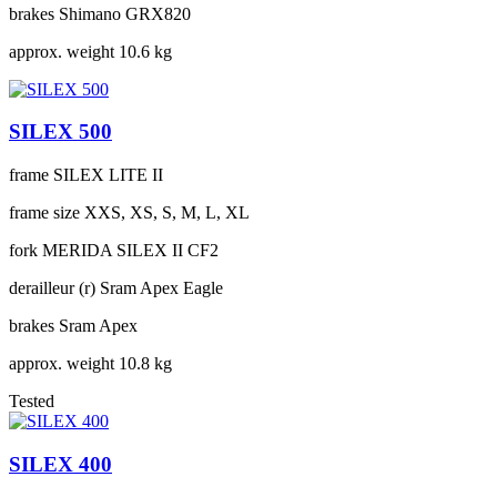
brakes
Shimano GRX820
approx. weight
10.6 kg
SILEX 500
frame
SILEX LITE II
frame size
XXS, XS, S, M, L, XL
fork
MERIDA SILEX II CF2
derailleur (r)
Sram Apex Eagle
brakes
Sram Apex
approx. weight
10.8 kg
Tested
SILEX 400