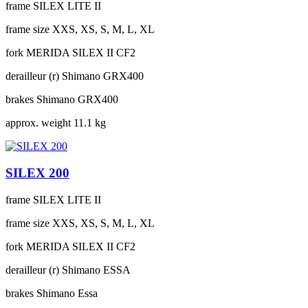
frame
SILEX LITE II
frame size
XXS, XS, S, M, L, XL
fork
MERIDA SILEX II CF2
derailleur (r)
Shimano GRX400
brakes
Shimano GRX400
approx. weight
11.1 kg
SILEX 200
frame
SILEX LITE II
frame size
XXS, XS, S, M, L, XL
fork
MERIDA SILEX II CF2
derailleur (r)
Shimano ESSA
brakes
Shimano Essa