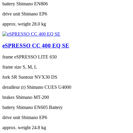
battery
Shimano EN806
drive unit
Shimano EP6
approx. weight
28.0 kg
eSPRESSO CC 400 EQ SE
frame
eSPRESSO LITE 650
frame size
S, M, L
fork
SR Suntour NVX30 DS
derailleur (r)
Shimano CUES U4000
brakes
Shimano MT-200
battery
Shimano EN605 Battery
drive unit
Shimano EP6
approx. weight
24.8 kg