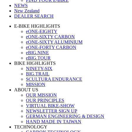
FIND YOUR E-BIKE
NEWS
New Zealand
DEALER SEARCH
E-BIKE HIGHLIGHTS
eONE-EIGHTY
eONE-SIXTY CARBON
eONE-SIXTY ALUMINIUM
eONE-FORTY CARBON
eBIG.NINE
eBIG.TOUR
BIKE HIGHLIGHTS
NINETY-SIX
BIG.TRAIL
SCULTURA ENDURANCE
MISSION
ABOUT US
OUR MISSION
OUR PRINCIPLES
VIRTUAL BIKE-SHOW
NEWSLETTER SIGN UP
GERMAN ENGINEERING & DESIGN
HAND MADE IN TAIWAN
TECHNOLOGY