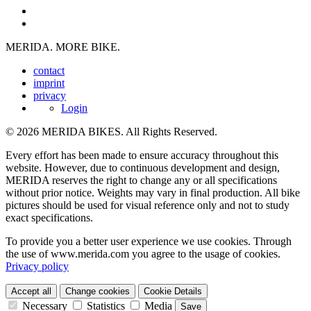
MERIDA. MORE BIKE.
contact
imprint
privacy
Login
© 2026 MERIDA BIKES. All Rights Reserved.
Every effort has been made to ensure accuracy throughout this
website. However, due to continuous development and design,
MERIDA reserves the right to change any or all specifications
without prior notice. Weights may vary in final production. All bike
pictures should be used for visual reference only and not to study
exact specifications.
To provide you a better user experience we use cookies. Through
the use of www.merida.com you agree to the usage of cookies.
Privacy policy
Accept all
Change cookies
Cookie Details
Necessary
Statistics
Media
Save