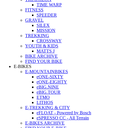
TIME WARP
FITNESS
SPEEDER
GRAVEL
SILEX
MISSION
TREKKING
CROSSWAY
YOUTH & KIDS
MATTS J
BIKE ARCHIVE
FIND YOUR BIKE
E-BIKES
E-MOUNTAINBIKES
eONE-SIXTY
eONE-EIGHTY
eBIG.NINE
eBIG.TOUR
ETMO
LITHOS
E-TREKKING & CITY
eFLOAT - Powered by Bosch
eSPRESSO CC - All Terrain
E-BIKES ARCHIVE