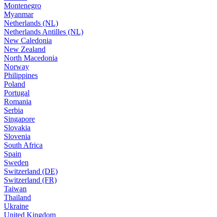
Montenegro
Myanmar
Netherlands (NL)
Netherlands Antilles (NL)
New Caledonia
New Zealand
North Macedonia
Norway
Philippines
Poland
Portugal
Romania
Serbia
Singapore
Slovakia
Slovenia
South Africa
Spain
Sweden
Switzerland (DE)
Switzerland (FR)
Taiwan
Thailand
Ukraine
United Kingdom