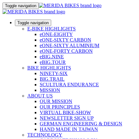
Toggle navigation
Toggle navigation
E-BIKE HIGHLIGHTS
eONE-EIGHTY
eONE-SIXTY CARBON
eONE-SIXTY ALUMINIUM
eONE-FORTY CARBON
eBIG.NINE
eBIG.TOUR
BIKE HIGHLIGHTS
NINETY-SIX
BIG.TRAIL
SCULTURA ENDURANCE
MISSION
ABOUT US
OUR MISSION
OUR PRINCIPLES
VIRTUAL BIKE-SHOW
NEWSLETTER SIGN UP
GERMAN ENGINEERING & DESIGN
HAND MADE IN TAIWAN
TECHNOLOGY