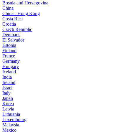
Bosnia and Herzegovina
China
China - Hong Kong
Costa Rica
Croatia
Czech Republic
Denmark
El Salvador
Estonia
Finland
France
Germany
Hungary
Iceland
India
Ireland
Israel
Italy
Japan
Korea
Latvia
Lithuania
Luxembourg
Malaysia
Mexico