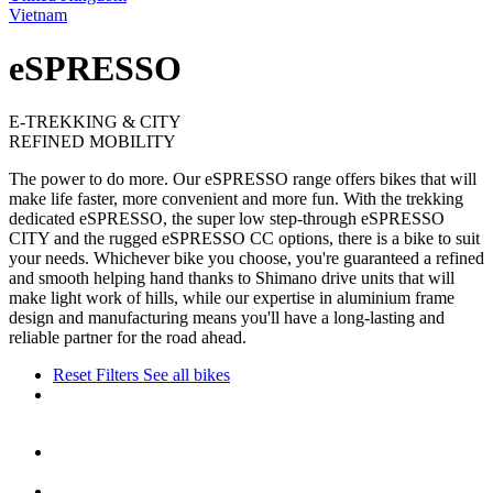
Vietnam
eSPRESSO
E-TREKKING & CITY
REFINED MOBILITY
The power to do more. Our eSPRESSO range offers bikes that will
make life faster, more convenient and more fun. With the trekking
dedicated eSPRESSO, the super low step-through eSPRESSO
CITY and the rugged eSPRESSO CC options, there is a bike to suit
your needs. Whichever bike you choose, you're guaranteed a refined
and smooth helping hand thanks to Shimano drive units that will
make light work of hills, while our expertise in aluminium frame
design and manufacturing means you'll have a long-lasting and
reliable partner for the road ahead.
Reset Filters
See all bikes