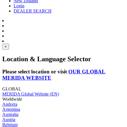
New Zealand
Login
DEALER SEARCH
×
Location & Language Selector
Please select location or visit
OUR GLOBAL
MERIDA WEBSITE
GLOBAL
MERIDA Global Website (EN)
Worldwide
Andorra
Argentina
Australia
Austria
Belgium