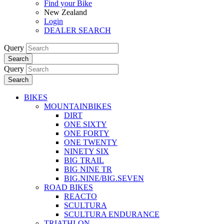
Find your Bike
New Zealand
Login
DEALER SEARCH
Query
Search
Query
Search
BIKES
MOUNTAINBIKES
DIRT
ONE SIXTY
ONE FORTY
ONE TWENTY
NINETY SIX
BIG TRAIL
BIG NINE TR
BIG.NINE/BIG.SEVEN
ROAD BIKES
REACTO
SCULTURA
SCULTURA ENDURANCE
TRIATHLON