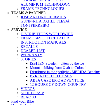
CARBON TECHNOLOGY
ALUMINIUM TECHNOLOGY
FRAME-TECHNOLOGIES
TEAMS & PARTNER
JOSÉ ANTONIO HERMIDA
GUNN-RITA DAHLE FLESJÅ
TONI FERREIRO
SERVICE
DISTRIBUTORS WORLDWIDE
FRAME SIZE CALCULATOR
INSTRUCTION MANUALS
RECALLS
DEALER LIST
WARRANTY
STORIES
ISBITEN Sweden - bitten by the ice
Mountainbiking from Utah to Colorado
Distributor in the spotlight - MERIDA Benelux
PYRENEES TO THE SEA
ABSA CAPE EPIC ADVENTURE
12 HOURS OF DOWN-COUNTRY
VIDEOS
SCULTURA V
REACTO
Find your Bike