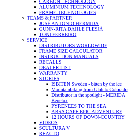
CARBON TECHNOLOGY
ALUMINIUM TECHNOLOGY
FRAME-TECHNOLOGIES
TEAMS & PARTNER
JOSÉ ANTONIO HERMIDA
GUNN-RITA DAHLE FLESJÅ
TONI FERREIRO
SERVICE
DISTRIBUTORS WORLDWIDE
FRAME SIZE CALCULATOR
INSTRUCTION MANUALS
RECALLS
DEALER LIST
WARRANTY
STORIES
ISBITEN Sweden - bitten by the ice
Mountainbiking from Utah to Colorado
Distributor in the spotlight - MERIDA
Benelux
PYRENEES TO THE SEA
ABSA CAPE EPIC ADVENTURE
12 HOURS OF DOWN-COUNTRY
VIDEOS
SCULTURA V
REACTO