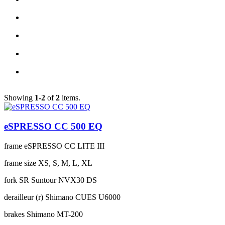
Showing
1-2
of
2
items.
eSPRESSO CC 500 EQ
frame
eSPRESSO CC LITE III
frame size
XS, S, M, L, XL
fork
SR Suntour NVX30 DS
derailleur (r)
Shimano CUES U6000
brakes
Shimano MT-200