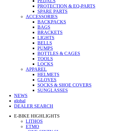
PEDALS
PROTECTION & EQ-PARTS
SPARE PARTS
ACCESSORIES
BACKPACKS
BAGS
BRACKETS
LIGHTS
BELLS
PUMPS
BOTTLES & CAGES
TOOLS
LOCKS
APPAREL
HELMETS
GLOVES
SOCKS & SHOE COVERS
SUNGLASSES
NEWS
global
DEALER SEARCH
E-BIKE HIGHLIGHTS
LITHOS
ETMO