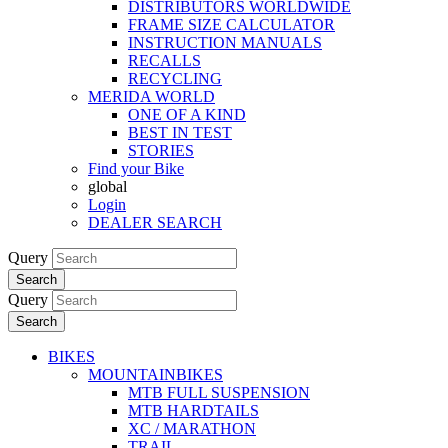
DISTRIBUTORS WORLDWIDE
FRAME SIZE CALCULATOR
INSTRUCTION MANUALS
RECALLS
RECYCLING
MERIDA WORLD
ONE OF A KIND
BEST IN TEST
STORIES
Find your Bike
global
Login
DEALER SEARCH
Query
Search
Query
Search
BIKES
MOUNTAINBIKES
MTB FULL SUSPENSION
MTB HARDTAILS
XC / MARATHON
TRAIL