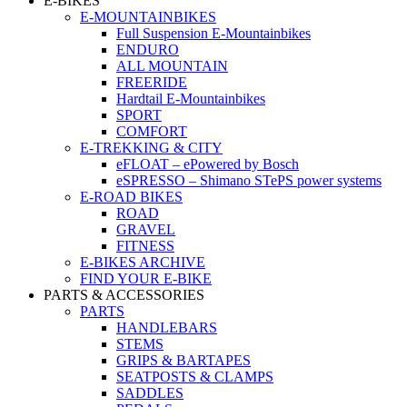
E-BIKES
E-MOUNTAINBIKES
Full Suspension E-Mountainbikes
ENDURO
ALL MOUNTAIN
FREERIDE
Hardtail E-Mountainbikes
SPORT
COMFORT
E-TREKKING & CITY
eFLOAT – ePowered by Bosch
eSPRESSO – Shimano STePS power systems
E-ROAD BIKES
ROAD
GRAVEL
FITNESS
E-BIKES ARCHIVE
FIND YOUR E-BIKE
PARTS & ACCESSORIES
PARTS
HANDLEBARS
STEMS
GRIPS & BARTAPES
SEATPOSTS & CLAMPS
SADDLES