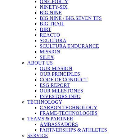
ONE-FORTY
NINETY-SIX
BIG.NINE
BIG.NINE / BIG.SEVEN TFS
BIG.TRAIL
DIRT
REACTO
SCULTURA
SCULTURA ENDURANCE
MISSION
SILEX
ABOUT US
OUR MISSION
OUR PRINCIPLES
CODE OF CONDUCT
ESG REPORT
OUR MILESTONES
INVESTORS INFO
TECHNOLOGY
CARBON TECHNOLOGY
FRAME-TECHNOLOGIES
TEAMS & PARTNER
AMBASSADORS
PARTNERSHIPS & ATHLETES
SERVICE