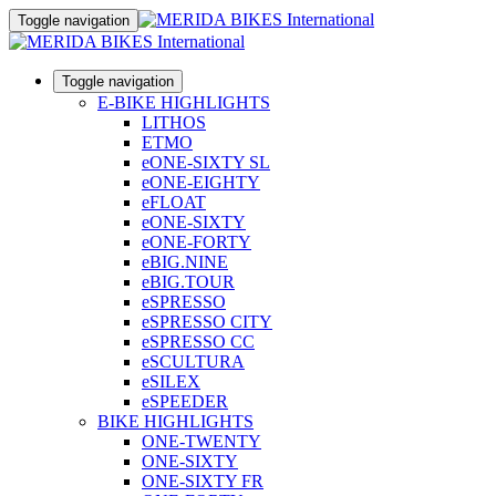
Toggle navigation
Toggle navigation
E-BIKE HIGHLIGHTS
LITHOS
ETMO
eONE-SIXTY SL
eONE-EIGHTY
eFLOAT
eONE-SIXTY
eONE-FORTY
eBIG.NINE
eBIG.TOUR
eSPRESSO
eSPRESSO CITY
eSPRESSO CC
eSCULTURA
eSILEX
eSPEEDER
BIKE HIGHLIGHTS
ONE-TWENTY
ONE-SIXTY
ONE-SIXTY FR