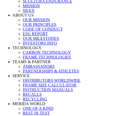
SCULTURA ENDURANCE
MISSION
SILEX
ABOUT US
OUR MISSION
OUR PRINCIPLES
CODE OF CONDUCT
ESG REPORT
OUR MILESTONES
INVESTORS INFO
TECHNOLOGY
CARBON TECHNOLOGY
FRAME-TECHNOLOGIES
TEAMS & PARTNER
AMBASSADORS
PARTNERSHIPS & ATHLETES
SERVICE
DISTRIBUTORS WORLDWIDE
FRAME SIZE CALCULATOR
INSTRUCTION MANUALS
RECALLS
RECYCLING
MERIDA WORLD
ONE OF A KIND
BEST IN TEST