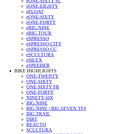
eONE-SIXTY SL
eONE-EIGHTY
eFLOAT
eONE-SIXTY
eONE-FORTY
eBIG.NINE
eBIG.TOUR
eSPRESSO
eSPRESSO CITY
eSPRESSO CC
eSCULTURA
eSILEX
eSPEEDER
BIKE HIGHLIGHTS
ONE-TWENTY
ONE-SIXTY
ONE-SIXTY FR
ONE-FORTY
NINETY-SIX
BIG.NINE
BIG.NINE / BIG.SEVEN TFS
BIG.TRAIL
DIRT
REACTO
SCULTURA