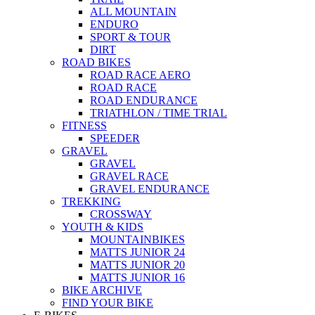
ALL MOUNTAIN
ENDURO
SPORT & TOUR
DIRT
ROAD BIKES
ROAD RACE AERO
ROAD RACE
ROAD ENDURANCE
TRIATHLON / TIME TRIAL
FITNESS
SPEEDER
GRAVEL
GRAVEL
GRAVEL RACE
GRAVEL ENDURANCE
TREKKING
CROSSWAY
YOUTH & KIDS
MOUNTAINBIKES
MATTS JUNIOR 24
MATTS JUNIOR 20
MATTS JUNIOR 16
BIKE ARCHIVE
FIND YOUR BIKE