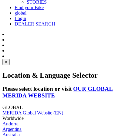
STORIES
Find your Bike
global
Login
DEALER SEARCH
×
Location & Language Selector
Please select location or visit
OUR GLOBAL
MERIDA WEBSITE
GLOBAL
MERIDA Global Website (EN)
Worldwide
Andorra
Argentina
Australia