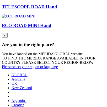
TELESCOPE ROAD Hand
ECO ROAD MINI Hand
×
Are you in the right place?
You have landed on the MERIDA
GLOBAL
website.
TO FIND THE MERIDA RANGE AVAILABLE IN YOUR
COUNTRY PLEASE SELECT YOUR REGION BELOW
Please select your region or language
GLOBAL
Australia
UK
New Zealand
Argentina
Croatian