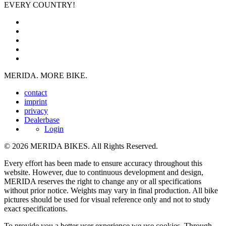
EVERY COUNTRY!
MERIDA. MORE BIKE.
contact
imprint
privacy
Dealerbase
Login
© 2026 MERIDA BIKES. All Rights Reserved.
Every effort has been made to ensure accuracy throughout this
website. However, due to continuous development and design,
MERIDA reserves the right to change any or all specifications
without prior notice. Weights may vary in final production. All bike
pictures should be used for visual reference only and not to study
exact specifications.
To provide you a better user experience we use cookies. Through