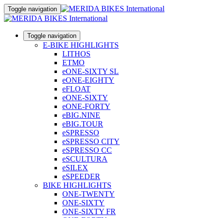
Toggle navigation
Toggle navigation
E-BIKE HIGHLIGHTS
LITHOS
ETMO
eONE-SIXTY SL
eONE-EIGHTY
eFLOAT
eONE-SIXTY
eONE-FORTY
eBIG.NINE
eBIG.TOUR
eSPRESSO
eSPRESSO CITY
eSPRESSO CC
eSCULTURA
eSILEX
eSPEEDER
BIKE HIGHLIGHTS
ONE-TWENTY
ONE-SIXTY
ONE-SIXTY FR