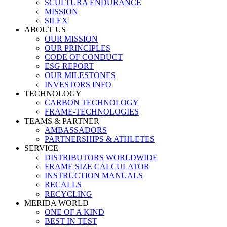
SCULTURA ENDURANCE
MISSION
SILEX
ABOUT US
OUR MISSION
OUR PRINCIPLES
CODE OF CONDUCT
ESG REPORT
OUR MILESTONES
INVESTORS INFO
TECHNOLOGY
CARBON TECHNOLOGY
FRAME-TECHNOLOGIES
TEAMS & PARTNER
AMBASSADORS
PARTNERSHIPS & ATHLETES
SERVICE
DISTRIBUTORS WORLDWIDE
FRAME SIZE CALCULATOR
INSTRUCTION MANUALS
RECALLS
RECYCLING
MERIDA WORLD
ONE OF A KIND
BEST IN TEST