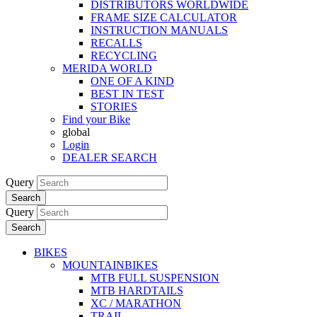
DISTRIBUTORS WORLDWIDE
FRAME SIZE CALCULATOR
INSTRUCTION MANUALS
RECALLS
RECYCLING
MERIDA WORLD
ONE OF A KIND
BEST IN TEST
STORIES
Find your Bike
global
Login
DEALER SEARCH
Query
Search
Query
Search
BIKES
MOUNTAINBIKES
MTB FULL SUSPENSION
MTB HARDTAILS
XC / MARATHON
TRAIL