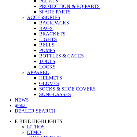
PEDALS
PROTECTION & EQ-PARTS
SPARE PARTS
ACCESSORIES
BACKPACKS
BAGS
BRACKETS
LIGHTS
BELLS
PUMPS
BOTTLES & CAGES
TOOLS
LOCKS
APPAREL
HELMETS
GLOVES
SOCKS & SHOE COVERS
SUNGLASSES
NEWS
global
DEALER SEARCH
E-BIKE HIGHLIGHTS
LITHOS
ETMO