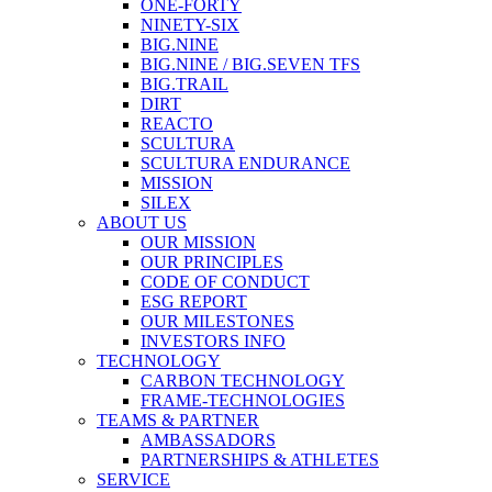
ONE-FORTY
NINETY-SIX
BIG.NINE
BIG.NINE / BIG.SEVEN TFS
BIG.TRAIL
DIRT
REACTO
SCULTURA
SCULTURA ENDURANCE
MISSION
SILEX
ABOUT US
OUR MISSION
OUR PRINCIPLES
CODE OF CONDUCT
ESG REPORT
OUR MILESTONES
INVESTORS INFO
TECHNOLOGY
CARBON TECHNOLOGY
FRAME-TECHNOLOGIES
TEAMS & PARTNER
AMBASSADORS
PARTNERSHIPS & ATHLETES
SERVICE