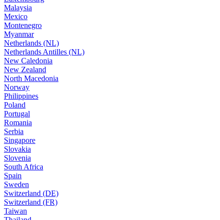
Malaysia
Mexico
Montenegro
Myanmar
Netherlands (NL)
Netherlands Antilles (NL)
New Caledonia
New Zealand
North Macedonia
Norway
Philippines
Poland
Portugal
Romania
Serbia
Singapore
Slovakia
Slovenia
South Africa
Spain
Sweden
Switzerland (DE)
Switzerland (FR)
Taiwan
Thailand