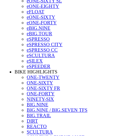
eONE-SIXTY SL
eONE-EIGHTY
eFLOAT
eONE-SIXTY
eONE-FORTY
eBIG.NINE
eBIG.TOUR
eSPRESSO
eSPRESSO CITY
eSPRESSO CC
eSCULTURA
eSILEX
eSPEEDER
BIKE HIGHLIGHTS
ONE-TWENTY
ONE-SIXTY
ONE-SIXTY FR
ONE-FORTY
NINETY-SIX
BIG.NINE
BIG.NINE / BIG.SEVEN TFS
BIG.TRAIL
DIRT
REACTO
SCULTURA