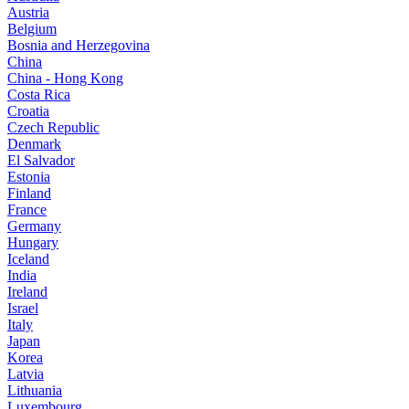
Austria
Belgium
Bosnia and Herzegovina
China
China - Hong Kong
Costa Rica
Croatia
Czech Republic
Denmark
El Salvador
Estonia
Finland
France
Germany
Hungary
Iceland
India
Ireland
Israel
Italy
Japan
Korea
Latvia
Lithuania
Luxembourg