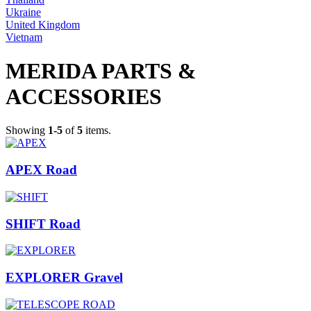
Ukraine
United Kingdom
Vietnam
MERIDA PARTS &
ACCESSORIES
Showing
1-5
of
5
items.
APEX Road
SHIFT Road
EXPLORER Gravel