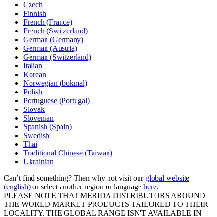
Czech
Finnish
French (France)
French (Switzerland)
German (Germany)
German (Austria)
German (Switzerland)
Italian
Korean
Norwegian (bokmal)
Polish
Portuguese (Portugal)
Slovak
Slovenian
Spanish (Spain)
Swedish
Thai
Traditional Chinese (Taiwan)
Ukrainian
Can’t find something? Then why not visit our
global website
(english)
or select another region or language
here
.
PLEASE NOTE THAT MERIDA DISTRIBUTORS AROUND
THE WORLD MARKET PRODUCTS TAILORED TO THEIR
LOCALITY. THE GLOBAL RANGE ISN'T AVAILABLE IN