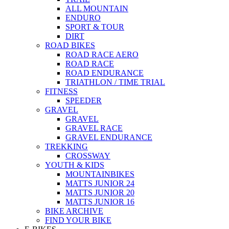
ALL MOUNTAIN
ENDURO
SPORT & TOUR
DIRT
ROAD BIKES
ROAD RACE AERO
ROAD RACE
ROAD ENDURANCE
TRIATHLON / TIME TRIAL
FITNESS
SPEEDER
GRAVEL
GRAVEL
GRAVEL RACE
GRAVEL ENDURANCE
TREKKING
CROSSWAY
YOUTH & KIDS
MOUNTAINBIKES
MATTS JUNIOR 24
MATTS JUNIOR 20
MATTS JUNIOR 16
BIKE ARCHIVE
FIND YOUR BIKE