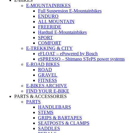
E-BIKES
E-MOUNTAINBIKES
Full Suspension E-Mountainbikes
ENDURO
ALL MOUNTAIN
FREERIDE
Hardtail E-Mountainbikes
SPORT
COMFORT
E-TREKKING & CITY
eFLOAT – ePowered by Bosch
eSPRESSO – Shimano STePS power systems
E-ROAD BIKES
ROAD
GRAVEL
FITNESS
E-BIKES ARCHIVE
FIND YOUR E-BIKE
PARTS & ACCESSORIES
PARTS
HANDLEBARS
STEMS
GRIPS & BARTAPES
SEATPOSTS & CLAMPS
SADDLES