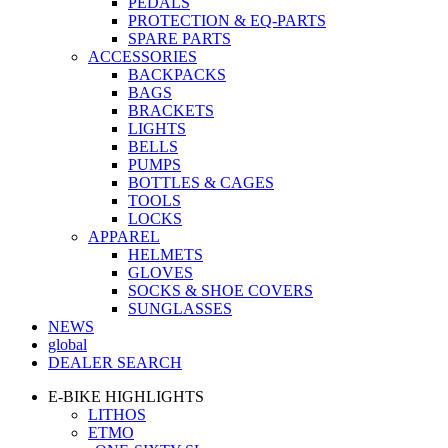
PEDALS
PROTECTION & EQ-PARTS
SPARE PARTS
ACCESSORIES
BACKPACKS
BAGS
BRACKETS
LIGHTS
BELLS
PUMPS
BOTTLES & CAGES
TOOLS
LOCKS
APPAREL
HELMETS
GLOVES
SOCKS & SHOE COVERS
SUNGLASSES
NEWS
global
DEALER SEARCH
E-BIKE HIGHLIGHTS
LITHOS
ETMO