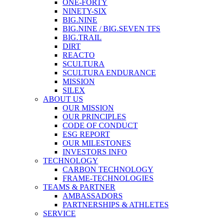
ONE-FORTY
NINETY-SIX
BIG.NINE
BIG.NINE / BIG.SEVEN TFS
BIG.TRAIL
DIRT
REACTO
SCULTURA
SCULTURA ENDURANCE
MISSION
SILEX
ABOUT US
OUR MISSION
OUR PRINCIPLES
CODE OF CONDUCT
ESG REPORT
OUR MILESTONES
INVESTORS INFO
TECHNOLOGY
CARBON TECHNOLOGY
FRAME-TECHNOLOGIES
TEAMS & PARTNER
AMBASSADORS
PARTNERSHIPS & ATHLETES
SERVICE