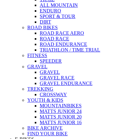
ALL MOUNTAIN
ENDURO
SPORT & TOUR
DIRT
ROAD BIKES
ROAD RACE AERO
ROAD RACE
ROAD ENDURANCE
TRIATHLON / TIME TRIAL
FITNESS
SPEEDER
GRAVEL
GRAVEL
GRAVEL RACE
GRAVEL ENDURANCE
TREKKING
CROSSWAY
YOUTH & KIDS
MOUNTAINBIKES
MATTS JUNIOR 24
MATTS JUNIOR 20
MATTS JUNIOR 16
BIKE ARCHIVE
FIND YOUR BIKE