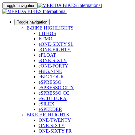
Toggle navigation
Toggle navigation
E-BIKE HIGHLIGHTS
LITHOS
ETMO
eONE-SIXTY SL
eONE-EIGHTY
eFLOAT
eONE-SIXTY
eONE-FORTY
eBIG.NINE
eBIG.TOUR
eSPRESSO
eSPRESSO CITY
eSPRESSO CC
eSCULTURA
eSILEX
eSPEEDER
BIKE HIGHLIGHTS
ONE-TWENTY
ONE-SIXTY
ONE-SIXTY FR