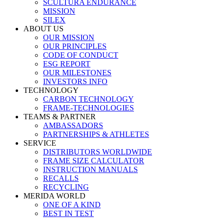
SCULTURA ENDURANCE
MISSION
SILEX
ABOUT US
OUR MISSION
OUR PRINCIPLES
CODE OF CONDUCT
ESG REPORT
OUR MILESTONES
INVESTORS INFO
TECHNOLOGY
CARBON TECHNOLOGY
FRAME-TECHNOLOGIES
TEAMS & PARTNER
AMBASSADORS
PARTNERSHIPS & ATHLETES
SERVICE
DISTRIBUTORS WORLDWIDE
FRAME SIZE CALCULATOR
INSTRUCTION MANUALS
RECALLS
RECYCLING
MERIDA WORLD
ONE OF A KIND
BEST IN TEST