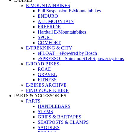
E-BIKES
E-MOUNTAINBIKES
Full Suspension E-Mountainbikes
ENDURO
ALL MOUNTAIN
FREERIDE
Hardtail E-Mountainbikes
SPORT
COMFORT
E-TREKKING & CITY
eFLOAT – ePowered by Bosch
eSPRESSO – Shimano STePS power systems
E-ROAD BIKES
ROAD
GRAVEL
FITNESS
E-BIKES ARCHIVE
FIND YOUR E-BIKE
PARTS & ACCESSORIES
PARTS
HANDLEBARS
STEMS
GRIPS & BARTAPES
SEATPOSTS & CLAMPS
SADDLES