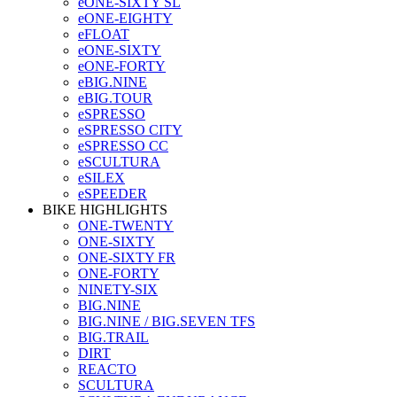
eONE-SIXTY SL
eONE-EIGHTY
eFLOAT
eONE-SIXTY
eONE-FORTY
eBIG.NINE
eBIG.TOUR
eSPRESSO
eSPRESSO CITY
eSPRESSO CC
eSCULTURA
eSILEX
eSPEEDER
BIKE HIGHLIGHTS
ONE-TWENTY
ONE-SIXTY
ONE-SIXTY FR
ONE-FORTY
NINETY-SIX
BIG.NINE
BIG.NINE / BIG.SEVEN TFS
BIG.TRAIL
DIRT
REACTO
SCULTURA