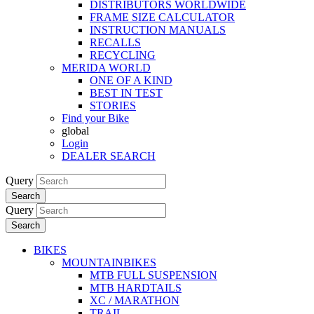
DISTRIBUTORS WORLDWIDE
FRAME SIZE CALCULATOR
INSTRUCTION MANUALS
RECALLS
RECYCLING
MERIDA WORLD
ONE OF A KIND
BEST IN TEST
STORIES
Find your Bike
global
Login
DEALER SEARCH
Query
Search
Query
Search
BIKES
MOUNTAINBIKES
MTB FULL SUSPENSION
MTB HARDTAILS
XC / MARATHON
TRAIL