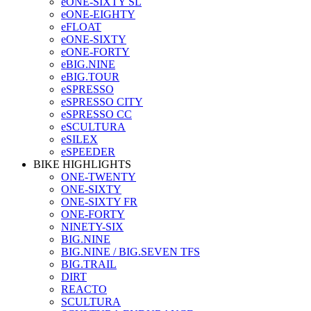
eONE-SIXTY SL
eONE-EIGHTY
eFLOAT
eONE-SIXTY
eONE-FORTY
eBIG.NINE
eBIG.TOUR
eSPRESSO
eSPRESSO CITY
eSPRESSO CC
eSCULTURA
eSILEX
eSPEEDER
BIKE HIGHLIGHTS
ONE-TWENTY
ONE-SIXTY
ONE-SIXTY FR
ONE-FORTY
NINETY-SIX
BIG.NINE
BIG.NINE / BIG.SEVEN TFS
BIG.TRAIL
DIRT
REACTO
SCULTURA