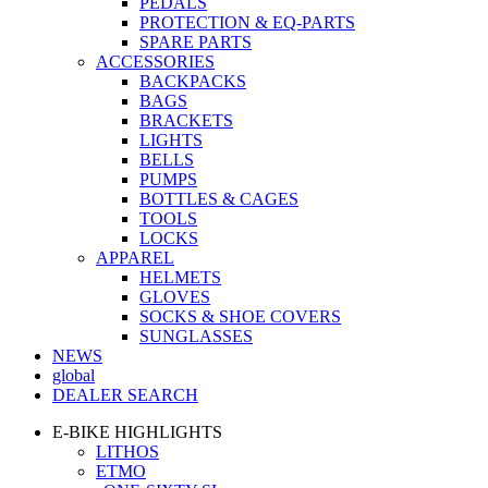
PEDALS
PROTECTION & EQ-PARTS
SPARE PARTS
ACCESSORIES
BACKPACKS
BAGS
BRACKETS
LIGHTS
BELLS
PUMPS
BOTTLES & CAGES
TOOLS
LOCKS
APPAREL
HELMETS
GLOVES
SOCKS & SHOE COVERS
SUNGLASSES
NEWS
global
DEALER SEARCH
E-BIKE HIGHLIGHTS
LITHOS
ETMO