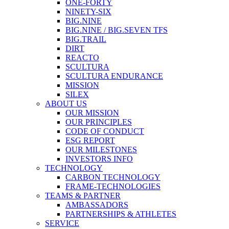
ONE-FORTY
NINETY-SIX
BIG.NINE
BIG.NINE / BIG.SEVEN TFS
BIG.TRAIL
DIRT
REACTO
SCULTURA
SCULTURA ENDURANCE
MISSION
SILEX
ABOUT US
OUR MISSION
OUR PRINCIPLES
CODE OF CONDUCT
ESG REPORT
OUR MILESTONES
INVESTORS INFO
TECHNOLOGY
CARBON TECHNOLOGY
FRAME-TECHNOLOGIES
TEAMS & PARTNER
AMBASSADORS
PARTNERSHIPS & ATHLETES
SERVICE