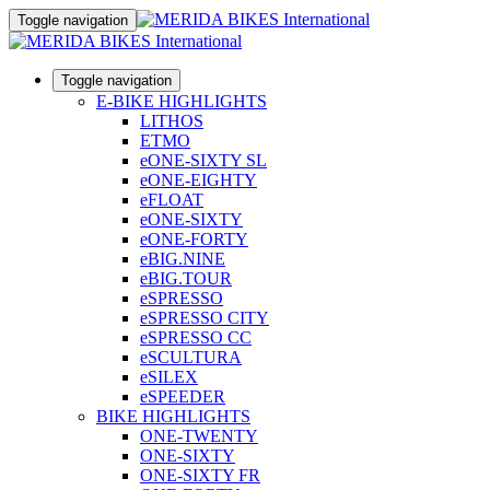
Toggle navigation
Toggle navigation
E-BIKE HIGHLIGHTS
LITHOS
ETMO
eONE-SIXTY SL
eONE-EIGHTY
eFLOAT
eONE-SIXTY
eONE-FORTY
eBIG.NINE
eBIG.TOUR
eSPRESSO
eSPRESSO CITY
eSPRESSO CC
eSCULTURA
eSILEX
eSPEEDER
BIKE HIGHLIGHTS
ONE-TWENTY
ONE-SIXTY
ONE-SIXTY FR