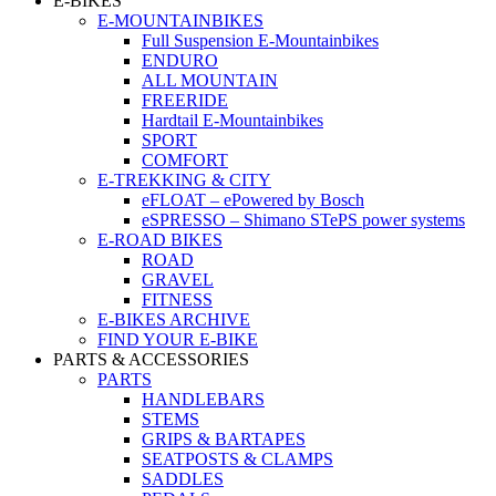
E-BIKES
E-MOUNTAINBIKES
Full Suspension E-Mountainbikes
ENDURO
ALL MOUNTAIN
FREERIDE
Hardtail E-Mountainbikes
SPORT
COMFORT
E-TREKKING & CITY
eFLOAT – ePowered by Bosch
eSPRESSO – Shimano STePS power systems
E-ROAD BIKES
ROAD
GRAVEL
FITNESS
E-BIKES ARCHIVE
FIND YOUR E-BIKE
PARTS & ACCESSORIES
PARTS
HANDLEBARS
STEMS
GRIPS & BARTAPES
SEATPOSTS & CLAMPS
SADDLES