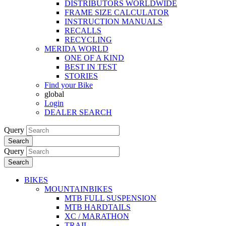
DISTRIBUTORS WORLDWIDE
FRAME SIZE CALCULATOR
INSTRUCTION MANUALS
RECALLS
RECYCLING
MERIDA WORLD
ONE OF A KIND
BEST IN TEST
STORIES
Find your Bike
global
Login
DEALER SEARCH
Query
Search
Query
Search
BIKES
MOUNTAINBIKES
MTB FULL SUSPENSION
MTB HARDTAILS
XC / MARATHON
TRAIL