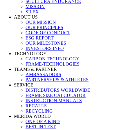
SCULTURA ENDURANCE
MISSION
SILEX
ABOUT US
OUR MISSION
OUR PRINCIPLES
CODE OF CONDUCT
ESG REPORT
OUR MILESTONES
INVESTORS INFO
TECHNOLOGY
CARBON TECHNOLOGY
FRAME-TECHNOLOGIES
TEAMS & PARTNER
AMBASSADORS
PARTNERSHIPS & ATHLETES
SERVICE
DISTRIBUTORS WORLDWIDE
FRAME SIZE CALCULATOR
INSTRUCTION MANUALS
RECALLS
RECYCLING
MERIDA WORLD
ONE OF A KIND
BEST IN TEST