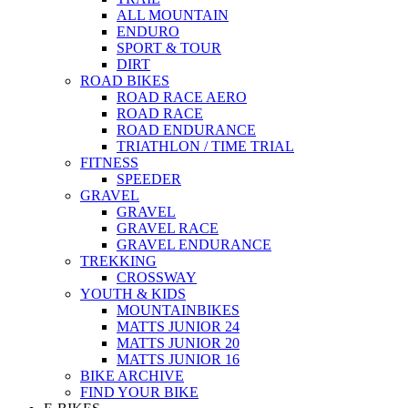
ALL MOUNTAIN
ENDURO
SPORT & TOUR
DIRT
ROAD BIKES
ROAD RACE AERO
ROAD RACE
ROAD ENDURANCE
TRIATHLON / TIME TRIAL
FITNESS
SPEEDER
GRAVEL
GRAVEL
GRAVEL RACE
GRAVEL ENDURANCE
TREKKING
CROSSWAY
YOUTH & KIDS
MOUNTAINBIKES
MATTS JUNIOR 24
MATTS JUNIOR 20
MATTS JUNIOR 16
BIKE ARCHIVE
FIND YOUR BIKE