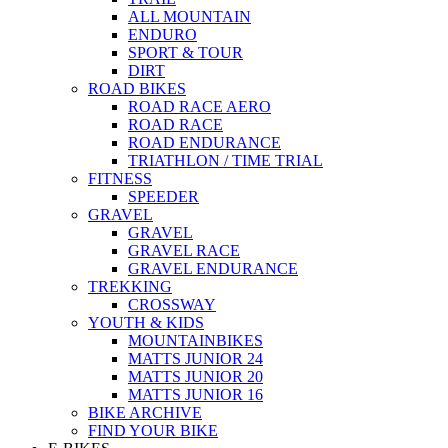
ALL MOUNTAIN
ENDURO
SPORT & TOUR
DIRT
ROAD BIKES
ROAD RACE AERO
ROAD RACE
ROAD ENDURANCE
TRIATHLON / TIME TRIAL
FITNESS
SPEEDER
GRAVEL
GRAVEL
GRAVEL RACE
GRAVEL ENDURANCE
TREKKING
CROSSWAY
YOUTH & KIDS
MOUNTAINBIKES
MATTS JUNIOR 24
MATTS JUNIOR 20
MATTS JUNIOR 16
BIKE ARCHIVE
FIND YOUR BIKE