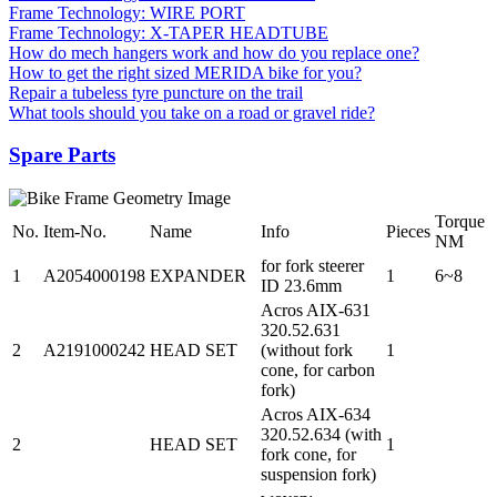
Frame Technology: WIRE PORT
Frame Technology: X-TAPER HEADTUBE
How do mech hangers work and how do you replace one?
How to get the right sized MERIDA bike for you?
Repair a tubeless tyre puncture on the trail
What tools should you take on a road or gravel ride?
Spare Parts
Torque
No.
Item-No.
Name
Info
Pieces
NM
for fork steerer
1
A2054000198
EXPANDER
1
6~8
ID 23.6mm
Acros AIX-631
320.52.631
2
A2191000242
HEAD SET
(without fork
1
cone, for carbon
fork)
Acros AIX-634
320.52.634 (with
2
HEAD SET
1
fork cone, for
suspension fork)