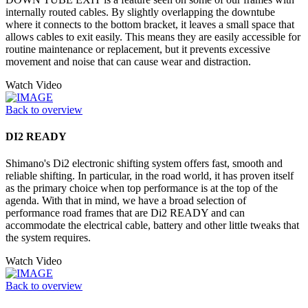
internally routed cables. By slightly overlapping the downtube
where it connects to the bottom bracket, it leaves a small space that
allows cables to exit easily. This means they are easily accessible for
routine maintenance or replacement, but it prevents excessive
movement and noise that can cause wear and distraction.
Watch Video
Back to overview
DI2 READY
Shimano's Di2 electronic shifting system offers fast, smooth and
reliable shifting. In particular, in the road world, it has proven itself
as the primary choice when top performance is at the top of the
agenda. With that in mind, we have a broad selection of
performance road frames that are Di2 READY and can
accommodate the electrical cable, battery and other little tweaks that
the system requires.
Watch Video
Back to overview