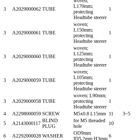
woven;
L170mm;
3
A2029000062
TUBE
1
protecting
Headtube steerer
woven;
L150mm;
3
A2029000061
TUBE
1
protecting
Headtube steerer
woven;
L125mm;
3
A2029000060
TUBE
1
protecting
Headtube steerer
woven;
L105mm;
3
A2029000059
TUBE
1
protecting
Headtube steerer
woven; L90mm;
3
A2029000058
TUBE
protecting
1
Headtube steerer
4
A2298000059
SCREW
M5x0.8 L15mm
11
3~5
BLIND
for M5 threaded
5
A2143000117
10
PLUG
hole
OD9mm
6
A2292000028
WASHER
6
ID5.2mm H3mm