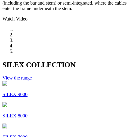
(including the bar and stem) or semi-integrated, where the cables
enter the frame underneath the stem.
Watch Video
SILEX COLLECTION
View the range
SILEX 9000
SILEX 8000