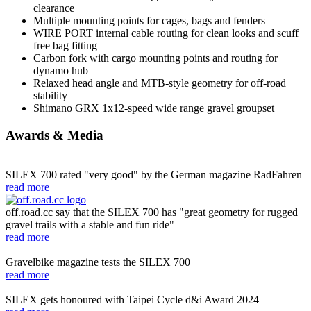
clearance
Multiple mounting points for cages, bags and fenders
WIRE PORT internal cable routing for clean looks and scuff
free bag fitting
Carbon fork with cargo mounting points and routing for
dynamo hub
Relaxed head angle and MTB-style geometry for off-road
stability
Shimano GRX 1x12-speed wide range gravel groupset
Awards & Media
SILEX 700 rated "very good" by the German magazine RadFahren
read more
off.road.cc say that the SILEX 700 has "great geometry for rugged
gravel trails with a stable and fun ride"
read more
Gravelbike magazine tests the SILEX 700
read more
SILEX gets honoured with Taipei Cycle d&i Award 2024