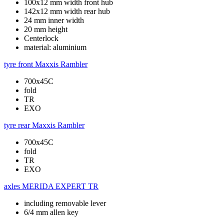
100x12 mm width front hub
142x12 mm width rear hub
24 mm inner width
20 mm height
Centerlock
material: aluminium
tyre front
Maxxis Rambler
700x45C
fold
TR
EXO
tyre rear
Maxxis Rambler
700x45C
fold
TR
EXO
axles
MERIDA EXPERT TR
including removable lever
6/4 mm allen key