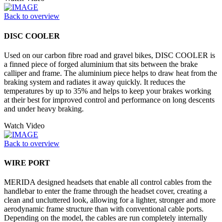
Back to overview
DISC COOLER
Used on our carbon fibre road and gravel bikes, DISC COOLER is
a finned piece of forged aluminium that sits between the brake
calliper and frame. The aluminium piece helps to draw heat from the
braking system and radiates it away quickly. It reduces the
temperatures by up to 35% and helps to keep your brakes working
at their best for improved control and performance on long descents
and under heavy braking.
Watch Video
Back to overview
WIRE PORT
MERIDA designed headsets that enable all control cables from the
handlebar to enter the frame through the headset cover, creating a
clean and uncluttered look, allowing for a lighter, stronger and more
aerodynamic frame structure than with conventional cable ports.
Depending on the model, the cables are run completely internally