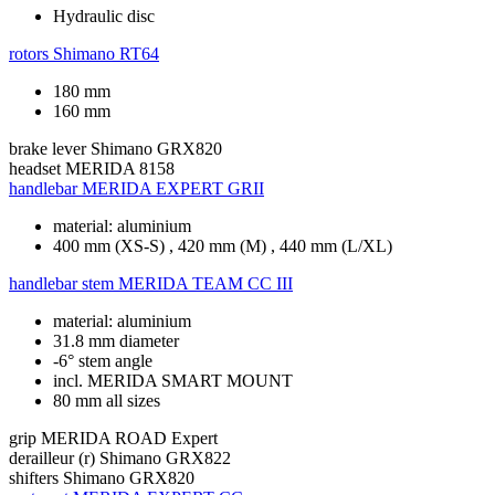
Hydraulic disc
rotors
Shimano RT64
180 mm
160 mm
brake lever
Shimano GRX820
headset
MERIDA 8158
handlebar
MERIDA EXPERT GRII
material: aluminium
400 mm (XS-S) , 420 mm (M) , 440 mm (L/XL)
handlebar stem
MERIDA TEAM CC III
material: aluminium
31.8 mm diameter
-6° stem angle
incl. MERIDA SMART MOUNT
80 mm all sizes
grip
MERIDA ROAD Expert
derailleur (r)
Shimano GRX822
shifters
Shimano GRX820