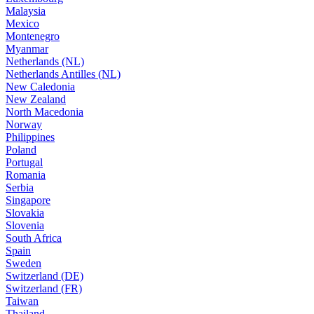
Malaysia
Mexico
Montenegro
Myanmar
Netherlands (NL)
Netherlands Antilles (NL)
New Caledonia
New Zealand
North Macedonia
Norway
Philippines
Poland
Portugal
Romania
Serbia
Singapore
Slovakia
Slovenia
South Africa
Spain
Sweden
Switzerland (DE)
Switzerland (FR)
Taiwan
Thailand