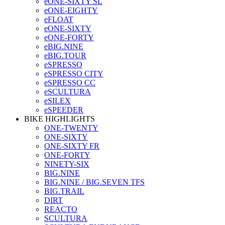
eONE-SIXTY SL
eONE-EIGHTY
eFLOAT
eONE-SIXTY
eONE-FORTY
eBIG.NINE
eBIG.TOUR
eSPRESSO
eSPRESSO CITY
eSPRESSO CC
eSCULTURA
eSILEX
eSPEEDER
BIKE HIGHLIGHTS
ONE-TWENTY
ONE-SIXTY
ONE-SIXTY FR
ONE-FORTY
NINETY-SIX
BIG.NINE
BIG.NINE / BIG.SEVEN TFS
BIG.TRAIL
DIRT
REACTO
SCULTURA