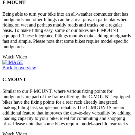
F-MOUNT
Being able to turn your bike into an all-weather commuter that has
mudguards and other fittings can be a real plus, in particular when
riding on wet and perhaps muddy roads and tracks on a regular
basis. To make fitting easy, some of our bikes are F-MOUNT
equipped. These integrated fittings mounts make adding mudguards
fast and simple. Please note that some bikes require model-specific
mudguards.
Watch Video
Back to overview
C-MOUNT
Similar to our F-MOUNT, where various fixing points for
mudguards are part of the frame offering, the C-MOUNT equipped
bikes have the fixing points for a rear rack already integrated,
making fitting fast, simple and reliable. The C-MOUNTS are an
additional feature that improves the day-to-day versatility by adding
loading capacity to your bike, ideal for commuting and shopping
trips. Please note that some bikes require model-specific rear racks.
Watch Video