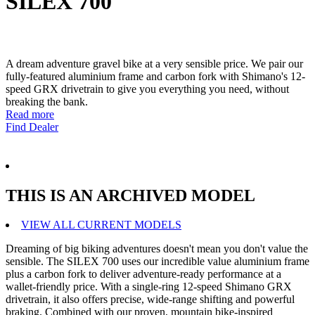
SILEX 700
A dream adventure gravel bike at a very sensible price. We pair our
fully-featured aluminium frame and carbon fork with Shimano's 12-
speed GRX drivetrain to give you everything you need, without
breaking the bank.
Read more
Find Dealer
THIS IS AN ARCHIVED MODEL
VIEW ALL CURRENT MODELS
Dreaming of big biking adventures doesn't mean you don't value the
sensible. The SILEX 700 uses our incredible value aluminium frame
plus a carbon fork to deliver adventure-ready performance at a
wallet-friendly price. With a single-ring 12-speed Shimano GRX
drivetrain, it also offers precise, wide-range shifting and powerful
braking. Combined with our proven, mountain bike-inspired