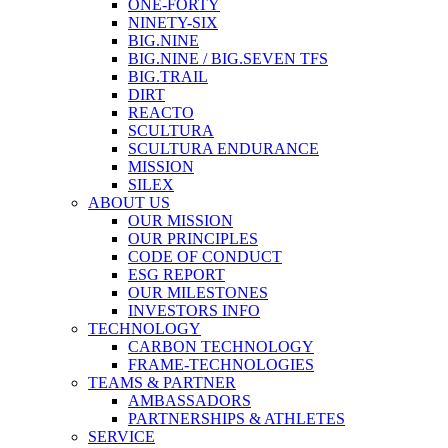
ONE-FORTY
NINETY-SIX
BIG.NINE
BIG.NINE / BIG.SEVEN TFS
BIG.TRAIL
DIRT
REACTO
SCULTURA
SCULTURA ENDURANCE
MISSION
SILEX
ABOUT US
OUR MISSION
OUR PRINCIPLES
CODE OF CONDUCT
ESG REPORT
OUR MILESTONES
INVESTORS INFO
TECHNOLOGY
CARBON TECHNOLOGY
FRAME-TECHNOLOGIES
TEAMS & PARTNER
AMBASSADORS
PARTNERSHIPS & ATHLETES
SERVICE