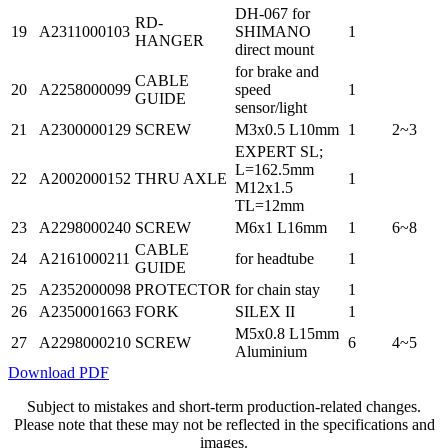
DH-067 for
RD-
19
A2311000103
SHIMANO
1
HANGER
direct mount
for brake and
CABLE
20
A2258000099
speed
1
GUIDE
sensor/light
21
A2300000129
SCREW
M3x0.5 L10mm
1
2~3
EXPERT SL;
L=162.5mm
22
A2002000152
THRU AXLE
1
M12x1.5
TL=12mm
23
A2298000240
SCREW
M6x1 L16mm
1
6~8
CABLE
24
A2161000211
for headtube
1
GUIDE
25
A2352000098
PROTECTOR
for chain stay
1
26
A2350001663
FORK
SILEX II
1
M5x0.8 L15mm
27
A2298000210
SCREW
6
4~5
Aluminium
Download PDF
Subject to mistakes and short-term production-related changes.
Please note that these may not be reflected in the specifications and
images.