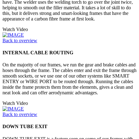
have. The welder uses the welding torch to go over the joint twice,
helping to smooth out the filler material. It takes a lot of skill to do
this, but it delivers strong and smart-looking frames that have the
appearance of a carbon fibre frame at first look.
Watch Video
Back to overview
INTERNAL CABLE ROUTING
On the majority of our frames, we run the gear and brake cables and
hoses through the frame. The cables enter and exit the frame through
smooth sockets, or we use one of our other systems like SMART
ENTRY or WIRE PORT to be routed through. Running the cables
inside the frame protects them from the elements, gives a clean and
neat look and can offer aerodynamic advantages.
Watch Video
Back to overview
DOWN TUBE EXIT
DOWN TUBE EXIT is a feature seen on some of our frames with