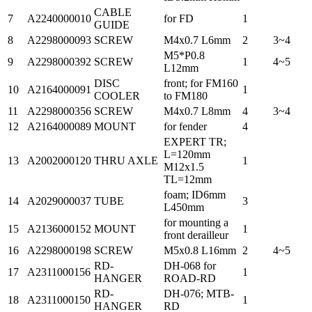
CABLE
7
A2240000010
for FD
1
GUIDE
8
A2298000093
SCREW
M4x0.7 L6mm
2
3~4
M5*P0.8
9
A2298000392
SCREW
1
4~5
L12mm
DISC
front; for FM160
10
A2164000091
1
COOLER
to FM180
11
A2298000356
SCREW
M4x0.7 L8mm
4
3~4
12
A2164000089
MOUNT
for fender
4
EXPERT TR;
L=120mm
13
A2002000120
THRU AXLE
1
M12x1.5
TL=12mm
foam; ID6mm
14
A2029000037
TUBE
3
L450mm
for mounting a
15
A2136000152
MOUNT
1
front derailleur
16
A2298000198
SCREW
M5x0.8 L16mm
2
4~5
RD-
DH-068 for
17
A2311000156
1
HANGER
ROAD-RD
RD-
DH-076; MTB-
18
A2311000150
1
HANGER
RD