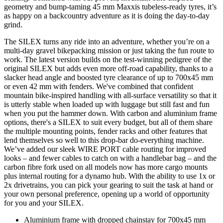
geometry and bump-taming 45 mm Maxxis tubeless-ready tyres, it’s
as happy on a backcountry adventure as it is doing the day-to-day
grind.
The SILEX turns any ride into an adventure, whether you’re on a
multi-day gravel bikepacking mission or just taking the fun route to
work. The latest version builds on the test-winning pedigree of the
original SILEX but adds even more off-road capability, thanks to a
slacker head angle and boosted tyre clearance of up to 700x45 mm
or even 42 mm with fenders. We've combined that confident
mountain bike-inspired handling with all-surface versatility so that it
is utterly stable when loaded up with luggage but still fast and fun
when you put the hammer down. With carbon and aluminium frame
options, there's a SILEX to suit every budget, but all of them share
the multiple mounting points, fender racks and other features that
lend themselves so well to this drop-bar do-everything machine.
We’ve added our sleek WIRE PORT cable routing for improved
looks – and fewer cables to catch on with a handlebar bag – and the
carbon fibre fork used on all models now has more cargo mounts
plus internal routing for a dynamo hub. With the ability to use 1x or
2x drivetrains, you can pick your gearing to suit the task at hand or
your own personal preference, opening up a world of opportunity
for you and your SILEX.
Aluminium frame with dropped chainstay for 700x45 mm