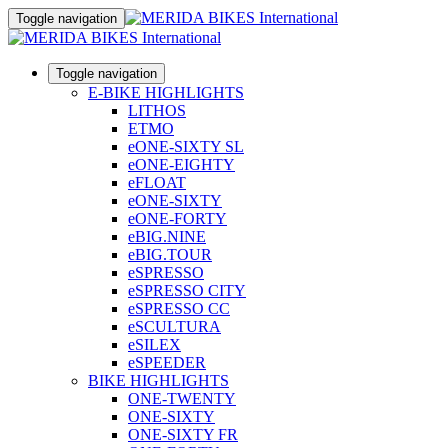
Toggle navigation
Toggle navigation
E-BIKE HIGHLIGHTS
LITHOS
ETMO
eONE-SIXTY SL
eONE-EIGHTY
eFLOAT
eONE-SIXTY
eONE-FORTY
eBIG.NINE
eBIG.TOUR
eSPRESSO
eSPRESSO CITY
eSPRESSO CC
eSCULTURA
eSILEX
eSPEEDER
BIKE HIGHLIGHTS
ONE-TWENTY
ONE-SIXTY
ONE-SIXTY FR