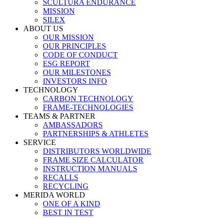
SCULTURA ENDURANCE
MISSION
SILEX
ABOUT US
OUR MISSION
OUR PRINCIPLES
CODE OF CONDUCT
ESG REPORT
OUR MILESTONES
INVESTORS INFO
TECHNOLOGY
CARBON TECHNOLOGY
FRAME-TECHNOLOGIES
TEAMS & PARTNER
AMBASSADORS
PARTNERSHIPS & ATHLETES
SERVICE
DISTRIBUTORS WORLDWIDE
FRAME SIZE CALCULATOR
INSTRUCTION MANUALS
RECALLS
RECYCLING
MERIDA WORLD
ONE OF A KIND
BEST IN TEST