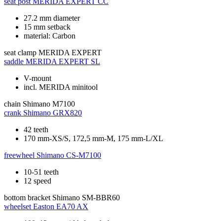
seat post
MERIDA EXPERT CC
27.2 mm diameter
15 mm setback
material: Carbon
seat clamp
MERIDA EXPERT
saddle
MERIDA EXPERT SL
V-mount
incl. MERIDA minitool
chain
Shimano M7100
crank
Shimano GRX820
42 teeth
170 mm-XS/S, 172,5 mm-M, 175 mm-L/XL
freewheel
Shimano CS-M7100
10-51 teeth
12 speed
bottom bracket
Shimano SM-BBR60
wheelset
Easton EA70 AX