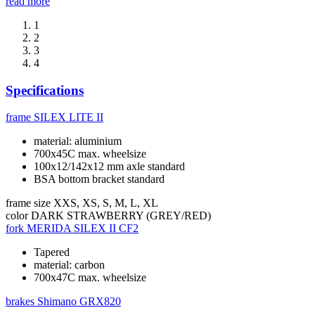
read more
1
2
3
4
Specifications
frame
SILEX LITE II
material: aluminium
700x45C max. wheelsize
100x12/142x12 mm axle standard
BSA bottom bracket standard
frame size
XXS, XS, S, M, L, XL
color
DARK STRAWBERRY (GREY/RED)
fork
MERIDA SILEX II CF2
Tapered
material: carbon
700x47C max. wheelsize
brakes
Shimano GRX820