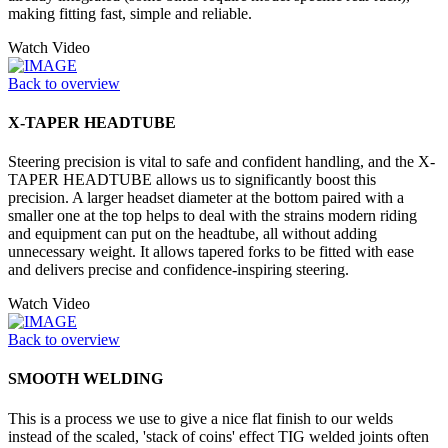
making fitting fast, simple and reliable.
Watch Video
Back to overview
X-TAPER HEADTUBE
Steering precision is vital to safe and confident handling, and the X-
TAPER HEADTUBE allows us to significantly boost this
precision. A larger headset diameter at the bottom paired with a
smaller one at the top helps to deal with the strains modern riding
and equipment can put on the headtube, all without adding
unnecessary weight. It allows tapered forks to be fitted with ease
and delivers precise and confidence-inspiring steering.
Watch Video
Back to overview
SMOOTH WELDING
This is a process we use to give a nice flat finish to our welds
instead of the scaled, 'stack of coins' effect TIG welded joints often