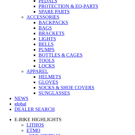
PEDALS
PROTECTION & EQ-PARTS
SPARE PARTS
ACCESSORIES
BACKPACKS
BAGS
BRACKETS
LIGHTS
BELLS
PUMPS
BOTTLES & CAGES
TOOLS
LOCKS
APPAREL
HELMETS
GLOVES
SOCKS & SHOE COVERS
SUNGLASSES
NEWS
global
DEALER SEARCH
E-BIKE HIGHLIGHTS
LITHOS
ETMO