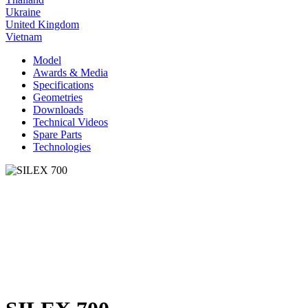
Ukraine
United Kingdom
Vietnam
Model
Awards & Media
Specifications
Geometries
Downloads
Technical Videos
Spare Parts
Technologies