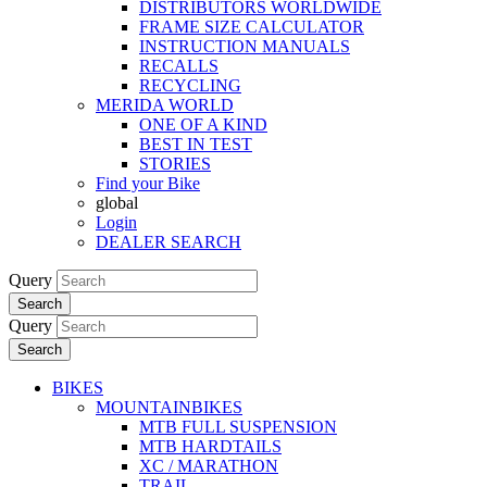
DISTRIBUTORS WORLDWIDE
FRAME SIZE CALCULATOR
INSTRUCTION MANUALS
RECALLS
RECYCLING
MERIDA WORLD
ONE OF A KIND
BEST IN TEST
STORIES
Find your Bike
global
Login
DEALER SEARCH
Query
Search
Query
Search
BIKES
MOUNTAINBIKES
MTB FULL SUSPENSION
MTB HARDTAILS
XC / MARATHON
TRAIL