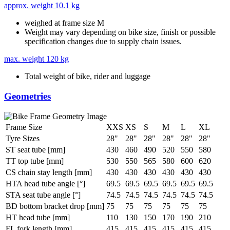
approx. weight
10.1 kg
weighed at frame size M
Weight may vary depending on bike size, finish or possible
specification changes due to supply chain issues.
max. weight
120 kg
Total weight of bike, rider and luggage
Geometries
Frame Size
XXS
XS
S
M
L
XL
Tyre Sizes
28"
28"
28"
28"
28"
28"
ST seat tube [mm]
430
460
490
520
550
580
TT top tube [mm]
530
550
565
580
600
620
CS chain stay length [mm]
430
430
430
430
430
430
HTA head tube angle [°]
69.5
69.5
69.5
69.5
69.5
69.5
STA seat tube angle [°]
74.5
74.5
74.5
74.5
74.5
74.5
BD bottom bracket drop [mm]
75
75
75
75
75
75
HT head tube [mm]
110
130
150
170
190
210
FL fork length [mm]
415
415
415
415
415
415