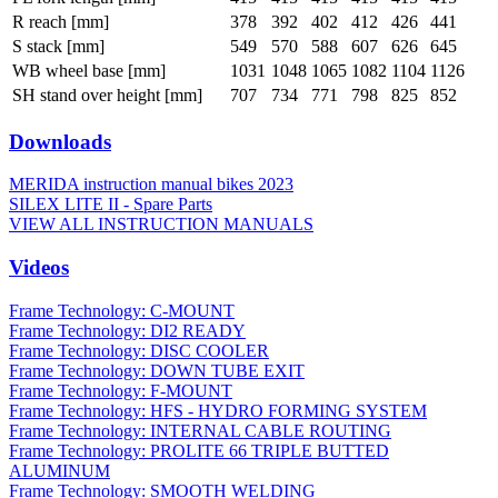
R reach [mm]
378
392
402
412
426
441
S stack [mm]
549
570
588
607
626
645
WB wheel base [mm]
1031
1048
1065
1082
1104
1126
SH stand over height [mm]
707
734
771
798
825
852
Downloads
MERIDA instruction manual bikes 2023
SILEX LITE II - Spare Parts
VIEW ALL INSTRUCTION MANUALS
Videos
Frame Technology: C-MOUNT
Frame Technology: DI2 READY
Frame Technology: DISC COOLER
Frame Technology: DOWN TUBE EXIT
Frame Technology: F-MOUNT
Frame Technology: HFS - HYDRO FORMING SYSTEM
Frame Technology: INTERNAL CABLE ROUTING
Frame Technology: PROLITE 66 TRIPLE BUTTED
ALUMINUM
Frame Technology: SMOOTH WELDING