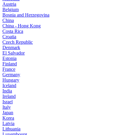
Austria
Belgium
Bosnia and Herzegovina
China
China - Hong Kong
Costa Rica
Croatia
Czech Republic
Denmark
El Salvador
Estonia
Finland
France
Germany
Hungary
Iceland
India
Ireland
Israel
Italy
Japan
Korea
Latvia
Lithuania
Luxembourg