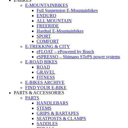
E-BIKES
E-MOUNTAINBIKES
Full Suspension E-Mountainbikes
ENDURO
ALL MOUNTAIN
FREERIDE
Hardtail E-Mountainbikes
SPORT
COMFORT
E-TREKKING & CITY
eFLOAT – ePowered by Bosch
eSPRESSO – Shimano STePS power systems
E-ROAD BIKES
ROAD
GRAVEL
FITNESS
E-BIKES ARCHIVE
FIND YOUR E-BIKE
PARTS & ACCESSORIES
PARTS
HANDLEBARS
STEMS
GRIPS & BARTAPES
SEATPOSTS & CLAMPS
SADDLES