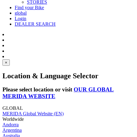
STORIES
Find your Bike
global
Login
DEALER SEARCH
×
Location & Language Selector
Please select location or visit
OUR GLOBAL
MERIDA WEBSITE
GLOBAL
MERIDA Global Website (EN)
Worldwide
Andorra
Argentina
Australia