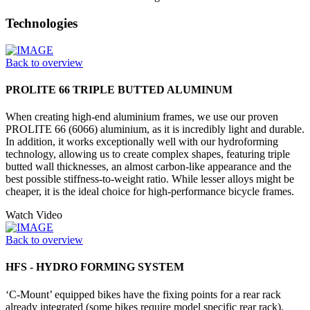
Technologies
Back to overview
PROLITE 66 TRIPLE BUTTED ALUMINUM
When creating high-end aluminium frames, we use our proven
PROLITE 66 (6066) aluminium, as it is incredibly light and durable.
In addition, it works exceptionally well with our hydroforming
technology, allowing us to create complex shapes, featuring triple
butted wall thicknesses, an almost carbon-like appearance and the
best possible stiffness-to-weight ratio. While lesser alloys might be
cheaper, it is the ideal choice for high-performance bicycle frames.
Watch Video
Back to overview
HFS - HYDRO FORMING SYSTEM
‘C-Mount’ equipped bikes have the fixing points for a rear rack
already integrated (some bikes require model specific rear rack),