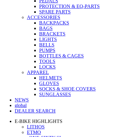
PEDALS
PROTECTION & EQ-PARTS
SPARE PARTS
ACCESSORIES
BACKPACKS
BAGS
BRACKETS
LIGHTS
BELLS
PUMPS
BOTTLES & CAGES
TOOLS
LOCKS
APPAREL
HELMETS
GLOVES
SOCKS & SHOE COVERS
SUNGLASSES
NEWS
global
DEALER SEARCH
E-BIKE HIGHLIGHTS
LITHOS
ETMO