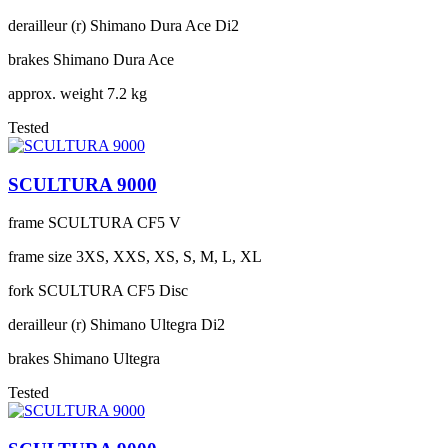
derailleur (r)
Shimano Dura Ace Di2
brakes
Shimano Dura Ace
approx. weight
7.2 kg
Tested
SCULTURA 9000
frame
SCULTURA CF5 V
frame size
3XS, XXS, XS, S, M, L, XL
fork
SCULTURA CF5 Disc
derailleur (r)
Shimano Ultegra Di2
brakes
Shimano Ultegra
Tested