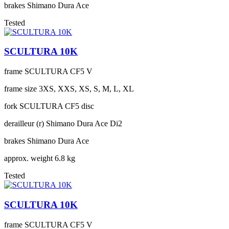
brakes
Shimano Dura Ace
Tested
SCULTURA 10K
frame
SCULTURA CF5 V
frame size
3XS, XXS, XS, S, M, L, XL
fork
SCULTURA CF5 disc
derailleur (r)
Shimano Dura Ace Di2
brakes
Shimano Dura Ace
approx. weight
6.8 kg
Tested
SCULTURA 10K
frame
SCULTURA CF5 V