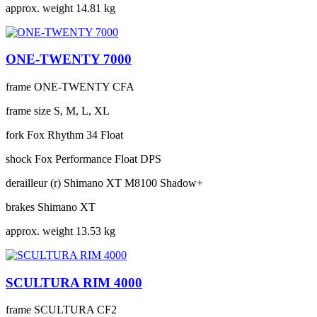
approx. weight
14.81 kg
ONE-TWENTY 7000
frame
ONE-TWENTY CFA
frame size
S, M, L, XL
fork
Fox Rhythm 34 Float
shock
Fox Performance Float DPS
derailleur (r)
Shimano XT M8100 Shadow+
brakes
Shimano XT
approx. weight
13.53 kg
SCULTURA RIM 4000
frame
SCULTURA CF2