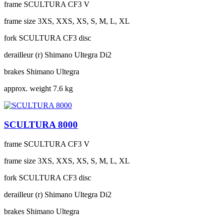
frame
SCULTURA CF3 V
frame size
3XS, XXS, XS, S, M, L, XL
fork
SCULTURA CF3 disc
derailleur (r)
Shimano Ultegra Di2
brakes
Shimano Ultegra
approx. weight
7.6 kg
SCULTURA 8000
frame
SCULTURA CF3 V
frame size
3XS, XXS, XS, S, M, L, XL
fork
SCULTURA CF3 disc
derailleur (r)
Shimano Ultegra Di2
brakes
Shimano Ultegra