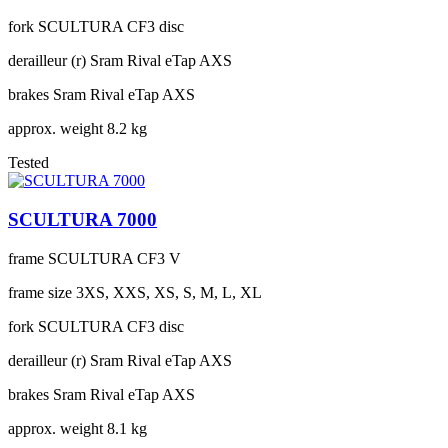
fork
SCULTURA CF3 disc
derailleur (r)
Sram Rival eTap AXS
brakes
Sram Rival eTap AXS
approx. weight
8.2 kg
Tested
SCULTURA 7000
frame
SCULTURA CF3 V
frame size
3XS, XXS, XS, S, M, L, XL
fork
SCULTURA CF3 disc
derailleur (r)
Sram Rival eTap AXS
brakes
Sram Rival eTap AXS
approx. weight
8.1 kg