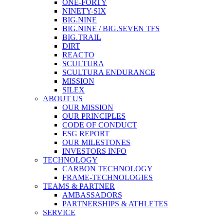
ONE-FORTY
NINETY-SIX
BIG.NINE
BIG.NINE / BIG.SEVEN TFS
BIG.TRAIL
DIRT
REACTO
SCULTURA
SCULTURA ENDURANCE
MISSION
SILEX
ABOUT US
OUR MISSION
OUR PRINCIPLES
CODE OF CONDUCT
ESG REPORT
OUR MILESTONES
INVESTORS INFO
TECHNOLOGY
CARBON TECHNOLOGY
FRAME-TECHNOLOGIES
TEAMS & PARTNER
AMBASSADORS
PARTNERSHIPS & ATHLETES
SERVICE