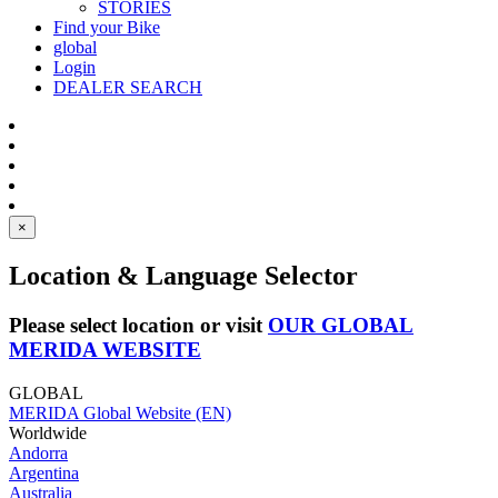
STORIES
Find your Bike
global
Login
DEALER SEARCH
×
Location & Language Selector
Please select location or visit
OUR GLOBAL
MERIDA WEBSITE
GLOBAL
MERIDA Global Website (EN)
Worldwide
Andorra
Argentina
Australia