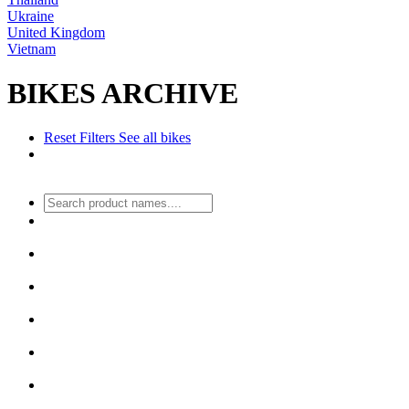
Ukraine
United Kingdom
Vietnam
BIKES ARCHIVE
Reset Filters
See all bikes