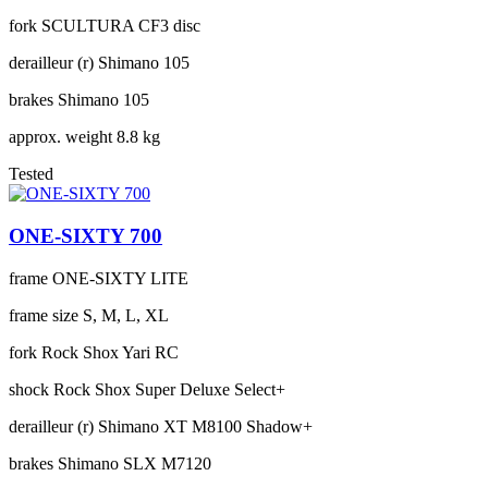
fork
SCULTURA CF3 disc
derailleur (r)
Shimano 105
brakes
Shimano 105
approx. weight
8.8 kg
Tested
ONE-SIXTY 700
frame
ONE-SIXTY LITE
frame size
S, M, L, XL
fork
Rock Shox Yari RC
shock
Rock Shox Super Deluxe Select+
derailleur (r)
Shimano XT M8100 Shadow+
brakes
Shimano SLX M7120