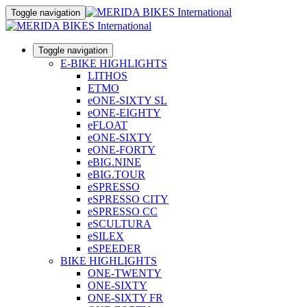
Toggle navigation
Toggle navigation
E-BIKE HIGHLIGHTS
LITHOS
ETMO
eONE-SIXTY SL
eONE-EIGHTY
eFLOAT
eONE-SIXTY
eONE-FORTY
eBIG.NINE
eBIG.TOUR
eSPRESSO
eSPRESSO CITY
eSPRESSO CC
eSCULTURA
eSILEX
eSPEEDER
BIKE HIGHLIGHTS
ONE-TWENTY
ONE-SIXTY
ONE-SIXTY FR