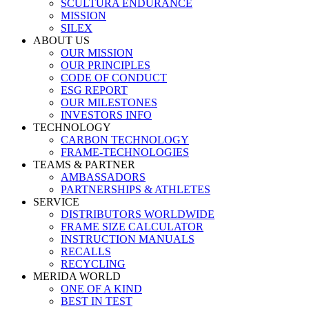
SCULTURA ENDURANCE
MISSION
SILEX
ABOUT US
OUR MISSION
OUR PRINCIPLES
CODE OF CONDUCT
ESG REPORT
OUR MILESTONES
INVESTORS INFO
TECHNOLOGY
CARBON TECHNOLOGY
FRAME-TECHNOLOGIES
TEAMS & PARTNER
AMBASSADORS
PARTNERSHIPS & ATHLETES
SERVICE
DISTRIBUTORS WORLDWIDE
FRAME SIZE CALCULATOR
INSTRUCTION MANUALS
RECALLS
RECYCLING
MERIDA WORLD
ONE OF A KIND
BEST IN TEST