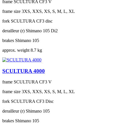
frame
SCULTURA CF3 V
frame size
3XS, XXS, XS, S, M, L, XL
fork
SCULTURA CF3 disc
derailleur (r)
Shimano 105 Di2
brakes
Shimano 105
approx. weight
8.7 kg
SCULTURA 4000
frame
SCULTURA CF3 V
frame size
3XS, XXS, XS, S, M, L, XL
fork
SCULTURA CF3 Disc
derailleur (r)
Shimano 105
brakes
Shimano 105