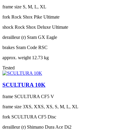
frame size
S, M, L, XL
fork
Rock Shox Pike Ultimate
shock
Rock Shox Deluxe Ultimate
derailleur (r)
Sram GX Eagle
brakes
Sram Code RSC
approx. weight
12.73 kg
Tested
SCULTURA 10K
frame
SCULTURA CF5 V
frame size
3XS, XXS, XS, S, M, L, XL
fork
SCULTURA CF5 Disc
derailleur (r)
Shimano Dura Ace Di2