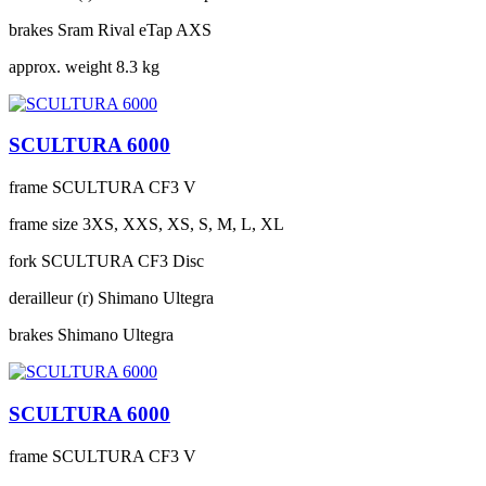
brakes
Sram Rival eTap AXS
approx. weight
8.3 kg
SCULTURA 6000
frame
SCULTURA CF3 V
frame size
3XS, XXS, XS, S, M, L, XL
fork
SCULTURA CF3 Disc
derailleur (r)
Shimano Ultegra
brakes
Shimano Ultegra
SCULTURA 6000
frame
SCULTURA CF3 V