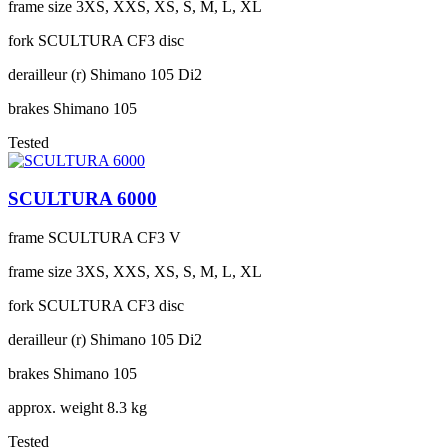
frame size
3XS, XXS, XS, S, M, L, XL
fork
SCULTURA CF3 disc
derailleur (r)
Shimano 105 Di2
brakes
Shimano 105
Tested
SCULTURA 6000
frame
SCULTURA CF3 V
frame size
3XS, XXS, XS, S, M, L, XL
fork
SCULTURA CF3 disc
derailleur (r)
Shimano 105 Di2
brakes
Shimano 105
approx. weight
8.3 kg
Tested