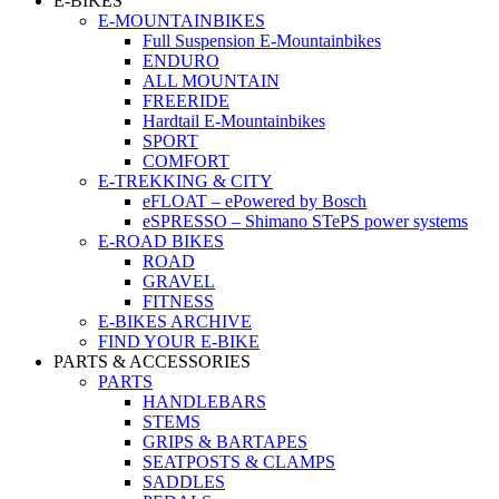
E-BIKES
E-MOUNTAINBIKES
Full Suspension E-Mountainbikes
ENDURO
ALL MOUNTAIN
FREERIDE
Hardtail E-Mountainbikes
SPORT
COMFORT
E-TREKKING & CITY
eFLOAT – ePowered by Bosch
eSPRESSO – Shimano STePS power systems
E-ROAD BIKES
ROAD
GRAVEL
FITNESS
E-BIKES ARCHIVE
FIND YOUR E-BIKE
PARTS & ACCESSORIES
PARTS
HANDLEBARS
STEMS
GRIPS & BARTAPES
SEATPOSTS & CLAMPS
SADDLES