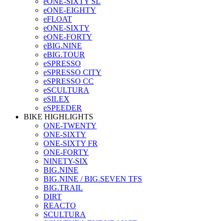
eONE-SIXTY SL
eONE-EIGHTY
eFLOAT
eONE-SIXTY
eONE-FORTY
eBIG.NINE
eBIG.TOUR
eSPRESSO
eSPRESSO CITY
eSPRESSO CC
eSCULTURA
eSILEX
eSPEEDER
BIKE HIGHLIGHTS
ONE-TWENTY
ONE-SIXTY
ONE-SIXTY FR
ONE-FORTY
NINETY-SIX
BIG.NINE
BIG.NINE / BIG.SEVEN TFS
BIG.TRAIL
DIRT
REACTO
SCULTURA