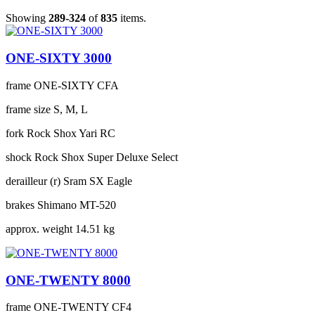
Showing
289-324
of
835
items.
ONE-SIXTY 3000
frame
ONE-SIXTY CFA
frame size
S, M, L
fork
Rock Shox Yari RC
shock
Rock Shox Super Deluxe Select
derailleur (r)
Sram SX Eagle
brakes
Shimano MT-520
approx. weight
14.51 kg
ONE-TWENTY 8000
frame
ONE-TWENTY CF4