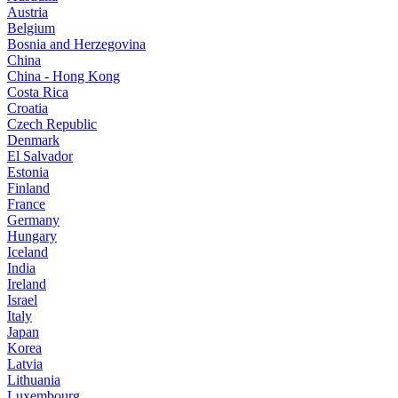
Austria
Belgium
Bosnia and Herzegovina
China
China - Hong Kong
Costa Rica
Croatia
Czech Republic
Denmark
El Salvador
Estonia
Finland
France
Germany
Hungary
Iceland
India
Ireland
Israel
Italy
Japan
Korea
Latvia
Lithuania
Luxembourg