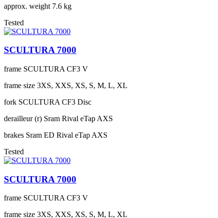
approx. weight
7.6 kg
Tested
SCULTURA 7000
frame
SCULTURA CF3 V
frame size
3XS, XXS, XS, S, M, L, XL
fork
SCULTURA CF3 Disc
derailleur (r)
Sram Rival eTap AXS
brakes
Sram ED Rival eTap AXS
Tested
SCULTURA 7000
frame
SCULTURA CF3 V
frame size
3XS, XXS, XS, S, M, L, XL