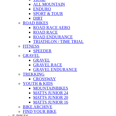
ALL MOUNTAIN
ENDURO
SPORT & TOUR
DIRT
ROAD BIKES
ROAD RACE AERO
ROAD RACE
ROAD ENDURANCE
TRIATHLON / TIME TRIAL
FITNESS
SPEEDER
GRAVEL
GRAVEL
GRAVEL RACE
GRAVEL ENDURANCE
TREKKING
CROSSWAY
YOUTH & KIDS
MOUNTAINBIKES
MATTS JUNIOR 24
MATTS JUNIOR 20
MATTS JUNIOR 16
BIKE ARCHIVE
FIND YOUR BIKE