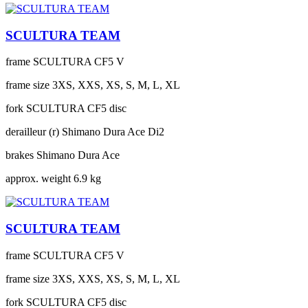
SCULTURA TEAM
frame
SCULTURA CF5 V
frame size
3XS, XXS, XS, S, M, L, XL
fork
SCULTURA CF5 disc
derailleur (r)
Shimano Dura Ace Di2
brakes
Shimano Dura Ace
approx. weight
6.9 kg
SCULTURA TEAM
frame
SCULTURA CF5 V
frame size
3XS, XXS, XS, S, M, L, XL
fork
SCULTURA CF5 disc