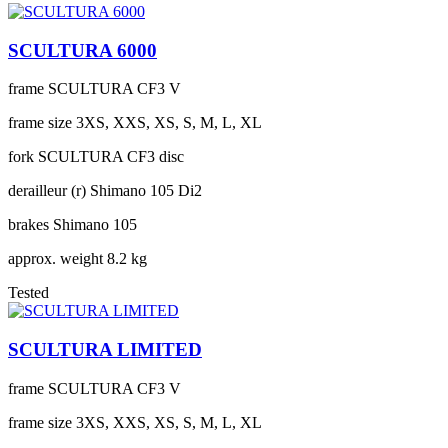
SCULTURA 6000
frame
SCULTURA CF3 V
frame size
3XS, XXS, XS, S, M, L, XL
fork
SCULTURA CF3 disc
derailleur (r)
Shimano 105 Di2
brakes
Shimano 105
approx. weight
8.2 kg
Tested
SCULTURA LIMITED
frame
SCULTURA CF3 V
frame size
3XS, XXS, XS, S, M, L, XL