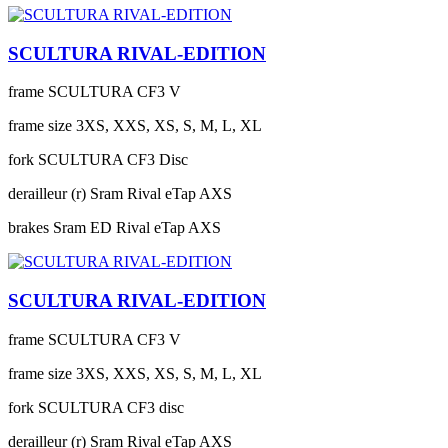
SCULTURA RIVAL-EDITION
frame
SCULTURA CF3 V
frame size
3XS, XXS, XS, S, M, L, XL
fork
SCULTURA CF3 Disc
derailleur (r)
Sram Rival eTap AXS
brakes
Sram ED Rival eTap AXS
SCULTURA RIVAL-EDITION
frame
SCULTURA CF3 V
frame size
3XS, XXS, XS, S, M, L, XL
fork
SCULTURA CF3 disc
derailleur (r)
Sram Rival eTap AXS