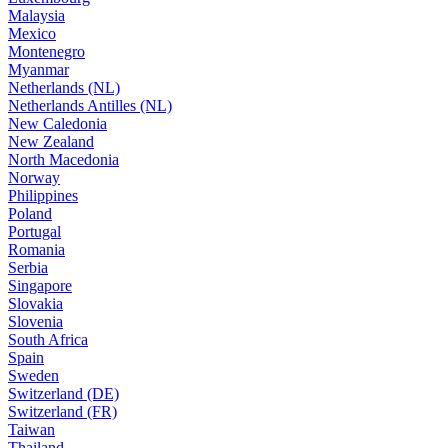
Malaysia
Mexico
Montenegro
Myanmar
Netherlands (NL)
Netherlands Antilles (NL)
New Caledonia
New Zealand
North Macedonia
Norway
Philippines
Poland
Portugal
Romania
Serbia
Singapore
Slovakia
Slovenia
South Africa
Spain
Sweden
Switzerland (DE)
Switzerland (FR)
Taiwan
Thailand