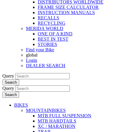
DISTRIBUTORS WORLDWIDE
FRAME SIZE CALCULATOR
INSTRUCTION MANUALS
RECALLS
RECYCLING
MERIDA WORLD
ONE OF A KIND
BEST IN TEST
STORIES
Find your Bike
global
Login
DEALER SEARCH
Query
Search
Query
Search
BIKES
MOUNTAINBIKES
MTB FULL SUSPENSION
MTB HARDTAILS
XC / MARATHON
TRAIL