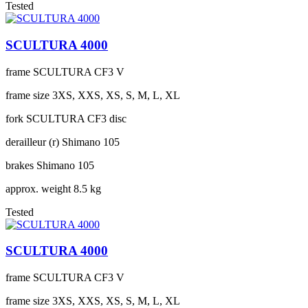
Tested
SCULTURA 4000
frame
SCULTURA CF3 V
frame size
3XS, XXS, XS, S, M, L, XL
fork
SCULTURA CF3 disc
derailleur (r)
Shimano 105
brakes
Shimano 105
approx. weight
8.5 kg
Tested
SCULTURA 4000
frame
SCULTURA CF3 V
frame size
3XS, XXS, XS, S, M, L, XL