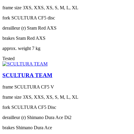
frame size
3XS, XXS, XS, S, M, L, XL
fork
SCULTURA CF5 disc
derailleur (r)
Sram Red AXS
brakes
Sram Red AXS
approx. weight
7 kg
Tested
SCULTURA TEAM
frame
SCULTURA CF5 V
frame size
3XS, XXS, XS, S, M, L, XL
fork
SCULTURA CF5 Disc
derailleur (r)
Shimano Dura Ace Di2
brakes
Shimano Dura Ace