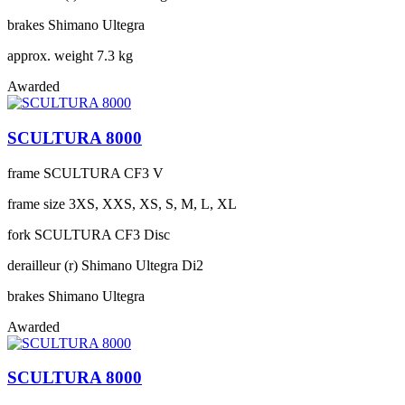
brakes
Shimano Ultegra
approx. weight
7.3 kg
Awarded
SCULTURA 8000
frame
SCULTURA CF3 V
frame size
3XS, XXS, XS, S, M, L, XL
fork
SCULTURA CF3 Disc
derailleur (r)
Shimano Ultegra Di2
brakes
Shimano Ultegra
Awarded
SCULTURA 8000