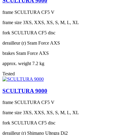
SCULTURA 9000
frame
SCULTURA CF5 V
frame size
3XS, XXS, XS, S, M, L, XL
fork
SCULTURA CF5 disc
derailleur (r)
Sram Force AXS
brakes
Sram Force AXS
approx. weight
7.2 kg
Tested
SCULTURA 9000
frame
SCULTURA CF5 V
frame size
3XS, XXS, XS, S, M, L, XL
fork
SCULTURA CF5 disc
derailleur (r)
Shimano Ultegra Di2