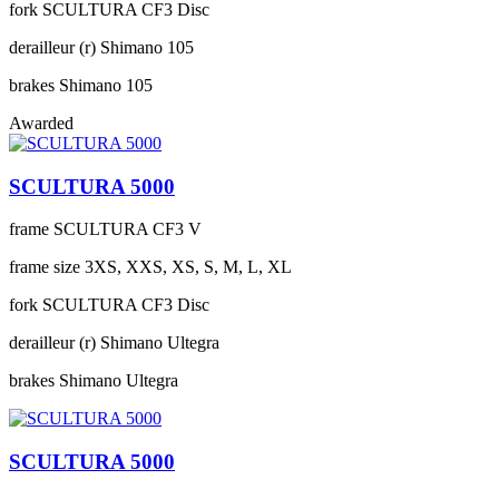
fork
SCULTURA CF3 Disc
derailleur (r)
Shimano 105
brakes
Shimano 105
Awarded
SCULTURA 5000
frame
SCULTURA CF3 V
frame size
3XS, XXS, XS, S, M, L, XL
fork
SCULTURA CF3 Disc
derailleur (r)
Shimano Ultegra
brakes
Shimano Ultegra
SCULTURA 5000