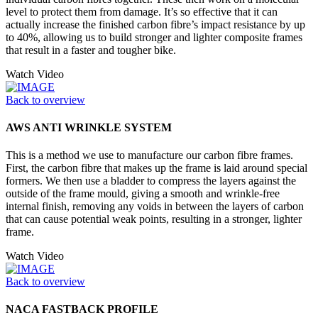
level to protect them from damage. It’s so effective that it can
actually increase the finished carbon fibre’s impact resistance by up
to 40%, allowing us to build stronger and lighter composite frames
that result in a faster and tougher bike.
Watch Video
Back to overview
AWS ANTI WRINKLE SYSTEM
This is a method we use to manufacture our carbon fibre frames.
First, the carbon fibre that makes up the frame is laid around special
formers. We then use a bladder to compress the layers against the
outside of the frame mould, giving a smooth and wrinkle-free
internal finish, removing any voids in between the layers of carbon
that can cause potential weak points, resulting in a stronger, lighter
frame.
Watch Video
Back to overview
NACA FASTBACK PROFILE