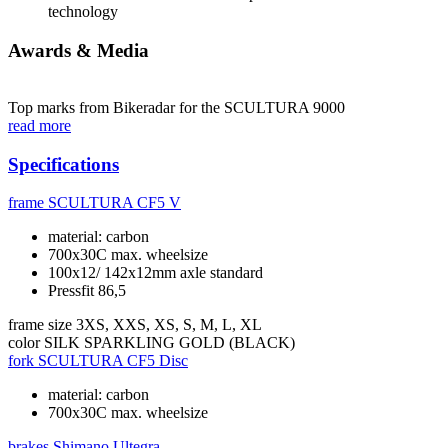
technology
Awards & Media
Top marks from Bikeradar for the SCULTURA 9000
read more
Specifications
frame
SCULTURA CF5 V
material: carbon
700x30C max. wheelsize
100x12/ 142x12mm axle standard
Pressfit 86,5
frame size
3XS, XXS, XS, S, M, L, XL
color
SILK SPARKLING GOLD (BLACK)
fork
SCULTURA CF5 Disc
material: carbon
700x30C max. wheelsize
brakes
Shimano Ultegra