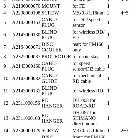
3
A2136000070
MOUNT
for FD
1
4
A2298000198
SCREW
M5x0.8 L16mm
2
4~5
CABLE
for Di2/ speed
5
A2143000163
1
PLUG
sensor
BLIND
for wireless RD/
6
A2143000130
1
PLUG
FD
DISC
rear; for FM160
7
A2164000071
1
COOLER
only
8
A2322000037
PROTECTOR
for chain stay
1
CABLE
for speed
9
A2143000160
1
PLUG
sensor/Di2 cable
CABLE
for mechanical
10
A2143000082
1
GUIDE
RD cable
BLIND
11
A2143000131
for wireless RD
1
PLUG
RD-
DH-068 for
12
A2311000156
1
HANGER
ROAD-RD
DH-067 for
RD-
13
A2311000103
SHIMANO
1
HANGER
direct mount
14
A2300000129
SCREW
M3x0.5 L10mm
1
2~3
DISC
front; for FM160