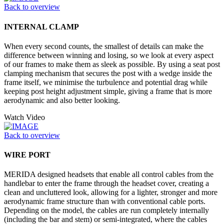
Back to overview
INTERNAL CLAMP
When every second counts, the smallest of details can make the
difference between winning and losing, so we look at every aspect
of our frames to make them as sleek as possible. By using a seat post
clamping mechanism that secures the post with a wedge inside the
frame itself, we minimise the turbulence and potential drag while
keeping post height adjustment simple, giving a frame that is more
aerodynamic and also better looking.
Watch Video
Back to overview
WIRE PORT
MERIDA designed headsets that enable all control cables from the
handlebar to enter the frame through the headset cover, creating a
clean and uncluttered look, allowing for a lighter, stronger and more
aerodynamic frame structure than with conventional cable ports.
Depending on the model, the cables are run completely internally
(including the bar and stem) or semi-integrated, where the cables