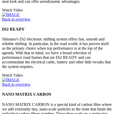
neat look and can offer aerodynamic advantages.
Watch Video
Back to overview
DI2 READY
Shimano's Di2 electronic shifting system offers fast, smooth and
reliable shifting. In particular, in the road world, it has proven itself
as the primary choice when top performance is at the top of the
agenda. With that in mind, we have a broad selection of
performance road frames that are Di2 READY and can
accommodate the electrical cable, battery and other little tweaks that
the system requires.
Watch Video
Back to overview
NANO MATRIX CARBON
NANO MATRIX CARBON is a special kind of carbon fibre where
we add extremely tiny, nano-scale particles to the resin that binds the
individual carbon fibres together. These then work on a molecular