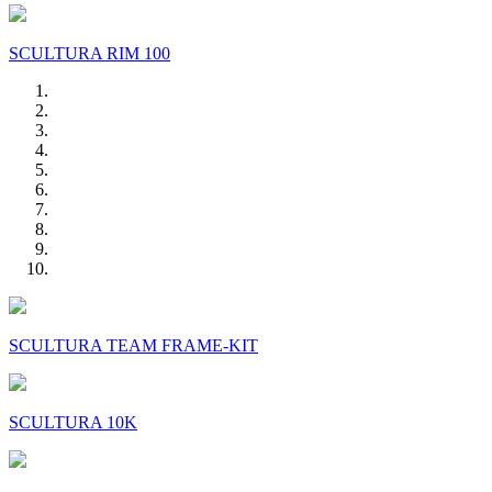
SCULTURA RIM 100
SCULTURA TEAM FRAME-KIT
SCULTURA 10K