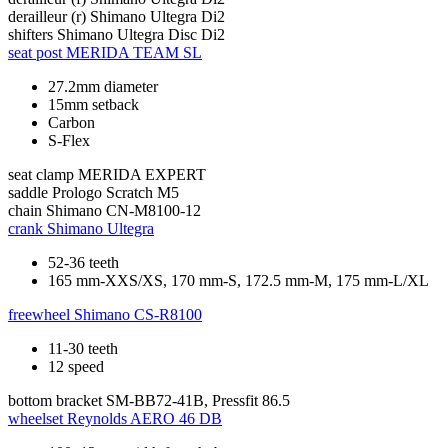
derailleur (r)
Shimano Ultegra Di2
shifters
Shimano Ultegra Disc Di2
seat post
MERIDA TEAM SL
27.2mm diameter
15mm setback
Carbon
S-Flex
seat clamp
MERIDA EXPERT
saddle
Prologo Scratch M5
chain
Shimano CN-M8100-12
crank
Shimano Ultegra
52-36 teeth
165 mm-XXS/XS, 170 mm-S, 172.5 mm-M, 175 mm-L/XL
freewheel
Shimano CS-R8100
11-30 teeth
12 speed
bottom bracket
SM-BB72-41B, Pressfit 86.5
wheelset
Reynolds AERO 46 DB