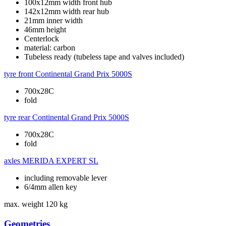
100x12mm width front hub
142x12mm width rear hub
21mm inner width
46mm height
Centerlock
material: carbon
Tubeless ready (tubeless tape and valves included)
tyre front
Continental Grand Prix 5000S
700x28C
fold
tyre rear
Continental Grand Prix 5000S
700x28C
fold
axles
MERIDA EXPERT SL
including removable lever
6/4mm allen key
max. weight
120 kg
Geometries