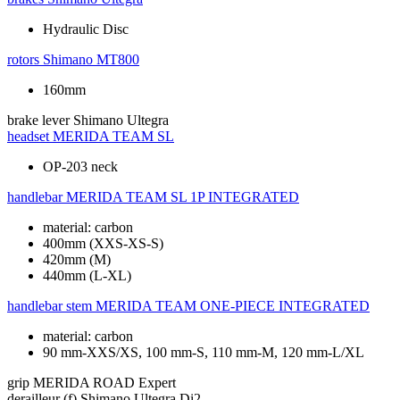
Hydraulic Disc
rotors
Shimano MT800
160mm
brake lever
Shimano Ultegra
headset
MERIDA TEAM SL
OP-203 neck
handlebar
MERIDA TEAM SL 1P INTEGRATED
material: carbon
400mm (XXS-XS-S)
420mm (M)
440mm (L-XL)
handlebar stem
MERIDA TEAM ONE-PIECE INTEGRATED
material: carbon
90 mm-XXS/XS, 100 mm-S, 110 mm-M, 120 mm-L/XL
grip
MERIDA ROAD Expert
derailleur (f)
Shimano Ultegra Di2