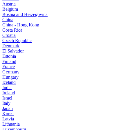
Austria
Belgium
Bosnia and Herzegovina
China
China - Hong Kong
Costa Rica
Croatia
Czech Republic
Denmark
El Salvador
Estonia
Finland
France
Germany
Hungary
Iceland
India
Ireland
Israel
Italy
Japan
Korea
Latvia
Lithuania
Luxembourg