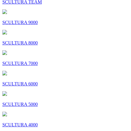
SCULTURA TEAM
SCULTURA 9000
SCULTURA 8000
SCULTURA 7000
SCULTURA 6000
SCULTURA 5000
SCULTURA 4000