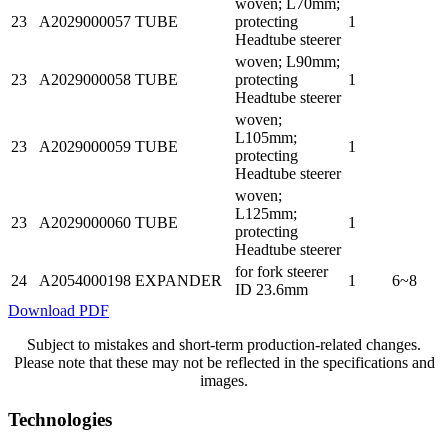
woven; L70mm;
23
A2029000057
TUBE
protecting
1
Headtube steerer
woven; L90mm;
23
A2029000058
TUBE
protecting
1
Headtube steerer
woven;
L105mm;
23
A2029000059
TUBE
1
protecting
Headtube steerer
woven;
L125mm;
23
A2029000060
TUBE
1
protecting
Headtube steerer
for fork steerer
24
A2054000198
EXPANDER
1
6~8
ID 23.6mm
Download PDF
Subject to mistakes and short-term production-related changes.
Please note that these may not be reflected in the specifications and
images.
Technologies