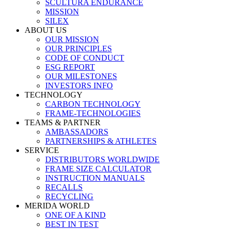
SCULTURA ENDURANCE
MISSION
SILEX
ABOUT US
OUR MISSION
OUR PRINCIPLES
CODE OF CONDUCT
ESG REPORT
OUR MILESTONES
INVESTORS INFO
TECHNOLOGY
CARBON TECHNOLOGY
FRAME-TECHNOLOGIES
TEAMS & PARTNER
AMBASSADORS
PARTNERSHIPS & ATHLETES
SERVICE
DISTRIBUTORS WORLDWIDE
FRAME SIZE CALCULATOR
INSTRUCTION MANUALS
RECALLS
RECYCLING
MERIDA WORLD
ONE OF A KIND
BEST IN TEST