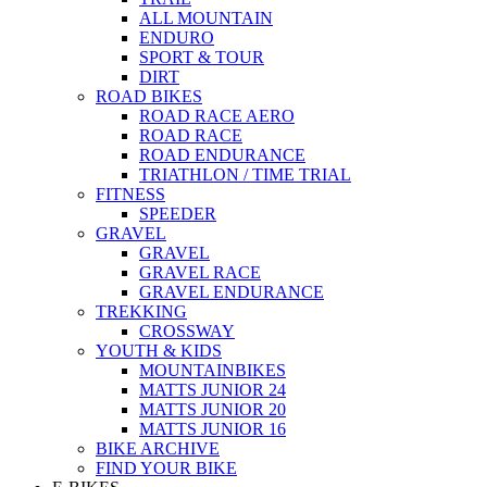
ALL MOUNTAIN
ENDURO
SPORT & TOUR
DIRT
ROAD BIKES
ROAD RACE AERO
ROAD RACE
ROAD ENDURANCE
TRIATHLON / TIME TRIAL
FITNESS
SPEEDER
GRAVEL
GRAVEL
GRAVEL RACE
GRAVEL ENDURANCE
TREKKING
CROSSWAY
YOUTH & KIDS
MOUNTAINBIKES
MATTS JUNIOR 24
MATTS JUNIOR 20
MATTS JUNIOR 16
BIKE ARCHIVE
FIND YOUR BIKE