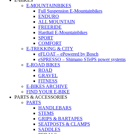
E-BIKES
E-MOUNTAINBIKES
Full Suspension E-Mountainbikes
ENDURO
ALL MOUNTAIN
FREERIDE
Hardtail E-Mountainbikes
SPORT
COMFORT
E-TREKKING & CITY
eFLOAT – ePowered by Bosch
eSPRESSO – Shimano STePS power systems
E-ROAD BIKES
ROAD
GRAVEL
FITNESS
E-BIKES ARCHIVE
FIND YOUR E-BIKE
PARTS & ACCESSORIES
PARTS
HANDLEBARS
STEMS
GRIPS & BARTAPES
SEATPOSTS & CLAMPS
SADDLES