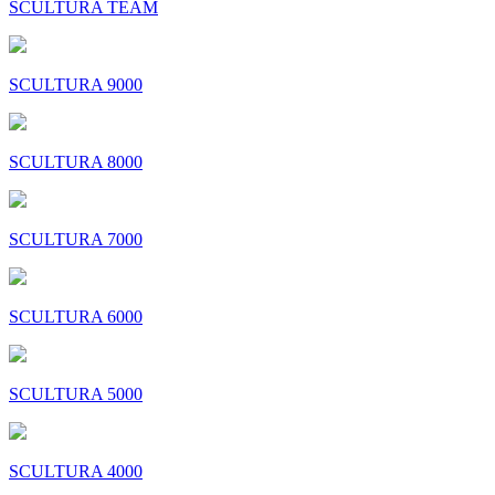
SCULTURA TEAM
SCULTURA 9000
SCULTURA 8000
SCULTURA 7000
SCULTURA 6000
SCULTURA 5000
SCULTURA 4000