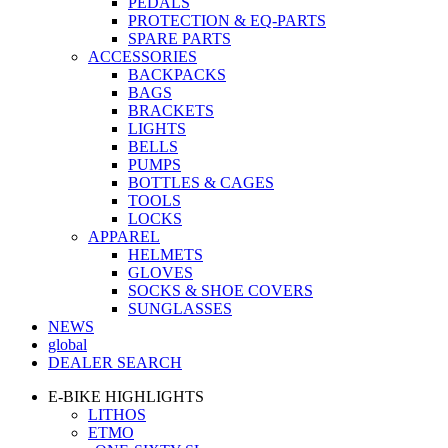
PEDALS
PROTECTION & EQ-PARTS
SPARE PARTS
ACCESSORIES
BACKPACKS
BAGS
BRACKETS
LIGHTS
BELLS
PUMPS
BOTTLES & CAGES
TOOLS
LOCKS
APPAREL
HELMETS
GLOVES
SOCKS & SHOE COVERS
SUNGLASSES
NEWS
global
DEALER SEARCH
E-BIKE HIGHLIGHTS
LITHOS
ETMO