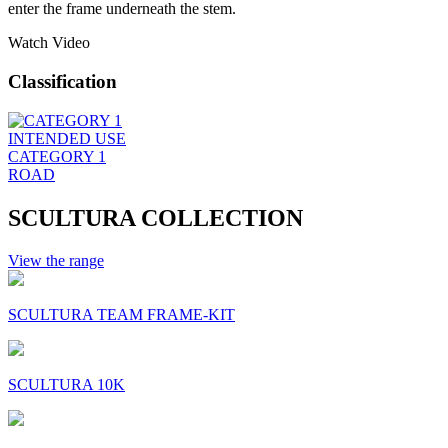
enter the frame underneath the stem.
Watch Video
Classification
INTENDED USE
CATEGORY 1
ROAD
SCULTURA COLLECTION
View the range
SCULTURA TEAM FRAME-KIT
SCULTURA 10K