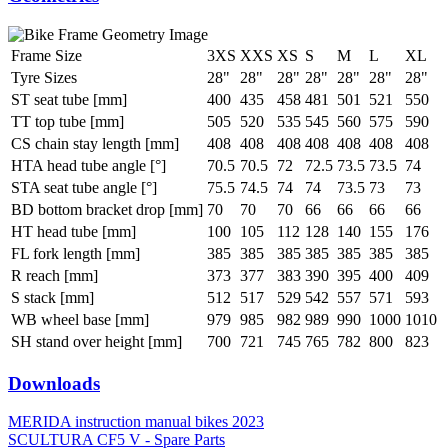
Frame Size
3XS
XXS
XS
S
M
L
XL
Tyre Sizes
28"
28"
28"
28"
28"
28"
28"
ST seat tube [mm]
400
435
458
481
501
521
550
TT top tube [mm]
505
520
535
545
560
575
590
CS chain stay length [mm]
408
408
408
408
408
408
408
HTA head tube angle [°]
70.5
70.5
72
72.5
73.5
73.5
74
STA seat tube angle [°]
75.5
74.5
74
74
73.5
73
73
BD bottom bracket drop [mm]
70
70
70
66
66
66
66
HT head tube [mm]
100
105
112
128
140
155
176
FL fork length [mm]
385
385
385
385
385
385
385
R reach [mm]
373
377
383
390
395
400
409
S stack [mm]
512
517
529
542
557
571
593
WB wheel base [mm]
979
985
982
989
990
1000
1010
SH stand over height [mm]
700
721
745
765
782
800
823
Downloads
MERIDA instruction manual bikes 2023
SCULTURA CF5 V - Spare Parts