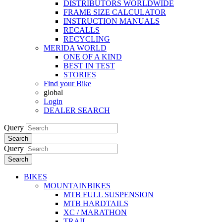
DISTRIBUTORS WORLDWIDE
FRAME SIZE CALCULATOR
INSTRUCTION MANUALS
RECALLS
RECYCLING
MERIDA WORLD
ONE OF A KIND
BEST IN TEST
STORIES
Find your Bike
global
Login
DEALER SEARCH
Query
Search
Query
Search
BIKES
MOUNTAINBIKES
MTB FULL SUSPENSION
MTB HARDTAILS
XC / MARATHON
TRAIL