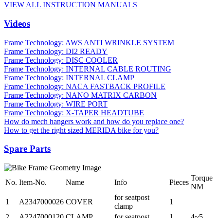
VIEW ALL INSTRUCTION MANUALS
Videos
Frame Technology: AWS ANTI WRINKLE SYSTEM
Frame Technology: DI2 READY
Frame Technology: DISC COOLER
Frame Technology: INTERNAL CABLE ROUTING
Frame Technology: INTERNAL CLAMP
Frame Technology: NACA FASTBACK PROFILE
Frame Technology: NANO MATRIX CARBON
Frame Technology: WIRE PORT
Frame Technology: X-TAPER HEADTUBE
How do mech hangers work and how do you replace one?
How to get the right sized MERIDA bike for you?
Spare Parts
Torque
No.
Item-No.
Name
Info
Pieces
NM
for seatpost
1
A2347000026
COVER
1
clamp
2
A2247000120
CLAMP
for seatpost
1
4~5