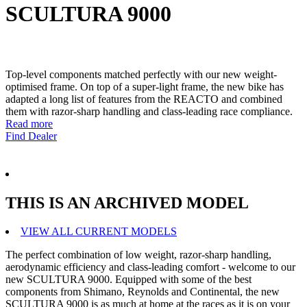
SCULTURA 9000
Top-level components matched perfectly with our new weight-
optimised frame. On top of a super-light frame, the new bike has
adapted a long list of features from the REACTO and combined
them with razor-sharp handling and class-leading race compliance.
Read more
Find Dealer
THIS IS AN ARCHIVED MODEL
VIEW ALL CURRENT MODELS
The perfect combination of low weight, razor-sharp handling,
aerodynamic efficiency and class-leading comfort - welcome to our
new SCULTURA 9000. Equipped with some of the best
components from Shimano, Reynolds and Continental, the new
SCULTURA 9000 is as much at home at the races as it is on your