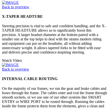
Back to overview
X-TAPER HEADTUBE
Steering precision is vital to safe and confident handling, and the X-
TAPER HEADTUBE allows us to significantly boost this
precision. A larger headset diameter at the bottom paired with a
smaller one at the top helps to deal with the strains modern riding
and equipment can put on the headtube, all without adding
unnecessary weight. It allows tapered forks to be fitted with ease
and delivers precise and confidence-inspiring steering.
Watch Video
Back to overview
INTERNAL CABLE ROUTING
On the majority of our frames, we run the gear and brake cables and
hoses through the frame. The cables enter and exit the frame through
smooth sockets, or we use one of our other systems like SMART
ENTRY or WIRE PORT to be routed through. Running the cables
inside the frame protects them from the elements, gives a clean and