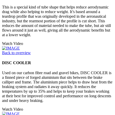
This is a special kind of tube shape that helps reduce aerodynamic
drag while also helping to reduce weight. It’s based around a
teardrop profile that was originally developed in the aeronautical
industry, but the rearmost portion of the profile is cut short. This
reduces the amount of material needed to make the tube, but air still
flows around it just as well, giving all the aerodynamic benefits but
at a lower weight.
Watch Video
Back to overview
DISC COOLER
Used on our carbon fibre road and gravel bikes, DISC COOLER is
a finned piece of forged aluminium that sits between the brake
calliper and frame. The aluminium piece helps to draw heat from the
braking system and radiates it away quickly. It reduces the
temperatures by up to 35% and helps to keep your brakes working
at their best for improved control and performance on long descents
and under heavy braking.
Watch Video