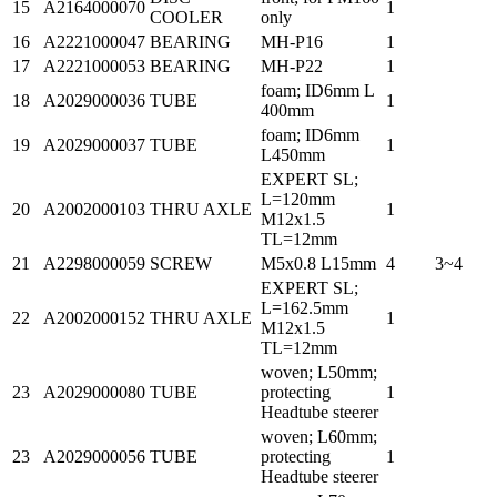
15
A2164000070
1
COOLER
only
16
A2221000047
BEARING
MH-P16
1
17
A2221000053
BEARING
MH-P22
1
foam; ID6mm L
18
A2029000036
TUBE
1
400mm
foam; ID6mm
19
A2029000037
TUBE
1
L450mm
EXPERT SL;
L=120mm
20
A2002000103
THRU AXLE
1
M12x1.5
TL=12mm
21
A2298000059
SCREW
M5x0.8 L15mm
4
3~4
EXPERT SL;
L=162.5mm
22
A2002000152
THRU AXLE
1
M12x1.5
TL=12mm
woven; L50mm;
23
A2029000080
TUBE
protecting
1
Headtube steerer
woven; L60mm;
23
A2029000056
TUBE
protecting
1
Headtube steerer