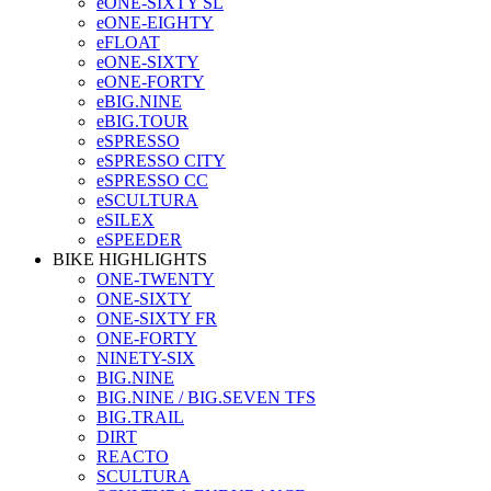
eONE-SIXTY SL
eONE-EIGHTY
eFLOAT
eONE-SIXTY
eONE-FORTY
eBIG.NINE
eBIG.TOUR
eSPRESSO
eSPRESSO CITY
eSPRESSO CC
eSCULTURA
eSILEX
eSPEEDER
BIKE HIGHLIGHTS
ONE-TWENTY
ONE-SIXTY
ONE-SIXTY FR
ONE-FORTY
NINETY-SIX
BIG.NINE
BIG.NINE / BIG.SEVEN TFS
BIG.TRAIL
DIRT
REACTO
SCULTURA