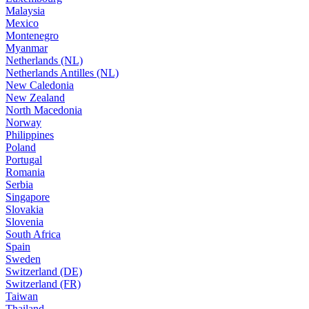
Malaysia
Mexico
Montenegro
Myanmar
Netherlands (NL)
Netherlands Antilles (NL)
New Caledonia
New Zealand
North Macedonia
Norway
Philippines
Poland
Portugal
Romania
Serbia
Singapore
Slovakia
Slovenia
South Africa
Spain
Sweden
Switzerland (DE)
Switzerland (FR)
Taiwan
Thailand