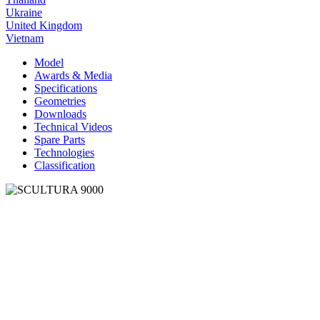
Ukraine
United Kingdom
Vietnam
Model
Awards & Media
Specifications
Geometries
Downloads
Technical Videos
Spare Parts
Technologies
Classification