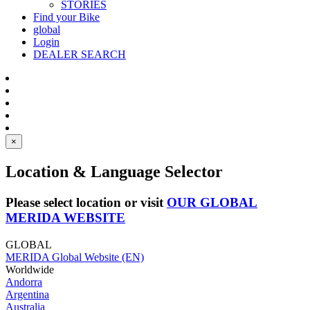
STORIES
Find your Bike
global
Login
DEALER SEARCH
×
Location & Language Selector
Please select location or visit
OUR GLOBAL
MERIDA WEBSITE
GLOBAL
MERIDA Global Website (EN)
Worldwide
Andorra
Argentina
Australia