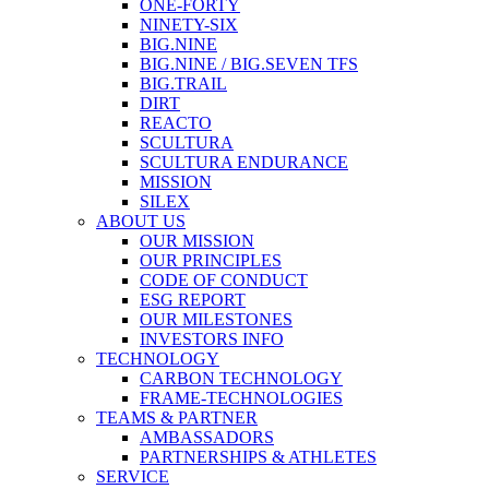
ONE-FORTY
NINETY-SIX
BIG.NINE
BIG.NINE / BIG.SEVEN TFS
BIG.TRAIL
DIRT
REACTO
SCULTURA
SCULTURA ENDURANCE
MISSION
SILEX
ABOUT US
OUR MISSION
OUR PRINCIPLES
CODE OF CONDUCT
ESG REPORT
OUR MILESTONES
INVESTORS INFO
TECHNOLOGY
CARBON TECHNOLOGY
FRAME-TECHNOLOGIES
TEAMS & PARTNER
AMBASSADORS
PARTNERSHIPS & ATHLETES
SERVICE