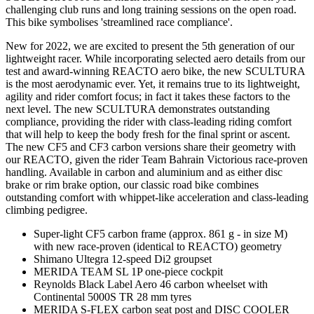
challenging club runs and long training sessions on the open road.
This bike symbolises 'streamlined race compliance'.
New for 2022, we are excited to present the 5th generation of our
lightweight racer. While incorporating selected aero details from our
test and award-winning REACTO aero bike, the new SCULTURA
is the most aerodynamic ever. Yet, it remains true to its lightweight,
agility and rider comfort focus; in fact it takes these factors to the
next level. The new SCULTURA demonstrates outstanding
compliance, providing the rider with class-leading riding comfort
that will help to keep the body fresh for the final sprint or ascent.
The new CF5 and CF3 carbon versions share their geometry with
our REACTO, given the rider Team Bahrain Victorious race-proven
handling. Available in carbon and aluminium and as either disc
brake or rim brake option, our classic road bike combines
outstanding comfort with whippet-like acceleration and class-leading
climbing pedigree.
Super-light CF5 carbon frame (approx. 861 g - in size M)
with new race-proven (identical to REACTO) geometry
Shimano Ultegra 12-speed Di2 groupset
MERIDA TEAM SL 1P one-piece cockpit
Reynolds Black Label Aero 46 carbon wheelset with
Continental 5000S TR 28 mm tyres
MERIDA S-FLEX carbon seat post and DISC COOLER