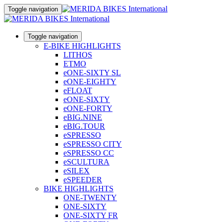
Toggle navigation
Toggle navigation
E-BIKE HIGHLIGHTS
LITHOS
ETMO
eONE-SIXTY SL
eONE-EIGHTY
eFLOAT
eONE-SIXTY
eONE-FORTY
eBIG.NINE
eBIG.TOUR
eSPRESSO
eSPRESSO CITY
eSPRESSO CC
eSCULTURA
eSILEX
eSPEEDER
BIKE HIGHLIGHTS
ONE-TWENTY
ONE-SIXTY
ONE-SIXTY FR