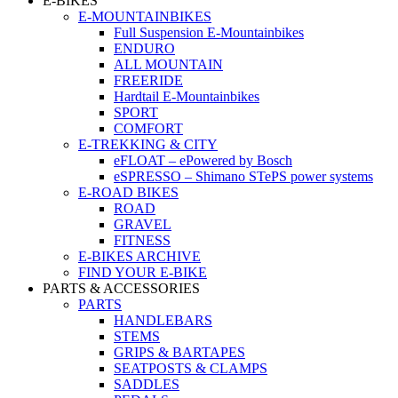
E-BIKES
E-MOUNTAINBIKES
Full Suspension E-Mountainbikes
ENDURO
ALL MOUNTAIN
FREERIDE
Hardtail E-Mountainbikes
SPORT
COMFORT
E-TREKKING & CITY
eFLOAT – ePowered by Bosch
eSPRESSO – Shimano STePS power systems
E-ROAD BIKES
ROAD
GRAVEL
FITNESS
E-BIKES ARCHIVE
FIND YOUR E-BIKE
PARTS & ACCESSORIES
PARTS
HANDLEBARS
STEMS
GRIPS & BARTAPES
SEATPOSTS & CLAMPS
SADDLES