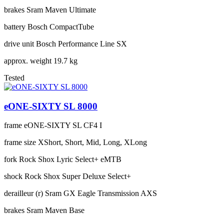
brakes
Sram Maven Ultimate
battery
Bosch CompactTube
drive unit
Bosch Performance Line SX
approx. weight
19.7 kg
Tested
eONE-SIXTY SL 8000
frame
eONE-SIXTY SL CF4 I
frame size
XShort, Short, Mid, Long, XLong
fork
Rock Shox Lyric Select+ eMTB
shock
Rock Shox Super Deluxe Select+
derailleur (r)
Sram GX Eagle Transmission AXS
brakes
Sram Maven Base