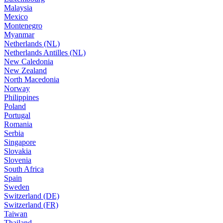
Malaysia
Mexico
Montenegro
Myanmar
Netherlands (NL)
Netherlands Antilles (NL)
New Caledonia
New Zealand
North Macedonia
Norway
Philippines
Poland
Portugal
Romania
Serbia
Singapore
Slovakia
Slovenia
South Africa
Spain
Sweden
Switzerland (DE)
Switzerland (FR)
Taiwan
Thailand