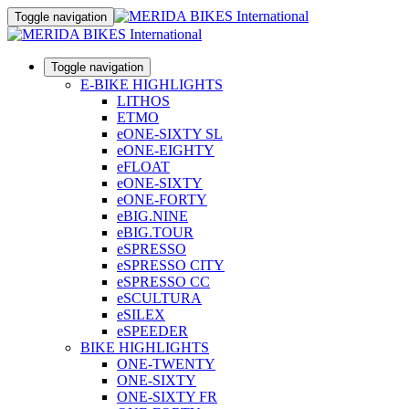
Toggle navigation
Toggle navigation
E-BIKE HIGHLIGHTS
LITHOS
ETMO
eONE-SIXTY SL
eONE-EIGHTY
eFLOAT
eONE-SIXTY
eONE-FORTY
eBIG.NINE
eBIG.TOUR
eSPRESSO
eSPRESSO CITY
eSPRESSO CC
eSCULTURA
eSILEX
eSPEEDER
BIKE HIGHLIGHTS
ONE-TWENTY
ONE-SIXTY
ONE-SIXTY FR