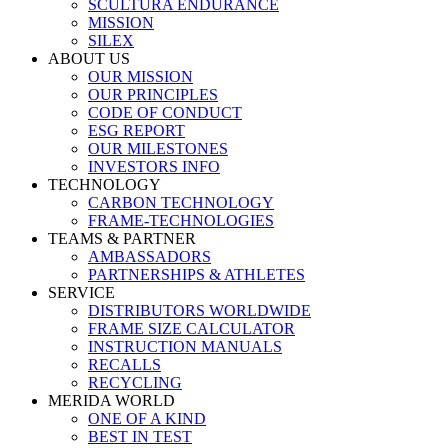
SCULTURA ENDURANCE
MISSION
SILEX
ABOUT US
OUR MISSION
OUR PRINCIPLES
CODE OF CONDUCT
ESG REPORT
OUR MILESTONES
INVESTORS INFO
TECHNOLOGY
CARBON TECHNOLOGY
FRAME-TECHNOLOGIES
TEAMS & PARTNER
AMBASSADORS
PARTNERSHIPS & ATHLETES
SERVICE
DISTRIBUTORS WORLDWIDE
FRAME SIZE CALCULATOR
INSTRUCTION MANUALS
RECALLS
RECYCLING
MERIDA WORLD
ONE OF A KIND
BEST IN TEST