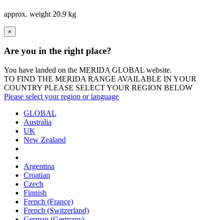
approx. weight
20.9 kg
×
Are you in the right place?
You have landed on the MERIDA
GLOBAL
website.
TO FIND THE MERIDA RANGE AVAILABLE IN YOUR
COUNTRY PLEASE SELECT YOUR REGION BELOW
Please select your region or language
GLOBAL
Australia
UK
New Zealand
Argentina
Croatian
Czech
Finnish
French (France)
French (Switzerland)
German (Germany)