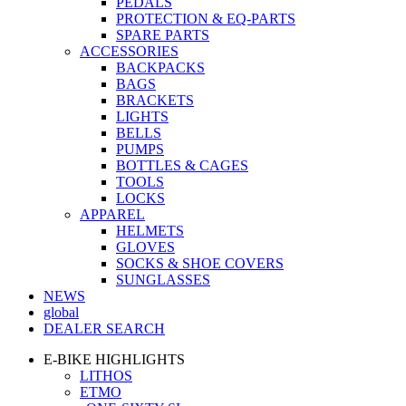
PEDALS
PROTECTION & EQ-PARTS
SPARE PARTS
ACCESSORIES
BACKPACKS
BAGS
BRACKETS
LIGHTS
BELLS
PUMPS
BOTTLES & CAGES
TOOLS
LOCKS
APPAREL
HELMETS
GLOVES
SOCKS & SHOE COVERS
SUNGLASSES
NEWS
global
DEALER SEARCH
E-BIKE HIGHLIGHTS
LITHOS
ETMO