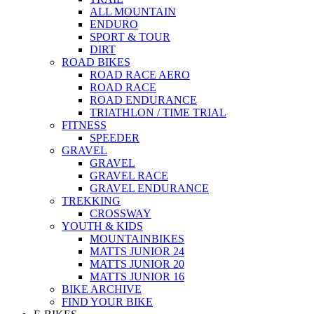
ALL MOUNTAIN
ENDURO
SPORT & TOUR
DIRT
ROAD BIKES
ROAD RACE AERO
ROAD RACE
ROAD ENDURANCE
TRIATHLON / TIME TRIAL
FITNESS
SPEEDER
GRAVEL
GRAVEL
GRAVEL RACE
GRAVEL ENDURANCE
TREKKING
CROSSWAY
YOUTH & KIDS
MOUNTAINBIKES
MATTS JUNIOR 24
MATTS JUNIOR 20
MATTS JUNIOR 16
BIKE ARCHIVE
FIND YOUR BIKE