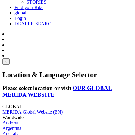
STORIES
Find your Bike
global
Login
DEALER SEARCH
×
Location & Language Selector
Please select location or visit
OUR GLOBAL
MERIDA WEBSITE
GLOBAL
MERIDA Global Website (EN)
Worldwide
Andorra
Argentina
Australia