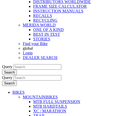
DISTRIBUTORS WORLDWIDE
FRAME SIZE CALCULATOR
INSTRUCTION MANUALS
RECALLS
RECYCLING
MERIDA WORLD
ONE OF A KIND
BEST IN TEST
STORIES
Find your Bike
global
Login
DEALER SEARCH
Query
Search
Query
Search
BIKES
MOUNTAINBIKES
MTB FULL SUSPENSION
MTB HARDTAILS
XC / MARATHON
TRAIL