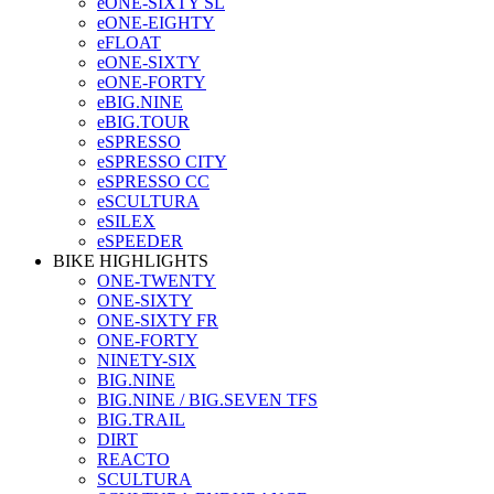
eONE-SIXTY SL
eONE-EIGHTY
eFLOAT
eONE-SIXTY
eONE-FORTY
eBIG.NINE
eBIG.TOUR
eSPRESSO
eSPRESSO CITY
eSPRESSO CC
eSCULTURA
eSILEX
eSPEEDER
BIKE HIGHLIGHTS
ONE-TWENTY
ONE-SIXTY
ONE-SIXTY FR
ONE-FORTY
NINETY-SIX
BIG.NINE
BIG.NINE / BIG.SEVEN TFS
BIG.TRAIL
DIRT
REACTO
SCULTURA