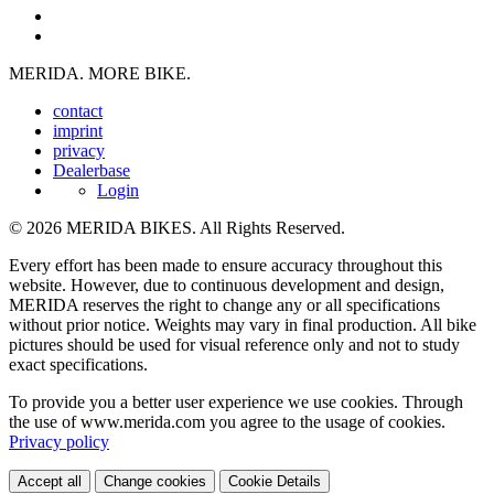
MERIDA. MORE BIKE.
contact
imprint
privacy
Dealerbase
Login
© 2026 MERIDA BIKES. All Rights Reserved.
Every effort has been made to ensure accuracy throughout this
website. However, due to continuous development and design,
MERIDA reserves the right to change any or all specifications
without prior notice. Weights may vary in final production. All bike
pictures should be used for visual reference only and not to study
exact specifications.
To provide you a better user experience we use cookies. Through
the use of www.merida.com you agree to the usage of cookies.
Privacy policy
Accept all
Change cookies
Cookie Details