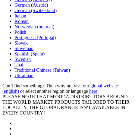
German (Austria)
German (Switzerland)
Italian
Korean
Norwegian (bokmal)
Polish
Portuguese (Portugal)
Slovak
Slovenian
Spanish (Spain)
Swedish
Thai
Traditional Chinese (Taiwan)
Ukrainian
Can’t find something? Then why not visit our
global website
(english)
or select another region or language
here
.
PLEASE NOTE THAT MERIDA DISTRIBUTORS AROUND
THE WORLD MARKET PRODUCTS TAILORED TO THEIR
LOCALITY. THE GLOBAL RANGE ISN'T AVAILABLE IN
EVERY COUNTRY!