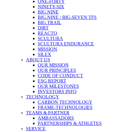
ONE-FORTY
NINETY-SIX
BIG.NINE
BIG.NINE / BIG.SEVEN TFS
BIG.TRAIL
DIRT
REACTO
SCULTURA
SCULTURA ENDURANCE
MISSION
SILEX
ABOUT US
OUR MISSION
OUR PRINCIPLES
CODE OF CONDUCT
ESG REPORT
OUR MILESTONES
INVESTORS INFO
TECHNOLOGY
CARBON TECHNOLOGY
FRAME-TECHNOLOGIES
TEAMS & PARTNER
AMBASSADORS
PARTNERSHIPS & ATHLETES
SERVICE