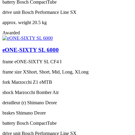
battery
Bosch CompactTube
drive unit
Bosch Performance Line SX
approx. weight
20.5 kg
Awarded
eONE-SIXTY SL 6000
frame
eONE-SIXTY SL CF4 I
frame size
XShort, Short, Mid, Long, XLong
fork
Marzocchi Z1 eMTB
shock
Marzocchi Bomber Air
derailleur (r)
Shimano Deore
brakes
Shimano Deore
battery
Bosch CompactTube
drive unit
Bosch Performance Line SX