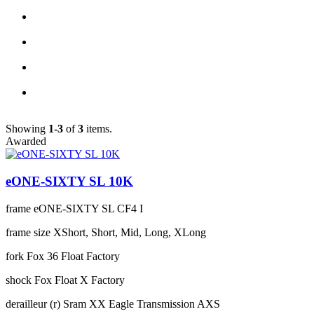
Showing
1-3
of
3
items.
Awarded
eONE-SIXTY SL 10K
frame
eONE-SIXTY SL CF4 I
frame size
XShort, Short, Mid, Long, XLong
fork
Fox 36 Float Factory
shock
Fox Float X Factory
derailleur (r)
Sram XX Eagle Transmission AXS