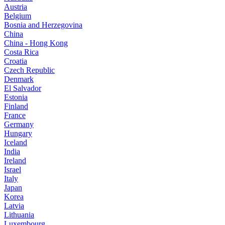
Austria
Belgium
Bosnia and Herzegovina
China
China - Hong Kong
Costa Rica
Croatia
Czech Republic
Denmark
El Salvador
Estonia
Finland
France
Germany
Hungary
Iceland
India
Ireland
Israel
Italy
Japan
Korea
Latvia
Lithuania
Luxembourg