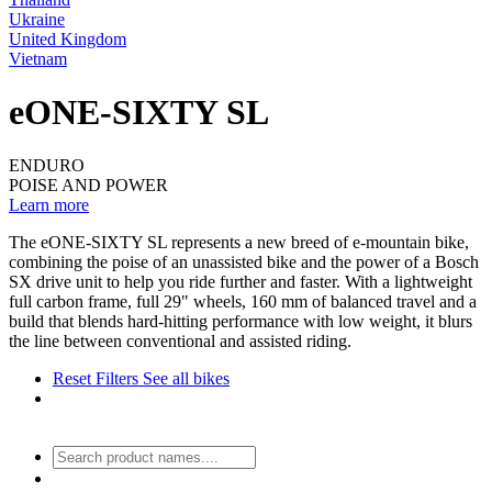
Ukraine
United Kingdom
Vietnam
eONE-SIXTY SL
ENDURO
POISE AND POWER
Learn more
The eONE-SIXTY SL represents a new breed of e-mountain bike,
combining the poise of an unassisted bike and the power of a Bosch
SX drive unit to help you ride further and faster. With a lightweight
full carbon frame, full 29" wheels, 160 mm of balanced travel and a
build that blends hard-hitting performance with low weight, it blurs
the line between conventional and assisted riding.
Reset Filters
See all bikes