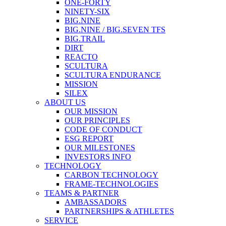
ONE-FORTY
NINETY-SIX
BIG.NINE
BIG.NINE / BIG.SEVEN TFS
BIG.TRAIL
DIRT
REACTO
SCULTURA
SCULTURA ENDURANCE
MISSION
SILEX
ABOUT US
OUR MISSION
OUR PRINCIPLES
CODE OF CONDUCT
ESG REPORT
OUR MILESTONES
INVESTORS INFO
TECHNOLOGY
CARBON TECHNOLOGY
FRAME-TECHNOLOGIES
TEAMS & PARTNER
AMBASSADORS
PARTNERSHIPS & ATHLETES
SERVICE