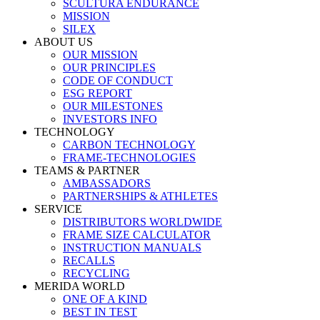
SCULTURA ENDURANCE
MISSION
SILEX
ABOUT US
OUR MISSION
OUR PRINCIPLES
CODE OF CONDUCT
ESG REPORT
OUR MILESTONES
INVESTORS INFO
TECHNOLOGY
CARBON TECHNOLOGY
FRAME-TECHNOLOGIES
TEAMS & PARTNER
AMBASSADORS
PARTNERSHIPS & ATHLETES
SERVICE
DISTRIBUTORS WORLDWIDE
FRAME SIZE CALCULATOR
INSTRUCTION MANUALS
RECALLS
RECYCLING
MERIDA WORLD
ONE OF A KIND
BEST IN TEST