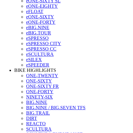
eONE-SIXTY SL
eONE-EIGHTY
eFLOAT
eONE-SIXTY
eONE-FORTY
eBIG.NINE
eBIG.TOUR
eSPRESSO
eSPRESSO CITY
eSPRESSO CC
eSCULTURA
eSILEX
eSPEEDER
BIKE HIGHLIGHTS
ONE-TWENTY
ONE-SIXTY
ONE-SIXTY FR
ONE-FORTY
NINETY-SIX
BIG.NINE
BIG.NINE / BIG.SEVEN TFS
BIG.TRAIL
DIRT
REACTO
SCULTURA