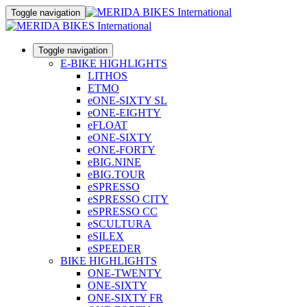
Toggle navigation
Toggle navigation
E-BIKE HIGHLIGHTS
LITHOS
ETMO
eONE-SIXTY SL
eONE-EIGHTY
eFLOAT
eONE-SIXTY
eONE-FORTY
eBIG.NINE
eBIG.TOUR
eSPRESSO
eSPRESSO CITY
eSPRESSO CC
eSCULTURA
eSILEX
eSPEEDER
BIKE HIGHLIGHTS
ONE-TWENTY
ONE-SIXTY
ONE-SIXTY FR