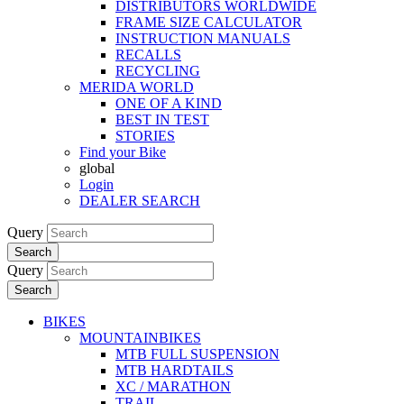
DISTRIBUTORS WORLDWIDE
FRAME SIZE CALCULATOR
INSTRUCTION MANUALS
RECALLS
RECYCLING
MERIDA WORLD
ONE OF A KIND
BEST IN TEST
STORIES
Find your Bike
global
Login
DEALER SEARCH
Query
Search
Query
Search
BIKES
MOUNTAINBIKES
MTB FULL SUSPENSION
MTB HARDTAILS
XC / MARATHON
TRAIL