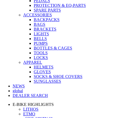
PEDALS
PROTECTION & EQ-PARTS
SPARE PARTS
ACCESSORIES
BACKPACKS
BAGS
BRACKETS
LIGHTS
BELLS
PUMPS
BOTTLES & CAGES
TOOLS
LOCKS
APPAREL
HELMETS
GLOVES
SOCKS & SHOE COVERS
SUNGLASSES
NEWS
global
DEALER SEARCH
E-BIKE HIGHLIGHTS
LITHOS
ETMO