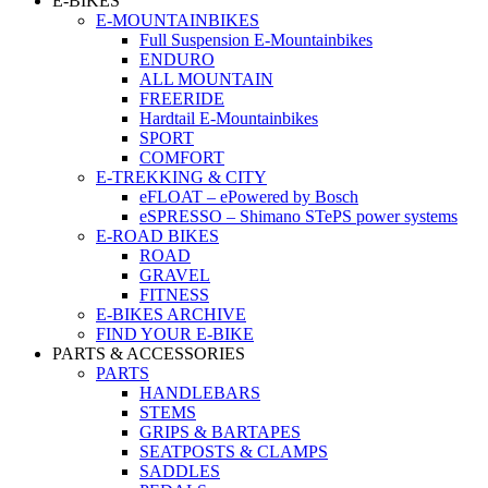
E-BIKES
E-MOUNTAINBIKES
Full Suspension E-Mountainbikes
ENDURO
ALL MOUNTAIN
FREERIDE
Hardtail E-Mountainbikes
SPORT
COMFORT
E-TREKKING & CITY
eFLOAT – ePowered by Bosch
eSPRESSO – Shimano STePS power systems
E-ROAD BIKES
ROAD
GRAVEL
FITNESS
E-BIKES ARCHIVE
FIND YOUR E-BIKE
PARTS & ACCESSORIES
PARTS
HANDLEBARS
STEMS
GRIPS & BARTAPES
SEATPOSTS & CLAMPS
SADDLES