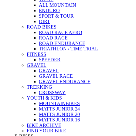
ALL MOUNTAIN
ENDURO
SPORT & TOUR
DIRT
ROAD BIKES
ROAD RACE AERO
ROAD RACE
ROAD ENDURANCE
TRIATHLON / TIME TRIAL
FITNESS
SPEEDER
GRAVEL
GRAVEL
GRAVEL RACE
GRAVEL ENDURANCE
TREKKING
CROSSWAY
YOUTH & KIDS
MOUNTAINBIKES
MATTS JUNIOR 24
MATTS JUNIOR 20
MATTS JUNIOR 16
BIKE ARCHIVE
FIND YOUR BIKE