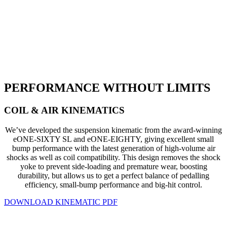
PERFORMANCE WITHOUT LIMITS
COIL & AIR KINEMATICS
We’ve developed the suspension kinematic from the award-winning
eONE-SIXTY SL and eONE-EIGHTY, giving excellent small
bump performance with the latest generation of high-volume air
shocks as well as coil compatibility. This design removes the shock
yoke to prevent side-loading and premature wear, boosting
durability, but allows us to get a perfect balance of pedalling
efficiency, small-bump performance and big-hit control.
DOWNLOAD KINEMATIC PDF