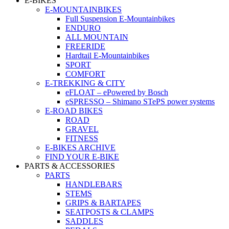
E-BIKES
E-MOUNTAINBIKES
Full Suspension E-Mountainbikes
ENDURO
ALL MOUNTAIN
FREERIDE
Hardtail E-Mountainbikes
SPORT
COMFORT
E-TREKKING & CITY
eFLOAT – ePowered by Bosch
eSPRESSO – Shimano STePS power systems
E-ROAD BIKES
ROAD
GRAVEL
FITNESS
E-BIKES ARCHIVE
FIND YOUR E-BIKE
PARTS & ACCESSORIES
PARTS
HANDLEBARS
STEMS
GRIPS & BARTAPES
SEATPOSTS & CLAMPS
SADDLES