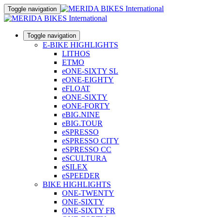
Toggle navigation
Toggle navigation
E-BIKE HIGHLIGHTS
LITHOS
ETMO
eONE-SIXTY SL
eONE-EIGHTY
eFLOAT
eONE-SIXTY
eONE-FORTY
eBIG.NINE
eBIG.TOUR
eSPRESSO
eSPRESSO CITY
eSPRESSO CC
eSCULTURA
eSILEX
eSPEEDER
BIKE HIGHLIGHTS
ONE-TWENTY
ONE-SIXTY
ONE-SIXTY FR