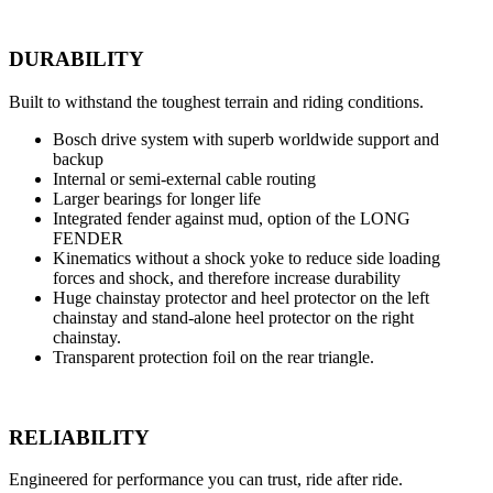
DURABILITY
Built to withstand the toughest terrain and riding conditions.
Bosch drive system with superb worldwide support and
backup
Internal or semi-external cable routing
Larger bearings for longer life
Integrated fender against mud, option of the LONG
FENDER
Kinematics without a shock yoke to reduce side loading
forces and shock, and therefore increase durability
Huge chainstay protector and heel protector on the left
chainstay and stand-alone heel protector on the right
chainstay.
Transparent protection foil on the rear triangle.
RELIABILITY
Engineered for performance you can trust, ride after ride.