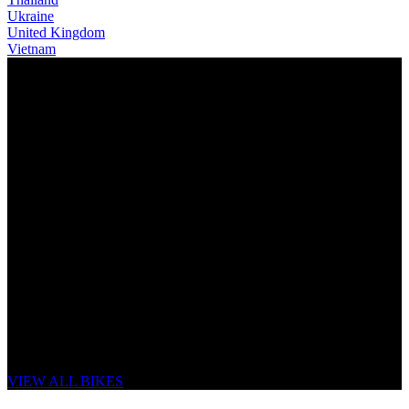
Ukraine
United Kingdom
Vietnam
THE NEW LITHOS
UNSTOPPABLE FLOW
VIEW ALL BIKES