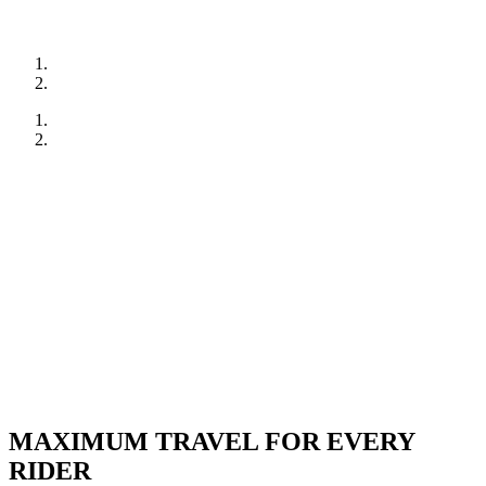
MAXIMUM TRAVEL FOR EVERY
RIDER