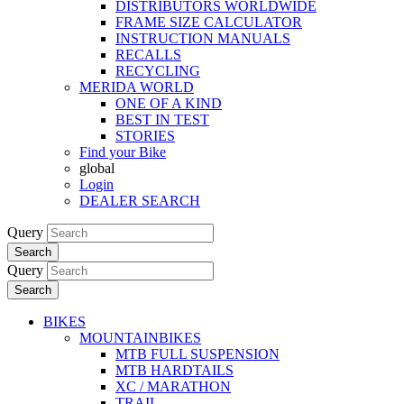
DISTRIBUTORS WORLDWIDE
FRAME SIZE CALCULATOR
INSTRUCTION MANUALS
RECALLS
RECYCLING
MERIDA WORLD
ONE OF A KIND
BEST IN TEST
STORIES
Find your Bike
global
Login
DEALER SEARCH
Query
Search
Query
Search
BIKES
MOUNTAINBIKES
MTB FULL SUSPENSION
MTB HARDTAILS
XC / MARATHON
TRAIL