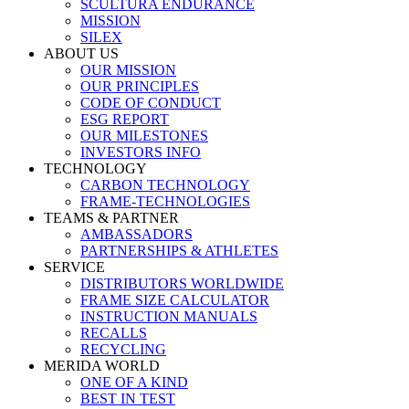
SCULTURA ENDURANCE
MISSION
SILEX
ABOUT US
OUR MISSION
OUR PRINCIPLES
CODE OF CONDUCT
ESG REPORT
OUR MILESTONES
INVESTORS INFO
TECHNOLOGY
CARBON TECHNOLOGY
FRAME-TECHNOLOGIES
TEAMS & PARTNER
AMBASSADORS
PARTNERSHIPS & ATHLETES
SERVICE
DISTRIBUTORS WORLDWIDE
FRAME SIZE CALCULATOR
INSTRUCTION MANUALS
RECALLS
RECYCLING
MERIDA WORLD
ONE OF A KIND
BEST IN TEST