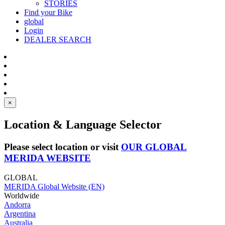
STORIES
Find your Bike
global
Login
DEALER SEARCH
×
Location & Language Selector
Please select location or visit
OUR GLOBAL
MERIDA WEBSITE
GLOBAL
MERIDA Global Website (EN)
Worldwide
Andorra
Argentina
Australia