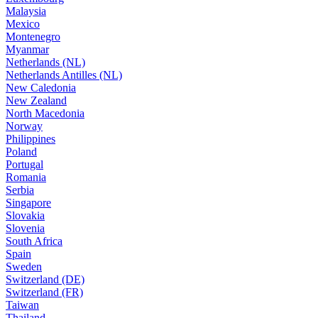
Malaysia
Mexico
Montenegro
Myanmar
Netherlands (NL)
Netherlands Antilles (NL)
New Caledonia
New Zealand
North Macedonia
Norway
Philippines
Poland
Portugal
Romania
Serbia
Singapore
Slovakia
Slovenia
South Africa
Spain
Sweden
Switzerland (DE)
Switzerland (FR)
Taiwan
Thailand