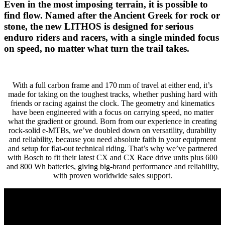
Even in the most imposing terrain, it is possible to
find flow. Named after the Ancient Greek for rock or
stone, the new LITHOS is designed for serious
enduro riders and racers, with a single minded focus
on speed, no matter what turn the trail takes.
With a full carbon frame and 170 mm of travel at either end, it’s
made for taking on the toughest tracks, whether pushing hard with
friends or racing against the clock. The geometry and kinematics
have been engineered with a focus on carrying speed, no matter
what the gradient or ground. Born from our experience in creating
rock-solid e-MTBs, we’ve doubled down on versatility, durability
and reliability, because you need absolute faith in your equipment
and setup for flat-out technical riding. That’s why we’ve partnered
with Bosch to fit their latest CX and CX Race drive units plus 600
and 800 Wh batteries, giving big-brand performance and reliability,
with proven worldwide sales support.