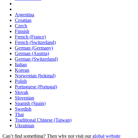
Argentina
Croatian
Czech
Finnish
French (France)
French (Switzerland)
German (Germany)
German (Austria)
German (Switzerland)
Italian
Korean
Norwegian (bokmal)
Polish
Portuguese (Portugal)
Slovak
Slovenian
Spanish (Spain)
Swedish
Thai
Traditional Chinese (Taiwan)
Ukrainian
Can’t find something? Then why not visit our
global website