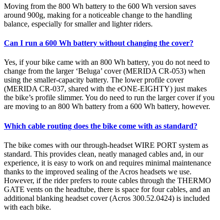
Moving from the 800 Wh battery to the 600 Wh version saves
around 900g, making for a noticeable change to the handling
balance, especially for smaller and lighter riders.
Can I run a 600 Wh battery without changing the cover?
Yes, if your bike came with an 800 Wh battery, you do not need to
change from the larger ‘Beluga’ cover (MERIDA CR-053) when
using the smaller-capacity battery. The lower profile cover
(MERIDA CR-037, shared with the eONE-EIGHTY) just makes
the bike’s profile slimmer. You do need to run the larger cover if you
are moving to an 800 Wh battery from a 600 Wh battery, however.
Which cable routing does the bike come with as standard?
The bike comes with our through-headset WIRE PORT system as
standard. This provides clean, neatly managed cables and, in our
experience, it is easy to work on and requires minimal maintenance
thanks to the improved sealing of the Acros headsets we use.
However, if the rider prefers to route cables through the THERMO
GATE vents on the headtube, there is space for four cables, and an
additional blanking headset cover (Acros 300.52.0424) is included
with each bike.