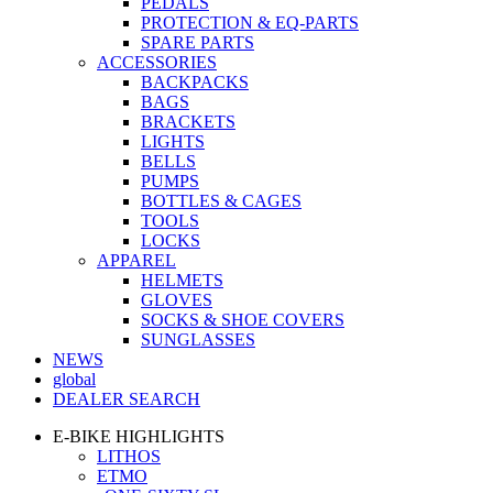
PEDALS
PROTECTION & EQ-PARTS
SPARE PARTS
ACCESSORIES
BACKPACKS
BAGS
BRACKETS
LIGHTS
BELLS
PUMPS
BOTTLES & CAGES
TOOLS
LOCKS
APPAREL
HELMETS
GLOVES
SOCKS & SHOE COVERS
SUNGLASSES
NEWS
global
DEALER SEARCH
E-BIKE HIGHLIGHTS
LITHOS
ETMO