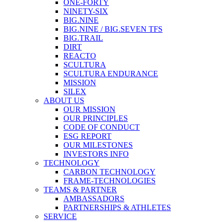
ONE-FORTY
NINETY-SIX
BIG.NINE
BIG.NINE / BIG.SEVEN TFS
BIG.TRAIL
DIRT
REACTO
SCULTURA
SCULTURA ENDURANCE
MISSION
SILEX
ABOUT US
OUR MISSION
OUR PRINCIPLES
CODE OF CONDUCT
ESG REPORT
OUR MILESTONES
INVESTORS INFO
TECHNOLOGY
CARBON TECHNOLOGY
FRAME-TECHNOLOGIES
TEAMS & PARTNER
AMBASSADORS
PARTNERSHIPS & ATHLETES
SERVICE