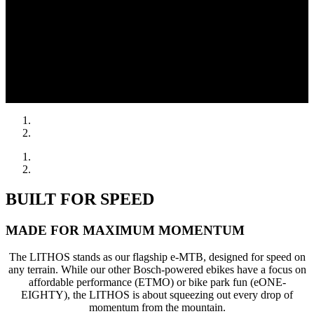
BUILT FOR SPEED
MADE FOR MAXIMUM MOMENTUM
The LITHOS stands as our flagship e-MTB, designed for speed on
any terrain. While our other Bosch-powered ebikes have a focus on
affordable performance (ETMO) or bike park fun (eONE-
EIGHTY), the LITHOS is about squeezing out every drop of
momentum from the mountain.