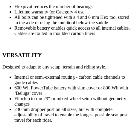
Flexpivot reduces the number of bearings
Lifetime warranty for Category 4 use
All bolts can be tightened with a 4 and 6 mm Hex tool stored
in the axle or using the multitool below the saddle.
Removable battery enables quick access to all internal cables.
Cables are routed in moulded carbon liners
VERSATILITY
Designed to adapt to any setup, terrain and riding style.
Internal or semi-external routing - carbon cable channels to
guide cables
600 Wh PowerTube battery with slim cover or 800 Wh with
‘Beluga’ cover
Flipchip to run 29“ or mixed wheel setup without geometry
changes
230 mm dropper post on all sizes, but with complete
adjustability of travel to enable the longest possible seat post
travel for each rider.