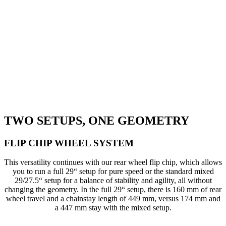
TWO SETUPS, ONE GEOMETRY
FLIP CHIP WHEEL SYSTEM
This versatility continues with our rear wheel flip chip, which allows
you to run a full 29“ setup for pure speed or the standard mixed
29/27.5“ setup for a balance of stability and agility, all without
changing the geometry. In the full 29“ setup, there is 160 mm of rear
wheel travel and a chainstay length of 449 mm, versus 174 mm and
a 447 mm stay with the mixed setup.