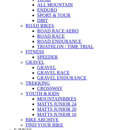
ALL MOUNTAIN
ENDURO
SPORT & TOUR
DIRT
ROAD BIKES
ROAD RACE AERO
ROAD RACE
ROAD ENDURANCE
TRIATHLON / TIME TRIAL
FITNESS
SPEEDER
GRAVEL
GRAVEL
GRAVEL RACE
GRAVEL ENDURANCE
TREKKING
CROSSWAY
YOUTH & KIDS
MOUNTAINBIKES
MATTS JUNIOR 24
MATTS JUNIOR 20
MATTS JUNIOR 16
BIKE ARCHIVE
FIND YOUR BIKE