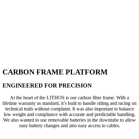
CARBON FRAME PLATFORM
ENGINEERED FOR PRECISION
At the heart of the LITHOS is our carbon fibre frame. With a
lifetime warranty as standard, it’s built to handle riding and racing on
technical trails without complaint. It was also important to balance
low weight and compliance with accurate and predictable handling.
We also wanted to use removable batteries in the downtube to allow
easy battery changes and also easy access to cables.