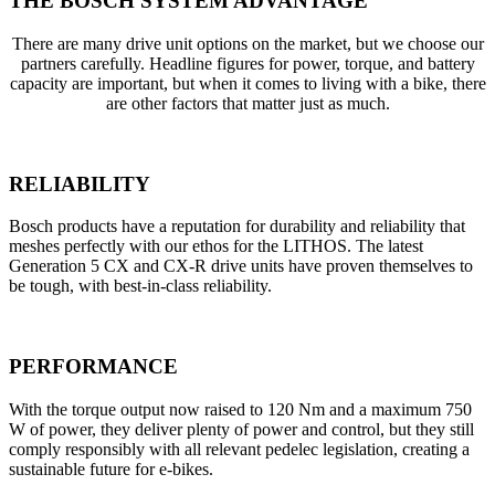
THE BOSCH SYSTEM ADVANTAGE
There are many drive unit options on the market, but we choose our
partners carefully. Headline figures for power, torque, and battery
capacity are important, but when it comes to living with a bike, there
are other factors that matter just as much.
RELIABILITY
Bosch products have a reputation for durability and reliability that
meshes perfectly with our ethos for the LITHOS. The latest
Generation 5 CX and CX-R drive units have proven themselves to
be tough, with best-in-class reliability.
PERFORMANCE
With the torque output now raised to 120 Nm and a maximum 750
W of power, they deliver plenty of power and control, but they still
comply responsibly with all relevant pedelec legislation, creating a
sustainable future for e-bikes.