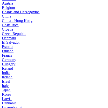
Austria
Belgium
Bosnia and Herzegovina
China
China - Hong Kong
Costa Rica
Croatia
Czech Republic
Denmark
El Salvador
Estonia
Finland
France
Germany
Hungary
Iceland
India
Ireland
Israel
Italy
Japan
Korea
Latvia
Lithuania
Luxembourg