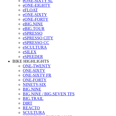
eONE-SIXTY SL
eONE-EIGHTY
eFLOAT
eONE-SIXTY
eONE-FORTY
eBIG.NINE
eBIG.TOUR
eSPRESSO
eSPRESSO CITY
eSPRESSO CC
eSCULTURA
eSILEX
eSPEEDER
BIKE HIGHLIGHTS
ONE-TWENTY
ONE-SIXTY
ONE-SIXTY FR
ONE-FORTY
NINETY-SIX
BIG.NINE
BIG.NINE / BIG.SEVEN TFS
BIG.TRAIL
DIRT
REACTO
SCULTURA