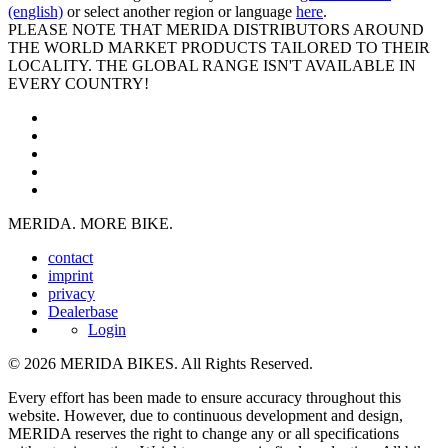
(english)
or select another region or language
here
.
PLEASE NOTE THAT MERIDA DISTRIBUTORS AROUND
THE WORLD MARKET PRODUCTS TAILORED TO THEIR
LOCALITY. THE GLOBAL RANGE ISN'T AVAILABLE IN
EVERY COUNTRY!
MERIDA. MORE BIKE.
contact
imprint
privacy
Dealerbase
Login
© 2026 MERIDA BIKES. All Rights Reserved.
Every effort has been made to ensure accuracy throughout this
website. However, due to continuous development and design,
MERIDA reserves the right to change any or all specifications