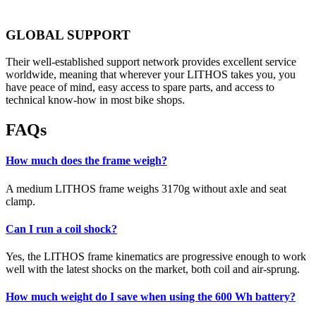
GLOBAL SUPPORT
Their well-established support network provides excellent service
worldwide, meaning that wherever your LITHOS takes you, you
have peace of mind, easy access to spare parts, and access to
technical know-how in most bike shops.
FAQs
How much does the frame weigh?
A medium LITHOS frame weighs 3170g without axle and seat
clamp.
Can I run a coil shock?
Yes, the LITHOS frame kinematics are progressive enough to work
well with the latest shocks on the market, both coil and air-sprung.
How much weight do I save when using the 600 Wh battery?