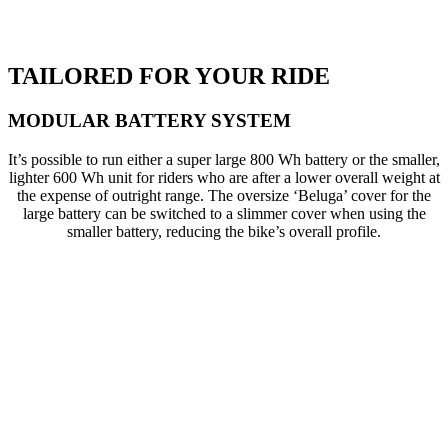
TAILORED FOR YOUR RIDE
MODULAR BATTERY SYSTEM
It’s possible to run either a super large 800 Wh battery or the smaller,
lighter 600 Wh unit for riders who are after a lower overall weight at
the expense of outright range. The oversize ‘Beluga’ cover for the
large battery can be switched to a slimmer cover when using the
smaller battery, reducing the bike’s overall profile.