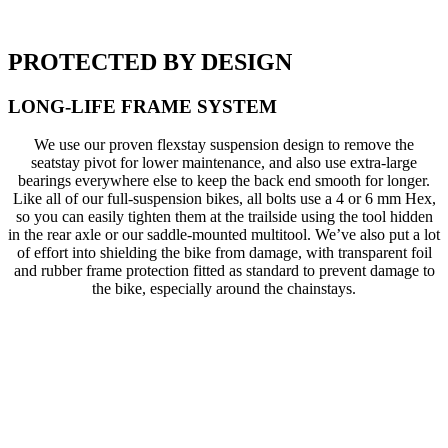
PROTECTED BY DESIGN
LONG-LIFE FRAME SYSTEM
We use our proven flexstay suspension design to remove the
seatstay pivot for lower maintenance, and also use extra-large
bearings everywhere else to keep the back end smooth for longer.
Like all of our full-suspension bikes, all bolts use a 4 or 6 mm Hex,
so you can easily tighten them at the trailside using the tool hidden
in the rear axle or our saddle-mounted multitool. We’ve also put a lot
of effort into shielding the bike from damage, with transparent foil
and rubber frame protection fitted as standard to prevent damage to
the bike, especially around the chainstays.