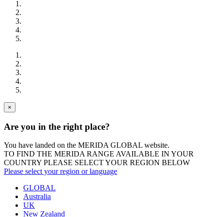
×
Are you in the right place?
You have landed on the MERIDA
GLOBAL
website.
TO FIND THE MERIDA RANGE AVAILABLE IN YOUR
COUNTRY PLEASE SELECT YOUR REGION BELOW
Please select your region or language
GLOBAL
Australia
UK
New Zealand