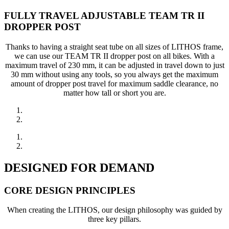
FULLY TRAVEL ADJUSTABLE TEAM TR II
DROPPER POST
Thanks to having a straight seat tube on all sizes of LITHOS frame,
we can use our TEAM TR II dropper post on all bikes. With a
maximum travel of 230 mm, it can be adjusted in travel down to just
30 mm without using any tools, so you always get the maximum
amount of dropper post travel for maximum saddle clearance, no
matter how tall or short you are.
DESIGNED FOR DEMAND
CORE DESIGN PRINCIPLES
When creating the LITHOS, our design philosophy was guided by
three key pillars.