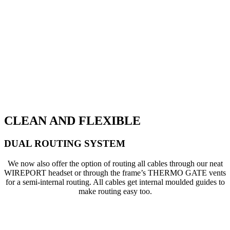
CLEAN AND FLEXIBLE
DUAL ROUTING SYSTEM
We now also offer the option of routing all cables through our neat
WIREPORT headset or through the frame’s THERMO GATE vents
for a semi-internal routing. All cables get internal moulded guides to
make routing easy too.