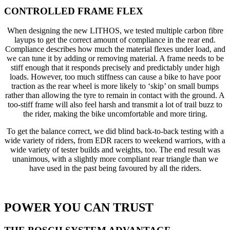
CONTROLLED FRAME FLEX
When designing the new LITHOS, we tested multiple carbon fibre
layups to get the correct amount of compliance in the rear end.
Compliance describes how much the material flexes under load, and
we can tune it by adding or removing material. A frame needs to be
stiff enough that it responds precisely and predictably under high
loads. However, too much stiffness can cause a bike to have poor
traction as the rear wheel is more likely to ‘skip’ on small bumps
rather than allowing the tyre to remain in contact with the ground. A
too-stiff frame will also feel harsh and transmit a lot of trail buzz to
the rider, making the bike uncomfortable and more tiring.
To get the balance correct, we did blind back-to-back testing with a
wide variety of riders, from EDR racers to weekend warriors, with a
wide variety of tester builds and weights, too. The end result was
unanimous, with a slightly more compliant rear triangle than we
have used in the past being favoured by all the riders.
POWER YOU CAN TRUST