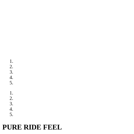
PURE RIDE FEEL