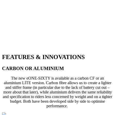
FEATURES & INNOVATIONS
CARBON OR ALUMINIUM
The new eONE-SIXTY is available as a carbon CF or an
aluminium LITE version. Carbon fibre allows us to create a lighter
and stiffer frame (in particular due to the lack of battery cut out –
more about that later), while aluminium delivers the same reliability
and specification to riders less concerned by weight and on a tighter
budget. Both have been developed side by side to optimise
performance.