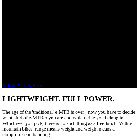
THE NEW eONE-SIXTY
SAME SPIRIT. RIDER FOCUSSED.
VIEW ALL BIKES
LIGHTWEIGHT. FULL POWER.
The age of the 'traditional' e-MTB is over - now you have to decide
what kind of e-MTBer you are and which tribe you belong to.
Whichever you pick, there is no such thing as a free lunch. With e-
mountain bikes, range means weight and weight means a
compromise in handling.