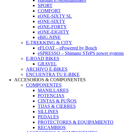
Hardtail E-Mountainbikes
SPORT
COMFORT
eONE-SIXTY SL
eONE-SIXTY
eONE-FORTY
eONE-EIGHTY
eBIG.NINE
E-TREKKING & CITY
eFLOAT – ePowered by Bosch
eSPRESSO – Shimano STePS power systems
E-ROAD BIKES
GRAVEL
ARCHIVO E-BIKES
ENCUENTRA TU E-BIKE
ACCESORIOS & COMPONENTES
COMPONENTES
MANILLARES
POTENCIAS
CINTAS & PUÑOS
TIJAS & CIERRES
SILLINES
PEDALES
PROTECTORES & EQUIPAMIENTO
RECAMBIOS