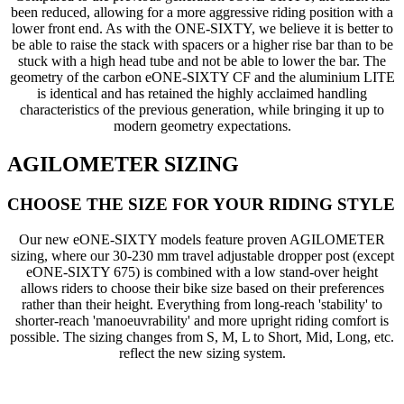
been reduced, allowing for a more aggressive riding position with a
lower front end. As with the ONE-SIXTY, we believe it is better to
be able to raise the stack with spacers or a higher rise bar than to be
stuck with a high head tube and not be able to lower the bar. The
geometry of the carbon eONE-SIXTY CF and the aluminium LITE
is identical and has retained the highly acclaimed handling
characteristics of the previous generation, while bringing it up to
modern geometry expectations.
AGILOMETER SIZING
CHOOSE THE SIZE FOR YOUR RIDING STYLE
Our new eONE-SIXTY models feature proven AGILOMETER
sizing, where our 30-230 mm travel adjustable dropper post (except
eONE-SIXTY 675) is combined with a low stand-over height
allows riders to choose their bike size based on their preferences
rather than their height. Everything from long-reach 'stability' to
shorter-reach 'manoeuvrability' and more upright riding comfort is
possible. The sizing changes from S, M, L to Short, Mid, Long, etc.
reflect the new sizing system.