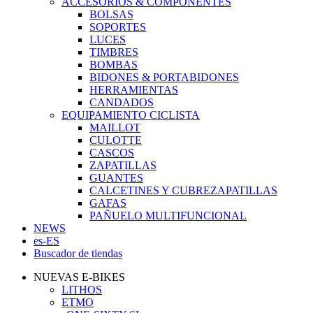
ACCESORIOS & COMPONENTES
BOLSAS
SOPORTES
LUCES
TIMBRES
BOMBAS
BIDONES & PORTABIDONES
HERRAMIENTAS
CANDADOS
EQUIPAMIENTO CICLISTA
MAILLOT
CULOTTE
CASCOS
ZAPATILLAS
GUANTES
CALCETINES Y CUBREZAPATILLAS
GAFAS
PAÑUELO MULTIFUNCIONAL
NEWS
es-ES
Buscador de tiendas
NUEVAS E-BIKES
LITHOS
ETMO