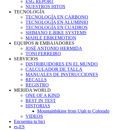
ESG REPORT
NUESTROS HITOS
TECNOLOGÍA
TECNOLOGÍA EN CARBONO
TECNOLOGÍA EN ALUMINIO
TECNOLOGÍA EN CUADROS
SHIMANO E-BIKE SYSTEMS
MAHLE EBIKEMOTION
EQUIPOS & EMBAJADORES
JOSÉ ANTONIO HERMIDA
TONI FERREIRO
SERVICIOS
DISTRIBUIDORES EN EL MUNDO
CALCULADOR DE TALLA
MANUALES DE INSTRUCCIONES
RECALLS
REGISTRO
MERIDA WORLD
ONE OF A KIND
BEST IN TEST
HISTORIAS
Mountainbiking from Utah to Colorado
VIDEOS
Encuentra tu bici
es-ES