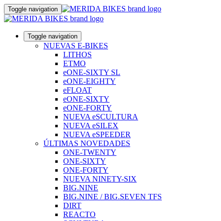
Toggle navigation
Toggle navigation
NUEVAS E-BIKES
LITHOS
ETMO
eONE-SIXTY SL
eONE-EIGHTY
eFLOAT
eONE-SIXTY
eONE-FORTY
NUEVA eSCULTURA
NUEVA eSILEX
NUEVA eSPEEDER
ÚLTIMAS NOVEDADES
ONE-TWENTY
ONE-SIXTY
ONE-FORTY
NUEVA NINETY-SIX
BIG.NINE
BIG.NINE / BIG.SEVEN TFS
DIRT
REACTO