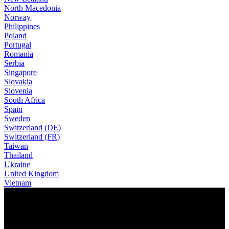
North Macedonia
Norway
Philippines
Poland
Portugal
Romania
Serbia
Singapore
Slovakia
Slovenia
South Africa
Spain
Sweden
Switzerland (DE)
Switzerland (FR)
Taiwan
Thailand
Ukraine
United Kingdom
Vietnam