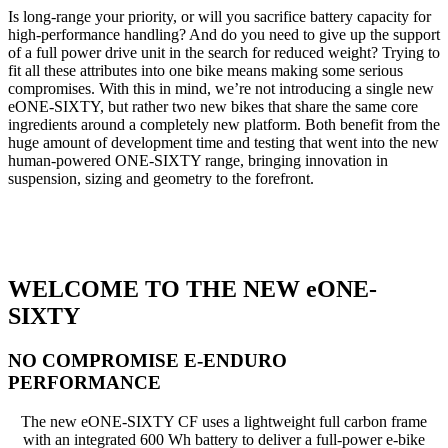
Is long-range your priority, or will you sacrifice battery capacity for
high-performance handling? And do you need to give up the support
of a full power drive unit in the search for reduced weight? Trying to
fit all these attributes into one bike means making some serious
compromises. With this in mind, we’re not introducing a single new
eONE-SIXTY, but rather two new bikes that share the same core
ingredients around a completely new platform. Both benefit from the
huge amount of development time and testing that went into the new
human-powered ONE-SIXTY range, bringing innovation in
suspension, sizing and geometry to the forefront.
WELCOME TO THE NEW eONE-
SIXTY
NO COMPROMISE E-ENDURO
PERFORMANCE
The new eONE-SIXTY CF uses a lightweight full carbon frame
with an integrated 600 Wh battery to deliver a full-power e-bike