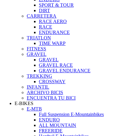
SPORT & TOUR
DIRT
CARRETERA
RACE AERO
RACE
ENDURANCE
TRIATLON
TIME WARP
FITNESS
GRAVEL
GRAVEL
GRAVEL RACE
GRAVEL ENDURANCE
TREKKING
CROSSWAY
INFANTIL
ARCHIVO BICIS
ENCUENTRA TU BICI
E-BIKES
E-MTB
Full Suspension E-Mountainbikes
ENDURO
ALL MOUNTAIN
FREERIDE