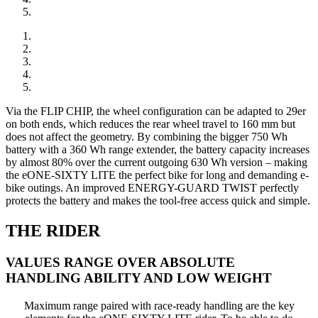
Via the FLIP CHIP, the wheel configuration can be adapted to 29er
on both ends, which reduces the rear wheel travel to 160 mm but
does not affect the geometry. By combining the bigger 750 Wh
battery with a 360 Wh range extender, the battery capacity increases
by almost 80% over the current outgoing 630 Wh version – making
the eONE-SIXTY LITE the perfect bike for long and demanding e-
bike outings. An improved ENERGY-GUARD TWIST perfectly
protects the battery and makes the tool-free access quick and simple.
THE RIDER
VALUES RANGE OVER ABSOLUTE
HANDLING ABILITY AND LOW WEIGHT
Maximum range paired with race-ready handling are the key