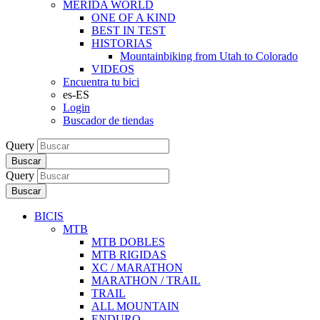
MERIDA WORLD
ONE OF A KIND
BEST IN TEST
HISTORIAS
Mountainbiking from Utah to Colorado
VIDEOS
Encuentra tu bici
es-ES
Login
Buscador de tiendas
Query
Buscar
Query
Buscar
BICIS
MTB
MTB DOBLES
MTB RIGIDAS
XC / MARATHON
MARATHON / TRAIL
TRAIL
ALL MOUNTAIN
ENDURO