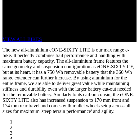
eONE-SIXTY LITE
RANGE IS KING. FULL POWER, ALL
THE TIME.
VIEW ALL BIKES
The new all-aluminium eONE-SIXTY LITE is our max range e-
bike. It perfectly combines trail performance and handling with
maximum battery capacity. The all-aluminium frame features the
same geometry and suspension configuration as eONE-SIXTY CF,
but at its heart, it has a 750 Wh removable battery that the 360 Wh
range extender can further increase. By using aluminium for the
entire frame, we are able to deliver great value while maintaining
stiffness and durability even with the larger battery cut-out needed
for the removable battery. Similarly to its carbon cousin, the eONE-
SIXTY LITE also has increased suspension to 170 mm front and
174 mm rear travel and comes with mullet wheels setup across all
sizes for maximum 'steep terrain performance' and agility.