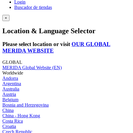
Login
Buscador de tiendas
×
Location & Language Selector
Please select location or visit
OUR GLOBAL
MERIDA WEBSITE
GLOBAL
MERIDA Global Website (EN)
Worldwide
Andorra
Argentina
Australia
Austria
Belgium
Bosnia and Herzegovina
China
China - Hong Kong
Costa Rica
Croatia
Czech Republic