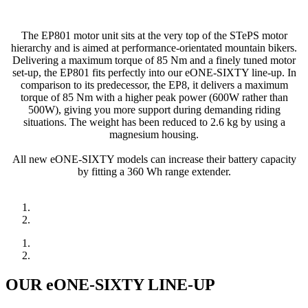
The EP801 motor unit sits at the very top of the STePS motor
hierarchy and is aimed at performance-orientated mountain bikers.
Delivering a maximum torque of 85 Nm and a finely tuned motor
set-up, the EP801 fits perfectly into our eONE-SIXTY line-up. In
comparison to its predecessor, the EP8, it delivers a maximum
torque of 85 Nm with a higher peak power (600W rather than
500W), giving you more support during demanding riding
situations. The weight has been reduced to 2.6 kg by using a
magnesium housing.
All new eONE-SIXTY models can increase their battery capacity
by fitting a 360 Wh range extender.
OUR eONE-SIXTY LINE-UP