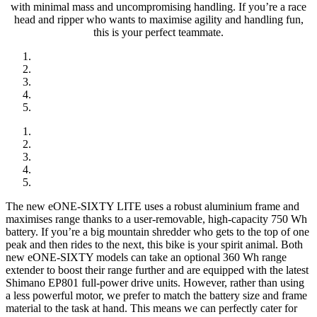
with minimal mass and uncompromising handling. If you’re a race
head and ripper who wants to maximise agility and handling fun,
this is your perfect teammate.
The new eONE-SIXTY LITE uses a robust aluminium frame and
maximises range thanks to a user-removable, high-capacity 750 Wh
battery. If you’re a big mountain shredder who gets to the top of one
peak and then rides to the next, this bike is your spirit animal. Both
new eONE-SIXTY models can take an optional 360 Wh range
extender to boost their range further and are equipped with the latest
Shimano EP801 full-power drive units. However, rather than using
a less powerful motor, we prefer to match the battery size and frame
material to the task at hand. This means we can perfectly cater for