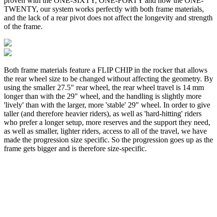
proven with the ONE-SIXTY, ONE-FORTY and now the ONE-
TWENTY, our system works perfectly with both frame materials,
and the lack of a rear pivot does not affect the longevity and strength
of the frame.
Both frame materials feature a FLIP CHIP in the rocker that allows
the rear wheel size to be changed without affecting the geometry. By
using the smaller 27.5" rear wheel, the rear wheel travel is 14 mm
longer than with the 29" wheel, and the handling is slightly more
'lively' than with the larger, more 'stable' 29" wheel. In order to give
taller (and therefore heavier riders), as well as 'hard-hitting' riders
who prefer a longer setup, more reserves and the support they need,
as well as smaller, lighter riders, access to all of the travel, we have
made the progression size specific. So the progression goes up as the
frame gets bigger and is therefore size-specific.