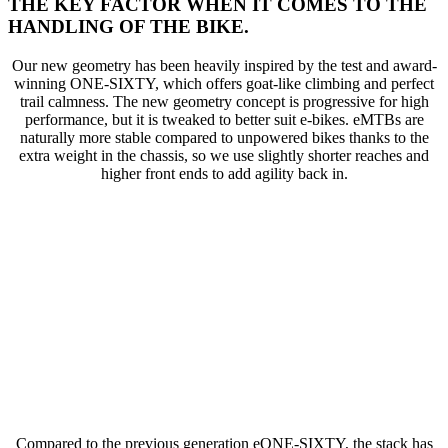
THE KEY FACTOR WHEN IT COMES TO THE
HANDLING OF THE BIKE.
Our new geometry has been heavily inspired by the test and award-
winning ONE-SIXTY, which offers goat-like climbing and perfect
trail calmness. The new geometry concept is progressive for high
performance, but it is tweaked to better suit e-bikes. eMTBs are
naturally more stable compared to unpowered bikes thanks to the
extra weight in the chassis, so we use slightly shorter reaches and
higher front ends to add agility back in.
Compared to the previous generation eONE-SIXTY, the stack has