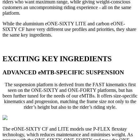
riders who want maximum range, while giving weight-conscious
customers an uncompromising riding experience - all on the same
platform.
While the aluminium eONE-SIXTY LITE and carbon eONE-
SIXTY CF have very different use profiles and priorities, they share
the same key ingredients.
EXCITING KEY INGREDIENTS
ADVANCED eMTB-SPECIFIC SUSPENSION
The suspension platform is derived from the FAST kinematics first
seen on the ONE-SIXTY and ONE-FORTY platforms, but has
been further tuned for the needs of our eMTBs. It offers size-specific
kinematics and progression, matching the frame size not only to the
rider’s height but also to the rider’s riding style.
The eONE-SIXTY CF and LITE models use P-FLEX flexstay
technology, which reduces maintenance and minimises weight. As