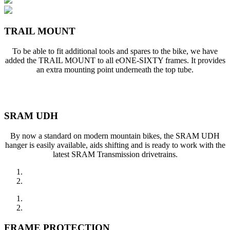
TRAIL MOUNT
To be able to fit additional tools and spares to the bike, we have
added the TRAIL MOUNT to all eONE-SIXTY frames. It provides
an extra mounting point underneath the top tube.
SRAM UDH
By now a standard on modern mountain bikes, the SRAM UDH
hanger is easily available, aids shifting and is ready to work with the
latest SRAM Transmission drivetrains.
FRAME PROTECTION