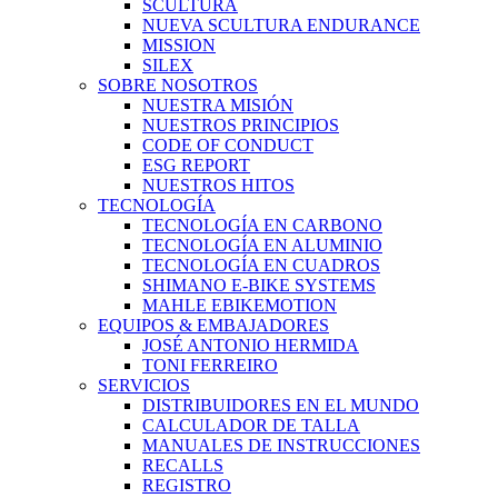
SCULTURA
NUEVA SCULTURA ENDURANCE
MISSION
SILEX
SOBRE NOSOTROS
NUESTRA MISIÓN
NUESTROS PRINCIPIOS
CODE OF CONDUCT
ESG REPORT
NUESTROS HITOS
TECNOLOGÍA
TECNOLOGÍA EN CARBONO
TECNOLOGÍA EN ALUMINIO
TECNOLOGÍA EN CUADROS
SHIMANO E-BIKE SYSTEMS
MAHLE EBIKEMOTION
EQUIPOS & EMBAJADORES
JOSÉ ANTONIO HERMIDA
TONI FERREIRO
SERVICIOS
DISTRIBUIDORES EN EL MUNDO
CALCULADOR DE TALLA
MANUALES DE INSTRUCCIONES
RECALLS
REGISTRO