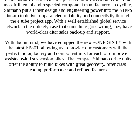
most influential and respected component manufacturers in cycling,
Shimano put all their design and engineering power into the STePS
line-up to deliver unparalleled reliability and connectivity through
the e-tube project app. With a well-established global service
network in the unlikely case that something goes wrong, they have
world-class after sales back-up and support.
With that in mind, we have equipped the new eONE-SIXTY with
the latest EP801, allowing us to provide our customers with the
perfect motor, battery and component mix for each of our power-
assisted e-full suspension bikes. The compact Shimano drive units
offer the ability to build bikes with great geometry, offer class-
leading performance and refined features.