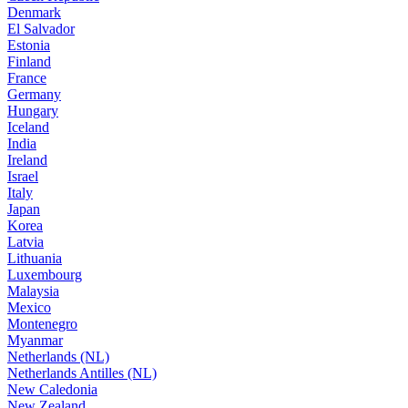
Denmark
El Salvador
Estonia
Finland
France
Germany
Hungary
Iceland
India
Ireland
Israel
Italy
Japan
Korea
Latvia
Lithuania
Luxembourg
Malaysia
Mexico
Montenegro
Myanmar
Netherlands (NL)
Netherlands Antilles (NL)
New Caledonia
New Zealand