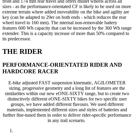
front and 174 mm rear travel and offers mullet wheels across all
sizes - as the performance-orientated CF is likely to be used on more
extreme terrain where added moveability on the bike and agility are
key (can be adapted to 29er on both ends - which reduces the rear
wheel travel to 160 mm). The internal non-removable battery
features 600 Wh capacity that can be increased by the 360 Wh range
extender. This is a capacity increase of more than 50% compared to
its predecessor.
THE RIDER
PERFORMANCE-ORIENTATED RIDER AND
HARDCORE RACER
E-bike adjusted FAST suspension kinematic, AGILOMETER
sizing, progressive geometry and a long list of features are the
similarities within our new eONE-SIXTY range, but to create two
distinctively different eONE-SIXTY bikes for two specific user
groups, we have added different flavours. We used different
materials, implemented different sizes and styles of batteries and
further fine-tuned them in order to deliver rider-specific performance
in any trail scenario.