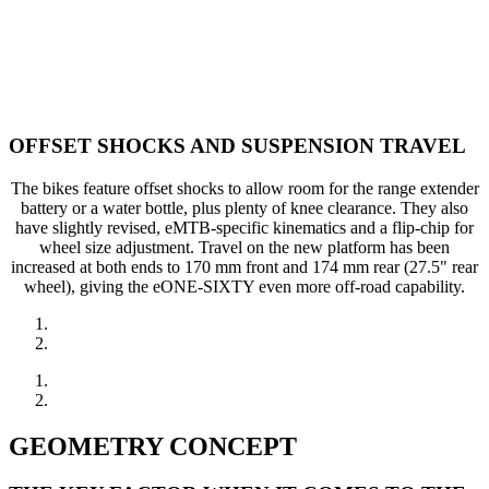
OFFSET SHOCKS AND SUSPENSION TRAVEL
The bikes feature offset shocks to allow room for the range extender
battery or a water bottle, plus plenty of knee clearance. They also
have slightly revised, eMTB-specific kinematics and a flip-chip for
wheel size adjustment. Travel on the new platform has been
increased at both ends to 170 mm front and 174 mm rear (27.5" rear
wheel), giving the eONE-SIXTY even more off-road capability.
GEOMETRY CONCEPT