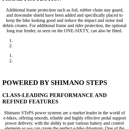
Additional frame protection such as foil, rubber chain stay guard,
and downtube shield have been added and specifically placed to
keep the bike looking good and reduce the impact and noise trail
debris creates. For additional frame and rider protection, the optional
long rear fender, as seen on the ONE-SIXTY, can also be fitted.
POWERED BY SHIMANO STEPS
CLASS-LEADING PERFORMANCE AND
REFINED FEATURES
Shimano STePS power systems are a market leader in the world of
e-bikes, offering smooth, reliable and highly effective pedal support
power delivery, with the ability to pair various battery and control
elements so we can create the perfect e-bike drivetrain. One of the