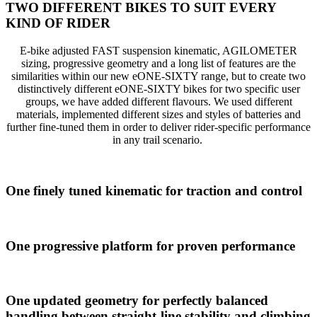
TWO DIFFERENT BIKES TO SUIT EVERY
KIND OF RIDER
E-bike adjusted FAST suspension kinematic, AGILOMETER
sizing, progressive geometry and a long list of features are the
similarities within our new eONE-SIXTY range, but to create two
distinctively different eONE-SIXTY bikes for two specific user
groups, we have added different flavours. We used different
materials, implemented different sizes and styles of batteries and
further fine-tuned them in order to deliver rider-specific performance
in any trail scenario.
One finely tuned kinematic for traction and control
One progressive platform for proven performance
One updated geometry for perfectly balanced
handling between straight-line stability and climbing