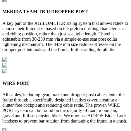
MERIDA TEAM TR II DROPPER POST
A key part of the AGILOMETER sizing system that allows riders to
choose their frame size based on the preferred riding characteristics
and riding position, rather than just seat tube length. Travel is
adjustable from 30-230 mm via a simple-to-use seat post collar
tightening mechanism. The 34.9 mm size reduces stresses on the
dropper post internals and the frame, further aiding durability.
WIRE PORT
All cables, including gear, brake and dropper post cables, enter the
frame through a specifically designed headset cover, creating a
clutter-free cockpit and reducing cable rattle. The proven WIRE
PORT system can be found on the majority of road, mountain,
gravel and full-suspension bikes. We now use ACROS Block Lock
headsets to prevent bar rotation from damaging the frame in a crash.