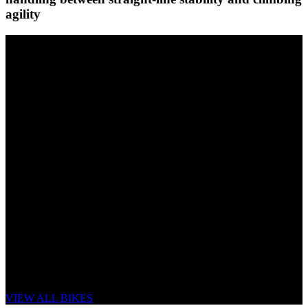
agility
eONE-SIXTY CF
LOW WEIGHT, UNCOMPROMISED
HANDLING, MAXIMUM POWER.
VIEW ALL BIKES