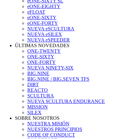
eONE-SIXTY SL
eONE-EIGHTY
eFLOAT
eONE-SIXTY
eONE-FORTY
NUEVA eSCULTURA
NUEVA eSILEX
NUEVA eSPEEDER
ÚLTIMAS NOVEDADES
ONE-TWENTY
ONE-SIXTY
ONE-FORTY
NUEVA NINETY-SIX
BIG.NINE
BIG.NINE / BIG.SEVEN TFS
DIRT
REACTO
SCULTURA
NUEVA SCULTURA ENDURANCE
MISSION
SILEX
SOBRE NOSOTROS
NUESTRA MISIÓN
NUESTROS PRINCIPIOS
CODE OF CONDUCT