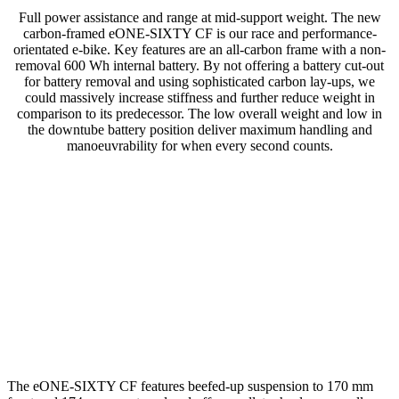
Full power assistance and range at mid-support weight. The new
carbon-framed eONE-SIXTY CF is our race and performance-
orientated e-bike. Key features are an all-carbon frame with a non-
removal 600 Wh internal battery. By not offering a battery cut-out
for battery removal and using sophisticated carbon lay-ups, we
could massively increase stiffness and further reduce weight in
comparison to its predecessor. The low overall weight and low in
the downtube battery position deliver maximum handling and
manoeuvrability for when every second counts.
The eONE-SIXTY CF features beefed-up suspension to 170 mm