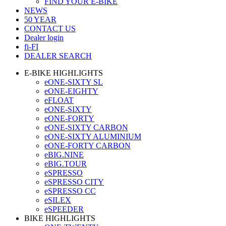
FIND YOUR E-BIKE
NEWS
50 YEAR
CONTACT US
Dealer login
fi-FI
DEALER SEARCH
E-BIKE HIGHLIGHTS
eONE-SIXTY SL
eONE-EIGHTY
eFLOAT
eONE-SIXTY
eONE-FORTY
eONE-SIXTY CARBON
eONE-SIXTY ALUMINIUM
eONE-FORTY CARBON
eBIG.NINE
eBIG.TOUR
eSPRESSO
eSPRESSO CITY
eSPRESSO CC
eSILEX
eSPEEDER
BIKE HIGHLIGHTS