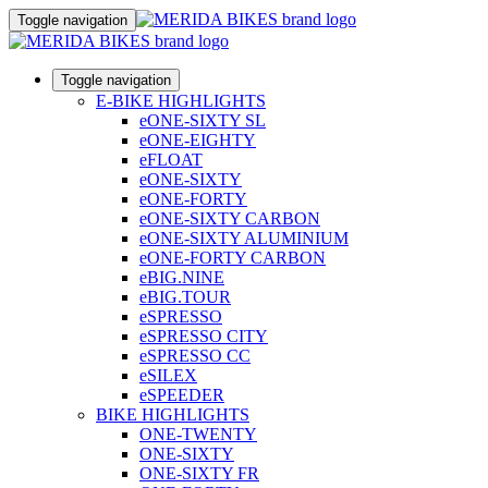
Toggle navigation
Toggle navigation
E-BIKE HIGHLIGHTS
eONE-SIXTY SL
eONE-EIGHTY
eFLOAT
eONE-SIXTY
eONE-FORTY
eONE-SIXTY CARBON
eONE-SIXTY ALUMINIUM
eONE-FORTY CARBON
eBIG.NINE
eBIG.TOUR
eSPRESSO
eSPRESSO CITY
eSPRESSO CC
eSILEX
eSPEEDER
BIKE HIGHLIGHTS
ONE-TWENTY
ONE-SIXTY
ONE-SIXTY FR