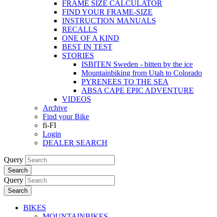
FRAME SIZE CALCULATOR
FIND YOUR FRAME-SIZE
INSTRUCTION MANUALS
RECALLS
ONE OF A KIND
BEST IN TEST
STORIES
ISBITEN Sweden - bitten by the ice
Mountainbiking from Utah to Colorado
PYRENEES TO THE SEA
ABSA CAPE EPIC ADVENTURE
VIDEOS
Archive
Find your Bike
fi-FI
Login
DEALER SEARCH
Query
Search
Query
Search
BIKES
MOUNTAINBIKES