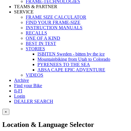
FRAME-TECHNOLOGIES
TEAMS & PARTNER
SERVICE
FRAME SIZE CALCULATOR
FIND YOUR FRAME-SIZE
INSTRUCTION MANUALS
RECALLS
ONE OF A KIND
BEST IN TEST
STORIES
ISBITEN Sweden - bitten by the ice
Mountainbiking from Utah to Colorado
PYRENEES TO THE SEA
ABSA CAPE EPIC ADVENTURE
VIDEOS
Archive
Find your Bike
fi-FI
Login
DEALER SEARCH
×
Location & Language Selector