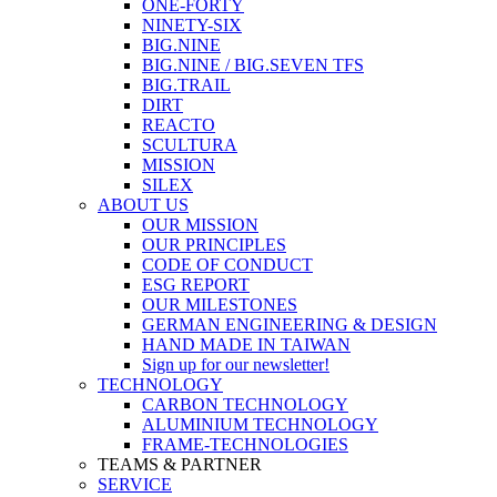
ONE-FORTY
NINETY-SIX
BIG.NINE
BIG.NINE / BIG.SEVEN TFS
BIG.TRAIL
DIRT
REACTO
SCULTURA
MISSION
SILEX
ABOUT US
OUR MISSION
OUR PRINCIPLES
CODE OF CONDUCT
ESG REPORT
OUR MILESTONES
GERMAN ENGINEERING & DESIGN
HAND MADE IN TAIWAN
Sign up for our newsletter!
TECHNOLOGY
CARBON TECHNOLOGY
ALUMINIUM TECHNOLOGY
FRAME-TECHNOLOGIES
TEAMS & PARTNER
SERVICE