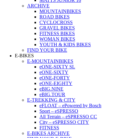
MATTS JUNIOR 16
ARCHIVE
MOUNTAINBIKES
ROAD BIKES
CYCLOCROSS
GRAVEL BIKES
FITNESS BIKES
WOMAN BIKES
YOUTH & KIDS BIKES
FIND YOUR BIKE
E-BIKES
E-MOUNTAINBIKES
eONE-SIXTY SL
eONE-SIXTY
eONE-FORTY
eONE-EIGHTY
eBIG.NINE
eBIG.TOUR
E-TREKKING & CITY
eFLOAT – ePowered by Bosch
Sport – eSPRESSO
All Terrain – eSPRESSO CC
City – eSPRESSO CITY
FITNESS
E-BIKES ARCHIVE