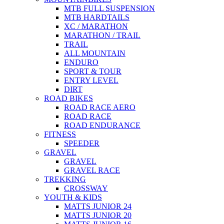
MTB FULL SUSPENSION
MTB HARDTAILS
XC / MARATHON
MARATHON / TRAIL
TRAIL
ALL MOUNTAIN
ENDURO
SPORT & TOUR
ENTRY LEVEL
DIRT
ROAD BIKES
ROAD RACE AERO
ROAD RACE
ROAD ENDURANCE
FITNESS
SPEEDER
GRAVEL
GRAVEL
GRAVEL RACE
TREKKING
CROSSWAY
YOUTH & KIDS
MATTS JUNIOR 24
MATTS JUNIOR 20