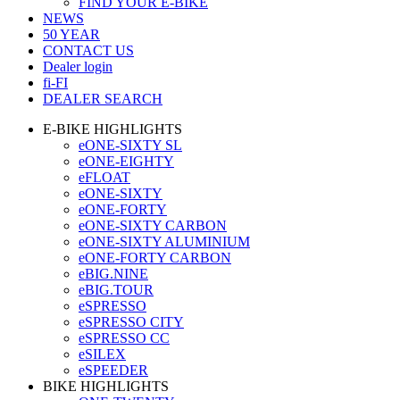
FIND YOUR E-BIKE
NEWS
50 YEAR
CONTACT US
Dealer login
fi-FI
DEALER SEARCH
E-BIKE HIGHLIGHTS
eONE-SIXTY SL
eONE-EIGHTY
eFLOAT
eONE-SIXTY
eONE-FORTY
eONE-SIXTY CARBON
eONE-SIXTY ALUMINIUM
eONE-FORTY CARBON
eBIG.NINE
eBIG.TOUR
eSPRESSO
eSPRESSO CITY
eSPRESSO CC
eSILEX
eSPEEDER
BIKE HIGHLIGHTS