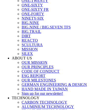
ONE-TWENTY
ONE-SIXTY
ONE-SIXTY FR
ONE-FORTY
NINETY-SIX
BIG.NINE
BIG.NINE / BIG.SEVEN TFS
BIG.TRAIL
DIRT
REACTO
SCULTURA
MISSION
SILEX
ABOUT US
OUR MISSION
OUR PRINCIPLES
CODE OF CONDUCT
ESG REPORT
OUR MILESTONES
GERMAN ENGINEERING & DESIGN
HAND MADE IN TAIWAN
Sign up for our newsletter!
TECHNOLOGY
CARBON TECHNOLOGY
ALUMINIUM TECHNOLOGY