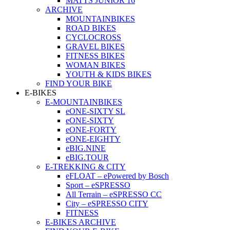
MATTS JUNIOR 16
ARCHIVE
MOUNTAINBIKES
ROAD BIKES
CYCLOCROSS
GRAVEL BIKES
FITNESS BIKES
WOMAN BIKES
YOUTH & KIDS BIKES
FIND YOUR BIKE
E-BIKES
E-MOUNTAINBIKES
eONE-SIXTY SL
eONE-SIXTY
eONE-FORTY
eONE-EIGHTY
eBIG.NINE
eBIG.TOUR
E-TREKKING & CITY
eFLOAT – ePowered by Bosch
Sport – eSPRESSO
All Terrain – eSPRESSO CC
City – eSPRESSO CITY
FITNESS
E-BIKES ARCHIVE