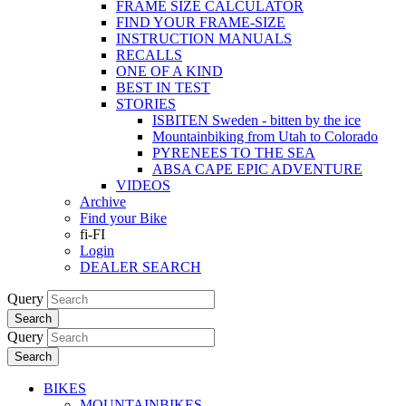
FRAME SIZE CALCULATOR
FIND YOUR FRAME-SIZE
INSTRUCTION MANUALS
RECALLS
ONE OF A KIND
BEST IN TEST
STORIES
ISBITEN Sweden - bitten by the ice
Mountainbiking from Utah to Colorado
PYRENEES TO THE SEA
ABSA CAPE EPIC ADVENTURE
VIDEOS
Archive
Find your Bike
fi-FI
Login
DEALER SEARCH
Query
Search
Query
Search
BIKES
MOUNTAINBIKES