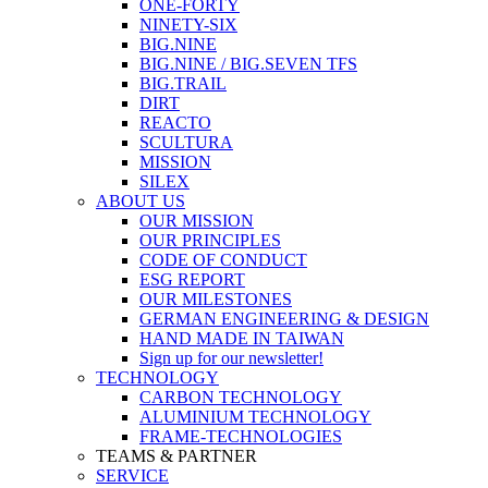
ONE-FORTY
NINETY-SIX
BIG.NINE
BIG.NINE / BIG.SEVEN TFS
BIG.TRAIL
DIRT
REACTO
SCULTURA
MISSION
SILEX
ABOUT US
OUR MISSION
OUR PRINCIPLES
CODE OF CONDUCT
ESG REPORT
OUR MILESTONES
GERMAN ENGINEERING & DESIGN
HAND MADE IN TAIWAN
Sign up for our newsletter!
TECHNOLOGY
CARBON TECHNOLOGY
ALUMINIUM TECHNOLOGY
FRAME-TECHNOLOGIES
TEAMS & PARTNER
SERVICE