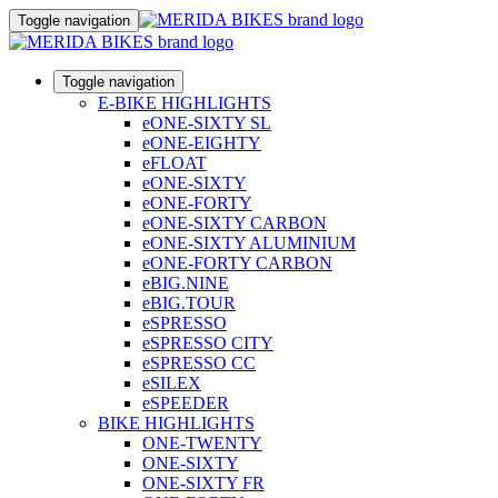
Toggle navigation
Toggle navigation
E-BIKE HIGHLIGHTS
eONE-SIXTY SL
eONE-EIGHTY
eFLOAT
eONE-SIXTY
eONE-FORTY
eONE-SIXTY CARBON
eONE-SIXTY ALUMINIUM
eONE-FORTY CARBON
eBIG.NINE
eBIG.TOUR
eSPRESSO
eSPRESSO CITY
eSPRESSO CC
eSILEX
eSPEEDER
BIKE HIGHLIGHTS
ONE-TWENTY
ONE-SIXTY
ONE-SIXTY FR