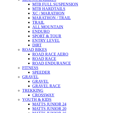
MTB FULL SUSPENSION
MTB HARDTAILS
XC / MARATHON
MARATHON / TRAIL
TRAIL
ALL MOUNTAIN
ENDURO
SPORT & TOUR
ENTRY LEVEL
DIRT
ROAD BIKES
ROAD RACE AERO
ROAD RACE
ROAD ENDURANCE
FITNESS
SPEEDER
GRAVEL
GRAVEL
GRAVEL RACE
TREKKING
CROSSWAY
YOUTH & KIDS
MATTS JUNIOR 24
MATTS JUNIOR 20