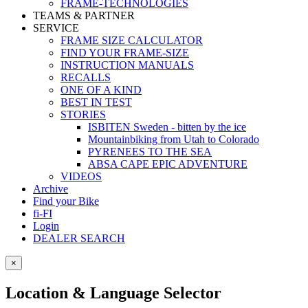
FRAME-TECHNOLOGIES
TEAMS & PARTNER
SERVICE
FRAME SIZE CALCULATOR
FIND YOUR FRAME-SIZE
INSTRUCTION MANUALS
RECALLS
ONE OF A KIND
BEST IN TEST
STORIES
ISBITEN Sweden - bitten by the ice
Mountainbiking from Utah to Colorado
PYRENEES TO THE SEA
ABSA CAPE EPIC ADVENTURE
VIDEOS
Archive
Find your Bike
fi-FI
Login
DEALER SEARCH
×
Location & Language Selector