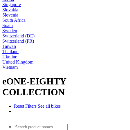
Singapore
Slovakia
Slovenia
South Africa
Spain
Sweden
Switzerland (DE)
Switzerland (FR)
Taiwan
Thailand
Ukraine
United Kingdom
Vietnam
eONE-EIGHTY
COLLECTION
Reset Filters
See all bikes