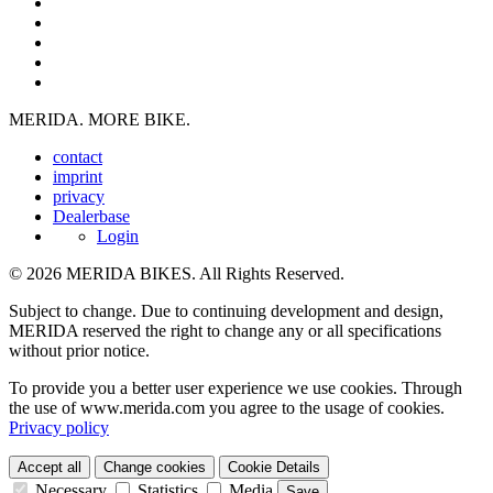
MERIDA. MORE BIKE.
contact
imprint
privacy
Dealerbase
Login
© 2026 MERIDA BIKES. All Rights Reserved.
Subject to change. Due to continuing development and design,
MERIDA reserved the right to change any or all specifications
without prior notice.
To provide you a better user experience we use cookies. Through
the use of www.merida.com you agree to the usage of cookies.
Privacy policy
Accept all
Change cookies
Cookie Details
Necessary
Statistics
Media
Save