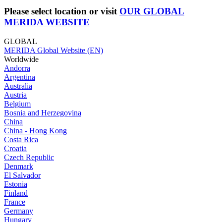
Please select location or visit
OUR GLOBAL
MERIDA WEBSITE
GLOBAL
MERIDA Global Website (EN)
Worldwide
Andorra
Argentina
Australia
Austria
Belgium
Bosnia and Herzegovina
China
China - Hong Kong
Costa Rica
Croatia
Czech Republic
Denmark
El Salvador
Estonia
Finland
France
Germany
Hungary