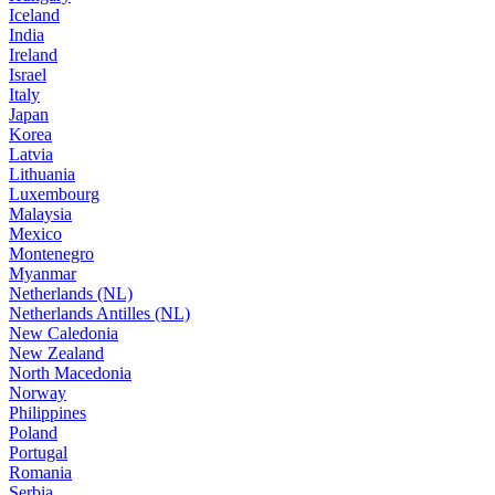
Iceland
India
Ireland
Israel
Italy
Japan
Korea
Latvia
Lithuania
Luxembourg
Malaysia
Mexico
Montenegro
Myanmar
Netherlands (NL)
Netherlands Antilles (NL)
New Caledonia
New Zealand
North Macedonia
Norway
Philippines
Poland
Portugal
Romania
Serbia