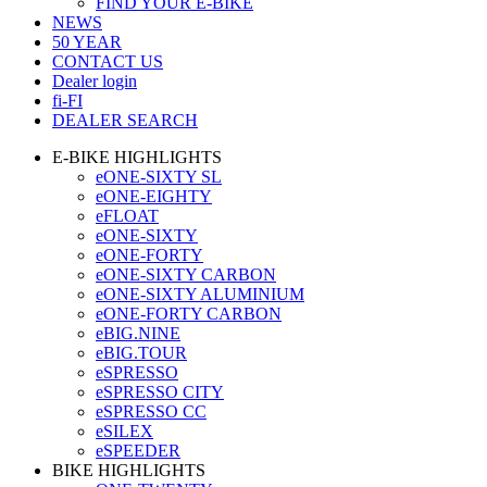
FIND YOUR E-BIKE
NEWS
50 YEAR
CONTACT US
Dealer login
fi-FI
DEALER SEARCH
E-BIKE HIGHLIGHTS
eONE-SIXTY SL
eONE-EIGHTY
eFLOAT
eONE-SIXTY
eONE-FORTY
eONE-SIXTY CARBON
eONE-SIXTY ALUMINIUM
eONE-FORTY CARBON
eBIG.NINE
eBIG.TOUR
eSPRESSO
eSPRESSO CITY
eSPRESSO CC
eSILEX
eSPEEDER
BIKE HIGHLIGHTS