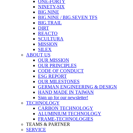
ONE-FORTY
NINETY-SIX
BIG.NINE
BIG.NINE / BIG.SEVEN TFS
BIG.TRAIL
DIRT
REACTO
SCULTURA
MISSION
SILEX
ABOUT US
OUR MISSION
OUR PRINCIPLES
CODE OF CONDUCT
ESG REPORT
OUR MILESTONES
GERMAN ENGINEERING & DESIGN
HAND MADE IN TAIWAN
Sign up for our newsletter!
TECHNOLOGY
CARBON TECHNOLOGY
ALUMINIUM TECHNOLOGY
FRAME-TECHNOLOGIES
TEAMS & PARTNER
SERVICE