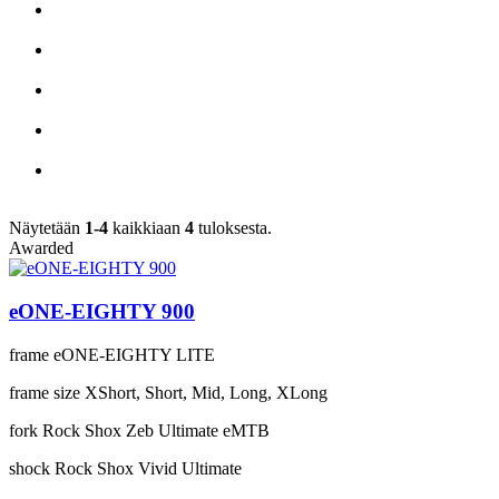
Näytetään
1-4
kaikkiaan
4
tuloksesta.
Awarded
eONE-EIGHTY 900
frame
eONE-EIGHTY LITE
frame size
XShort, Short, Mid, Long, XLong
fork
Rock Shox Zeb Ultimate eMTB
shock
Rock Shox Vivid Ultimate