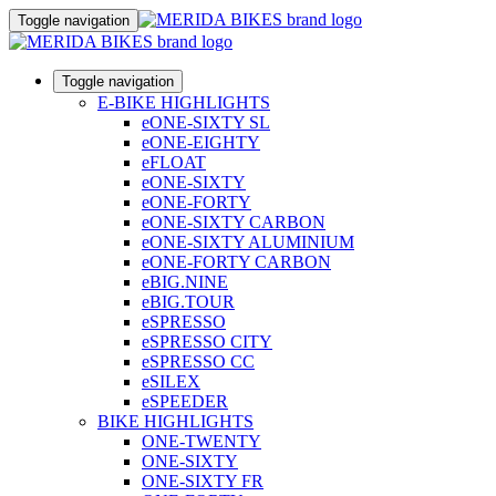
Toggle navigation
Toggle navigation
E-BIKE HIGHLIGHTS
eONE-SIXTY SL
eONE-EIGHTY
eFLOAT
eONE-SIXTY
eONE-FORTY
eONE-SIXTY CARBON
eONE-SIXTY ALUMINIUM
eONE-FORTY CARBON
eBIG.NINE
eBIG.TOUR
eSPRESSO
eSPRESSO CITY
eSPRESSO CC
eSILEX
eSPEEDER
BIKE HIGHLIGHTS
ONE-TWENTY
ONE-SIXTY
ONE-SIXTY FR