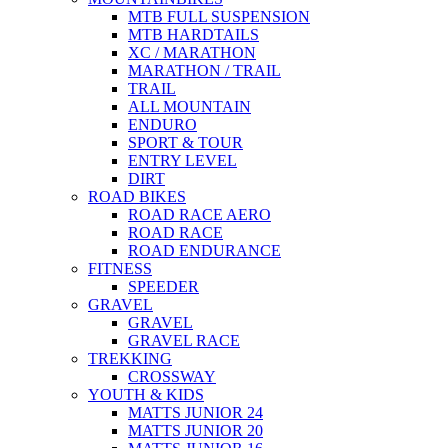
MTB FULL SUSPENSION
MTB HARDTAILS
XC / MARATHON
MARATHON / TRAIL
TRAIL
ALL MOUNTAIN
ENDURO
SPORT & TOUR
ENTRY LEVEL
DIRT
ROAD BIKES
ROAD RACE AERO
ROAD RACE
ROAD ENDURANCE
FITNESS
SPEEDER
GRAVEL
GRAVEL
GRAVEL RACE
TREKKING
CROSSWAY
YOUTH & KIDS
MATTS JUNIOR 24
MATTS JUNIOR 20