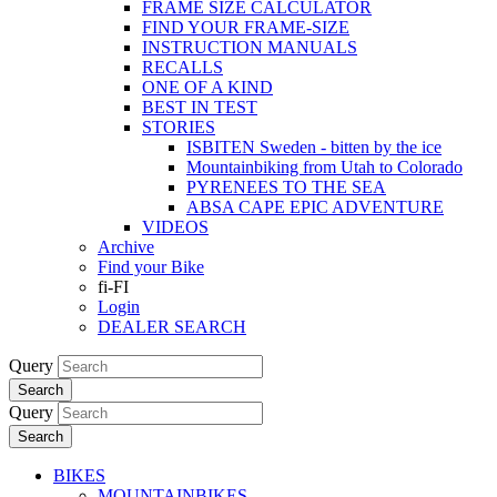
FRAME SIZE CALCULATOR
FIND YOUR FRAME-SIZE
INSTRUCTION MANUALS
RECALLS
ONE OF A KIND
BEST IN TEST
STORIES
ISBITEN Sweden - bitten by the ice
Mountainbiking from Utah to Colorado
PYRENEES TO THE SEA
ABSA CAPE EPIC ADVENTURE
VIDEOS
Archive
Find your Bike
fi-FI
Login
DEALER SEARCH
Query
Search
Query
Search
BIKES
MOUNTAINBIKES