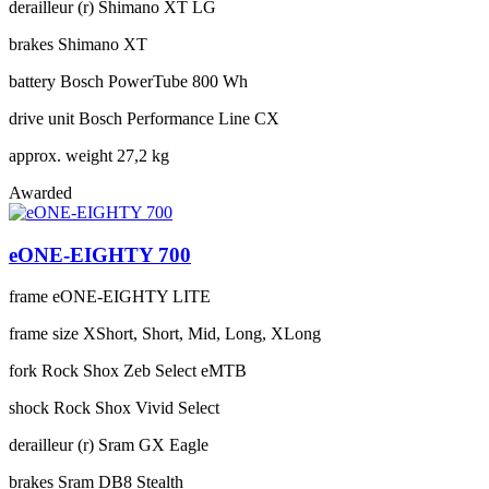
derailleur (r)
Shimano XT LG
brakes
Shimano XT
battery
Bosch PowerTube 800 Wh
drive unit
Bosch Performance Line CX
approx. weight
27,2 kg
Awarded
eONE-EIGHTY 700
frame
eONE-EIGHTY LITE
frame size
XShort, Short, Mid, Long, XLong
fork
Rock Shox Zeb Select eMTB
shock
Rock Shox Vivid Select
derailleur (r)
Sram GX Eagle
brakes
Sram DB8 Stealth