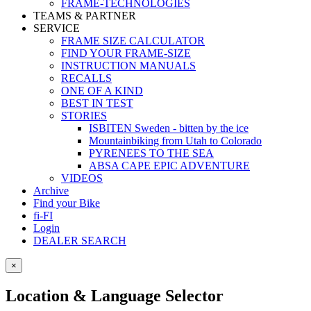
FRAME-TECHNOLOGIES
TEAMS & PARTNER
SERVICE
FRAME SIZE CALCULATOR
FIND YOUR FRAME-SIZE
INSTRUCTION MANUALS
RECALLS
ONE OF A KIND
BEST IN TEST
STORIES
ISBITEN Sweden - bitten by the ice
Mountainbiking from Utah to Colorado
PYRENEES TO THE SEA
ABSA CAPE EPIC ADVENTURE
VIDEOS
Archive
Find your Bike
fi-FI
Login
DEALER SEARCH
×
Location & Language Selector