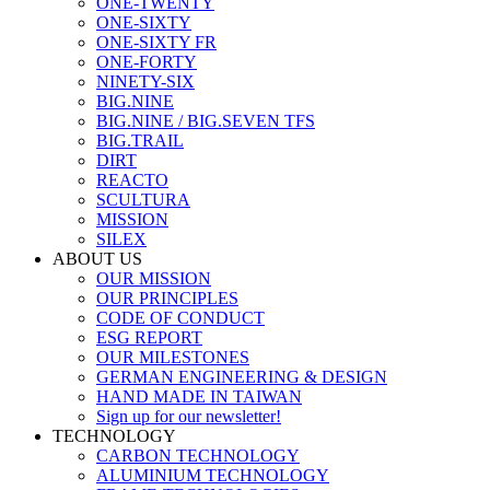
ONE-TWENTY
ONE-SIXTY
ONE-SIXTY FR
ONE-FORTY
NINETY-SIX
BIG.NINE
BIG.NINE / BIG.SEVEN TFS
BIG.TRAIL
DIRT
REACTO
SCULTURA
MISSION
SILEX
ABOUT US
OUR MISSION
OUR PRINCIPLES
CODE OF CONDUCT
ESG REPORT
OUR MILESTONES
GERMAN ENGINEERING & DESIGN
HAND MADE IN TAIWAN
Sign up for our newsletter!
TECHNOLOGY
CARBON TECHNOLOGY
ALUMINIUM TECHNOLOGY