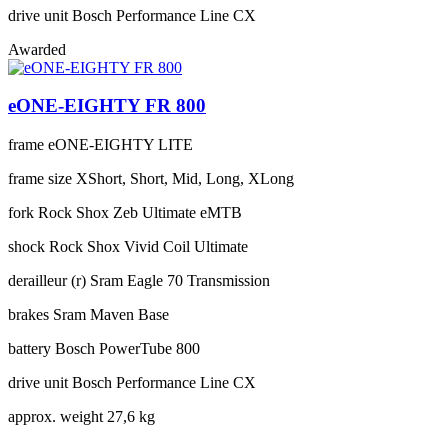
drive unit
Bosch Performance Line CX
Awarded
eONE-EIGHTY FR 800
frame
eONE-EIGHTY LITE
frame size
XShort, Short, Mid, Long, XLong
fork
Rock Shox Zeb Ultimate eMTB
shock
Rock Shox Vivid Coil Ultimate
derailleur (r)
Sram Eagle 70 Transmission
brakes
Sram Maven Base
battery
Bosch PowerTube 800
drive unit
Bosch Performance Line CX
approx. weight
27,6 kg