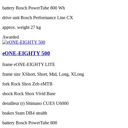
battery
Bosch PowerTube 800 Wh
drive unit
Bosch Performance Line CX
approx. weight
27 kg
Awarded
eONE-EIGHTY 500
frame
eONE-EIGHTY LITE
frame size
XShort, Short, Mid, Long, XLong
fork
Rock Shox Zeb eMTB
shock
Rock Shox Vivid Base
derailleur (r)
Shimano CUES U6000
brakes
Sram DB4 stealth
battery
Bosch PowerTube 800