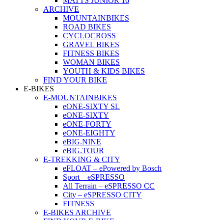
MATTS JUNIOR 16
ARCHIVE
MOUNTAINBIKES
ROAD BIKES
CYCLOCROSS
GRAVEL BIKES
FITNESS BIKES
WOMAN BIKES
YOUTH & KIDS BIKES
FIND YOUR BIKE
E-BIKES
E-MOUNTAINBIKES
eONE-SIXTY SL
eONE-SIXTY
eONE-FORTY
eONE-EIGHTY
eBIG.NINE
eBIG.TOUR
E-TREKKING & CITY
eFLOAT – ePowered by Bosch
Sport – eSPRESSO
All Terrain – eSPRESSO CC
City – eSPRESSO CITY
FITNESS
E-BIKES ARCHIVE