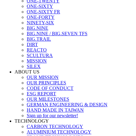
ONE-TWENTY
ONE-SIXTY
ONE-SIXTY FR
ONE-FORTY
NINETY-SIX
BIG.NINE
BIG.NINE / BIG.SEVEN TFS
BIG.TRAIL
DIRT
REACTO
SCULTURA
MISSION
SILEX
ABOUT US
OUR MISSION
OUR PRINCIPLES
CODE OF CONDUCT
ESG REPORT
OUR MILESTONES
GERMAN ENGINEERING & DESIGN
HAND MADE IN TAIWAN
Sign up for our newsletter!
TECHNOLOGY
CARBON TECHNOLOGY
ALUMINIUM TECHNOLOGY