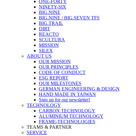
ONE-FORTY
NINETY-SIX
BIG.NINE
BIG.NINE / BIG.SEVEN TFS
BIG.TRAIL
DIRT
REACTO
SCULTURA
MISSION
SILEX
ABOUT US
OUR MISSION
OUR PRINCIPLES
CODE OF CONDUCT
ESG REPORT
OUR MILESTONES
GERMAN ENGINEERING & DESIGN
HAND MADE IN TAIWAN
Sign up for our newsletter!
TECHNOLOGY
CARBON TECHNOLOGY
ALUMINIUM TECHNOLOGY
FRAME-TECHNOLOGIES
TEAMS & PARTNER
SERVICE