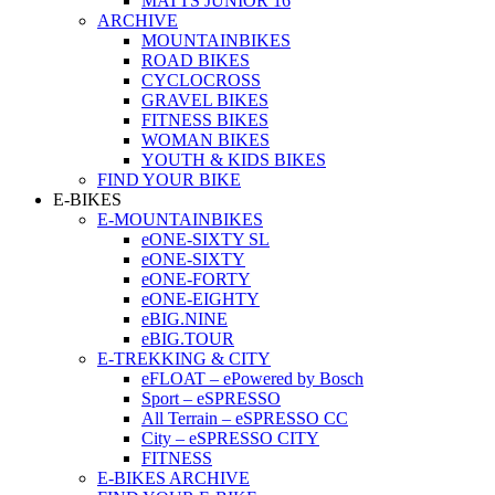
MATTS JUNIOR 16
ARCHIVE
MOUNTAINBIKES
ROAD BIKES
CYCLOCROSS
GRAVEL BIKES
FITNESS BIKES
WOMAN BIKES
YOUTH & KIDS BIKES
FIND YOUR BIKE
E-BIKES
E-MOUNTAINBIKES
eONE-SIXTY SL
eONE-SIXTY
eONE-FORTY
eONE-EIGHTY
eBIG.NINE
eBIG.TOUR
E-TREKKING & CITY
eFLOAT – ePowered by Bosch
Sport – eSPRESSO
All Terrain – eSPRESSO CC
City – eSPRESSO CITY
FITNESS
E-BIKES ARCHIVE