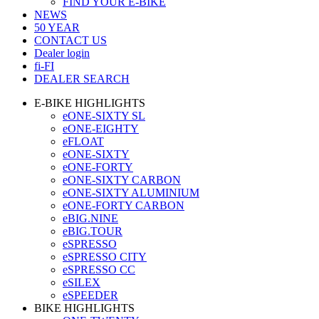
FIND YOUR E-BIKE
NEWS
50 YEAR
CONTACT US
Dealer login
fi-FI
DEALER SEARCH
E-BIKE HIGHLIGHTS
eONE-SIXTY SL
eONE-EIGHTY
eFLOAT
eONE-SIXTY
eONE-FORTY
eONE-SIXTY CARBON
eONE-SIXTY ALUMINIUM
eONE-FORTY CARBON
eBIG.NINE
eBIG.TOUR
eSPRESSO
eSPRESSO CITY
eSPRESSO CC
eSILEX
eSPEEDER
BIKE HIGHLIGHTS