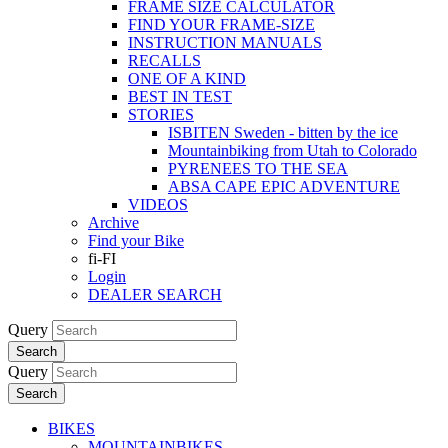
FRAME SIZE CALCULATOR
FIND YOUR FRAME-SIZE
INSTRUCTION MANUALS
RECALLS
ONE OF A KIND
BEST IN TEST
STORIES
ISBITEN Sweden - bitten by the ice
Mountainbiking from Utah to Colorado
PYRENEES TO THE SEA
ABSA CAPE EPIC ADVENTURE
VIDEOS
Archive
Find your Bike
fi-FI
Login
DEALER SEARCH
Query
Search
Query
Search
BIKES
MOUNTAINBIKES