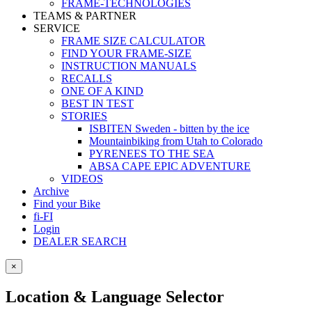
FRAME-TECHNOLOGIES
TEAMS & PARTNER
SERVICE
FRAME SIZE CALCULATOR
FIND YOUR FRAME-SIZE
INSTRUCTION MANUALS
RECALLS
ONE OF A KIND
BEST IN TEST
STORIES
ISBITEN Sweden - bitten by the ice
Mountainbiking from Utah to Colorado
PYRENEES TO THE SEA
ABSA CAPE EPIC ADVENTURE
VIDEOS
Archive
Find your Bike
fi-FI
Login
DEALER SEARCH
×
Location & Language Selector