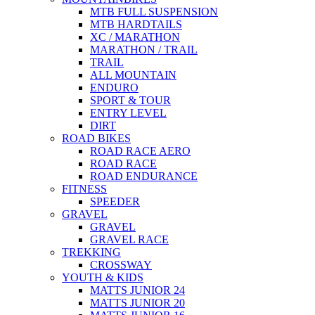
MTB FULL SUSPENSION
MTB HARDTAILS
XC / MARATHON
MARATHON / TRAIL
TRAIL
ALL MOUNTAIN
ENDURO
SPORT & TOUR
ENTRY LEVEL
DIRT
ROAD BIKES
ROAD RACE AERO
ROAD RACE
ROAD ENDURANCE
FITNESS
SPEEDER
GRAVEL
GRAVEL
GRAVEL RACE
TREKKING
CROSSWAY
YOUTH & KIDS
MATTS JUNIOR 24
MATTS JUNIOR 20