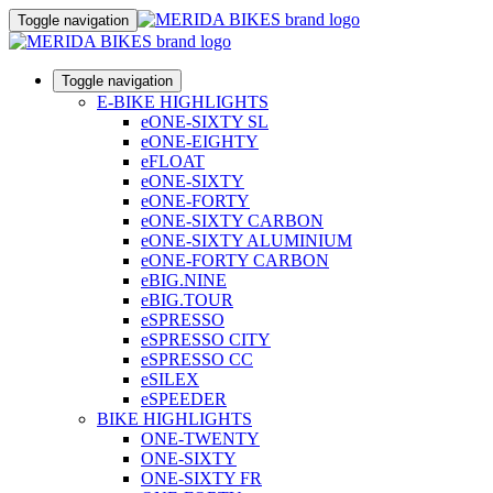
Toggle navigation
Toggle navigation
E-BIKE HIGHLIGHTS
eONE-SIXTY SL
eONE-EIGHTY
eFLOAT
eONE-SIXTY
eONE-FORTY
eONE-SIXTY CARBON
eONE-SIXTY ALUMINIUM
eONE-FORTY CARBON
eBIG.NINE
eBIG.TOUR
eSPRESSO
eSPRESSO CITY
eSPRESSO CC
eSILEX
eSPEEDER
BIKE HIGHLIGHTS
ONE-TWENTY
ONE-SIXTY
ONE-SIXTY FR