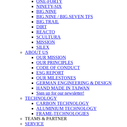
ONE-FORTY
NINETY-SIX
BIG.NINE
BIG.NINE / BIG.SEVEN TFS
BIG.TRAIL
DIRT
REACTO
SCULTURA
MISSION
SILEX
ABOUT US
OUR MISSION
OUR PRINCIPLES
CODE OF CONDUCT
ESG REPORT
OUR MILESTONES
GERMAN ENGINEERING & DESIGN
HAND MADE IN TAIWAN
Sign up for our newsletter!
TECHNOLOGY
CARBON TECHNOLOGY
ALUMINIUM TECHNOLOGY
FRAME-TECHNOLOGIES
TEAMS & PARTNER
SERVICE