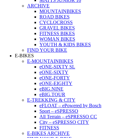
MATTS JUNIOR 16
ARCHIVE
MOUNTAINBIKES
ROAD BIKES
CYCLOCROSS
GRAVEL BIKES
FITNESS BIKES
WOMAN BIKES
YOUTH & KIDS BIKES
FIND YOUR BIKE
E-BIKES
E-MOUNTAINBIKES
eONE-SIXTY SL
eONE-SIXTY
eONE-FORTY
eONE-EIGHTY
eBIG.NINE
eBIG.TOUR
E-TREKKING & CITY
eFLOAT – ePowered by Bosch
Sport – eSPRESSO
All Terrain – eSPRESSO CC
City – eSPRESSO CITY
FITNESS
E-BIKES ARCHIVE