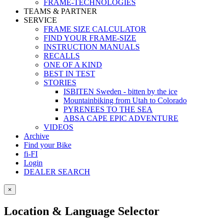
FRAME-TECHNOLOGIES
TEAMS & PARTNER
SERVICE
FRAME SIZE CALCULATOR
FIND YOUR FRAME-SIZE
INSTRUCTION MANUALS
RECALLS
ONE OF A KIND
BEST IN TEST
STORIES
ISBITEN Sweden - bitten by the ice
Mountainbiking from Utah to Colorado
PYRENEES TO THE SEA
ABSA CAPE EPIC ADVENTURE
VIDEOS
Archive
Find your Bike
fi-FI
Login
DEALER SEARCH
×
Location & Language Selector