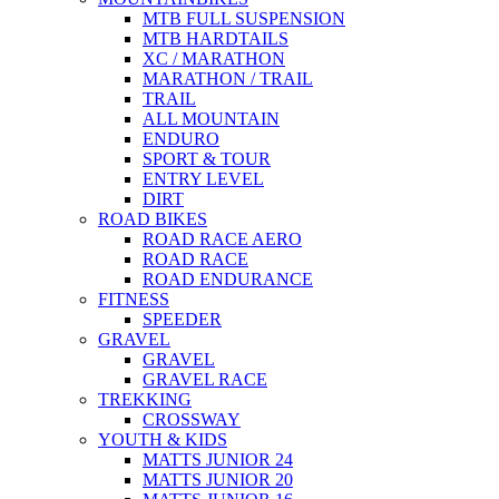
MTB FULL SUSPENSION
MTB HARDTAILS
XC / MARATHON
MARATHON / TRAIL
TRAIL
ALL MOUNTAIN
ENDURO
SPORT & TOUR
ENTRY LEVEL
DIRT
ROAD BIKES
ROAD RACE AERO
ROAD RACE
ROAD ENDURANCE
FITNESS
SPEEDER
GRAVEL
GRAVEL
GRAVEL RACE
TREKKING
CROSSWAY
YOUTH & KIDS
MATTS JUNIOR 24
MATTS JUNIOR 20