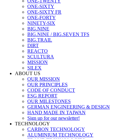
ONE-TWENTY
ONE-SIXTY
ONE-SIXTY FR
ONE-FORTY
NINETY-SIX
BIG.NINE
BIG.NINE / BIG.SEVEN TFS
BIG.TRAIL
DIRT
REACTO
SCULTURA
MISSION
SILEX
ABOUT US
OUR MISSION
OUR PRINCIPLES
CODE OF CONDUCT
ESG REPORT
OUR MILESTONES
GERMAN ENGINEERING & DESIGN
HAND MADE IN TAIWAN
Sign up for our newsletter!
TECHNOLOGY
CARBON TECHNOLOGY
ALUMINIUM TECHNOLOGY