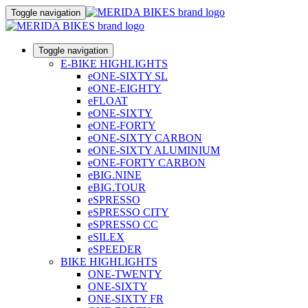
Toggle navigation
Toggle navigation
E-BIKE HIGHLIGHTS
eONE-SIXTY SL
eONE-EIGHTY
eFLOAT
eONE-SIXTY
eONE-FORTY
eONE-SIXTY CARBON
eONE-SIXTY ALUMINIUM
eONE-FORTY CARBON
eBIG.NINE
eBIG.TOUR
eSPRESSO
eSPRESSO CITY
eSPRESSO CC
eSILEX
eSPEEDER
BIKE HIGHLIGHTS
ONE-TWENTY
ONE-SIXTY
ONE-SIXTY FR