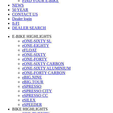
FIND YOUR E-BIKE
NEWS
50 YEAR
CONTACT US
Dealer login
fi-FI
DEALER SEARCH
E-BIKE HIGHLIGHTS
eONE-SIXTY SL
eONE-EIGHTY
eFLOAT
eONE-SIXTY
eONE-FORTY
eONE-SIXTY CARBON
eONE-SIXTY ALUMINIUM
eONE-FORTY CARBON
eBIG.NINE
eBIG.TOUR
eSPRESSO
eSPRESSO CITY
eSPRESSO CC
eSILEX
eSPEEDER
BIKE HIGHLIGHTS