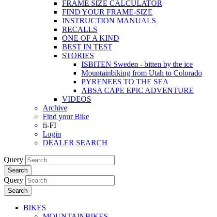
FRAME SIZE CALCULATOR
FIND YOUR FRAME-SIZE
INSTRUCTION MANUALS
RECALLS
ONE OF A KIND
BEST IN TEST
STORIES
ISBITEN Sweden - bitten by the ice
Mountainbiking from Utah to Colorado
PYRENEES TO THE SEA
ABSA CAPE EPIC ADVENTURE
VIDEOS
Archive
Find your Bike
fi-FI
Login
DEALER SEARCH
Query
Search
Query
Search
BIKES
MOUNTAINBIKES