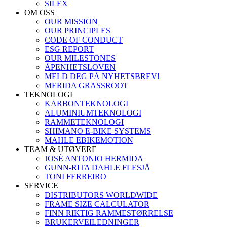
SILEX
OM OSS
OUR MISSION
OUR PRINCIPLES
CODE OF CONDUCT
ESG REPORT
OUR MILESTONES
ÅPENHETSLOVEN
MELD DEG PÅ NYHETSBREV!
MERIDA GRASSROOT
TEKNOLOGI
KARBONTEKNOLOGI
ALUMINIUMTEKNOLOGI
RAMMETEKNOLOGI
SHIMANO E-BIKE SYSTEMS
MAHLE EBIKEMOTION
TEAM & UTØVERE
JOSÉ ANTONIO HERMIDA
GUNN-RITA DAHLE FLESJÅ
TONI FERREIRO
SERVICE
DISTRIBUTORS WORLDWIDE
FRAME SIZE CALCULATOR
FINN RIKTIG RAMMESTØRRELSE
BRUKERVEILEDNINGER