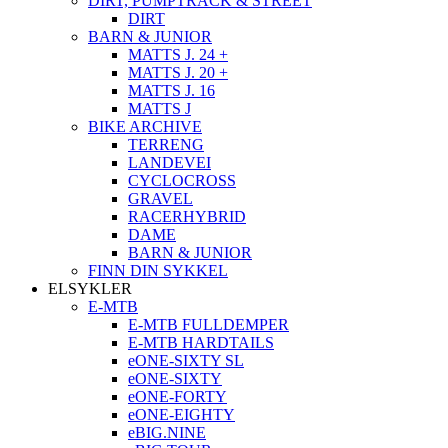
DIRT, PUMPTRACK & STREET
DIRT
BARN & JUNIOR
MATTS J. 24 +
MATTS J. 20 +
MATTS J. 16
MATTS J
BIKE ARCHIVE
TERRENG
LANDEVEI
CYCLOCROSS
GRAVEL
RACERHYBRID
DAME
BARN & JUNIOR
FINN DIN SYKKEL
ELSYKLER
E-MTB
E-MTB FULLDEMPER
E-MTB HARDTAILS
eONE-SIXTY SL
eONE-SIXTY
eONE-FORTY
eONE-EIGHTY
eBIG.NINE