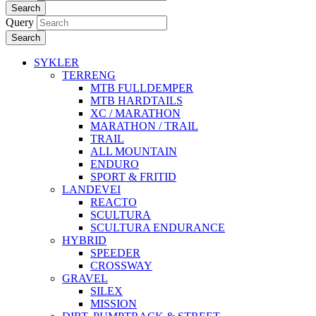
Search
Query
Search
SYKLER
TERRENG
MTB FULLDEMPER
MTB HARDTAILS
XC / MARATHON
MARATHON / TRAIL
TRAIL
ALL MOUNTAIN
ENDURO
SPORT & FRITID
LANDEVEI
REACTO
SCULTURA
SCULTURA ENDURANCE
HYBRID
SPEEDER
CROSSWAY
GRAVEL
SILEX
MISSION