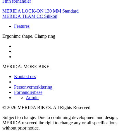
Finn forhandler
MERIDA LOCK-ON 130 MM Standard
MERIDA TEAM CC Silikon
Features
Ergonimc shape, Clamp ring
MERIDA. MORE BIKE.
Kontakt oss
Personvernerklæring
Forhandlerbase
Admin
© 2026 MERIDA BIKES. All Rights Reserved.
Subject to change. Due to continuing development and design,
MERIDA reserved the right to change any or all specifications
without prior notice.