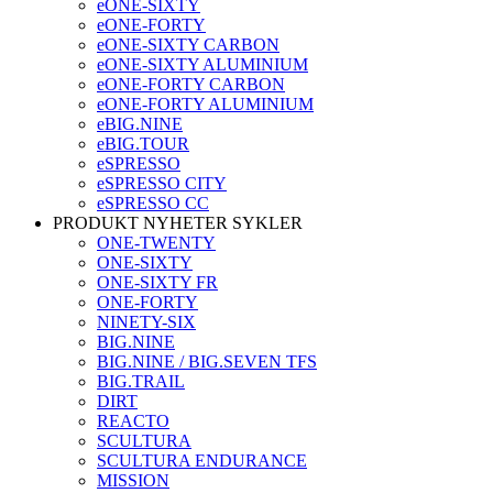
eONE-SIXTY
eONE-FORTY
eONE-SIXTY CARBON
eONE-SIXTY ALUMINIUM
eONE-FORTY CARBON
eONE-FORTY ALUMINIUM
eBIG.NINE
eBIG.TOUR
eSPRESSO
eSPRESSO CITY
eSPRESSO CC
PRODUKT NYHETER SYKLER
ONE-TWENTY
ONE-SIXTY
ONE-SIXTY FR
ONE-FORTY
NINETY-SIX
BIG.NINE
BIG.NINE / BIG.SEVEN TFS
BIG.TRAIL
DIRT
REACTO
SCULTURA
SCULTURA ENDURANCE
MISSION