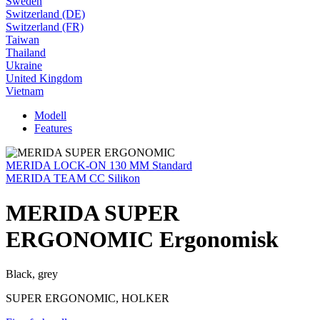
Sweden
Switzerland (DE)
Switzerland (FR)
Taiwan
Thailand
Ukraine
United Kingdom
Vietnam
Modell
Features
MERIDA LOCK-ON 130 MM Standard
MERIDA TEAM CC Silikon
MERIDA SUPER
ERGONOMIC Ergonomisk
Black, grey
SUPER ERGONOMIC, HOLKER