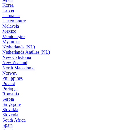
Korea
Latvia
Lithuania
Luxembourg
Malaysia
Mexico
Montenegro
Myanmar
Netherlands (NL)
Netherlands Antilles (NL)
New Caledonia
New Zealand
North Macedonia
Norway
Philippines
Poland
Portugal
Romania
Serbia
Singapore
Slovakia
Slovenia
South Africa
Spain