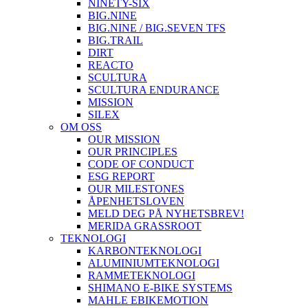
NINETY-SIX
BIG.NINE
BIG.NINE / BIG.SEVEN TFS
BIG.TRAIL
DIRT
REACTO
SCULTURA
SCULTURA ENDURANCE
MISSION
SILEX
OM OSS
OUR MISSION
OUR PRINCIPLES
CODE OF CONDUCT
ESG REPORT
OUR MILESTONES
ÅPENHETSLOVEN
MELD DEG PÅ NYHETSBREV!
MERIDA GRASSROOT
TEKNOLOGI
KARBONTEKNOLOGI
ALUMINIUMTEKNOLOGI
RAMMETEKNOLOGI
SHIMANO E-BIKE SYSTEMS
MAHLE EBIKEMOTION