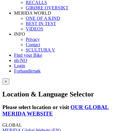
RECALLS
GIRØRE OVERSIKT
MERIDA WORLD
ONE OF A KIND
BEST IN TEST
VIDEOS
INFO
Privacy
Contact
SCULTURA V
Find your Bike
nb-NO
Login
Forhandlersøk
×
Location & Language Selector
Please select location or visit
OUR GLOBAL
MERIDA WEBSITE
GLOBAL
MERIDA Global Website (EN)