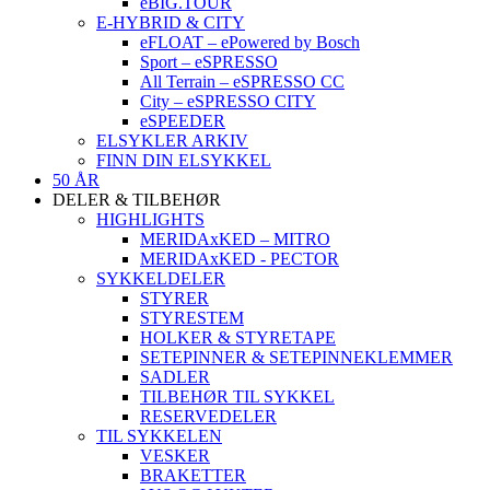
eBIG.TOUR
E-HYBRID & CITY
eFLOAT – ePowered by Bosch
Sport – eSPRESSO
All Terrain – eSPRESSO CC
City – eSPRESSO CITY
eSPEEDER
ELSYKLER ARKIV
FINN DIN ELSYKKEL
50 ÅR
DELER & TILBEHØR
HIGHLIGHTS
MERIDAxKED – MITRO
MERIDAxKED - PECTOR
SYKKELDELER
STYRER
STYRESTEM
HOLKER & STYRETAPE
SETEPINNER & SETEPINNEKLEMMER
SADLER
TILBEHØR TIL SYKKEL
RESERVEDELER
TIL SYKKELEN
VESKER
BRAKETTER