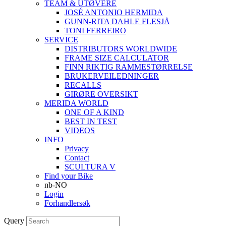
TEAM & UTØVERE
JOSÉ ANTONIO HERMIDA
GUNN-RITA DAHLE FLESJÅ
TONI FERREIRO
SERVICE
DISTRIBUTORS WORLDWIDE
FRAME SIZE CALCULATOR
FINN RIKTIG RAMMESTØRRELSE
BRUKERVEILEDNINGER
RECALLS
GIRØRE OVERSIKT
MERIDA WORLD
ONE OF A KIND
BEST IN TEST
VIDEOS
INFO
Privacy
Contact
SCULTURA V
Find your Bike
nb-NO
Login
Forhandlersøk
Query