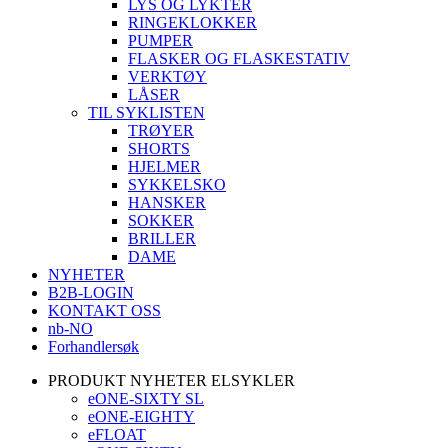
LYS OG LYKTER
RINGEKLOKKER
PUMPER
FLASKER OG FLASKESTATIV
VERKTØY
LÅSER
TIL SYKLISTEN
TRØYER
SHORTS
HJELMER
SYKKELSKO
HANSKER
SOKKER
BRILLER
DAME
NYHETER
B2B-LOGIN
KONTAKT OSS
nb-NO
Forhandlersøk
PRODUKT NYHETER ELSYKLER
eONE-SIXTY SL
eONE-EIGHTY
eFLOAT