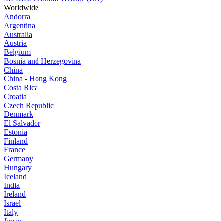
Worldwide
Andorra
Argentina
Australia
Austria
Belgium
Bosnia and Herzegovina
China
China - Hong Kong
Costa Rica
Croatia
Czech Republic
Denmark
El Salvador
Estonia
Finland
France
Germany
Hungary
Iceland
India
Ireland
Israel
Italy
Japan