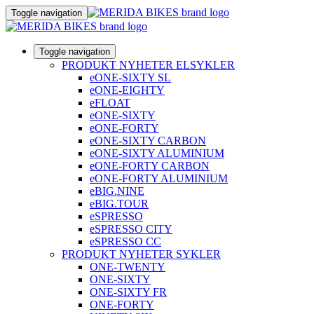
Toggle navigation
Toggle navigation
PRODUKT NYHETER ELSYKLER
eONE-SIXTY SL
eONE-EIGHTY
eFLOAT
eONE-SIXTY
eONE-FORTY
eONE-SIXTY CARBON
eONE-SIXTY ALUMINIUM
eONE-FORTY CARBON
eONE-FORTY ALUMINIUM
eBIG.NINE
eBIG.TOUR
eSPRESSO
eSPRESSO CITY
eSPRESSO CC
PRODUKT NYHETER SYKLER
ONE-TWENTY
ONE-SIXTY
ONE-SIXTY FR
ONE-FORTY